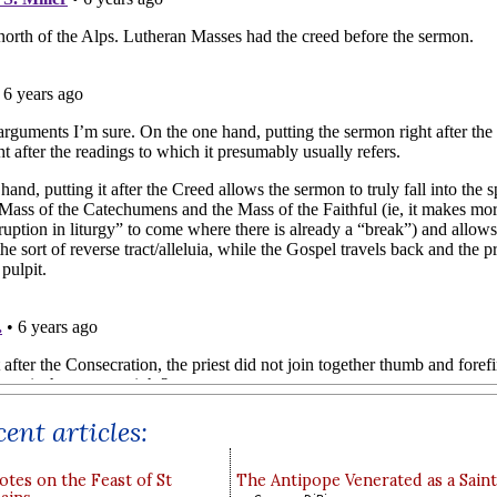
ent articles:
otes on the Feast of St
The Antipope Venerated as a Saint