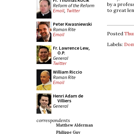
Fr. Thomas Kocik
by a profes
Reform of the Reform
to great le
Email
,
Twitter
Peter Kwasniewski
Roman Rite
Posted
Thu
Email
Labels:
Dom
Fr. Lawrence Lew,
O.P.
General
Twitter
William Riccio
Roman Rite
Email
Henri Adam de
Villiers
General
correspondents
Matthew Alderman
Philippe Guy