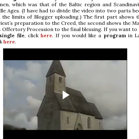
men, which was that of the Baltic region and Scandinavi
le Ages. (I have had to divide the video into two parts be
d the limits of Blogger uploading.) The first part shows 
iest’s preparation to the Creed, the second shows the M
 Offertory Procession to the final blessing. If you want to
single file
, click
here
. If you would like a
program
in L
ck
here
.