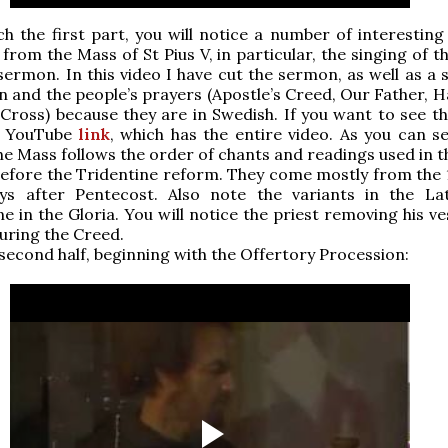
h the first part, you will notice a number of interesting 
 from the Mass of St Pius V, in particular, the singing of 
sermon. In this video I have cut the sermon, as well as a 
n and the people’s prayers (Apostle’s Creed, Our Father, H
 Cross) because they are in Swedish. If you want to see th
s YouTube
link
, which has the entire video. As you can se
e Mass follows the order of chants and readings used in t
efore the Tridentine reform. They come mostly from the 
ys after Pentecost. Also note the variants in the Lat
ne in the Gloria. You will notice the priest removing his 
uring the Creed.
 second half, beginning with the Offertory Procession: