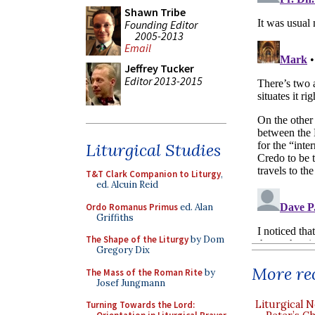
Shawn Tribe
Founding Editor
2005-2013
Email
Jeffrey Tucker
Editor 2013-2015
Liturgical Studies
T&T Clark Companion to Liturgy
,
ed. Alcuin Reid
Ordo Romanus Primus
ed. Alan
Griffiths
The Shape of the Liturgy
by Dom
Gregory Dix
More rec
The Mass of the Roman Rite
by
Josef Jungmann
Liturgical N
Turning Towards the Lord: