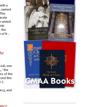
with a
s named
 This
arate
 united
omb
, the
of R...
the
ssal, one
s, “the
ss of the
osed this
 C.
recy, and
ancy: