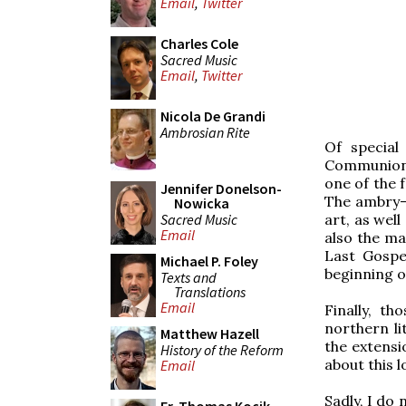
Email
,
Twitter
Charles Cole
Sacred Music
Email
,
Twitter
Nicola De Grandi
Ambrosian Rite
Of special
Communion (
one of the 
Jennifer Donelson-
The ambry-ta
Nowicka
Sacred Music
art, as well
Email
also the ma
Last Gospe
Michael P. Foley
beginning o
Texts and
Translations
Email
Finally, th
northern li
Matthew Hazell
the extensi
History of the Reform
about this l
Email
Sadly, I do 