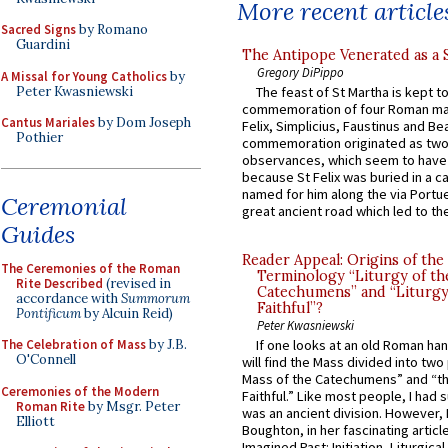
More recent article
Sacred Signs
by Romano
Guardini
The Antipope Venerated as a 
Gregory DiPippo
A Missal for Young Catholics
by
Peter Kwasniewski
The feast of St Martha is kept t
commemoration of four Roman ma
Cantus Mariales
by Dom Joseph
Felix, Simplicius, Faustinus and Bea
Pothier
commemoration originated as two
observances, which seem to have
because St Felix was buried in a 
named for him along the via Portue
Ceremonial
great ancient road which led to the 
Guides
Reader Appeal: Origins of the
The Ceremonies of the Roman
Terminology “Liturgy of th
Rite Described
(revised in
Catechumens” and “Liturgy
accordance with
Summorum
Faithful”?
Pontificum
by Alcuin Reid)
Peter Kwasniewski
The Celebration of Mass
by J.B.
If one looks at an old Roman ha
O'Connell
will find the Mass divided into two
Mass of the Catechumens” and “th
Ceremonies of the Modern
Faithful.” Like most people, I had
Roman Rite
by Msgr. Peter
was an ancient division. However, 
Elliott
Boughton, in her fascinating articl
Imagined Past: Initiation, Liturgica