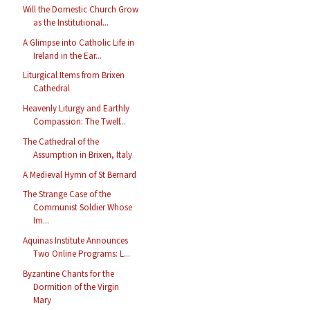
Will the Domestic Church Grow
as the Institutional...
A Glimpse into Catholic Life in
Ireland in the Ear...
Liturgical Items from Brixen
Cathedral
Heavenly Liturgy and Earthly
Compassion: The Twelf...
The Cathedral of the
Assumption in Brixen, Italy
A Medieval Hymn of St Bernard
The Strange Case of the
Communist Soldier Whose
Im...
Aquinas Institute Announces
Two Online Programs: L...
Byzantine Chants for the
Dormition of the Virgin
Mary