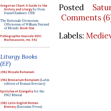
Posted
Satu
Gregorian Chant: A Guide to the
History and Liturgy
by Dom
Daniel Saulnier, OSB
Comments (6
The Rationale Divinorum
Officiorum of William Durand
of Mende:
Book One
Labels:
Mediev
Paléographie musicale XXIII:
Montecassino, ms. 542
Liturgy Books
(EF)
1962 Missale Romanum
1962 Breviarium Romanum
(Latin
edition of Roman Breviary)
Epistolae et Evangelia
for the
1962 Missal
1961 Latin-English Roman
Breviary
(Baronius Press)