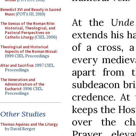
Benedict XVI and Beauty in Sacred
Music
(FOTA III, 2010)
At the
Unde
The Genius of the Roman Rite:
Historical, Theological, and
extends his h
Pastoral Perspectives on
Catholic Liturgy
(CIEL 2006)
of a cross, 
Theological and Historical
Aspects of the Roman Missal
:
1999 CIEL Proceedings
every medieva
Altar and Sacrifice
: 1997 CIEL
apart from t
Proceedings
The Veneration and
subdeacon bri
Administration of the
Eucharist
: 1996 CIEL
Proceedings
credence. At
keeps the Host
Other Studies
over the ch
Thomas Aquinas and the Liturgy
by David Berger
Prayer, elev