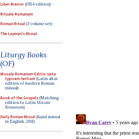
Liber Brevior
(1954 edition)
Rituale Romanum
Roman Ritual
(3 volume set)
The Layman's Missal
Liturgy Books
(OF)
Missale Romanum Editio iuxta
typicam tertiam
(Latin altar
edition of modern Roman
missal)
Book of the Gospels
(Matching
edition to Latin
Missale
Romanum
)
Daily Roman Missal
(hand missal
in English, 2011)