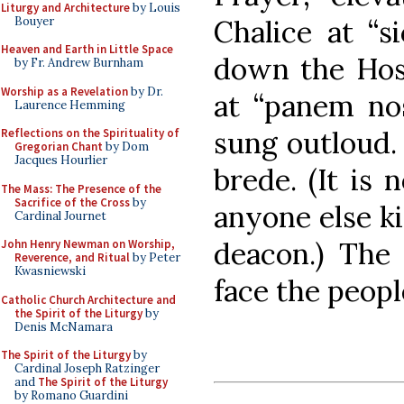
Liturgy and Architecture
by Louis
Bouyer
Chalice at “si
Heaven and Earth in Little Space
down the Host
by Fr. Andrew Burnham
Worship as a Revelation
by Dr.
at “panem nos
Laurence Hemming
sung outloud.
Reflections on the Spirituality of
Gregorian Chant
by Dom
Jacques Hourlier
brede. (It is 
The Mass: The Presence of the
Sacrifice of the Cross
by
anyone else ki
Cardinal Journet
deacon.) The
John Henry Newman on Worship,
Reverence, and Ritual
by Peter
Kwasniewski
face the people
Catholic Church Architecture and
the Spirit of the Liturgy
by
Denis McNamara
The Spirit of the Liturgy
by
Cardinal Joseph Ratzinger
and
The Spirit of the Liturgy
by Romano Guardini