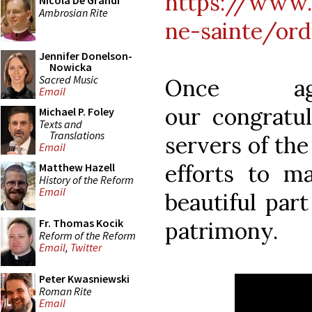
https://www.
Nicola De Grandi
Ambrosian Rite
ne-sainte/ord
Jennifer Donelson-
Nowicka
Sacred Music
Once ag
Email
our congratul
Michael P. Foley
Texts and
Translations
servers of the
Email
efforts to ma
Matthew Hazell
History of the Reform
Email
beautiful part
Fr. Thomas Kocik
patrimony.
Reform of the Reform
Email
,
Twitter
Peter Kwasniewski
Roman Rite
Email