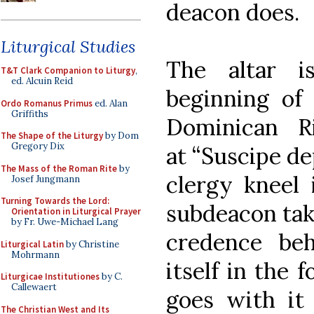
deacon does.
Liturgical Studies
The altar i
T&T Clark Companion to Liturgy
,
ed. Alcuin Reid
beginning of 
Ordo Romanus Primus
ed. Alan
Griffiths
Dominican R
The Shape of the Liturgy
by Dom
Gregory Dix
at “Suscipe d
The Mass of the Roman Rite
by
clergy kneel 
Josef Jungmann
Turning Towards the Lord:
subdeacon tak
Orientation in Liturgical Prayer
by Fr. Uwe-Michael Lang
credence beh
Liturgical Latin
by Christine
Mohrmann
itself in the 
Liturgicae Institutiones
by C.
Callewaert
goes with it 
The Christian West and Its