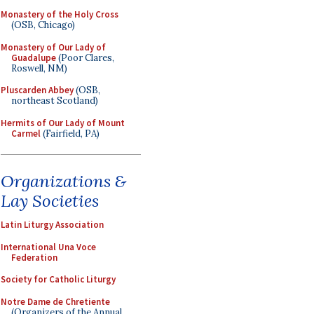
Monastery of the Holy Cross
(OSB, Chicago)
Monastery of Our Lady of
Guadalupe
(Poor Clares,
Roswell, NM)
Pluscarden Abbey
(OSB,
northeast Scotland)
Hermits of Our Lady of Mount
Carmel
(Fairfield, PA)
Organizations &
Lay Societies
Latin Liturgy Association
International Una Voce
Federation
Society for Catholic Liturgy
Notre Dame de Chretiente
(Organizers of the Annual