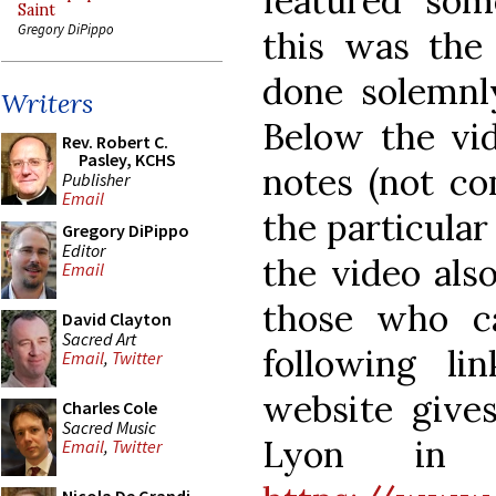
featured some
Saint
Gregory DiPippo
this was the
done solemnl
Writers
Below the vid
Rev. Robert C.
Pasley, KCHS
notes (not co
Publisher
Email
the particular
Gregory DiPippo
Editor
the video also
Email
those who ca
David Clayton
Sacred Art
following li
Email
,
Twitter
website gives
Charles Cole
Sacred Music
Lyon in 
Email
,
Twitter