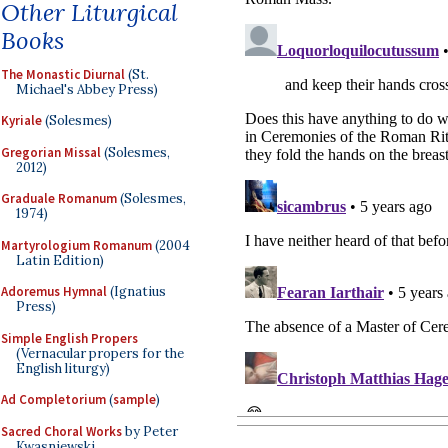
Other Liturgical
Books
The Monastic Diurnal
(St.
Michael's Abbey Press)
Kyriale
(Solesmes)
Gregorian Missal
(Solesmes,
2012)
Graduale Romanum
(Solesmes,
1974)
Martyrologium Romanum
(2004
Latin Edition)
Adoremus Hymnal
(Ignatius
Press)
Simple English Propers
(Vernacular propers for the
English liturgy)
Ad Completorium
(
sample
)
Sacred Choral Works
by Peter
Kwasniewski