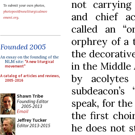
not carrying
To submit your own photos,
photopost@newliturgicalmov
and chief a
ement.org
.
called an “o
orphrey of a t
Founded 2005
the decorative
An essay on the founding of the
NLM site:
"A new liturgical
in the Middle
movement"
by acolytes
A catalog of articles and reviews,
2005-2016
subdeacon’s “
Shawn Tribe
speak, for the 
Founding Editor
2005-2013
Email
the first choi
Jeffrey Tucker
he does not s
Editor 2013-2015