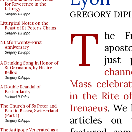
for Reverence in the
Liturgy
GREGORY DIP
Gregory DiPippo
T
Liturgical Notes on the
Feast of St Peter’s Chains
he Fr
Gregory DiPippo
NLM’s Twenty-First
aposto
Anniversary
Gregory DiPippo
just
A Drinking Song in Honor of
St Germanus, by Hilaire
chann
Belloc
Gregory DiPippo
Mass celebrat
A Double Scandal of
Particularity
in the Rite o
Michael P. Foley
Irenaeus
. We 
The Church of Ss Peter and
Paul in Biasca, Switzerland
(Part 1)
articles on
Gregory DiPippo
The Antipope Venerated as a