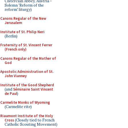
Cistercian Abbey, Austria -
Solemn 'Reform of the
reform' liturgy)
Canons Regular of the New
Jerusalem
Institute of St. Philip Neri
(Berlin)
Fraternity of St. Vincent Ferrer
(French only)
Canons Regular of the Mother of
God
Apostolic Administration of St.
John Vianney
Institute of the Good Shepherd
(and
Séminaire Saint Vincent
de Paul
)
Carmelite Monks of Wyoming
(Carmelite rite)
Riaumont Institute of the Holy
Cross
(Closely tied to French
Catholic Scouting Movement)