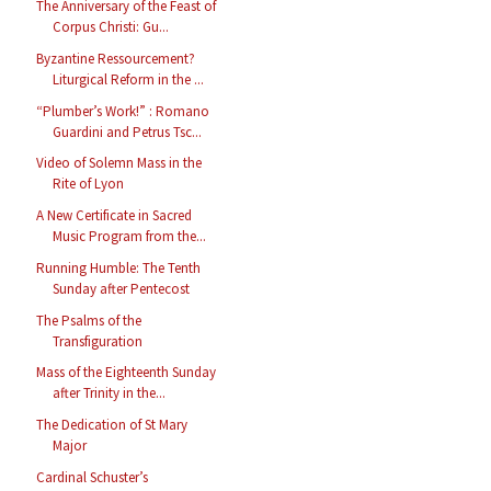
The Anniversary of the Feast of
Corpus Christi: Gu...
Byzantine Ressourcement?
Liturgical Reform in the ...
“Plumber’s Work!” : Romano
Guardini and Petrus Tsc...
Video of Solemn Mass in the
Rite of Lyon
A New Certificate in Sacred
Music Program from the...
Running Humble: The Tenth
Sunday after Pentecost
The Psalms of the
Transfiguration
Mass of the Eighteenth Sunday
after Trinity in the...
The Dedication of St Mary
Major
Cardinal Schuster’s