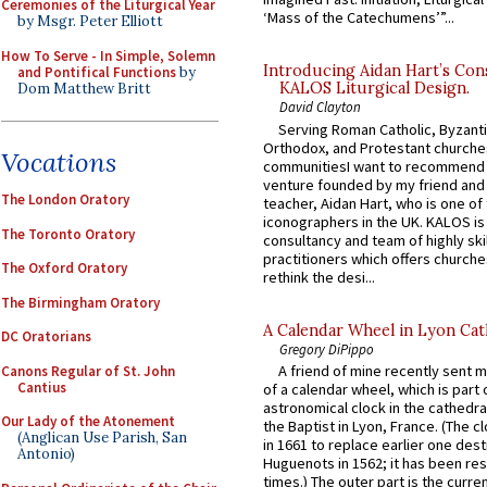
Ceremonies of the Liturgical Year
‘Mass of the Catechumens’”...
by Msgr. Peter Elliott
How To Serve - In Simple, Solemn
Introducing Aidan Hart’s Con
and Pontifical Functions
by
KALOS Liturgical Design.
Dom Matthew Britt
David Clayton
Serving Roman Catholic, Byzanti
Orthodox, and Protestant churche
Vocations
communitiesI want to recommend
venture founded by my friend and
The London Oratory
teacher, Aidan Hart, who is one o
iconographers in the UK. KALOS is
The Toronto Oratory
consultancy and team of highly ski
practitioners which offers churche
The Oxford Oratory
rethink the desi...
The Birmingham Oratory
A Calendar Wheel in Lyon Cat
DC Oratorians
Gregory DiPippo
A friend of mine recently sent m
Canons Regular of St. John
Cantius
of a calendar wheel, which is part 
astronomical clock in the cathedra
Our Lady of the Atonement
the Baptist in Lyon, France. (The c
(Anglican Use Parish, San
in 1661 to replace earlier one des
Antonio)
Huguenots in 1562; it has been re
times.) The outer part is the current