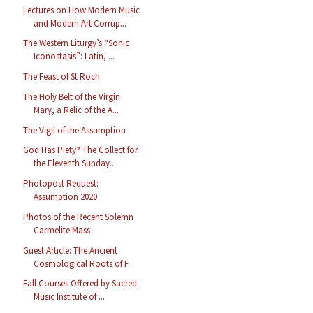
Lectures on How Modern Music
and Modern Art Corrup...
The Western Liturgy’s “Sonic
Iconostasis”: Latin, ...
The Feast of St Roch
The Holy Belt of the Virgin
Mary, a Relic of the A...
The Vigil of the Assumption
God Has Piety? The Collect for
the Eleventh Sunday...
Photopost Request:
Assumption 2020
Photos of the Recent Solemn
Carmelite Mass
Guest Article: The Ancient
Cosmological Roots of F...
Fall Courses Offered by Sacred
Music Institute of ...