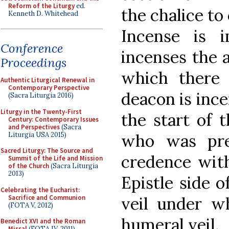
Reform of the Liturgy
ed.
the chalice to 
Kenneth D. Whitehead
Incense is 
Conference
incenses the 
Proceedings
which there 
Authentic Liturgical Renewal in
Contemporary Perspective
deacon is ince
(Sacra Liturgia 2016)
Liturgy in the Twenty-First
the start of 
Century: Contemporary Issues
and Perspectives
(Sacra
Liturgia USA 2015)
who was pre
Sacred Liturgy: The Source and
credence with
Summit of the Life and Mission
of the Church
(Sacra Liturgia
2013)
Epistle side o
Celebrating the Eucharist:
Sacrifice and Communion
veil under wh
(FOTA V, 2012)
humeral veil.
Benedict XVI and the Roman
Missal
(FOTA IV, 2011)