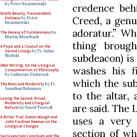
by Peter Kwasniewski
credence behi
Noble Beauty, Transcendent
Creed, a genu
Holiness
by Peter
Kwasniewski
adoratur.” Whe
The Heresy of Formlessness
by
Martin Mosebach
thing broug
A Pope and a Council on the
Sacred Liturgy
by Fr. Aidan
subdeacon) is
Nichols
After Writing: On the Liturgical
washes his fi
Consummation of Philosophy
by Catherine Pickstock
which the sub
The Mass and Modernity
by Fr.
Jonathan Robinson
to the altar,
Losing the Sacred: Ritual,
Modernity and Liturgical
are said. The 
Reform
by David Torevell
A Bitter Trial: Evelyn Waugh and
uses a very 
John Cardinal Heenan on the
Liturgical Changes
section of wh
Sacrosanctum Concilium and the