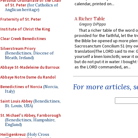
Personal Ordinariate of the Chair
calendar, printed on...
of St. Peter
(for Catholics of
Anglican heritage)
A Richer Table
Fraternity of St. Peter
Gregory DiPippo
Institute of Christ the King
That a richer table of the word
provided for the faithful, let the t
Clear Creek Benedictines
the Bible be opened up more plentif
Sacrosanctum Concilium 51 (my o
Silverstream Priory
translation)The LORD said to me: 
(Benedictines, Diocese of
yourself a linen loincloth; wear it o
Meath, Ireland)
but do not put it in water. I bought 
as the LORD commanded, an...
Abbaye St-Madeleine du Barroux
Abbaye Notre Dame du Randol
For more articles, 
Benedictines of Norcia
(Norcia,
Italy)
Saint Louis Abbey
(Benedictines,
St. Louis, USA)
St. Michael's Abbey, Farnborough
(Benedictines, Hampshire,
England)
Heiligenkreuz
(Holy Cross