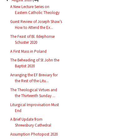
A New Lecture Series on
Eastern Catholic Theology
Guest Review of Joseph Shaw’s
How to Attend the Ex...
The Feast of Bl. Ildephonse
Schuster 2020
A First Mass in Poland
The Beheading of St John the
Baptist 2020
Arranging the EF Breviary for
the Rest of the Litu...
The Theological Virtues and
the Thirteenth Sunday ...
Liturgical Improvisation Must
End
A Brief Update from
Shrewsbury Cathedral
Assumption Photopost 2020