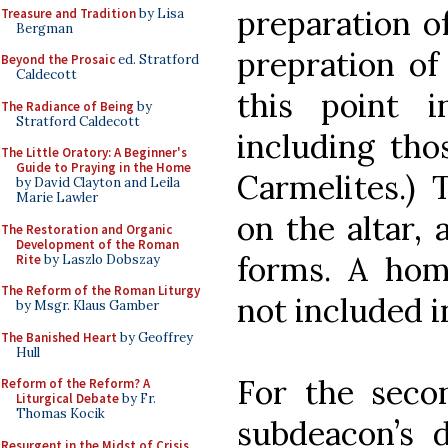
preparation of
Treasure and Tradition
by Lisa
Bergman
prepration of
Beyond the Prosaic
ed. Stratford
Caldecott
this point 
The Radiance of Being
by
Stratford Caldecott
including tho
The Little Oratory: A Beginner's
Guide to Praying in the Home
Carmelites.) 
by David Clayton and Leila
Marie Lawler
on the altar,
The Restoration and Organic
Development of the Roman
forms. A homi
Rite
by Laszlo Dobszay
The Reform of the Roman Liturgy
not included i
by Msgr. Klaus Gamber
The Banished Heart
by Geoffrey
Hull
For the seco
Reform of the Reform? A
Liturgical Debate
by Fr.
Thomas Kocik
subdeacon’s d
Resurgent in the Midst of Crisis