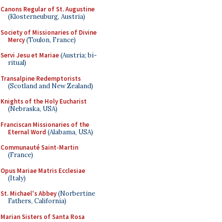
Canons Regular of St. Augustine
(Klosterneuburg, Austria)
Society of Missionaries of Divine
Mercy
(Toulon, France)
Servi Jesu et Mariae
(Austria; bi-
ritual)
Transalpine Redemptorists
(Scotland and New Zealand)
Knights of the Holy Eucharist
(Nebraska, USA)
Franciscan Missionaries of the
Eternal Word
(Alabama, USA)
Communauté Saint-Martin
(France)
Opus Mariae Matris Ecclesiae
(Italy)
St. Michael's Abbey
(Norbertine
Fathers, California)
Marian Sisters of Santa Rosa