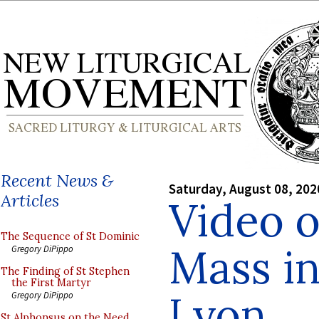
Recent News &
Saturday, August 08, 202
Articles
Video 
The Sequence of St Dominic
Mass in
Gregory DiPippo
The Finding of St Stephen
the First Martyr
Lyon
Gregory DiPippo
St Alphonsus on the Need