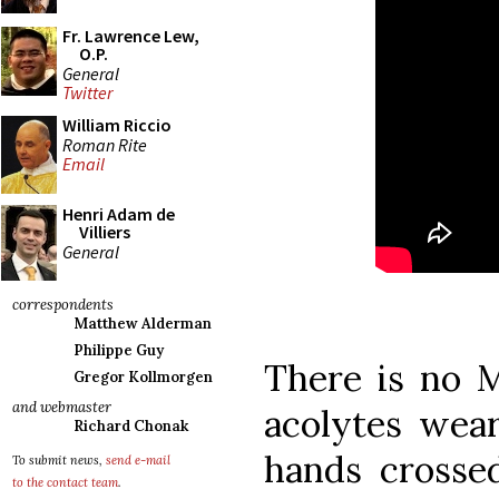
Fr. Lawrence Lew,
O.P.
General
Twitter
William Riccio
Roman Rite
Email
Henri Adam de
Villiers
General
correspondents
Matthew Alderman
Philippe Guy
There is no M
Gregor Kollmorgen
and webmaster
acolytes wear
Richard Chonak
hands crosse
To submit news,
send e-mail
to the contact team
.