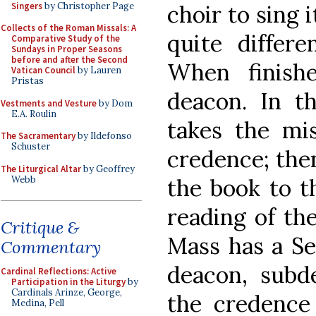
Singers
by Christopher Page
choir to sing i
Collects of the Roman Missals: A
quite differ
Comparative Study of the
Sundays in Proper Seasons
before and after the Second
When finish
Vatican Council
by Lauren
Pristas
deacon. In t
Vestments and Vesture
by Dom
E.A. Roulin
takes the mis
The Sacramentary
by Ildefonso
Schuster
credence; then
The Liturgical Altar
by Geoffrey
Webb
the book to th
reading of the
Critique &
Mass has a Se
Commentary
deacon, subd
Cardinal Reflections: Active
Participation in the Liturgy
by
Cardinals Arinze, George,
the credence 
Medina, Pell