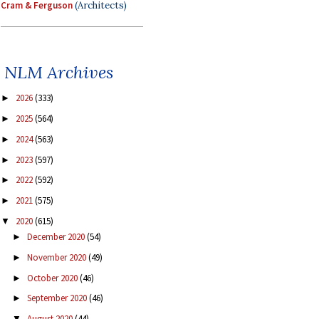
Cram & Ferguson
(Architects)
NLM Archives
2026
(333)
►
2025
(564)
►
2024
(563)
►
2023
(597)
►
2022
(592)
►
2021
(575)
►
2020
(615)
▼
December 2020
(54)
►
November 2020
(49)
►
October 2020
(46)
►
September 2020
(46)
►
August 2020
(44)
▼