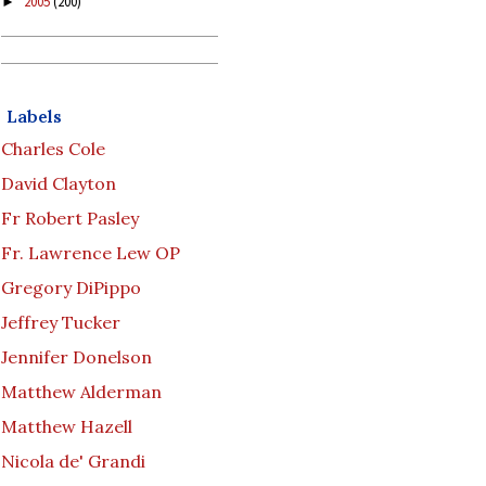
2005
(200)
►
Labels
Charles Cole
David Clayton
Fr Robert Pasley
Fr. Lawrence Lew OP
Gregory DiPippo
Jeffrey Tucker
Jennifer Donelson
Matthew Alderman
Matthew Hazell
Nicola de' Grandi