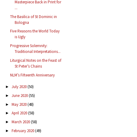
Masterpiece Back in Print for
...
The Basilica of St Dominic in
Bologna
Five Reasons the World Today
is Ugly
Progressive Solemnity:
Traditional Interpretations...
Liturgical Notes on the Feast of
St Peter’s Chains
NLM’s Fifteenth Anniversary
July 2020
(50)
►
June 2020
(55)
►
May 2020
(48)
►
April 2020
(58)
►
March 2020
(58)
►
February 2020
(49)
►