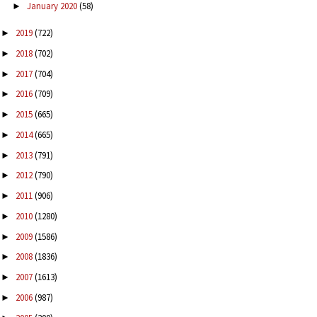
January 2020
(58)
►
2019
(722)
►
2018
(702)
►
2017
(704)
►
2016
(709)
►
2015
(665)
►
2014
(665)
►
2013
(791)
►
2012
(790)
►
2011
(906)
►
2010
(1280)
►
2009
(1586)
►
2008
(1836)
►
2007
(1613)
►
2006
(987)
►