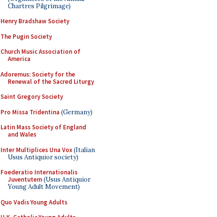
Chartres Pilgrimage)
Henry Bradshaw Society
The Pugin Society
Church Music Association of
America
Adoremus: Society for the
Renewal of the Sacred Liturgy
Saint Gregory Society
Pro Missa Tridentina
(Germany)
Latin Mass Society of England
and Wales
Inter Multiplices Una Vox
(Italian
Usus Antiquior society)
Foederatio Internationalis
Juventutem
(Usus Antiquior
Young Adult Movement)
Quo Vadis Young Adults