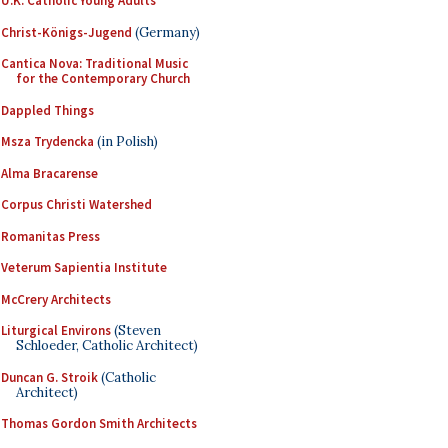
U.K. Catholic Young Adults
Christ-Königs-Jugend
(Germany)
Cantica Nova: Traditional Music
for the Contemporary Church
Dappled Things
Msza Trydencka
(in Polish)
Alma Bracarense
Corpus Christi Watershed
Romanitas Press
Veterum Sapientia Institute
McCrery Architects
Liturgical Environs
(Steven
Schloeder, Catholic Architect)
Duncan G. Stroik
(Catholic
Architect)
Thomas Gordon Smith Architects