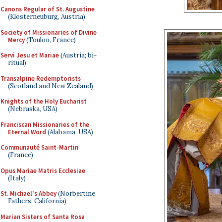
Canons Regular of St. Augustine
(Klosterneuburg, Austria)
Society of Missionaries of Divine
Mercy
(Toulon, France)
Servi Jesu et Mariae
(Austria; bi-
ritual)
Transalpine Redemptorists
(Scotland and New Zealand)
Knights of the Holy Eucharist
(Nebraska, USA)
Franciscan Missionaries of the
Eternal Word
(Alabama, USA)
Communauté Saint-Martin
(France)
Opus Mariae Matris Ecclesiae
(Italy)
St. Michael's Abbey
(Norbertine
Fathers, California)
Marian Sisters of Santa Rosa