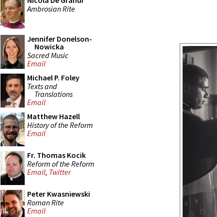
Nicola De Grandi
Ambrosian Rite
Jennifer Donelson-
Nowicka
Sacred Music
Email
Michael P. Foley
Texts and
Translations
Email
Matthew Hazell
History of the Reform
Email
Fr. Thomas Kocik
Reform of the Reform
Email
,
Twitter
Peter Kwasniewski
Roman Rite
Email