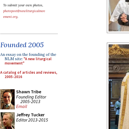
To submit your own photos,
photopost@newliturgicalmov
ement.org
.
Founded 2005
An essay on the founding of the
NLM site:
"A new liturgical
movement"
A catalog of articles and reviews,
2005-2016
Shawn Tribe
Founding Editor
2005-2013
Email
Jeffrey Tucker
Editor 2013-2015