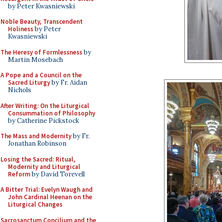
by Peter Kwasniewski
Noble Beauty, Transcendent
Holiness
by Peter
Kwasniewski
The Heresy of Formlessness
by
Martin Mosebach
A Pope and a Council on the
Sacred Liturgy
by Fr. Aidan
Nichols
After Writing: On the Liturgical
Consummation of Philosophy
by Catherine Pickstock
The Mass and Modernity
by Fr.
Jonathan Robinson
Losing the Sacred: Ritual,
Modernity and Liturgical
Reform
by David Torevell
A Bitter Trial: Evelyn Waugh and
John Cardinal Heenan on the
Liturgical Changes
Sacrosanctum Concilium and the