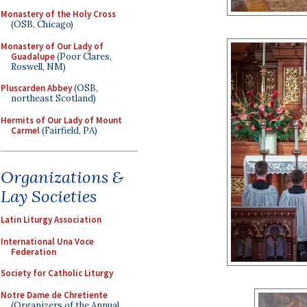
Monastery of the Holy Cross
(OSB, Chicago)
Monastery of Our Lady of
Guadalupe
(Poor Clares,
Roswell, NM)
Pluscarden Abbey
(OSB,
northeast Scotland)
Hermits of Our Lady of Mount
Carmel
(Fairfield, PA)
Organizations &
Lay Societies
Latin Liturgy Association
International Una Voce
Federation
Society for Catholic Liturgy
Notre Dame de Chretiente
(Organizers of the Annual