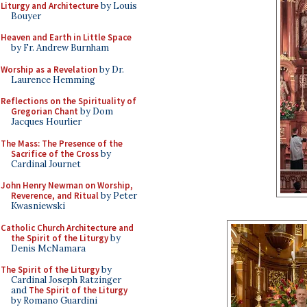
Liturgy and Architecture
by Louis
Bouyer
Heaven and Earth in Little Space
by Fr. Andrew Burnham
Worship as a Revelation
by Dr.
Laurence Hemming
Reflections on the Spirituality of
Gregorian Chant
by Dom
Jacques Hourlier
The Mass: The Presence of the
Sacrifice of the Cross
by
Cardinal Journet
John Henry Newman on Worship,
Reverence, and Ritual
by Peter
Kwasniewski
Catholic Church Architecture and
the Spirit of the Liturgy
by
Denis McNamara
The Spirit of the Liturgy
by
Cardinal Joseph Ratzinger
and
The Spirit of the Liturgy
by Romano Guardini