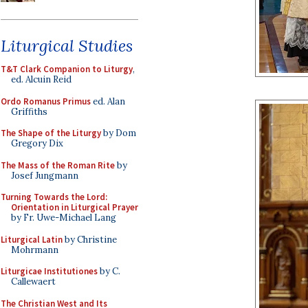
Liturgical Studies
T&T Clark Companion to Liturgy
,
ed. Alcuin Reid
Ordo Romanus Primus
ed. Alan
Griffiths
The Shape of the Liturgy
by Dom
Gregory Dix
The Mass of the Roman Rite
by
Josef Jungmann
Turning Towards the Lord:
Orientation in Liturgical Prayer
by Fr. Uwe-Michael Lang
Liturgical Latin
by Christine
Mohrmann
Liturgicae Institutiones
by C.
Callewaert
The Christian West and Its