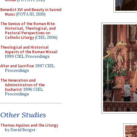
Benedict XVI and Beauty in Sacred
Music
(FOTA III, 2010)
The Genius of the Roman Rite:
Historical, Theological, and
Pastoral Perspectives on
Catholic Liturgy
(CIEL 2006)
Theological and Historical
Aspects of the Roman Missal
:
1999 CIEL Proceedings
Altar and Sacrifice
: 1997 CIEL
Proceedings
The Veneration and
Administration of the
Eucharist
: 1996 CIEL
Proceedings
Other Studies
Thomas Aquinas and the Liturgy
by David Berger