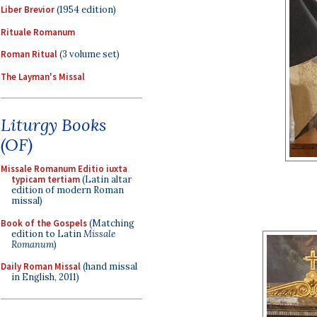
Liber Brevior
(1954 edition)
Rituale Romanum
Roman Ritual
(3 volume set)
The Layman's Missal
Liturgy Books
(OF)
Missale Romanum Editio iuxta
typicam tertiam
(Latin altar
edition of modern Roman
missal)
Book of the Gospels
(Matching
edition to Latin
Missale
Romanum
)
Daily Roman Missal
(hand missal
in English, 2011)