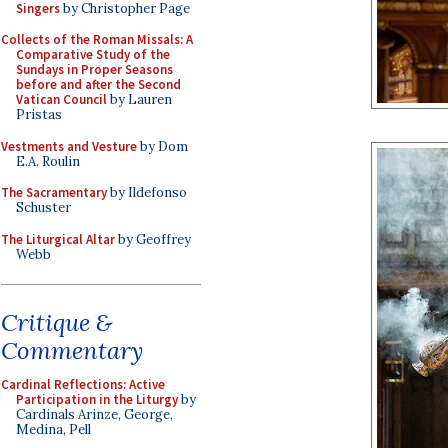
Singers
by Christopher Page
Collects of the Roman Missals: A
Comparative Study of the
Sundays in Proper Seasons
before and after the Second
Vatican Council
by Lauren
Pristas
Vestments and Vesture
by Dom
E.A. Roulin
The Sacramentary
by Ildefonso
Schuster
The Liturgical Altar
by Geoffrey
Webb
Critique &
Commentary
Cardinal Reflections: Active
Participation in the Liturgy
by
Cardinals Arinze, George,
Medina, Pell