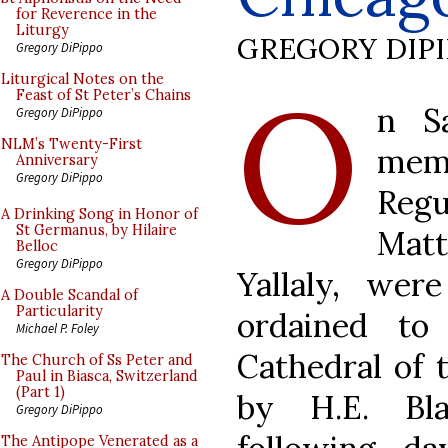
for Reverence in the
Liturgy
GREGORY DIP
Gregory DiPippo
O
Liturgical Notes on the
Feast of St Peter’s Chains
n S
Gregory DiPippo
NLM’s Twenty-First
mem
Anniversary
Gregory DiPippo
Regu
A Drinking Song in Honor of
St Germanus, by Hilaire
Mat
Belloc
Gregory DiPippo
Yallaly, we
A Double Scandal of
Particularity
ordained to
Michael P. Foley
Cathedral of 
The Church of Ss Peter and
Paul in Biasca, Switzerland
(Part 1)
by H.E. Bl
Gregory DiPippo
The Antipope Venerated as a