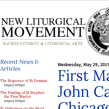
Recent News &
Wednesday, May 29, 201
Articles
First M
The Sequence of St Dominic
John Ca
Gregory DiPippo
The Finding of St Stephen
the First Martyr
Chicag
Gregory DiPippo
St Alphonsus on the Need