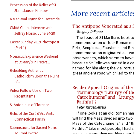
Procession of the Relics of St
Stanislaus in Krakow
More recent article
A Medieval Hymn for Eastertide
The Antipope Venerated as a 
CMAA Chant Intensive with
Gregory DiPippo
Jeffrey Morse, June 24-28
The feast of St Martha is kept t
Easter Sunday 2019 Photopost
commemoration of four Roman ma
Felix, Simplicius, Faustinus and Bea
(Part 1)
commemoration originated as two
Monastic Experience Weekend
observances, which seem to have
at St Mary’s in Peters...
because St Felix was buried in a 
named for him along the via Portue
Rebuilding Authentic
great ancient road which led to the 
Catholicism upon the Ruins
of...
Reader Appeal: Origins of the
Video Follow-Ups on Two
Terminology “Liturgy of th
Recent Items
Catechumens” and “Liturgy
Faithful”?
St Antoninus of Florence
Peter Kwasniewski
If one looks at an old Roman ha
Relic of the Curé d’Ars Visits
will find the Mass divided into two
Connecticut Parish
Mass of the Catechumens” and “th
Submissions for Sacred Music
Faithful.” Like most people, I had
Journal Invited
was an ancient division. However, 