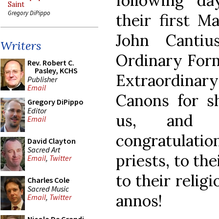
following da
Saint
Gregory DiPippo
their first M
John Cantiu
Writers
Ordinary Form,
Rev. Robert C.
Pasley, KCHS
Extraordina
Publisher
Email
Canons for s
Gregory DiPippo
Editor
us, and o
Email
congratulatio
David Clayton
Sacred Art
priests, to the
Email
,
Twitter
to their reli
Charles Cole
Sacred Music
annos!
Email
,
Twitter