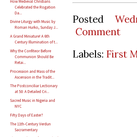
How Medieval Christians
Celebrated the Rogation
Da...
Posted
Wed
Divine Liturgy with Music by
Roman Hurko, Sunday J...
Comment
A Grand Miniature! A 6th
Century Illumination of t...
Labels:
First 
Why the Confiteor Before
Communion Should Be
Retai...
Procession and Mass of the
Ascension in the Tradit...
The Postconciliar Lectionary
at 50: A Detailed Cri...
Sacred Music in Nigeria and
NYC
Fifty Days of Easter?
The 11th-Century Verdun
Sacramentary