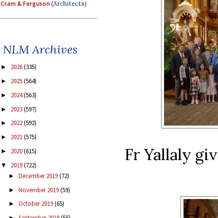
Cram & Ferguson
(Architects)
NLM Archives
2026
(335)
►
2025
(564)
►
2024
(563)
►
2023
(597)
►
2022
(592)
►
2021
(575)
►
Fr Yallaly giv
2020
(615)
►
2019
(722)
▼
December 2019
(72)
►
November 2019
(59)
►
October 2019
(65)
►
September 2019
(55)
►