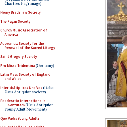
Chartres Pilgrimage)
Henry Bradshaw Society
The Pugin Society
Church Music Association of
America
Adoremus: Society for the
Renewal of the Sacred Liturgy
Saint Gregory Society
Pro Missa Tridentina
(Germany)
Latin Mass Society of England
and Wales
Inter Multiplices Una Vox
(Italian
Usus Antiquior society)
Foederatio Internationalis
Juventutem
(Usus Antiquior
Young Adult Movement)
Quo Vadis Young Adults