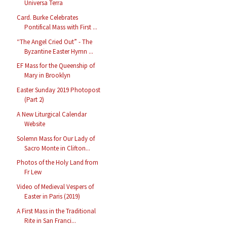
Universa Terra
Card. Burke Celebrates
Pontifical Mass with First ...
“The Angel Cried Out” - The
Byzantine Easter Hymn ...
EF Mass for the Queenship of
Mary in Brooklyn
Easter Sunday 2019 Photopost
(Part 2)
A New Liturgical Calendar
Website
Solemn Mass for Our Lady of
Sacro Monte in Clifton...
Photos of the Holy Land from
Fr Lew
Video of Medieval Vespers of
Easter in Paris (2019)
A First Mass in the Traditional
Rite in San Franci...