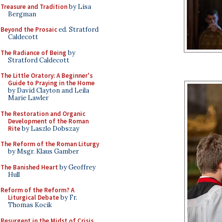
Treasure and Tradition
by Lisa
Bergman
Beyond the Prosaic
ed. Stratford
Caldecott
The Radiance of Being
by
Stratford Caldecott
The Little Oratory: A Beginner's
Guide to Praying in the Home
by David Clayton and Leila
Marie Lawler
The Restoration and Organic
Development of the Roman
Rite
by Laszlo Dobszay
The Reform of the Roman Liturgy
by Msgr. Klaus Gamber
The Banished Heart
by Geoffrey
Hull
Reform of the Reform? A
Liturgical Debate
by Fr.
Thomas Kocik
Resurgent in the Midst of Crisis