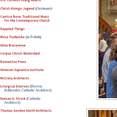
U.K. Catholic Young Adults
Christ-Königs-Jugend
(Germany)
Cantica Nova: Traditional Music
for the Contemporary Church
Dappled Things
Msza Trydencka
(in Polish)
Alma Bracarense
Corpus Christi Watershed
Romanitas Press
Veterum Sapientia Institute
McCrery Architects
Liturgical Environs
(Steven
Schloeder, Catholic Architect)
Duncan G. Stroik
(Catholic
Architect)
Thomas Gordon Smith Architects