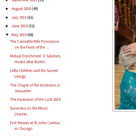
August 2019
(49)
►
July 2019
(61)
►
June 2019
(52)
►
May 2019
(68)
▼
The Carmelite Rite Procession
on the Feast of the ...
Mutual Enrichment: O Salutaris
Hostia after Bortni...
Little Children and the Sacred
Liturgy
The Chapel of the Ascension in
Jerusalem
The Ascension of the Lord 2019
Durandus on the Minor
Litanies
First Masses at St John Cantius
in Chicago