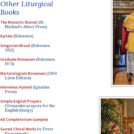
Other Liturgical
Books
The Monastic Diurnal
(St.
Michael's Abbey Press)
Kyriale
(Solesmes)
Gregorian Missal
(Solesmes,
2012)
Graduale Romanum
(Solesmes,
1974)
Martyrologium Romanum
(2004
Latin Edition)
Adoremus Hymnal
(Ignatius
Press)
Simple English Propers
(Vernacular propers for the
English liturgy)
Ad Completorium
(
sample
)
Sacred Choral Works
by Peter
Kwasniewski