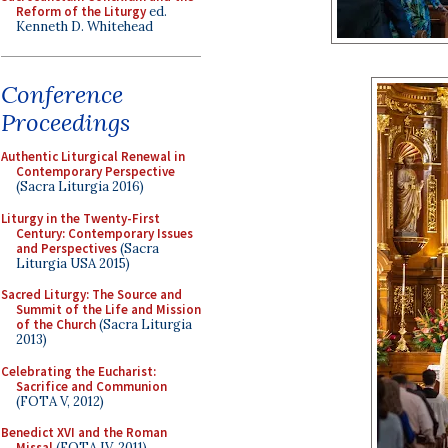
Reform of the Liturgy
ed.
Kenneth D. Whitehead
Conference
Proceedings
Authentic Liturgical Renewal in
Contemporary Perspective
(Sacra Liturgia 2016)
Liturgy in the Twenty-First
Century: Contemporary Issues
and Perspectives
(Sacra
Liturgia USA 2015)
Sacred Liturgy: The Source and
Summit of the Life and Mission
of the Church
(Sacra Liturgia
2013)
Celebrating the Eucharist:
Sacrifice and Communion
(FOTA V, 2012)
Benedict XVI and the Roman
Missal
(FOTA IV, 2011)