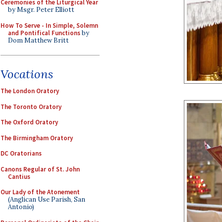
Ceremonies of the Liturgical Year
by Msgr. Peter Elliott
How To Serve - In Simple, Solemn
and Pontifical Functions
by
Dom Matthew Britt
Vocations
The London Oratory
The Toronto Oratory
The Oxford Oratory
The Birmingham Oratory
DC Oratorians
Canons Regular of St. John
Cantius
Our Lady of the Atonement
(Anglican Use Parish, San
Antonio)