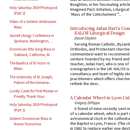
Boughton, in her fascinating articl
Holy Saturday 2019 Photopost
Imagined Past: Initiation, Liturgica
(Part 2)
‘Mass of the Catechumens’”...
Video of a Solemn Ambrosian
Mass
Introducing Aidan Hart’s Con
KALOS Liturgical Design.
Sacred Liturgy Conference in
David Clayton
Spokane, Washington, ...
Serving Roman Catholic, Byzanti
Orthodox, and Protestant churche
Dominican Rite Sung Mass in
communitiesI want to recommend
Oakland, California, M...
venture founded by my friend and
The Basilica of St Victor in
teacher, Aidan Hart, who is one o
iconographers in the UK. KALOS is
Milan
consultancy and team of highly ski
The Solemnity of St Joseph,
practitioners which offers churche
Patron of the Universa...
rethink the desi...
Lovely Cards for First Masses or
Priestly Thank Yous
A Calendar Wheel in Lyon Cat
Gregory DiPippo
Holy Saturday 2019 Photopost
A friend of mine recently sent m
(Part 1)
of a calendar wheel, which is part 
astronomical clock in the cathedra
Solemn Dominican Mass in
the Baptist in Lyon, France. (The c
Rome Tomorrow
in 1661 to replace earlier one des