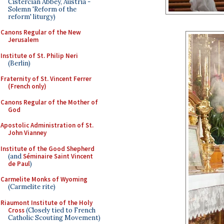
Cistercian Abbey, Austria -
Solemn 'Reform of the
reform' liturgy)
Canons Regular of the New
Jerusalem
Institute of St. Philip Neri
(Berlin)
Fraternity of St. Vincent Ferrer
(French only)
Canons Regular of the Mother of
God
Apostolic Administration of St.
John Vianney
Institute of the Good Shepherd
(and
Séminaire Saint Vincent
de Paul
)
Carmelite Monks of Wyoming
(Carmelite rite)
Riaumont Institute of the Holy
Cross
(Closely tied to French
Catholic Scouting Movement)