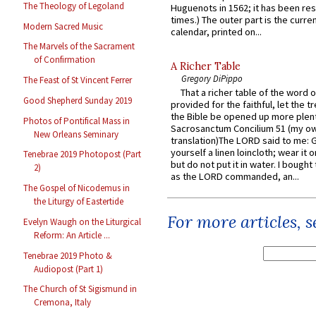
The Theology of Legoland
Huguenots in 1562; it has been re
times.) The outer part is the current
Modern Sacred Music
calendar, printed on...
The Marvels of the Sacrament
of Confirmation
A Richer Table
Gregory DiPippo
The Feast of St Vincent Ferrer
That a richer table of the word
Good Shepherd Sunday 2019
provided for the faithful, let the t
the Bible be opened up more plentif
Photos of Pontifical Mass in
Sacrosanctum Concilium 51 (my o
New Orleans Seminary
translation)The LORD said to me: 
yourself a linen loincloth; wear it o
Tenebrae 2019 Photopost (Part
but do not put it in water. I bought 
2)
as the LORD commanded, an...
The Gospel of Nicodemus in
the Liturgy of Eastertide
For more articles, 
Evelyn Waugh on the Liturgical
Reform: An Article ...
Tenebrae 2019 Photo &
Audiopost (Part 1)
The Church of St Sigismund in
Cremona, Italy