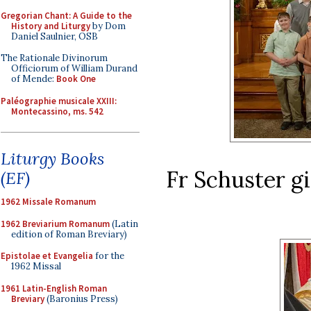
Gregorian Chant: A Guide to the
History and Liturgy
by Dom
Daniel Saulnier, OSB
The Rationale Divinorum
Officiorum of William Durand
of Mende:
Book One
Paléographie musicale XXIII:
Montecassino, ms. 542
Liturgy Books
Fr Schuster giv
(EF)
1962 Missale Romanum
1962 Breviarium Romanum
(Latin
edition of Roman Breviary)
Epistolae et Evangelia
for the
1962 Missal
1961 Latin-English Roman
Breviary
(Baronius Press)