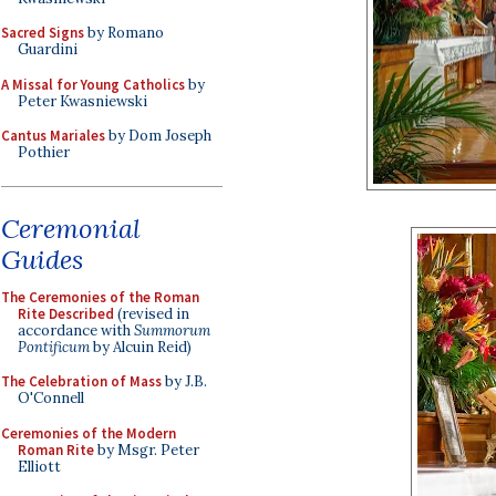
Sacred Signs
by Romano
Guardini
A Missal for Young Catholics
by
Peter Kwasniewski
Cantus Mariales
by Dom Joseph
Pothier
Ceremonial
Guides
The Ceremonies of the Roman
Rite Described
(revised in
accordance with
Summorum
Pontificum
by Alcuin Reid)
The Celebration of Mass
by J.B.
O'Connell
Ceremonies of the Modern
Roman Rite
by Msgr. Peter
Elliott