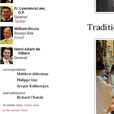
Fr. Lawrence Lew,
O.P.
General
Twitter
Traditi
William Riccio
Roman Rite
Email
Henri Adam de
Villiers
General
correspondents
Matthew Alderman
Philippe Guy
Gregor Kollmorgen
and webmaster
Richard Chonak
To submit news,
send e-mail
to the contact team
.