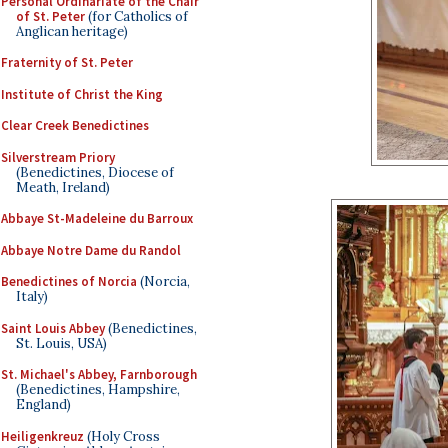
Personal Ordinariate of the Chair
of St. Peter
(for Catholics of
Anglican heritage)
Fraternity of St. Peter
Institute of Christ the King
Clear Creek Benedictines
Silverstream Priory
(Benedictines, Diocese of
Meath, Ireland)
Abbaye St-Madeleine du Barroux
Abbaye Notre Dame du Randol
Benedictines of Norcia
(Norcia,
Italy)
Saint Louis Abbey
(Benedictines,
St. Louis, USA)
St. Michael's Abbey, Farnborough
(Benedictines, Hampshire,
England)
Heiligenkreuz
(Holy Cross