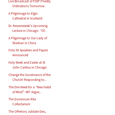
Live Broadcast of FSSP Priestly
Ordinations Tomorrow
A Pilgrimage to Elgin
Cathedral in Scotland
Dr. Kwasniewski’s Upcoming
Lecture in Chicago: “Of...
A Pilgrimage to Our Lady of
Sheshan in China
Fota XII Speakers and Papers
Announced
Holy Week and Easter at St
John Cantius in Chicago
Change the Governance of the
Church! Responding to...
The Dire Need for a “New Habit
of Mind”: MIT Argue...
The Dominican Rite
Collectarium
The Offertory Jubilate Deo,