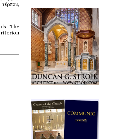
, τέρπου,
rds “The
riterion