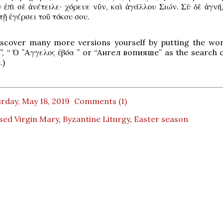
 ἐπὶ σὲ ἀνέτειλε· χόρευε νῦν, καὶ ἀγάλλου Σιών. Σὺ δὲ ἁγνή
τῇ ἐγέρσει τοῦ τόκου σου.
iscover many more versions yourself by putting the wo
”, “ Ὁ ῎Αγγελος ἐβόα ” or “Ангел вопияше” as the search c
.)
rday, May 18, 2019
Comments (1)
sed Virgin Mary
,
Byzantine Liturgy
,
Easter season