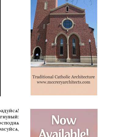
радуйсѧ!
гнувый:
Господнѧ
расуйсѧ,