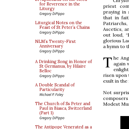
Chryso
for Reverence in the
priest com
Liturgy
praying in 
Gregory DiPippo
that in fai
Liturgical Notes on the
Patriarchs,
Feast of St Peter’s Chains
Ascetics, a
Gregory DiPippo
out loud, “
glorious La
NLM’s Twenty-First
a hymn to t
Anniversary
Gregory DiPippo
T
he Ange
A Drinking Song in Honor of
again w
St Germanus, by Hilaire
enlight
Belloc
risen upon 
Gregory DiPippo
exult in the
A Double Scandal of
Particularity
Not surpris
Michael P. Foley
composers w
Modest Mus
The Church of Ss Peter and
Paul in Biasca, Switzerland
(Part 1)
Gregory DiPippo
The Antipope Venerated as a