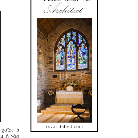
χαῖρε· ὁ
μ, ἡ γὰρ