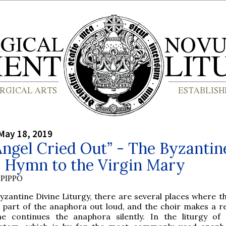
May 18, 2019
ngel Cried Out” - The Byzantin
r Hymn to the Virgin Mary
PIPPO
yzantine Divine Liturgy, there are several places where th
a part of the anaphora out loud, and the choir makes a r
he continues the anaphora silently. In the liturgy of