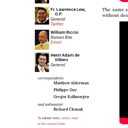
Fr. Lawrence Lew,
The same se
O.P.
without des
General
Twitter
William Riccio
Roman Rite
Email
Henri Adam de
Villiers
General
correspondents
Matthew Alderman
Philippe Guy
Gregor Kollmorgen
and webmaster
Richard Chonak
To submit news,
send e-mail
to the contact team
.