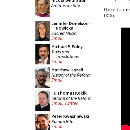
Nicola De Grandi
Ambrosian Rite
Here is an
0:15):
Jennifer Donelson-
Nowicka
Sacred Music
Email
Michael P. Foley
Texts and
Translations
Email
Matthew Hazell
History of the Reform
Email
Fr. Thomas Kocik
Reform of the Reform
Email
,
Twitter
Peter Kwasniewski
Roman Rite
Email