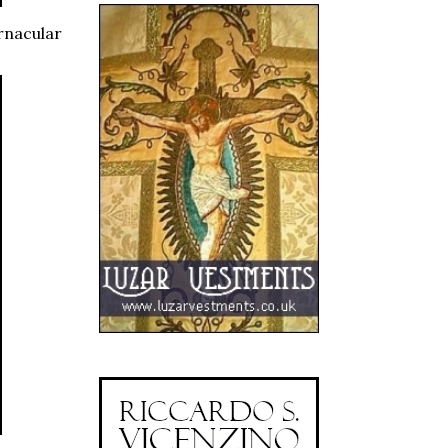
rnacular