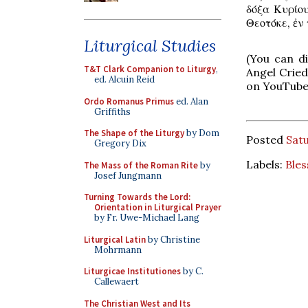
δόξα Κυρίου
Θεοτόκε, ἐν 
Liturgical Studies
(You can d
T&T Clark Companion to Liturgy
,
Angel Cried
ed. Alcuin Reid
on YouTube
Ordo Romanus Primus
ed. Alan
Griffiths
The Shape of the Liturgy
by Dom
Posted
Satu
Gregory Dix
Labels:
Bles
The Mass of the Roman Rite
by
Josef Jungmann
Turning Towards the Lord:
Orientation in Liturgical Prayer
by Fr. Uwe-Michael Lang
Liturgical Latin
by Christine
Mohrmann
Liturgicae Institutiones
by C.
Callewaert
The Christian West and Its