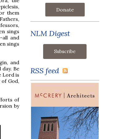
ora, the
iclesis,
Donate
for them
Fathers,
fessors,
hen sings
NLM Digest
-all and
en sings
rgin, and
d day. Be
RSS feed
e Lord is
 of God,
fforts of
rsion by