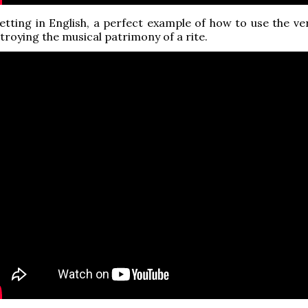
tting in English, a perfect example of how to use the ve
troying the musical patrimony of a rite.