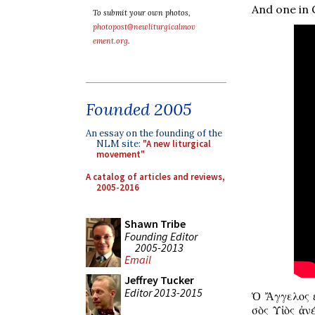
And one in G
To submit your own photos,
photopost@newliturgicalmov
ement.org
.
Founded 2005
An essay on the founding of the
NLM site:
"A new liturgical
movement"
A catalog of articles and reviews,
2005-2016
Shawn Tribe
Founding Editor
2005-2013
Email
Jeffrey Tucker
Editor 2013-2015
Ὁ Ἄγγελος ἐ
σὸς Υἱὸς ἀν