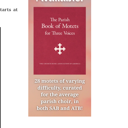
tarts at