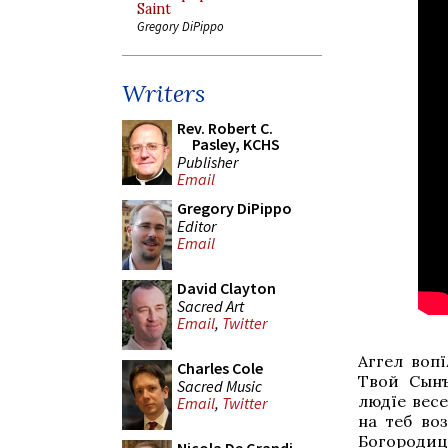
Saint
Gregory DiPippo
Writers
Rev. Robert C.
Pasley, KCHS
Publisher
Email
Gregory DiPippo
Editor
Email
David Clayton
Sacred Art
Email
,
Twitter
Аггел вопї
Charles Cole
Твой Сынъ
Sacred Music
людїе весе
Email
,
Twitter
на тебѣ во
Богородице