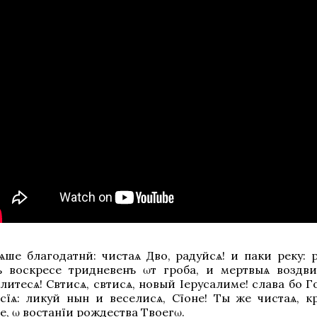
ѧше благодатнѣй: чистаѧ Дѣво, радуйсѧ! и паки реку: 
 воскресе тридневенъ ωт гроба, и мертвыѧ воздви
литесѧ! Свѣтисѧ, свѣтисѧ, новый Іерусалиме! слава бо 
зсїѧ: ликуй нынѣ и веселисѧ, Сїоне! Ты же чистаѧ, к
, ω востанїи рождества Твоегω.