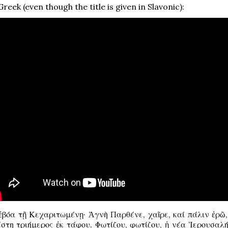
reek (even though the title is given in Slavonic):
βόα τῇ Κεχαριτωμένῃ· Ἁγνὴ Παρθένε, χαῖρε, καί πάλιν ἐρῶ, 
έστη τριήμερος ἐκ τάφου. Φωτίζου, φωτίζου, ἡ νέα Ἱερουσαλή