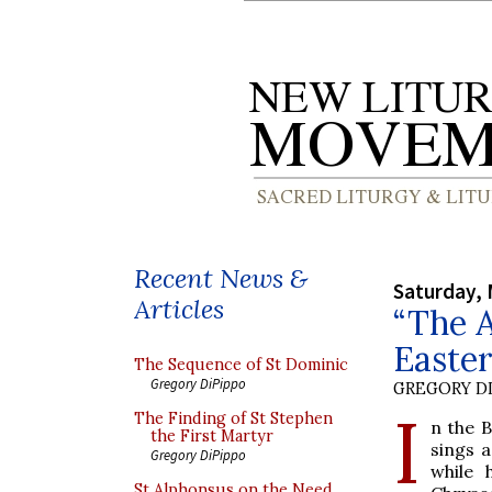
Recent News &
Saturday, 
Articles
“The A
Easte
The Sequence of St Dominic
Gregory DiPippo
GREGORY DI
I
The Finding of St Stephen
n the B
the First Martyr
sings 
Gregory DiPippo
while 
St Alphonsus on the Need