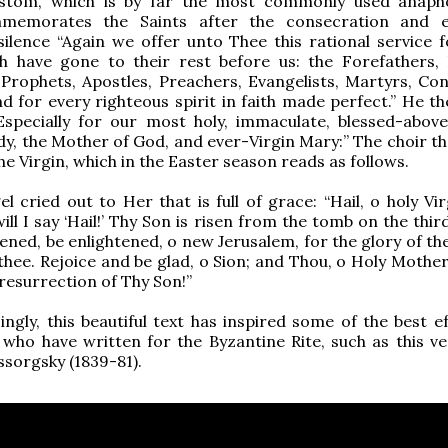
stom, which is by far the most commonly used anaph
memorates the Saints after the consecration and ep
silence “Again we offer unto Thee this rational service 
th have gone to their rest before us: the Forefathers, 
 Prophets, Apostles, Preachers, Evangelists, Martyrs, Con
nd for every righteous spirit in faith made perfect.” He t
Especially for our most holy, immaculate, blessed-above
dy, the Mother of God, and ever-Virgin Mary:” The choir th
he Virgin, which in the Easter season reads as follows.
l cried out to Her that is full of grace: “Hail, o holy Vi
ill I say ‘Hail!’ Thy Son is risen from the tomb on the thir
ened, be enlightened, o new Jerusalem, for the glory of th
thee. Rejoice and be glad, o Sion; and Thou, o Holy Mother
 resurrection of Thy Son!”
ingly, this beautiful text has inspired some of the best e
ho have written for the Byzantine Rite, such as this ve
sorgsky (1839-81).