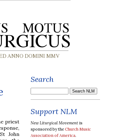
Search
e
Support NLM
e priest
New Liturgical Movement
is
esponse,
sponsored by the
Church Music
 St John
Association of America
.