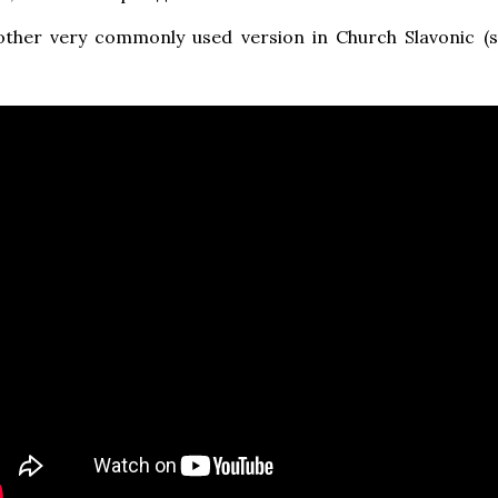
other very commonly used version in Church Slavonic (s