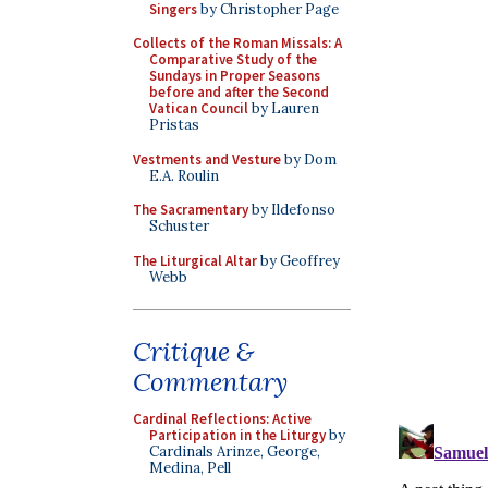
Singers
by Christopher Page
Collects of the Roman Missals: A
Comparative Study of the
Sundays in Proper Seasons
before and after the Second
Vatican Council
by Lauren
Pristas
Vestments and Vesture
by Dom
E.A. Roulin
The Sacramentary
by Ildefonso
Schuster
The Liturgical Altar
by Geoffrey
Webb
Critique &
Commentary
Cardinal Reflections: Active
Participation in the Liturgy
by
Cardinals Arinze, George,
Medina, Pell