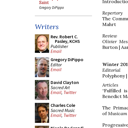
Introductio
Saint
Gregory DiPippo
Repertory
The Commu
Mahrt
Writers
Review
Rev. Robert C.
Pasley, KCHS
Olivier Mes
Publisher
Burton | A
Email
Gregory DiPippo
Winter 201
Editor
Email
Editorial
Polyphony |
David Clayton
Articles
Sacred Art
“Fulfilled 
Email
,
Twitter
Benedict Ma
Charles Cole
The Primac
Sacred Music
of
Musicam
Email
,
Twitter
Progressive