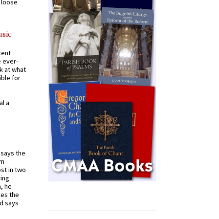
a loose
usic
cent
e ever-
k at what
ible for
al a
t says the
em
st in two
ying
, he
kes the
nd says