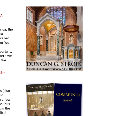
AA
rica, the
cal
called
om. We
portant,
where we
 We...
 the
s (also
Old
n a few
ensuous
 in the
ical