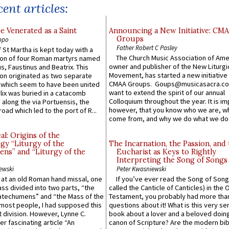
ent articles:
e Venerated as a Saint
Announcing a New Initiative: CM
Groups
ppo
Father Robert C Pasley
 St Martha is kept today with a
The Church Music Association of Ame
n of four Roman martyrs named
owner and publisher of the New Liturgi
us, Faustinus and Beatrix. This
Movement, has started a new initiative 
n originated as two separate
CMAA Groups. Goups@musicasacra.c
which seem to have been united
want to extend the spirit of our annual
lix was buried in a catacomb
Colloquium throughout the year. It is im
along the via Portuensis, the
however, that you know who we are, 
road which led to the port of R...
come from, and why we do what we do.
l: Origins of the
gy “Liturgy of the
The Incarnation, the Passion, and
ns” and “Liturgy of the
Eucharist as Keys to Rightly
Interpreting the Song of Songs
ewski
Peter Kwasniewski
s at an old Roman hand missal, one
If you’ve ever read the Song of Song
Mass divided into two parts, “the
called the Canticle of Canticles) in the 
atechumens” and “the Mass of the
Testament, you probably had more tha
e most people, I had supposed this
questions about it! What is this very s
 division. However, Lynne C.
book about a lover and a beloved doing
er fascinating article “An
canon of Scripture? Are the modern bibl