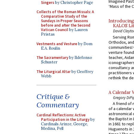
Imagined Past:
Singers
by Christopher Page
‘Mass of the C
Collects of the Roman Missals: A
Comparative Study of the
Sundays in Proper Seasons
Introducing
before and after the Second
KALOS Lit
Vatican Council
by Lauren
David Clayto
Pristas
Serving Rom
Orthodox, and
Vestments and Vesture
by Dom
communitiesI
E.A. Roulin
venture found
teacher, Aidan
The Sacramentary
by Ildefonso
Schuster
iconographers
consultancy an
The Liturgical Altar
by Geoffrey
practitioners 
Webb
rethink the des
A Calendar 
Critique &
Gregory DiPi
Commentary
A friend of
of a calendar 
astronomical c
Cardinal Reflections: Active
the Baptist in
Participation in the Liturgy
by
in 1661 to rep
Cardinals Arinze, George,
Medina, Pell
Huguenots in 