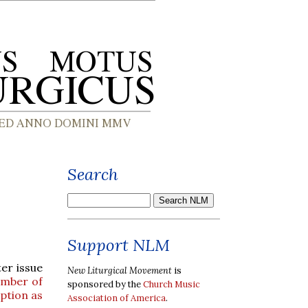
Search
Support NLM
ter issue
New Liturgical Movement
is
mber of
sponsored by the
Church Music
ption as
Association of America
.