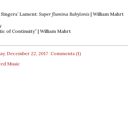
s Singers’ Lament:
Super flumina Babylonis
| William Mahrt
y
c of Continuity” | William Mahrt
ay, December 22, 2017
Comments (1)
red Music