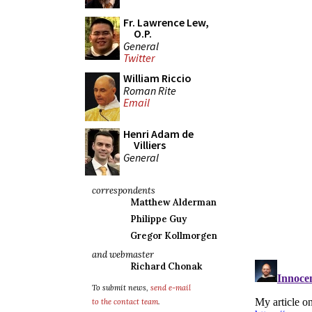
Fr. Lawrence Lew,
O.P.
General
Twitter
William Riccio
Roman Rite
Email
Henri Adam de
Villiers
General
correspondents
Matthew Alderman
Philippe Guy
Gregor Kollmorgen
and webmaster
Richard Chonak
To submit news,
send e-mail
to the contact team
.