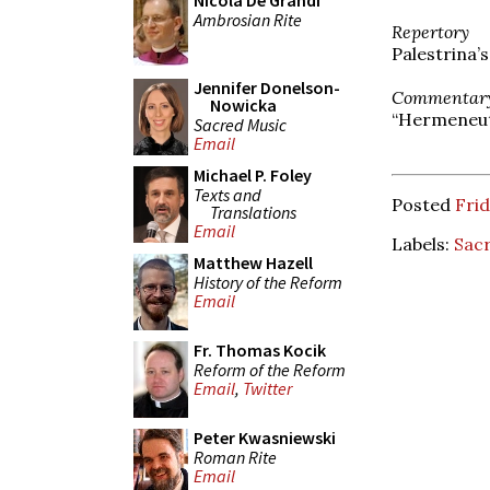
Nicola De Grandi
Ambrosian Rite
Repertory
Palestrina’
Jennifer Donelson-
Commentar
Nowicka
“Hermeneuti
Sacred Music
Email
Michael P. Foley
Texts and
Posted
Frid
Translations
Email
Labels:
Sac
Matthew Hazell
History of the Reform
Email
Fr. Thomas Kocik
Reform of the Reform
Email
,
Twitter
Peter Kwasniewski
Roman Rite
Email