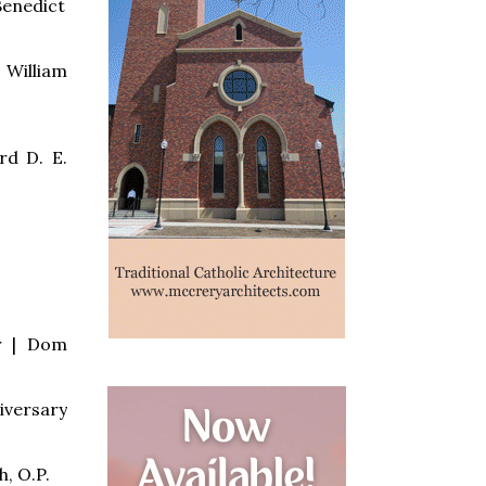
Benedict
 William
rd D. E.
er | Dom
iversary
, O.P.