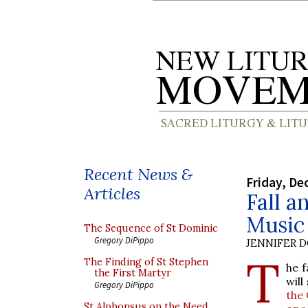
Recent News &
Friday, De
Articles
Fall a
Music
The Sequence of St Dominic
Gregory DiPippo
JENNIFER 
T
The Finding of St Stephen
he f
the First Martyr
will
Gregory DiPippo
the 
St Alphonsus on the Need