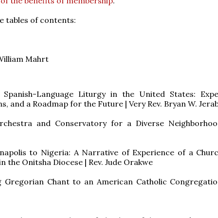
 of the benefits of membership
.
e tables of contents:
William Mahrt
 Spanish-Language Liturgy in the United States: Expe
s, and a Roadmap for the Future | Very Rev. Bryan W. Jera
rchestra and Conservatory for a Diverse Neighborhoo
napolis to Nigeria: A Narrative of Experience of a Chur
in the Onitsha Diocese | Rev. Jude Orakwe
g Gregorian Chant to an American Catholic Congregatio