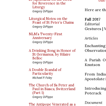
one
for Reverence in the
Liturgy
Here are th
Gregory DiPippo
Liturgical Notes on the
Fall 2017
Feast of St Peter’s Chains
Editorial
Gregory DiPippo
Gestures | 
NLM’s Twenty-First
Articles
Anniversary
Gregory DiPippo
Enchanting
Observation
A Drinking Song in Honor of
St Germanus, by Hilaire
Belloc
A Parish O
Gregory DiPippo
Knutson
A Double Scandal of
Particularity
From India
Michael P. Foley
Apostolate 
The Church of Ss Peter and
Introducin
Paul in Biasca, Switzerland
Poterack
(Part 1)
Gregory DiPippo
Document
The Antipope Venerated as a