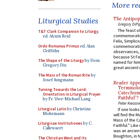
More rec
The Antipop
Liturgical Studies
Gregory DiPi
The feast of
T&T Clark Companion to Liturgy
,
commemoratio
ed. Alcuin Reid
Felix, Simplici
Ordo Romanus Primus
ed. Alan
commemoratio
Griffiths
observances, 
because St Fe
The Shape of the Liturgy
by Dom
named for him 
Gregory Dix
great ancient 
The Mass of the Roman Rite
by
Josef Jungmann
Reader Appea
Terminolo
Turning Towards the Lord:
Catechume
Orientation in Liturgical Prayer
Faithful”?
by Fr. Uwe-Michael Lang
Peter Kwasni
Liturgical Latin
by Christine
If one look
Mohrmann
will find the 
Mass of the C
Liturgicae Institutiones
by C.
Faithful.” Lik
Callewaert
was an ancient
Boughton, in h
The Christian West and Its