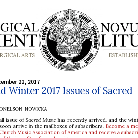
cember 22, 2017
nd Winter 2017 Issues of Sacred
DONELSON-NOWICKA
all issue of
Sacred Music
has recently arrived, and the win
 soon arrive in the mailboxes of subscribers.
Become a me
Church Music Association of America and receive a subscri