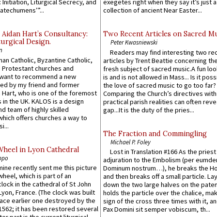
 Initiation, Liturgical Secrecy, and
exegetes right when they say it’s just 
atechumens’”...
collection of ancient Near Easter...
 Aidan Hart’s Consultancy:
Two Recent Articles on Sacred M
urgical Design.
Peter Kwasniewski
n
Readers may find interesting two re
an Catholic, Byzantine Catholic,
articles by Trent Beattie concerning th
 Protestant churches and
fresh subject of sacred music.A fun loo
 want to recommend a new
is and is not allowed in Mass... Is it poss
ed by my friend and former
the love of sacred music to go too far?
 Hart, who is one of the foremost
Comparing the Church’s directives with
 in the UK. KALOS is a design
practical parish realities can often reve
d team of highly skilled
gap...It is the duty of the pries...
which offers churches a way to
i...
The Fraction and Commingling
Michael P. Foley
Wheel in Lyon Cathedral
Lost in Translation #166 As the pries
ppo
adjuration to the Embolism (per eumd
 mine recently sent me this picture
Dominum nostrum…), he breaks the Ho
wheel, which is part of an
and then breaks off a small particle. La
lock in the cathedral of St John
down the two large halves on the paten
 Lyon, France. (The clock was built
holds the particle over the chalice, ma
lace earlier one destroyed by the
sign of the cross three times with it, a
1562; it has been restored several
Pax Domini sit semper vobiscum, th...