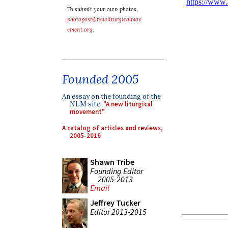
To submit your own photos,
photopost@newliturgicalmov
ement.org
.
Founded 2005
An essay on the founding of the
NLM site:
"A new liturgical
movement"
A catalog of articles and reviews,
2005-2016
Shawn Tribe
Founding Editor
2005-2013
Email
Jeffrey Tucker
Editor 2013-2015