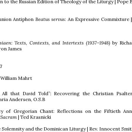
n to the Russian Edition of Theology of the Liturgy | Pope 
nion Antiphon
Beatus servus
: An Expressive Commixture |
siaen: Texts, Contexts, and Intertexts (1937–1948)
by Richa
aron James
7
 William Mahrt
is All that David Told”: Recovering the Christian Psalt
ria Andersen, O.S.B
y of Gregorian Chant: Reflections on the Fiftieth Ann
 Sacram
| Ted Krasnicki
 Solemnity and the Dominican Liturgy | Rev. Innocent Smith