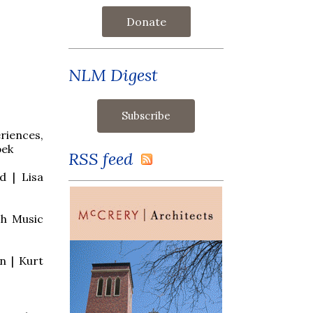
Donate
NLM Digest
riences,
bek
RSS feed
d | Lisa
ch Music
n | Kurt