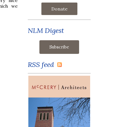
ery nice
hich we
Donate
NLM Digest
RSS feed