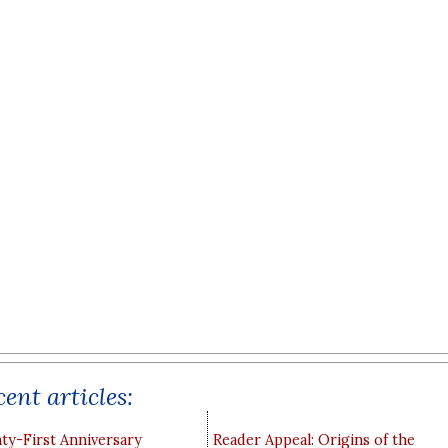
ent articles:
y-First Anniversary
Reader Appeal: Origins of the