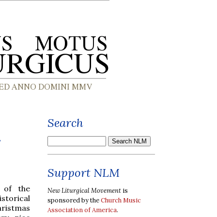
Search
r
Support NLM
 of the
New Liturgical Movement
is
storical
sponsored by the
Church Music
hristmas
Association of America
.