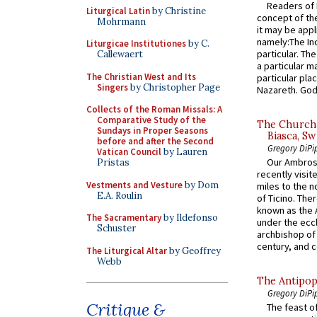
Readers of N
Liturgical Latin
by Christine
concept of the
Mohrmann
it may be appl
namely:The In
Liturgicae Institutiones
by C.
particular. Th
Callewaert
a particular ma
The Christian West and Its
particular pl
Singers
by Christopher Page
Nazareth. God 
Collects of the Roman Missals: A
Comparative Study of the
The Church 
Sundays in Proper Seasons
Biasca, Sw
before and after the Second
Gregory DiPi
Vatican Council
by Lauren
Our Ambrosi
Pristas
recently visit
Vestments and Vesture
by Dom
miles to the n
E.A. Roulin
of Ticino. The
known as the 
The Sacramentary
by Ildefonso
under the eccl
Schuster
archbishop of 
century, and c
The Liturgical Altar
by Geoffrey
Webb
The Antipop
Gregory DiPi
Critique &
The feast of