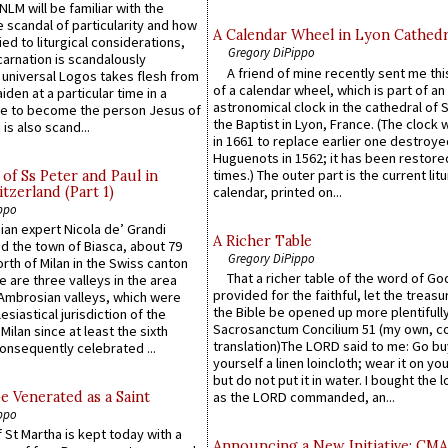
LM will be familiar with the
 scandal of particularity and how
A Calendar Wheel in Lyon Cathedr
ied to liturgical considerations,
Gregory DiPippo
carnation is scandalously
A friend of mine recently sent me thi
e universal Logos takes flesh from
of a calendar wheel, which is part of an
iden at a particular time in a
astronomical clock in the cathedral of 
ace to become the person Jesus of
the Baptist in Lyon, France. (The clock 
is also scand...
in 1661 to replace earlier one destroye
Huguenots in 1562; it has been restore
times.) The outer part is the current litu
of Ss Peter and Paul in
itzerland (Part 1)
calendar, printed on...
ppo
an expert Nicola de’ Grandi
A Richer Table
ed the town of Biasca, about 79
Gregory DiPippo
orth of Milan in the Swiss canton
That a richer table of the word of G
re are three valleys in the area
provided for the faithful, let the treasu
Ambrosian valleys, which were
the Bible be opened up more plentifully.
esiastical jurisdiction of the
Sacrosanctum Concilium 51 (my own, c
Milan since at least the sixth
translation)The LORD said to me: Go bu
onsequently celebrated ...
yourself a linen loincloth; wear it on you
but do not put it in water. I bought the l
e Venerated as a Saint
as the LORD commanded, an...
ppo
 St Martha is kept today with a
Announcing a New Initiative: CM