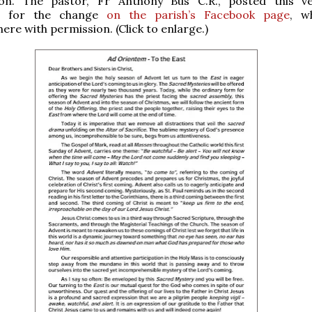
on. The pastor, Fr Anthony Bus C.R., posted this v
on for the change
on the parish’s Facebook page
, w
ere with permission. (Click to enlarge.)