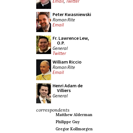
Email
,
Twitter
Peter Kwasniewski
Roman Rite
Email
Fr. Lawrence Lew,
O.P.
General
Twitter
William Riccio
Roman Rite
Email
Henri Adam de
Villiers
General
correspondents
Matthew Alderman
Philippe Guy
Gregor Kollmorgen