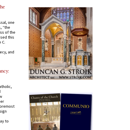
the
ssal, one
s, “the
ss of the
osed this
 C.
recy, and
ancy:
tholic,
d
ew
mer
 foremost
sign
ay to