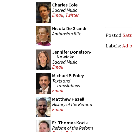
Charles Cole
Sacred Music
Email
,
Twitter
Nicola De Grandi
Ambrosian Rite
Posted
Sat
Labels:
Ad 
Jennifer Donelson-
Nowicka
Sacred Music
Email
Michael P. Foley
Texts and
Translations
Email
Matthew Hazell
History of the Reform
Email
Fr. Thomas Kocik
Reform of the Reform