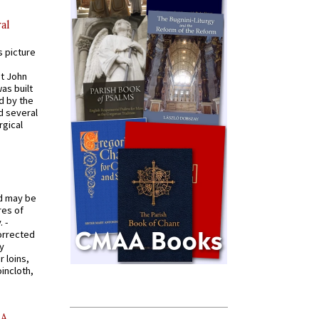
al
s picture
St John
was built
d by the
d several
rgical
od may be
res of
 -
orrected
y
r loins,
oincloth,
AA