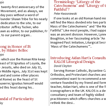
Terminology “Liturgy of the
ppo
Catechumens” and “Liturgy of 
 twenty-first anniversary of the
Faithful”?
l Movement, and as always, we
Peter Kwasniewski
 day pass without a word of
If one looks at an old Roman hand mi
founder Shawn Tribe for his nearly
will find the Mass divided into two part
 dedication to the site, to our
Mass of the Catechumens” and “the Ma
ributor Jeffrey Tucker, who
Faithful.” Like most people, I had supp
wn as editor, to our publisher, Fr
was an ancient division. However, Lynne
 to our parent organi...
Boughton, in her fascinating article “An
Imagined Past: Initiation, Liturgical Sec
‘Mass of the Catechumens’”...
Song in Honor of St
by Hilaire Belloc
ppo
Introducing Aidan Hart’s Consult
 which use the Roman Rite keep
KALOS Liturgical Design.
east of St Ignatius of Loyola, the
David Clayton
 Jesuits, who died on July 31,
Serving Roman Catholic, Byzantine Ca
he Middle Ages, July 31st was kept
Orthodox, and Protestant churches an
gland and some other places
communitiesI want to recommend a n
at Rome) as the feast of St
venture founded by my friend and for
uxerre; Ignatius himself would
teacher, Aidan Hart, who is one of the
d this feast during his...
iconographers in the UK. KALOS is a de
consultancy and team of highly skilled
practitioners which offers churches a w
ndal of Particularity
rethink the desi...
ley