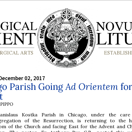
December 02, 2017
go Parish Going
Ad Orientem
fo
t
PIPPO
anislaus Kostka Parish in Chicago, under the care
regation of the Resurrection, is returning to the hi
om of the Church and facing East for the Advent and C