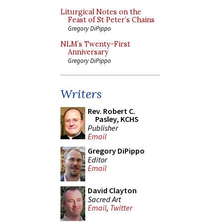
Liturgical Notes on the
Feast of St Peter’s Chains
Gregory DiPippo
NLM’s Twenty-First
Anniversary
Gregory DiPippo
Writers
Rev. Robert C.
Pasley, KCHS
Publisher
Email
Gregory DiPippo
Editor
Email
David Clayton
Sacred Art
Email
,
Twitter