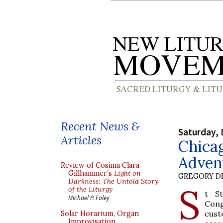
Recent News &
Saturday, 
Articles
Chica
Adven
Review of Cosima Clara
Gillhammer’s
Light on
GREGORY DI
Darkness: The Untold Story
S
of the Liturgy
t St
Michael P. Foley
Cong
cust
Solar Horarium, Organ
Improvisation,