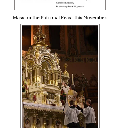
Mass on the Patronal Feast this November.