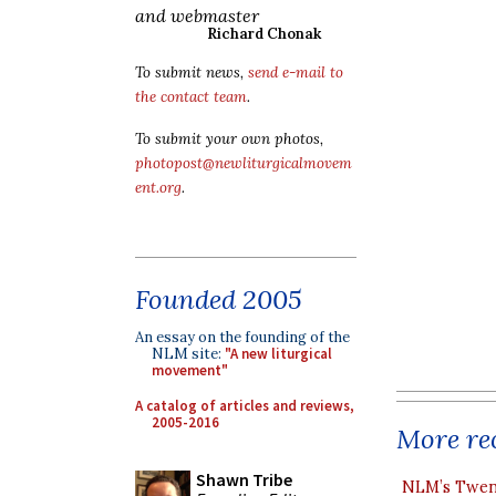
and webmaster
Richard Chonak
To submit news,
send e-mail to
the contact team
.
To submit your own photos,
photopost@newliturgicalmovem
ent.org
.
Founded 2005
An essay on the founding of the
NLM site:
"A new liturgical
movement"
A catalog of articles and reviews,
2005-2016
More rec
Shawn Tribe
NLM’s Twent