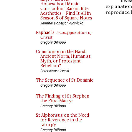
seas
Homeschool Music
explanati
Curriculum, Sarum Rite,
reproduce h
Aesthetics - Find It All in
Season 8 of Square Notes
Jennifer Donelson-Nowicka
Raphael’s
Transfiguration of
Christ
Gregory DiPippo
Communion in the Hand:
Ancient Norm, Humanist
Myth, or Protestant
Rebellion?
Peter Kwasniewski
The Sequence of St Dominic
Gregory DiPippo
The Finding of St Stephen
the First Martyr
Gregory DiPippo
St Alphonsus on the Need
for Reverence in the
Liturgy
Gregory DiPippo