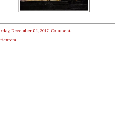
urday, December 02, 2017
Comment
orientem