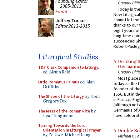
Founding Editor
Gregory DiPi
2005-2013
Today is the
Email
New Liturgica
cannot let the
Jeffrey Tucker
thanks to our 
Editor 2013-2015
eight years of
long-time cont
succeeded Sha
Robert Pasley,
Liturgical Studies
A Drinking 
Germanus, 
T&T Clark Companion to Liturgy
,
ed. Alcuin Reid
Gregory DiPi
Most places
Ordo Romanus Primus
ed. Alan
today as the f
Griffiths
founder of the
1556. But in t
The Shape of the Liturgy
by Dom
in France, En
Gregory Dix
(although not 
Germanus of A
The Mass of the Roman Rite
by
have celebrate
Josef Jungmann
Turning Towards the Lord:
Orientation in Liturgical Prayer
A Double Sca
by Fr. Uwe-Michael Lang
Michael P. Fo