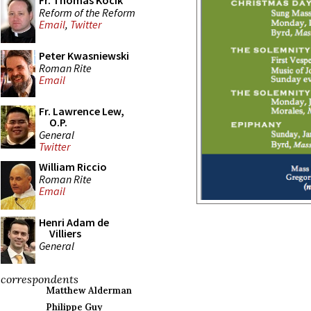
Fr. Thomas Kocik
Reform of the Reform
Email
,
Twitter
Peter Kwasniewski
Roman Rite
Email
Fr. Lawrence Lew,
O.P.
General
Twitter
William Riccio
Roman Rite
Email
Henri Adam de
Villiers
General
correspondents
Matthew Alderman
Philippe Guy