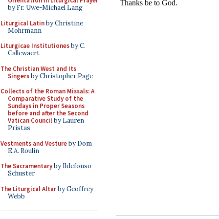
Orientation in Liturgical Prayer
by Fr. Uwe-Michael Lang
Liturgical Latin
by Christine
Mohrmann
Liturgicae Institutiones
by C.
Callewaert
The Christian West and Its
Singers
by Christopher Page
Collects of the Roman Missals: A
Comparative Study of the
Sundays in Proper Seasons
before and after the Second
Vatican Council
by Lauren
Pristas
Vestments and Vesture
by Dom
E.A. Roulin
The Sacramentary
by Ildefonso
Schuster
The Liturgical Altar
by Geoffrey
Webb