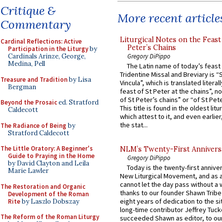
Critique &
More recent article
Commentary
Liturgical Notes on the Feast 
Cardinal Reflections: Active
Peter’s Chains
Participation in the Liturgy
by
Gregory DiPippo
Cardinals Arinze, George,
Medina, Pell
The Latin name of today’s feast 
Tridentine Missal and Breviary is “
Treasure and Tradition
by Lisa
Vincula”, which is translated literal
Bergman
feast of St Peter at the chains”, n
of St Peter’s chains” or “of St Pete
Beyond the Prosaic
ed. Stratford
This title is found in the oldest lit
Caldecott
which attest to it, and even earlier, 
the stat...
The Radiance of Being
by
Stratford Caldecott
The Little Oratory: A Beginner's
NLM’s Twenty-First Annivers
Guide to Praying in the Home
Gregory DiPippo
by David Clayton and Leila
Today is the twenty-first annive
Marie Lawler
New Liturgical Movement, and as 
cannot let the day pass without a 
The Restoration and Organic
thanks to our founder Shawn Tribe 
Development of the Roman
eight years of dedication to the si
Rite
by Laszlo Dobszay
long-time contributor Jeffrey Tuck
The Reform of the Roman Liturgy
succeeded Shawn as editor, to our