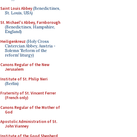
Saint Louis Abbey
(Benedictines,
St. Louis, USA)
St. Michael's Abbey, Farnborough
(Benedictines, Hampshire,
England)
Heiligenkreuz
(Holy Cross
Cistercian Abbey, Austria -
Solemn 'Reform of the
reform' liturgy)
Canons Regular of the New
Jerusalem
Institute of St. Philip Neri
(Berlin)
Fraternity of St. Vincent Ferrer
(French only)
Canons Regular of the Mother of
God
Apostolic Administration of St.
John Vianney
Institute of the Good Shepherd