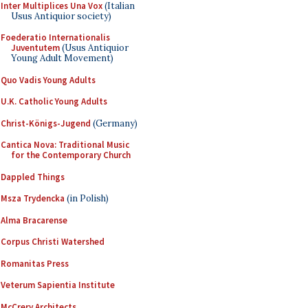
Inter Multiplices Una Vox
(Italian
Usus Antiquior society)
Foederatio Internationalis
Juventutem
(Usus Antiquior
Young Adult Movement)
Quo Vadis Young Adults
U.K. Catholic Young Adults
Christ-Königs-Jugend
(Germany)
Cantica Nova: Traditional Music
for the Contemporary Church
Dappled Things
Msza Trydencka
(in Polish)
Alma Bracarense
Corpus Christi Watershed
Romanitas Press
Veterum Sapientia Institute
McCrery Architects