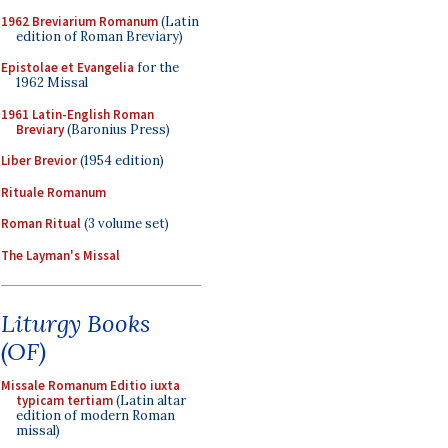
1962 Breviarium Romanum
(Latin
edition of Roman Breviary)
Epistolae et Evangelia
for the
1962 Missal
1961 Latin-English Roman
Breviary
(Baronius Press)
Liber Brevior
(1954 edition)
Rituale Romanum
Roman Ritual
(3 volume set)
The Layman's Missal
Liturgy Books
(OF)
Missale Romanum Editio iuxta
typicam tertiam
(Latin altar
edition of modern Roman
missal)