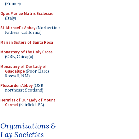
(France)
Opus Mariae Matris Ecclesiae
(Italy)
St. Michael's Abbey
(Norbertine
Fathers, California)
Marian Sisters of Santa Rosa
Monastery of the Holy Cross
(OSB, Chicago)
Monastery of Our Lady of
Guadalupe
(Poor Clares,
Roswell, NM)
Pluscarden Abbey
(OSB,
northeast Scotland)
Hermits of Our Lady of Mount
Carmel
(Fairfield, PA)
Organizations &
Lay Societies