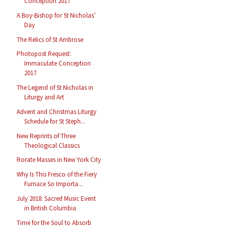
Conception 2017
A Boy-Bishop for St Nicholas’
Day
The Relics of St Ambrose
Photopost Request:
Immaculate Conception
2017
The Legend of St Nicholas in
Liturgy and Art
Advent and Christmas Liturgy
Schedule for St Steph...
New Reprints of Three
Theological Classics
Rorate Masses in New York City
Why Is This Fresco of the Fiery
Furnace So Importa...
July 2018: Sacred Music Event
in British Columbia
Time for the Soul to Absorb