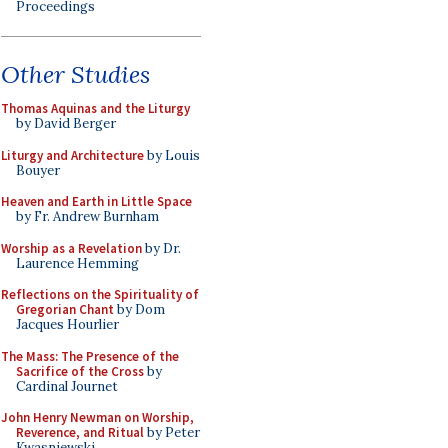
Proceedings
Other Studies
Thomas Aquinas and the Liturgy
by David Berger
Liturgy and Architecture
by Louis
Bouyer
Heaven and Earth in Little Space
by Fr. Andrew Burnham
Worship as a Revelation
by Dr.
Laurence Hemming
Reflections on the Spirituality of
Gregorian Chant
by Dom
Jacques Hourlier
The Mass: The Presence of the
Sacrifice of the Cross
by
Cardinal Journet
John Henry Newman on Worship,
Reverence, and Ritual
by Peter
Kwasniewski