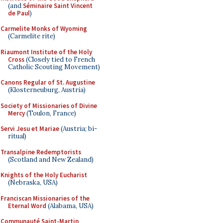
(and
Séminaire Saint Vincent
de Paul
)
Carmelite Monks of Wyoming
(Carmelite rite)
Riaumont Institute of the Holy
Cross
(Closely tied to French
Catholic Scouting Movement)
Canons Regular of St. Augustine
(Klosterneuburg, Austria)
Society of Missionaries of Divine
Mercy
(Toulon, France)
Servi Jesu et Mariae
(Austria; bi-
ritual)
Transalpine Redemptorists
(Scotland and New Zealand)
Knights of the Holy Eucharist
(Nebraska, USA)
Franciscan Missionaries of the
Eternal Word
(Alabama, USA)
Communauté Saint-Martin