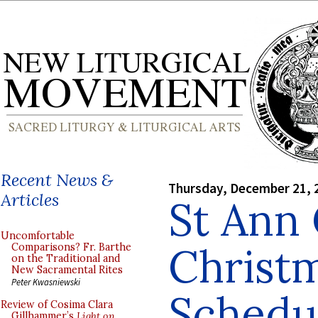
Recent News &
Thursday, December 21, 
Articles
St Ann 
Uncomfortable
Christ
Comparisons? Fr. Barthe
on the Traditional and
New Sacramental Rites
Peter Kwasniewski
Schedul
Review of Cosima Clara
Gillhammer’s
Light on