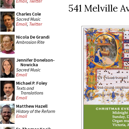
Email
,
Twitter
541 Melville A
Charles Cole
Sacred Music
Email
,
Twitter
Nicola De Grandi
Ambrosian Rite
Jennifer Donelson-
Nowicka
Sacred Music
Email
Michael P. Foley
Texts and
Translations
Email
Matthew Hazell
History of the Reform
Email