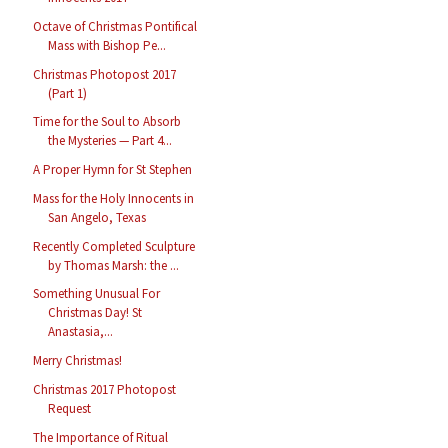
Octave of Christmas Pontifical
Mass with Bishop Pe...
Christmas Photopost 2017
(Part 1)
Time for the Soul to Absorb
the Mysteries — Part 4...
A Proper Hymn for St Stephen
Mass for the Holy Innocents in
San Angelo, Texas
Recently Completed Sculpture
by Thomas Marsh: the ...
Something Unusual For
Christmas Day! St
Anastasia,...
Merry Christmas!
Christmas 2017 Photopost
Request
The Importance of Ritual