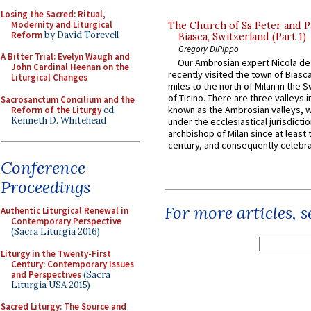
Losing the Sacred: Ritual,
Modernity and Liturgical
The Church of Ss Peter and P
Reform
by David Torevell
Biasca, Switzerland (Part 1)
Gregory DiPippo
A Bitter Trial: Evelyn Waugh and
Our Ambrosian expert Nicola de
John Cardinal Heenan on the
recently visited the town of Biasc
Liturgical Changes
miles to the north of Milan in the 
of Ticino. There are three valleys i
Sacrosanctum Concilium and the
known as the Ambrosian valleys, 
Reform of the Liturgy
ed.
Kenneth D. Whitehead
under the ecclesiastical jurisdictio
archbishop of Milan since at least 
century, and consequently celebrat
Conference
Proceedings
For more articles, 
Authentic Liturgical Renewal in
Contemporary Perspective
(Sacra Liturgia 2016)
Liturgy in the Twenty-First
Century: Contemporary Issues
and Perspectives
(Sacra
Liturgia USA 2015)
Sacred Liturgy: The Source and