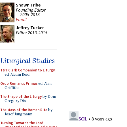
Shawn Tribe
Founding Editor
2005-2013
Email
Jeffrey Tucker
Editor 2013-2015
Liturgical Studies
T&T Clark Companion to Liturgy
,
ed. Alcuin Reid
Ordo Romanus Primus
ed. Alan
Griffiths
The Shape of the Liturgy
by Dom
Gregory Dix
The Mass of the Roman Rite
by
Josef Jungmann
Turning Towards the Lord: