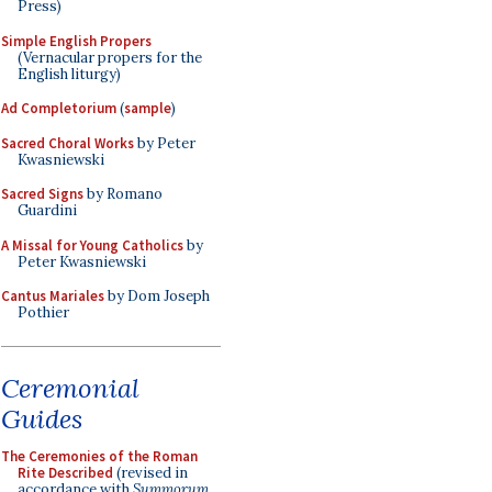
Press)
Simple English Propers
(Vernacular propers for the
English liturgy)
Ad Completorium
(
sample
)
Sacred Choral Works
by Peter
Kwasniewski
Sacred Signs
by Romano
Guardini
A Missal for Young Catholics
by
Peter Kwasniewski
Cantus Mariales
by Dom Joseph
Pothier
Ceremonial
Guides
The Ceremonies of the Roman
Rite Described
(revised in
accordance with
Summorum