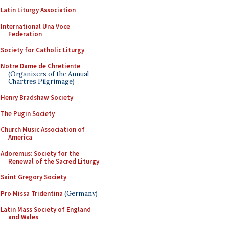
Latin Liturgy Association
International Una Voce
Federation
Society for Catholic Liturgy
Notre Dame de Chretiente
(Organizers of the Annual
Chartres Pilgrimage)
Henry Bradshaw Society
The Pugin Society
Church Music Association of
America
Adoremus: Society for the
Renewal of the Sacred Liturgy
Saint Gregory Society
Pro Missa Tridentina
(Germany)
Latin Mass Society of England
and Wales