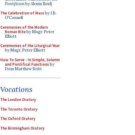
Pontificum
by Alcuin Reid)
The Celebration of Mass
by J.B.
O'Connell
Ceremonies of the Modern
Roman Rite
by Msgr. Peter
Elliott
Ceremonies of the Liturgical Year
by Msgr. Peter Elliott
How To Serve - In Simple, Solemn
and Pontifical Functions
by
Dom Matthew Britt
Vocations
The London Oratory
The Toronto Oratory
The Oxford Oratory
The Birmingham Oratory