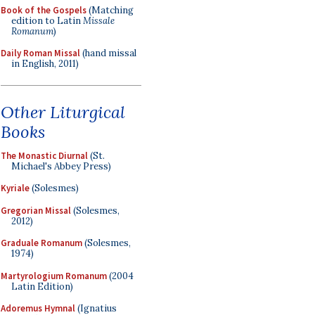
Book of the Gospels
(Matching
edition to Latin
Missale
Romanum
)
Daily Roman Missal
(hand missal
in English, 2011)
Other Liturgical
Books
The Monastic Diurnal
(St.
Michael's Abbey Press)
Kyriale
(Solesmes)
Gregorian Missal
(Solesmes,
2012)
Graduale Romanum
(Solesmes,
1974)
Martyrologium Romanum
(2004
Latin Edition)
Adoremus Hymnal
(Ignatius