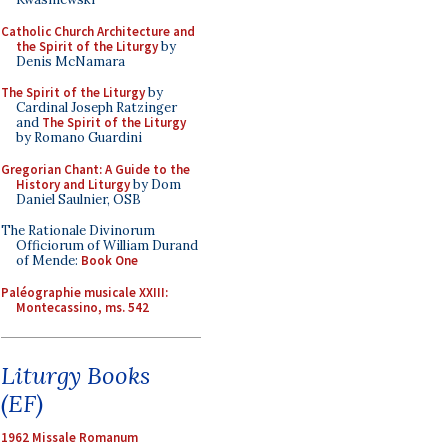
Catholic Church Architecture and
the Spirit of the Liturgy
by
Denis McNamara
The Spirit of the Liturgy
by
Cardinal Joseph Ratzinger
and
The Spirit of the Liturgy
by Romano Guardini
Gregorian Chant: A Guide to the
History and Liturgy
by Dom
Daniel Saulnier, OSB
The Rationale Divinorum
Officiorum of William Durand
of Mende:
Book One
Paléographie musicale XXIII:
Montecassino, ms. 542
Liturgy Books
(EF)
1962 Missale Romanum