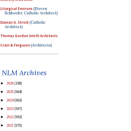
Liturgical Environs
(Steven
Schloeder, Catholic Architect)
Duncan G. Stroik
(Catholic
Architect)
Thomas Gordon Smith Architects
Cram & Ferguson
(Architects)
NLM Archives
2026
(338)
►
2025
(564)
►
2024
(563)
►
2023
(597)
►
2022
(592)
►
2021
(575)
►