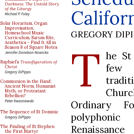
Darkness: The Untold Story
of the Liturgy
Califor
Michael P. Foley
Solar Horarium, Organ
Improvisation,
GREGORY DIP
Homeschool Music
Curriculum, Sarum Rite,
Aesthetics - Find It All in
T
Season 8 of Square Notes
he St
Jennifer Donelson-Nowicka
Raphael’s
Transfiguration of
few 
Christ
Gregory DiPippo
tradit
Communion in the Hand:
Ancient Norm, Humanist
Churc
Myth, or Protestant
Rebellion?
Peter Kwasniewski
Ordinary F
The Sequence of St Dominic
polyphonic
Gregory DiPippo
Renaissance
The Finding of St Stephen
the First Martyr