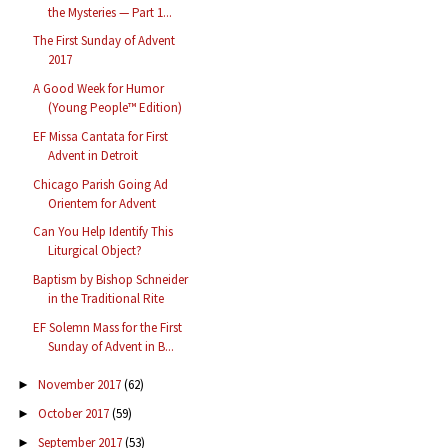
the Mysteries — Part 1...
The First Sunday of Advent
2017
A Good Week for Humor
(Young People™ Edition)
EF Missa Cantata for First
Advent in Detroit
Chicago Parish Going Ad
Orientem for Advent
Can You Help Identify This
Liturgical Object?
Baptism by Bishop Schneider
in the Traditional Rite
EF Solemn Mass for the First
Sunday of Advent in B...
November 2017
(62)
►
October 2017
(59)
►
September 2017
(53)
►