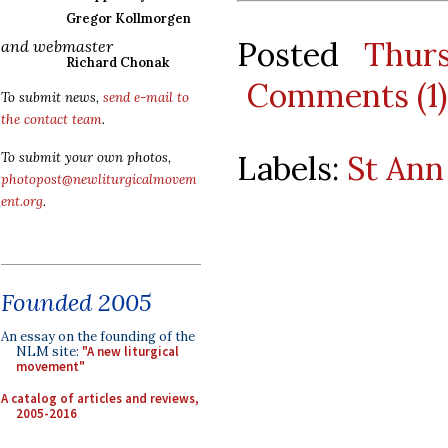
Gregor Kollmorgen
Posted
Thur
and webmaster
Richard Chonak
Comments (1)
To submit news,
send e-mail to
the contact team
.
Labels:
St Ann
To submit your own photos,
photopost@newliturgicalmovem
ent.org
.
Founded 2005
An essay on the founding of the
NLM site:
"A new liturgical
movement"
A catalog of articles and reviews,
2005-2016