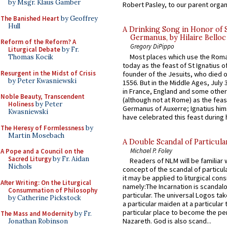
by Msgr. Klaus Gamber
Robert Pasley, to our parent organi
The Banished Heart
by Geoffrey
Hull
A Drinking Song in Honor of 
Germanus, by Hilaire Belloc
Reform of the Reform? A
Gregory DiPippo
Liturgical Debate
by Fr.
Most places which use the Rom
Thomas Kocik
today as the feast of St Ignatius o
Resurgent in the Midst of Crisis
founder of the Jesuits, who died o
by Peter Kwasniewski
1556. But in the Middle Ages, July
in France, England and some other
Noble Beauty, Transcendent
(although not at Rome) as the feas
Holiness
by Peter
Germanus of Auxerre; Ignatius him
Kwasniewski
have celebrated this feast during h
The Heresy of Formlessness
by
Martin Mosebach
A Double Scandal of Particula
Michael P. Foley
A Pope and a Council on the
Sacred Liturgy
by Fr. Aidan
Readers of NLM will be familiar 
Nichols
concept of the scandal of particul
it may be applied to liturgical con
After Writing: On the Liturgical
namely:The Incarnation is scandal
Consummation of Philosophy
particular. The universal Logos ta
by Catherine Pickstock
a particular maiden at a particular 
particular place to become the pe
The Mass and Modernity
by Fr.
Nazareth. God is also scand...
Jonathan Robinson