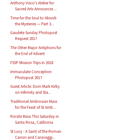
Anthony Visco's Atelier for
Sacred Arts Announces ...
Time for the Soul to Absorb
the Mysteries — Part 3...
Gaudete Sunday Photopost
Request 2017
The Other Major Antiphons for
the End of Advent
FSSP Mission Trips in 2018
Immaculate Conception
Photopost 2017
Guest Article: Dom Mark Kirby
on Infirmity and Sta...
Traditional Ambrosian Mass
for the Feast of St Amb...
Rorate Mass This Saturday in
Santa Rosa, California
St Lucy - A Saint of the Roman
Canon and Caravaggi...