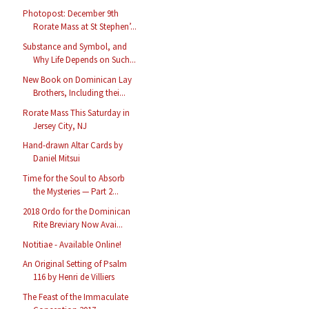
Photopost: December 9th
Rorate Mass at St Stephen’...
Substance and Symbol, and
Why Life Depends on Such...
New Book on Dominican Lay
Brothers, Including thei...
Rorate Mass This Saturday in
Jersey City, NJ
Hand-drawn Altar Cards by
Daniel Mitsui
Time for the Soul to Absorb
the Mysteries — Part 2...
2018 Ordo for the Dominican
Rite Breviary Now Avai...
Notitiae - Available Online!
An Original Setting of Psalm
116 by Henri de Villiers
The Feast of the Immaculate