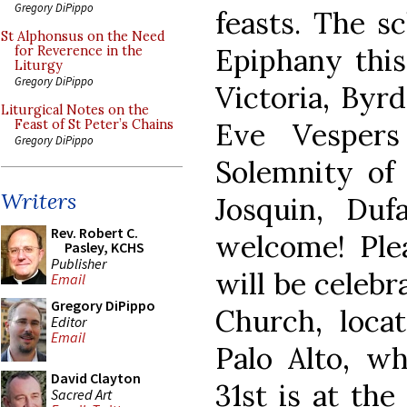
Gregory DiPippo
feasts. The s
St Alphonsus on the Need
Epiphany this
for Reverence in the
Liturgy
Gregory DiPippo
Victoria, Byr
Liturgical Notes on the
Eve Vespers
Feast of St Peter’s Chains
Gregory DiPippo
Solemnity of
Writers
Josquin, Duf
Rev. Robert C.
welcome! Ple
Pasley, KCHS
Publisher
will be celeb
Email
Gregory DiPippo
Church, loca
Editor
Email
Palo Alto, w
David Clayton
31st is at the
Sacred Art