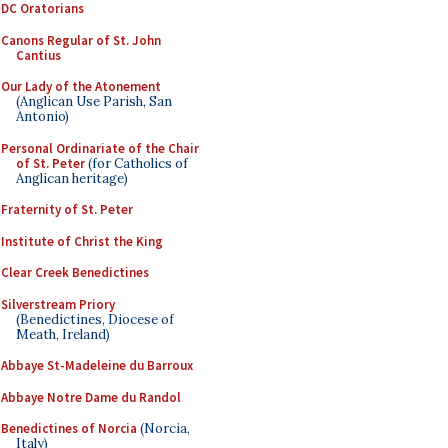
DC Oratorians
Canons Regular of St. John
Cantius
Our Lady of the Atonement
(Anglican Use Parish, San
Antonio)
Personal Ordinariate of the Chair
of St. Peter
(for Catholics of
Anglican heritage)
Fraternity of St. Peter
Institute of Christ the King
Clear Creek Benedictines
Silverstream Priory
(Benedictines, Diocese of
Meath, Ireland)
Abbaye St-Madeleine du Barroux
Abbaye Notre Dame du Randol
Benedictines of Norcia
(Norcia,
Italy)