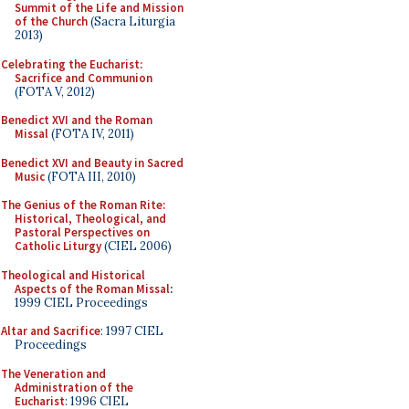
Summit of the Life and Mission
of the Church
(Sacra Liturgia
2013)
Celebrating the Eucharist:
Sacrifice and Communion
(FOTA V, 2012)
Benedict XVI and the Roman
Missal
(FOTA IV, 2011)
Benedict XVI and Beauty in Sacred
Music
(FOTA III, 2010)
The Genius of the Roman Rite:
Historical, Theological, and
Pastoral Perspectives on
Catholic Liturgy
(CIEL 2006)
Theological and Historical
Aspects of the Roman Missal
:
1999 CIEL Proceedings
Altar and Sacrifice
: 1997 CIEL
Proceedings
The Veneration and
Administration of the
Eucharist
: 1996 CIEL