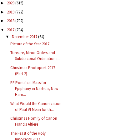
2020
(615)
►
2019
(722)
►
2018
(702)
►
2017
(704)
▼
December 2017
(64)
▼
Picture of the Year 2017
Tonsure, Minor Orders and
Subdiaconal Ordination i...
Christmas Photopost 2017
(Part 2)
EF Pontifical Mass for
Epiphany in Nashua, New
Ham...
What Would the Canonization
of Paul VI Mean for th...
Christmas Homily of Canon
Francis Altiere
The Feast of the Holy
Innocents 2017