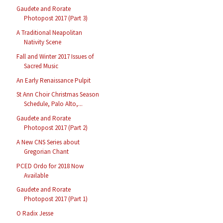
Gaudete and Rorate
Photopost 2017 (Part 3)
A Traditional Neapolitan
Nativity Scene
Fall and Winter 2017 Issues of
Sacred Music
An Early Renaissance Pulpit
St Ann Choir Christmas Season
Schedule, Palo Alto,...
Gaudete and Rorate
Photopost 2017 (Part 2)
A New CNS Series about
Gregorian Chant
PCED Ordo for 2018 Now
Available
Gaudete and Rorate
Photopost 2017 (Part 1)
O Radix Jesse