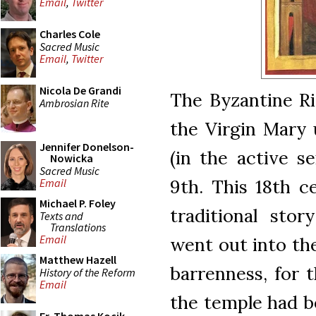
Email
,
Twitter
Charles Cole
Sacred Music
Email
,
Twitter
Nicola De Grandi
The Byzantine Ri
Ambrosian Rite
the Virgin Mary 
Jennifer Donelson-
(in the active s
Nowicka
Sacred Music
9th. This 18th c
Email
Michael P. Foley
traditional stor
Texts and
Translations
Email
went out into th
Matthew Hazell
barrenness, for t
History of the Reform
Email
the temple had b