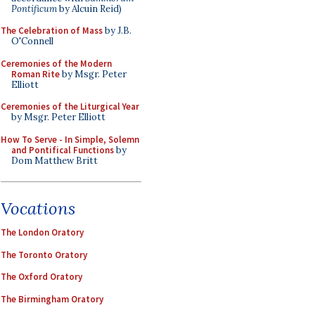
Pontificum
by Alcuin Reid)
The Celebration of Mass
by J.B.
O'Connell
Ceremonies of the Modern
Roman Rite
by Msgr. Peter
Elliott
Ceremonies of the Liturgical Year
by Msgr. Peter Elliott
How To Serve - In Simple, Solemn
and Pontifical Functions
by
Dom Matthew Britt
Vocations
The London Oratory
The Toronto Oratory
The Oxford Oratory
The Birmingham Oratory