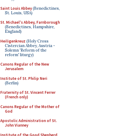
Saint Louis Abbey
(Benedictines,
St. Louis, USA)
St. Michael's Abbey, Farnborough
(Benedictines, Hampshire,
England)
Heiligenkreuz
(Holy Cross
Cistercian Abbey, Austria -
Solemn 'Reform of the
reform' liturgy)
Canons Regular of the New
Jerusalem
Institute of St. Philip Neri
(Berlin)
Fraternity of St. Vincent Ferrer
(French only)
Canons Regular of the Mother of
God
Apostolic Administration of St.
John Vianney
Institute of the Good Shepherd