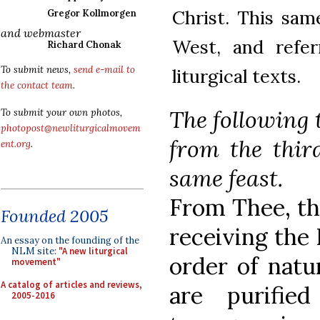
Christ. This sam
Gregor Kollmorgen
and webmaster
West, and refe
Richard Chonak
To submit news,
send e-mail to
liturgical texts.
the contact team
.
The following 
To submit your own photos,
photopost@newliturgicalmovem
from the thir
ent.org
.
same feast.
From Thee, tha
Founded 2005
receiving the
An essay on the founding of the
NLM site:
"A new liturgical
order of natu
movement"
A catalog of articles and reviews,
are purifie
2005-2016