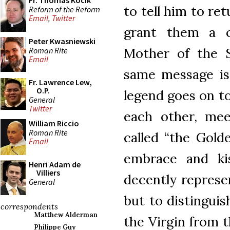
Fr. Thomas Kocik
to tell him to re
Reform of the Reform
Email
,
Twitter
grant them a 
Peter Kwasniewski
Mother of the S
Roman Rite
Email
same message is 
Fr. Lawrence Lew,
O.P.
legend goes on to
General
Twitter
each other, mee
William Riccio
Roman Rite
called “the Gold
Email
embrace and ki
Henri Adam de
Villiers
decently represe
General
but to distingui
correspondents
Matthew Alderman
the Virgin from t
Philippe Guy