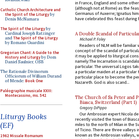
in France, England and some other
(although not at Rome) as the feas
Catholic Church Architecture and
Germanus of Auxerre; Ignatius him
the Spirit of the Liturgy
by
have celebrated this feast during h
Denis McNamara
The Spirit of the Liturgy
by
Cardinal Joseph Ratzinger
A Double Scandal of Particula
and
The Spirit of the Liturgy
Michael P. Foley
by Romano Guardini
Readers of NLM will be familiar 
concept of the scandal of particul
Gregorian Chant: A Guide to the
it may be applied to liturgical con
History and Liturgy
by Dom
namely:The Incarnation is scandal
Daniel Saulnier, OSB
particular. The universal Logos ta
The Rationale Divinorum
a particular maiden at a particular 
Officiorum of William Durand
particular place to become the pe
of Mende:
Book One
Nazareth. God is also scand...
Paléographie musicale XXIII:
Montecassino, ms. 542
The Church of Ss Peter and P
Biasca, Switzerland (Part 1)
Gregory DiPippo
Our Ambrosian expert Nicola de
Liturgy Books
recently visited the town of Biasc
(EF)
miles to the north of Milan in the 
of Ticino. There are three valleys i
known as the Ambrosian valleys, 
1962 Missale Romanum