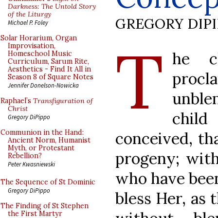
Darkness: The Untold Story
of the Liturgy
GREGORY DIP
Michael P. Foley
T
Solar Horarium, Organ
Improvisation,
he c
Homeschool Music
Curriculum, Sarum Rite,
Aesthetics - Find It All in
procl
Season 8 of Square Notes
Jennifer Donelson-Nowicka
unble
Raphael’s
Transfiguration of
Christ
chil
Gregory DiPippo
Communion in the Hand:
conceived, th
Ancient Norm, Humanist
Myth, or Protestant
progeny; with 
Rebellion?
Peter Kwasniewski
who have been
The Sequence of St Dominic
Gregory DiPippo
bless Her, as 
The Finding of St Stephen
the First Martyr