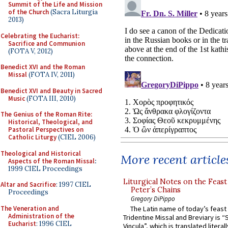
Summit of the Life and Mission
of the Church
(Sacra Liturgia
2013)
Celebrating the Eucharist:
Sacrifice and Communion
(FOTA V, 2012)
Benedict XVI and the Roman
Missal
(FOTA IV, 2011)
Benedict XVI and Beauty in Sacred
Music
(FOTA III, 2010)
The Genius of the Roman Rite:
Historical, Theological, and
Pastoral Perspectives on
Catholic Liturgy
(CIEL 2006)
Theological and Historical
More recent article
Aspects of the Roman Missal
:
1999 CIEL Proceedings
Liturgical Notes on the Feast 
Altar and Sacrifice
: 1997 CIEL
Peter’s Chains
Proceedings
Gregory DiPippo
The Veneration and
The Latin name of today’s feast 
Administration of the
Tridentine Missal and Breviary is “
Eucharist
: 1996 CIEL
Vincula”, which is translated literal