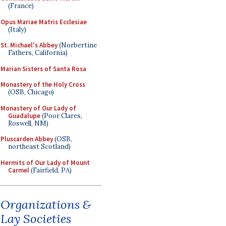
(France)
Opus Mariae Matris Ecclesiae
(Italy)
St. Michael's Abbey
(Norbertine
Fathers, California)
Marian Sisters of Santa Rosa
Monastery of the Holy Cross
(OSB, Chicago)
Monastery of Our Lady of
Guadalupe
(Poor Clares,
Roswell, NM)
Pluscarden Abbey
(OSB,
northeast Scotland)
Hermits of Our Lady of Mount
Carmel
(Fairfield, PA)
Organizations &
Lay Societies