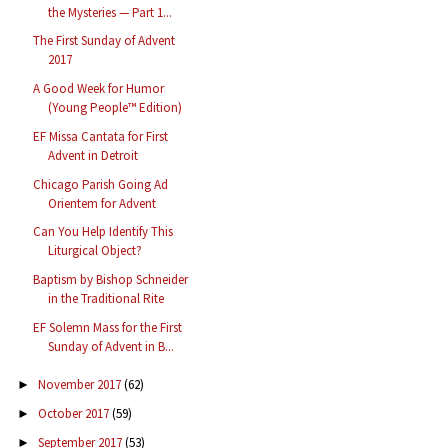
the Mysteries — Part 1...
The First Sunday of Advent
2017
A Good Week for Humor
(Young People™ Edition)
EF Missa Cantata for First
Advent in Detroit
Chicago Parish Going Ad
Orientem for Advent
Can You Help Identify This
Liturgical Object?
Baptism by Bishop Schneider
in the Traditional Rite
EF Solemn Mass for the First
Sunday of Advent in B...
November 2017
(62)
►
October 2017
(59)
►
September 2017
(53)
►