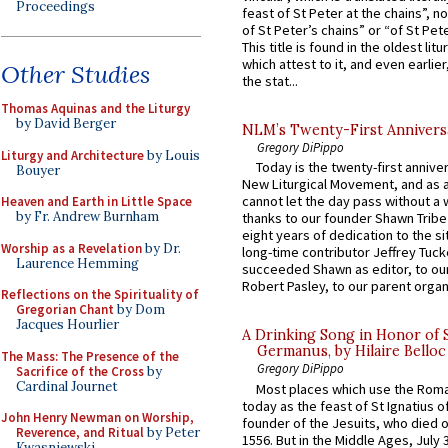
Proceedings
feast of St Peter at the chains”, n
of St Peter’s chains” or “of St Pete
This title is found in the oldest lit
which attest to it, and even earlier, 
Other Studies
the stat...
Thomas Aquinas and the Liturgy
by David Berger
NLM’s Twenty-First Annivers
Gregory DiPippo
Liturgy and Architecture
by Louis
Today is the twenty-first annive
Bouyer
New Liturgical Movement, and as 
cannot let the day pass without a 
Heaven and Earth in Little Space
by Fr. Andrew Burnham
thanks to our founder Shawn Tribe 
eight years of dedication to the si
Worship as a Revelation
by Dr.
long-time contributor Jeffrey Tuck
Laurence Hemming
succeeded Shawn as editor, to our
Robert Pasley, to our parent organi
Reflections on the Spirituality of
Gregorian Chant
by Dom
Jacques Hourlier
A Drinking Song in Honor of 
Germanus, by Hilaire Belloc
The Mass: The Presence of the
Gregory DiPippo
Sacrifice of the Cross
by
Cardinal Journet
Most places which use the Rom
today as the feast of St Ignatius o
John Henry Newman on Worship,
founder of the Jesuits, who died o
Reverence, and Ritual
by Peter
1556. But in the Middle Ages, July
Kwasniewski