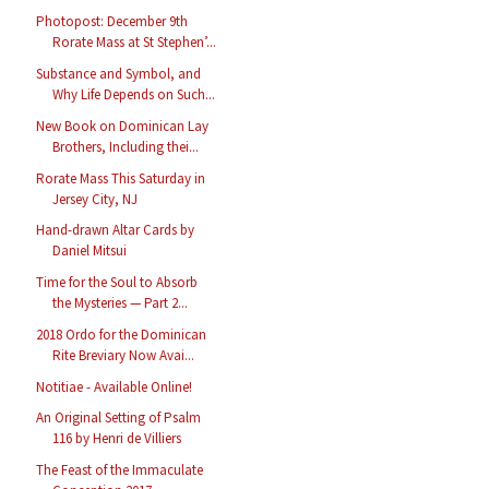
Photopost: December 9th
Rorate Mass at St Stephen’...
Substance and Symbol, and
Why Life Depends on Such...
New Book on Dominican Lay
Brothers, Including thei...
Rorate Mass This Saturday in
Jersey City, NJ
Hand-drawn Altar Cards by
Daniel Mitsui
Time for the Soul to Absorb
the Mysteries — Part 2...
2018 Ordo for the Dominican
Rite Breviary Now Avai...
Notitiae - Available Online!
An Original Setting of Psalm
116 by Henri de Villiers
The Feast of the Immaculate