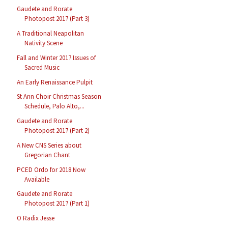
Gaudete and Rorate
Photopost 2017 (Part 3)
A Traditional Neapolitan
Nativity Scene
Fall and Winter 2017 Issues of
Sacred Music
An Early Renaissance Pulpit
St Ann Choir Christmas Season
Schedule, Palo Alto,...
Gaudete and Rorate
Photopost 2017 (Part 2)
A New CNS Series about
Gregorian Chant
PCED Ordo for 2018 Now
Available
Gaudete and Rorate
Photopost 2017 (Part 1)
O Radix Jesse