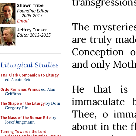
transgressions
Shawn Tribe
Founding Editor
2005-2013
Email
The mysterie
Jeffrey Tucker
Editor 2013-2015
are truly made
Conception o
and only Moth
Liturgical Studies
T&T Clark Companion to Liturgy
,
ed. Alcuin Reid
He that is 
Ordo Romanus Primus
ed. Alan
Griffiths
immaculate 
The Shape of the Liturgy
by Dom
Gregory Dix
Thee, o immac
The Mass of the Roman Rite
by
Josef Jungmann
about in the f
Turning Towards the Lord: