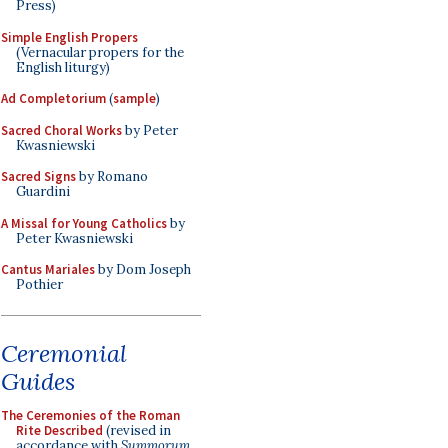
Press)
Simple English Propers
(Vernacular propers for the
English liturgy)
Ad Completorium
(
sample
)
Sacred Choral Works
by Peter
Kwasniewski
Sacred Signs
by Romano
Guardini
A Missal for Young Catholics
by
Peter Kwasniewski
Cantus Mariales
by Dom Joseph
Pothier
Ceremonial
Guides
The Ceremonies of the Roman
Rite Described
(revised in
accordance with
Summorum