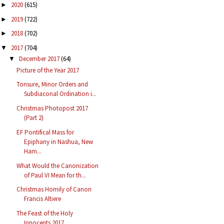
2020
(615)
►
2019
(722)
►
2018
(702)
►
2017
(704)
▼
December 2017
(64)
▼
Picture of the Year 2017
Tonsure, Minor Orders and
Subdiaconal Ordination i...
Christmas Photopost 2017
(Part 2)
EF Pontifical Mass for
Epiphany in Nashua, New
Ham...
What Would the Canonization
of Paul VI Mean for th...
Christmas Homily of Canon
Francis Altiere
The Feast of the Holy
Innocents 2017