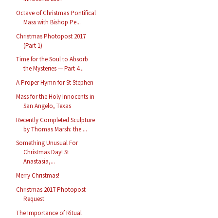
Octave of Christmas Pontifical
Mass with Bishop Pe...
Christmas Photopost 2017
(Part 1)
Time for the Soul to Absorb
the Mysteries — Part 4...
A Proper Hymn for St Stephen
Mass for the Holy Innocents in
San Angelo, Texas
Recently Completed Sculpture
by Thomas Marsh: the ...
Something Unusual For
Christmas Day! St
Anastasia,...
Merry Christmas!
Christmas 2017 Photopost
Request
The Importance of Ritual