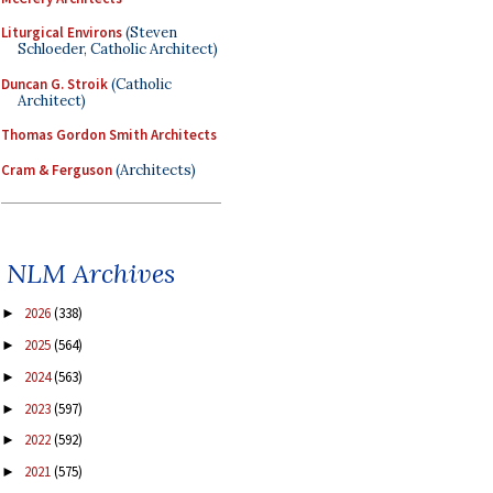
Liturgical Environs
(Steven
Schloeder, Catholic Architect)
Duncan G. Stroik
(Catholic
Architect)
Thomas Gordon Smith Architects
Cram & Ferguson
(Architects)
NLM Archives
2026
(338)
►
2025
(564)
►
2024
(563)
►
2023
(597)
►
2022
(592)
►
2021
(575)
►