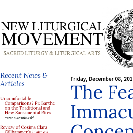
Recent News &
Friday, December 08, 20
Articles
The Fea
Uncomfortable
Immacu
Comparisons? Fr. Barthe
on the Traditional and
New Sacramental Rites
Peter Kwasniewski
Concep
Review of Cosima Clara
Gillhammer’s
Light on