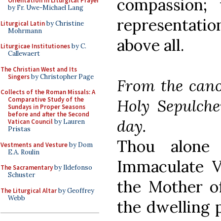
compassion;
Orientation in Liturgical Prayer
by Fr. Uwe-Michael Lang
representatio
Liturgical Latin
by Christine
Mohrmann
above all.
Liturgicae Institutiones
by C.
Callewaert
The Christian West and Its
Singers
by Christopher Page
From the cano
Collects of the Roman Missals: A
Comparative Study of the
Holy Sepulche
Sundays in Proper Seasons
before and after the Second
day.
Vatican Council
by Lauren
Pristas
Thou alone 
Vestments and Vesture
by Dom
E.A. Roulin
Immaculate V
The Sacramentary
by Ildefonso
Schuster
the Mother o
The Liturgical Altar
by Geoffrey
Webb
the dwelling 