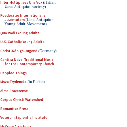
Inter Multiplices Una Vox
(Italian
Usus Antiquior society)
Foederatio Internationalis
Juventutem
(Usus Antiquior
Young Adult Movement)
Quo Vadis Young Adults
U.K. Catholic Young Adults
Christ-Königs-Jugend
(Germany)
Cantica Nova: Traditional Music
for the Contemporary Church
Dappled Things
Msza Trydencka
(in Polish)
Alma Bracarense
Corpus Christi Watershed
Romanitas Press
Veterum Sapientia Institute
McCrery Architects