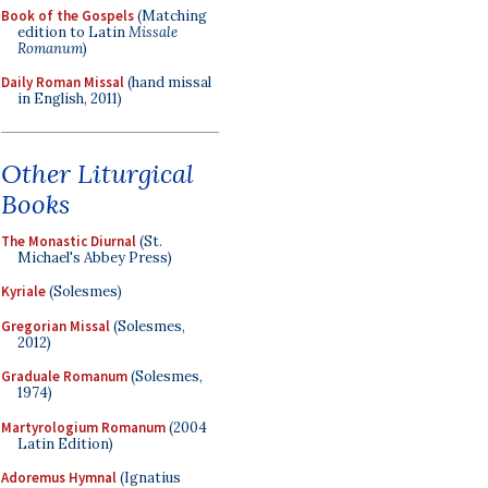
Book of the Gospels
(Matching
edition to Latin
Missale
Romanum
)
Daily Roman Missal
(hand missal
in English, 2011)
Other Liturgical
Books
The Monastic Diurnal
(St.
Michael's Abbey Press)
Kyriale
(Solesmes)
Gregorian Missal
(Solesmes,
2012)
Graduale Romanum
(Solesmes,
1974)
Martyrologium Romanum
(2004
Latin Edition)
Adoremus Hymnal
(Ignatius