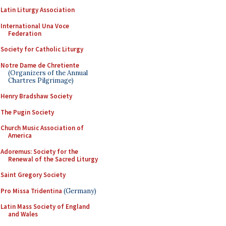
Latin Liturgy Association
International Una Voce
Federation
Society for Catholic Liturgy
Notre Dame de Chretiente
(Organizers of the Annual
Chartres Pilgrimage)
Henry Bradshaw Society
The Pugin Society
Church Music Association of
America
Adoremus: Society for the
Renewal of the Sacred Liturgy
Saint Gregory Society
Pro Missa Tridentina
(Germany)
Latin Mass Society of England
and Wales