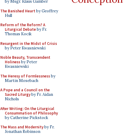
by Msgr. Klaus Gamber
The Banished Heart
by Geoffrey
Hull
Reform of the Reform? A
Liturgical Debate
by Fr.
Thomas Kocik
Resurgent in the Midst of Crisis
by Peter Kwasniewski
Noble Beauty, Transcendent
Holiness
by Peter
Kwasniewski
The Heresy of Formlessness
by
Martin Mosebach
A Pope and a Council on the
Sacred Liturgy
by Fr. Aidan
Nichols
After Writing: On the Liturgical
Consummation of Philosophy
by Catherine Pickstock
The Mass and Modernity
by Fr.
Jonathan Robinson