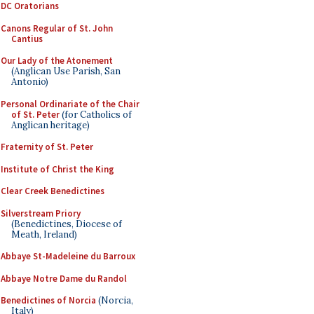
DC Oratorians
Canons Regular of St. John
Cantius
Our Lady of the Atonement
(Anglican Use Parish, San
Antonio)
Personal Ordinariate of the Chair
of St. Peter
(for Catholics of
Anglican heritage)
Fraternity of St. Peter
Institute of Christ the King
Clear Creek Benedictines
Silverstream Priory
(Benedictines, Diocese of
Meath, Ireland)
Abbaye St-Madeleine du Barroux
Abbaye Notre Dame du Randol
Benedictines of Norcia
(Norcia,
Italy)