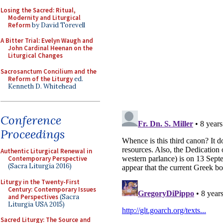
Losing the Sacred: Ritual,
Modernity and Liturgical
Reform
by David Torevell
A Bitter Trial: Evelyn Waugh and
John Cardinal Heenan on the
Liturgical Changes
Sacrosanctum Concilium and the
Reform of the Liturgy
ed.
Kenneth D. Whitehead
Conference
Proceedings
Authentic Liturgical Renewal in
Contemporary Perspective
(Sacra Liturgia 2016)
Liturgy in the Twenty-First
Century: Contemporary Issues
and Perspectives
(Sacra
Liturgia USA 2015)
Sacred Liturgy: The Source and