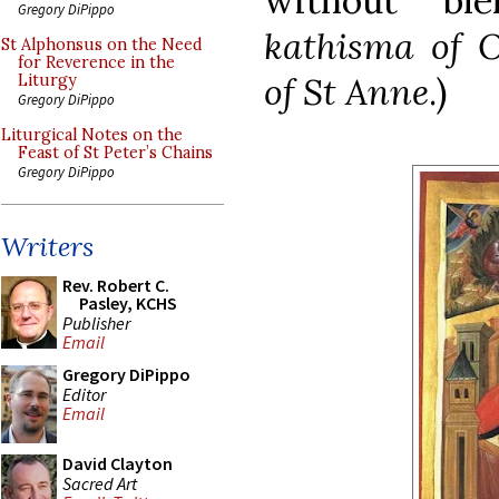
without ble
Gregory DiPippo
kathisma of O
St Alphonsus on the Need
for Reverence in the
of St Anne
.)
Liturgy
Gregory DiPippo
Liturgical Notes on the
Feast of St Peter’s Chains
Gregory DiPippo
Writers
Rev. Robert C.
Pasley, KCHS
Publisher
Email
Gregory DiPippo
Editor
Email
David Clayton
Sacred Art