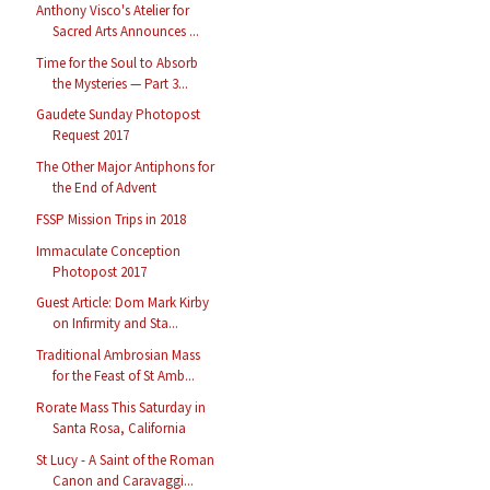
Anthony Visco's Atelier for
Sacred Arts Announces ...
Time for the Soul to Absorb
the Mysteries — Part 3...
Gaudete Sunday Photopost
Request 2017
The Other Major Antiphons for
the End of Advent
FSSP Mission Trips in 2018
Immaculate Conception
Photopost 2017
Guest Article: Dom Mark Kirby
on Infirmity and Sta...
Traditional Ambrosian Mass
for the Feast of St Amb...
Rorate Mass This Saturday in
Santa Rosa, California
St Lucy - A Saint of the Roman
Canon and Caravaggi...