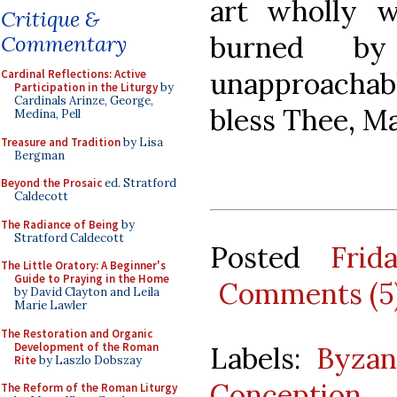
art wholly w
Critique &
burned b
Commentary
unapproachabl
Cardinal Reflections: Active
Participation in the Liturgy
by
Cardinals Arinze, George,
bless Thee, Ma
Medina, Pell
Treasure and Tradition
by Lisa
Bergman
Beyond the Prosaic
ed. Stratford
Caldecott
The Radiance of Being
by
Stratford Caldecott
Posted
Frid
The Little Oratory: A Beginner's
Guide to Praying in the Home
Comments (5
by David Clayton and Leila
Marie Lawler
The Restoration and Organic
Development of the Roman
Labels:
Byzan
Rite
by Laszlo Dobszay
Conception
The Reform of the Roman Liturgy