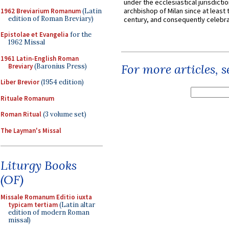
under the ecclesiastical jurisdictio
archbishop of Milan since at least 
1962 Breviarium Romanum
(Latin
edition of Roman Breviary)
century, and consequently celebrat
Epistolae et Evangelia
for the
1962 Missal
1961 Latin-English Roman
For more articles, 
Breviary
(Baronius Press)
Liber Brevior
(1954 edition)
Rituale Romanum
Roman Ritual
(3 volume set)
The Layman's Missal
Liturgy Books
(OF)
Missale Romanum Editio iuxta
typicam tertiam
(Latin altar
edition of modern Roman
missal)