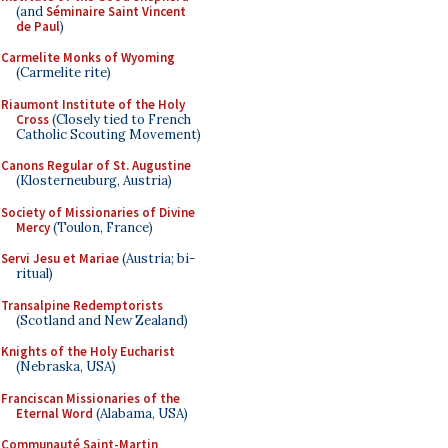
(and
Séminaire Saint Vincent
de Paul
)
Carmelite Monks of Wyoming
(Carmelite rite)
Riaumont Institute of the Holy
Cross
(Closely tied to French
Catholic Scouting Movement)
Canons Regular of St. Augustine
(Klosterneuburg, Austria)
Society of Missionaries of Divine
Mercy
(Toulon, France)
Servi Jesu et Mariae
(Austria; bi-
ritual)
Transalpine Redemptorists
(Scotland and New Zealand)
Knights of the Holy Eucharist
(Nebraska, USA)
Franciscan Missionaries of the
Eternal Word
(Alabama, USA)
Communauté Saint-Martin