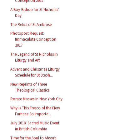
Conception 2017
A Boy-Bishop for St Nicholas’
Day
The Relics of St Ambrose
Photopost Request:
Immaculate Conception
2017
The Legend of St Nicholas in
Liturgy and Art
Advent and Christmas Liturgy
Schedule for St Steph...
New Reprints of Three
Theological Classics
Rorate Masses in New York City
Why Is This Fresco of the Fiery
Furnace So Importa...
July 2018: Sacred Music Event
in British Columbia
Time for the Soul to Absorb