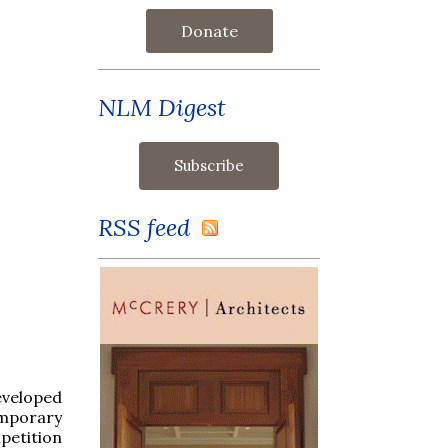
Donate
NLM Digest
RSS feed
eveloped
emporary
petition