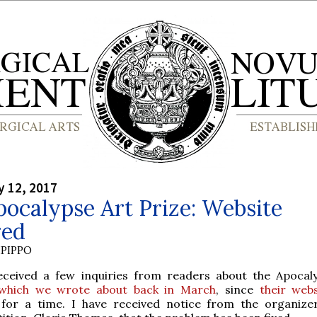
y 12, 2017
ocalypse Art Prize: Website
red
PIPPO
eceived a few inquiries from readers about the Apocal
which we wrote about back in March
, since
their webs
e for a time. I have received notice from the organize