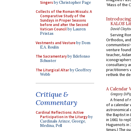
Singers
by Christopher Page
‘Mass of the C
Collects of the Roman Missals: A
Comparative Study of the
Introducing
Sundays in Proper Seasons
KALOS Lit
before and after the Second
David Clayto
Vatican Council
by Lauren
Pristas
Serving Rom
Orthodox, and
Vestments and Vesture
by Dom
communitiesI
E.A. Roulin
venture found
teacher, Aidan
The Sacramentary
by Ildefonso
iconographers
Schuster
consultancy an
practitioners 
The Liturgical Altar
by Geoffrey
Webb
rethink the des
A Calendar 
Critique &
Gregory DiPi
A friend of
Commentary
of a calendar 
astronomical c
Cardinal Reflections: Active
the Baptist in
Participation in the Liturgy
by
in 1661 to rep
Cardinals Arinze, George,
Huguenots in 
Medina, Pell
times.) The out