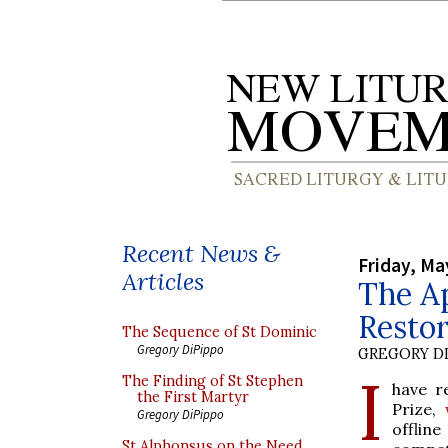
Recent News &
Friday, Ma
Articles
The Ap
Resto
The Sequence of St Dominic
Gregory DiPippo
GREGORY DI
I
The Finding of St Stephen
have r
the First Martyr
Prize,
Gregory DiPippo
offlin
St Alphonsus on the Need