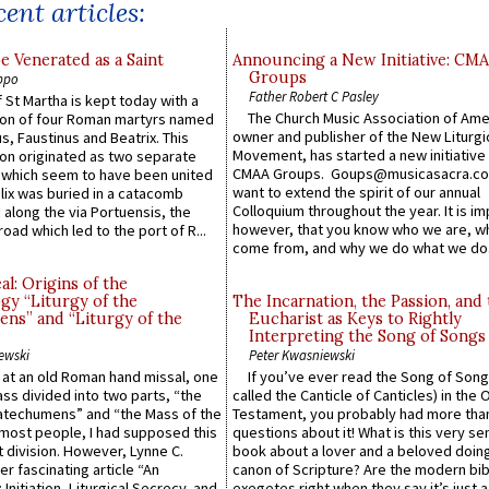
ent articles:
e Venerated as a Saint
Announcing a New Initiative: CM
Groups
ppo
Father Robert C Pasley
 St Martha is kept today with a
The Church Music Association of Ame
n of four Roman martyrs named
owner and publisher of the New Liturgi
us, Faustinus and Beatrix. This
Movement, has started a new initiative 
n originated as two separate
CMAA Groups. Goups@musicasacra.c
which seem to have been united
want to extend the spirit of our annual
lix was buried in a catacomb
Colloquium throughout the year. It is im
along the via Portuensis, the
however, that you know who we are, 
road which led to the port of R...
come from, and why we do what we do.
l: Origins of the
gy “Liturgy of the
The Incarnation, the Passion, and
ns” and “Liturgy of the
Eucharist as Keys to Rightly
Interpreting the Song of Songs
ewski
Peter Kwasniewski
s at an old Roman hand missal, one
If you’ve ever read the Song of Song
Mass divided into two parts, “the
called the Canticle of Canticles) in the 
atechumens” and “the Mass of the
Testament, you probably had more tha
e most people, I had supposed this
questions about it! What is this very s
 division. However, Lynne C.
book about a lover and a beloved doing
er fascinating article “An
canon of Scripture? Are the modern bibl
 Initiation, Liturgical Secrecy, and
exegetes right when they say it’s just 