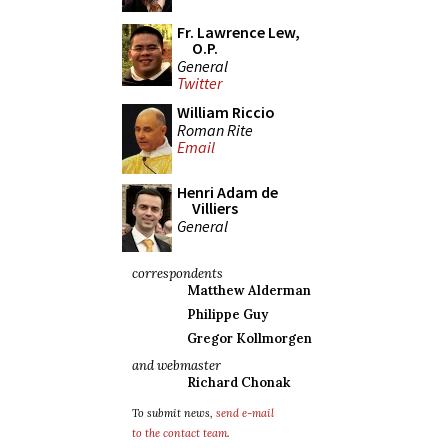
Fr. Lawrence Lew,
O.P.
General
Twitter
William Riccio
Roman Rite
Email
Henri Adam de
Villiers
General
correspondents
Matthew Alderman
Philippe Guy
Gregor Kollmorgen
and webmaster
Richard Chonak
To submit news,
send e-mail
to the contact team
.