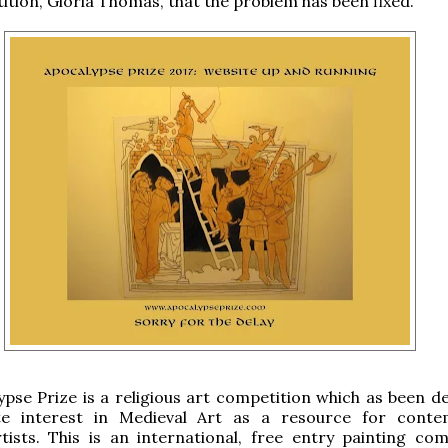
tion, Gloria Thomas, that the problem has been fixed.
pse Prize is a religious art competition which as been d
te interest in Medieval Art as a resource for cont
rtists. This is an international, free entry painting com