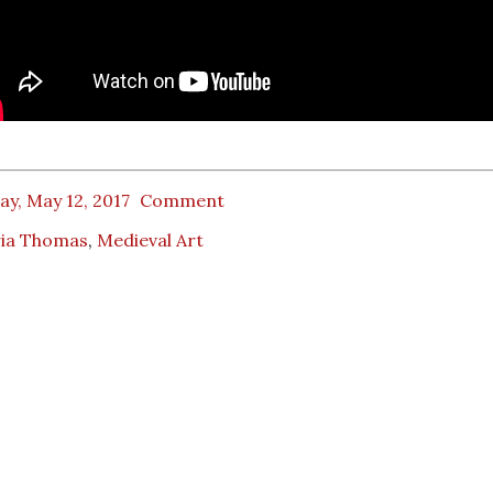
ay, May 12, 2017
Comment
ria Thomas
,
Medieval Art