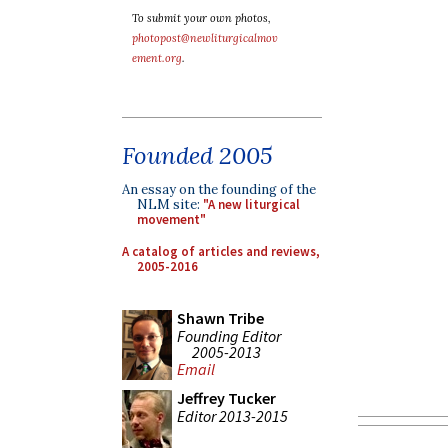
To submit your own photos,
photopost@newliturgicalmov
ement.org
.
Founded 2005
An essay on the founding of the
NLM site:
"A new liturgical
movement"
A catalog of articles and reviews,
2005-2016
Shawn Tribe
Founding Editor
2005-2013
Email
Jeffrey Tucker
Editor 2013-2015