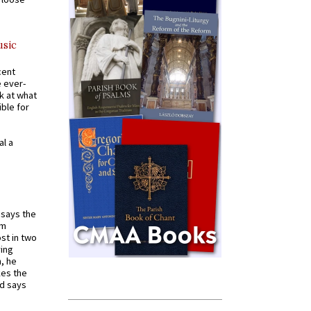
usic
cent
e ever-
k at what
ible for
al a
t says the
em
st in two
ying
, he
kes the
nd says