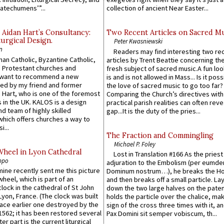
atechumens’”...
collection of ancient Near Easter...
 Aidan Hart’s Consultancy:
Two Recent Articles on Sacred M
urgical Design.
Peter Kwasniewski
n
Readers may find interesting two re
an Catholic, Byzantine Catholic,
articles by Trent Beattie concerning th
 Protestant churches and
fresh subject of sacred music.A fun loo
 want to recommend a new
is and is not allowed in Mass... Is it poss
ed by my friend and former
the love of sacred music to go too far?
 Hart, who is one of the foremost
Comparing the Church’s directives with
 in the UK. KALOS is a design
practical parish realities can often reve
d team of highly skilled
gap...It is the duty of the pries...
which offers churches a way to
i...
The Fraction and Commingling
Michael P. Foley
Wheel in Lyon Cathedral
Lost in Translation #166 As the pries
ppo
adjuration to the Embolism (per eumd
 mine recently sent me this picture
Dominum nostrum…), he breaks the Ho
wheel, which is part of an
and then breaks off a small particle. La
lock in the cathedral of St John
down the two large halves on the paten
 Lyon, France. (The clock was built
holds the particle over the chalice, ma
lace earlier one destroyed by the
sign of the cross three times with it, a
1562; it has been restored several
Pax Domini sit semper vobiscum, th...
er part is the current liturgical