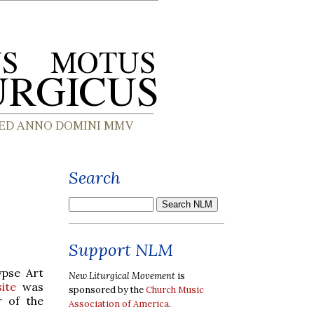
Search
Support NLM
ypse Art
New Liturgical Movement
is
ite
was
sponsored by the
Church Music
r of the
Association of America
.