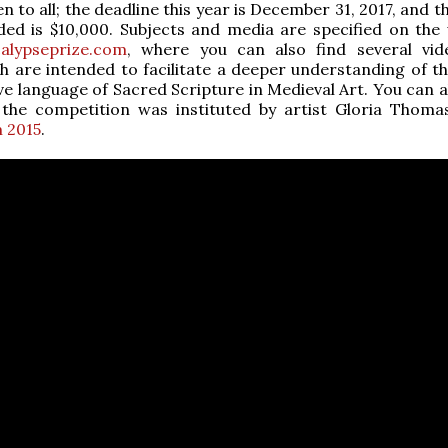
n to all; the deadline this year is December 31, 2017, and 
ed is $10,000. Subjects and media are specified on the 
calypseprize.com
, where you can also find several vi
h are intended to facilitate a deeper understanding of th
ive language of Sacred Scripture in Medieval Art. You can 
the competition was instituted by artist Gloria Thom
m 2015
.