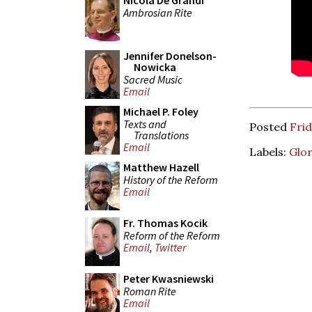
Nicola De Grandi
Ambrosian Rite
Jennifer Donelson-
Nowicka
Sacred Music
Email
Michael P. Foley
Texts and
Posted
Frid
Translations
Email
Labels:
Glo
Matthew Hazell
History of the Reform
Email
Fr. Thomas Kocik
Reform of the Reform
Email
,
Twitter
Peter Kwasniewski
Roman Rite
Email