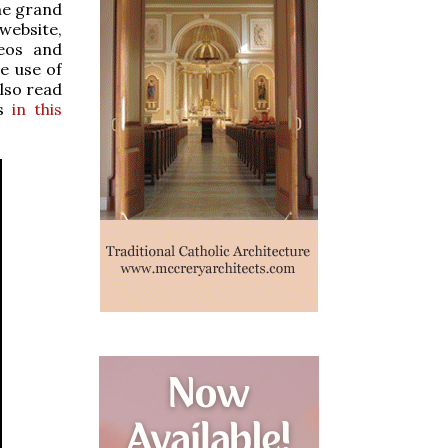
the grand
website,
deos and
e use of
also read
as
in this