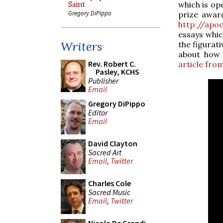
which is ope
Saint
Gregory DiPippo
prize award
http://apo
essays whic
Writers
the figurat
about how 
Rev. Robert C.
article fro
Pasley, KCHS
Publisher
Email
Gregory DiPippo
Editor
Email
David Clayton
Sacred Art
Email
,
Twitter
Charles Cole
Sacred Music
Email
,
Twitter