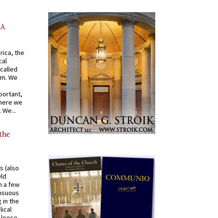
AA
rica, the
cal
called
om. We
portant,
where we
 We...
 the
s (also
Old
n a few
ensuous
 in the
ical
a loose