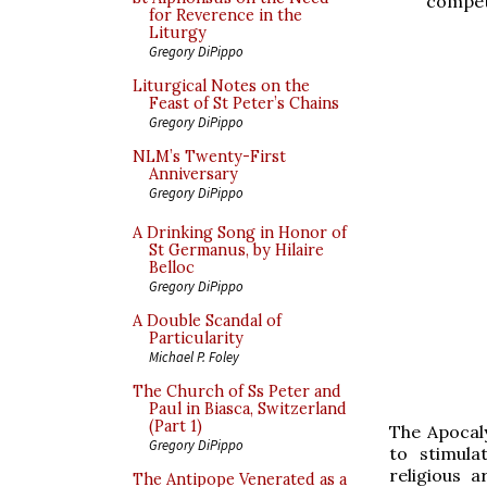
competi
for Reverence in the
Liturgy
Gregory DiPippo
Liturgical Notes on the
Feast of St Peter’s Chains
Gregory DiPippo
NLM’s Twenty-First
Anniversary
Gregory DiPippo
A Drinking Song in Honor of
St Germanus, by Hilaire
Belloc
Gregory DiPippo
A Double Scandal of
Particularity
Michael P. Foley
The Church of Ss Peter and
Paul in Biasca, Switzerland
(Part 1)
The Apocaly
Gregory DiPippo
to stimula
religious a
The Antipope Venerated as a