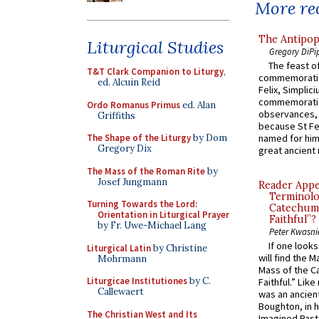
More rec
The Antipop
Liturgical Studies
Gregory DiPi
The feast of
T&T Clark Companion to Liturgy
,
commemoratio
ed. Alcuin Reid
Felix, Simplici
commemoratio
Ordo Romanus Primus
ed. Alan
observances, 
Griffiths
because St Fe
The Shape of the Liturgy
by Dom
named for him 
Gregory Dix
great ancient 
The Mass of the Roman Rite
by
Josef Jungmann
Reader Appea
Terminolo
Turning Towards the Lord:
Catechume
Orientation in Liturgical Prayer
Faithful”?
by Fr. Uwe-Michael Lang
Peter Kwasni
If one look
Liturgical Latin
by Christine
will find the 
Mohrmann
Mass of the C
Liturgicae Institutiones
by C.
Faithful.” Lik
Callewaert
was an ancient
Boughton, in h
The Christian West and Its
Imagined Past: