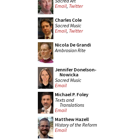
Sacred Art
Email
,
Twitter
Charles Cole
Sacred Music
Email
,
Twitter
Nicola De Grandi
Ambrosian Rite
Jennifer Donelson-
Nowicka
Sacred Music
Email
Michael P. Foley
Texts and
Translations
Email
Matthew Hazell
History of the Reform
Email