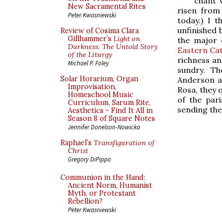
chant w
New Sacramental Rites
risen from 
Peter Kwasniewski
today.) I 
unfinished 
Review of Cosima Clara
Gillhammer’s
Light on
the major 
Darkness: The Untold Story
Eastern Cat
of the Liturgy
richness an
Michael P. Foley
sundry. T
Solar Horarium, Organ
Anderson a
Improvisation,
Rosa, they 
Homeschool Music
of the par
Curriculum, Sarum Rite,
sending the
Aesthetics - Find It All in
Season 8 of Square Notes
Jennifer Donelson-Nowicka
Raphael’s
Transfiguration of
Christ
Gregory DiPippo
Communion in the Hand:
Ancient Norm, Humanist
Myth, or Protestant
Rebellion?
Peter Kwasniewski