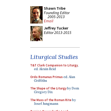
Shawn Tribe
Founding Editor
2005-2013
Email
Jeffrey Tucker
Editor 2013-2015
Liturgical Studies
T&T Clark Companion to Liturgy
,
ed. Alcuin Reid
Ordo Romanus Primus
ed. Alan
Griffiths
The Shape of the Liturgy
by Dom
Gregory Dix
The Mass of the Roman Rite
by
Josef Jungmann