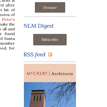
hrist is
ed after
Donate
t bit of
hotos of
 Peter’s
 make the
NLM Digest
o all and
r David
of Santa
 a member
ood, for
RSS feed