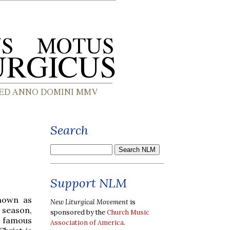
Search
Support NLM
known as
New Liturgical Movement
is
l season,
sponsored by the
Church Music
e famous
Association of America
.