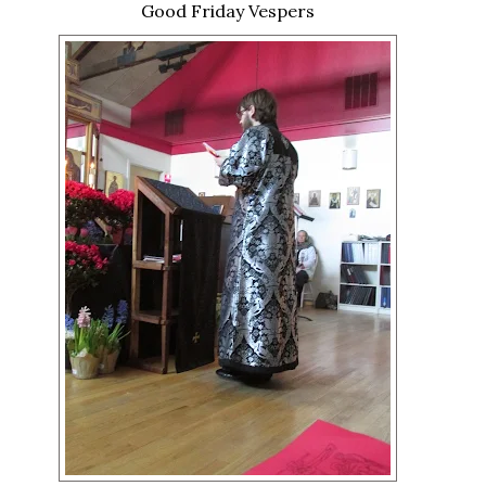
Good Friday Vespers