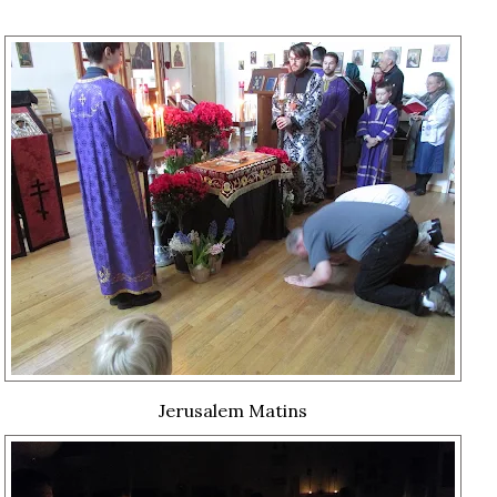
Jerusalem Matins