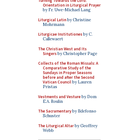
Turning Towards the Lord:
Orientation in Liturgical Prayer
by Fr. Uwe-Michael Lang
Liturgical Latin
by Christine
Mohrmann
Liturgicae Institutiones
by C.
Callewaert
The Christian West and Its
Singers
by Christopher Page
Collects of the Roman Missals: A
Comparative Study of the
Sundays in Proper Seasons
before and after the Second
Vatican Council
by Lauren
Pristas
Vestments and Vesture
by Dom
E.A. Roulin
The Sacramentary
by Ildefonso
Schuster
The Liturgical Altar
by Geoffrey
Webb