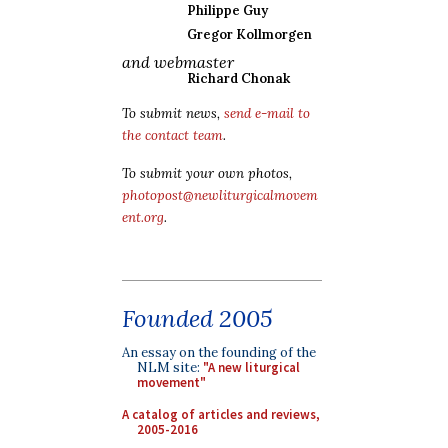
Philippe Guy
Gregor Kollmorgen
and webmaster
Richard Chonak
To submit news,
send e-mail to
the contact team
.
To submit your own photos,
photopost@newliturgicalmovem
ent.org
.
Founded 2005
An essay on the founding of the
NLM site:
"A new liturgical
movement"
A catalog of articles and reviews,
2005-2016