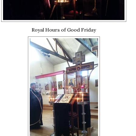
Royal Hours of Good Friday