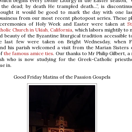
hich begins every Divine Liturgy in the Easter season, “C
the dead; by death He trampled death...”, is discontinu
thought it would be good to mark the day with one las
business from our most recent photopost series. These p
ceremonies of Holy Week and Easter were taken at
St
holic Church in Ukiah, California
, which labors mightily to
d beauty of the Byzantine liturgical tradition accessible t
he last few were taken on Bright Wednesday, when F
nd his parish welcomed a visit from the Marian Sisters 
of
the famous amice ties
. Our thanks to Mr Philip Gilbert,
ish who is now studying for the Greek-Catholic priesth
se in.
Good Friday Matins of the Passion Gospels