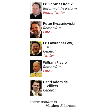
Fr. Thomas Kocik
Reform of the Reform
Email
,
Twitter
Peter Kwasniewski
Roman Rite
Email
Fr. Lawrence Lew,
O.P.
General
Twitter
William Riccio
Roman Rite
Email
Henri Adam de
Villiers
General
correspondents
Matthew Alderman