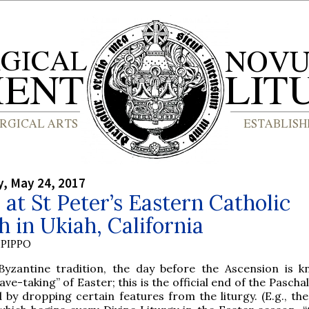
, May 24, 2017
 at St Peter’s Eastern Catholic
 in Ukiah, California
PIPPO
Byzantine tradition, the day before the Ascension is 
ave-taking” of Easter; this is the official end of the Pascha
by dropping certain features from the liturgy. (E.g., th