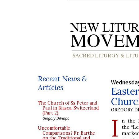
Recent News &
Wednesday
Articles
Easter
Church
The Church of Ss Peter and
Paul in Biasca, Switzerland
GREGORY DI
(Part 2)
I
Gregory DiPippo
n the 
the “Le
Uncomfortable
marked 
Comparisons? Fr. Barthe
on the Traditional and