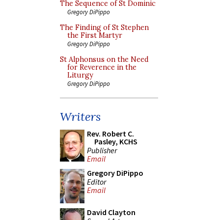
The Sequence of St Dominic
Gregory DiPippo
The Finding of St Stephen
the First Martyr
Gregory DiPippo
St Alphonsus on the Need
for Reverence in the
Liturgy
Gregory DiPippo
Writers
Rev. Robert C.
Pasley, KCHS
Publisher
Email
Gregory DiPippo
Editor
Email
David Clayton