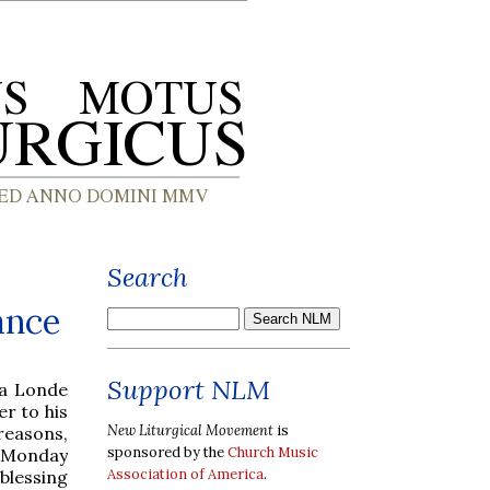
Search
ance
Support NLM
a Londe
r to his
New Liturgical Movement
is
reasons,
sponsored by the
Church Music
n Monday
Association of America
.
blessing