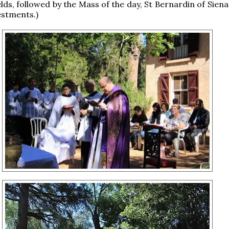
elds, followed by the Mass of the day, St Bernardin of Sien
estments.)