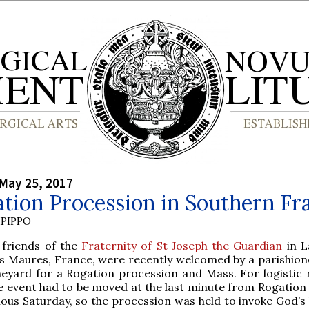
May 25, 2017
tion Procession in Southern Fr
PIPPO
 friends of the
Fraternity of St Joseph the Guardian
in L
s Maures, France, were recently welcomed by a parishione
neyard for a Rogation procession and Mass. For logistic 
e event had to be moved at the last minute from Rogatio
ious Saturday, so the procession was held to invoke God’s 