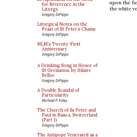
upon the fi
for Reverence in the
the white v
Liturgy
Gregory DiPippo
Liturgical Notes on the
Feast of St Peter’s Chains
Gregory DiPippo
NLM’s Twenty-First
Anniversary
Gregory DiPippo
A Drinking Song in Honor of
St Germanus, by Hilaire
Belloc
Gregory DiPippo
A Double Scandal of
Particularity
Michael P. Foley
The Church of Ss Peter and
Paul in Biasca, Switzerland
(Part 1)
Gregory DiPippo
The Antipope Venerated as a