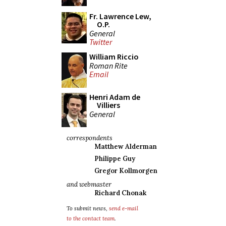
Fr. Lawrence Lew,
O.P.
General
Twitter
William Riccio
Roman Rite
Email
Henri Adam de
Villiers
General
correspondents
Matthew Alderman
Philippe Guy
Gregor Kollmorgen
and webmaster
Richard Chonak
To submit news,
send e-mail
to the contact team
.