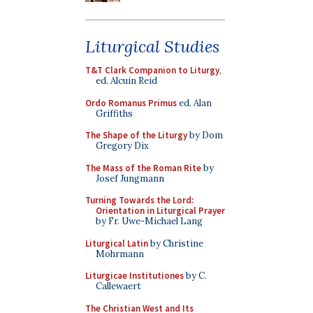
Liturgical Studies
T&T Clark Companion to Liturgy
,
ed. Alcuin Reid
Ordo Romanus Primus
ed. Alan
Griffiths
The Shape of the Liturgy
by Dom
Gregory Dix
The Mass of the Roman Rite
by
Josef Jungmann
Turning Towards the Lord:
Orientation in Liturgical Prayer
by Fr. Uwe-Michael Lang
Liturgical Latin
by Christine
Mohrmann
Liturgicae Institutiones
by C.
Callewaert
The Christian West and Its