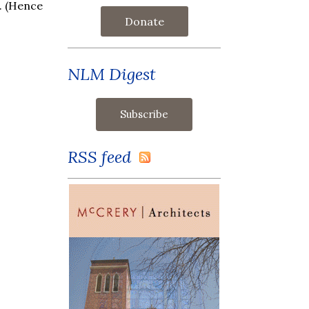
a. (Hence
Donate
NLM Digest
RSS feed