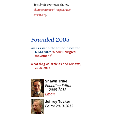
To submit your own photos,
photopost@newliturgicalmov
ement.org
.
Founded 2005
An essay on the founding of the
NLM site:
"A new liturgical
movement"
A catalog of articles and reviews,
2005-2016
Shawn Tribe
Founding Editor
2005-2013
Email
Jeffrey Tucker
Editor 2013-2015