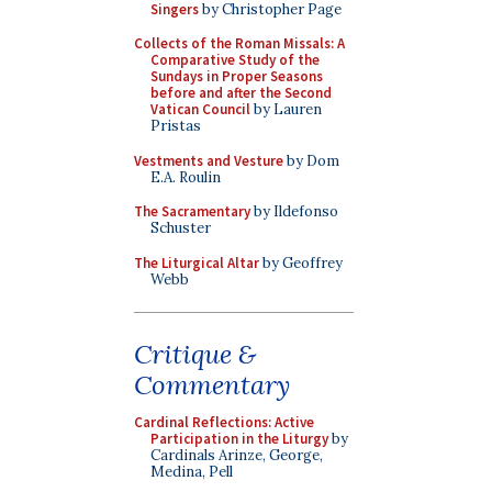
Singers
by Christopher Page
Collects of the Roman Missals: A
Comparative Study of the
Sundays in Proper Seasons
before and after the Second
Vatican Council
by Lauren
Pristas
Vestments and Vesture
by Dom
E.A. Roulin
The Sacramentary
by Ildefonso
Schuster
The Liturgical Altar
by Geoffrey
Webb
Critique &
Commentary
Cardinal Reflections: Active
Participation in the Liturgy
by
Cardinals Arinze, George,
Medina, Pell