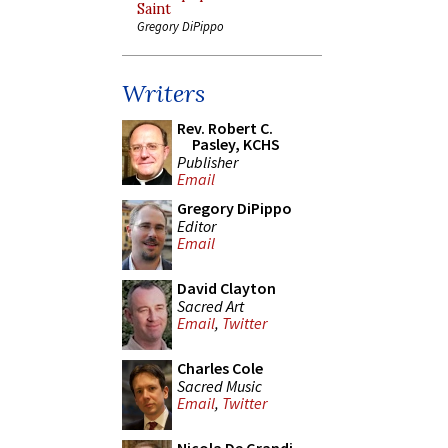
Saint
Gregory DiPippo
Writers
Rev. Robert C.
Pasley, KCHS
Publisher
Email
Gregory DiPippo
Editor
Email
David Clayton
Sacred Art
Email
,
Twitter
Charles Cole
Sacred Music
Email
,
Twitter