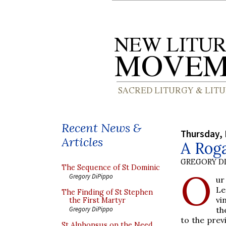
Recent News &
Thursday, 
Articles
A Roga
GREGORY DI
The Sequence of St Dominic
O
Gregory DiPippo
ur
Le
The Finding of St Stephen
vi
the First Martyr
th
Gregory DiPippo
to the prev
St Alphonsus on the Need