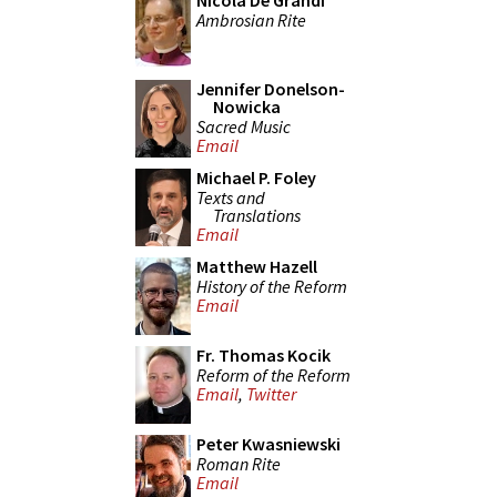
Nicola De Grandi
Ambrosian Rite
Jennifer Donelson-
Nowicka
Sacred Music
Email
Michael P. Foley
Texts and
Translations
Email
Matthew Hazell
History of the Reform
Email
Fr. Thomas Kocik
Reform of the Reform
Email
,
Twitter
Peter Kwasniewski
Roman Rite
Email