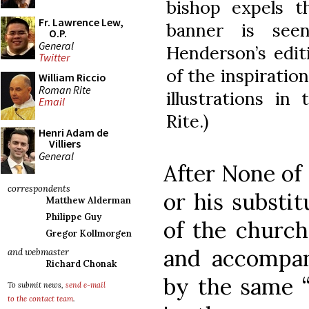
bishop expels t
Fr. Lawrence Lew,
banner is see
O.P.
General
Henderson’s edit
Twitter
of the inspiration
William Riccio
Roman Rite
illustrations i
Email
Rite.)
Henri Adam de
Villiers
General
After None of
correspondents
or his substi
Matthew Alderman
Philippe Guy
of the church
Gregor Kollmorgen
and accompan
and webmaster
Richard Chonak
by the same “
To submit news,
send e-mail
to the contact team
.