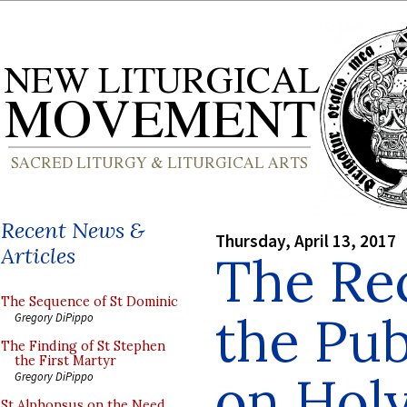
Recent News &
Thursday, April 13, 2017
Articles
The Rec
The Sequence of St Dominic
the Pub
Gregory DiPippo
The Finding of St Stephen
the First Martyr
on Hol
Gregory DiPippo
St Alphonsus on the Need