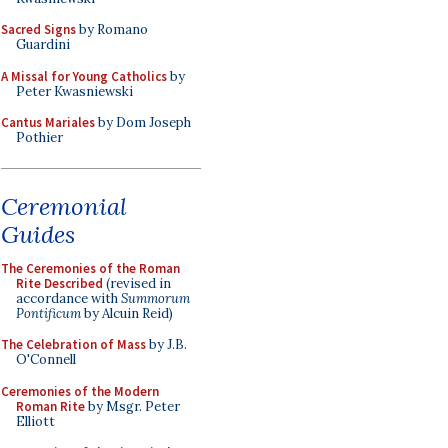
Sacred Signs
by Romano
Guardini
A Missal for Young Catholics
by
Peter Kwasniewski
Cantus Mariales
by Dom Joseph
Pothier
Ceremonial
Guides
The Ceremonies of the Roman
Rite Described
(revised in
accordance with
Summorum
Pontificum
by Alcuin Reid)
The Celebration of Mass
by J.B.
O'Connell
Ceremonies of the Modern
Roman Rite
by Msgr. Peter
Elliott