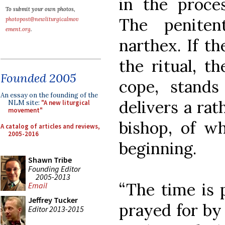
in the proce
To submit your own photos,
The penite
photopost@newliturgicalmov
ement.org
.
narthex. If t
the ritual, th
Founded 2005
cope, stands
An essay on the founding of the
delivers a rat
NLM site:
"A new liturgical
movement"
bishop, of wh
A catalog of articles and reviews,
2005-2016
beginning.
Shawn Tribe
Founding Editor
2005-2013
“The time is 
Email
Jeffrey Tucker
prayed for by 
Editor 2013-2015