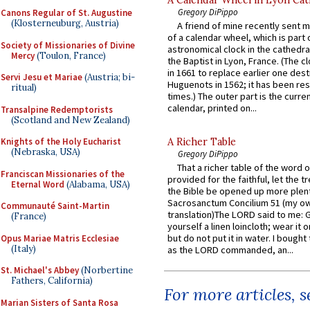
Gregory DiPippo
Canons Regular of St. Augustine
(Klosterneuburg, Austria)
A friend of mine recently sent m
of a calendar wheel, which is part 
Society of Missionaries of Divine
astronomical clock in the cathedra
Mercy
(Toulon, France)
the Baptist in Lyon, France. (The c
in 1661 to replace earlier one des
Servi Jesu et Mariae
(Austria; bi-
Huguenots in 1562; it has been re
ritual)
times.) The outer part is the current
calendar, printed on...
Transalpine Redemptorists
(Scotland and New Zealand)
Knights of the Holy Eucharist
A Richer Table
(Nebraska, USA)
Gregory DiPippo
That a richer table of the word
Franciscan Missionaries of the
provided for the faithful, let the t
Eternal Word
(Alabama, USA)
the Bible be opened up more plentif
Sacrosanctum Concilium 51 (my o
Communauté Saint-Martin
translation)The LORD said to me: 
(France)
yourself a linen loincloth; wear it o
but do not put it in water. I bought 
Opus Mariae Matris Ecclesiae
(Italy)
as the LORD commanded, an...
St. Michael's Abbey
(Norbertine
Fathers, California)
For more articles, 
Marian Sisters of Santa Rosa