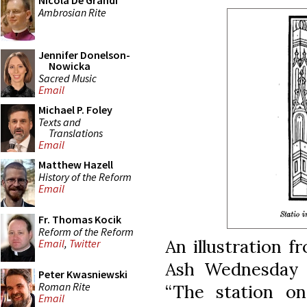
Nicola De Grandi
Ambrosian Rite
Jennifer Donelson-
Nowicka
Sacred Music
Email
Michael P. Foley
Texts and
Translations
Email
Matthew Hazell
History of the Reform
Email
Fr. Thomas Kocik
Reform of the Reform
An illustration 
Email
,
Twitter
Ash Wednesday p
Peter Kwasniewski
Roman Rite
“The station o
Email