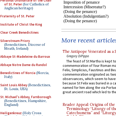
Personal Ordinariate of the Chair
of St. Peter
(for Catholics of
Anglican heritage)
Fraternity of St. Peter
Institute of Christ the King
Clear Creek Benedictines
More recent article
Silverstream Priory
(Benedictines, Diocese of
Meath, Ireland)
The Antipope Venerated as a 
Gregory DiPippo
Abbaye St-Madeleine du Barroux
The feast of St Martha is kept t
Abbaye Notre Dame du Randol
commemoration of four Roman ma
Felix, Simplicius, Faustinus and Bea
Benedictines of Norcia
(Norcia,
commemoration originated as two
Italy)
observances, which seem to have
because St Felix was buried in a 
Saint Louis Abbey
(Benedictines,
named for him along the via Portue
St. Louis, USA)
great ancient road which led to the 
St. Michael's Abbey, Farnborough
(Benedictines, Hampshire,
Reader Appeal: Origins of the
England)
Terminology “Liturgy of th
Catechumens” and “Liturgy
Heiligenkreuz
(Holy Cross