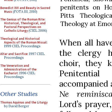
penitents on Ho
Benedict XVI and Beauty in Sacred
Music
(FOTA III, 2010)
Pitts Theologic
The Genius of the Roman Rite:
Theology at Emor
Historical, Theological, and
Pastoral Perspectives on
Catholic Liturgy
(CIEL 2006)
Theological and Historical
When all have
Aspects of the Roman Missal
:
1999 CIEL Proceedings
the clergy 
Altar and Sacrifice
: 1997 CIEL
Proceedings
choir, they 
The Veneration and
Administration of the
Penitentia
Eucharist
: 1996 CIEL
Proceedings
accompanied a
Ne reminisca
Other Studies
Lord’s prayer,
Thomas Aquinas and the Liturgy
by David Berger