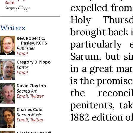
Saint
expelled from
Gregory DiPippo
Holy Thurs
Writers
brought back 
Rev. Robert C.
particularly
Pasley, KCHS
Publisher
Sarum, but si
Email
Gregory DiPippo
in a great ma
Editor
Email
is the promise
David Clayton
the reconci
Sacred Art
Email
,
Twitter
penitents, t
Charles Cole
1882 edition o
Sacred Music
Email
,
Twitter