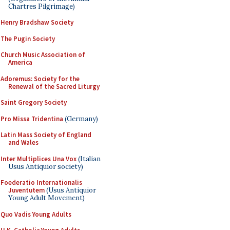
Chartres Pilgrimage)
Henry Bradshaw Society
The Pugin Society
Church Music Association of
America
Adoremus: Society for the
Renewal of the Sacred Liturgy
Saint Gregory Society
Pro Missa Tridentina
(Germany)
Latin Mass Society of England
and Wales
Inter Multiplices Una Vox
(Italian
Usus Antiquior society)
Foederatio Internationalis
Juventutem
(Usus Antiquior
Young Adult Movement)
Quo Vadis Young Adults