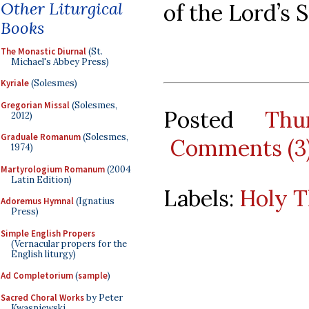
Other Liturgical
of the Lord’s 
Books
The Monastic Diurnal
(St.
Michael's Abbey Press)
Kyriale
(Solesmes)
Gregorian Missal
(Solesmes,
Posted
Thu
2012)
Graduale Romanum
(Solesmes,
Comments (3
1974)
Martyrologium Romanum
(2004
Latin Edition)
Labels:
Holy T
Adoremus Hymnal
(Ignatius
Press)
Simple English Propers
(Vernacular propers for the
English liturgy)
Ad Completorium
(
sample
)
Sacred Choral Works
by Peter
Kwasniewski