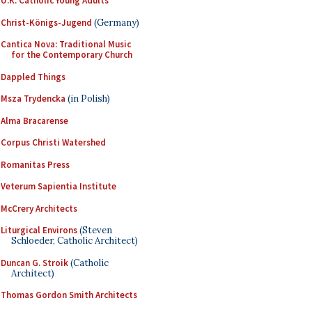
U.K. Catholic Young Adults
Christ-Königs-Jugend
(Germany)
Cantica Nova: Traditional Music
for the Contemporary Church
Dappled Things
Msza Trydencka
(in Polish)
Alma Bracarense
Corpus Christi Watershed
Romanitas Press
Veterum Sapientia Institute
McCrery Architects
Liturgical Environs
(Steven
Schloeder, Catholic Architect)
Duncan G. Stroik
(Catholic
Architect)
Thomas Gordon Smith Architects