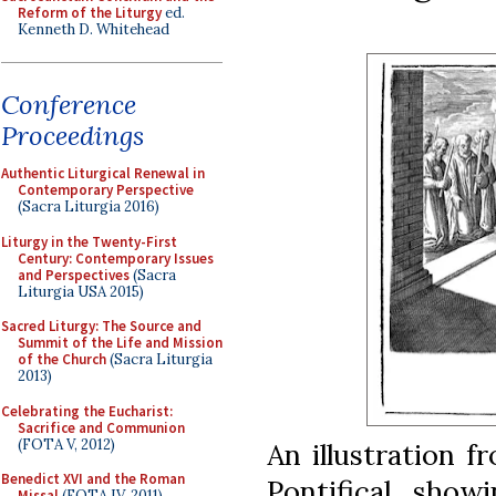
Reform of the Liturgy
ed.
Kenneth D. Whitehead
Conference
Proceedings
Authentic Liturgical Renewal in
Contemporary Perspective
(Sacra Liturgia 2016)
Liturgy in the Twenty-First
Century: Contemporary Issues
and Perspectives
(Sacra
Liturgia USA 2015)
Sacred Liturgy: The Source and
Summit of the Life and Mission
of the Church
(Sacra Liturgia
2013)
Celebrating the Eucharist:
Sacrifice and Communion
(FOTA V, 2012)
An illustration 
Benedict XVI and the Roman
Pontifical, show
Missal
(FOTA IV, 2011)