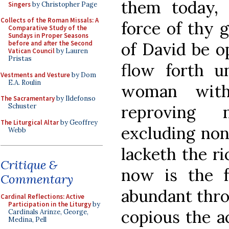
them today, 
Singers
by Christopher Page
Collects of the Roman Missals: A
force of thy g
Comparative Study of the
Sundays in Proper Seasons
of David be op
before and after the Second
Vatican Council
by Lauren
Pristas
flow forth u
Vestments and Vesture
by Dom
E.A. Roulin
woman with
The Sacramentary
by Ildefonso
reproving 
Schuster
The Liturgical Altar
by Geoffrey
excluding non
Webb
lacketh the ri
Critique &
now is the f
Commentary
abundant thro
Cardinal Reflections: Active
Participation in the Liturgy
by
copious the a
Cardinals Arinze, George,
Medina, Pell