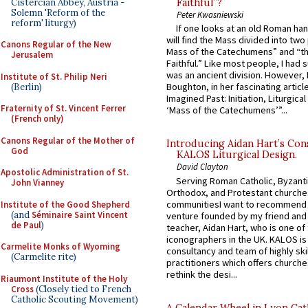
Cistercian Abbey, Austria -
Faithful”?
Solemn 'Reform of the
Peter Kwasniewski
reform' liturgy)
If one looks at an old Roman ha
will find the Mass divided into two
Canons Regular of the New
Mass of the Catechumens” and “th
Jerusalem
Faithful.” Like most people, I had
was an ancient division. However, 
Institute of St. Philip Neri
Boughton, in her fascinating articl
(Berlin)
Imagined Past: Initiation, Liturgica
Fraternity of St. Vincent Ferrer
‘Mass of the Catechumens’”...
(French only)
Canons Regular of the Mother of
Introducing Aidan Hart’s Con
God
KALOS Liturgical Design.
David Clayton
Apostolic Administration of St.
Serving Roman Catholic, Byzanti
John Vianney
Orthodox, and Protestant churche
communitiesI want to recommend
Institute of the Good Shepherd
(and
Séminaire Saint Vincent
venture founded by my friend and
de Paul
)
teacher, Aidan Hart, who is one o
iconographers in the UK. KALOS is
Carmelite Monks of Wyoming
consultancy and team of highly ski
(Carmelite rite)
practitioners which offers churche
rethink the desi...
Riaumont Institute of the Holy
Cross
(Closely tied to French
Catholic Scouting Movement)
A Calendar Wheel in Lyon Cat