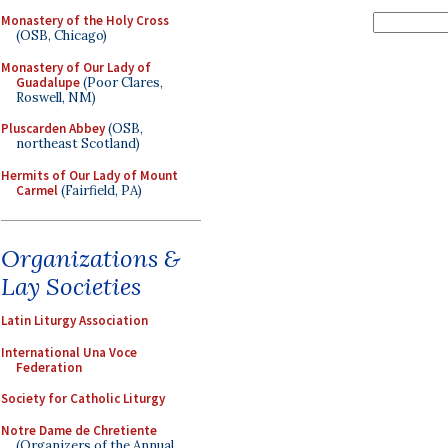
Monastery of the Holy Cross
(OSB, Chicago)
Monastery of Our Lady of
Guadalupe
(Poor Clares,
Roswell, NM)
Pluscarden Abbey
(OSB,
northeast Scotland)
Hermits of Our Lady of Mount
Carmel
(Fairfield, PA)
Organizations &
Lay Societies
Latin Liturgy Association
International Una Voce
Federation
Society for Catholic Liturgy
Notre Dame de Chretiente
(Organizers of the Annual