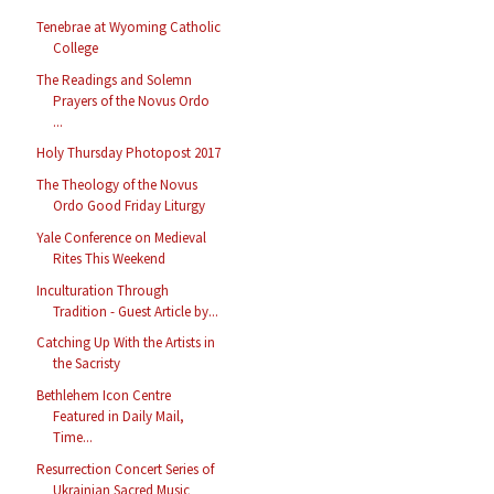
Tenebrae at Wyoming Catholic
College
The Readings and Solemn
Prayers of the Novus Ordo
...
Holy Thursday Photopost 2017
The Theology of the Novus
Ordo Good Friday Liturgy
Yale Conference on Medieval
Rites This Weekend
Inculturation Through
Tradition - Guest Article by...
Catching Up With the Artists in
the Sacristy
Bethlehem Icon Centre
Featured in Daily Mail,
Time...
Resurrection Concert Series of
Ukrainian Sacred Music