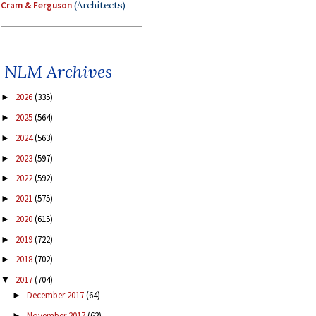
Cram & Ferguson
(Architects)
NLM Archives
2026
(335)
►
2025
(564)
►
2024
(563)
►
2023
(597)
►
2022
(592)
►
2021
(575)
►
2020
(615)
►
2019
(722)
►
2018
(702)
►
2017
(704)
▼
December 2017
(64)
►
November 2017
(62)
►