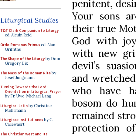
penitent, desi
Your sons ar
Liturgical Studies
their true Mo
T&T Clark Companion to Liturgy
,
ed. Alcuin Reid
God with joy
Ordo Romanus Primus
ed. Alan
Griffiths
with new gri
The Shape of the Liturgy
by Dom
devil’s suasi
Gregory Dix
The Mass of the Roman Rite
by
and wretched, 
Josef Jungmann
who have ha
Turning Towards the Lord:
Orientation in Liturgical Prayer
by Fr. Uwe-Michael Lang
bosom do hu
Liturgical Latin
by Christine
Mohrmann
remained stron
Liturgicae Institutiones
by C.
protection o
Callewaert
The Christian West and Its