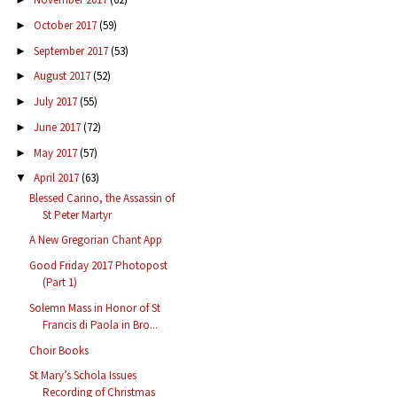
October 2017
(59)
►
September 2017
(53)
►
August 2017
(52)
►
July 2017
(55)
►
June 2017
(72)
►
May 2017
(57)
►
April 2017
(63)
▼
Blessed Carino, the Assassin of
St Peter Martyr
A New Gregorian Chant App
Good Friday 2017 Photopost
(Part 1)
Solemn Mass in Honor of St
Francis di Paola in Bro...
Choir Books
St Mary’s Schola Issues
Recording of Christmas