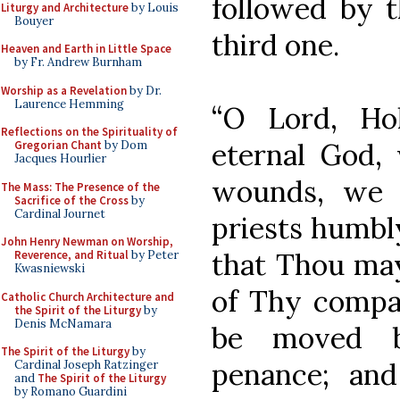
followed by t
Liturgy and Architecture
by Louis
Bouyer
third one.
Heaven and Earth in Little Space
by Fr. Andrew Burnham
Worship as a Revelation
by Dr.
Laurence Hemming
“O Lord, Ho
Reflections on the Spirituality of
eternal God,
Gregorian Chant
by Dom
Jacques Hourlier
wounds, we 
The Mass: The Presence of the
Sacrifice of the Cross
by
Cardinal Journet
priests humbl
John Henry Newman on Worship,
that Thou may
Reverence, and Ritual
by Peter
Kwasniewski
of Thy compas
Catholic Church Architecture and
the Spirit of the Liturgy
by
Denis McNamara
be moved by
The Spirit of the Liturgy
by
penance; and
Cardinal Joseph Ratzinger
and
The Spirit of the Liturgy
by Romano Guardini