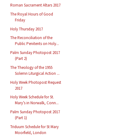
Roman Sacrament Altars 2017
The Royal Hours of Good
Friday
Holy Thursday 2017
The Reconciliation of the
Public Penitents on Holy...
Palm Sunday Photopost 2017
(Part 2)
The Theology of the 1955
Solemn Liturgical Action ...
Holy Week Photopost Request
2017
Holy Week Schedule for St.
Mary’s in Norwalk, Conn...
Palm Sunday Photopost 2017
(Part 1)
Triduum Schedule for St Mary
Moorfield, London