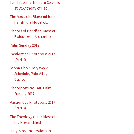
Tenebrae and Triduum Services
at St Anthony of Pad...
The Apostolic Blueprint for a
Parish, the Model of...
Photos of Pontifical Mass at
Rolduc with Archbisho...
Palm Sunday 2017
Passiontide Photopost 2017
(Part 4)
St Ann Choir Holy Week
Schedule, Palo Alto,
Califo...
Photopost Request: Palm
Sunday 2017
Passiontide Photopost 2017
(Part 3)
The Theology of the Mass of
the Presanctified
Holy Week Processions in