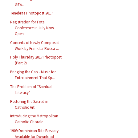
Daw...
Tenebrae Photopost 2017
Registration for Fota
Conference in July Now
Open
Concerts of Newly Composed
Work by Frank La Rocca ...
Holy Thursday 2017 Photopost
(Part 2)
Bridging the Gap - Music for
Entertainment That Sp...
The Problem of “Spiritual
Illiteracy”
Restoring the Sacred in
Catholic Art
Introducing the Metropolitan
Catholic Chorale
1909 Dominican Rite Breviary
Available for Download