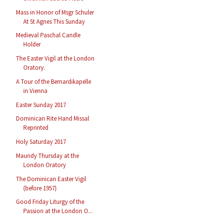
Mass in Honor of Msgr Schuler
At St Agnes This Sunday
Medieval Paschal Candle
Holder
The Easter Vigil at the London
Oratory.
A Tour of the Bernardikapelle
in Vienna
Easter Sunday 2017
Dominican Rite Hand Missal
Reprinted
Holy Saturday 2017
Maundy Thursday at the
London Oratory
The Dominican Easter Vigil
(before 1957)
Good Friday Liturgy of the
Passion at the London O...