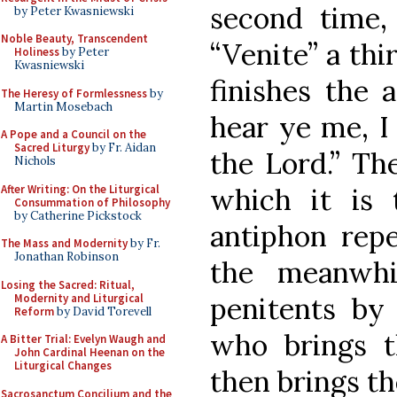
second time,
by Peter Kwasniewski
Noble Beauty, Transcendent
“Venite” a thi
Holiness
by Peter
Kwasniewski
finishes the 
The Heresy of Formlessness
by
Martin Mosebach
hear ye me, I 
A Pope and a Council on the
Sacred Liturgy
by Fr. Aidan
the Lord.” Th
Nichols
After Writing: On the Liturgical
which it is 
Consummation of Philosophy
by Catherine Pickstock
antiphon repe
The Mass and Modernity
by Fr.
Jonathan Robinson
the meanwhi
Losing the Sacred: Ritual,
Modernity and Liturgical
penitents by
Reform
by David Torevell
who brings 
A Bitter Trial: Evelyn Waugh and
John Cardinal Heenan on the
Liturgical Changes
then brings t
Sacrosanctum Concilium and the