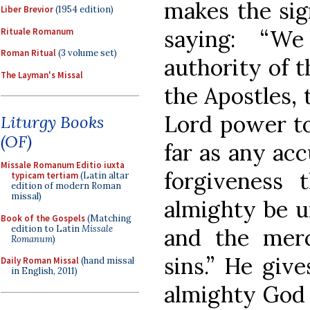
makes the sig
Liber Brevior
(1954 edition)
saying: “W
Rituale Romanum
Roman Ritual
(3 volume set)
authority of t
The Layman's Missal
the Apostles,
Lord power to
Liturgy Books
(OF)
far as any acc
Missale Romanum Editio iuxta
forgiveness
typicam tertiam
(Latin altar
edition of modern Roman
missal)
almighty be un
Book of the Gospels
(Matching
edition to Latin
Missale
and the merci
Romanum
)
sins.” He giv
Daily Roman Missal
(hand missal
in English, 2011)
almighty God 