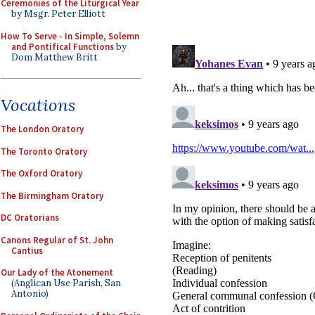
Ceremonies of the Liturgical Year
by Msgr. Peter Elliott
How To Serve - In Simple, Solemn
and Pontifical Functions
by
Dom Matthew Britt
Vocations
The London Oratory
The Toronto Oratory
The Oxford Oratory
The Birmingham Oratory
DC Oratorians
Canons Regular of St. John
Cantius
Our Lady of the Atonement
(Anglican Use Parish, San
Antonio)