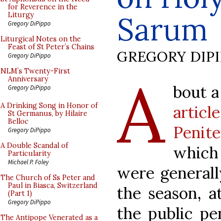
for Reverence in the
Sarum
Liturgy
Gregory DiPippo
Liturgical Notes on the
Feast of St Peter’s Chains
GREGORY DIP
Gregory DiPippo
A
NLM’s Twenty-First
Anniversary
bout a
Gregory DiPippo
A Drinking Song in Honor of
artic
St Germanus, by Hilaire
Belloc
Penit
Gregory DiPippo
A Double Scandal of
which
Particularity
Michael P. Foley
were generall
The Church of Ss Peter and
Paul in Biasca, Switzerland
the season, 
(Part 1)
Gregory DiPippo
the public pe
The Antipope Venerated as a