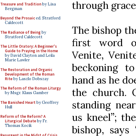
through grace
Treasure and Tradition
by Lisa
Bergman
Beyond the Prosaic
ed. Stratford
Caldecott
The bishop th
The Radiance of Being
by
Stratford Caldecott
first word o
The Little Oratory: A Beginner's
Guide to Praying in the Home
Venite, Venit
by David Clayton and Leila
Marie Lawler
beckoning to
The Restoration and Organic
Development of the Roman
hand as he doe
Rite
by Laszlo Dobszay
The Reform of the Roman Liturgy
the church. 
by Msgr. Klaus Gamber
standing near
The Banished Heart
by Geoffrey
Hull
us kneel”; th
Reform of the Reform? A
Liturgical Debate
by Fr.
Thomas Kocik
bishop, says 
Resurgent in the Midst of Crisis