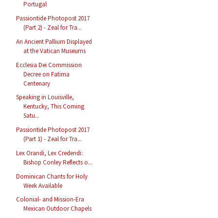
Portugal
Passiontide Photopost 2017
(Part 2) - Zeal for Tra...
An Ancient Pallium Displayed
at the Vatican Museums
Ecclesia Dei Commission
Decree on Fatima
Centenary
Speaking in Louisville,
Kentucky, This Coming
Satu...
Passiontide Photopost 2017
(Part 1) - Zeal for Tra...
Lex Orandi, Lex Credendi:
Bishop Conley Reflects o...
Dominican Chants for Holy
Week Available
Colonial- and Mission-Era
Mexican Outdoor Chapels