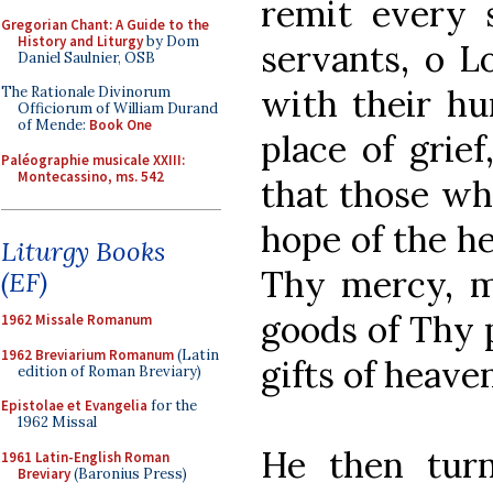
remit every 
Gregorian Chant: A Guide to the
History and Liturgy
by Dom
servants, o L
Daniel Saulnier, OSB
with their hu
The Rationale Divinorum
Officiorum of William Durand
of Mende:
Book One
place of grief
Paléographie musicale XXIII:
Montecassino, ms. 542
that those wh
hope of the he
Liturgy Books
Thy mercy, m
(EF)
goods of Thy 
1962 Missale Romanum
1962 Breviarium Romanum
(Latin
gifts of heaven
edition of Roman Breviary)
Epistolae et Evangelia
for the
1962 Missal
He then turn
1961 Latin-English Roman
Breviary
(Baronius Press)