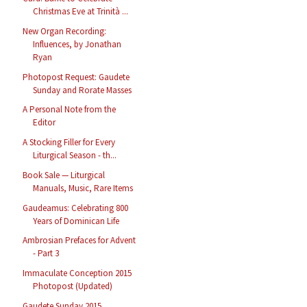
Christmas Eve at Trinità ...
New Organ Recording:
Influences, by Jonathan
Ryan
Photopost Request: Gaudete
Sunday and Rorate Masses
A Personal Note from the
Editor
A Stocking Filler for Every
Liturgical Season - th...
Book Sale — Liturgical
Manuals, Music, Rare Items
Gaudeamus: Celebrating 800
Years of Dominican Life
Ambrosian Prefaces for Advent
- Part 3
Immaculate Conception 2015
Photopost (Updated)
Gaudete Sunday 2015