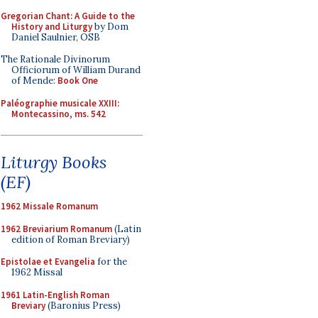
Gregorian Chant: A Guide to the
History and Liturgy
by Dom
Daniel Saulnier, OSB
The Rationale Divinorum
Officiorum of William Durand
of Mende:
Book One
Paléographie musicale XXIII:
Montecassino, ms. 542
Liturgy Books
(EF)
1962 Missale Romanum
1962 Breviarium Romanum
(Latin
edition of Roman Breviary)
Epistolae et Evangelia
for the
1962 Missal
1961 Latin-English Roman
Breviary
(Baronius Press)