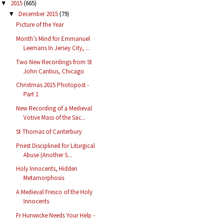
2015
(665)
▼
December 2015
(79)
▼
Picture of the Year
Month’s Mind for Emmanuel
Leemans In Jersey City, ...
Two New Recordings from St
John Cantius, Chicago
Christmas 2015 Photopost -
Part 1
New Recording of a Medieval
Votive Mass of the Sac...
St Thomas of Canterbury
Priest Disciplined for Liturgical
Abuse (Another S...
Holy Innocents, Hidden
Metamorphosis
A Medieval Fresco of the Holy
Innocents
Fr Hunwicke Needs Your Help -