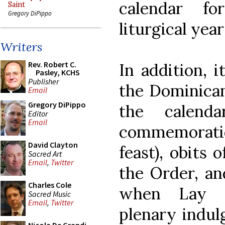
calendar f
Saint
Gregory DiPippo
liturgical year
Writers
Rev. Robert C.
In addition, i
Pasley, KCHS
Publisher
the Dominican
Email
Gregory DiPippo
the calend
Editor
Email
commemorati
David Clayton
feast), obits 
Sacred Art
Email
,
Twitter
the Order, a
Charles Cole
when Lay D
Sacred Music
Email
,
Twitter
plenary indulg