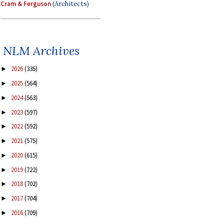
Cram & Ferguson
(Architects)
NLM Archives
2026
(335)
►
2025
(564)
►
2024
(563)
►
2023
(597)
►
2022
(592)
►
2021
(575)
►
2020
(615)
►
2019
(722)
►
2018
(702)
►
2017
(704)
►
2016
(709)
►