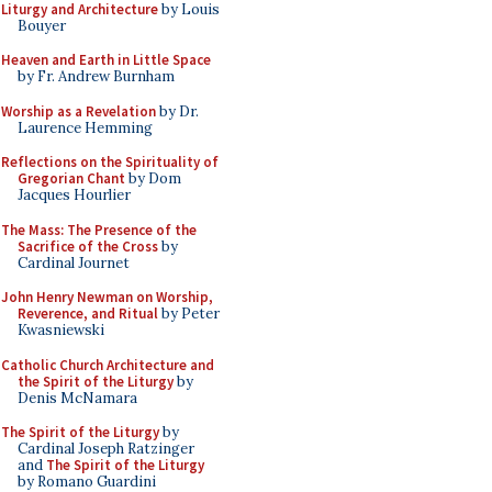
Liturgy and Architecture
by Louis
Bouyer
Heaven and Earth in Little Space
by Fr. Andrew Burnham
Worship as a Revelation
by Dr.
Laurence Hemming
Reflections on the Spirituality of
Gregorian Chant
by Dom
Jacques Hourlier
The Mass: The Presence of the
Sacrifice of the Cross
by
Cardinal Journet
John Henry Newman on Worship,
Reverence, and Ritual
by Peter
Kwasniewski
Catholic Church Architecture and
the Spirit of the Liturgy
by
Denis McNamara
The Spirit of the Liturgy
by
Cardinal Joseph Ratzinger
and
The Spirit of the Liturgy
by Romano Guardini