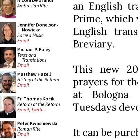
Nicola De Grandi
an English tr
Ambrosian Rite
Prime, which 
Jennifer Donelson-
English tran
Nowicka
Sacred Music
Email
Breviary.
Michael P. Foley
Texts and
Translations
Email
This new 201
Matthew Hazell
prayers for t
History of the Reform
Email
at Bologna
Fr. Thomas Kocik
Tuesdays devo
Reform of the Reform
Email
,
Twitter
Peter Kwasniewski
Roman Rite
It can be pur
Email