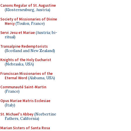
Canons Regular of St. Augustine
(Klosterneuburg, Austria)
Society of Missionaries of Divine
Mercy
(Toulon, France)
Servi Jesu et Mariae
(Austria; bi-
ritual)
Transalpine Redemptorists
(Scotland and New Zealand)
Knights of the Holy Eucharist
(Nebraska, USA)
Franciscan Missionaries of the
Eternal Word
(Alabama, USA)
Communauté Saint-Martin
(France)
Opus Mariae Matris Ecclesiae
(Italy)
St. Michael's Abbey
(Norbertine
Fathers, California)
Marian Sisters of Santa Rosa