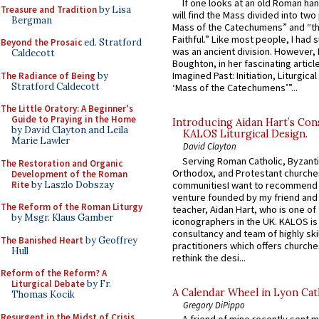
If one looks at an old Roman ha
Treasure and Tradition
by Lisa
will find the Mass divided into two
Bergman
Mass of the Catechumens” and “th
Faithful.” Like most people, I had
Beyond the Prosaic
ed. Stratford
was an ancient division. However, 
Caldecott
Boughton, in her fascinating articl
Imagined Past: Initiation, Liturgica
The Radiance of Being
by
Stratford Caldecott
‘Mass of the Catechumens’”...
The Little Oratory: A Beginner's
Guide to Praying in the Home
Introducing Aidan Hart’s Con
by David Clayton and Leila
KALOS Liturgical Design.
Marie Lawler
David Clayton
Serving Roman Catholic, Byzanti
The Restoration and Organic
Orthodox, and Protestant churche
Development of the Roman
Rite
by Laszlo Dobszay
communitiesI want to recommend
venture founded by my friend and
The Reform of the Roman Liturgy
teacher, Aidan Hart, who is one o
by Msgr. Klaus Gamber
iconographers in the UK. KALOS is
consultancy and team of highly ski
The Banished Heart
by Geoffrey
practitioners which offers churche
Hull
rethink the desi...
Reform of the Reform? A
Liturgical Debate
by Fr.
A Calendar Wheel in Lyon Cat
Thomas Kocik
Gregory DiPippo
Resurgent in the Midst of Crisis