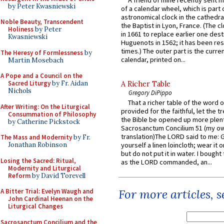
A friend of mine recently sent m
by Peter Kwasniewski
of a calendar wheel, which is part 
astronomical clock in the cathedra
Noble Beauty, Transcendent
the Baptist in Lyon, France. (The c
Holiness
by Peter
in 1661 to replace earlier one des
Kwasniewski
Huguenots in 1562; it has been re
times.) The outer part is the current
The Heresy of Formlessness
by
calendar, printed on...
Martin Mosebach
A Pope and a Council on the
Sacred Liturgy
by Fr. Aidan
A Richer Table
Nichols
Gregory DiPippo
That a richer table of the word
After Writing: On the Liturgical
provided for the faithful, let the t
Consummation of Philosophy
the Bible be opened up more plentif
by Catherine Pickstock
Sacrosanctum Concilium 51 (my o
translation)The LORD said to me: 
The Mass and Modernity
by Fr.
Jonathan Robinson
yourself a linen loincloth; wear it o
but do not put it in water. I bought 
Losing the Sacred: Ritual,
as the LORD commanded, an...
Modernity and Liturgical
Reform
by David Torevell
For more articles, 
A Bitter Trial: Evelyn Waugh and
John Cardinal Heenan on the
Liturgical Changes
Sacrosanctum Concilium and the