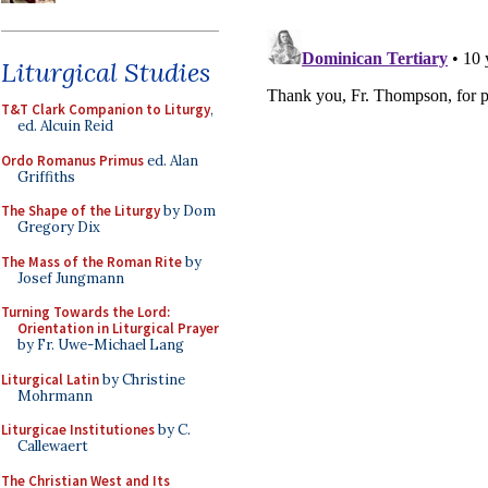
Liturgical Studies
T&T Clark Companion to Liturgy
,
ed. Alcuin Reid
Ordo Romanus Primus
ed. Alan
Griffiths
The Shape of the Liturgy
by Dom
Gregory Dix
The Mass of the Roman Rite
by
Josef Jungmann
Turning Towards the Lord:
Orientation in Liturgical Prayer
by Fr. Uwe-Michael Lang
Liturgical Latin
by Christine
Mohrmann
Liturgicae Institutiones
by C.
Callewaert
The Christian West and Its