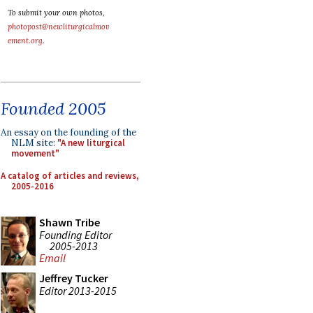
To submit your own photos,
photopost@newliturgicalmov
ement.org
.
Founded 2005
An essay on the founding of the
NLM site:
"A new liturgical
movement"
A catalog of articles and reviews,
2005-2016
Shawn Tribe
Founding Editor
2005-2013
Email
Jeffrey Tucker
Editor 2013-2015