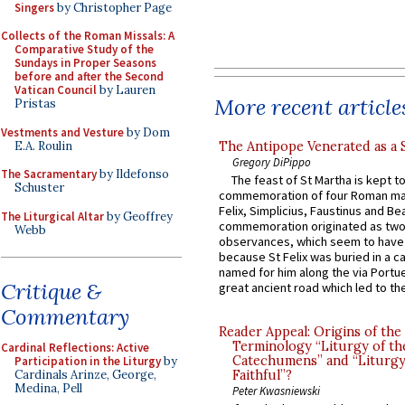
Singers
by Christopher Page
Collects of the Roman Missals: A
Comparative Study of the
Sundays in Proper Seasons
before and after the Second
Vatican Council
by Lauren
More recent article
Pristas
Vestments and Vesture
by Dom
E.A. Roulin
The Antipope Venerated as a 
Gregory DiPippo
The Sacramentary
by Ildefonso
The feast of St Martha is kept t
Schuster
commemoration of four Roman ma
Felix, Simplicius, Faustinus and Bea
The Liturgical Altar
by Geoffrey
commemoration originated as two
Webb
observances, which seem to have
because St Felix was buried in a 
named for him along the via Portue
Critique &
great ancient road which led to the 
Commentary
Reader Appeal: Origins of the
Terminology “Liturgy of th
Cardinal Reflections: Active
Catechumens” and “Liturgy
Participation in the Liturgy
by
Cardinals Arinze, George,
Faithful”?
Medina, Pell
Peter Kwasniewski