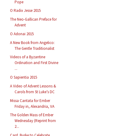
Pope
O Radix Jesse 2015
The Neo-Gallican Preface for
Advent
O Adonai 2015
A New Book from Angelico:
The Gentle Traditionalist
Videos of a Byzantine
Ordination and First Divine
...
O Sapientia 2015
A Video of Advent Lessons &
Carols from St Luke’s DC
Missa Cantata for Ember
Friday in, Alexandria, VA
The Golden Mass of Ember
Wednesday (Reprint from
2...
Card. Burke to Celebrate