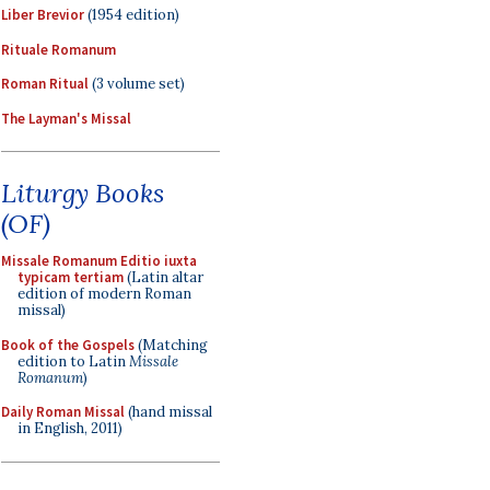
Liber Brevior
(1954 edition)
Rituale Romanum
Roman Ritual
(3 volume set)
The Layman's Missal
Liturgy Books
(OF)
Missale Romanum Editio iuxta
typicam tertiam
(Latin altar
edition of modern Roman
missal)
Book of the Gospels
(Matching
edition to Latin
Missale
Romanum
)
Daily Roman Missal
(hand missal
in English, 2011)