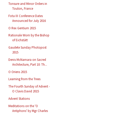
Tonsure and Minor Orders in
Toulon, France
Fota IX Conference Dates
Announced for July 2016
O Rex Gentium 2015
Rationale Worn by the Bishop
of Eichstätt
Gaudete Sunday Photopost
2015
Denis McNamara on Sacred
Architecture, Part 10: Th...
O Oriens 2015
Learning from the Trees
The Fourth Sunday of Advent -
O Clavis David 2015
Advent Stations
Meditations on the 'O
Antiphons' by Mgr Charles