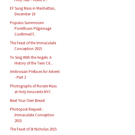
EF Sung Mass in Manhattan,
December 10
Populus Summorum
Pontificum Pilgrimage
Confirmed f...
The Feast of the Immaculate
Conception 2015
To Sing With the Angels: A
History of the Twin Cit...
Ambrosian Prefaces for Advent
- Part 2
Photographs of Rorate Mass
at Holy Innocents NYC
Beat Your Own Breast
Photopost Request :
Immaculate Conception
2015
The Feast of St Nicholas 2015