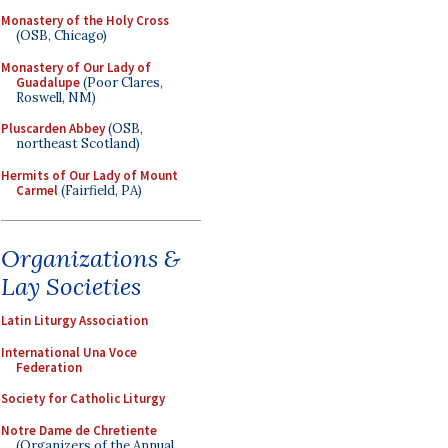
Monastery of the Holy Cross
(OSB, Chicago)
Monastery of Our Lady of
Guadalupe
(Poor Clares,
Roswell, NM)
Pluscarden Abbey
(OSB,
northeast Scotland)
Hermits of Our Lady of Mount
Carmel
(Fairfield, PA)
Organizations &
Lay Societies
Latin Liturgy Association
International Una Voce
Federation
Society for Catholic Liturgy
Notre Dame de Chretiente
(Organizers of the Annual