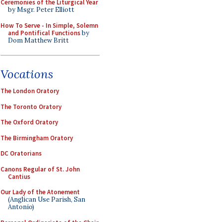
Ceremonies of the Liturgical Year
by Msgr. Peter Elliott
How To Serve - In Simple, Solemn
and Pontifical Functions
by
Dom Matthew Britt
Vocations
The London Oratory
The Toronto Oratory
The Oxford Oratory
The Birmingham Oratory
DC Oratorians
Canons Regular of St. John
Cantius
Our Lady of the Atonement
(Anglican Use Parish, San
Antonio)