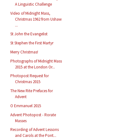
A Linguistic Challenge
Video of Midnight Mass,
Christmas 1962 from Ushaw
...
St John the Evangelist
St Stephen the First Martyr
Merry Christmas!
Photographs of Midnight Mass
2015 at the London Or...
Photopost Request for
Christmas 2015
The New Rite Prefaces for
Advent
O Emmanuel 2015
Advent Photopost - Rorate
Masses
Recording of Advent Lessons
and Carols at the Pont...