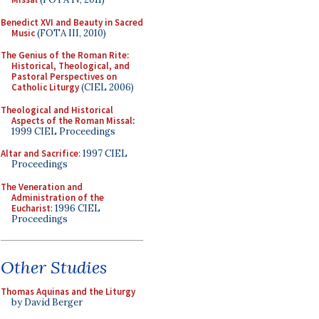
Benedict XVI and Beauty in Sacred
Music
(FOTA III, 2010)
The Genius of the Roman Rite:
Historical, Theological, and
Pastoral Perspectives on
Catholic Liturgy
(CIEL 2006)
Theological and Historical
Aspects of the Roman Missal
:
1999 CIEL Proceedings
Altar and Sacrifice
: 1997 CIEL
Proceedings
The Veneration and
Administration of the
Eucharist
: 1996 CIEL
Proceedings
Other Studies
Thomas Aquinas and the Liturgy
by David Berger