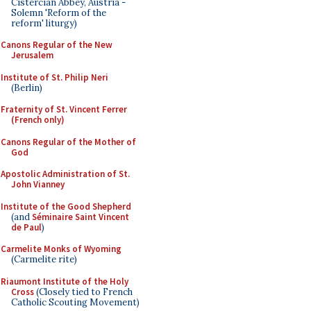
Cistercian Abbey, Austria -
Solemn 'Reform of the
reform' liturgy)
Canons Regular of the New
Jerusalem
Institute of St. Philip Neri
(Berlin)
Fraternity of St. Vincent Ferrer
(French only)
Canons Regular of the Mother of
God
Apostolic Administration of St.
John Vianney
Institute of the Good Shepherd
(and
Séminaire Saint Vincent
de Paul
)
Carmelite Monks of Wyoming
(Carmelite rite)
Riaumont Institute of the Holy
Cross
(Closely tied to French
Catholic Scouting Movement)