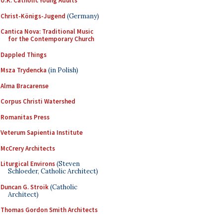
U.K. Catholic Young Adults
Christ-Königs-Jugend
(Germany)
Cantica Nova: Traditional Music
for the Contemporary Church
Dappled Things
Msza Trydencka
(in Polish)
Alma Bracarense
Corpus Christi Watershed
Romanitas Press
Veterum Sapientia Institute
McCrery Architects
Liturgical Environs
(Steven
Schloeder, Catholic Architect)
Duncan G. Stroik
(Catholic
Architect)
Thomas Gordon Smith Architects