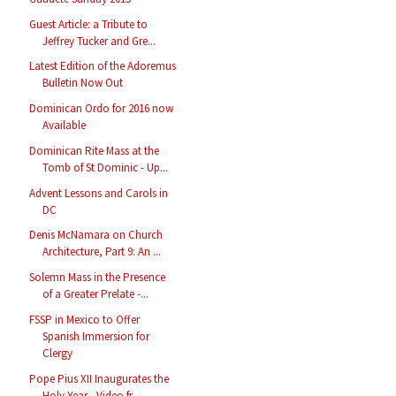
Guest Article: a Tribute to
Jeffrey Tucker and Gre...
Latest Edition of the Adoremus
Bulletin Now Out
Dominican Ordo for 2016 now
Available
Dominican Rite Mass at the
Tomb of St Dominic - Up...
Advent Lessons and Carols in
DC
Denis McNamara on Church
Architecture, Part 9: An ...
Solemn Mass in the Presence
of a Greater Prelate -...
FSSP in Mexico to Offer
Spanish Immersion for
Clergy
Pope Pius XII Inaugurates the
Holy Year - Video fr...