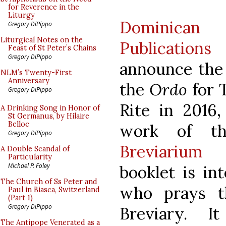
for Reverence in the
Liturgy
Dominica
Gregory DiPippo
Liturgical Notes on the
Publications
i
Feast of St Peter’s Chains
Gregory DiPippo
announce the 
NLM’s Twenty-First
Anniversary
the
Ordo
for 
Gregory DiPippo
Rite in 2016
A Drinking Song in Honor of
St Germanus, by Hilaire
Belloc
work of th
Gregory DiPippo
Breviarium 
A Double Scandal of
Particularity
Michael P. Foley
booklet is in
The Church of Ss Peter and
who prays t
Paul in Biasca, Switzerland
(Part 1)
Gregory DiPippo
Breviary. I
The Antipope Venerated as a