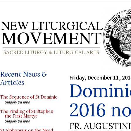
Recent News &
Friday, December 11, 20
Articles
Domini
The Sequence of St Dominic
2016 no
Gregory DiPippo
The Finding of St Stephen
the First Martyr
Gregory DiPippo
FR. AUGUSTIN
St Alphonsus on the Need