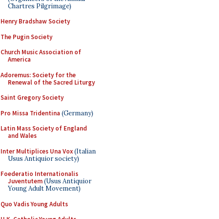
Chartres Pilgrimage)
Henry Bradshaw Society
The Pugin Society
Church Music Association of
America
Adoremus: Society for the
Renewal of the Sacred Liturgy
Saint Gregory Society
Pro Missa Tridentina
(Germany)
Latin Mass Society of England
and Wales
Inter Multiplices Una Vox
(Italian
Usus Antiquior society)
Foederatio Internationalis
Juventutem
(Usus Antiquior
Young Adult Movement)
Quo Vadis Young Adults