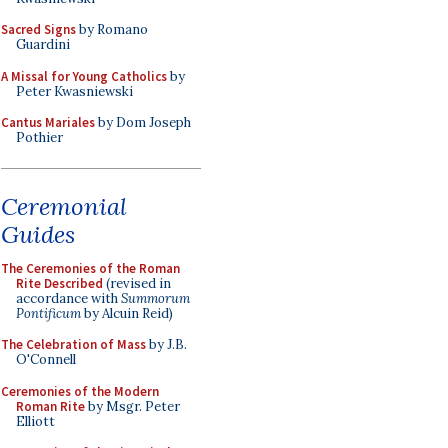
Sacred Signs
by Romano
Guardini
A Missal for Young Catholics
by
Peter Kwasniewski
Cantus Mariales
by Dom Joseph
Pothier
Ceremonial
Guides
The Ceremonies of the Roman
Rite Described
(revised in
accordance with
Summorum
Pontificum
by Alcuin Reid)
The Celebration of Mass
by J.B.
O'Connell
Ceremonies of the Modern
Roman Rite
by Msgr. Peter
Elliott