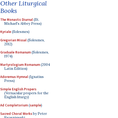
Other Liturgical
Books
The Monastic Diurnal
(St.
Michael's Abbey Press)
Kyriale
(Solesmes)
Gregorian Missal
(Solesmes,
2012)
Graduale Romanum
(Solesmes,
1974)
Martyrologium Romanum
(2004
Latin Edition)
Adoremus Hymnal
(Ignatius
Press)
Simple English Propers
(Vernacular propers for the
English liturgy)
Ad Completorium
(
sample
)
Sacred Choral Works
by Peter
Kwasniewski