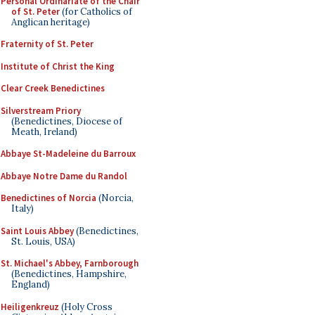
Personal Ordinariate of the Chair
of St. Peter
(for Catholics of
Anglican heritage)
Fraternity of St. Peter
Institute of Christ the King
Clear Creek Benedictines
Silverstream Priory
(Benedictines, Diocese of
Meath, Ireland)
Abbaye St-Madeleine du Barroux
Abbaye Notre Dame du Randol
Benedictines of Norcia
(Norcia,
Italy)
Saint Louis Abbey
(Benedictines,
St. Louis, USA)
St. Michael's Abbey, Farnborough
(Benedictines, Hampshire,
England)
Heiligenkreuz
(Holy Cross