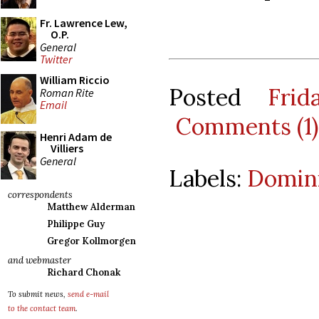
Fr. Lawrence Lew,
O.P.
General
Twitter
William Riccio
Posted
Fri
Roman Rite
Email
Comments (1)
Henri Adam de
Villiers
General
Labels:
Domini
correspondents
Matthew Alderman
Philippe Guy
Gregor Kollmorgen
and webmaster
Richard Chonak
To submit news,
send e-mail
to the contact team
.