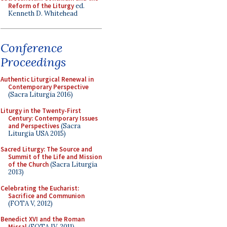
Reform of the Liturgy
ed.
Kenneth D. Whitehead
Conference
Proceedings
Authentic Liturgical Renewal in
Contemporary Perspective
(Sacra Liturgia 2016)
Liturgy in the Twenty-First
Century: Contemporary Issues
and Perspectives
(Sacra
Liturgia USA 2015)
Sacred Liturgy: The Source and
Summit of the Life and Mission
of the Church
(Sacra Liturgia
2013)
Celebrating the Eucharist:
Sacrifice and Communion
(FOTA V, 2012)
Benedict XVI and the Roman
Missal
(FOTA IV, 2011)