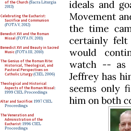
ideals and go
of the Church
(Sacra Liturgia
2013)
Movement and 
Celebrating the Eucharist:
Sacrifice and Communion
(FOTA V, 2012)
the time ca
Benedict XVI and the Roman
certainly fel
Missal
(FOTA IV, 2011)
Benedict XVI and Beauty in Sacred
would conti
Music
(FOTA III, 2010)
The Genius of the Roman Rite:
watch -- as 
Historical, Theological, and
Pastoral Perspectives on
Jeffrey has hi
Catholic Liturgy
(CIEL 2006)
Theological and Historical
seems only fi
Aspects of the Roman Missal
:
1999 CIEL Proceedings
him on both c
Altar and Sacrifice
: 1997 CIEL
Proceedings
The Veneration and
Administration of the
Eucharist
: 1996 CIEL
Proceedings