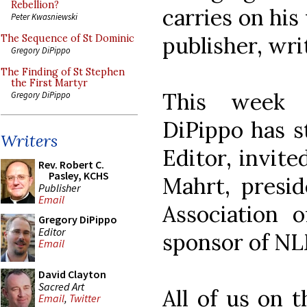
Rebellion?
carries on his
Peter Kwasniewski
publisher, wri
The Sequence of St Dominic
Gregory DiPippo
The Finding of St Stephen
the First Martyr
This week 
Gregory DiPippo
DiPippo has s
Writers
Editor, invite
Rev. Robert C.
Pasley, KCHS
Mahrt, presi
Publisher
Email
Association 
Gregory DiPippo
Editor
sponsor of NL
Email
David Clayton
Sacred Art
All of us on 
Email
,
Twitter