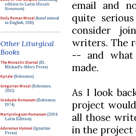
email and no
edition to Latin
Missale
Romanum
)
quite seriou
Daily Roman Missal
(hand missal
in English, 2011)
consider jo
writers. The r
Other Liturgical
Books
-- and what 
The Monastic Diurnal
(St.
made.
Michael's Abbey Press)
Kyriale
(Solesmes)
Gregorian Missal
(Solesmes,
As I look bac
2012)
Graduale Romanum
(Solesmes,
project would
1974)
all those wri
Martyrologium Romanum
(2004
Latin Edition)
in the project
Adoremus Hymnal
(Ignatius
Press)