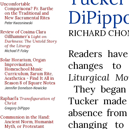
Uncomfortable
DiPipp
Comparisons? Fr. Barthe
on the Traditional and
New Sacramental Rites
Peter Kwasniewski
RICHARD CHO
Review of Cosima Clara
Gillhammer’s
Light on
Darkness: The Untold Story
of the Liturgy
Readers have
Michael P. Foley
Solar Horarium, Organ
changes to
Improvisation,
Homeschool Music
Curriculum, Sarum Rite,
Liturgical M
Aesthetics - Find It All in
Season 8 of Square Notes
They began 
Jennifer Donelson-Nowicka
Tucker made i
Raphael’s
Transfiguration of
Christ
Gregory DiPippo
absence from 
Communion in the Hand:
changing to
Ancient Norm, Humanist
Myth, or Protestant