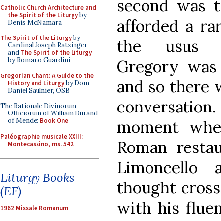
second was t
Catholic Church Architecture and
the Spirit of the Liturgy
by
afforded a ra
Denis McNamara
The Spirit of the Liturgy
by
the usus a
Cardinal Joseph Ratzinger
and
The Spirit of the Liturgy
by Romano Guardini
Gregory was 
Gregorian Chant: A Guide to the
and so there 
History and Liturgy
by Dom
Daniel Saulnier, OSB
conversation.
The Rationale Divinorum
Officiorum of William Durand
of Mende:
Book One
moment when
Paléographie musicale XXIII:
Roman restau
Montecassino, ms. 542
Limoncello 
Liturgy Books
thought cross
(EF)
with his flue
1962 Missale Romanum