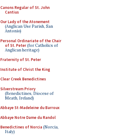
Canons Regular of St. John
Cantius
Our Lady of the Atonement
(Anglican Use Parish, San
Antonio)
Personal Ordinariate of the Chair
of St. Peter
(for Catholics of
Anglican heritage)
Fraternity of St. Peter
Institute of Christ the King
Clear Creek Benedictines
Silverstream Priory
(Benedictines, Diocese of
Meath, Ireland)
Abbaye St-Madeleine du Barroux
Abbaye Notre Dame du Randol
Benedictines of Norcia
(Norcia,
Italy)