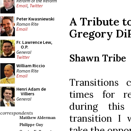
Reform of the Reform
Email
,
Twitter
A Tribute t
Peter Kwasniewski
Roman Rite
Email
Gregory Di
Fr. Lawrence Lew,
O.P.
General
Shawn Tribe
Twitter
William Riccio
Roman Rite
Email
Transitions 
Henri Adam de
times for re
Villiers
General
during thi
correspondents
transition I 
Matthew Alderman
Philippe Guy
take the oppo