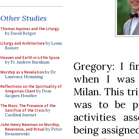
Other Studies
Thomas Aquinas and the Liturgy
by David Berger
Liturgy and Architecture
by Louis
Bouyer
Heaven and Earth in Little Space
by Fr. Andrew Burnham
Gregory: I f
Worship as a Revelation
by Dr.
when I was 
Laurence Hemming
Reflections on the Spirituality of
Milan. This tr
Gregorian Chant
by Dom
Jacques Hourlier
was to be pr
The Mass: The Presence of the
Sacrifice of the Cross
by
activities as
Cardinal Journet
John Henry Newman on Worship,
being assigne
Reverence, and Ritual
by Peter
Kwasniewski