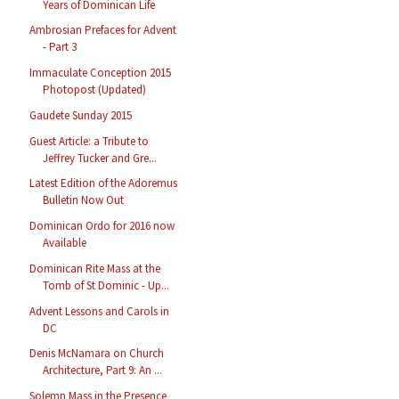
Years of Dominican Life
Ambrosian Prefaces for Advent
- Part 3
Immaculate Conception 2015
Photopost (Updated)
Gaudete Sunday 2015
Guest Article: a Tribute to
Jeffrey Tucker and Gre...
Latest Edition of the Adoremus
Bulletin Now Out
Dominican Ordo for 2016 now
Available
Dominican Rite Mass at the
Tomb of St Dominic - Up...
Advent Lessons and Carols in
DC
Denis McNamara on Church
Architecture, Part 9: An ...
Solemn Mass in the Presence