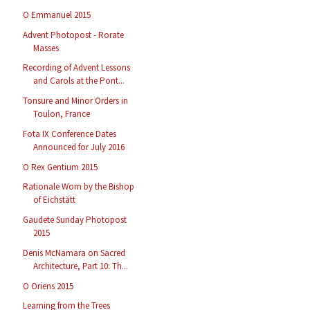
O Emmanuel 2015
Advent Photopost - Rorate
Masses
Recording of Advent Lessons
and Carols at the Pont...
Tonsure and Minor Orders in
Toulon, France
Fota IX Conference Dates
Announced for July 2016
O Rex Gentium 2015
Rationale Worn by the Bishop
of Eichstätt
Gaudete Sunday Photopost
2015
Denis McNamara on Sacred
Architecture, Part 10: Th...
O Oriens 2015
Learning from the Trees