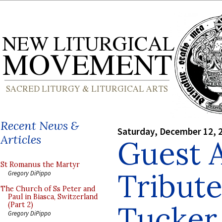
Recent News &
Saturday, December 12, 
Articles
Guest A
St Romanus the Martyr
Tribute
Gregory DiPippo
The Church of Ss Peter and
Paul in Biasca, Switzerland
Tucker
(Part 2)
Gregory DiPippo