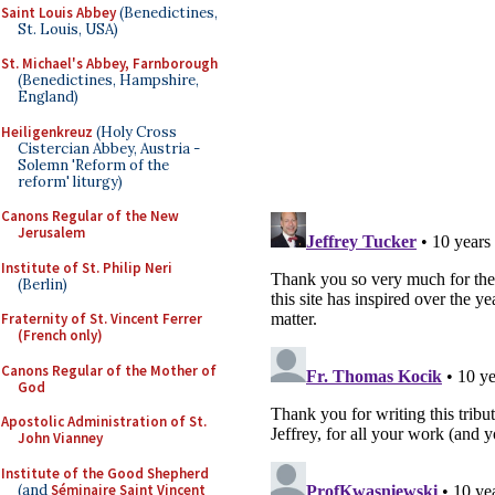
Saint Louis Abbey
(Benedictines,
St. Louis, USA)
St. Michael's Abbey, Farnborough
(Benedictines, Hampshire,
England)
Heiligenkreuz
(Holy Cross
Cistercian Abbey, Austria -
Solemn 'Reform of the
reform' liturgy)
Canons Regular of the New
Jerusalem
Institute of St. Philip Neri
(Berlin)
Fraternity of St. Vincent Ferrer
(French only)
Canons Regular of the Mother of
God
Apostolic Administration of St.
John Vianney
Institute of the Good Shepherd
(and
Séminaire Saint Vincent