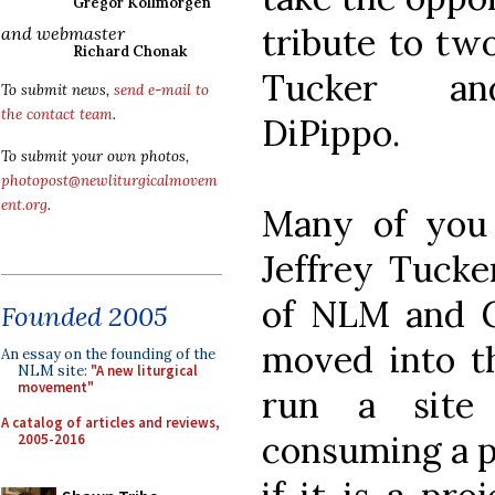
Gregor Kollmorgen
tribute to tw
and webmaster
Richard Chonak
Tucker an
To submit news,
send e-mail to
the contact team
.
DiPippo.
To submit your own photos,
photopost@newliturgicalmovem
ent.org
.
Many of you 
Jeffrey Tucke
of NLM and 
Founded 2005
moved into t
An essay on the founding of the
NLM site:
"A new liturgical
movement"
run a site
A catalog of articles and reviews,
consuming a pr
2005-2016