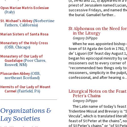
(5, 34-40 and 22, 3) appeared in a v
priest of Jerusalem named Lucian,
Opus Mariae Matris Ecclesiae
successive Fridays, and named the
(Italy)
the burial. Gamaliel further...
St. Michael's Abbey
(Norbertine
Fathers, California)
St Alphonsus on the Need fo
in the Liturgy
Marian Sisters of Santa Rosa
Gregory DiPippo
Monastery of the Holy Cross
When he was appointed bishop o
(OSB, Chicago)
town of St Agata dei Goti in 1762,
de’ Liguori (OF feast day August 1
Monastery of Our Lady of
began his episcopal ministry by s
Guadalupe
(Poor Clares,
missioners out to every corner of
Roswell, NM)
“recommended two things only to
missioners, simplicity in the pulpit,
Pluscarden Abbey
(OSB,
confessional, and after hearing o...
northeast Scotland)
Hermits of Our Lady of Mount
Carmel
(Fairfield, PA)
Liturgical Notes on the Feast 
Peter’s Chains
Gregory DiPippo
The Latin name of today’s feast 
Organizations &
Tridentine Missal and Breviary is “
Vincula”, which is translated literal
Lay Societies
feast of St Peter at the chains”, n
of St Peter’s chains” or “of St Pete