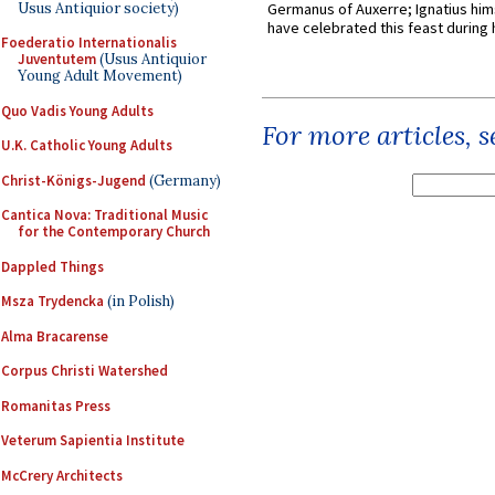
Usus Antiquior society)
Germanus of Auxerre; Ignatius him
have celebrated this feast during h
Foederatio Internationalis
Juventutem
(Usus Antiquior
Young Adult Movement)
Quo Vadis Young Adults
For more articles, 
U.K. Catholic Young Adults
Christ-Königs-Jugend
(Germany)
Cantica Nova: Traditional Music
for the Contemporary Church
Dappled Things
Msza Trydencka
(in Polish)
Alma Bracarense
Corpus Christi Watershed
Romanitas Press
Veterum Sapientia Institute
McCrery Architects