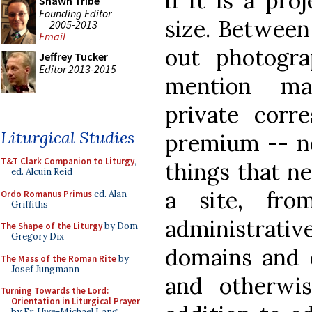
if it is a pro
Shawn Tribe
Founding Editor
size. Between 
2005-2013
Email
out photogr
Jeffrey Tucker
Editor 2013-2015
mention ma
private corr
Liturgical Studies
premium -- ne
T&T Clark Companion to Liturgy
,
things that n
ed. Alcuin Reid
a site, fro
Ordo Romanus Primus
ed. Alan
Griffiths
administrat
The Shape of the Liturgy
by Dom
Gregory Dix
domains and d
The Mass of the Roman Rite
by
Josef Jungmann
and otherwis
Turning Towards the Lord:
Orientation in Liturgical Prayer
by Fr. Uwe-Michael Lang