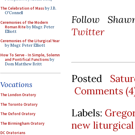
The Celebration of Mass
by J.B.
O'Connell
Follow Sha
Ceremonies of the Modern
Roman Rite
by Msgr. Peter
Twitter
Elliott
Ceremonies of the Liturgical Year
by Msgr. Peter Elliott
How To Serve - In Simple, Solemn
and Pontifical Functions
by
Dom Matthew Britt
Posted
Satu
Vocations
Comments (4
The London Oratory
The Toronto Oratory
Labels:
Grego
The Oxford Oratory
new liturgic
The Birmingham Oratory
DC Oratorians