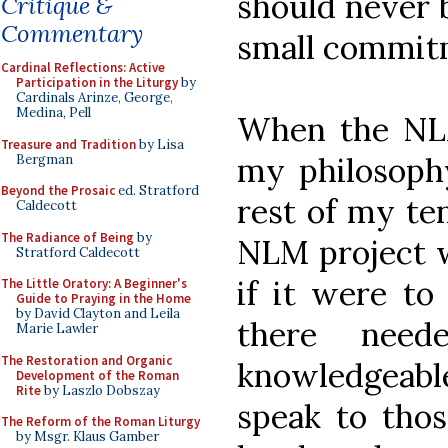
should never b
Critique &
Commentary
small commitm
Cardinal Reflections: Active
Participation in the Liturgy
by
Cardinals Arinze, George,
Medina, Pell
When the NLM
Treasure and Tradition
by Lisa
my philosophy
Bergman
Beyond the Prosaic
ed. Stratford
rest of my te
Caldecott
The Radiance of Being
by
NLM project w
Stratford Caldecott
if it were to
The Little Oratory: A Beginner's
Guide to Praying in the Home
by David Clayton and Leila
there nee
Marie Lawler
The Restoration and Organic
knowledgeable
Development of the Roman
Rite
by Laszlo Dobszay
speak to thos
The Reform of the Roman Liturgy
by Msgr. Klaus Gamber