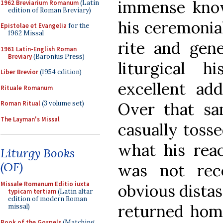
immense know
1962 Breviarium Romanum
(Latin
edition of Roman Breviary)
his ceremonia
Epistolae et Evangelia
for the
1962 Missal
rite and gen
1961 Latin-English Roman
Breviary
(Baronius Press)
liturgical 
Liber Brevior
(1954 edition)
excellent ad
Rituale Romanum
Roman Ritual
(3 volume set)
Over that sa
The Layman's Missal
casually toss
what his reac
Liturgy Books
(OF)
was not rec
Missale Romanum Editio iuxta
obvious distas
typicam tertiam
(Latin altar
edition of modern Roman
returned hom
missal)
Book of the Gospels
(Matching