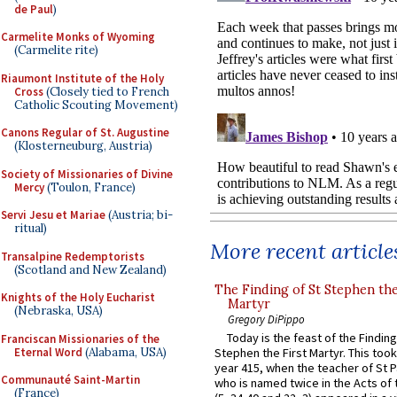
de Paul
)
Carmelite Monks of Wyoming
(Carmelite rite)
Riaumont Institute of the Holy
Cross
(Closely tied to French
Catholic Scouting Movement)
Canons Regular of St. Augustine
(Klosterneuburg, Austria)
Society of Missionaries of Divine
Mercy
(Toulon, France)
Servi Jesu et Mariae
(Austria; bi-
ritual)
More recent article
Transalpine Redemptorists
(Scotland and New Zealand)
The Finding of St Stephen the
Knights of the Holy Eucharist
Martyr
(Nebraska, USA)
Gregory DiPippo
Today is the feast of the Finding
Franciscan Missionaries of the
Eternal Word
(Alabama, USA)
Stephen the First Martyr. This took
year 415, when the teacher of St P
Communauté Saint-Martin
who is named twice in the Acts of
(France)