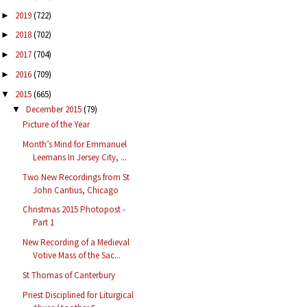
2019
(722)
►
2018
(702)
►
2017
(704)
►
2016
(709)
►
2015
(665)
▼
December 2015
(79)
▼
Picture of the Year
Month’s Mind for Emmanuel
Leemans In Jersey City, ...
Two New Recordings from St
John Cantius, Chicago
Christmas 2015 Photopost -
Part 1
New Recording of a Medieval
Votive Mass of the Sac...
St Thomas of Canterbury
Priest Disciplined for Liturgical