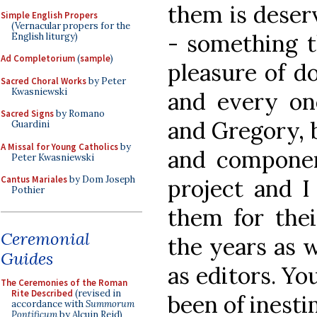
them is deserv
Simple English Propers
(Vernacular propers for the
- something t
English liturgy)
Ad Completorium
(
sample
)
pleasure of do
Sacred Choral Works
by Peter
Kwasniewski
and every one
Sacred Signs
by Romano
and Gregory, 
Guardini
A Missal for Young Catholics
by
and componen
Peter Kwasniewski
Cantus Mariales
by Dom Joseph
project and I
Pothier
them for the
Ceremonial
the years as w
Guides
as editors. Yo
The Ceremonies of the Roman
Rite Described
(revised in
been of inesti
accordance with
Summorum
Pontificum
by Alcuin Reid)