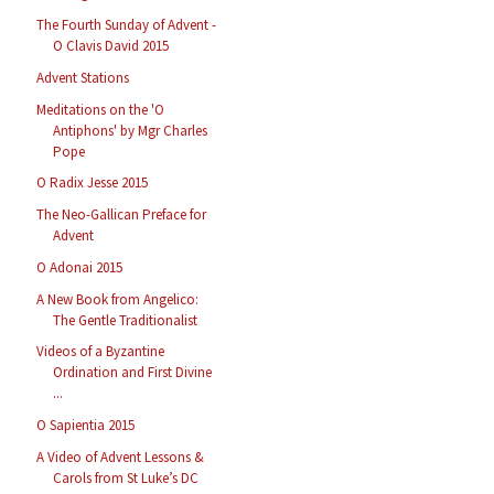
The Fourth Sunday of Advent -
O Clavis David 2015
Advent Stations
Meditations on the 'O
Antiphons' by Mgr Charles
Pope
O Radix Jesse 2015
The Neo-Gallican Preface for
Advent
O Adonai 2015
A New Book from Angelico:
The Gentle Traditionalist
Videos of a Byzantine
Ordination and First Divine
...
O Sapientia 2015
A Video of Advent Lessons &
Carols from St Luke’s DC