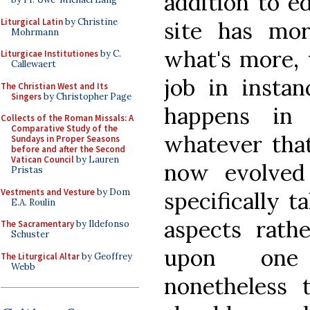
addition to e
Liturgical Latin
by Christine
site has mo
Mohrmann
what's more, 
Liturgicae Institutiones
by C.
Callewaert
job in instan
The Christian West and Its
Singers
by Christopher Page
happens in 
Collects of the Roman Missals: A
Comparative Study of the
whatever that
Sundays in Proper Seasons
before and after the Second
Vatican Council
by Lauren
now evolved
Pristas
Vestments and Vesture
by Dom
specifically t
E.A. Roulin
aspects rath
The Sacramentary
by Ildefonso
Schuster
upon one 
The Liturgical Altar
by Geoffrey
Webb
nonetheless 