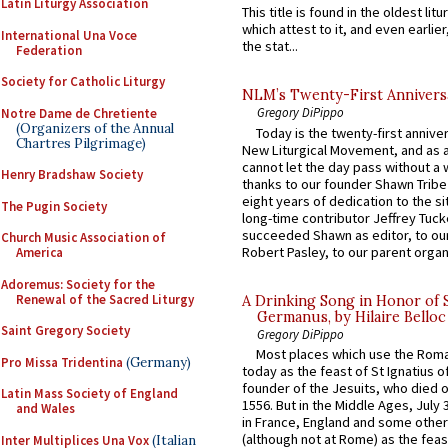
Latin Liturgy Association
This title is found in the oldest lit
which attest to it, and even earlier, 
International Una Voce
the stat...
Federation
Society for Catholic Liturgy
NLM’s Twenty-First Annivers
Gregory DiPippo
Notre Dame de Chretiente
(Organizers of the Annual
Today is the twenty-first annive
Chartres Pilgrimage)
New Liturgical Movement, and as 
cannot let the day pass without a 
Henry Bradshaw Society
thanks to our founder Shawn Tribe 
eight years of dedication to the si
The Pugin Society
long-time contributor Jeffrey Tuck
succeeded Shawn as editor, to our
Church Music Association of
Robert Pasley, to our parent organi
America
Adoremus: Society for the
Renewal of the Sacred Liturgy
A Drinking Song in Honor of 
Germanus, by Hilaire Belloc
Saint Gregory Society
Gregory DiPippo
Most places which use the Rom
Pro Missa Tridentina
(Germany)
today as the feast of St Ignatius o
founder of the Jesuits, who died o
Latin Mass Society of England
1556. But in the Middle Ages, July
and Wales
in France, England and some other
(although not at Rome) as the feas
Inter Multiplices Una Vox
(Italian