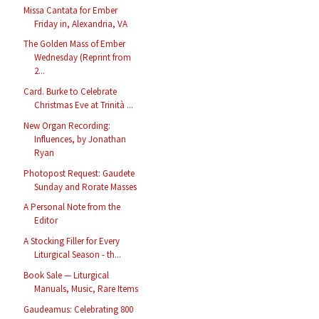
Missa Cantata for Ember
Friday in, Alexandria, VA
The Golden Mass of Ember
Wednesday (Reprint from
2...
Card. Burke to Celebrate
Christmas Eve at Trinità ...
New Organ Recording:
Influences, by Jonathan
Ryan
Photopost Request: Gaudete
Sunday and Rorate Masses
A Personal Note from the
Editor
A Stocking Filler for Every
Liturgical Season - th...
Book Sale — Liturgical
Manuals, Music, Rare Items
Gaudeamus: Celebrating 800