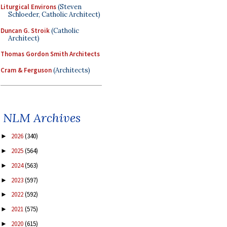
Liturgical Environs
(Steven
Schloeder, Catholic Architect)
Duncan G. Stroik
(Catholic
Architect)
Thomas Gordon Smith Architects
Cram & Ferguson
(Architects)
NLM Archives
2026
(340)
►
2025
(564)
►
2024
(563)
►
2023
(597)
►
2022
(592)
►
2021
(575)
►
2020
(615)
►