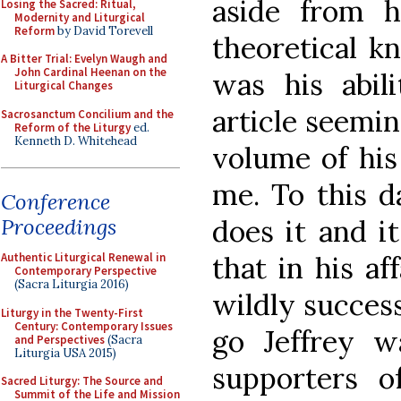
aside from h
Losing the Sacred: Ritual,
Modernity and Liturgical
Reform
by David Torevell
theoretical k
A Bitter Trial: Evelyn Waugh and
John Cardinal Heenan on the
was his abili
Liturgical Changes
article seemin
Sacrosanctum Concilium and the
Reform of the Liturgy
ed.
Kenneth D. Whitehead
volume of hi
me. To this d
Conference
Proceedings
does it and i
Authentic Liturgical Renewal in
that in his af
Contemporary Perspective
(Sacra Liturgia 2016)
wildly success
Liturgy in the Twenty-First
Century: Contemporary Issues
go Jeffrey w
and Perspectives
(Sacra
Liturgia USA 2015)
supporters o
Sacred Liturgy: The Source and
Summit of the Life and Mission