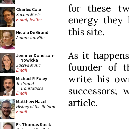
for these t
Charles Cole
Sacred Music
energy they 
Email
,
Twitter
this site.
Nicola De Grandi
Ambrosian Rite
As it happens
Jennifer Donelson-
Nowicka
founder of t
Sacred Music
Email
write his own
Michael P. Foley
Texts and
successors; 
Translations
Email
article.
Matthew Hazell
History of the Reform
Email
Fr. Thomas Kocik