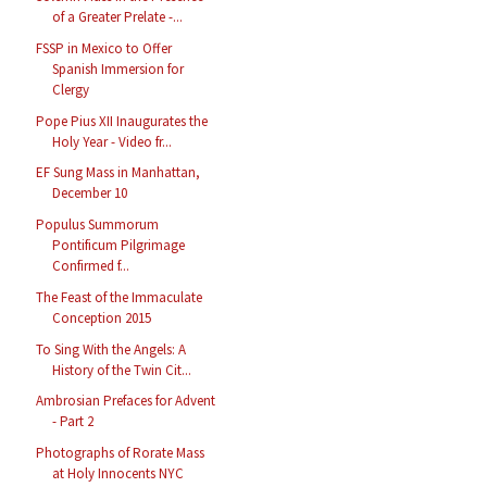
of a Greater Prelate -...
FSSP in Mexico to Offer
Spanish Immersion for
Clergy
Pope Pius XII Inaugurates the
Holy Year - Video fr...
EF Sung Mass in Manhattan,
December 10
Populus Summorum
Pontificum Pilgrimage
Confirmed f...
The Feast of the Immaculate
Conception 2015
To Sing With the Angels: A
History of the Twin Cit...
Ambrosian Prefaces for Advent
- Part 2
Photographs of Rorate Mass
at Holy Innocents NYC