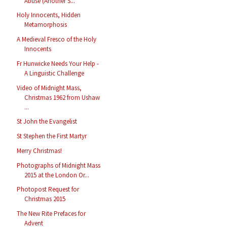
Abuse (Another S...
Holy Innocents, Hidden
Metamorphosis
A Medieval Fresco of the Holy
Innocents
Fr Hunwicke Needs Your Help -
A Linguistic Challenge
Video of Midnight Mass,
Christmas 1962 from Ushaw
...
St John the Evangelist
St Stephen the First Martyr
Merry Christmas!
Photographs of Midnight Mass
2015 at the London Or...
Photopost Request for
Christmas 2015
The New Rite Prefaces for
Advent