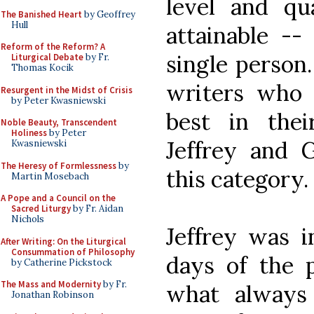
level and qu
The Banished Heart
by Geoffrey
Hull
attainable --
Reform of the Reform? A
single person.
Liturgical Debate
by Fr.
Thomas Kocik
writers who 
Resurgent in the Midst of Crisis
by Peter Kwasniewski
best in thei
Noble Beauty, Transcendent
Holiness
by Peter
Jeffrey and G
Kwasniewski
The Heresy of Formlessness
by
this category.
Martin Mosebach
A Pope and a Council on the
Sacred Liturgy
by Fr. Aidan
Nichols
Jeffrey was i
After Writing: On the Liturgical
Consummation of Philosophy
days of the 
by Catherine Pickstock
The Mass and Modernity
by Fr.
what always
Jonathan Robinson