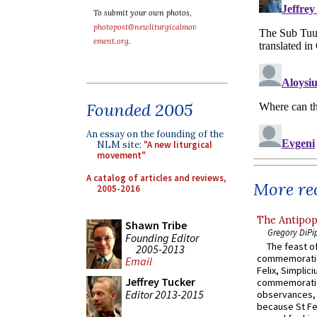
To submit your own photos,
photopost@newliturgicalmov
ement.org
.
Founded 2005
An essay on the founding of the
NLM site:
"A new liturgical
movement"
A catalog of articles and reviews,
More rec
2005-2016
The Antipop
Shawn Tribe
Gregory DiPi
Founding Editor
The feast of
2005-2013
commemoratio
Email
Felix, Simplici
Jeffrey Tucker
commemoratio
Editor 2013-2015
observances, 
because St Fe