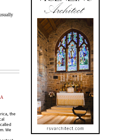
AA
rica, the
cal
called
om. We