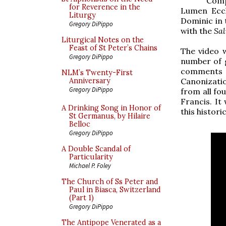
Comp
for Reverence in the
Lumen Eccl
Liturgy
Dominic in 
Gregory DiPippo
with the
Sal
Liturgical Notes on the
Feast of St Peter’s Chains
The video 
Gregory DiPippo
number of g
comments o
NLM’s Twenty-First
Canonizati
Anniversary
Gregory DiPippo
from all fo
Francis. It
A Drinking Song in Honor of
this histori
St Germanus, by Hilaire
Belloc
Gregory DiPippo
A Double Scandal of
Particularity
Michael P. Foley
The Church of Ss Peter and
Paul in Biasca, Switzerland
(Part 1)
Gregory DiPippo
The Antipope Venerated as a