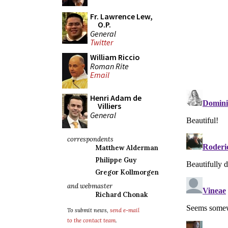
Fr. Lawrence Lew,
O.P.
General
Twitter
William Riccio
Roman Rite
Email
Henri Adam de
Villiers
General
correspondents
Matthew Alderman
Philippe Guy
Gregor Kollmorgen
and webmaster
Richard Chonak
To submit news,
send e-mail
to the contact team
.