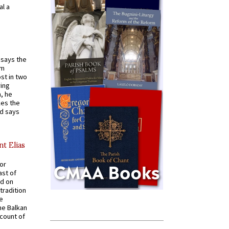
al a
t says the
em
st in two
ying
, he
kes the
nd says
nt Elias
for
ast of
ed on
tradition
ve
he Balkan
ccount of