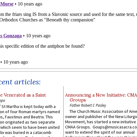
ent articles:
e Venerated as a Saint
Announcing a New Initiative: CM
Groups
ppo
Father Robert C Pasley
 St Martha is kept today with a
The Church Music Association of Ame
n of four Roman martyrs named
owner and publisher of the New Liturgi
us, Faustinus and Beatrix. This
Movement, has started a new initiative 
n originated as two separate
CMAA Groups. Goups@musicasacra.c
which seem to have been united
want to extend the spirit of our annual
lix was buried in a catacomb