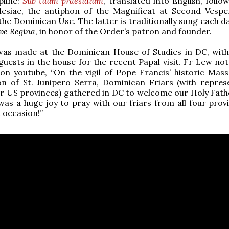
line:
Sub tuum praesidium
, translated into English, foll
esiae, the antiphon of the Magnificat at Second Vespe
the Dominican Use. The latter is traditionally sung each d
ve Regina
, in honor of the Order’s patron and founder.
was made at the Dominican House of Studies in DC, with
uests in the house for the recent Papal visit. Fr Lew note
n youtube, “On the vigil of Pope Francis’ historic Mass
on of St. Junipero Serra, Dominican Friars (with repres
ur US provinces) gathered in DC to welcome our Holy Fath
 was a huge joy to pray with our friars from all four prov
c occasion!”