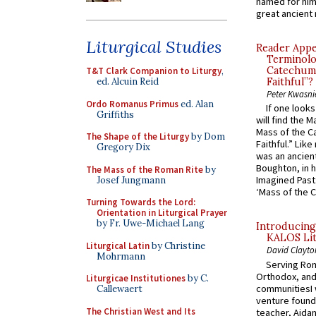
named for him 
great ancient 
Liturgical Studies
Reader Appea
Terminolo
Catechume
T&T Clark Companion to Liturgy
,
ed. Alcuin Reid
Faithful”?
Peter Kwasni
Ordo Romanus Primus
ed. Alan
If one look
Griffiths
will find the 
Mass of the C
The Shape of the Liturgy
by Dom
Faithful.” Lik
Gregory Dix
was an ancient
Boughton, in h
The Mass of the Roman Rite
by
Imagined Past:
Josef Jungmann
‘Mass of the C
Turning Towards the Lord:
Orientation in Liturgical Prayer
by Fr. Uwe-Michael Lang
Introducing
KALOS Lit
Liturgical Latin
by Christine
David Clayto
Mohrmann
Serving Rom
Orthodox, and
Liturgicae Institutiones
by C.
communitiesI
Callewaert
venture found
The Christian West and Its
teacher, Aidan