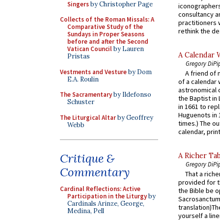
Singers
by Christopher Page
iconographers
consultancy an
Collects of the Roman Missals: A
practitioners 
Comparative Study of the
rethink the des
Sundays in Proper Seasons
before and after the Second
Vatican Council
by Lauren
A Calendar 
Pristas
Gregory DiPi
Vestments and Vesture
by Dom
A friend of
E.A. Roulin
of a calendar 
astronomical c
The Sacramentary
by Ildefonso
the Baptist in
Schuster
in 1661 to rep
Huguenots in 
The Liturgical Altar
by Geoffrey
times.) The out
Webb
calendar, print
Critique &
A Richer Tab
Gregory DiPi
Commentary
That a rich
provided for t
Cardinal Reflections: Active
the Bible be o
Participation in the Liturgy
by
Sacrosanctum 
Cardinals Arinze, George,
translation)T
Medina, Pell
yourself a line