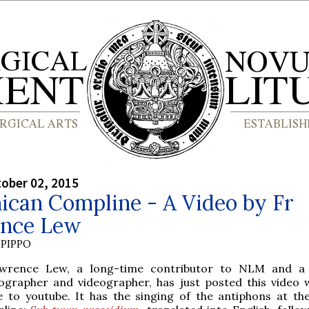
tober 02, 2015
ican Compline - A Video by Fr
nce Lew
PIPPO
wrence Lew, a long-time contributor to NLM and a d
ographer and videographer, has just posted this video 
 to youtube. It has the singing of the antiphons at th