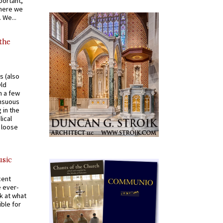
portant,
where we
 We...
 the
s (also
Old
n a few
ensuous
 in the
ical
a loose
usic
cent
e ever-
k at what
ible for