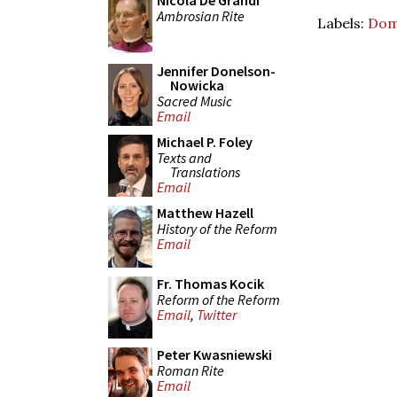
Nicola De Grandi
Ambrosian Rite
Labels:
Dom
Jennifer Donelson-
Nowicka
Sacred Music
Email
Michael P. Foley
Texts and
Translations
Email
Matthew Hazell
History of the Reform
Email
Fr. Thomas Kocik
Reform of the Reform
Email
,
Twitter
Peter Kwasniewski
Roman Rite
Email