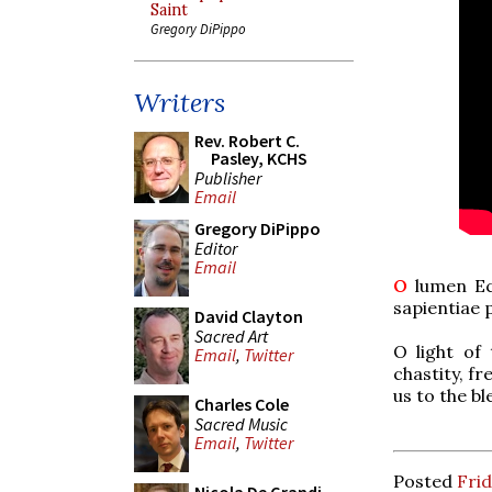
Saint
Gregory DiPippo
Writers
Rev. Robert C.
Pasley, KCHS
Publisher
Email
Gregory DiPippo
Editor
Email
O
lumen Ecc
sapientiae 
David Clayton
Sacred Art
O light of 
Email
,
Twitter
chastity, f
us to the bl
Charles Cole
Sacred Music
Email
,
Twitter
Posted
Frid