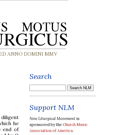
Search
Support NLM
iligent
New Liturgical Movement
is
which he
sponsored by the
Church Music
e end of
Association of America
.