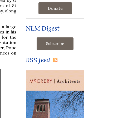
owed by O
rs of St
Donate
ay, along
 a large
NLM Digest
s in his
 for the
entation
er, Pope
inces on
RSS feed