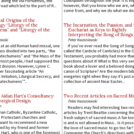
Colloquium throughout the year. It is im
along the via Portuensis, the
however, that you know who we are, 
road which led to the port of R...
come from, and why we do what we do.
l: Origins of the
gy “Liturgy of the
The Incarnation, the Passion, and
ns” and “Liturgy of the
Eucharist as Keys to Rightly
Interpreting the Song of Songs
ewski
Peter Kwasniewski
s at an old Roman hand missal, one
If you’ve ever read the Song of Song
Mass divided into two parts, “the
called the Canticle of Canticles) in the 
atechumens” and “the Mass of the
Testament, you probably had more tha
e most people, I had supposed this
questions about it! What is this very s
 division. However, Lynne C.
book about a lover and a beloved doing
er fascinating article “An
canon of Scripture? Are the modern bibl
 Initiation, Liturgical Secrecy, and
exegetes right when they say it’s just 
atechumens’”...
collection of ancient Near Easter...
 Aidan Hart’s Consultancy:
Two Recent Articles on Sacred M
urgical Design.
Peter Kwasniewski
n
Readers may find interesting two re
an Catholic, Byzantine Catholic,
articles by Trent Beattie concerning th
 Protestant churches and
fresh subject of sacred music.A fun loo
 want to recommend a new
is and is not allowed in Mass... Is it poss
ed by my friend and former
the love of sacred music to go too far?
 Hart, who is one of the foremost
Comparing the Church’s directives with