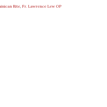
inican Rite
,
Fr. Lawrence Lew OP