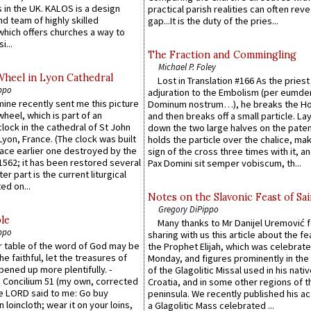
 in the UK. KALOS is a design
practical parish realities can often reve
d team of highly skilled
gap...It is the duty of the pries...
which offers churches a way to
i...
The Fraction and Commingling
Michael P. Foley
Wheel in Lyon Cathedral
Lost in Translation #166 As the pries
ppo
adjuration to the Embolism (per eumd
 mine recently sent me this picture
Dominum nostrum…), he breaks the Ho
wheel, which is part of an
and then breaks off a small particle. La
lock in the cathedral of St John
down the two large halves on the paten
 Lyon, France. (The clock was built
holds the particle over the chalice, ma
lace earlier one destroyed by the
sign of the cross three times with it, a
1562; it has been restored several
Pax Domini sit semper vobiscum, th...
er part is the current liturgical
ed on...
Notes on the Slavonic Feast of Sai
Gregory DiPippo
le
Many thanks to Mr Danijel Uremović 
ppo
sharing with us this article about the fe
er table of the word of God may be
the Prophet Elijah, which was celebrat
he faithful, let the treasures of
Monday, and figures prominently in the 
pened up more plentifully. -
of the Glagolitic Missal used in his nati
Concilium 51 (my own, corrected
Croatia, and in some other regions of t
he LORD said to me: Go buy
peninsula. We recently published his a
n loincloth; wear it on your loins,
a Glagolitic Mass celebrated ...