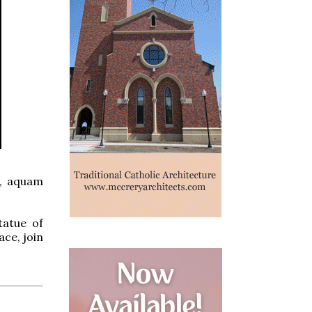
s, aquam
tatue of
ace, join