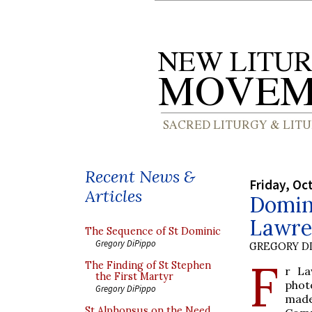
Recent News &
Friday, Oc
Articles
Domin
Lawre
The Sequence of St Dominic
Gregory DiPippo
GREGORY DI
F
The Finding of St Stephen
r La
the First Martyr
phot
Gregory DiPippo
made
St Alphonsus on the Need