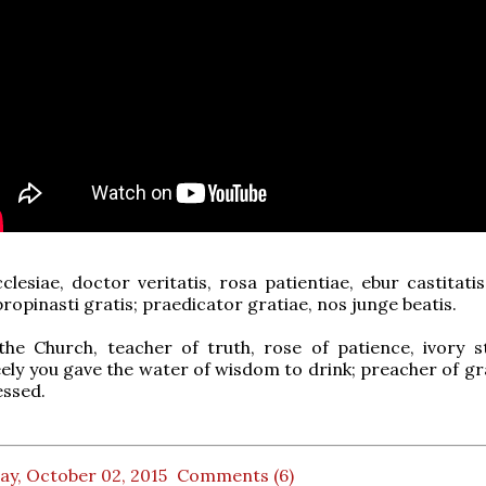
lesiae, doctor veritatis, rosa patientiae, ebur castitati
propinasti gratis; praedicator gratiae, nos junge beatis.
the Church, teacher of truth, rose of patience, ivory s
reely you gave the water of wisdom to drink; preacher of gr
essed.
ay, October 02, 2015
Comments (6)