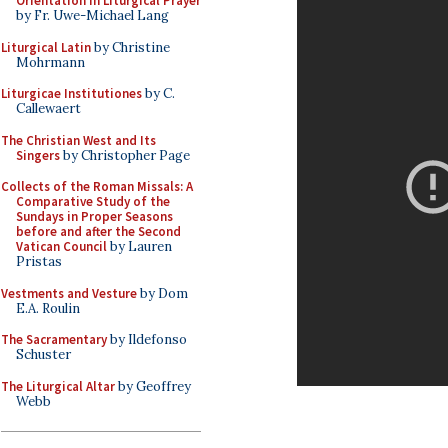
Orientation in Liturgical Prayer
by Fr. Uwe-Michael Lang
Liturgical Latin
by Christine
Mohrmann
Liturgicae Institutiones
by C.
Callewaert
The Christian West and Its
Singers
by Christopher Page
Collects of the Roman Missals: A
Comparative Study of the
Sundays in Proper Seasons
before and after the Second
Vatican Council
by Lauren
Pristas
Vestments and Vesture
by Dom
E.A. Roulin
The Sacramentary
by Ildefonso
Schuster
The Liturgical Altar
by Geoffrey
Webb