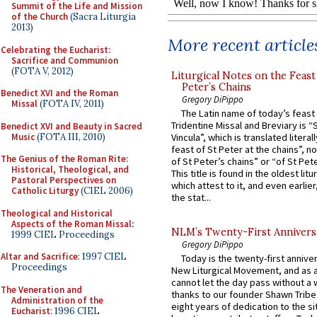
Summit of the Life and Mission
of the Church
(Sacra Liturgia
2013)
More recent article
Celebrating the Eucharist:
Sacrifice and Communion
(FOTA V, 2012)
Liturgical Notes on the Feast 
Peter’s Chains
Benedict XVI and the Roman
Gregory DiPippo
Missal
(FOTA IV, 2011)
The Latin name of today’s feast 
Tridentine Missal and Breviary is “
Benedict XVI and Beauty in Sacred
Music
(FOTA III, 2010)
Vincula”, which is translated literal
feast of St Peter at the chains”, n
The Genius of the Roman Rite:
of St Peter’s chains” or “of St Pete
Historical, Theological, and
This title is found in the oldest lit
Pastoral Perspectives on
which attest to it, and even earlier, 
Catholic Liturgy
(CIEL 2006)
the stat...
Theological and Historical
Aspects of the Roman Missal
:
NLM’s Twenty-First Annivers
1999 CIEL Proceedings
Gregory DiPippo
Altar and Sacrifice
: 1997 CIEL
Today is the twenty-first annive
Proceedings
New Liturgical Movement, and as 
cannot let the day pass without a 
The Veneration and
thanks to our founder Shawn Tribe 
Administration of the
eight years of dedication to the si
Eucharist
: 1996 CIEL