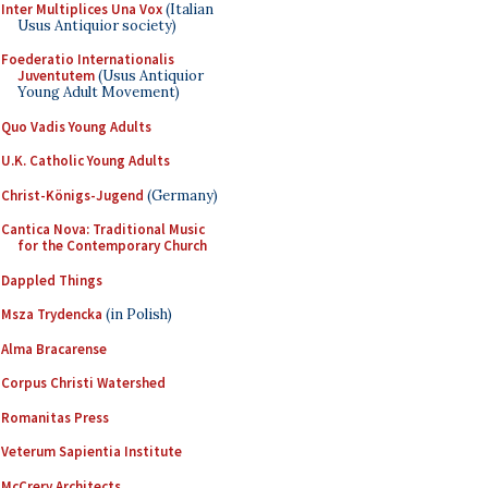
Inter Multiplices Una Vox
(Italian
Usus Antiquior society)
Foederatio Internationalis
Juventutem
(Usus Antiquior
Young Adult Movement)
Quo Vadis Young Adults
U.K. Catholic Young Adults
Christ-Königs-Jugend
(Germany)
Cantica Nova: Traditional Music
for the Contemporary Church
Dappled Things
Msza Trydencka
(in Polish)
Alma Bracarense
Corpus Christi Watershed
Romanitas Press
Veterum Sapientia Institute
McCrery Architects