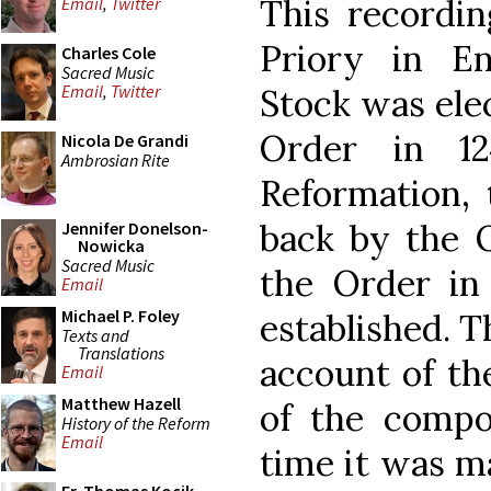
This recordi
Email
,
Twitter
Priory in E
Charles Cole
Sacred Music
Email
,
Twitter
Stock was ele
Order in 12
Nicola De Grandi
Ambrosian Rite
Reformation,
back by the 
Jennifer Donelson-
Nowicka
Sacred Music
the Order in
Email
Michael P. Foley
established. 
Texts and
Translations
account of th
Email
Matthew Hazell
of the compou
History of the Reform
Email
time it was ma