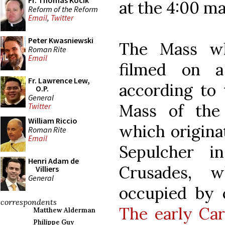
Fr. Thomas Kocik
at the 4:00 ma
Reform of the Reform
Email
,
Twitter
Peter Kwasniewski
The Mass wh
Roman Rite
Email
filmed on 
Fr. Lawrence Lew,
according to 
O.P.
General
Mass of the
Twitter
William Riccio
which origina
Roman Rite
Email
Sepulcher i
Henri Adam de
Crusades, 
Villiers
General
occupied by c
correspondents
The early Car
Matthew Alderman
Philippe Guy