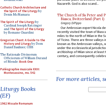
Nazareth. God is also scand...
Catholic Church Architecture and
the Spirit of the Liturgy
by
Denis McNamara
The Church of Ss Peter and P
Biasca, Switzerland (Part 1)
The Spirit of the Liturgy
by
Gregory DiPippo
Cardinal Joseph Ratzinger
Our Ambrosian expert Nicola de
and
The Spirit of the Liturgy
recently visited the town of Biasc
by Romano Guardini
miles to the north of Milan in the 
of Ticino. There are three valleys i
Gregorian Chant: A Guide to the
History and Liturgy
by Dom
known as the Ambrosian valleys, 
Daniel Saulnier, OSB
under the ecclesiastical jurisdictio
archbishop of Milan since at least 
The Rationale Divinorum
century, and consequently celebrat
Officiorum of William Durand
of Mende:
Book One
Paléographie musicale XXIII:
Montecassino, ms. 542
For more articles, 
Liturgy Books
(EF)
1962 Missale Romanum