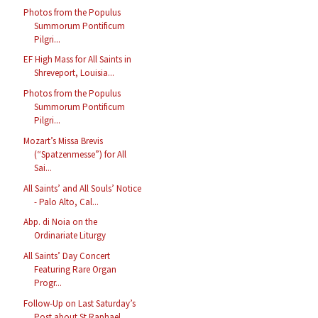
Photos from the Populus
Summorum Pontificum
Pilgri...
EF High Mass for All Saints in
Shreveport, Louisia...
Photos from the Populus
Summorum Pontificum
Pilgri...
Mozart’s Missa Brevis
(“Spatzenmesse”) for All
Sai...
All Saints’ and All Souls’ Notice
- Palo Alto, Cal...
Abp. di Noia on the
Ordinariate Liturgy
All Saints’ Day Concert
Featuring Rare Organ
Progr...
Follow-Up on Last Saturday’s
Post about St Raphael