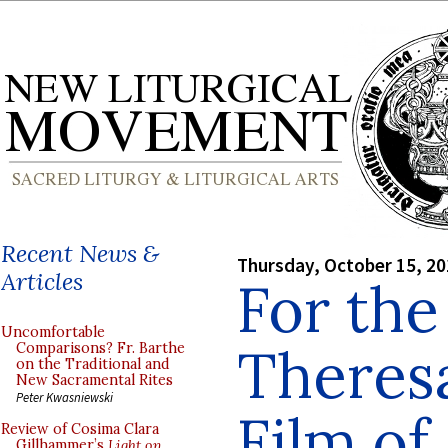
Recent News &
Thursday, October 15, 2
Articles
For the
Uncomfortable
Theresa
Comparisons? Fr. Barthe
on the Traditional and
New Sacramental Rites
Peter Kwasniewski
Film of
Review of Cosima Clara
Gillhammer’s
Light on