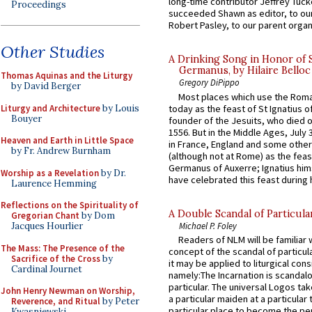
long-time contributor Jeffrey Tuck
Proceedings
succeeded Shawn as editor, to our
Robert Pasley, to our parent organi
Other Studies
A Drinking Song in Honor of 
Germanus, by Hilaire Belloc
Thomas Aquinas and the Liturgy
Gregory DiPippo
by David Berger
Most places which use the Rom
Liturgy and Architecture
by Louis
today as the feast of St Ignatius o
Bouyer
founder of the Jesuits, who died o
1556. But in the Middle Ages, July
Heaven and Earth in Little Space
in France, England and some other
by Fr. Andrew Burnham
(although not at Rome) as the feas
Germanus of Auxerre; Ignatius him
Worship as a Revelation
by Dr.
have celebrated this feast during h
Laurence Hemming
Reflections on the Spirituality of
A Double Scandal of Particula
Gregorian Chant
by Dom
Michael P. Foley
Jacques Hourlier
Readers of NLM will be familiar 
The Mass: The Presence of the
concept of the scandal of particul
Sacrifice of the Cross
by
it may be applied to liturgical con
Cardinal Journet
namely:The Incarnation is scandal
particular. The universal Logos ta
John Henry Newman on Worship,
a particular maiden at a particular 
Reverence, and Ritual
by Peter
particular place to become the pe
Kwasniewski