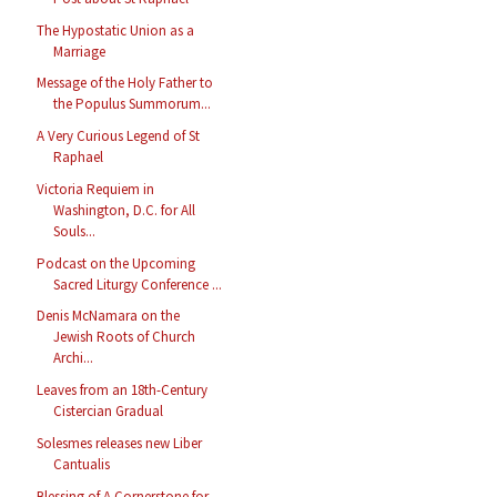
The Hypostatic Union as a
Marriage
Message of the Holy Father to
the Populus Summorum...
A Very Curious Legend of St
Raphael
Victoria Requiem in
Washington, D.C. for All
Souls...
Podcast on the Upcoming
Sacred Liturgy Conference ...
Denis McNamara on the
Jewish Roots of Church
Archi...
Leaves from an 18th-Century
Cistercian Gradual
Solesmes releases new Liber
Cantualis
Blessing of A Cornerstone for