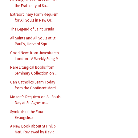
the Fraternity of Sa...
Extraordinary Form Requiem
for All Souls in New Or...
The Legend of Saint Ursula
All Saints and All Souls at St
Paul’s, Harvard Squ...
Good News from Juventutem
London - A Weekly Sung M...
Rare Liturgical Books from
Seminary Collection on ...
Can Catholics Learn Today
from the Continent Marri...
Mozart’s Requiem on All Souls’
Day at St. Agnes in...
Symbols of the Four
Evangelists
A New Book about St Philip
Neri, Reviewed by David...