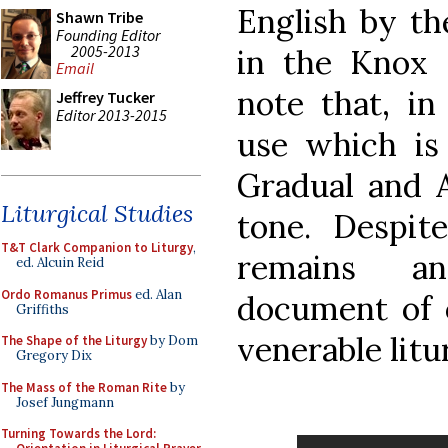
English by th
Shawn Tribe
Founding Editor
2005-2013
in the Knox 
Email
note that, i
Jeffrey Tucker
Editor 2013-2015
use which is 
Gradual and A
Liturgical Studies
tone. Despite
T&T Clark Companion to Liturgy
,
remains an
ed. Alcuin Reid
Ordo Romanus Primus
ed. Alan
document of 
Griffiths
venerable litu
The Shape of the Liturgy
by Dom
Gregory Dix
The Mass of the Roman Rite
by
Josef Jungmann
Turning Towards the Lord: