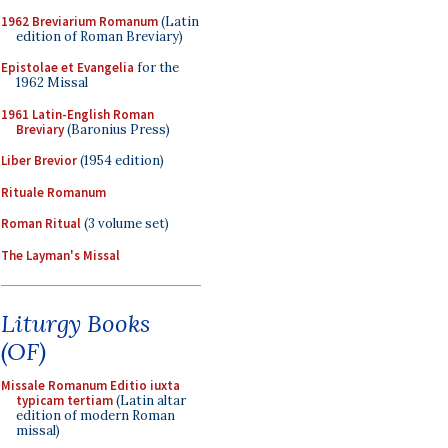
1962 Breviarium Romanum
(Latin
edition of Roman Breviary)
Epistolae et Evangelia
for the
1962 Missal
1961 Latin-English Roman
Breviary
(Baronius Press)
Liber Brevior
(1954 edition)
Rituale Romanum
Roman Ritual
(3 volume set)
The Layman's Missal
Liturgy Books
(OF)
Missale Romanum Editio iuxta
typicam tertiam
(Latin altar
edition of modern Roman
missal)