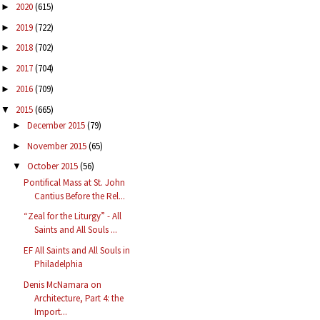
2020
(615)
►
2019
(722)
►
2018
(702)
►
2017
(704)
►
2016
(709)
►
2015
(665)
▼
December 2015
(79)
►
November 2015
(65)
►
October 2015
(56)
▼
Pontifical Mass at St. John
Cantius Before the Rel...
“Zeal for the Liturgy” - All
Saints and All Souls ...
EF All Saints and All Souls in
Philadelphia
Denis McNamara on
Architecture, Part 4: the
Import...