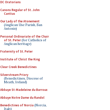
DC Oratorians
Canons Regular of St. John
Cantius
Our Lady of the Atonement
(Anglican Use Parish, San
Antonio)
Personal Ordinariate of the Chair
of St. Peter
(for Catholics of
Anglican heritage)
Fraternity of St. Peter
Institute of Christ the King
Clear Creek Benedictines
Silverstream Priory
(Benedictines, Diocese of
Meath, Ireland)
Abbaye St-Madeleine du Barroux
Abbaye Notre Dame du Randol
Benedictines of Norcia
(Norcia,
Italy)