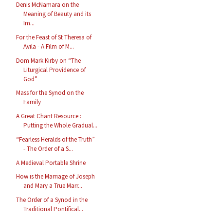
Denis McNamara on the
Meaning of Beauty and its
Im...
For the Feast of St Theresa of
Avila - A Film of M...
Dom Mark Kirby on “The
Liturgical Providence of
God”
Mass for the Synod on the
Family
A Great Chant Resource :
Putting the Whole Gradual...
“Fearless Heralds of the Truth”
- The Order of a S...
A Medieval Portable Shrine
How is the Marriage of Joseph
and Mary a True Marr...
The Order of a Synod in the
Traditional Pontifical...