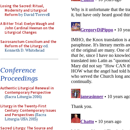
Losing the Sacred: Ritual,
Modernity and Liturgical
Reform
by David Torevell
A Bitter Trial: Evelyn Waugh and
John Cardinal Heenan on the
Liturgical Changes
Sacrosanctum Concilium and the
Reform of the Liturgy
ed.
Kenneth D. Whitehead
Conference
Proceedings
Authentic Liturgical Renewal in
Contemporary Perspective
(Sacra Liturgia 2016)
Liturgy in the Twenty-First
Century: Contemporary Issues
and Perspectives
(Sacra
Liturgia USA 2015)
Sacred Liturgy: The Source and