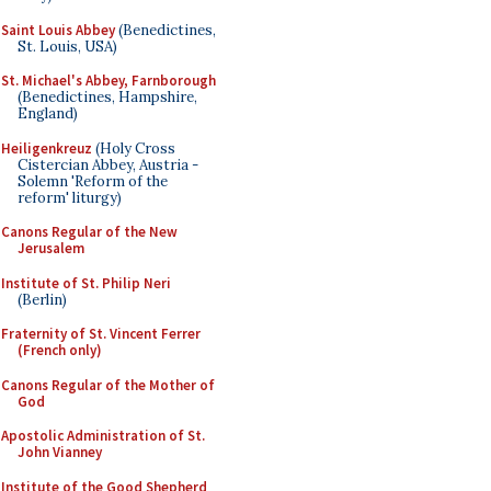
Saint Louis Abbey
(Benedictines,
St. Louis, USA)
St. Michael's Abbey, Farnborough
(Benedictines, Hampshire,
England)
Heiligenkreuz
(Holy Cross
Cistercian Abbey, Austria -
Solemn 'Reform of the
reform' liturgy)
Canons Regular of the New
Jerusalem
Institute of St. Philip Neri
(Berlin)
Fraternity of St. Vincent Ferrer
(French only)
Canons Regular of the Mother of
God
Apostolic Administration of St.
John Vianney
Institute of the Good Shepherd