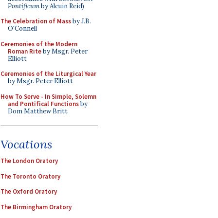
Pontificum
by Alcuin Reid)
The Celebration of Mass
by J.B.
O'Connell
Ceremonies of the Modern
Roman Rite
by Msgr. Peter
Elliott
Ceremonies of the Liturgical Year
by Msgr. Peter Elliott
How To Serve - In Simple, Solemn
and Pontifical Functions
by
Dom Matthew Britt
Vocations
The London Oratory
The Toronto Oratory
The Oxford Oratory
The Birmingham Oratory