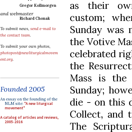
as their ow
Gregor Kollmorgen
and webmaster
custom; whe
Richard Chonak
Sunday was no
To submit news,
send e-mail to
the contact team
.
the Votive Ma
To submit your own photos,
celebrated rig
photopost@newliturgicalmovem
ent.org
.
the Resurrecti
Mass is the
Sunday; howe
Founded 2005
die - on this
An essay on the founding of the
NLM site:
"A new liturgical
movement"
Collect, and 
A catalog of articles and reviews,
2005-2016
The Scriptur