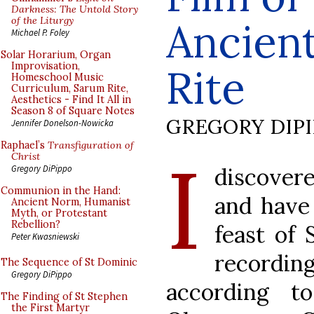
Darkness: The Untold Story
of the Liturgy
Ancien
Michael P. Foley
Solar Horarium, Organ
Improvisation,
Rite
Homeschool Music
Curriculum, Sarum Rite,
Aesthetics - Find It All in
Season 8 of Square Notes
GREGORY DIP
Jennifer Donelson-Nowicka
Raphael’s
Transfiguration of
I
Christ
discovere
Gregory DiPippo
Communion in the Hand:
and have 
Ancient Norm, Humanist
Myth, or Protestant
Rebellion?
feast of 
Peter Kwasniewski
recordin
The Sequence of St Dominic
Gregory DiPippo
according 
The Finding of St Stephen
the First Martyr