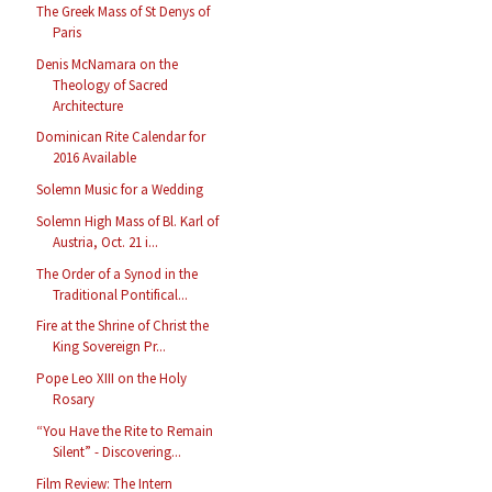
The Greek Mass of St Denys of
Paris
Denis McNamara on the
Theology of Sacred
Architecture
Dominican Rite Calendar for
2016 Available
Solemn Music for a Wedding
Solemn High Mass of Bl. Karl of
Austria, Oct. 21 i...
The Order of a Synod in the
Traditional Pontifical...
Fire at the Shrine of Christ the
King Sovereign Pr...
Pope Leo XIII on the Holy
Rosary
“You Have the Rite to Remain
Silent” - Discovering...
Film Review: The Intern