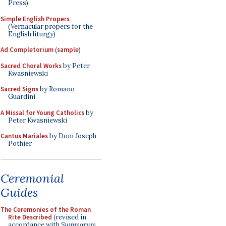
Press)
Simple English Propers
(Vernacular propers for the
English liturgy)
Ad Completorium
(
sample
)
Sacred Choral Works
by Peter
Kwasniewski
Sacred Signs
by Romano
Guardini
A Missal for Young Catholics
by
Peter Kwasniewski
Cantus Mariales
by Dom Joseph
Pothier
Ceremonial
Guides
The Ceremonies of the Roman
Rite Described
(revised in
accordance with
Summorum