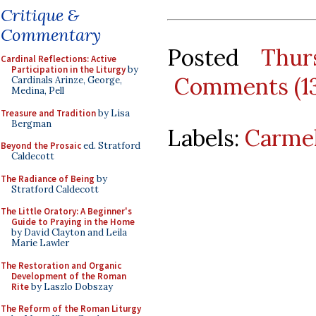
Critique &
Commentary
Posted
Thur
Cardinal Reflections: Active
Participation in the Liturgy
by
Comments (1
Cardinals Arinze, George,
Medina, Pell
Treasure and Tradition
by Lisa
Bergman
Labels:
Carmel
Beyond the Prosaic
ed. Stratford
Caldecott
The Radiance of Being
by
Stratford Caldecott
The Little Oratory: A Beginner's
Guide to Praying in the Home
by David Clayton and Leila
Marie Lawler
The Restoration and Organic
Development of the Roman
Rite
by Laszlo Dobszay
The Reform of the Roman Liturgy