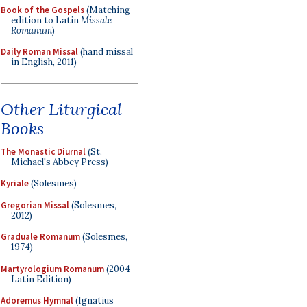
Book of the Gospels
(Matching
edition to Latin
Missale
Romanum
)
Daily Roman Missal
(hand missal
in English, 2011)
Other Liturgical
Books
The Monastic Diurnal
(St.
Michael's Abbey Press)
Kyriale
(Solesmes)
Gregorian Missal
(Solesmes,
2012)
Graduale Romanum
(Solesmes,
1974)
Martyrologium Romanum
(2004
Latin Edition)
Adoremus Hymnal
(Ignatius