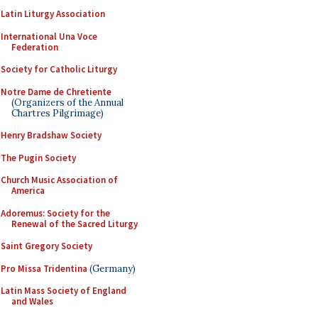
Latin Liturgy Association
International Una Voce
Federation
Society for Catholic Liturgy
Notre Dame de Chretiente
(Organizers of the Annual
Chartres Pilgrimage)
Henry Bradshaw Society
The Pugin Society
Church Music Association of
America
Adoremus: Society for the
Renewal of the Sacred Liturgy
Saint Gregory Society
Pro Missa Tridentina
(Germany)
Latin Mass Society of England
and Wales