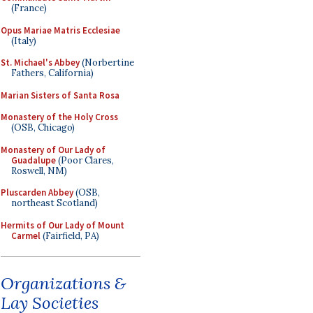
(France)
Opus Mariae Matris Ecclesiae
(Italy)
St. Michael's Abbey
(Norbertine
Fathers, California)
Marian Sisters of Santa Rosa
Monastery of the Holy Cross
(OSB, Chicago)
Monastery of Our Lady of
Guadalupe
(Poor Clares,
Roswell, NM)
Pluscarden Abbey
(OSB,
northeast Scotland)
Hermits of Our Lady of Mount
Carmel
(Fairfield, PA)
Organizations &
Lay Societies