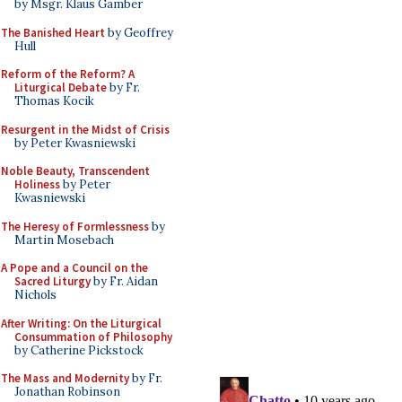
by Msgr. Klaus Gamber
The Banished Heart
by Geoffrey
Hull
Reform of the Reform? A
Liturgical Debate
by Fr.
Thomas Kocik
Resurgent in the Midst of Crisis
by Peter Kwasniewski
Noble Beauty, Transcendent
Holiness
by Peter
Kwasniewski
The Heresy of Formlessness
by
Martin Mosebach
A Pope and a Council on the
Sacred Liturgy
by Fr. Aidan
Nichols
After Writing: On the Liturgical
Consummation of Philosophy
by Catherine Pickstock
The Mass and Modernity
by Fr.
Jonathan Robinson