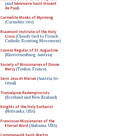
(and
Séminaire Saint Vincent
de Paul
)
Carmelite Monks of Wyoming
(Carmelite rite)
Riaumont Institute of the Holy
Cross
(Closely tied to French
Catholic Scouting Movement)
Canons Regular of St. Augustine
(Klosterneuburg, Austria)
Society of Missionaries of Divine
Mercy
(Toulon, France)
Servi Jesu et Mariae
(Austria; bi-
ritual)
Transalpine Redemptorists
(Scotland and New Zealand)
Knights of the Holy Eucharist
(Nebraska, USA)
Franciscan Missionaries of the
Eternal Word
(Alabama, USA)
Communauté Saint-Martin