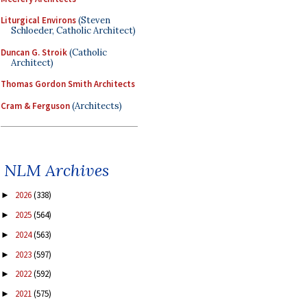
Liturgical Environs
(Steven
Schloeder, Catholic Architect)
Duncan G. Stroik
(Catholic
Architect)
Thomas Gordon Smith Architects
Cram & Ferguson
(Architects)
NLM Archives
2026
(338)
►
2025
(564)
►
2024
(563)
►
2023
(597)
►
2022
(592)
►
2021
(575)
►