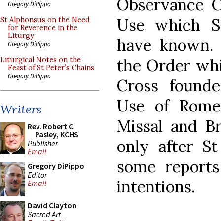
Observance Ca
Gregory DiPippo
Use which S
St Alphonsus on the Need
for Reverence in the
Liturgy
have known. 
Gregory DiPippo
the Order whi
Liturgical Notes on the
Feast of St Peter’s Chains
Gregory DiPippo
Cross founde
Use of Rome
Writers
Missal and Br
Rev. Robert C.
Pasley, KCHS
only after St
Publisher
Email
some reports
Gregory DiPippo
Editor
intentions.
Email
David Clayton
Sacred Art