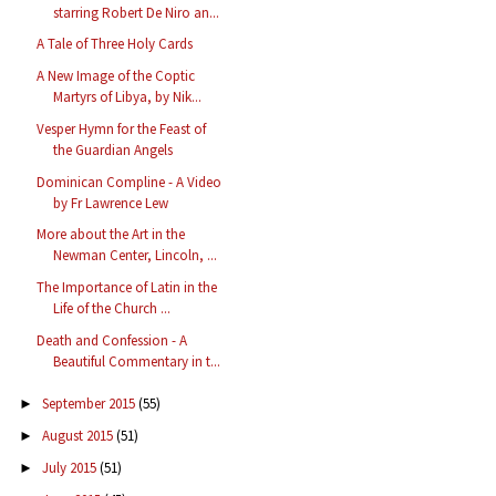
starring Robert De Niro an...
A Tale of Three Holy Cards
A New Image of the Coptic
Martyrs of Libya, by Nik...
Vesper Hymn for the Feast of
the Guardian Angels
Dominican Compline - A Video
by Fr Lawrence Lew
More about the Art in the
Newman Center, Lincoln, ...
The Importance of Latin in the
Life of the Church ...
Death and Confession - A
Beautiful Commentary in t...
September 2015
(55)
►
August 2015
(51)
►
July 2015
(51)
►