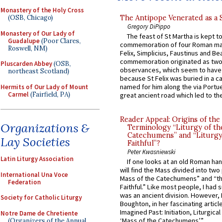
Monastery of the Holy Cross
The Antipope Venerated as a 
(OSB, Chicago)
Gregory DiPippo
Monastery of Our Lady of
The feast of St Martha is kept t
Guadalupe
(Poor Clares,
commemoration of four Roman ma
Roswell, NM)
Felix, Simplicius, Faustinus and Bea
commemoration originated as two
Pluscarden Abbey
(OSB,
observances, which seem to have
northeast Scotland)
because St Felix was buried in a 
named for him along the via Portue
Hermits of Our Lady of Mount
Carmel
(Fairfield, PA)
great ancient road which led to the 
Reader Appeal: Origins of the
Organizations &
Terminology “Liturgy of th
Catechumens” and “Liturgy
Lay Societies
Faithful”?
Peter Kwasniewski
Latin Liturgy Association
If one looks at an old Roman ha
will find the Mass divided into two
International Una Voce
Mass of the Catechumens” and “th
Federation
Faithful.” Like most people, I had
was an ancient division. However, 
Society for Catholic Liturgy
Boughton, in her fascinating articl
Imagined Past: Initiation, Liturgica
Notre Dame de Chretiente
‘Mass of the Catechumens’”...
(Organizers of the Annual