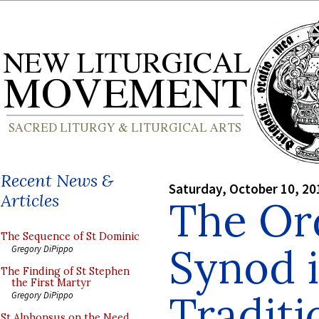
Recent News &
Saturday, October 10, 20
Articles
The Ord
The Sequence of St Dominic
Synod i
Gregory DiPippo
The Finding of St Stephen
the First Martyr
Traditi
Gregory DiPippo
St Alphonsus on the Need