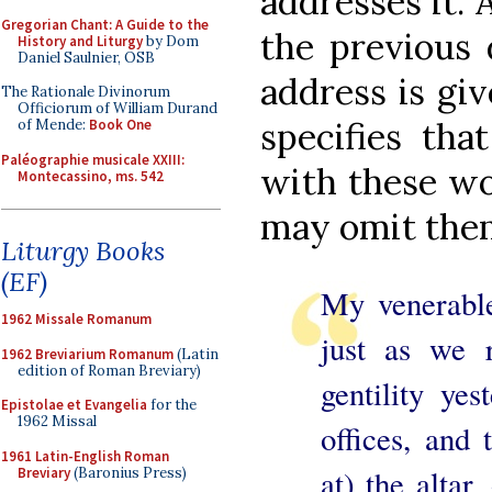
addresses it. 
Gregorian Chant: A Guide to the
the previous 
History and Liturgy
by Dom
Daniel Saulnier, OSB
address is giv
The Rationale Divinorum
Officiorum of William Durand
specifies tha
of Mende:
Book One
Paléographie musicale XXIII:
with these wor
Montecassino, ms. 542
may omit the
Liturgy Books
(EF)
My venerable
1962 Missale Romanum
just as we 
1962 Breviarium Romanum
(Latin
edition of Roman Breviary)
gentility yes
Epistolae et Evangelia
for the
1962 Missal
offices, and 
1961 Latin-English Roman
at) the altar
Breviary
(Baronius Press)