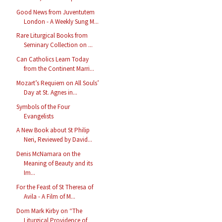
Good News from Juventutem
London - A Weekly Sung M...
Rare Liturgical Books from
Seminary Collection on ...
Can Catholics Learn Today
from the Continent Marri...
Mozart’s Requiem on All Souls’
Day at St. Agnes in...
Symbols of the Four
Evangelists
A New Book about St Philip
Neri, Reviewed by David...
Denis McNamara on the
Meaning of Beauty and its
Im...
For the Feast of St Theresa of
Avila - A Film of M...
Dom Mark Kirby on “The
Liturgical Providence of