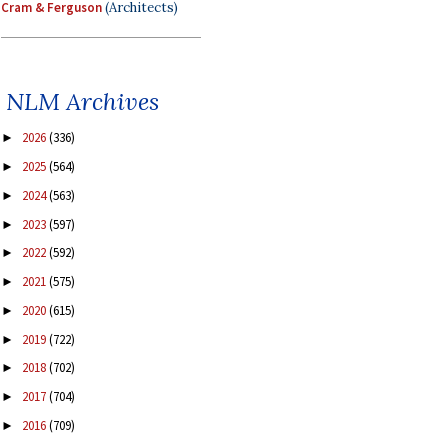
Cram & Ferguson
(Architects)
NLM Archives
2026
(336)
►
2025
(564)
►
2024
(563)
►
2023
(597)
►
2022
(592)
►
2021
(575)
►
2020
(615)
►
2019
(722)
►
2018
(702)
►
2017
(704)
►
2016
(709)
►