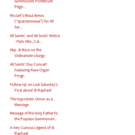
Summorum Pontificum
Pilgri...
Mozart’s Missa Brevis
(“Spatzenmesse”) for All
Sai...
All Saints’ and All Souls’ Notice
- Palo Alto, Cal...
Abp. di Noia on the
Ordinariate Liturgy
All Saints’ Day Concert
Featuring Rare Organ
Progr...
Follow-Up on Last Saturday’s
Post about St Raphael
The Hypostatic Union as a
Marriage
Message of the Holy Father to
the Populus Summorum...
A Very Curious Legend of St
Raphael