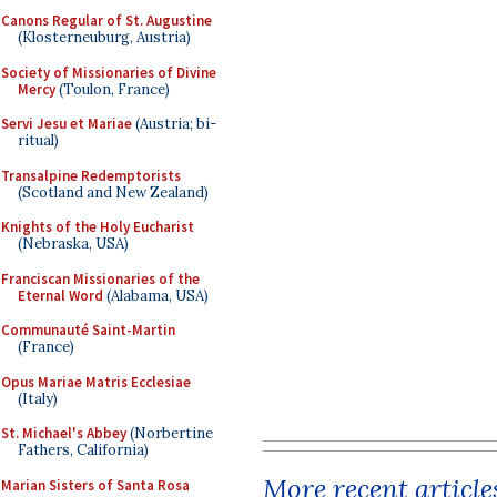
Canons Regular of St. Augustine
(Klosterneuburg, Austria)
Society of Missionaries of Divine
Mercy
(Toulon, France)
Servi Jesu et Mariae
(Austria; bi-
ritual)
Transalpine Redemptorists
(Scotland and New Zealand)
Knights of the Holy Eucharist
(Nebraska, USA)
Franciscan Missionaries of the
Eternal Word
(Alabama, USA)
Communauté Saint-Martin
(France)
Opus Mariae Matris Ecclesiae
(Italy)
St. Michael's Abbey
(Norbertine
Fathers, California)
More recent article
Marian Sisters of Santa Rosa