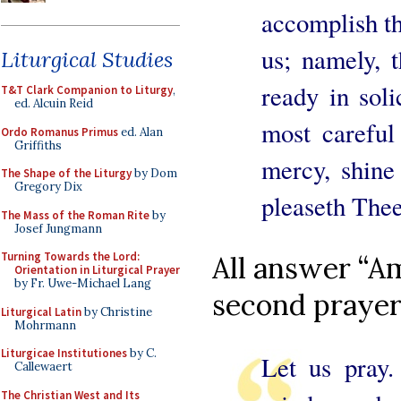
accomplish t
us; namely, 
Liturgical Studies
ready in sol
T&T Clark Companion to Liturgy
,
ed. Alcuin Reid
most careful
Ordo Romanus Primus
ed. Alan
Griffiths
mercy, shine 
The Shape of the Liturgy
by Dom
Gregory Dix
pleaseth Thee
The Mass of the Roman Rite
by
Josef Jungmann
Turning Towards the Lord:
All answer “Am
Orientation in Liturgical Prayer
by Fr. Uwe-Michael Lang
second prayer
Liturgical Latin
by Christine
Mohrmann
Liturgicae Institutiones
by C.
Let us pray.
Callewaert
The Christian West and Its