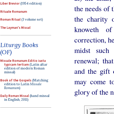
Liber Brevior
(1954 edition)
the needs of t
Rituale Romanum
the charity 
Roman Ritual
(3 volume set)
knoweth o
The Layman's Missal
correction, he
Liturgy Books
midst such 
(OF)
renewal; that
Missale Romanum Editio iuxta
typicam tertiam
(Latin altar
and the gift 
edition of modern Roman
missal)
may come to 
Book of the Gospels
(Matching
edition to Latin
Missale
Romanum
)
glory of the 
Daily Roman Missal
(hand missal
in English, 2011)