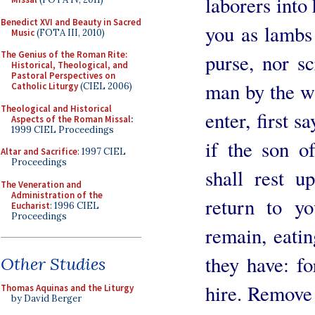
laborers into
Benedict XVI and Beauty in Sacred
you as lambs
Music
(FOTA III, 2010)
The Genius of the Roman Rite:
purse, nor sc
Historical, Theological, and
Pastoral Perspectives on
man by the w
Catholic Liturgy
(CIEL 2006)
Theological and Historical
enter, first s
Aspects of the Roman Missal
:
1999 CIEL Proceedings
if the son o
Altar and Sacrifice
: 1997 CIEL
Proceedings
shall rest u
The Veneration and
Administration of the
return to y
Eucharist
: 1996 CIEL
Proceedings
remain, eatin
they have: fo
Other Studies
hire. Remove
Thomas Aquinas and the Liturgy
by David Berger