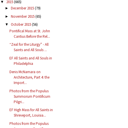
2015
(665)
▼
December 2015
(79)
►
November 2015
(65)
►
October 2015
(56)
▼
Pontifical Mass at St. John
Cantius Before the Rel...
“Zeal for the Liturgy” - All
Saints and All Souls ...
EF All Saints and All Souls in
Philadelphia
Denis McNamara on
Architecture, Part 4: the
Import...
Photos from the Populus
Summorum Pontificum
Pilgri...
EF High Mass for All Saints in
Shreveport, Louisia...
Photos from the Populus