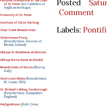
Posted
Satu
Personal Ordinariate of the Chair
of St. Peter
(for Catholics of
Anglican heritage)
Comment
Fraternity of St. Peter
Institute of Christ the King
Labels:
Pontif
Clear Creek Benedictines
Silverstream Priory
(Benedictines, Diocese of
Meath, Ireland)
Abbaye St-Madeleine du Barroux
Abbaye Notre Dame du Randol
Benedictines of Norcia
(Norcia,
Italy)
Saint Louis Abbey
(Benedictines,
St. Louis, USA)
St. Michael's Abbey, Farnborough
(Benedictines, Hampshire,
England)
Heiligenkreuz
(Holy Cross