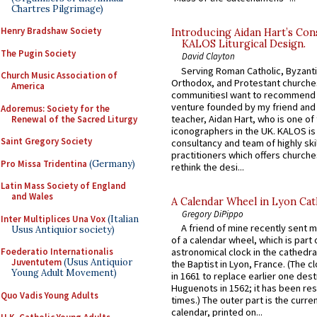
Chartres Pilgrimage)
Henry Bradshaw Society
Introducing Aidan Hart’s Con
KALOS Liturgical Design.
The Pugin Society
David Clayton
Serving Roman Catholic, Byzanti
Church Music Association of
Orthodox, and Protestant churche
America
communitiesI want to recommend
venture founded by my friend and
Adoremus: Society for the
teacher, Aidan Hart, who is one o
Renewal of the Sacred Liturgy
iconographers in the UK. KALOS is
Saint Gregory Society
consultancy and team of highly ski
practitioners which offers churche
Pro Missa Tridentina
(Germany)
rethink the desi...
Latin Mass Society of England
and Wales
A Calendar Wheel in Lyon Cat
Gregory DiPippo
Inter Multiplices Una Vox
(Italian
A friend of mine recently sent m
Usus Antiquior society)
of a calendar wheel, which is part 
Foederatio Internationalis
astronomical clock in the cathedra
Juventutem
(Usus Antiquior
the Baptist in Lyon, France. (The c
Young Adult Movement)
in 1661 to replace earlier one des
Huguenots in 1562; it has been re
Quo Vadis Young Adults
times.) The outer part is the current
calendar, printed on...