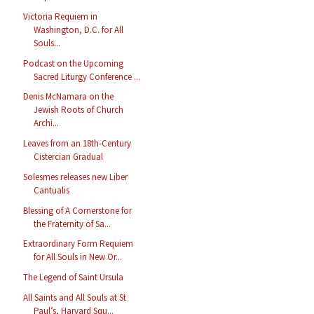
Victoria Requiem in
Washington, D.C. for All
Souls...
Podcast on the Upcoming
Sacred Liturgy Conference ...
Denis McNamara on the
Jewish Roots of Church
Archi...
Leaves from an 18th-Century
Cistercian Gradual
Solesmes releases new Liber
Cantualis
Blessing of A Cornerstone for
the Fraternity of Sa...
Extraordinary Form Requiem
for All Souls in New Or...
The Legend of Saint Ursula
All Saints and All Souls at St
Paul’s, Harvard Squ...