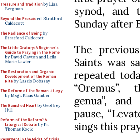
Treasure and Tradition
by Lisa
synod, and t
Bergman
Beyond the Prosaic
ed. Stratford
Sunday after 
Caldecott
The Radiance of Being
by
Stratford Caldecott
The previou
The Little Oratory: A Beginner's
Guide to Praying in the Home
by David Clayton and Leila
Saints was sai
Marie Lawler
repeated toda
The Restoration and Organic
Development of the Roman
Rite
by Laszlo Dobszay
“Oremus”, 
The Reform of the Roman Liturgy
by Msgr. Klaus Gamber
genua”, and
The Banished Heart
by Geoffrey
pause, “Levat
Hull
Reform of the Reform? A
sings this pray
Liturgical Debate
by Fr.
Thomas Kocik
Resurgent in the Midst of Crisis