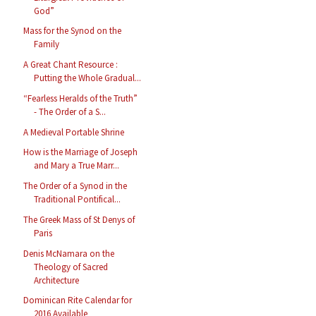
God”
Mass for the Synod on the
Family
A Great Chant Resource :
Putting the Whole Gradual...
“Fearless Heralds of the Truth”
- The Order of a S...
A Medieval Portable Shrine
How is the Marriage of Joseph
and Mary a True Marr...
The Order of a Synod in the
Traditional Pontifical...
The Greek Mass of St Denys of
Paris
Denis McNamara on the
Theology of Sacred
Architecture
Dominican Rite Calendar for
2016 Available