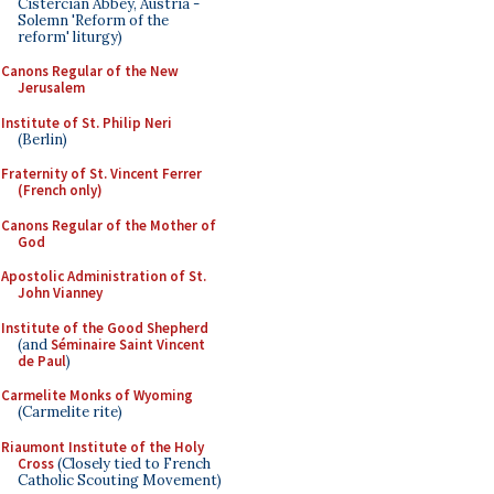
Cistercian Abbey, Austria -
Solemn 'Reform of the
reform' liturgy)
Canons Regular of the New
Jerusalem
Institute of St. Philip Neri
(Berlin)
Fraternity of St. Vincent Ferrer
(French only)
Canons Regular of the Mother of
God
Apostolic Administration of St.
John Vianney
Institute of the Good Shepherd
(and
Séminaire Saint Vincent
de Paul
)
Carmelite Monks of Wyoming
(Carmelite rite)
Riaumont Institute of the Holy
Cross
(Closely tied to French
Catholic Scouting Movement)