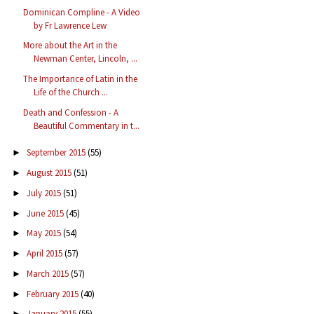
Dominican Compline - A Video
by Fr Lawrence Lew
More about the Art in the
Newman Center, Lincoln, ...
The Importance of Latin in the
Life of the Church ...
Death and Confession - A
Beautiful Commentary in t...
September 2015
(55)
►
August 2015
(51)
►
July 2015
(51)
►
June 2015
(45)
►
May 2015
(54)
►
April 2015
(57)
►
March 2015
(57)
►
February 2015
(40)
►
January 2015
(55)
►