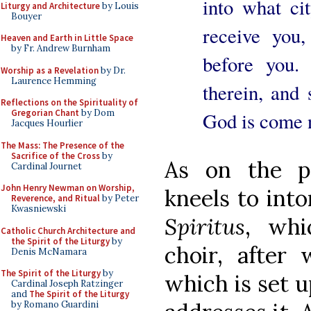
into what ci
Liturgy and Architecture
by Louis
Bouyer
receive you,
Heaven and Earth in Little Space
by Fr. Andrew Burnham
before you.
Worship as a Revelation
by Dr.
Laurence Hemming
therein, and
Reflections on the Spirituality of
Gregorian Chant
by Dom
God is come 
Jacques Hourlier
The Mass: The Presence of the
Sacrifice of the Cross
by
As on the p
Cardinal Journet
John Henry Newman on Worship,
kneels to in
Reverence, and Ritual
by Peter
Kwasniewski
Spiritus
, whi
Catholic Church Architecture and
the Spirit of the Liturgy
by
choir, after 
Denis McNamara
The Spirit of the Liturgy
by
which is set u
Cardinal Joseph Ratzinger
and
The Spirit of the Liturgy
by Romano Guardini