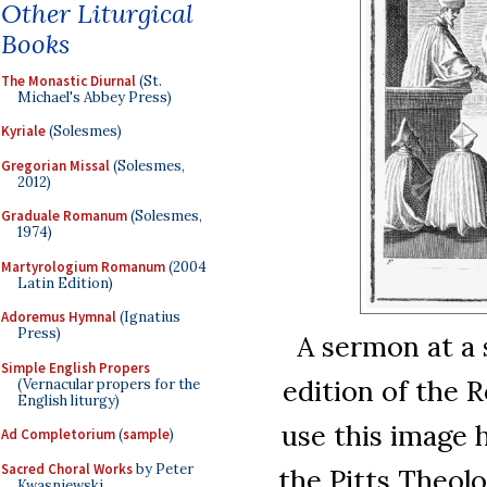
Other Liturgical
Books
The Monastic Diurnal
(St.
Michael's Abbey Press)
Kyriale
(Solesmes)
Gregorian Missal
(Solesmes,
2012)
Graduale Romanum
(Solesmes,
1974)
Martyrologium Romanum
(2004
Latin Edition)
Adoremus Hymnal
(Ignatius
Press)
A sermon at a 
Simple English Propers
edition of the 
(Vernacular propers for the
English liturgy)
use this image 
Ad Completorium
(
sample
)
Sacred Choral Works
by Peter
the Pitts Theolo
Kwasniewski