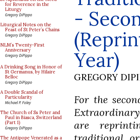
for Reverence in the
- Seco
Liturgy
Gregory DiPippo
Liturgical Notes on the
Feast of St Peter’s Chains
(Reprin
Gregory DiPippo
NLM’s Twenty-First
Anniversary
Year)
Gregory DiPippo
A Drinking Song in Honor of
St Germanus, by Hilaire
GREGORY DIP
Belloc
Gregory DiPippo
A Double Scandal of
For the secon
Particularity
Michael P. Foley
Extraordinary
The Church of Ss Peter and
Paul in Biasca, Switzerland
are reprint
(Part 1)
Gregory DiPippo
traditional o
The Antipope Venerated as a