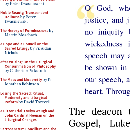
by Peter Kwasniewski
O God, wh
Noble Beauty, Transcendent
justice, and 
Holiness
by Peter
Kwasniewski
no iniquity
The Heresy of Formlessness
by
Martin Mosebach
wickedness 
A Pope and a Council on the
Sacred Liturgy
by Fr. Aidan
speech may a
Nichols
After Writing: On the Liturgical
be shown in 
Consummation of Philosophy
by Catherine Pickstock
our speech, 
The Mass and Modernity
by Fr.
Jonathan Robinson
heart. Throug
Losing the Sacred: Ritual,
Modernity and Liturgical
Reform
by David Torevell
The deacon t
A Bitter Trial: Evelyn Waugh and
John Cardinal Heenan on the
Gospel, Luk
Liturgical Changes
Sacrosanctum Concilium and the