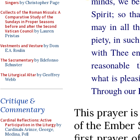
minds, we be
Singers
by Christopher Page
Spirit; so t
Collects of the Roman Missals: A
Comparative Study of the
Sundays in Proper Seasons
may in all th
before and after the Second
Vatican Council
by Lauren
Pristas
piety, in suc
Vestments and Vesture
by Dom
with Thee en
E.A. Roulin
The Sacramentary
by Ildefonso
reasonable 
Schuster
what is pleas
The Liturgical Altar
by Geoffrey
Webb
Through our L
Critique &
Commentary
This prayer is 
Cardinal Reflections: Active
of the Ember 
Participation in the Liturgy
by
Cardinals Arinze, George,
Medina, Pell
first prayer o