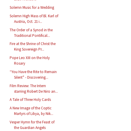
Solemn Music for a Wedding
Solemn High Mass of Bl. Karl of
Austria, Oct. 21 i...
The Order of a Synod in the
Traditional Pontifical...
Fire at the Shrine of Christ the
King Sovereign Pr...
Pope Leo XIII on the Holy
Rosary
“You Have the Rite to Remain
Silent” - Discovering...
Film Review: The Intern
starring Robert De Niro an...
A Tale of Three Holy Cards
A New Image of the Coptic
Martyrs of Libya, by Nik...
Vesper Hymn for the Feast of
the Guardian Angels