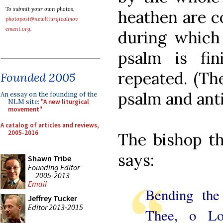
To submit your own photos,
heathen are c
photopost@newliturgicalmov
ement.org
.
during which 
psalm is fi
repeated. (Th
Founded 2005
psalm and ant
An essay on the founding of the
NLM site:
"A new liturgical
movement"
A catalog of articles and reviews,
2005-2016
The bishop th
says:
Shawn Tribe
Founding Editor
2005-2013
Email
Bending the
Jeffrey Tucker
Editor 2013-2015
Thee, o L