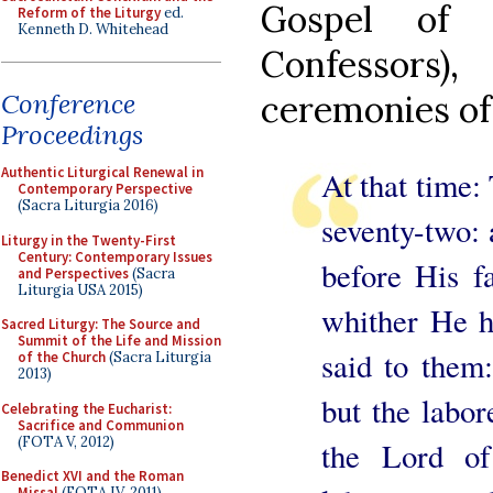
Gospel of 
Reform of the Liturgy
ed.
Kenneth D. Whitehead
Confessor
ceremonies of 
Conference
Proceedings
Authentic Liturgical Renewal in
At that time:
Contemporary Perspective
(Sacra Liturgia 2016)
seventy-two:
Liturgy in the Twenty-First
Century: Contemporary Issues
before His f
and Perspectives
(Sacra
Liturgia USA 2015)
whither He 
Sacred Liturgy: The Source and
Summit of the Life and Mission
said to them:
of the Church
(Sacra Liturgia
2013)
but the labor
Celebrating the Eucharist:
Sacrifice and Communion
(FOTA V, 2012)
the Lord of
Benedict XVI and the Roman
Missal
(FOTA IV, 2011)