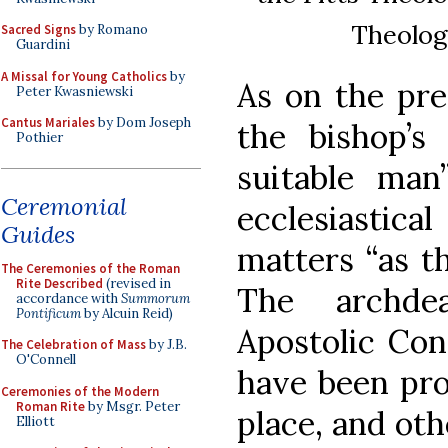
Theolog
Sacred Signs
by Romano
Guardini
A Missal for Young Catholics
by
As on the pre
Peter Kwasniewski
Cantus Mariales
by Dom Joseph
the bishop’s
Pothier
suitable man
Ceremonial
ecclesiastic
Guides
matters “as t
The Ceremonies of the Roman
Rite Described
(revised in
The archde
accordance with
Summorum
Pontificum
by Alcuin Reid)
Apostolic Con
The Celebration of Mass
by J.B.
O'Connell
have been pro
Ceremonies of the Modern
Roman Rite
by Msgr. Peter
place, and ot
Elliott