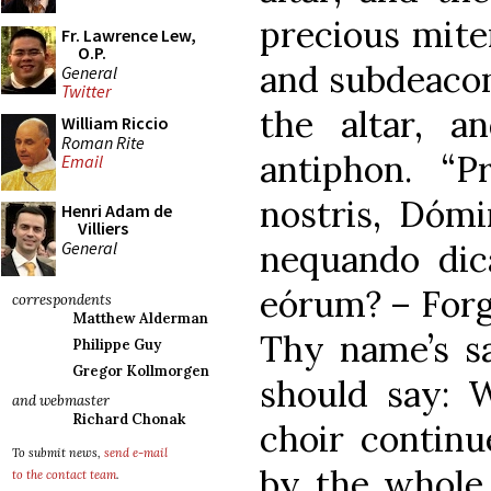
precious mite
Fr. Lawrence Lew,
O.P.
and subdeacon 
General
Twitter
the altar, a
William Riccio
Roman Rite
antiphon. “P
Email
nostris, Dóm
Henri Adam de
Villiers
General
nequando dic
eórum? – Forgi
correspondents
Matthew Alderman
Thy name’s sa
Philippe Guy
Gregor Kollmorgen
should say: 
and webmaster
Richard Chonak
choir continu
To submit news,
send e-mail
by the whole
to the contact team
.