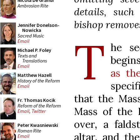
Nicola De Grandi
Ambrosian Rite
details, such
bishop removes
Jennifer Donelson-
Nowicka
T
Sacred Music
Email
he se
Michael P. Foley
Texts and
begin
Translations
Email
as the
Matthew Hazell
History of the Reform
specif
Email
that the Mass
Fr. Thomas Kocik
Reform of the Reform
Mass of the H
Email
,
Twitter
over, a falds
Peter Kwasniewski
Roman Rite
altar, and th
Email