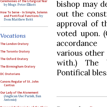
bishop may de
Ceremonies of the Liturgical Year
by Msgr. Peter Elliott
out the const
How To Serve - In Simple, Solemn
and Pontifical Functions
by
Dom Matthew Britt
approval of t
voted upon. 
Vocations
accordance 
The London Oratory
various other
The Toronto Oratory
The Oxford Oratory
with.) The 
The Birmingham Oratory
Pontifical bles
DC Oratorians
Canons Regular of St. John
Cantius
Our Lady of the Atonement
(Anglican Use Parish, San
Antonio)