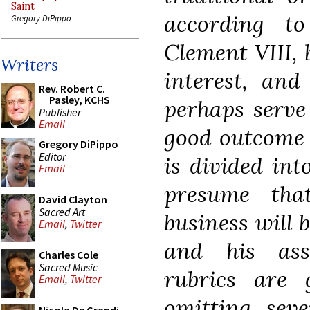
Saint
according to
Gregory DiPippo
Clement VIII, 
Writers
interest, and
Rev. Robert C.
Pasley, KCHS
perhaps serve 
Publisher
Email
good outcome o
Gregory DiPippo
Editor
is divided int
Email
presume tha
David Clayton
Sacred Art
business will 
Email
,
Twitter
and his ass
Charles Cole
Sacred Music
rubrics are
Email
,
Twitter
omitting seve