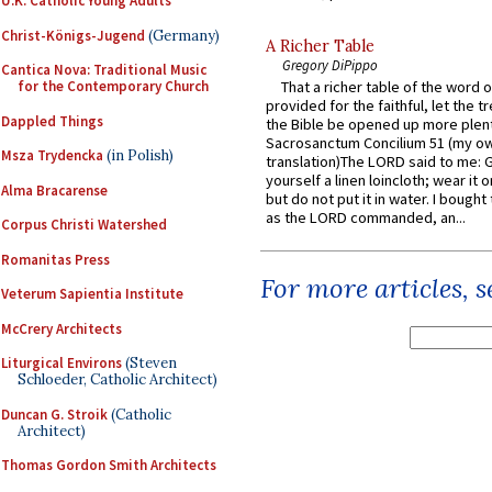
U.K. Catholic Young Adults
Christ-Königs-Jugend
(Germany)
A Richer Table
Gregory DiPippo
Cantica Nova: Traditional Music
for the Contemporary Church
That a richer table of the word
provided for the faithful, let the t
Dappled Things
the Bible be opened up more plentif
Sacrosanctum Concilium 51 (my o
Msza Trydencka
(in Polish)
translation)The LORD said to me: 
yourself a linen loincloth; wear it o
Alma Bracarense
but do not put it in water. I bought 
as the LORD commanded, an...
Corpus Christi Watershed
Romanitas Press
For more articles, 
Veterum Sapientia Institute
McCrery Architects
Liturgical Environs
(Steven
Schloeder, Catholic Architect)
Duncan G. Stroik
(Catholic
Architect)
Thomas Gordon Smith Architects