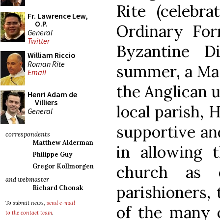
Rite (celebra
Fr. Lawrence Lew,
O.P.
Ordinary For
General
Twitter
Byzantine Di
William Riccio
Roman Rite
summer, a Mas
Email
the Anglican u
Henri Adam de
Villiers
local parish, 
General
supportive an
correspondents
Matthew Alderman
in allowing t
Philippe Guy
church as 
Gregor Kollmorgen
and webmaster
parishioners,
Richard Chonak
To submit news,
send e-mail
of the many o
to the contact team
.