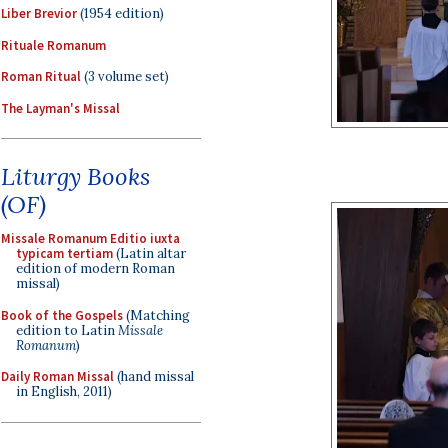
Liber Brevior
(1954 edition)
Rituale Romanum
Roman Ritual
(3 volume set)
The Layman's Missal
Liturgy Books
(OF)
Missale Romanum Editio iuxta
typicam tertiam
(Latin altar
edition of modern Roman
missal)
Book of the Gospels
(Matching
edition to Latin
Missale
Romanum
)
Daily Roman Missal
(hand missal
in English, 2011)