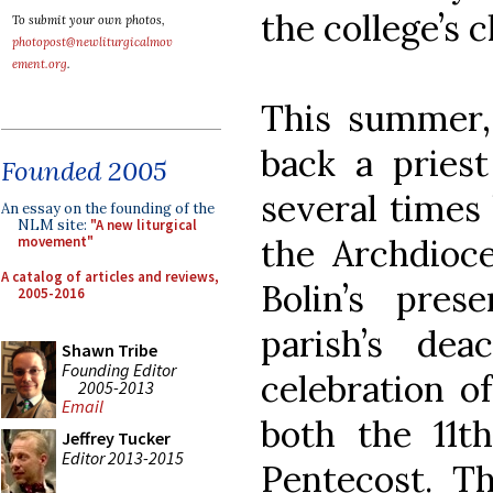
the college’s 
To submit your own photos,
photopost@newliturgicalmov
ement.org
.
This summer,
back a pries
Founded 2005
several times 
An essay on the founding of the
NLM site:
"A new liturgical
the Archdioce
movement"
A catalog of articles and reviews,
Bolin’s pres
2005-2016
parish’s de
Shawn Tribe
Founding Editor
celebration o
2005-2013
Email
both the 11t
Jeffrey Tucker
Editor 2013-2015
Pentecost. Th