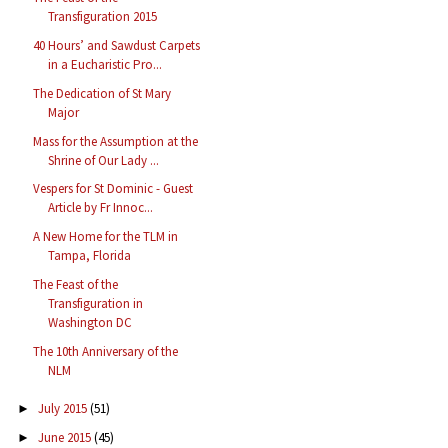
Transfiguration 2015
40 Hours’ and Sawdust Carpets
in a Eucharistic Pro...
The Dedication of St Mary
Major
Mass for the Assumption at the
Shrine of Our Lady ...
Vespers for St Dominic - Guest
Article by Fr Innoc...
A New Home for the TLM in
Tampa, Florida
The Feast of the
Transfiguration in
Washington DC
The 10th Anniversary of the
NLM
July 2015
(51)
►
June 2015
(45)
►