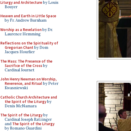
Liturgy and Architecture
by Louis
Bouyer
Heaven and Earth in Little Space
by Fr. Andrew Burnham
Worship as a Revelation
by Dr.
Laurence Hemming
Reflections on the Spirituality of
Gregorian Chant
by Dom
Jacques Hourlier
The Mass: The Presence of the
Sacrifice of the Cross
by
Cardinal Journet
John Henry Newman on Worship,
Reverence, and Ritual
by Peter
Kwasniewski
Catholic Church Architecture and
the Spirit of the Liturgy
by
Denis McNamara
The Spirit of the Liturgy
by
Cardinal Joseph Ratzinger
and
The Spirit of the Liturgy
by Romano Guardini