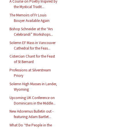
A Course on Poetry Inspired by
the Mystical Tradit...
The Memoirs of Fr Louis
Bouyer Available Again
Bishop Schneider at the “Ars
Celebrandi” Workshops...
Solemn EF Mass in Vancouver
Cathedral for the Feas...
Cistercian Chant for the Feast
of St Bernard
Professions at Silverstream
Priory
Solemn High Masses in Lander,
Wyoming
Upcoming UK Conference on
Dominicans in the Middle...
New Adoremus Bulletin out -
featuring Adam Bartlet...
What Do “the People in the