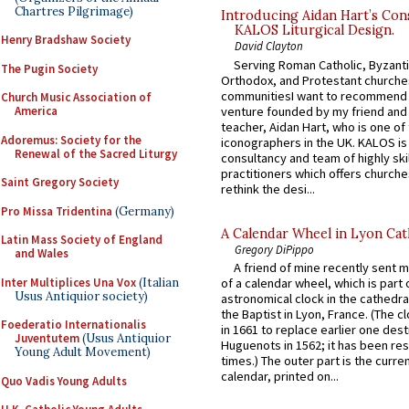
Chartres Pilgrimage)
Introducing Aidan Hart’s Con
KALOS Liturgical Design.
Henry Bradshaw Society
David Clayton
Serving Roman Catholic, Byzanti
The Pugin Society
Orthodox, and Protestant churche
communitiesI want to recommend
Church Music Association of
venture founded by my friend and
America
teacher, Aidan Hart, who is one o
Adoremus: Society for the
iconographers in the UK. KALOS is
Renewal of the Sacred Liturgy
consultancy and team of highly ski
practitioners which offers churche
Saint Gregory Society
rethink the desi...
Pro Missa Tridentina
(Germany)
A Calendar Wheel in Lyon Cat
Latin Mass Society of England
Gregory DiPippo
and Wales
A friend of mine recently sent m
Inter Multiplices Una Vox
(Italian
of a calendar wheel, which is part 
Usus Antiquior society)
astronomical clock in the cathedra
the Baptist in Lyon, France. (The c
Foederatio Internationalis
in 1661 to replace earlier one des
Juventutem
(Usus Antiquior
Huguenots in 1562; it has been re
Young Adult Movement)
times.) The outer part is the current
calendar, printed on...
Quo Vadis Young Adults