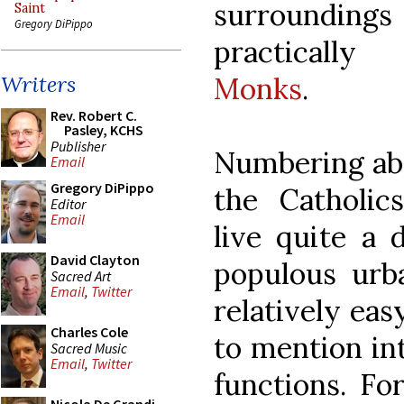
surroundings
Saint
Gregory DiPippo
practically
Monks
.
Writers
Rev. Robert C.
Pasley, KCHS
Publisher
Numbering abo
Email
Gregory DiPippo
the Catholic
Editor
Email
live quite a 
David Clayton
populous urba
Sacred Art
Email
,
Twitter
relatively eas
Charles Cole
to mention int
Sacred Music
Email
,
Twitter
functions. Fo