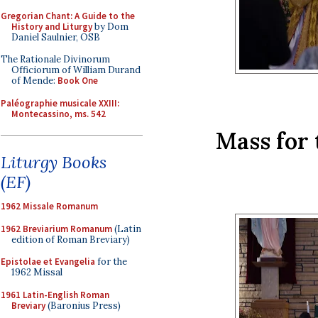
Gregorian Chant: A Guide to the
History and Liturgy
by Dom
Daniel Saulnier, OSB
The Rationale Divinorum
Officiorum of William Durand
of Mende:
Book One
Paléographie musicale XXIII:
Montecassino, ms. 542
Mass for 
Liturgy Books
(EF)
1962 Missale Romanum
1962 Breviarium Romanum
(Latin
edition of Roman Breviary)
Epistolae et Evangelia
for the
1962 Missal
1961 Latin-English Roman
Breviary
(Baronius Press)