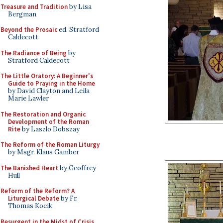
Treasure and Tradition
by Lisa
Bergman
Beyond the Prosaic
ed. Stratford
Caldecott
The Radiance of Being
by
Stratford Caldecott
The Little Oratory: A Beginner's
Guide to Praying in the Home
by David Clayton and Leila
Marie Lawler
The Restoration and Organic
Development of the Roman
Rite
by Laszlo Dobszay
The Reform of the Roman Liturgy
by Msgr. Klaus Gamber
The Banished Heart
by Geoffrey
Hull
Reform of the Reform? A
Liturgical Debate
by Fr.
Thomas Kocik
Resurgent in the Midst of Crisis