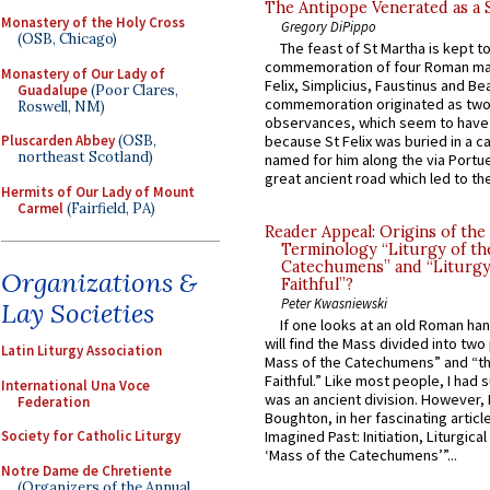
The Antipope Venerated as a 
Monastery of the Holy Cross
Gregory DiPippo
(OSB, Chicago)
The feast of St Martha is kept t
commemoration of four Roman ma
Monastery of Our Lady of
Felix, Simplicius, Faustinus and Bea
Guadalupe
(Poor Clares,
commemoration originated as two
Roswell, NM)
observances, which seem to have
Pluscarden Abbey
(OSB,
because St Felix was buried in a 
northeast Scotland)
named for him along the via Portue
great ancient road which led to the 
Hermits of Our Lady of Mount
Carmel
(Fairfield, PA)
Reader Appeal: Origins of the
Terminology “Liturgy of th
Catechumens” and “Liturgy
Organizations &
Faithful”?
Peter Kwasniewski
Lay Societies
If one looks at an old Roman ha
will find the Mass divided into two
Latin Liturgy Association
Mass of the Catechumens” and “th
Faithful.” Like most people, I had
International Una Voce
was an ancient division. However, 
Federation
Boughton, in her fascinating articl
Society for Catholic Liturgy
Imagined Past: Initiation, Liturgica
‘Mass of the Catechumens’”...
Notre Dame de Chretiente
(Organizers of the Annual