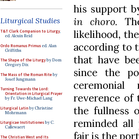
his support b
in choro.
Th
Liturgical Studies
likelihood, th
T&T Clark Companion to Liturgy
,
ed. Alcuin Reid
according to 
Ordo Romanus Primus
ed. Alan
Griffiths
that have bee
The Shape of the Liturgy
by Dom
Gregory Dix
since the po
The Mass of the Roman Rite
by
Josef Jungmann
ceremonial
Turning Towards the Lord:
Orientation in Liturgical Prayer
reverence of 
by Fr. Uwe-Michael Lang
the fullness 
Liturgical Latin
by Christine
Mohrmann
reminded all 
Liturgicae Institutiones
by C.
Callewaert
fair is the po
The Christian West and Its