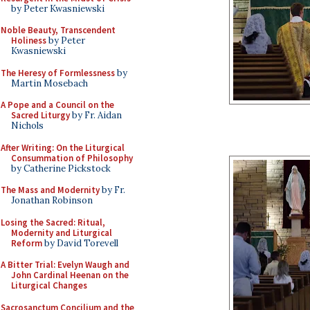
by Peter Kwasniewski
Noble Beauty, Transcendent
Holiness
by Peter
Kwasniewski
The Heresy of Formlessness
by
Martin Mosebach
A Pope and a Council on the
Sacred Liturgy
by Fr. Aidan
Nichols
After Writing: On the Liturgical
Consummation of Philosophy
by Catherine Pickstock
The Mass and Modernity
by Fr.
Jonathan Robinson
Losing the Sacred: Ritual,
Modernity and Liturgical
Reform
by David Torevell
A Bitter Trial: Evelyn Waugh and
John Cardinal Heenan on the
Liturgical Changes
Sacrosanctum Concilium and the