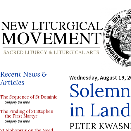
Recent News &
Wednesday, August 19, 2
Articles
Solemn
The Sequence of St Dominic
in Lan
Gregory DiPippo
The Finding of St Stephen
the First Martyr
Gregory DiPippo
PETER KWASN
St Alphonsus on the Need