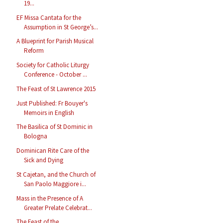
19...
EF Missa Cantata for the
Assumption in St George’s...
A Blueprint for Parish Musical
Reform
Society for Catholic Liturgy
Conference - October ...
The Feast of St Lawrence 2015
Just Published: Fr Bouyer's
Memoirs in English
The Basilica of St Dominic in
Bologna
Dominican Rite Care of the
Sick and Dying
St Cajetan, and the Church of
San Paolo Maggiore i...
Mass in the Presence of A
Greater Prelate Celebrat...
The Feast of the