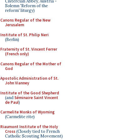
Cistercian Abbey, Austria -
Solemn 'Reform of the
reform' liturgy)
Canons Regular of the New
Jerusalem
Institute of St. Philip Neri
(Berlin)
Fraternity of St. Vincent Ferrer
(French only)
Canons Regular of the Mother of
God
Apostolic Administration of St.
John Vianney
Institute of the Good Shepherd
(and
Séminaire Saint Vincent
de Paul
)
Carmelite Monks of Wyoming
(Carmelite rite)
Riaumont Institute of the Holy
Cross
(Closely tied to French
Catholic Scouting Movement)