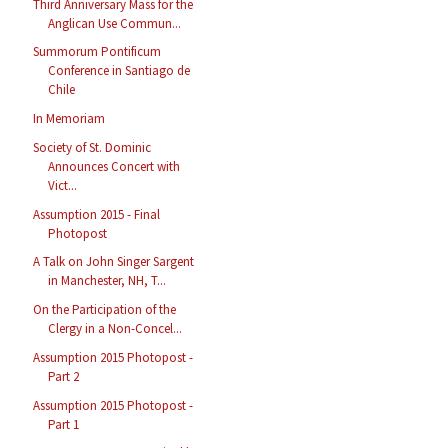
Third Anniversary Mass for the
Anglican Use Commun...
Summorum Pontificum
Conference in Santiago de
Chile
In Memoriam
Society of St. Dominic
Announces Concert with
Vict...
Assumption 2015 - Final
Photopost
A Talk on John Singer Sargent
in Manchester, NH, T...
On the Participation of the
Clergy in a Non-Concel...
Assumption 2015 Photopost -
Part 2
Assumption 2015 Photopost -
Part 1