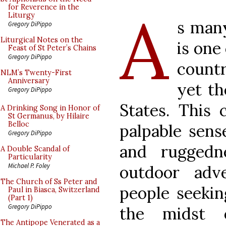
A
for Reverence in the
Liturgy
s man
Gregory DiPippo
Liturgical Notes on the
is one
Feast of St Peter’s Chains
Gregory DiPippo
countr
NLM’s Twenty-First
Anniversary
yet th
Gregory DiPippo
States. This 
A Drinking Song in Honor of
St Germanus, by Hilaire
Belloc
palpable sens
Gregory DiPippo
and ruggedn
A Double Scandal of
Particularity
Michael P. Foley
outdoor adv
The Church of Ss Peter and
people seekin
Paul in Biasca, Switzerland
(Part 1)
Gregory DiPippo
the midst 
The Antipope Venerated as a