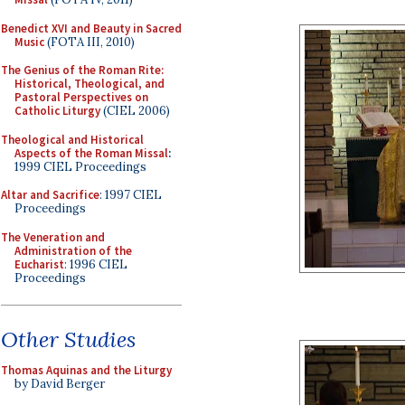
Benedict XVI and Beauty in Sacred
Music
(FOTA III, 2010)
The Genius of the Roman Rite:
Historical, Theological, and
Pastoral Perspectives on
Catholic Liturgy
(CIEL 2006)
Theological and Historical
Aspects of the Roman Missal
:
1999 CIEL Proceedings
Altar and Sacrifice
: 1997 CIEL
Proceedings
The Veneration and
Administration of the
Eucharist
: 1996 CIEL
Proceedings
Other Studies
Thomas Aquinas and the Liturgy
by David Berger