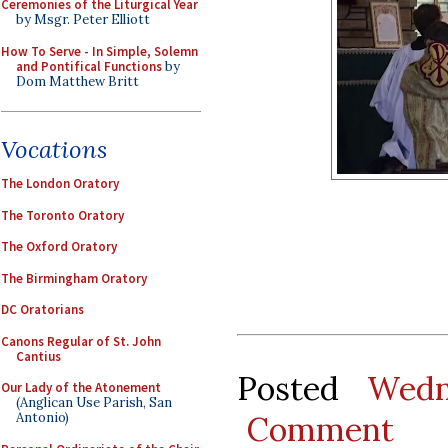
Ceremonies of the Liturgical Year
by Msgr. Peter Elliott
How To Serve - In Simple, Solemn
and Pontifical Functions
by
Dom Matthew Britt
Vocations
The London Oratory
The Toronto Oratory
The Oxford Oratory
The Birmingham Oratory
DC Oratorians
Canons Regular of St. John
Cantius
Posted
Wedn
Our Lady of the Atonement
(Anglican Use Parish, San
Comment
Antonio)