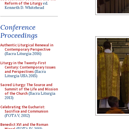
Reform of the Liturgy
ed.
Kenneth D. Whitehead
Conference
Proceedings
Authentic Liturgical Renewal in
Contemporary Perspective
(Sacra Liturgia 2016)
Liturgy in the Twenty-First
Century: Contemporary Issues
and Perspectives
(Sacra
Liturgia USA 2015)
Sacred Liturgy: The Source and
Summit of the Life and Mission
of the Church
(Sacra Liturgia
2013)
Celebrating the Eucharist:
Sacrifice and Communion
(FOTA V, 2012)
Benedict XVI and the Roman
Missal
(FOTA IV, 2011)