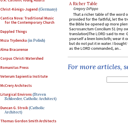
U.K. Catholic Young Adults
A Richer Table
Gregory DiPippo
Christ-Königs-Jugend
(Germany)
That a richer table of the word
Cantica Nova: Traditional Music
provided for the faithful, let the t
for the Contemporary Church
the Bible be opened up more plentif
Sacrosanctum Concilium 51 (my o
Dappled Things
translation)The LORD said to me: 
yourself a linen loincloth; wear it o
Msza Trydencka
(in Polish)
but do not put it in water. I bought 
as the LORD commanded, an...
Alma Bracarense
Corpus Christi Watershed
For more articles, 
Romanitas Press
Veterum Sapientia Institute
McCrery Architects
Liturgical Environs
(Steven
Schloeder, Catholic Architect)
Duncan G. Stroik
(Catholic
Architect)
Thomas Gordon Smith Architects