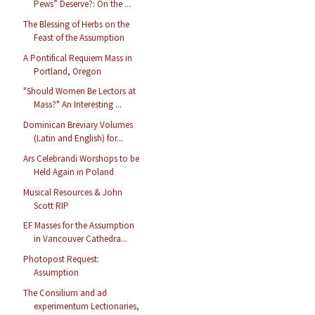
Pews” Deserve?: On the ...
The Blessing of Herbs on the
Feast of the Assumption
A Pontifical Requiem Mass in
Portland, Oregon
"Should Women Be Lectors at
Mass?" An Interesting ...
Dominican Breviary Volumes
(Latin and English) for...
Ars Celebrandi Worshops to be
Held Again in Poland
Musical Resources & John
Scott RIP
EF Masses for the Assumption
in Vancouver Cathedra...
Photopost Request:
Assumption
The Consilium and ad
experimentum Lectionaries,