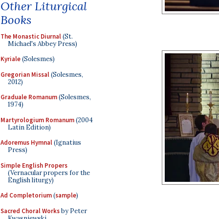
Other Liturgical
Books
The Monastic Diurnal
(St.
Michael's Abbey Press)
Kyriale
(Solesmes)
Gregorian Missal
(Solesmes,
2012)
Graduale Romanum
(Solesmes,
1974)
Martyrologium Romanum
(2004
Latin Edition)
Adoremus Hymnal
(Ignatius
Press)
Simple English Propers
(Vernacular propers for the
English liturgy)
Ad Completorium
(
sample
)
Sacred Choral Works
by Peter
Kwasniewski