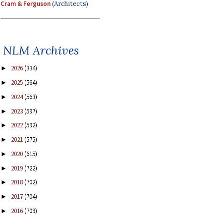
Cram & Ferguson
(Architects)
NLM Archives
2026
(334)
►
2025
(564)
►
2024
(563)
►
2023
(597)
►
2022
(592)
►
2021
(575)
►
2020
(615)
►
2019
(722)
►
2018
(702)
►
2017
(704)
►
2016
(709)
►