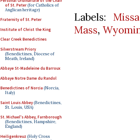
Personal Ordinariate of the Chair
of St. Peter
(for Catholics of
Anglican heritage)
Labels:
Missa
Fraternity of St. Peter
Mass
,
Wyoming
Institute of Christ the King
Clear Creek Benedictines
Silverstream Priory
(Benedictines, Diocese of
Meath, Ireland)
Abbaye St-Madeleine du Barroux
Abbaye Notre Dame du Randol
Benedictines of Norcia
(Norcia,
Italy)
Saint Louis Abbey
(Benedictines,
St. Louis, USA)
St. Michael's Abbey, Farnborough
(Benedictines, Hampshire,
England)
Heiligenkreuz
(Holy Cross