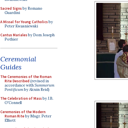
Sacred Signs
by Romano
Guardini
A Missal for Young Catholics
by
Peter Kwasniewski
Cantus Mariales
by Dom Joseph
Pothier
Ceremonial
Guides
The Ceremonies of the Roman
Rite Described
(revised in
accordance with
Summorum
Pontificum
by Alcuin Reid)
The Celebration of Mass
by J.B.
O'Connell
Ceremonies of the Modern
Roman Rite
by Msgr. Peter
Elliott