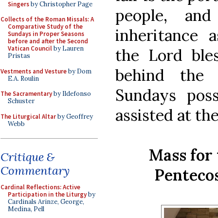
Singers
by Christopher Page
people, an
Collects of the Roman Missals: A
Comparative Study of the
inheritance 
Sundays in Proper Seasons
before and after the Second
Vatican Council
by Lauren
the Lord ble
Pristas
behind the
Vestments and Vesture
by Dom
E.A. Roulin
Sundays poss
The Sacramentary
by Ildefonso
Schuster
assisted at th
The Liturgical Altar
by Geoffrey
Webb
Mass for 
Critique &
Commentary
Penteco
Cardinal Reflections: Active
Participation in the Liturgy
by
Cardinals Arinze, George,
Medina, Pell