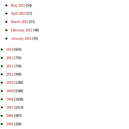
May 2015
(54)
►
April 2015
(57)
►
March 2015
(57)
►
February 2015
(40)
►
January 2015
(55)
►
2014
(665)
►
2013
(791)
►
2012
(790)
►
2011
(906)
►
2010
(1280)
►
2009
(1586)
►
2008
(1836)
►
2007
(1613)
►
2006
(987)
►
2005
(200)
►