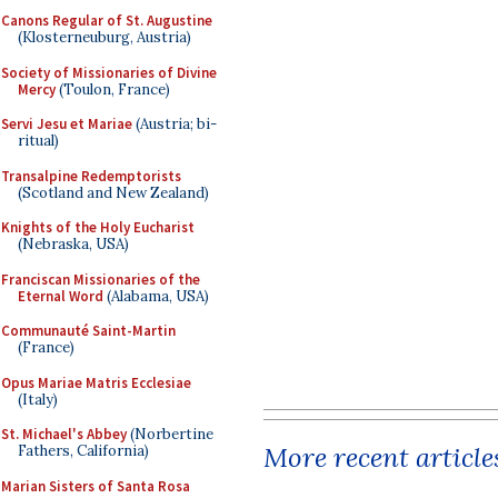
Canons Regular of St. Augustine
(Klosterneuburg, Austria)
Society of Missionaries of Divine
Mercy
(Toulon, France)
Servi Jesu et Mariae
(Austria; bi-
ritual)
Transalpine Redemptorists
(Scotland and New Zealand)
Knights of the Holy Eucharist
(Nebraska, USA)
Franciscan Missionaries of the
Eternal Word
(Alabama, USA)
Communauté Saint-Martin
(France)
Opus Mariae Matris Ecclesiae
(Italy)
St. Michael's Abbey
(Norbertine
More recent article
Fathers, California)
Marian Sisters of Santa Rosa