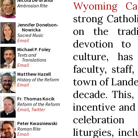
Nicola De Grandi
Wyoming Cat
Ambrosian Rite
strong Catho
Jennifer Donelson-
on the tradi
Nowicka
Sacred Music
Email
devotion to
Michael P. Foley
culture, ha
Texts and
Translations
Email
faculty, staff
Matthew Hazell
town of Lander
History of the Reform
Email
decade. This,
Fr. Thomas Kocik
incentive and 
Reform of the Reform
Email
,
Twitter
celebratio
Peter Kwasniewski
Roman Rite
liturgies, inc
Email