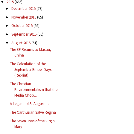
2015
(665)
▼
December 2015
(79)
►
November 2015
(65)
►
October 2015
(56)
►
September 2015
(55)
►
August 2015
(51)
▼
The EF Returns to Macau,
China
The Calculation of the
September Ember Days
(Reprint)
The Christian
Environmentalism that the
Media Choo...
A Legend of St Augustine
The Carthusian Salve Regina
The Seven Joys of the Virgin
Mary