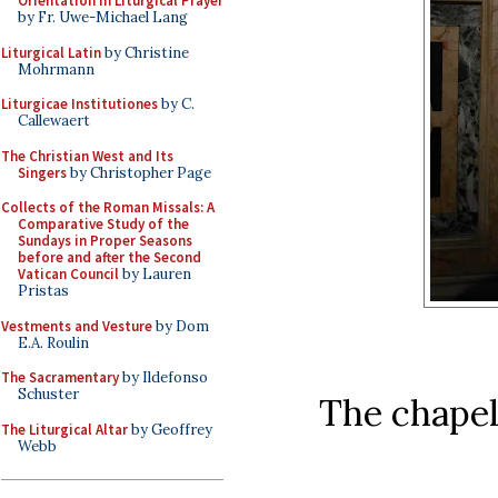
Orientation in Liturgical Prayer
by Fr. Uwe-Michael Lang
Liturgical Latin
by Christine
Mohrmann
Liturgicae Institutiones
by C.
Callewaert
The Christian West and Its
Singers
by Christopher Page
Collects of the Roman Missals: A
Comparative Study of the
Sundays in Proper Seasons
before and after the Second
Vatican Council
by Lauren
Pristas
Vestments and Vesture
by Dom
E.A. Roulin
The Sacramentary
by Ildefonso
Schuster
The chapel
The Liturgical Altar
by Geoffrey
Webb