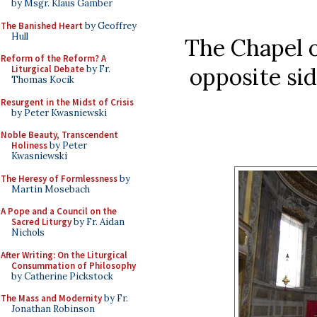
by Msgr. Klaus Gamber
The Banished Heart
by Geoffrey
Hull
The Chapel o
Reform of the Reform? A
opposite sid
Liturgical Debate
by Fr.
Thomas Kocik
Resurgent in the Midst of Crisis
by Peter Kwasniewski
Noble Beauty, Transcendent
Holiness
by Peter
Kwasniewski
The Heresy of Formlessness
by
Martin Mosebach
A Pope and a Council on the
Sacred Liturgy
by Fr. Aidan
Nichols
After Writing: On the Liturgical
Consummation of Philosophy
by Catherine Pickstock
The Mass and Modernity
by Fr.
Jonathan Robinson