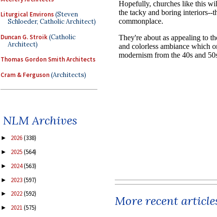
Liturgical Environs
(Steven
Schloeder, Catholic Architect)
Duncan G. Stroik
(Catholic
Architect)
Thomas Gordon Smith Architects
Cram & Ferguson
(Architects)
NLM Archives
2026
(338)
►
2025
(564)
►
2024
(563)
►
2023
(597)
►
2022
(592)
►
More recent article
2021
(575)
►