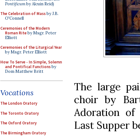
Pontificum
by Alcuin Reid)
The Celebration of Mass
by J.B.
O'Connell
Ceremonies of the Modern
Roman Rite
by Msgr. Peter
Elliott
Ceremonies of the Liturgical Year
by Msgr. Peter Elliott
How To Serve - In Simple, Solemn
and Pontifical Functions
by
Dom Matthew Britt
The large pai
Vocations
choir by Ba
The London Oratory
Adoration of
The Toronto Oratory
Last Supper b
The Oxford Oratory
The Birmingham Oratory