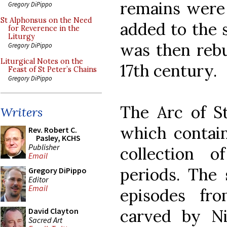
remains were
Gregory DiPippo
St Alphonsus on the Need
added to the s
for Reverence in the
Liturgy
was then rebui
Gregory DiPippo
Liturgical Notes on the
17th century.
Feast of St Peter’s Chains
Gregory DiPippo
The Arc of St
Writers
which contains
Rev. Robert C.
Pasley, KCHS
Publisher
collection o
Email
periods. The 
Gregory DiPippo
Editor
Email
episodes fro
carved by Ni
David Clayton
Sacred Art