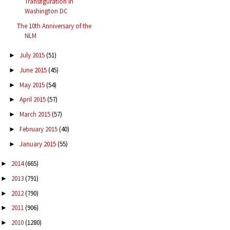
Transfiguration in
Washington DC
The 10th Anniversary of the
NLM
July 2015
(51)
►
June 2015
(45)
►
May 2015
(54)
►
April 2015
(57)
►
March 2015
(57)
►
February 2015
(40)
►
January 2015
(55)
►
2014
(665)
►
2013
(791)
►
2012
(790)
►
2011
(906)
►
2010
(1280)
►