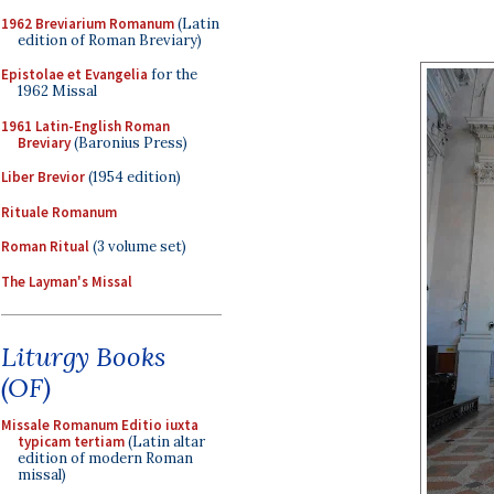
1962 Breviarium Romanum
(Latin
edition of Roman Breviary)
Epistolae et Evangelia
for the
1962 Missal
1961 Latin-English Roman
Breviary
(Baronius Press)
Liber Brevior
(1954 edition)
Rituale Romanum
Roman Ritual
(3 volume set)
The Layman's Missal
Liturgy Books
(OF)
Missale Romanum Editio iuxta
typicam tertiam
(Latin altar
edition of modern Roman
missal)