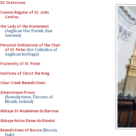
DC Oratorians
Canons Regular of St. John
Cantius
Our Lady of the Atonement
(Anglican Use Parish, San
Antonio)
Personal Ordinariate of the Chair
of St. Peter
(for Catholics of
Anglican heritage)
Fraternity of St. Peter
Institute of Christ the King
Clear Creek Benedictines
Silverstream Priory
(Benedictines, Diocese of
Meath, Ireland)
Abbaye St-Madeleine du Barroux
Abbaye Notre Dame du Randol
Benedictines of Norcia
(Norcia,
Italy)