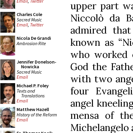
Email
,
Twitter
upper part w
Charles Cole
Niccolò da 
Sacred Music
Email
,
Twitter
admired tha
Nicola De Grandi
known as “Nic
Ambrosian Rite
who worked on
Jennifer Donelson-
God the Fathe
Nowicka
Sacred Music
with two ange
Email
Michael P. Foley
four Evangel
Texts and
Translations
angel kneeling
Email
Matthew Hazell
mensa of the
History of the Reform
Email
Michelangelo 