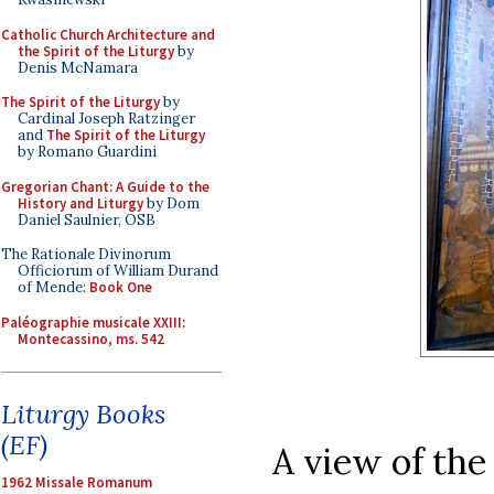
Catholic Church Architecture and
the Spirit of the Liturgy
by
Denis McNamara
The Spirit of the Liturgy
by
Cardinal Joseph Ratzinger
and
The Spirit of the Liturgy
by Romano Guardini
Gregorian Chant: A Guide to the
History and Liturgy
by Dom
Daniel Saulnier, OSB
The Rationale Divinorum
Officiorum of William Durand
of Mende:
Book One
Paléographie musicale XXIII:
Montecassino, ms. 542
Liturgy Books
(EF)
A view of the
1962 Missale Romanum