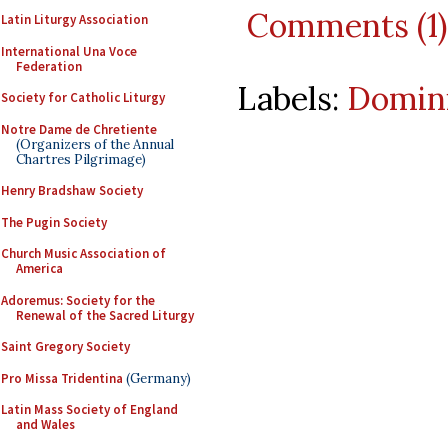
Comments (1)
Latin Liturgy Association
International Una Voce
Federation
Labels:
Domin
Society for Catholic Liturgy
Notre Dame de Chretiente
(Organizers of the Annual
Chartres Pilgrimage)
Henry Bradshaw Society
The Pugin Society
Church Music Association of
America
Adoremus: Society for the
Renewal of the Sacred Liturgy
Saint Gregory Society
Pro Missa Tridentina
(Germany)
Latin Mass Society of England
and Wales