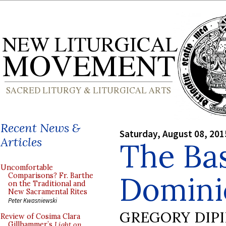
Recent News &
Saturday, August 08, 201
Articles
The Bas
Uncomfortable
Domini
Comparisons? Fr. Barthe
on the Traditional and
New Sacramental Rites
Peter Kwasniewski
GREGORY DIP
Review of Cosima Clara
Gillhammer’s
Light on