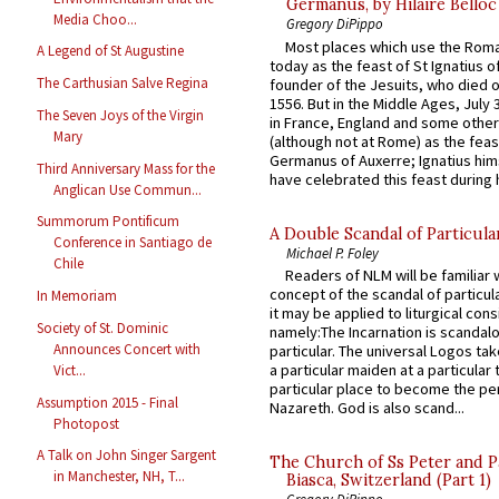
Germanus, by Hilaire Belloc
Media Choo...
Gregory DiPippo
Most places which use the Rom
A Legend of St Augustine
today as the feast of St Ignatius o
The Carthusian Salve Regina
founder of the Jesuits, who died o
1556. But in the Middle Ages, July
The Seven Joys of the Virgin
in France, England and some other
Mary
(although not at Rome) as the feas
Germanus of Auxerre; Ignatius him
Third Anniversary Mass for the
have celebrated this feast during h
Anglican Use Commun...
Summorum Pontificum
A Double Scandal of Particula
Conference in Santiago de
Michael P. Foley
Chile
Readers of NLM will be familiar 
concept of the scandal of particul
In Memoriam
it may be applied to liturgical con
Society of St. Dominic
namely:The Incarnation is scandal
Announces Concert with
particular. The universal Logos ta
a particular maiden at a particular 
Vict...
particular place to become the pe
Assumption 2015 - Final
Nazareth. God is also scand...
Photopost
A Talk on John Singer Sargent
The Church of Ss Peter and P
in Manchester, NH, T...
Biasca, Switzerland (Part 1)