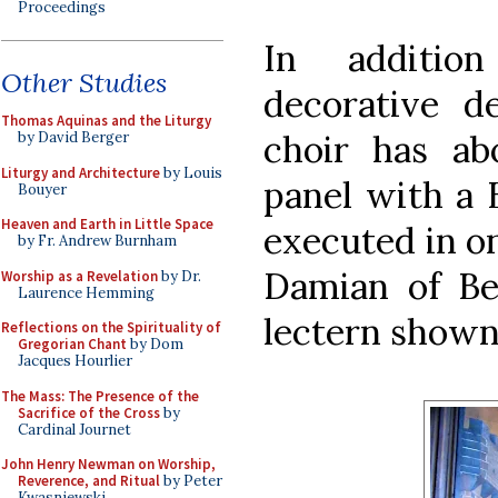
Proceedings
In additio
Other Studies
decorative de
Thomas Aquinas and the Liturgy
choir has ab
by David Berger
Liturgy and Architecture
by Louis
panel with a 
Bouyer
Heaven and Earth in Little Space
executed in on
by Fr. Andrew Burnham
Damian of Be
Worship as a Revelation
by Dr.
Laurence Hemming
lectern shown
Reflections on the Spirituality of
Gregorian Chant
by Dom
Jacques Hourlier
The Mass: The Presence of the
Sacrifice of the Cross
by
Cardinal Journet
John Henry Newman on Worship,
Reverence, and Ritual
by Peter
Kwasniewski