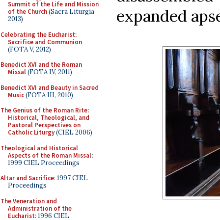
Summit of the Life and Mission
expanded apse
of the Church
(Sacra Liturgia
2013)
Celebrating the Eucharist:
Sacrifice and Communion
(FOTA V, 2012)
Benedict XVI and the Roman
Missal
(FOTA IV, 2011)
Benedict XVI and Beauty in Sacred
Music
(FOTA III, 2010)
The Genius of the Roman Rite:
Historical, Theological, and
Pastoral Perspectives on
Catholic Liturgy
(CIEL 2006)
Theological and Historical
Aspects of the Roman Missal
:
1999 CIEL Proceedings
Altar and Sacrifice
: 1997 CIEL
Proceedings
The Veneration and
Administration of the
Eucharist
: 1996 CIEL