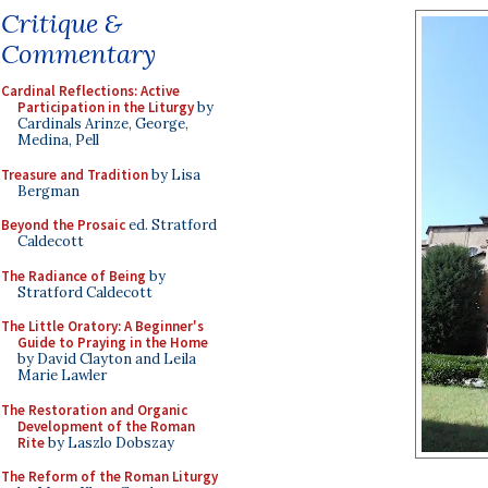
Critique &
Commentary
Cardinal Reflections: Active
Participation in the Liturgy
by
Cardinals Arinze, George,
Medina, Pell
Treasure and Tradition
by Lisa
Bergman
Beyond the Prosaic
ed. Stratford
Caldecott
The Radiance of Being
by
Stratford Caldecott
The Little Oratory: A Beginner's
Guide to Praying in the Home
by David Clayton and Leila
Marie Lawler
The Restoration and Organic
Development of the Roman
Rite
by Laszlo Dobszay
The Reform of the Roman Liturgy