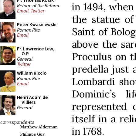
Fr. Thomas Kocik
in 1494, when 
Reform of the Reform
Email
,
Twitter
the statue of
Peter Kwasniewski
Saint of Bolog
Roman Rite
Email
above the sar
Fr. Lawrence Lew,
Proculus on t
O.P.
General
Twitter
predella just 
William Riccio
Roman Rite
Lombardi show
Email
Dominic’s li
Henri Adam de
Villiers
represented o
General
itself in a re
correspondents
Matthew Alderman
in 1768.
Philippe Guy