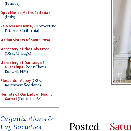
(France)
Opus Mariae Matris Ecclesiae
(Italy)
St. Michael's Abbey
(Norbertine
Fathers, California)
Marian Sisters of Santa Rosa
Monastery of the Holy Cross
(OSB, Chicago)
Monastery of Our Lady of
Guadalupe
(Poor Clares,
Roswell, NM)
Pluscarden Abbey
(OSB,
northeast Scotland)
Hermits of Our Lady of Mount
Carmel
(Fairfield, PA)
Organizations &
Posted
Sat
Lay Societies