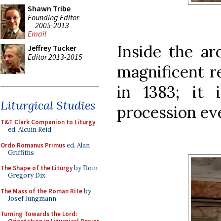
Shawn Tribe
Founding Editor
2005-2013
Email
Inside the ar
Jeffrey Tucker
Editor 2013-2015
magnificent re
in 1383; it 
Liturgical Studies
procession eve
T&T Clark Companion to Liturgy
,
ed. Alcuin Reid
Ordo Romanus Primus
ed. Alan
Griffiths
The Shape of the Liturgy
by Dom
Gregory Dix
The Mass of the Roman Rite
by
Josef Jungmann
Turning Towards the Lord: