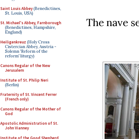
Saint Louis Abbey
(Benedictines,
St. Louis, USA)
The nave se
St. Michael's Abbey, Farnborough
(Benedictines, Hampshire,
England)
Heiligenkreuz
(Holy Cross
Cistercian Abbey, Austria -
Solemn 'Reform of the
reform' liturgy)
Canons Regular of the New
Jerusalem
Institute of St. Philip Neri
(Berlin)
Fraternity of St. Vincent Ferrer
(French only)
Canons Regular of the Mother of
God
Apostolic Administration of St.
John Vianney
Institute of the Good Shepherd