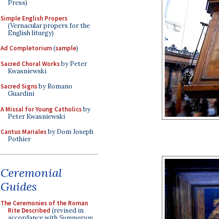
Press)
Simple English Propers
(Vernacular propers for the
English liturgy)
Ad Completorium
(
sample
)
Sacred Choral Works
by Peter
Kwasniewski
Sacred Signs
by Romano
Guardini
A Missal for Young Catholics
by
Peter Kwasniewski
Cantus Mariales
by Dom Joseph
Pothier
Ceremonial
Guides
The Ceremonies of the Roman
Rite Described
(revised in
accordance with
Summorum