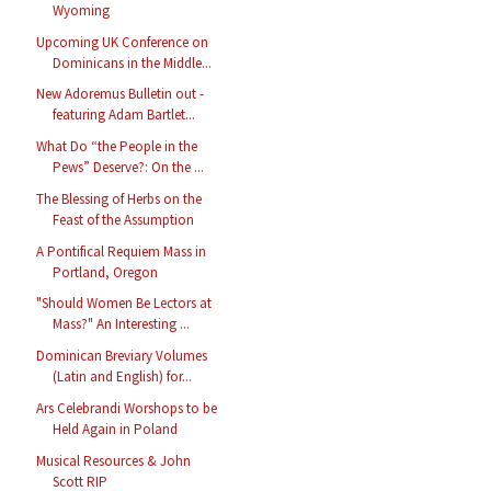
Wyoming
Upcoming UK Conference on
Dominicans in the Middle...
New Adoremus Bulletin out -
featuring Adam Bartlet...
What Do “the People in the
Pews” Deserve?: On the ...
The Blessing of Herbs on the
Feast of the Assumption
A Pontifical Requiem Mass in
Portland, Oregon
"Should Women Be Lectors at
Mass?" An Interesting ...
Dominican Breviary Volumes
(Latin and English) for...
Ars Celebrandi Worshops to be
Held Again in Poland
Musical Resources & John
Scott RIP