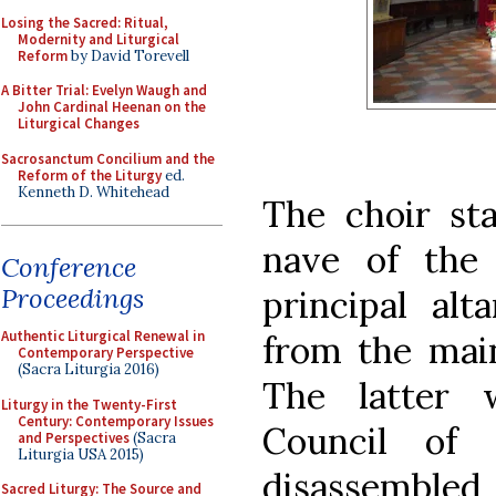
Losing the Sacred: Ritual,
Modernity and Liturgical
Reform
by David Torevell
A Bitter Trial: Evelyn Waugh and
John Cardinal Heenan on the
Liturgical Changes
Sacrosanctum Concilium and the
Reform of the Liturgy
ed.
Kenneth D. Whitehead
The choir sta
nave of the
Conference
Proceedings
principal alt
Authentic Liturgical Renewal in
from the main
Contemporary Perspective
(Sacra Liturgia 2016)
The latter 
Liturgy in the Twenty-First
Century: Contemporary Issues
Council of 
and Perspectives
(Sacra
Liturgia USA 2015)
disassembled
Sacred Liturgy: The Source and