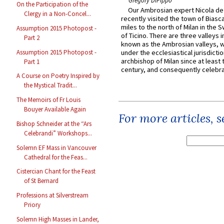
Gregory DiPippo
On the Participation of the
Our Ambrosian expert Nicola de
Clergy in a Non-Concel...
recently visited the town of Biasc
miles to the north of Milan in the 
Assumption 2015 Photopost -
of Ticino. There are three valleys i
Part 2
known as the Ambrosian valleys, 
Assumption 2015 Photopost -
under the ecclesiastical jurisdictio
archbishop of Milan since at least 
Part 1
century, and consequently celebrat
A Course on Poetry Inspired by
the Mystical Tradit...
The Memoirs of Fr Louis
Bouyer Available Again
For more articles, 
Bishop Schneider at the “Ars
Celebrandi” Workshops...
Solemn EF Mass in Vancouver
Cathedral for the Feas...
Cistercian Chant for the Feast
of St Bernard
Professions at Silverstream
Priory
Solemn High Masses in Lander,