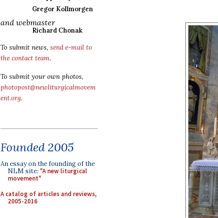
Gregor Kollmorgen
and webmaster
Richard Chonak
To submit news,
send e-mail to
the contact team
.
To submit your own photos,
photopost@newliturgicalmovem
ent.org
.
Founded 2005
An essay on the founding of the
NLM site:
"A new liturgical
movement"
A catalog of articles and reviews,
2005-2016