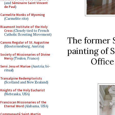
(and
Séminaire Saint Vincent
de Paul
)
Carmelite Monks of Wyoming
(Carmelite rite)
Riaumont Institute of the Holy
Cross
(Closely tied to French
Catholic Scouting Movement)
The former 
Canons Regular of St. Augustine
(Klosterneuburg, Austria)
painting of
Society of Missionaries of Divine
Mercy
(Toulon, France)
Office
Servi Jesu et Mariae
(Austria; bi-
ritual)
Transalpine Redemptorists
(Scotland and New Zealand)
Knights of the Holy Eucharist
(Nebraska, USA)
Franciscan Missionaries of the
Eternal Word
(Alabama, USA)
Communauté Saint-Martin