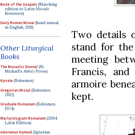
Book of the Gospels
(Matching
edition to Latin
Missale
Romanum
)
Daily Roman Missal
(hand missal
in English, 2011)
Two details o
stand for the
Other Liturgical
Books
meeting bet
The Monastic Diurnal
(St.
Francis, and
Michael's Abbey Press)
armoire bene
Kyriale
(Solesmes)
Gregorian Missal
(Solesmes,
kept.
2012)
Graduale Romanum
(Solesmes,
1974)
Martyrologium Romanum
(2004
Latin Edition)
Adoremus Hymnal
(Ignatius