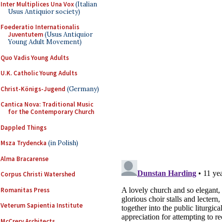
Inter Multiplices Una Vox
(Italian
Usus Antiquior society)
Foederatio Internationalis
Juventutem
(Usus Antiquior
Young Adult Movement)
Quo Vadis Young Adults
U.K. Catholic Young Adults
Christ-Königs-Jugend
(Germany)
Cantica Nova: Traditional Music
for the Contemporary Church
Dappled Things
Msza Trydencka
(in Polish)
Alma Bracarense
Corpus Christi Watershed
Romanitas Press
Veterum Sapientia Institute
McCrery Architects