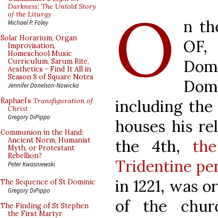
O
Darkness: The Untold Story
of the Liturgy
n th
Michael P. Foley
Solar Horarium, Organ
OF, 
Improvisation,
Homeschool Music
Dom
Curriculum, Sarum Rite,
Aesthetics - Find It All in
Season 8 of Square Notes
Dom
Jennifer Donelson-Nowicka
including the
Raphael’s
Transfiguration of
Christ
Gregory DiPippo
houses his rel
Communion in the Hand:
Ancient Norm, Humanist
the 4th,
the
Myth, or Protestant
Rebellion?
Tridentine pe
Peter Kwasniewski
in 1221, was or
The Sequence of St Dominic
Gregory DiPippo
of the churc
The Finding of St Stephen
the First Martyr