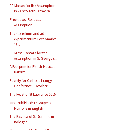
EF Masses for the Assumption
in Vancouver Cathedra...
Photopost Request:
Assumption
The Consilium and ad
experimentum Lectionaries,
19...
EF Missa Cantata for the
Assumption in St George’s...
A Blueprint for Parish Musical
Reform
Society for Catholic Liturgy
Conference - October ...
The Feast of St Lawrence 2015
Just Published: Fr Bouyer's
Memoirs in English
The Basilica of St Dominic in
Bologna