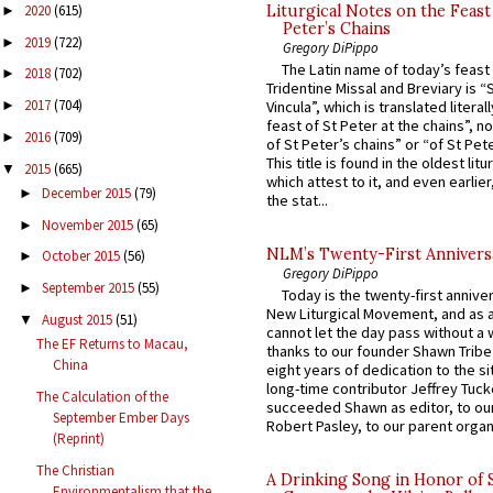
Liturgical Notes on the Feast 
2020
(615)
►
Peter’s Chains
2019
(722)
►
Gregory DiPippo
The Latin name of today’s feast 
2018
(702)
►
Tridentine Missal and Breviary is “
2017
(704)
Vincula”, which is translated literal
►
feast of St Peter at the chains”, n
2016
(709)
►
of St Peter’s chains” or “of St Pete
This title is found in the oldest lit
2015
(665)
▼
which attest to it, and even earlier, 
December 2015
(79)
►
the stat...
November 2015
(65)
►
NLM’s Twenty-First Annivers
October 2015
(56)
►
Gregory DiPippo
September 2015
(55)
►
Today is the twenty-first annive
New Liturgical Movement, and as 
August 2015
(51)
▼
cannot let the day pass without a 
The EF Returns to Macau,
thanks to our founder Shawn Tribe 
China
eight years of dedication to the si
long-time contributor Jeffrey Tuck
The Calculation of the
succeeded Shawn as editor, to our
September Ember Days
Robert Pasley, to our parent organi
(Reprint)
The Christian
A Drinking Song in Honor of 
Environmentalism that the