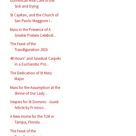
Dominican Rite Care of the
Sick and Dying
St Cajetan, and the Church of
San Paolo Maggiore i...
Mass in the Presence of A
Greater Prelate Celebrat...
The Feast of the
Transfiguration 2015
40 Hours’ and Sawdust Carpets
in a Eucharistic Pro...
The Dedication of St Mary
Major
Mass for the Assumption at the
Shrine of Our Lady ...
Vespers for St Dominic - Guest
Article by Fr Innoc...
A New Home for the TLM in
Tampa, Florida
The Feast of the