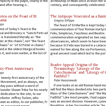
plicity in the pulpit, charity in the
archbishop of Milan since at least the s
and after hearing o...
century, and consequently celebrated ..
otes on the Feast of St
The Antipope Venerated as a Saint
ains
Gregory DiPippo
ppo
The feast of St Martha is kept today 
ame of today’s feast in the
commemoration of four Roman martyr
sal and Breviary is “Sancti Petri ad
Felix, Simplicius, Faustinus and Beatrix.
 is translated literally as “the
commemoration originated as two sep
ter at the chains”, not “the feast
observances, which seem to have been
hains” or “of St Peter in chains.”
because St Felix was buried in a catac
ound in the oldest liturgical books
named for him along the via Portuensis
 it, and even earlier, in the list of
great ancient road which led to the port 
Reader Appeal: Origins of the
y-First Anniversary
Terminology “Liturgy of the
Catechumens” and “Liturgy of 
ppo
Faithful”?
 twenty-first anniversary of the
Peter Kwasniewski
l Movement, and as always, we
If one looks at an old Roman hand mi
 day pass without a word of
will find the Mass divided into two part
founder Shawn Tribe for his nearly
Mass of the Catechumens” and “the Ma
 dedication to the site, to our
Faithful.” Like most people, I had supp
ributor Jeffrey Tucker, who
was an ancient division. However, Lynne
wn as editor, to our publisher, Fr
Boughton, in her fascinating article “An
 to our parent organi...