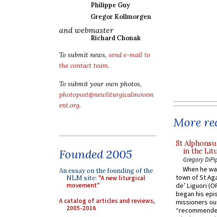
Philippe Guy
Gregor Kollmorgen
and webmaster
Richard Chonak
To submit news,
send e-mail to
the contact team
.
To submit your own photos,
photopost@newliturgicalmovem
ent.org
.
More rec
St Alphonsu
in the Lit
Founded 2005
Gregory DiPi
When he was
An essay on the founding of the
town of St Aga
NLM site:
"A new liturgical
movement"
de’ Liguori (O
began his epi
A catalog of articles and reviews,
missioners ou
2005-2016
“recommended