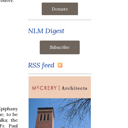
couver.
Donate
NLM Digest
RSS feed
Epiphany
e, to be
lka; the
Fr. Paul