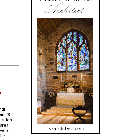
in
ndi
out 79
 canton
 area
 were
the