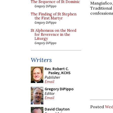
The Sequence of St Dominic
Mangiafico
Gregory DiPippo
Traditional
confession
The Finding of St Stephen
the First Martyr
Gregory DiPippo
St Alphonsus on the Need
for Reverence in the
Liturgy
Gregory DiPippo
Writers
Rev. Robert C.
Pasley, KCHS
Publisher
Email
Gregory DiPippo
Editor
Email
Posted
Wed
David Clayton