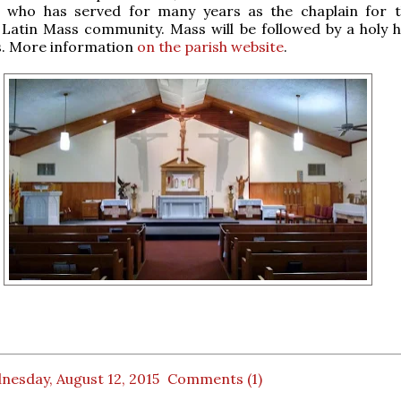
, who has served for many years as the chaplain for t
 Latin Mass community. Mass will be followed by a holy 
s. More information
on the parish website
.
nesday, August 12, 2015
Comments (1)