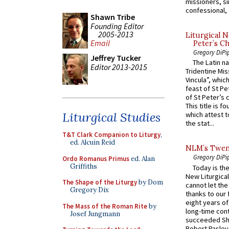
missioners, sim
confessional, 
Shawn Tribe
Founding Editor
2005-2013
Liturgical N
Email
Peter’s Ch
Gregory DiPi
Jeffrey Tucker
The Latin n
Editor 2013-2015
Tridentine Mis
Vincula”, which
feast of St Pe
of St Peter’s c
This title is f
Liturgical Studies
which attest to
the stat...
T&T Clark Companion to Liturgy
,
ed. Alcuin Reid
NLM’s Twent
Gregory DiPi
Ordo Romanus Primus
ed. Alan
Griffiths
Today is the
New Liturgica
The Shape of the Liturgy
by Dom
cannot let the
Gregory Dix
thanks to our 
eight years of
The Mass of the Roman Rite
by
long-time cont
Josef Jungmann
succeeded Sha
Robert Pasley,