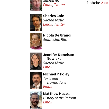
Sacred Art
Labels:
Ass
Email
,
Twitter
Charles Cole
Sacred Music
Email
,
Twitter
Nicola De Grandi
Ambrosian Rite
Jennifer Donelson-
Nowicka
Sacred Music
Email
Michael P. Foley
Texts and
Translations
Email
Matthew Hazell
History of the Reform
Email