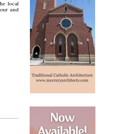
he local
hour and