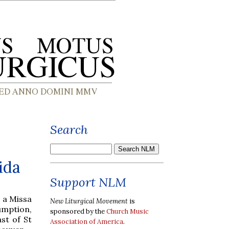
Search
ida
Support NLM
e a Missa
New Liturgical Movement
is
umption,
sponsored by the
Church Music
st of St
Association of America
.