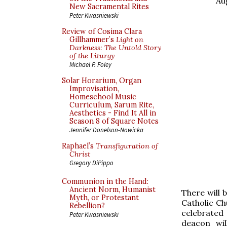
Au
New Sacramental Rites
Peter Kwasniewski
Review of Cosima Clara
Gillhammer’s
Light on
Darkness: The Untold Story
of the Liturgy
Michael P. Foley
Solar Horarium, Organ
Improvisation,
Homeschool Music
Curriculum, Sarum Rite,
Aesthetics - Find It All in
Season 8 of Square Notes
Jennifer Donelson-Nowicka
Raphael’s
Transfiguration of
Christ
Gregory DiPippo
Communion in the Hand:
Ancient Norm, Humanist
There will 
Myth, or Protestant
Catholic Ch
Rebellion?
celebrated
Peter Kwasniewski
deacon wil