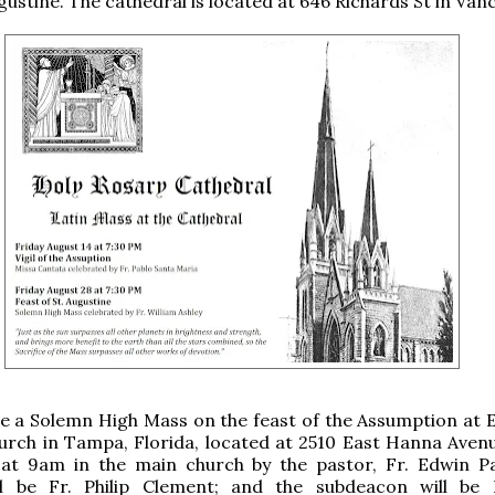
gustine. The cathedral is located at 646 Richards St in Van
be a Solemn High Mass on the feast of the Assumption at 
urch in Tampa, Florida, located at 2510 East Hanna Avenu
 at 9am in the main church by the pastor, Fr. Edwin Pa
l be Fr. Philip Clement; and the subdeacon will be 