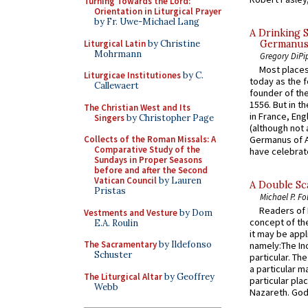
Turning Towards the Lord:
Orientation in Liturgical Prayer
by Fr. Uwe-Michael Lang
A Drinking 
Liturgical Latin
by Christine
Germanus, 
Mohrmann
Gregory DiPi
Most places
Liturgicae Institutiones
by C.
today as the f
Callewaert
founder of the
1556. But in t
The Christian West and Its
in France, En
Singers
by Christopher Page
(although not 
Collects of the Roman Missals: A
Germanus of A
Comparative Study of the
have celebrate
Sundays in Proper Seasons
before and after the Second
Vatican Council
by Lauren
A Double Sca
Pristas
Michael P. Fo
Readers of N
Vestments and Vesture
by Dom
concept of the
E.A. Roulin
it may be appl
The Sacramentary
by Ildefonso
namely:The In
Schuster
particular. Th
a particular ma
The Liturgical Altar
by Geoffrey
particular pl
Webb
Nazareth. God 