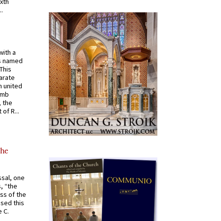
ixth
.
with a
s named
 This
arate
 united
omb
, the
of R...
the
ssal, one
s, “the
ss of the
osed this
 C.