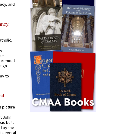
recy, and
ancy:
tholic,
d
ew
mer
 foremost
sign
ay to
al
s picture
St John
was built
d by the
d several