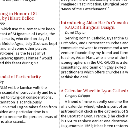
Imagined Past: Initiation, Liturgical Sec
‘Mass of the Catechumens’”...
Song in Honor of St
by Hilaire Belloc
Introducing Aidan Hart’s Consult
ppo
KALOS Liturgical Design.
 which use the Roman Rite keep
David Clayton
east of St Ignatius of Loyola, the
Serving Roman Catholic, Byzantine Ca
 Jesuits, who died on July 31,
Orthodox, and Protestant churches an
he Middle Ages, July 31st was kept
communitiesI want to recommend a n
gland and some other places
venture founded by my friend and for
at Rome) as the feast of St
teacher, Aidan Hart, who is one of the
uxerre; Ignatius himself would
iconographers in the UK. KALOS is a de
d this feast during his...
consultancy and team of highly skilled
practitioners which offers churches a w
ndal of Particularity
rethink the desi...
ley
LM will be familiar with the
A Calendar Wheel in Lyon Cathedr
 scandal of particularity and how
Gregory DiPippo
ied to liturgical considerations,
A friend of mine recently sent me thi
carnation is scandalously
of a calendar wheel, which is part of an
e universal Logos takes flesh from
astronomical clock in the cathedral of 
iden at a particular time in a
the Baptist in Lyon, France. (The clock 
ace to become the person Jesus of
in 1661 to replace earlier one destroye
is also scand...
Huguenots in 1562; it has been restore