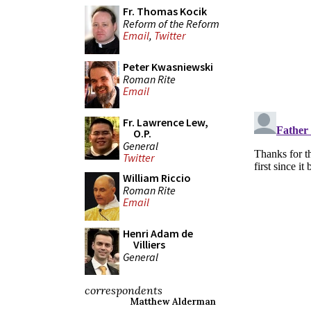
Fr. Thomas Kocik
Reform of the Reform
Email
,
Twitter
Peter Kwasniewski
Roman Rite
Email
Fr. Lawrence Lew,
O.P.
General
Twitter
William Riccio
Roman Rite
Email
Henri Adam de
Villiers
General
correspondents
Matthew Alderman