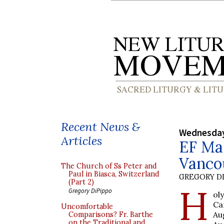
Recent News &
Wednesday
Articles
EF Mas
Vanco
The Church of Ss Peter and
Paul in Biasca, Switzerland
GREGORY DI
(Part 2)
H
Gregory DiPippo
ol
Ca
Uncomfortable
Au
Comparisons? Fr. Barthe
on the Traditional and