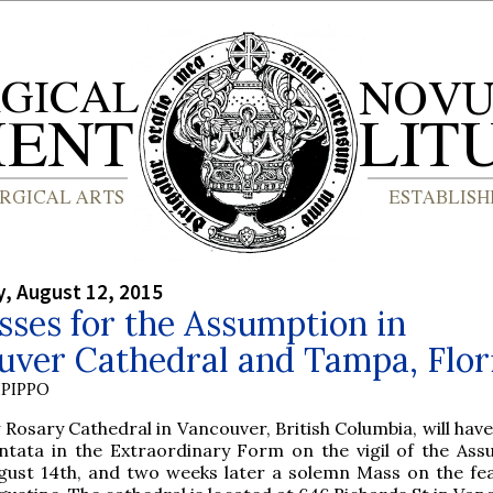
, August 12, 2015
ses for the Assumption in
uver Cathedral and Tampa, Flor
PIPPO
y Rosary Cathedral in Vancouver, British Columbia, will hav
ntata in the Extraordinary Form on the vigil of the Ass
gust 14th, and two weeks later a solemn Mass on the fea