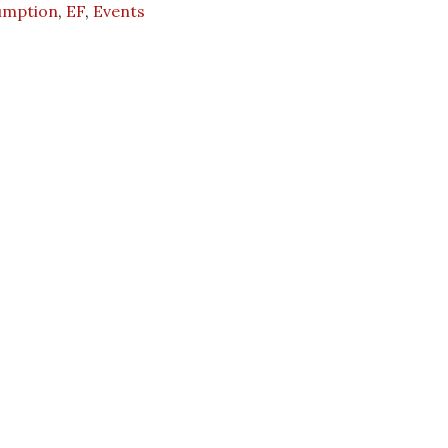
umption
,
EF
,
Events