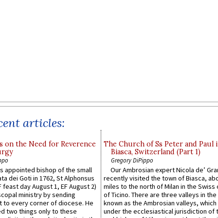
ent articles:
s on the Need for Reverence
The Church of Ss Peter and Paul 
urgy
Biasca, Switzerland (Part 1)
ppo
Gregory DiPippo
 appointed bishop of the small
Our Ambrosian expert Nicola de’ Gra
ta dei Goti in 1762, St Alphonsus
recently visited the town of Biasca, ab
F feast day August 1, EF August 2)
miles to the north of Milan in the Swiss
scopal ministry by sending
of Ticino. There are three valleys in the
t to every corner of diocese. He
known as the Ambrosian valleys, which
 two things only to these
under the ecclesiastical jurisdiction of 