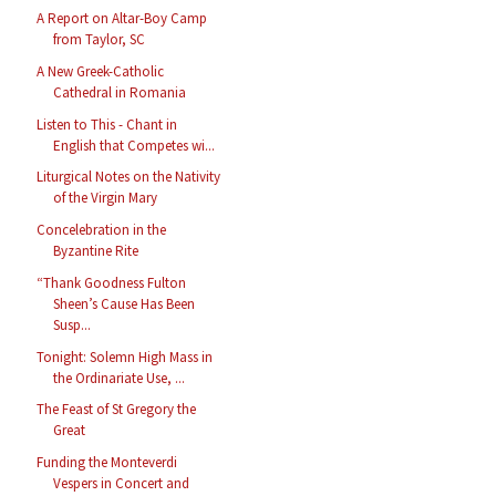
A Report on Altar-Boy Camp
from Taylor, SC
A New Greek-Catholic
Cathedral in Romania
Listen to This - Chant in
English that Competes wi...
Liturgical Notes on the Nativity
of the Virgin Mary
Concelebration in the
Byzantine Rite
“Thank Goodness Fulton
Sheen’s Cause Has Been
Susp...
Tonight: Solemn High Mass in
the Ordinariate Use, ...
The Feast of St Gregory the
Great
Funding the Monteverdi
Vespers in Concert and