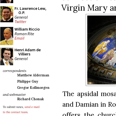
Virgin Mary ar
Fr. Lawrence Lew,
O.P.
General
Twitter
William Riccio
Roman Rite
Email
Henri Adam de
Villiers
General
correspondents
Matthew Alderman
Philippe Guy
Gregor Kollmorgen
The apsidal mos
and webmaster
Richard Chonak
and Damian in Rom
To submit news,
send e-mail
to the contact team
.
offers the churc