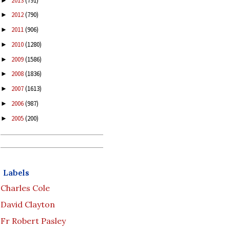
2013
(791)
►
2012
(790)
►
2011
(906)
►
2010
(1280)
►
2009
(1586)
►
2008
(1836)
►
2007
(1613)
►
2006
(987)
►
2005
(200)
►
Labels
Charles Cole
David Clayton
Fr Robert Pasley