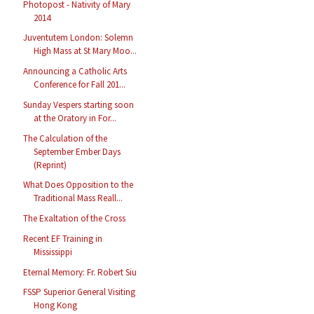
Photopost - Nativity of Mary
2014
Juventutem London: Solemn
High Mass at St Mary Moo...
Announcing a Catholic Arts
Conference for Fall 201...
Sunday Vespers starting soon
at the Oratory in For...
The Calculation of the
September Ember Days
(Reprint)
What Does Opposition to the
Traditional Mass Reall...
The Exaltation of the Cross
Recent EF Training in
Mississippi
Eternal Memory: Fr. Robert Siu
FSSP Superior General Visiting
Hong Kong