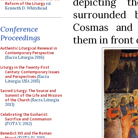
depicting 
Reform of the Liturgy
ed.
Kenneth D. Whitehead
surrounded 
Cosmas and 
Conference
Proceedings
them in front 
Authentic Liturgical Renewal in
Contemporary Perspective
(Sacra Liturgia 2016)
Liturgy in the Twenty-First
Century: Contemporary Issues
and Perspectives
(Sacra
Liturgia USA 2015)
Sacred Liturgy: The Source and
Summit of the Life and Mission
of the Church
(Sacra Liturgia
2013)
Celebrating the Eucharist:
Sacrifice and Communion
(FOTA V, 2012)
Benedict XVI and the Roman
Missal
(FOTA IV, 2011)