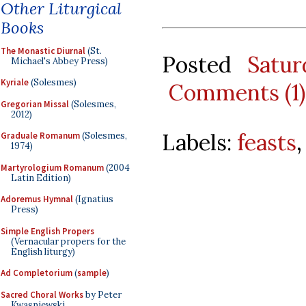
Other Liturgical
Books
The Monastic Diurnal
(St.
Posted
Satur
Michael's Abbey Press)
Kyriale
(Solesmes)
Comments (1)
Gregorian Missal
(Solesmes,
2012)
Labels:
feasts
Graduale Romanum
(Solesmes,
1974)
Martyrologium Romanum
(2004
Latin Edition)
Adoremus Hymnal
(Ignatius
Press)
Simple English Propers
(Vernacular propers for the
English liturgy)
Ad Completorium
(
sample
)
Sacred Choral Works
by Peter
Kwasniewski