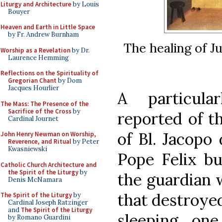
Liturgy and Architecture
by Louis
Bouyer
Heaven and Earth in Little Space
by Fr. Andrew Burnham
The healing of Ju
Worship as a Revelation
by Dr.
Laurence Hemming
Reflections on the Spirituality of
Gregorian Chant
by Dom
Jacques Hourlier
A particula
The Mass: The Presence of the
Sacrifice of the Cross
by
reported of t
Cardinal Journet
of Bl. Jacopo 
John Henry Newman on Worship,
Reverence, and Ritual
by Peter
Kwasniewski
Pope Felix bu
Catholic Church Architecture and
the Spirit of the Liturgy
by
the guardian w
Denis McNamara
that destroyed
The Spirit of the Liturgy
by
Cardinal Joseph Ratzinger
and
The Spirit of the Liturgy
sleeping on
by Romano Guardini