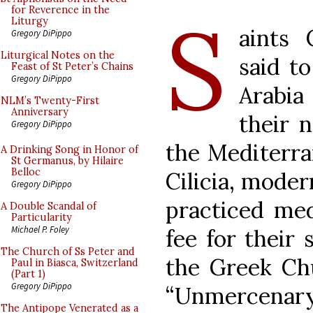
S
for Reverence in the
Liturgy
aints
Gregory DiPippo
Liturgical Notes on the
said t
Feast of St Peter’s Chains
Gregory DiPippo
Arabia
NLM’s Twenty-First
Anniversary
their n
Gregory DiPippo
the Mediterra
A Drinking Song in Honor of
St Germanus, by Hilaire
Belloc
Cilicia, mode
Gregory DiPippo
practiced med
A Double Scandal of
Particularity
Michael P. Foley
fee for their 
The Church of Ss Peter and
the Greek Chu
Paul in Biasca, Switzerland
(Part 1)
Gregory DiPippo
“Unmercenary
The Antipope Venerated as a