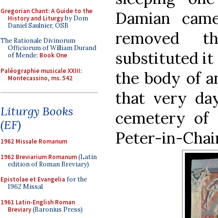
Gregorian Chant: A Guide to the
Damian came
History and Liturgy
by Dom
Daniel Saulnier, OSB
removed th
The Rationale Divinorum
Officiorum of William Durand
substituted it
of Mende:
Book One
Paléographie musicale XXIII:
the body of a
Montecassino, ms. 542
that very da
Liturgy Books
cemetery of 
(EF)
Peter-in-Chai
1962 Missale Romanum
1962 Breviarium Romanum
(Latin
edition of Roman Breviary)
Epistolae et Evangelia
for the
1962 Missal
1961 Latin-English Roman
Breviary
(Baronius Press)