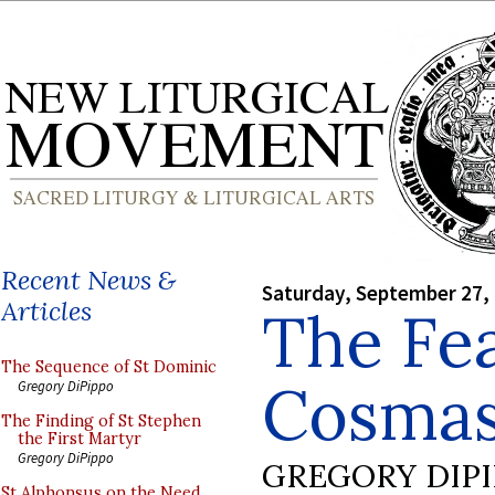
Recent News &
Saturday, September 27,
Articles
The Fea
The Sequence of St Dominic
Cosmas
Gregory DiPippo
The Finding of St Stephen
the First Martyr
Gregory DiPippo
GREGORY DIP
St Alphonsus on the Need