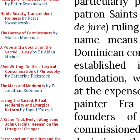
particularly 
by Peter Kwasniewski
patron Saints
Noble Beauty, Transcendent
Holiness
by Peter
de jure
) rulin
Kwasniewski
The Heresy of Formlessness
by
name means 
Martin Mosebach
A Pope and a Council on the
Dominican con
Sacred Liturgy
by Fr. Aidan
Nichols
established
After Writing: On the Liturgical
Consummation of Philosophy
foundation, 
by Catherine Pickstock
The Mass and Modernity
by Fr.
at the expense
Jonathan Robinson
painter Fra
Losing the Sacred: Ritual,
Modernity and Liturgical
Reform
by David Torevell
founders o
A Bitter Trial: Evelyn Waugh and
John Cardinal Heenan on the
commissioned 
Liturgical Changes
Sacrosanctum Concilium and the