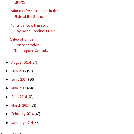
Liturgy
Paintings from Students in the
Style of the Gothic...
Pontifical Low Mass with
Raymond Cardinal Burke
Celebration vs.
Concelebration:
Theological Consid...
August 2014
(54)
►
July 2014
(57)
►
June 2014
(70)
►
May 2014
(44)
►
April 2014
(60)
►
March 2014
(53)
►
February 2014
(43)
►
January 2014
(49)
►