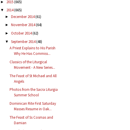
2015
(665)
►
2014
(665)
▼
December 2014
(61)
►
November 2014
(64)
►
October 2014
(62)
►
September 2014
(48)
▼
A Priest Explains to His Parish
Why He Has Commiss...
Classics of the Liturgical
Movement - A New Series...
The Feast of St Michael and All
Angels
Photos from the Sacra Liturgia
Summer School
Dominican Rite First Saturday
Masses Resume in Oak...
The Feast of Ss Cosmas and
Damian