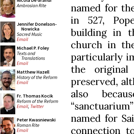
Nicola De Grandi
named for the
Ambrosian Rite
in 527, Pop
Jennifer Donelson-
Nowicka
building in
Sacred Music
Email
church in the
Michael P. Foley
Texts and
particularly 
Translations
Email
the original
Matthew Hazell
History of the Reform
preserved, al
Email
also becau
Fr. Thomas Kocik
Reform of the Reform
“sanctuarium”
Email
,
Twitter
named for Sai
Peter Kwasniewski
Roman Rite
connection t
Email