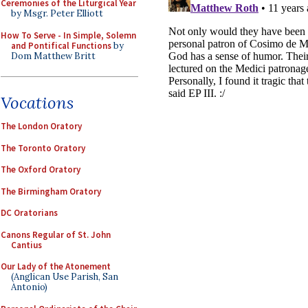
Ceremonies of the Liturgical Year
by Msgr. Peter Elliott
How To Serve - In Simple, Solemn
and Pontifical Functions
by
Dom Matthew Britt
Vocations
The London Oratory
The Toronto Oratory
The Oxford Oratory
The Birmingham Oratory
DC Oratorians
Canons Regular of St. John
Cantius
Our Lady of the Atonement
(Anglican Use Parish, San
Antonio)