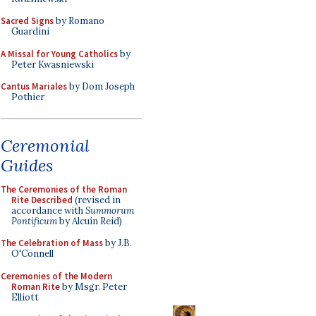
Sacred Signs
by Romano
Guardini
A Missal for Young Catholics
by
Peter Kwasniewski
Cantus Mariales
by Dom Joseph
Pothier
Ceremonial
Guides
The Ceremonies of the Roman
Rite Described
(revised in
accordance with
Summorum
Pontificum
by Alcuin Reid)
The Celebration of Mass
by J.B.
O'Connell
Ceremonies of the Modern
Roman Rite
by Msgr. Peter
Elliott