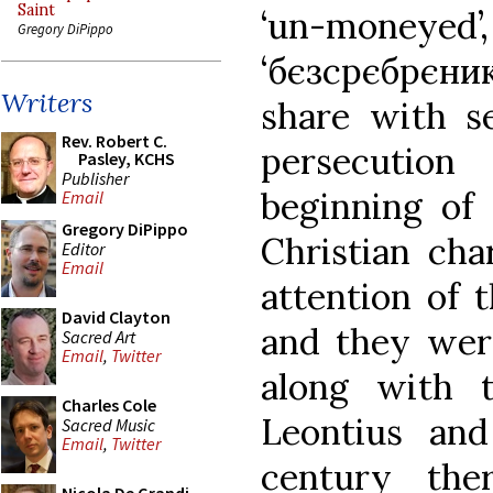
Saint
‘un-mon
Gregory DiPippo
‘бєзсрєбрєни
Writers
share with se
Rev. Robert C.
persecution
Pasley, KCHS
Publisher
beginning of 
Email
Gregory DiPippo
Christian cha
Editor
Email
attention of 
David Clayton
and they were
Sacred Art
Email
,
Twitter
along with t
Charles Cole
Leontius an
Sacred Music
Email
,
Twitter
century th