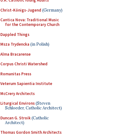
U.K. Catholic Young Adults
Christ-Königs-Jugend
(Germany)
Cantica Nova: Traditional Music
for the Contemporary Church
Dappled Things
Msza Trydencka
(in Polish)
Alma Bracarense
Corpus Christi Watershed
Romanitas Press
Veterum Sapientia Institute
McCrery Architects
Liturgical Environs
(Steven
Schloeder, Catholic Architect)
Duncan G. Stroik
(Catholic
Architect)
Thomas Gordon Smith Architects