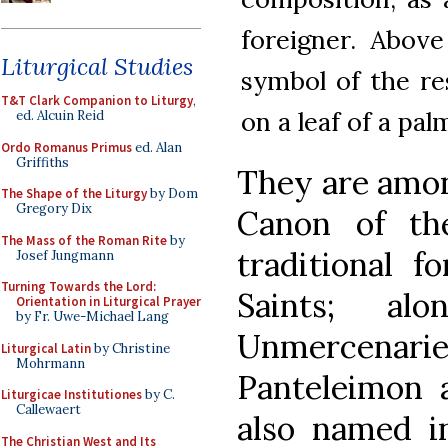
foreigner. Above
Liturgical Studies
symbol of the re
T&T Clark Companion to Liturgy
,
on a leaf of a pal
ed. Alcuin Reid
Ordo Romanus Primus
ed. Alan
Griffiths
They are amon
The Shape of the Liturgy
by Dom
Gregory Dix
Canon of t
The Mass of the Roman Rite
by
traditional f
Josef Jungmann
Turning Towards the Lord:
Saints; al
Orientation in Liturgical Prayer
by Fr. Uwe-Michael Lang
Unmercenar
Liturgical Latin
by Christine
Mohrmann
Panteleimon 
Liturgicae Institutiones
by C.
Callewaert
also named in
The Christian West and Its