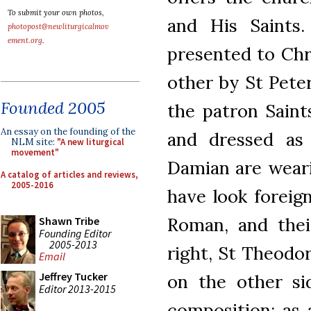
To submit your own photos,
and His Saints
photopost@newliturgicalmov
ement.org
.
presented to Chri
other by St Peter
Founded 2005
the patron Saint
An essay on the founding of the
and dressed as
NLM site:
"A new liturgical
movement"
Damian are weari
A catalog of articles and reviews,
2005-2016
have look foreig
Roman, and thei
Shawn Tribe
Founding Editor
2005-2013
right, St Theodo
Email
Jeffrey Tucker
on the other si
Editor 2013-2015
composition; as 