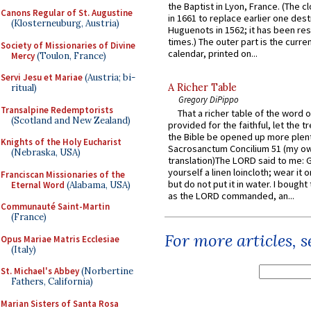
the Baptist in Lyon, France. (The c
Canons Regular of St. Augustine
in 1661 to replace earlier one des
(Klosterneuburg, Austria)
Huguenots in 1562; it has been re
times.) The outer part is the current
Society of Missionaries of Divine
calendar, printed on...
Mercy
(Toulon, France)
Servi Jesu et Mariae
(Austria; bi-
A Richer Table
ritual)
Gregory DiPippo
Transalpine Redemptorists
That a richer table of the word
(Scotland and New Zealand)
provided for the faithful, let the t
the Bible be opened up more plentif
Knights of the Holy Eucharist
Sacrosanctum Concilium 51 (my o
(Nebraska, USA)
translation)The LORD said to me: 
yourself a linen loincloth; wear it o
Franciscan Missionaries of the
but do not put it in water. I bought 
Eternal Word
(Alabama, USA)
as the LORD commanded, an...
Communauté Saint-Martin
(France)
For more articles, 
Opus Mariae Matris Ecclesiae
(Italy)
St. Michael's Abbey
(Norbertine
Fathers, California)
Marian Sisters of Santa Rosa