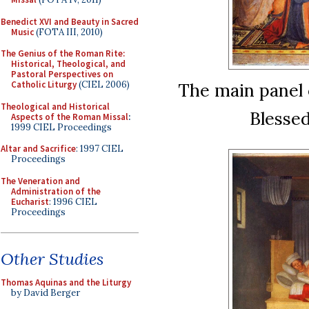
Benedict XVI and Beauty in Sacred
Music
(FOTA III, 2010)
The Genius of the Roman Rite:
Historical, Theological, and
Pastoral Perspectives on
The main panel 
Catholic Liturgy
(CIEL 2006)
Theological and Historical
Blessed
Aspects of the Roman Missal
:
1999 CIEL Proceedings
Altar and Sacrifice
: 1997 CIEL
Proceedings
The Veneration and
Administration of the
Eucharist
: 1996 CIEL
Proceedings
Other Studies
Thomas Aquinas and the Liturgy
by David Berger