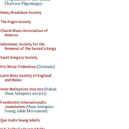
Chartres Pilgrimage)
Henry Bradshaw Society
The Pugin Society
Church Music Association of
America
Adoremus: Society for the
Renewal of the Sacred Liturgy
Saint Gregory Society
Pro Missa Tridentina
(Germany)
Latin Mass Society of England
and Wales
Inter Multiplices Una Vox
(Italian
Usus Antiquior society)
Foederatio Internationalis
Juventutem
(Usus Antiquior
Young Adult Movement)
Quo Vadis Young Adults