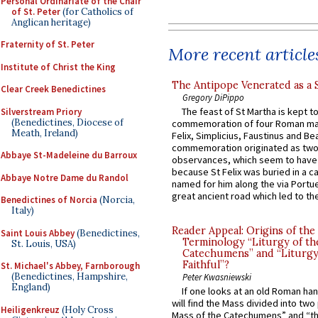
Personal Ordinariate of the Chair
of St. Peter
(for Catholics of
Anglican heritage)
Fraternity of St. Peter
More recent article
Institute of Christ the King
The Antipope Venerated as a 
Clear Creek Benedictines
Gregory DiPippo
The feast of St Martha is kept t
Silverstream Priory
(Benedictines, Diocese of
commemoration of four Roman ma
Meath, Ireland)
Felix, Simplicius, Faustinus and Bea
commemoration originated as two
Abbaye St-Madeleine du Barroux
observances, which seem to have
because St Felix was buried in a 
Abbaye Notre Dame du Randol
named for him along the via Portue
great ancient road which led to the 
Benedictines of Norcia
(Norcia,
Italy)
Reader Appeal: Origins of the
Saint Louis Abbey
(Benedictines,
Terminology “Liturgy of th
St. Louis, USA)
Catechumens” and “Liturgy
Faithful”?
St. Michael's Abbey, Farnborough
(Benedictines, Hampshire,
Peter Kwasniewski
England)
If one looks at an old Roman ha
will find the Mass divided into two
Heiligenkreuz
(Holy Cross
Mass of the Catechumens” and “th