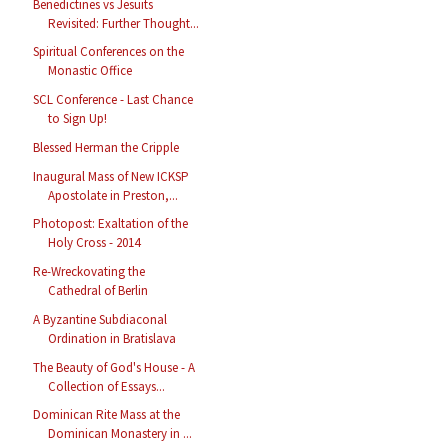
Benedictines vs Jesuits
Revisited: Further Thought...
Spiritual Conferences on the
Monastic Office
SCL Conference - Last Chance
to Sign Up!
Blessed Herman the Cripple
Inaugural Mass of New ICKSP
Apostolate in Preston,...
Photopost: Exaltation of the
Holy Cross - 2014
Re-Wreckovating the
Cathedral of Berlin
A Byzantine Subdiaconal
Ordination in Bratislava
The Beauty of God's House - A
Collection of Essays...
Dominican Rite Mass at the
Dominican Monastery in ...