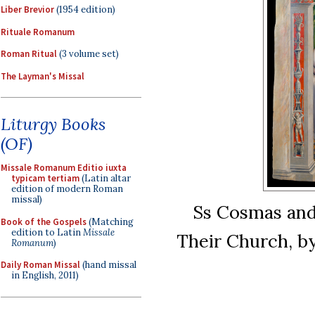
Liber Brevior
(1954 edition)
Rituale Romanum
Roman Ritual
(3 volume set)
The Layman's Missal
Liturgy Books
(OF)
Missale Romanum Editio iuxta
typicam tertiam
(Latin altar
edition of modern Roman
missal)
Ss Cosmas and
Book of the Gospels
(Matching
edition to Latin
Missale
Their Church, by
Romanum
)
Daily Roman Missal
(hand missal
in English, 2011)