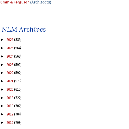
Cram & Ferguson
(Architects)
NLM Archives
2026
(335)
►
2025
(564)
►
2024
(563)
►
2023
(597)
►
2022
(592)
►
2021
(575)
►
2020
(615)
►
2019
(722)
►
2018
(702)
►
2017
(704)
►
2016
(709)
►