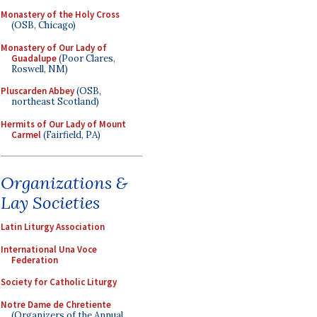
Monastery of the Holy Cross
(OSB, Chicago)
Monastery of Our Lady of
Guadalupe
(Poor Clares,
Roswell, NM)
Pluscarden Abbey
(OSB,
northeast Scotland)
Hermits of Our Lady of Mount
Carmel
(Fairfield, PA)
Organizations &
Lay Societies
Latin Liturgy Association
International Una Voce
Federation
Society for Catholic Liturgy
Notre Dame de Chretiente
(Organizers of the Annual