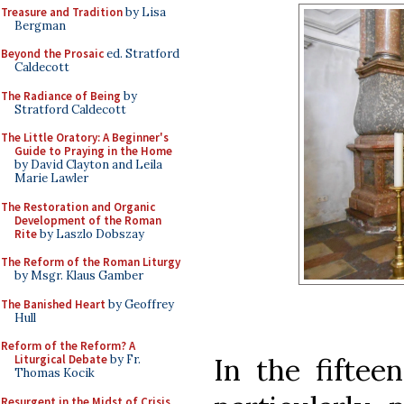
Treasure and Tradition
by Lisa
Bergman
Beyond the Prosaic
ed. Stratford
Caldecott
The Radiance of Being
by
Stratford Caldecott
The Little Oratory: A Beginner's
Guide to Praying in the Home
by David Clayton and Leila
Marie Lawler
The Restoration and Organic
Development of the Roman
Rite
by Laszlo Dobszay
The Reform of the Roman Liturgy
by Msgr. Klaus Gamber
The Banished Heart
by Geoffrey
Hull
Reform of the Reform? A
In the fiftee
Liturgical Debate
by Fr.
Thomas Kocik
Resurgent in the Midst of Crisis