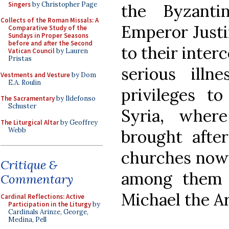
Singers
by Christopher Page
the Byzanti
Collects of the Roman Missals: A
Emperor Justin
Comparative Study of the
Sundays in Proper Seasons
before and after the Second
to their inter
Vatican Council
by Lauren
Pristas
serious illn
Vestments and Vesture
by Dom
E.A. Roulin
privileges t
The Sacramentary
by Ildefonso
Schuster
Syria, wher
The Liturgical Altar
by Geoffrey
Webb
brought afte
churches now c
Critique &
among them 
Commentary
Michael the A
Cardinal Reflections: Active
Participation in the Liturgy
by
Cardinals Arinze, George,
Medina, Pell