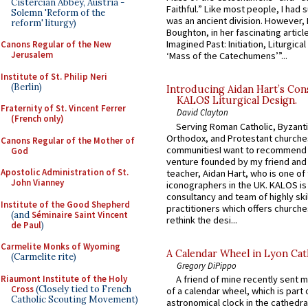
Cistercian Abbey, Austria -
Faithful.” Like most people, I had
Solemn 'Reform of the
was an ancient division. However, 
reform' liturgy)
Boughton, in her fascinating articl
Imagined Past: Initiation, Liturgica
Canons Regular of the New
Jerusalem
‘Mass of the Catechumens’”...
Institute of St. Philip Neri
(Berlin)
Introducing Aidan Hart’s Con
KALOS Liturgical Design.
Fraternity of St. Vincent Ferrer
David Clayton
(French only)
Serving Roman Catholic, Byzanti
Orthodox, and Protestant churche
Canons Regular of the Mother of
communitiesI want to recommend
God
venture founded by my friend and
Apostolic Administration of St.
teacher, Aidan Hart, who is one o
John Vianney
iconographers in the UK. KALOS is
consultancy and team of highly ski
Institute of the Good Shepherd
practitioners which offers churche
(and
Séminaire Saint Vincent
rethink the desi...
de Paul
)
Carmelite Monks of Wyoming
A Calendar Wheel in Lyon Cat
(Carmelite rite)
Gregory DiPippo
Riaumont Institute of the Holy
A friend of mine recently sent m
Cross
(Closely tied to French
of a calendar wheel, which is part 
Catholic Scouting Movement)
astronomical clock in the cathedra