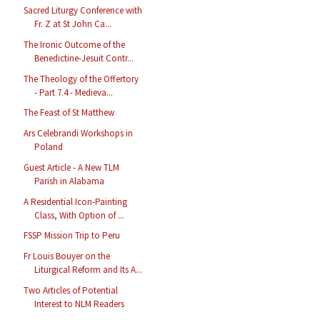
Sacred Liturgy Conference with
Fr. Z at St John Ca...
The Ironic Outcome of the
Benedictine-Jesuit Contr...
The Theology of the Offertory
- Part 7.4 - Medieva...
The Feast of St Matthew
Ars Celebrandi Workshops in
Poland
Guest Article - A New TLM
Parish in Alabama
A Residential Icon-Painting
Class, With Option of ...
FSSP Mission Trip to Peru
Fr Louis Bouyer on the
Liturgical Reform and Its A...
Two Articles of Potential
Interest to NLM Readers