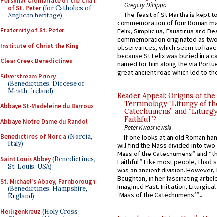
Personal Ordinariate of the Chair
Gregory DiPippo
of St. Peter
(for Catholics of
The feast of St Martha is kept t
Anglican heritage)
commemoration of four Roman ma
Fraternity of St. Peter
Felix, Simplicius, Faustinus and Bea
commemoration originated as two
Institute of Christ the King
observances, which seem to have
because St Felix was buried in a 
Clear Creek Benedictines
named for him along the via Portue
great ancient road which led to the 
Silverstream Priory
(Benedictines, Diocese of
Meath, Ireland)
Reader Appeal: Origins of the
Terminology “Liturgy of th
Abbaye St-Madeleine du Barroux
Catechumens” and “Liturgy
Faithful”?
Abbaye Notre Dame du Randol
Peter Kwasniewski
Benedictines of Norcia
(Norcia,
If one looks at an old Roman ha
Italy)
will find the Mass divided into two
Mass of the Catechumens” and “th
Saint Louis Abbey
(Benedictines,
Faithful.” Like most people, I had
St. Louis, USA)
was an ancient division. However, 
Boughton, in her fascinating articl
St. Michael's Abbey, Farnborough
Imagined Past: Initiation, Liturgica
(Benedictines, Hampshire,
‘Mass of the Catechumens’”...
England)
Heiligenkreuz
(Holy Cross