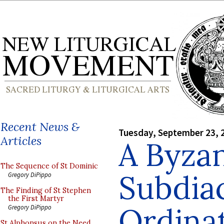
Recent News &
Tuesday, September 23, 
Articles
A Byza
The Sequence of St Dominic
Subdia
Gregory DiPippo
The Finding of St Stephen
the First Martyr
Ordinat
Gregory DiPippo
St Alphonsus on the Need