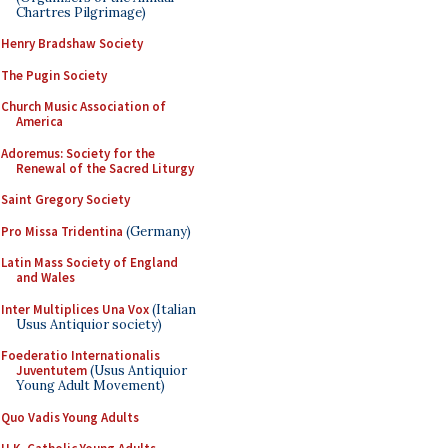
Chartres Pilgrimage)
Henry Bradshaw Society
The Pugin Society
Church Music Association of
America
Adoremus: Society for the
Renewal of the Sacred Liturgy
Saint Gregory Society
Pro Missa Tridentina
(Germany)
Latin Mass Society of England
and Wales
Inter Multiplices Una Vox
(Italian
Usus Antiquior society)
Foederatio Internationalis
Juventutem
(Usus Antiquior
Young Adult Movement)
Quo Vadis Young Adults