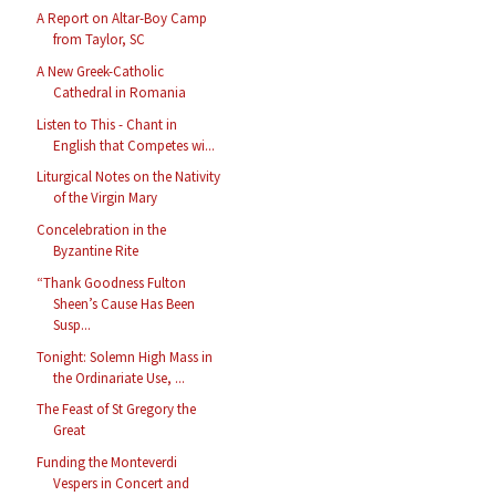
A Report on Altar-Boy Camp
from Taylor, SC
A New Greek-Catholic
Cathedral in Romania
Listen to This - Chant in
English that Competes wi...
Liturgical Notes on the Nativity
of the Virgin Mary
Concelebration in the
Byzantine Rite
“Thank Goodness Fulton
Sheen’s Cause Has Been
Susp...
Tonight: Solemn High Mass in
the Ordinariate Use, ...
The Feast of St Gregory the
Great
Funding the Monteverdi
Vespers in Concert and