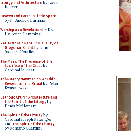
Liturgy and Architecture
by Louis
Bouyer
Heaven and Earth in Little Space
by Fr. Andrew Burnham
Worship as a Revelation
by Dr.
Laurence Hemming
Reflections on the Spirituality of
Gregorian Chant
by Dom
Jacques Hourlier
The Mass: The Presence of the
Sacrifice of the Cross
by
Cardinal Journet
John Henry Newman on Worship,
Reverence, and Ritual
by Peter
Kwasniewski
Catholic Church Architecture and
the Spirit of the Liturgy
by
Denis McNamara
The Spirit of the Liturgy
by
Cardinal Joseph Ratzinger
and
The Spirit of the Liturgy
by Romano Guardini