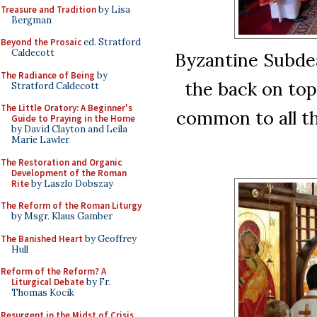
Treasure and Tradition
by Lisa
Bergman
Beyond the Prosaic
ed. Stratford
Caldecott
Byzantine Subde
The Radiance of Being
by
the back on top
Stratford Caldecott
The Little Oratory: A Beginner's
common to all th
Guide to Praying in the Home
by David Clayton and Leila
Marie Lawler
The Restoration and Organic
Development of the Roman
Rite
by Laszlo Dobszay
The Reform of the Roman Liturgy
by Msgr. Klaus Gamber
The Banished Heart
by Geoffrey
Hull
Reform of the Reform? A
Liturgical Debate
by Fr.
Thomas Kocik
Resurgent in the Midst of Crisis