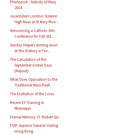
Photopost - Nativity of Mary
2014
Juventutem London: Solemn
High Mass at St Mary Moo...
Announcing a Catholic Arts
Conference for Fall 201...
Sunday Vespers starting soon
at the Oratory in For...
The Calculation of the
September Ember Days
(Reprint)
What Does Opposition to the
Traditional Mass Reall...
The Exaltation of the Cross
Recent EF Training in
Mississippi
Eternal Memory: Fr. Robert Siu
FSSP Superior General Visiting
Hong Kong