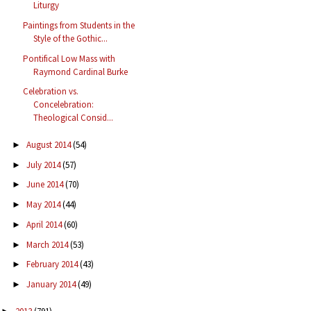
Liturgy
Paintings from Students in the
Style of the Gothic...
Pontifical Low Mass with
Raymond Cardinal Burke
Celebration vs.
Concelebration:
Theological Consid...
August 2014
(54)
►
July 2014
(57)
►
June 2014
(70)
►
May 2014
(44)
►
April 2014
(60)
►
March 2014
(53)
►
February 2014
(43)
►
January 2014
(49)
►