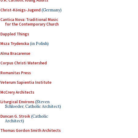
U.K. Catholic Young Adults
Christ-Königs-Jugend
(Germany)
Cantica Nova: Traditional Music
for the Contemporary Church
Dappled Things
Msza Trydencka
(in Polish)
Alma Bracarense
Corpus Christi Watershed
Romanitas Press
Veterum Sapientia Institute
McCrery Architects
Liturgical Environs
(Steven
Schloeder, Catholic Architect)
Duncan G. Stroik
(Catholic
Architect)
Thomas Gordon Smith Architects