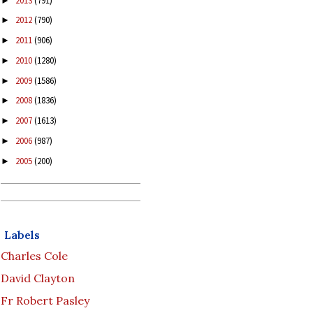
2013
(791)
►
2012
(790)
►
2011
(906)
►
2010
(1280)
►
2009
(1586)
►
2008
(1836)
►
2007
(1613)
►
2006
(987)
►
2005
(200)
►
Labels
Charles Cole
David Clayton
Fr Robert Pasley