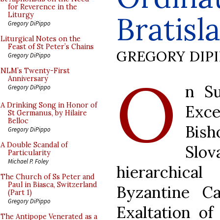
for Reverence in the
Bratisl
Liturgy
Gregory DiPippo
Liturgical Notes on the
Feast of St Peter’s Chains
GREGORY DIP
Gregory DiPippo
O
NLM’s Twenty-First
Anniversary
n Su
Gregory DiPippo
A Drinking Song in Honor of
Exc
St Germanus, by Hilaire
Belloc
Bis
Gregory DiPippo
A Double Scandal of
Slo
Particularity
Michael P. Foley
hierarchica
The Church of Ss Peter and
Paul in Biasca, Switzerland
Byzantine Ca
(Part 1)
Gregory DiPippo
Exaltation of
The Antipope Venerated as a