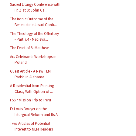
Sacred Liturgy Conference with
Fr. Z at St John Ca...
The Ironic Outcome of the
Benedictine-Jesuit Contr...
The Theology of the Offertory
- Part 7.4 - Medieva...
The Feast of St Matthew
Ars Celebrandi Workshops in
Poland
Guest Article - A New TLM
Parish in Alabama
A Residential Icon-Painting
Class, With Option of ...
FSSP Mission Trip to Peru
Fr Louis Bouyer on the
Liturgical Reform and Its A...
Two Articles of Potential
Interest to NLM Readers