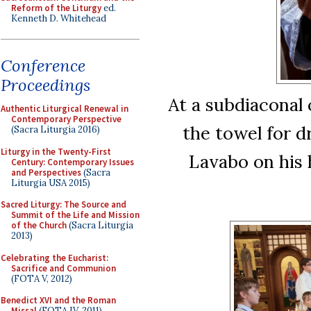
Reform of the Liturgy
ed.
Kenneth D. Whitehead
Conference
Proceedings
At a subdiaconal
Authentic Liturgical Renewal in
Contemporary Perspective
the towel for d
(Sacra Liturgia 2016)
Liturgy in the Twenty-First
Lavabo on his 
Century: Contemporary Issues
and Perspectives
(Sacra
Liturgia USA 2015)
Sacred Liturgy: The Source and
Summit of the Life and Mission
of the Church
(Sacra Liturgia
2013)
Celebrating the Eucharist:
Sacrifice and Communion
(FOTA V, 2012)
Benedict XVI and the Roman
Missal
(FOTA IV, 2011)