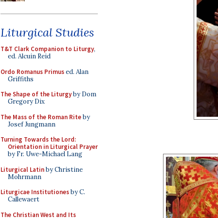
Liturgical Studies
T&T Clark Companion to Liturgy
,
ed. Alcuin Reid
Ordo Romanus Primus
ed. Alan
Griffiths
The Shape of the Liturgy
by Dom
Gregory Dix
The Mass of the Roman Rite
by
Josef Jungmann
Turning Towards the Lord:
Orientation in Liturgical Prayer
by Fr. Uwe-Michael Lang
Liturgical Latin
by Christine
Mohrmann
Liturgicae Institutiones
by C.
Callewaert
The Christian West and Its