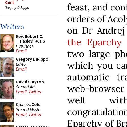
Saint
feast, and con
Gregory DiPippo
orders of Aco
Writers
on Dr Andrej
Rev. Robert C.
the Eparchy 
Pasley, KCHS
Publisher
two large pho
Email
Gregory DiPippo
which you c
Editor
Email
automatic t
David Clayton
web-browser
Sacred Art
Email
,
Twitter
well wit
Charles Cole
congratulatio
Sacred Music
Email
,
Twitter
Eparchy of Br