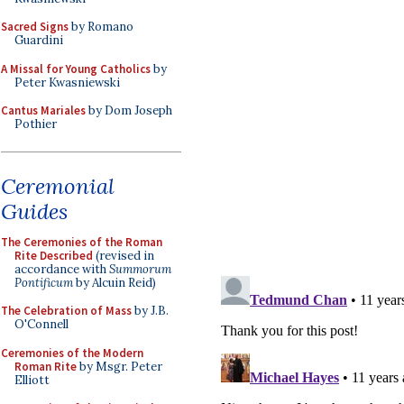
Sacred Signs
by Romano
Guardini
A Missal for Young Catholics
by
Peter Kwasniewski
Cantus Mariales
by Dom Joseph
Pothier
Ceremonial
Guides
The Ceremonies of the Roman
Rite Described
(revised in
accordance with
Summorum
Pontificum
by Alcuin Reid)
The Celebration of Mass
by J.B.
O'Connell
Ceremonies of the Modern
Roman Rite
by Msgr. Peter
Elliott