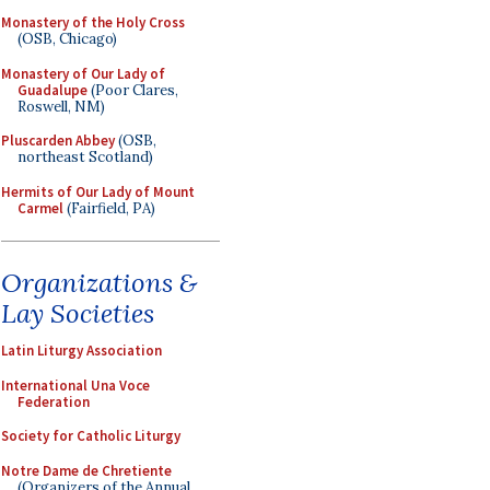
Monastery of the Holy Cross
(OSB, Chicago)
Monastery of Our Lady of
Guadalupe
(Poor Clares,
Roswell, NM)
Pluscarden Abbey
(OSB,
northeast Scotland)
Hermits of Our Lady of Mount
Carmel
(Fairfield, PA)
Organizations &
Lay Societies
Latin Liturgy Association
International Una Voce
Federation
Society for Catholic Liturgy
Notre Dame de Chretiente
(Organizers of the Annual