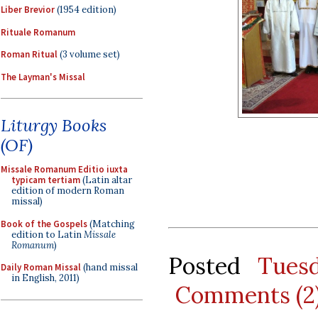
Liber Brevior
(1954 edition)
Rituale Romanum
Roman Ritual
(3 volume set)
The Layman's Missal
Liturgy Books
(OF)
Missale Romanum Editio iuxta
typicam tertiam
(Latin altar
edition of modern Roman
missal)
Book of the Gospels
(Matching
edition to Latin
Missale
Romanum
)
Posted
Tues
Daily Roman Missal
(hand missal
in English, 2011)
Comments (2