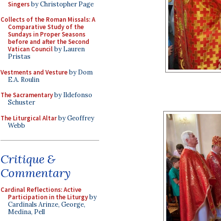
Singers
by Christopher Page
Collects of the Roman Missals: A
Comparative Study of the
Sundays in Proper Seasons
before and after the Second
Vatican Council
by Lauren
Pristas
Vestments and Vesture
by Dom
E.A. Roulin
The Sacramentary
by Ildefonso
Schuster
The Liturgical Altar
by Geoffrey
Webb
Critique &
Commentary
Cardinal Reflections: Active
Participation in the Liturgy
by
Cardinals Arinze, George,
Medina, Pell