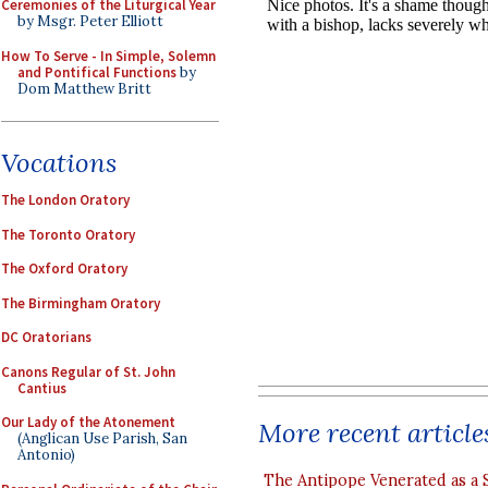
Ceremonies of the Liturgical Year
by Msgr. Peter Elliott
How To Serve - In Simple, Solemn
and Pontifical Functions
by
Dom Matthew Britt
Vocations
The London Oratory
The Toronto Oratory
The Oxford Oratory
The Birmingham Oratory
DC Oratorians
Canons Regular of St. John
Cantius
Our Lady of the Atonement
More recent article
(Anglican Use Parish, San
Antonio)
The Antipope Venerated as a 