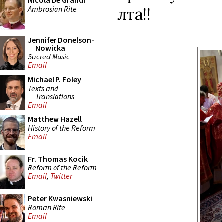
Nicola De Grandi
Ambrosian Rite
лѣта!!
Jennifer Donelson-
Nowicka
Sacred Music
Email
Michael P. Foley
Texts and
Translations
Email
Matthew Hazell
History of the Reform
Email
Fr. Thomas Kocik
Reform of the Reform
Email
,
Twitter
Peter Kwasniewski
Roman Rite
Email