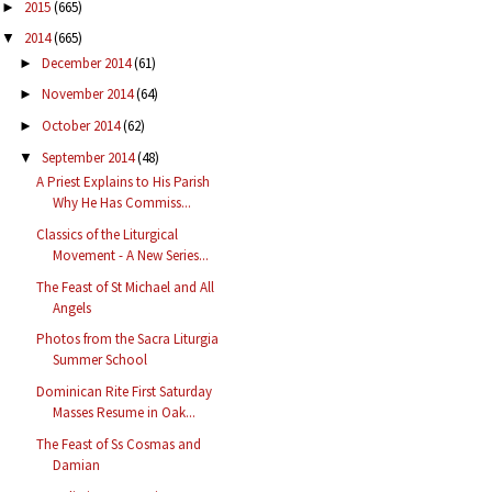
2015
(665)
►
2014
(665)
▼
December 2014
(61)
►
November 2014
(64)
►
October 2014
(62)
►
September 2014
(48)
▼
A Priest Explains to His Parish
Why He Has Commiss...
Classics of the Liturgical
Movement - A New Series...
The Feast of St Michael and All
Angels
Photos from the Sacra Liturgia
Summer School
Dominican Rite First Saturday
Masses Resume in Oak...
The Feast of Ss Cosmas and
Damian