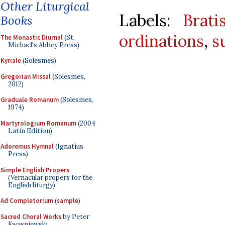
Other Liturgical
Labels:
Brati
Books
ordinations
,
s
The Monastic Diurnal
(St.
Michael's Abbey Press)
Kyriale
(Solesmes)
Gregorian Missal
(Solesmes,
2012)
Graduale Romanum
(Solesmes,
1974)
Martyrologium Romanum
(2004
Latin Edition)
Adoremus Hymnal
(Ignatius
Press)
Simple English Propers
(Vernacular propers for the
English liturgy)
Ad Completorium
(
sample
)
Sacred Choral Works
by Peter
Kwasniewski