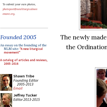
To submit your own photos,
photopost@newliturgicalmov
ement.org
.
The newly made L
Founded 2005
the Ordination
An essay on the founding of the
NLM site:
"A new liturgical
movement"
A catalog of articles and reviews,
2005-2016
Shawn Tribe
Founding Editor
2005-2013
Email
Jeffrey Tucker
Editor 2013-2015