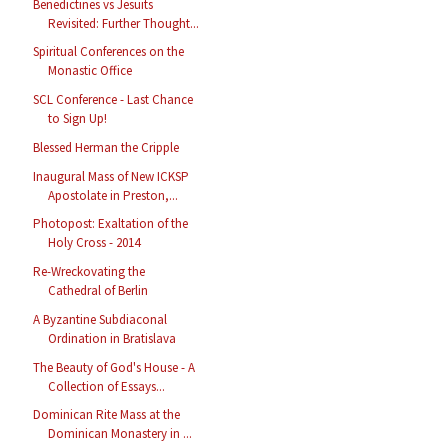
Benedictines vs Jesuits
Revisited: Further Thought...
Spiritual Conferences on the
Monastic Office
SCL Conference - Last Chance
to Sign Up!
Blessed Herman the Cripple
Inaugural Mass of New ICKSP
Apostolate in Preston,...
Photopost: Exaltation of the
Holy Cross - 2014
Re-Wreckovating the
Cathedral of Berlin
A Byzantine Subdiaconal
Ordination in Bratislava
The Beauty of God's House - A
Collection of Essays...
Dominican Rite Mass at the
Dominican Monastery in ...