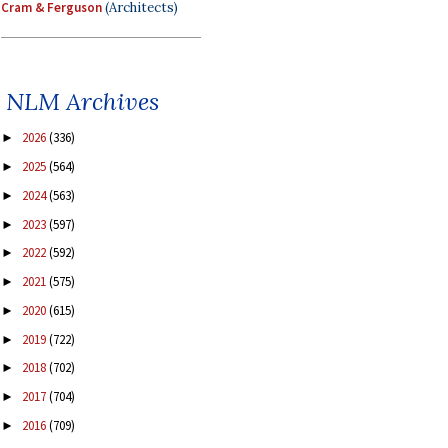
Cram & Ferguson
(Architects)
NLM Archives
2026
(336)
►
2025
(564)
►
2024
(563)
►
2023
(597)
►
2022
(592)
►
2021
(575)
►
2020
(615)
►
2019
(722)
►
2018
(702)
►
2017
(704)
►
2016
(709)
►