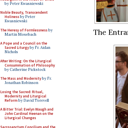
by Peter Kwasniewski
Noble Beauty, Transcendent
Holiness
by Peter
Kwasniewski
The Entra
The Heresy of Formlessness
by
Martin Mosebach
A Pope and a Council on the
Sacred Liturgy
by Fr. Aidan
Nichols
After Writing: On the Liturgical
Consummation of Philosophy
by Catherine Pickstock
The Mass and Modernity
by Fr.
Jonathan Robinson
Losing the Sacred: Ritual,
Modernity and Liturgical
Reform
by David Torevell
A Bitter Trial: Evelyn Waugh and
John Cardinal Heenan on the
Liturgical Changes
Sacrosanctum Concilium and the