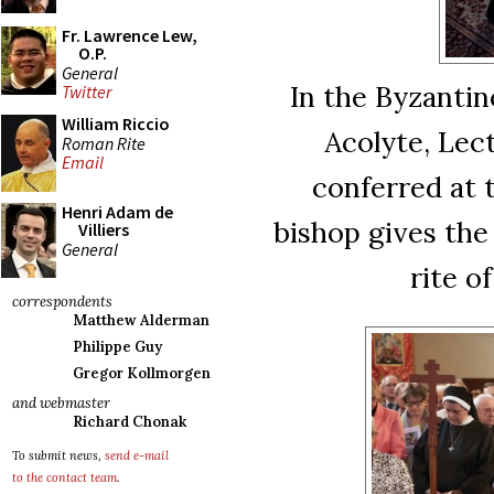
Fr. Lawrence Lew,
O.P.
General
In the Byzantin
Twitter
William Riccio
Acolyte, Lec
Roman Rite
Email
conferred at 
Henri Adam de
bishop gives the
Villiers
General
rite o
correspondents
Matthew Alderman
Philippe Guy
Gregor Kollmorgen
and webmaster
Richard Chonak
To submit news,
send e-mail
to the contact team
.