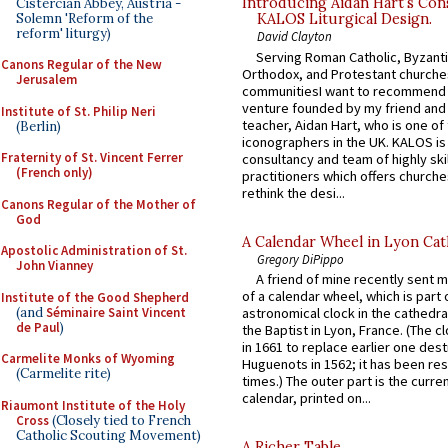
Introducing Aidan Hart’s Con
Cistercian Abbey, Austria -
Solemn 'Reform of the
KALOS Liturgical Design.
reform' liturgy)
David Clayton
Serving Roman Catholic, Byzanti
Canons Regular of the New
Orthodox, and Protestant churche
Jerusalem
communitiesI want to recommend
venture founded by my friend and
Institute of St. Philip Neri
teacher, Aidan Hart, who is one o
(Berlin)
iconographers in the UK. KALOS is
Fraternity of St. Vincent Ferrer
consultancy and team of highly ski
(French only)
practitioners which offers churche
rethink the desi...
Canons Regular of the Mother of
God
A Calendar Wheel in Lyon Cat
Apostolic Administration of St.
Gregory DiPippo
John Vianney
A friend of mine recently sent m
of a calendar wheel, which is part 
Institute of the Good Shepherd
(and
Séminaire Saint Vincent
astronomical clock in the cathedra
de Paul
)
the Baptist in Lyon, France. (The c
in 1661 to replace earlier one des
Carmelite Monks of Wyoming
Huguenots in 1562; it has been re
(Carmelite rite)
times.) The outer part is the current
calendar, printed on...
Riaumont Institute of the Holy
Cross
(Closely tied to French
Catholic Scouting Movement)
A Richer Table