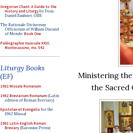
Gregorian Chant: A Guide to the
History and Liturgy
by Dom
Daniel Saulnier, OSB
The Rationale Divinorum
Officiorum of William Durand
of Mende:
Book One
Paléographie musicale XXIII:
Montecassino, ms. 542
Liturgy Books
Ministering the
(EF)
the Sacred
1962 Missale Romanum
1962 Breviarium Romanum
(Latin
edition of Roman Breviary)
Epistolae et Evangelia
for the
1962 Missal
1961 Latin-English Roman
Breviary
(Baronius Press)