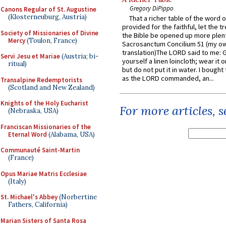
Gregory DiPippo
Canons Regular of St. Augustine
(Klosterneuburg, Austria)
That a richer table of the word
provided for the faithful, let the t
Society of Missionaries of Divine
the Bible be opened up more plentif
Mercy
(Toulon, France)
Sacrosanctum Concilium 51 (my o
translation)The LORD said to me: 
Servi Jesu et Mariae
(Austria; bi-
yourself a linen loincloth; wear it o
ritual)
but do not put it in water. I bought 
as the LORD commanded, an...
Transalpine Redemptorists
(Scotland and New Zealand)
Knights of the Holy Eucharist
For more articles, 
(Nebraska, USA)
Franciscan Missionaries of the
Eternal Word
(Alabama, USA)
Communauté Saint-Martin
(France)
Opus Mariae Matris Ecclesiae
(Italy)
St. Michael's Abbey
(Norbertine
Fathers, California)
Marian Sisters of Santa Rosa