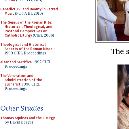
Benedict XVI and Beauty in Sacred
Music
(FOTA III, 2010)
The Genius of the Roman Rite:
Historical, Theological, and
Pastoral Perspectives on
Catholic Liturgy
(CIEL 2006)
Theological and Historical
Aspects of the Roman Missal
:
The s
1999 CIEL Proceedings
Altar and Sacrifice
: 1997 CIEL
Proceedings
The Veneration and
Administration of the
Eucharist
: 1996 CIEL
Proceedings
Other Studies
Thomas Aquinas and the Liturgy
by David Berger