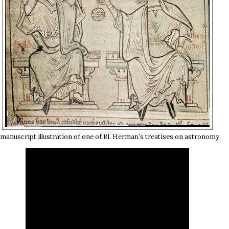
 manuscript illustration of one of Bl. Herman’s treatises on astronomy.