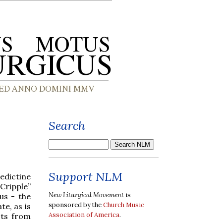
Search
Support NLM
dictine
Cripple”
New Liturgical Movement
is
us - the
sponsored by the
Church Music
te, as is
Association of America
.
cts from