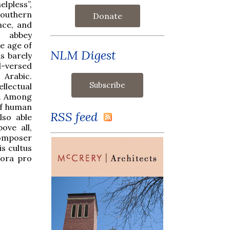
elpless”,
 southern
Donate
nce, and
 abbey
e age of
NLM Digest
s barely
l-versed
 Arabic.
llectual
e. Among
of human
RSS feed
lso able
ove all,
composer
is cultus
 ora pro