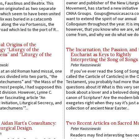
owner and publisher of the New Liturgi
us, Faustinus and Beatrix. This
Movement, has started a new initiative 
n originated as two separate
CMAA Groups. Goups@musicasacra.c
which seem to have been united
want to extend the spirit of our annual
lix was buried in a catacomb
Colloquium throughout the year. It is im
along the via Portuensis, the
however, that you know who we are, 
road which led to the port of R...
come from, and why we do what we do.
l: Origins of the
gy “Liturgy of the
The Incarnation, the Passion, and
ns” and “Liturgy of the
Eucharist as Keys to Rightly
Interpreting the Song of Songs
ewski
Peter Kwasniewski
s at an old Roman hand missal, one
If you’ve ever read the Song of Song
Mass divided into two parts, “the
called the Canticle of Canticles) in the 
atechumens” and “the Mass of the
Testament, you probably had more tha
e most people, I had supposed this
questions about it! What is this very s
 division. However, Lynne C.
book about a lover and a beloved doing
er fascinating article “An
canon of Scripture? Are the modern bibl
 Initiation, Liturgical Secrecy, and
exegetes right when they say it’s just 
atechumens’”...
collection of ancient Near Easter...
 Aidan Hart’s Consultancy:
Two Recent Articles on Sacred M
urgical Design.
Peter Kwasniewski
n
Readers may find interesting two re