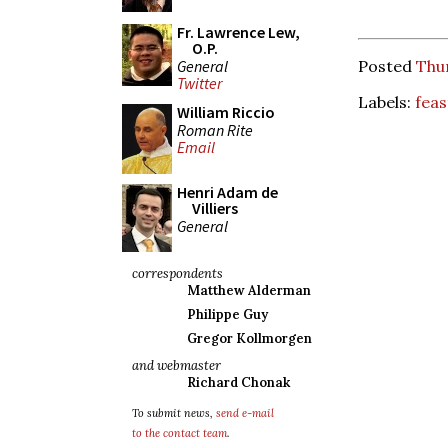
Fr. Lawrence Lew,
O.P.
General
Posted
Thu
Twitter
Labels:
feas
William Riccio
Roman Rite
Email
Henri Adam de
Villiers
General
correspondents
Matthew Alderman
Philippe Guy
Gregor Kollmorgen
and webmaster
Richard Chonak
To submit news,
send e-mail
to the contact team
.