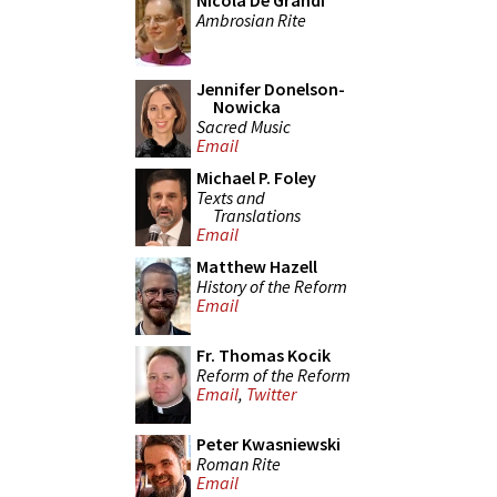
Nicola De Grandi
Ambrosian Rite
Jennifer Donelson-
Nowicka
Sacred Music
Email
Michael P. Foley
Texts and
Translations
Email
Matthew Hazell
History of the Reform
Email
Fr. Thomas Kocik
Reform of the Reform
Email
,
Twitter
Peter Kwasniewski
Roman Rite
Email