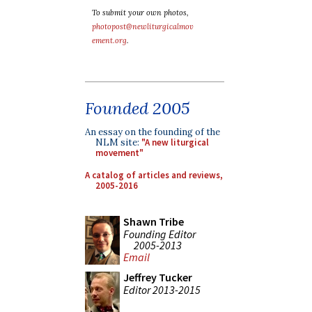
To submit your own photos,
photopost@newliturgicalmov
ement.org
.
Founded 2005
An essay on the founding of the
NLM site:
"A new liturgical
movement"
A catalog of articles and reviews,
2005-2016
Shawn Tribe
Founding Editor
2005-2013
Email
Jeffrey Tucker
Editor 2013-2015