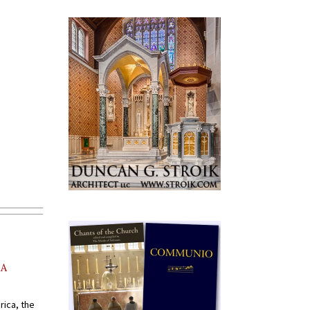
AA
rica, the