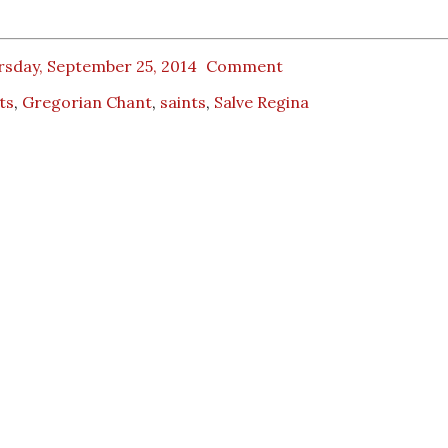
rsday, September 25, 2014
Comment
ts
,
Gregorian Chant
,
saints
,
Salve Regina