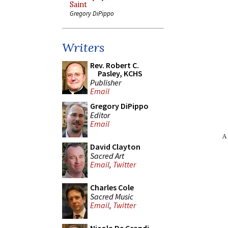
Saint
Gregory DiPippo
Writers
Rev. Robert C.
Pasley, KCHS
Publisher
Email
Gregory DiPippo
Editor
Email
A
David Clayton
Sacred Art
Email
,
Twitter
Charles Cole
Sacred Music
Email
,
Twitter