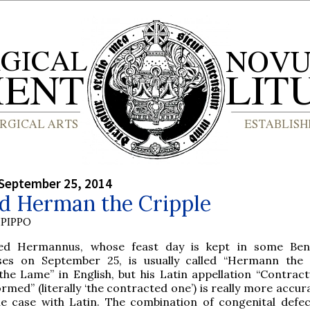
September 25, 2014
ed Herman the Cripple
PIPPO
sed Hermannus, whose feast day is kept in some Bene
ses on September 25, is usually called “Hermann the 
the Lame” in English, but his Latin appellation “Contract
rmed” (literally ‘the contracted one’) is really more accura
he case with Latin. The combination of congenital defe