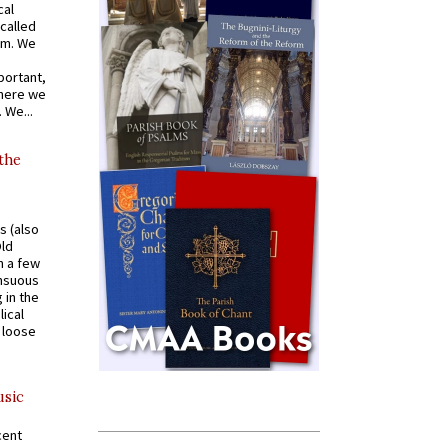
cal
called
om. We
portant,
where we
 We...
 the
s (also
Old
n a few
ensuous
 in the
ical
a loose
usic
cent