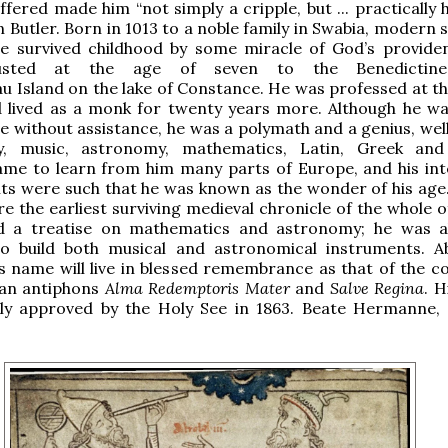
fered made him “not simply a cripple, but ... practically h
n Butler. Born in 1013 to a noble family in Swabia, modern
e survived childhood by some miracle of God’s provide
usted at the age of seven to the Benedictine
u Island on the lake of Constance. He was professed at th
d lived as a monk for twenty years more. Although he wa
e without assistance, he was a polymath and a genius, wel
y, music, astronomy, mathematics, Latin, Greek and
me to learn from him many parts of Europe, and his inte
ts were such that he was known as the wonder of his ag
re the earliest surviving medieval chronicle of the whole 
nd a treatise on mathematics and astronomy; he was a
 build both musical and astronomical instruments. Ab
s name will live in blessed remembrance as that of the 
ian antiphons
Alma Redemptoris Mater
and
Salve Regina
. H
ally approved by the Holy See in 1863. Beate Hermanne,