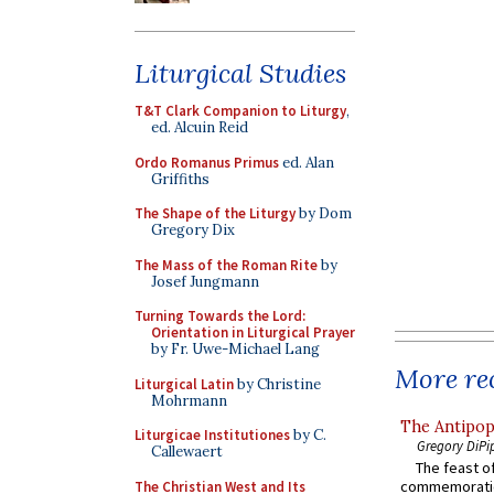
Liturgical Studies
T&T Clark Companion to Liturgy
,
ed. Alcuin Reid
Ordo Romanus Primus
ed. Alan
Griffiths
The Shape of the Liturgy
by Dom
Gregory Dix
The Mass of the Roman Rite
by
Josef Jungmann
Turning Towards the Lord:
Orientation in Liturgical Prayer
by Fr. Uwe-Michael Lang
More rec
Liturgical Latin
by Christine
Mohrmann
The Antipop
Liturgicae Institutiones
by C.
Gregory DiPi
Callewaert
The feast of
commemoratio
The Christian West and Its