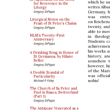
which he suf
for Reverence in the
writes Alba
Liturgy
Germany, h
Gregory DiPippo
was entr
Liturgical Notes on the
on Reichena
Feast of St Peter’s Chains
twenty, an
Gregory DiPippo
able to mov
NLM’s Twenty-First
in theolog
Anniversary
Students ca
Gregory DiPippo
achievemen
his works a
A Drinking Song in Honor of
history, a
St Germanus, by Hilaire
Belloc
somehow to
Gregory DiPippo
however, hi
of the Mar
A Double Scandal of
was offici
Particularity
nobis!
Michael P. Foley
The Church of Ss Peter and
Paul in Biasca, Switzerland
(Part 1)
Gregory DiPippo
The Antipope Venerated as a