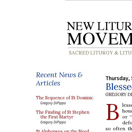
Recent News &
Thursday, 
Articles
Bless
GREGORY DI
The Sequence of St Dominic
B
Gregory DiPippo
les
hou
The Finding of St Stephen
or “
the First Martyr
defo
Gregory DiPippo
so often t
St Alphonsus on the Need