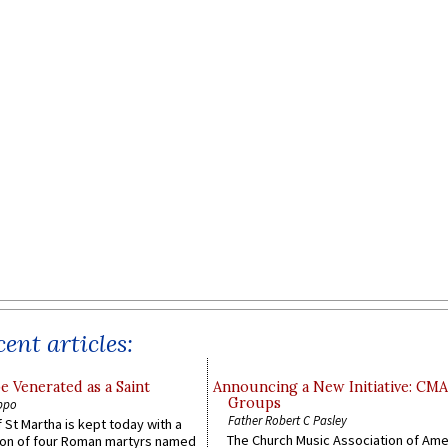
ent articles:
e Venerated as a Saint
Announcing a New Initiative: CM
Groups
ppo
Father Robert C Pasley
 St Martha is kept today with a
The Church Music Association of Ame
n of four Roman martyrs named