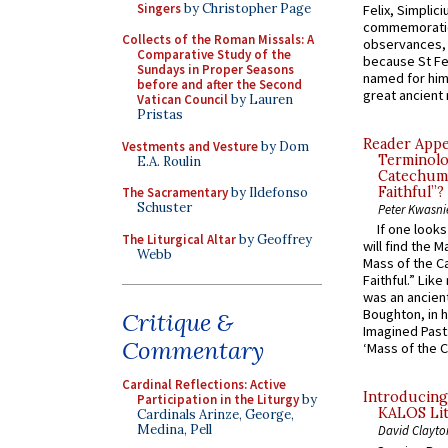
Singers
by Christopher Page
Felix, Simplici
commemoratio
Collects of the Roman Missals: A
observances, 
Comparative Study of the
because St Fe
Sundays in Proper Seasons
named for him 
before and after the Second
great ancient 
Vatican Council
by Lauren
Pristas
Reader Appea
Vestments and Vesture
by Dom
Terminolo
E.A. Roulin
Catechume
Faithful”?
The Sacramentary
by Ildefonso
Schuster
Peter Kwasni
If one look
The Liturgical Altar
by Geoffrey
will find the 
Webb
Mass of the C
Faithful.” Lik
was an ancient
Boughton, in h
Critique &
Imagined Past:
Commentary
‘Mass of the C
Cardinal Reflections: Active
Introducing
Participation in the Liturgy
by
KALOS Lit
Cardinals Arinze, George,
Medina, Pell
David Clayto