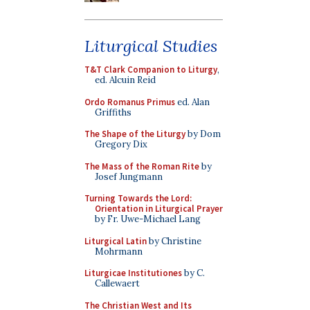
Liturgical Studies
T&T Clark Companion to Liturgy
,
ed. Alcuin Reid
Ordo Romanus Primus
ed. Alan
Griffiths
The Shape of the Liturgy
by Dom
Gregory Dix
The Mass of the Roman Rite
by
Josef Jungmann
Turning Towards the Lord:
Orientation in Liturgical Prayer
by Fr. Uwe-Michael Lang
Liturgical Latin
by Christine
Mohrmann
Liturgicae Institutiones
by C.
Callewaert
The Christian West and Its