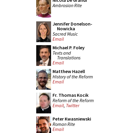
Nicola De Grandi
Ambrosian Rite
Jennifer Donelson-
Nowicka
Sacred Music
Email
Michael P. Foley
Texts and
Translations
Email
Matthew Hazell
History of the Reform
Email
Fr. Thomas Kocik
Reform of the Reform
Email
,
Twitter
Peter Kwasniewski
Roman Rite
Email