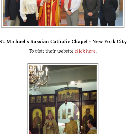
St. Michael’s Russian Catholic Chapel - New York City
To visit their website
click here
.