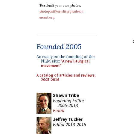
To submit your own photos,
photopost@newliturgicalmov
ement.org
.
Founded 2005
An essay on the founding of the
NLM site:
"A new liturgical
movement"
A catalog of articles and reviews,
2005-2016
Shawn Tribe
Founding Editor
2005-2013
Email
Jeffrey Tucker
Editor 2013-2015