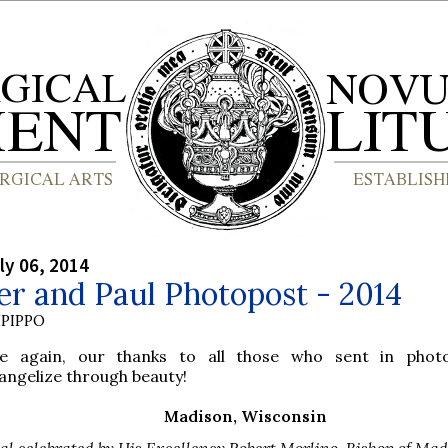
ly 06, 2014
er and Paul Photopost - 2014
PIPPO
e again, our thanks to all those who sent in photo
angelize through beauty!
Madison, Wisconsin
al celebrated by His Excellency Robert Morlino, Bishop of Mad