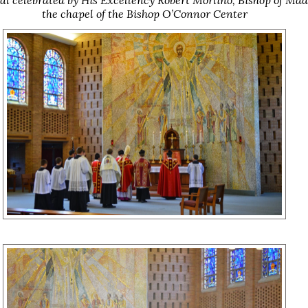
the chapel of the Bishop O’Connor Center