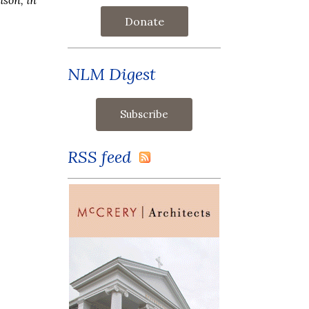
Donate
NLM Digest
RSS feed