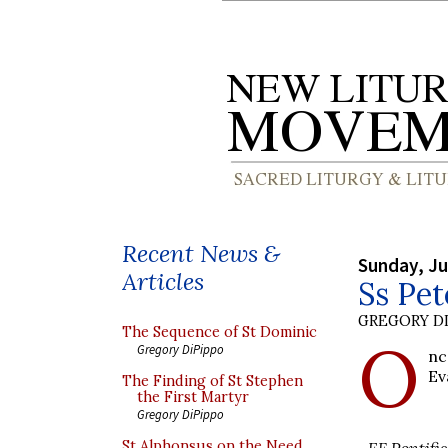
Recent News &
Sunday, Ju
Articles
Ss Pet
GREGORY DI
The Sequence of St Dominic
O
Gregory DiPippo
nc
Ev
The Finding of St Stephen
the First Martyr
Gregory DiPippo
St Alphonsus on the Need
EF Pontific