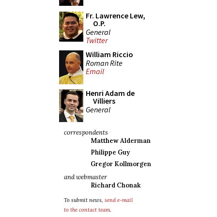
Fr. Lawrence Lew,
O.P.
General
Twitter
William Riccio
Roman Rite
Email
Henri Adam de
Villiers
General
correspondents
Matthew Alderman
Philippe Guy
Gregor Kollmorgen
and webmaster
Richard Chonak
To submit news,
send e-mail
to the contact team
.