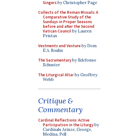
Singers
by Christopher Page
Collects of the Roman Missals: A
Comparative Study of the
Sundays in Proper Seasons
before and after the Second
Vatican Council
by Lauren
Pristas
Vestments and Vesture
by Dom
E.A. Roulin
The Sacramentary
by Ildefonso
Schuster
The Liturgical Altar
by Geoffrey
Webb
Critique &
Commentary
Cardinal Reflections: Active
Participation in the Liturgy
by
Cardinals Arinze, George,
Medina, Pell