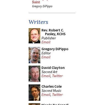
Saint
Gregory DiPippo
Writers
Rev. Robert C.
Pasley, KCHS
Publisher
Email
Gregory DiPippo
Editor
Email
David Clayton
Sacred Art
Email
,
Twitter
Charles Cole
Sacred Music
Email
,
Twitter