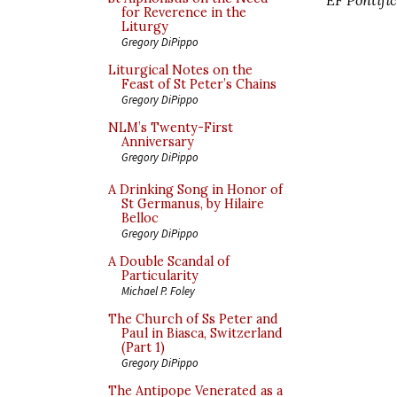
for Reverence in the
Liturgy
Gregory DiPippo
Liturgical Notes on the
Feast of St Peter’s Chains
Gregory DiPippo
NLM’s Twenty-First
Anniversary
Gregory DiPippo
A Drinking Song in Honor of
St Germanus, by Hilaire
Belloc
Gregory DiPippo
A Double Scandal of
Particularity
Michael P. Foley
The Church of Ss Peter and
Paul in Biasca, Switzerland
(Part 1)
Gregory DiPippo
The Antipope Venerated as a