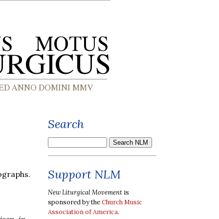
Search
Support NLM
graphs.
New Liturgical Movement
is
sponsored by the
Church Music
Association of America
.
ison, in