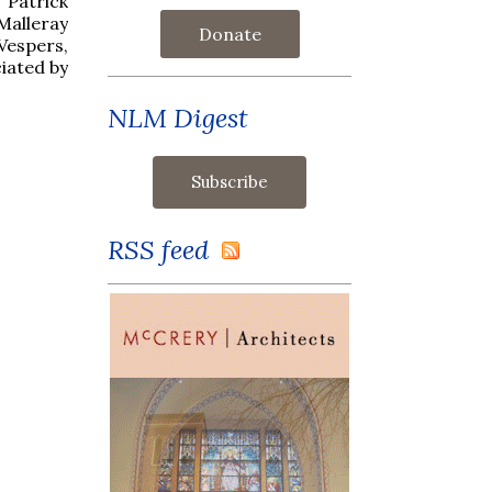
Patrick
Malleray
Donate
Vespers,
ciated by
NLM Digest
RSS feed