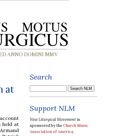
Search
n at
Support NLM
 account
New Liturgical Movement
is
 held at
sponsored by the
Church Music
. Armand
Association of America
.