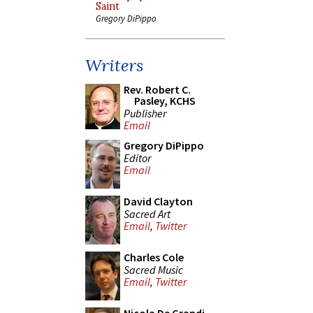
Saint
Gregory DiPippo
Writers
Rev. Robert C.
Pasley, KCHS
Publisher
Email
Gregory DiPippo
Editor
Email
David Clayton
Sacred Art
Email
,
Twitter
Charles Cole
Sacred Music
Email
,
Twitter