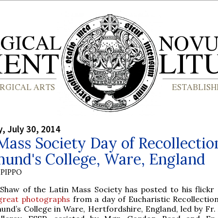
 July 30, 2014
Mass Society Day of Recollectio
mund's College, Ware, England
PIPPO
Shaw of the Latin Mass Society has posted to his flickr
great photographs
from a day of Eucharistic Recollection
und’s College in Ware, Hertfordshire, England, led by Fr