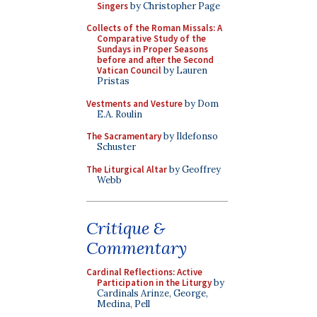
Singers
by Christopher Page
Collects of the Roman Missals: A
Comparative Study of the
Sundays in Proper Seasons
before and after the Second
Vatican Council
by Lauren
Pristas
Vestments and Vesture
by Dom
E.A. Roulin
The Sacramentary
by Ildefonso
Schuster
The Liturgical Altar
by Geoffrey
Webb
Critique &
Commentary
Cardinal Reflections: Active
Participation in the Liturgy
by
Cardinals Arinze, George,
Medina, Pell