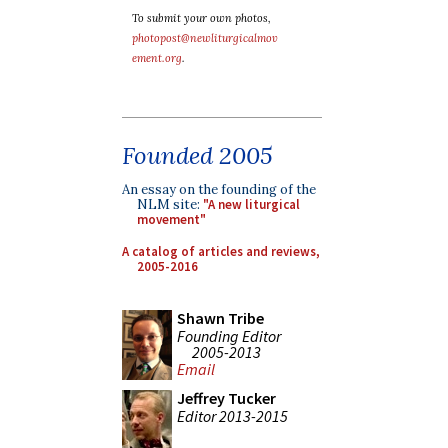
To submit your own photos,
photopost@newliturgicalmov
ement.org
.
Founded 2005
An essay on the founding of the
NLM site:
"A new liturgical
movement"
A catalog of articles and reviews,
2005-2016
Shawn Tribe
Founding Editor
2005-2013
Email
Jeffrey Tucker
Editor 2013-2015