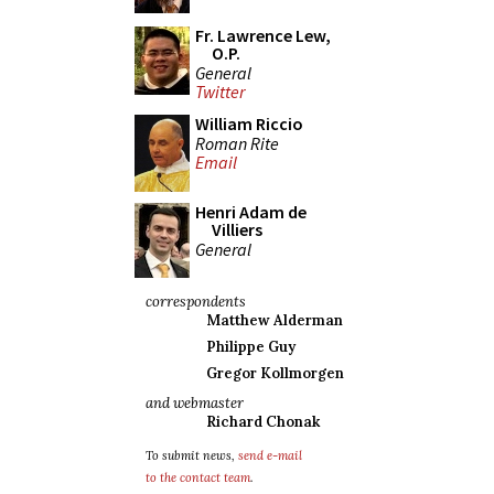
Fr. Lawrence Lew,
O.P.
General
Twitter
William Riccio
Roman Rite
Email
Henri Adam de
Villiers
General
correspondents
Matthew Alderman
Philippe Guy
Gregor Kollmorgen
and webmaster
Richard Chonak
To submit news,
send e-mail
to the contact team
.