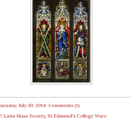
esday, July 30, 2014
Comments (1)
P
,
Latin Mass Society
,
St Edmund's College Ware