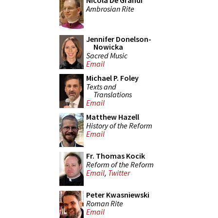
Nicola De Grandi
Ambrosian Rite
Jennifer Donelson-
Nowicka
Sacred Music
Email
Michael P. Foley
Texts and
Translations
Email
Matthew Hazell
History of the Reform
Email
Fr. Thomas Kocik
Reform of the Reform
Email
,
Twitter
Peter Kwasniewski
Roman Rite
Email