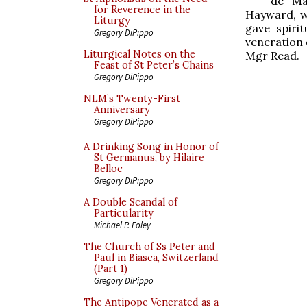
de Ma
for Reverence in the
Hayward, w
Liturgy
gave spiri
Gregory DiPippo
veneration o
Liturgical Notes on the
Mgr Read.
Feast of St Peter’s Chains
Gregory DiPippo
NLM’s Twenty-First
Anniversary
Gregory DiPippo
A Drinking Song in Honor of
St Germanus, by Hilaire
Belloc
Gregory DiPippo
A Double Scandal of
Particularity
Michael P. Foley
The Church of Ss Peter and
Paul in Biasca, Switzerland
(Part 1)
Gregory DiPippo
The Antipope Venerated as a