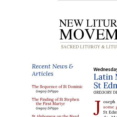
Recent News &
Wednesday,
Articles
Latin 
St Ed
The Sequence of St Dominic
Gregory DiPippo
GREGORY DI
J
The Finding of St Stephen
oseph 
the First Martyr
some 
Gregory DiPippo
St Edm
St Alphonsus on the Need