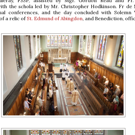
lleray, FSSP, assisted by Mgr. Gordon Read and Fr. 
ith the schola led by Mr. Christopher Hodkinson. Fr de 
tual conferences, and the day concluded with Solemn 
f a relic of
St. Edmund of Abingdon
, and Benediction, offi