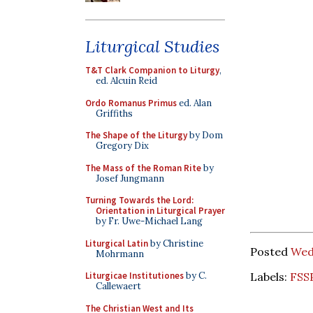
Liturgical Studies
T&T Clark Companion to Liturgy
,
ed. Alcuin Reid
Ordo Romanus Primus
ed. Alan
Griffiths
The Shape of the Liturgy
by Dom
Gregory Dix
The Mass of the Roman Rite
by
Josef Jungmann
Turning Towards the Lord:
Orientation in Liturgical Prayer
by Fr. Uwe-Michael Lang
Liturgical Latin
by Christine
Posted
Wedn
Mohrmann
Labels:
FSS
Liturgicae Institutiones
by C.
Callewaert
The Christian West and Its