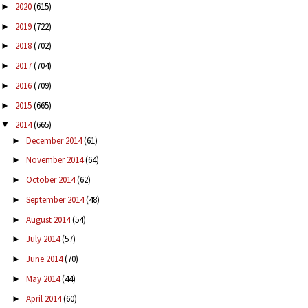
2020
(615)
►
2019
(722)
►
2018
(702)
►
2017
(704)
►
2016
(709)
►
2015
(665)
►
2014
(665)
▼
December 2014
(61)
►
November 2014
(64)
►
October 2014
(62)
►
September 2014
(48)
►
August 2014
(54)
►
July 2014
(57)
►
June 2014
(70)
►
May 2014
(44)
►
April 2014
(60)
►