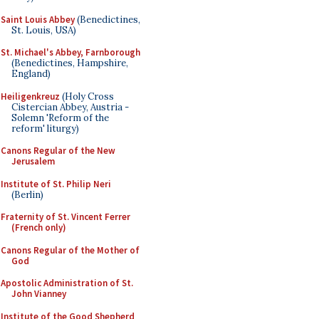
Saint Louis Abbey
(Benedictines,
St. Louis, USA)
St. Michael's Abbey, Farnborough
(Benedictines, Hampshire,
England)
Heiligenkreuz
(Holy Cross
Cistercian Abbey, Austria -
Solemn 'Reform of the
reform' liturgy)
Canons Regular of the New
Jerusalem
Institute of St. Philip Neri
(Berlin)
Fraternity of St. Vincent Ferrer
(French only)
Canons Regular of the Mother of
God
Apostolic Administration of St.
John Vianney
Institute of the Good Shepherd