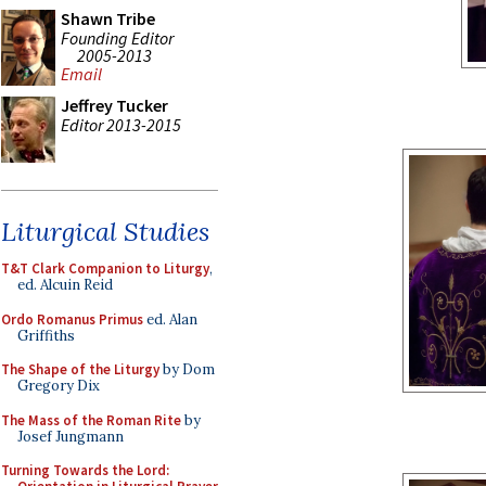
Shawn Tribe
Founding Editor
2005-2013
Email
Jeffrey Tucker
Editor 2013-2015
Liturgical Studies
T&T Clark Companion to Liturgy
,
ed. Alcuin Reid
Ordo Romanus Primus
ed. Alan
Griffiths
The Shape of the Liturgy
by Dom
Gregory Dix
The Mass of the Roman Rite
by
Josef Jungmann
Turning Towards the Lord: