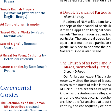
have celebrated this feast during h
Press)
Simple English Propers
A Double Scandal of Particula
(Vernacular propers for the
English liturgy)
Michael P. Foley
Readers of NLM will be familiar 
Ad Completorium
(
sample
)
concept of the scandal of particul
it may be applied to liturgical con
Sacred Choral Works
by Peter
namely:The Incarnation is scandal
Kwasniewski
particular. The universal Logos ta
a particular maiden at a particular 
Sacred Signs
by Romano
particular place to become the pe
Guardini
Nazareth. God is also scand...
A Missal for Young Catholics
by
Peter Kwasniewski
The Church of Ss Peter and P
Cantus Mariales
by Dom Joseph
Biasca, Switzerland (Part 1)
Pothier
Gregory DiPippo
Our Ambrosian expert Nicola de
recently visited the town of Biasc
miles to the north of Milan in the 
Ceremonial
of Ticino. There are three valleys i
Guides
known as the Ambrosian valleys, 
under the ecclesiastical jurisdictio
archbishop of Milan since at least 
The Ceremonies of the Roman
century, and consequently celebrat
Rite Described
(revised in
accordance with
Summorum