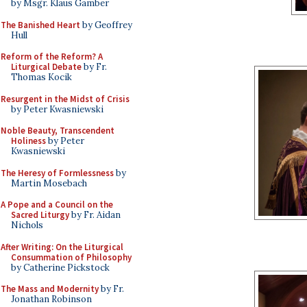
by Msgr. Klaus Gamber
The Banished Heart
by Geoffrey
Hull
Reform of the Reform? A
Liturgical Debate
by Fr.
Thomas Kocik
Resurgent in the Midst of Crisis
by Peter Kwasniewski
Noble Beauty, Transcendent
Holiness
by Peter
Kwasniewski
The Heresy of Formlessness
by
Martin Mosebach
A Pope and a Council on the
Sacred Liturgy
by Fr. Aidan
Nichols
After Writing: On the Liturgical
Consummation of Philosophy
by Catherine Pickstock
The Mass and Modernity
by Fr.
Jonathan Robinson