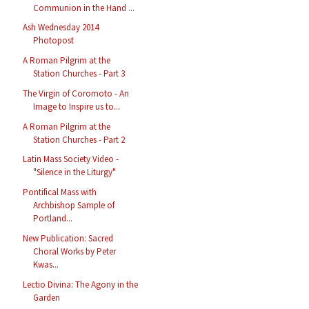
Communion in the Hand ...
Ash Wednesday 2014
Photopost
A Roman Pilgrim at the
Station Churches - Part 3
The Virgin of Coromoto - An
Image to Inspire us to...
A Roman Pilgrim at the
Station Churches - Part 2
Latin Mass Society Video -
"Silence in the Liturgy"
Pontifical Mass with
Archbishop Sample of
Portland...
New Publication: Sacred
Choral Works by Peter
Kwas...
Lectio Divina: The Agony in the
Garden