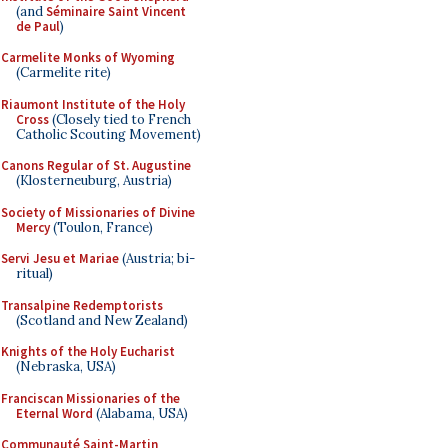
(and
Séminaire Saint Vincent
de Paul
)
Carmelite Monks of Wyoming
(Carmelite rite)
Riaumont Institute of the Holy
Cross
(Closely tied to French
Catholic Scouting Movement)
Canons Regular of St. Augustine
(Klosterneuburg, Austria)
Society of Missionaries of Divine
Mercy
(Toulon, France)
Servi Jesu et Mariae
(Austria; bi-
ritual)
Transalpine Redemptorists
(Scotland and New Zealand)
Knights of the Holy Eucharist
(Nebraska, USA)
Franciscan Missionaries of the
Eternal Word
(Alabama, USA)
Communauté Saint-Martin