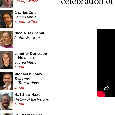
celebration of
Email
,
Twitter
Charles Cole
Sacred Music
Email
,
Twitter
Nicola De Grandi
Ambrosian Rite
Jennifer Donelson-
Nowicka
Sacred Music
Email
Michael P. Foley
Texts and
Translations
Email
Matthew Hazell
History of the Reform
Email