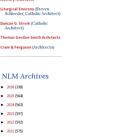
Liturgical Environs
(Steven
Schloeder, Catholic Architect)
Duncan G. Stroik
(Catholic
Architect)
Thomas Gordon Smith Architects
Cram & Ferguson
(Architects)
NLM Archives
2026
(338)
►
2025
(564)
►
2024
(563)
►
2023
(597)
►
2022
(592)
►
2021
(575)
►