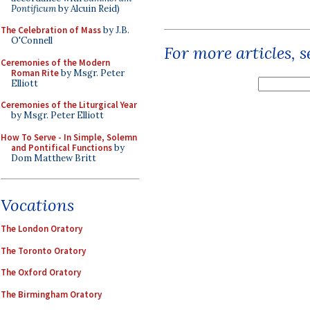
Pontificum
by Alcuin Reid)
The Celebration of Mass
by J.B.
O'Connell
For more articles, 
Ceremonies of the Modern
Roman Rite
by Msgr. Peter
Elliott
Ceremonies of the Liturgical Year
by Msgr. Peter Elliott
How To Serve - In Simple, Solemn
and Pontifical Functions
by
Dom Matthew Britt
Vocations
The London Oratory
The Toronto Oratory
The Oxford Oratory
The Birmingham Oratory