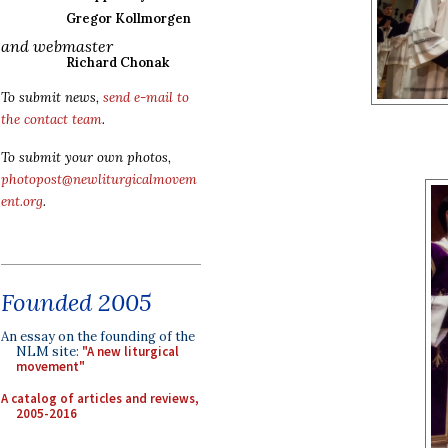
Gregor Kollmorgen
and webmaster
Richard Chonak
To submit news,
send e-mail to
the contact team
.
To submit your own photos,
photopost@newliturgicalmovem
ent.org
.
Founded 2005
An essay on the founding of the
NLM site:
"A new liturgical
movement"
A catalog of articles and reviews,
2005-2016