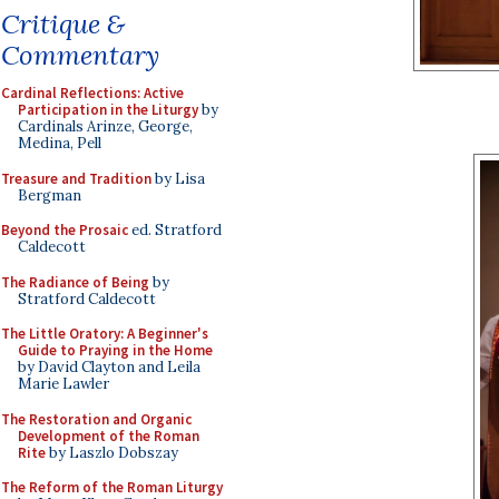
Critique &
Commentary
Cardinal Reflections: Active
Participation in the Liturgy
by
Cardinals Arinze, George,
Medina, Pell
Treasure and Tradition
by Lisa
Bergman
Beyond the Prosaic
ed. Stratford
Caldecott
The Radiance of Being
by
Stratford Caldecott
The Little Oratory: A Beginner's
Guide to Praying in the Home
by David Clayton and Leila
Marie Lawler
The Restoration and Organic
Development of the Roman
Rite
by Laszlo Dobszay
The Reform of the Roman Liturgy