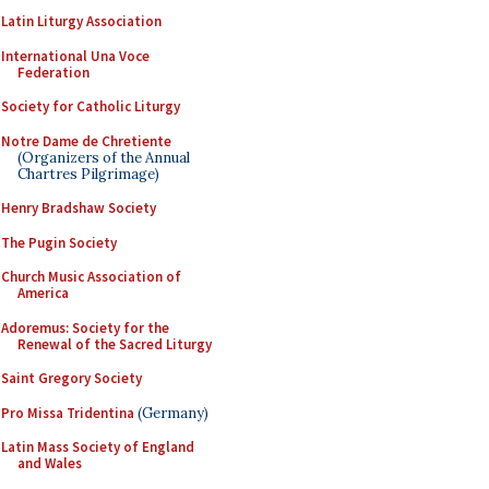
Latin Liturgy Association
International Una Voce
Federation
Society for Catholic Liturgy
Notre Dame de Chretiente
(Organizers of the Annual
Chartres Pilgrimage)
Henry Bradshaw Society
The Pugin Society
Church Music Association of
America
Adoremus: Society for the
Renewal of the Sacred Liturgy
Saint Gregory Society
Pro Missa Tridentina
(Germany)
Latin Mass Society of England
and Wales