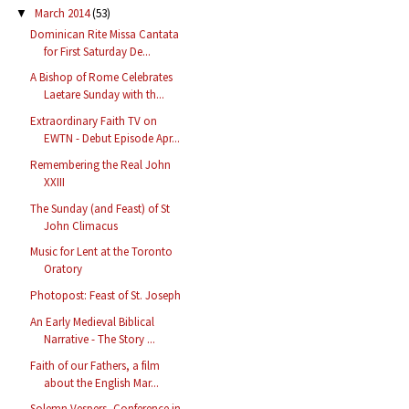
March 2014
(53)
▼
Dominican Rite Missa Cantata
for First Saturday De...
A Bishop of Rome Celebrates
Laetare Sunday with th...
Extraordinary Faith TV on
EWTN - Debut Episode Apr...
Remembering the Real John
XXIII
The Sunday (and Feast) of St
John Climacus
Music for Lent at the Toronto
Oratory
Photopost: Feast of St. Joseph
An Early Medieval Biblical
Narrative - The Story ...
Faith of our Fathers, a film
about the English Mar...
Solemn Vespers, Conference in