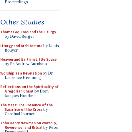
Proceedings
Other Studies
Thomas Aquinas and the Liturgy
by David Berger
Liturgy and Architecture
by Louis
Bouyer
Heaven and Earth in Little Space
by Fr. Andrew Burnham
Worship as a Revelation
by Dr.
Laurence Hemming
Reflections on the Spirituality of
Gregorian Chant
by Dom
Jacques Hourlier
The Mass: The Presence of the
Sacrifice of the Cross
by
Cardinal Journet
John Henry Newman on Worship,
Reverence, and Ritual
by Peter
Kwasniewski