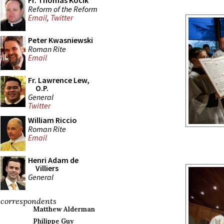
Fr. Thomas Kocik
Reform of the Reform
Email
,
Twitter
Peter Kwasniewski
Roman Rite
Email
Fr. Lawrence Lew,
O.P.
General
Twitter
William Riccio
Roman Rite
Email
Henri Adam de
Villiers
General
correspondents
Matthew Alderman
Philippe Guy