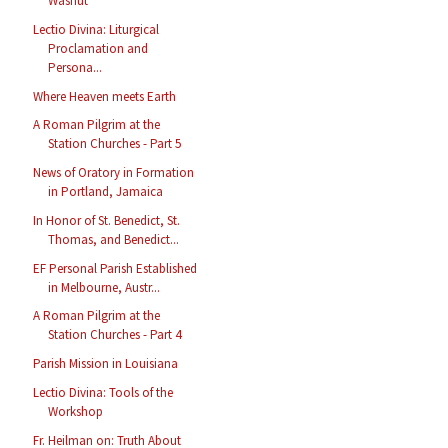
Washut
Lectio Divina: Liturgical
Proclamation and
Persona...
Where Heaven meets Earth
A Roman Pilgrim at the
Station Churches - Part 5
News of Oratory in Formation
in Portland, Jamaica
In Honor of St. Benedict, St.
Thomas, and Benedict...
EF Personal Parish Established
in Melbourne, Austr...
A Roman Pilgrim at the
Station Churches - Part 4
Parish Mission in Louisiana
Lectio Divina: Tools of the
Workshop
Fr. Heilman on: Truth About