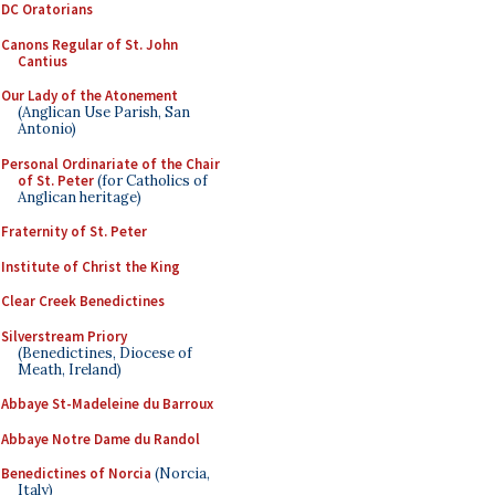
DC Oratorians
Canons Regular of St. John
Cantius
Our Lady of the Atonement
(Anglican Use Parish, San
Antonio)
Personal Ordinariate of the Chair
of St. Peter
(for Catholics of
Anglican heritage)
Fraternity of St. Peter
Institute of Christ the King
Clear Creek Benedictines
Silverstream Priory
(Benedictines, Diocese of
Meath, Ireland)
Abbaye St-Madeleine du Barroux
Abbaye Notre Dame du Randol
Benedictines of Norcia
(Norcia,
Italy)