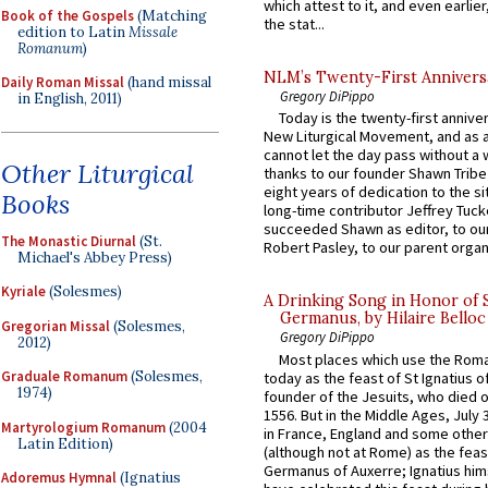
which attest to it, and even earlier, 
Book of the Gospels
(Matching
the stat...
edition to Latin
Missale
Romanum
)
NLM’s Twenty-First Annivers
Daily Roman Missal
(hand missal
Gregory DiPippo
in English, 2011)
Today is the twenty-first annive
New Liturgical Movement, and as 
cannot let the day pass without a 
Other Liturgical
thanks to our founder Shawn Tribe 
eight years of dedication to the si
Books
long-time contributor Jeffrey Tuck
succeeded Shawn as editor, to our
The Monastic Diurnal
(St.
Robert Pasley, to our parent organi
Michael's Abbey Press)
Kyriale
(Solesmes)
A Drinking Song in Honor of 
Germanus, by Hilaire Belloc
Gregorian Missal
(Solesmes,
Gregory DiPippo
2012)
Most places which use the Rom
Graduale Romanum
(Solesmes,
today as the feast of St Ignatius o
1974)
founder of the Jesuits, who died o
1556. But in the Middle Ages, July
Martyrologium Romanum
(2004
in France, England and some other
Latin Edition)
(although not at Rome) as the feas
Germanus of Auxerre; Ignatius him
Adoremus Hymnal
(Ignatius