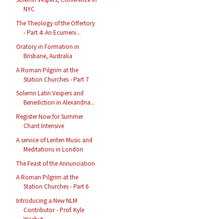
NYC
The Theology of the Offertory
- Part 4: An Ecumeni...
Oratory in Formation in
Brisbane, Australia
A Roman Pilgrim at the
Station Churches - Part 7
Solemn Latin Vespers and
Benediction in Alexandria...
Register Now for Summer
Chant Intensive
A service of Lenten Music and
Meditations in London
The Feast of the Annunciation
A Roman Pilgrim at the
Station Churches - Part 6
Introducing a New NLM
Contributor - Prof. Kyle