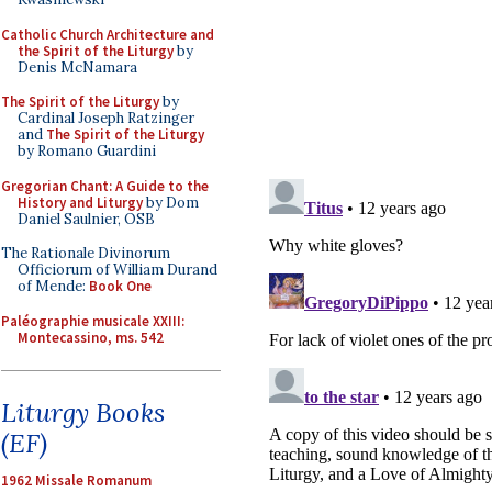
Catholic Church Architecture and
the Spirit of the Liturgy
by
Denis McNamara
The Spirit of the Liturgy
by
Cardinal Joseph Ratzinger
and
The Spirit of the Liturgy
by Romano Guardini
Gregorian Chant: A Guide to the
History and Liturgy
by Dom
Daniel Saulnier, OSB
The Rationale Divinorum
Officiorum of William Durand
of Mende:
Book One
Paléographie musicale XXIII:
Montecassino, ms. 542
Liturgy Books
(EF)
1962 Missale Romanum