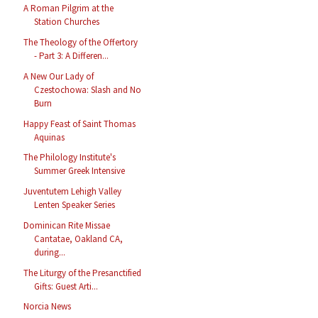
A Roman Pilgrim at the
Station Churches
The Theology of the Offertory
- Part 3: A Differen...
A New Our Lady of
Czestochowa: Slash and No
Burn
Happy Feast of Saint Thomas
Aquinas
The Philology Institute's
Summer Greek Intensive
Juventutem Lehigh Valley
Lenten Speaker Series
Dominican Rite Missae
Cantatae, Oakland CA,
during...
The Liturgy of the Presanctified
Gifts: Guest Arti...
Norcia News