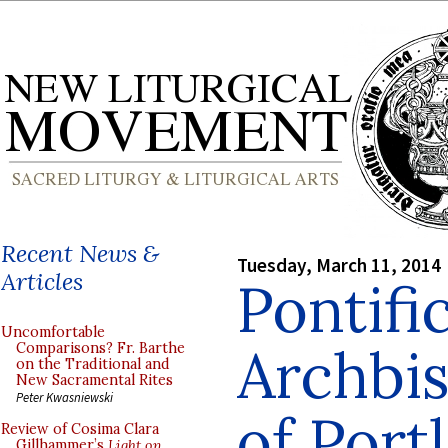
Recent News &
Tuesday, March 11, 2014
Articles
Pontifi
Uncomfortable
Archbi
Comparisons? Fr. Barthe
on the Traditional and
New Sacramental Rites
Peter Kwasniewski
of Port
Review of Cosima Clara
Gillhammer’s
Light on