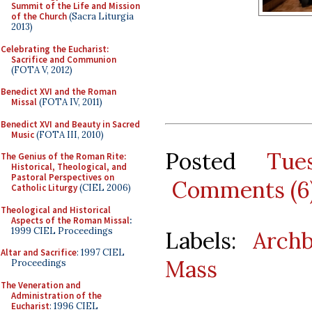
Summit of the Life and Mission
of the Church
(Sacra Liturgia
2013)
Celebrating the Eucharist:
Sacrifice and Communion
(FOTA V, 2012)
Benedict XVI and the Roman
Missal
(FOTA IV, 2011)
Benedict XVI and Beauty in Sacred
Music
(FOTA III, 2010)
Posted
Tue
The Genius of the Roman Rite:
Historical, Theological, and
Pastoral Perspectives on
Comments (6
Catholic Liturgy
(CIEL 2006)
Theological and Historical
Aspects of the Roman Missal
:
1999 CIEL Proceedings
Labels:
Arch
Altar and Sacrifice
: 1997 CIEL
Mass
Proceedings
The Veneration and
Administration of the
Eucharist
: 1996 CIEL