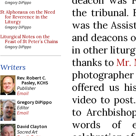
deacon was Fr
Gregory DiPippo
the tribunal.
St Alphonsus on the Need
for Reverence in the
was the Assist
Liturgy
Gregory DiPippo
and deacons o
Liturgical Notes on the
Feast of St Peter’s Chains
in other liturg
Gregory DiPippo
thanks to
Mr. 
Writers
photographer
Rev. Robert C.
Pasley, KCHS
offered us hi
Publisher
Email
video to post
Gregory DiPippo
Editor
to Archbishop
Email
words of e
David Clayton
Sacred Art