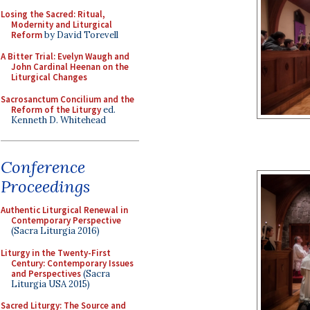
Losing the Sacred: Ritual,
Modernity and Liturgical
Reform
by David Torevell
A Bitter Trial: Evelyn Waugh and
John Cardinal Heenan on the
Liturgical Changes
Sacrosanctum Concilium and the
Reform of the Liturgy
ed.
Kenneth D. Whitehead
Conference
Proceedings
Authentic Liturgical Renewal in
Contemporary Perspective
(Sacra Liturgia 2016)
Liturgy in the Twenty-First
Century: Contemporary Issues
and Perspectives
(Sacra
Liturgia USA 2015)
Sacred Liturgy: The Source and