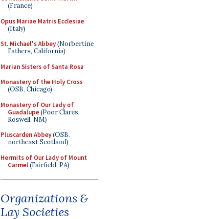
(France)
Opus Mariae Matris Ecclesiae
(Italy)
St. Michael's Abbey
(Norbertine
Fathers, California)
Marian Sisters of Santa Rosa
Monastery of the Holy Cross
(OSB, Chicago)
Monastery of Our Lady of
Guadalupe
(Poor Clares,
Roswell, NM)
Pluscarden Abbey
(OSB,
northeast Scotland)
Hermits of Our Lady of Mount
Carmel
(Fairfield, PA)
Organizations &
Lay Societies