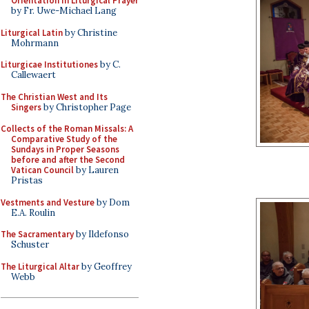
Orientation in Liturgical Prayer
by Fr. Uwe-Michael Lang
Liturgical Latin
by Christine
Mohrmann
Liturgicae Institutiones
by C.
Callewaert
The Christian West and Its
Singers
by Christopher Page
Collects of the Roman Missals: A
Comparative Study of the
Sundays in Proper Seasons
before and after the Second
Vatican Council
by Lauren
Pristas
Vestments and Vesture
by Dom
E.A. Roulin
The Sacramentary
by Ildefonso
Schuster
The Liturgical Altar
by Geoffrey
Webb