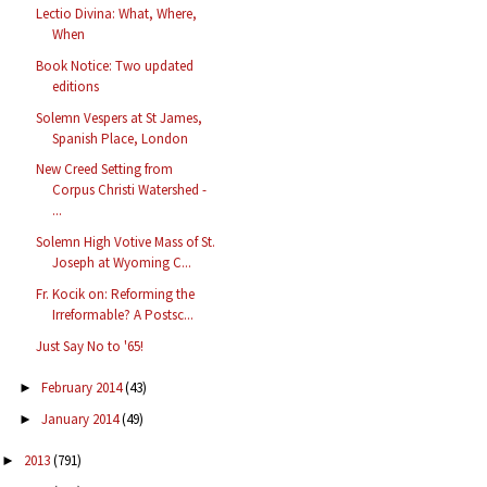
Lectio Divina: What, Where,
When
Book Notice: Two updated
editions
Solemn Vespers at St James,
Spanish Place, London
New Creed Setting from
Corpus Christi Watershed -
...
Solemn High Votive Mass of St.
Joseph at Wyoming C...
Fr. Kocik on: Reforming the
Irreformable? A Postsc...
Just Say No to '65!
February 2014
(43)
►
January 2014
(49)
►
2013
(791)
►