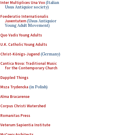
Inter Multiplices Una Vox
(Italian
Usus Antiquior society)
Foederatio Internationalis
Juventutem
(Usus Antiquior
Young Adult Movement)
Quo Vadis Young Adults
U.K. Catholic Young Adults
Christ-Königs-Jugend
(Germany)
Cantica Nova: Traditional Music
for the Contemporary Church
Dappled Things
Msza Trydencka
(in Polish)
Alma Bracarense
Corpus Christi Watershed
Romanitas Press
Veterum Sapientia Institute
McCrery Architects