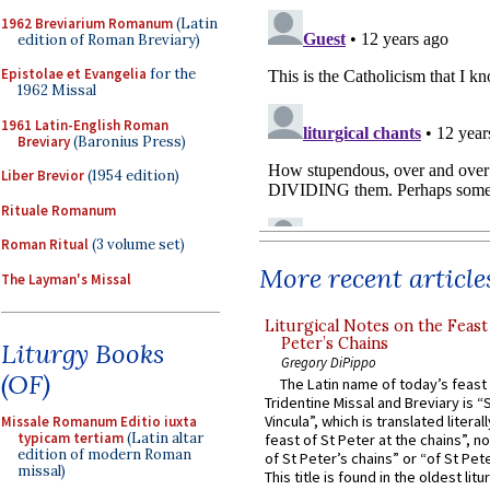
1962 Breviarium Romanum
(Latin
edition of Roman Breviary)
Epistolae et Evangelia
for the
1962 Missal
1961 Latin-English Roman
Breviary
(Baronius Press)
Liber Brevior
(1954 edition)
Rituale Romanum
Roman Ritual
(3 volume set)
More recent article
The Layman's Missal
Liturgical Notes on the Feast 
Peter’s Chains
Liturgy Books
Gregory DiPippo
(OF)
The Latin name of today’s feast 
Tridentine Missal and Breviary is “
Vincula”, which is translated literal
Missale Romanum Editio iuxta
typicam tertiam
(Latin altar
feast of St Peter at the chains”, n
edition of modern Roman
of St Peter’s chains” or “of St Pete
missal)
This title is found in the oldest lit