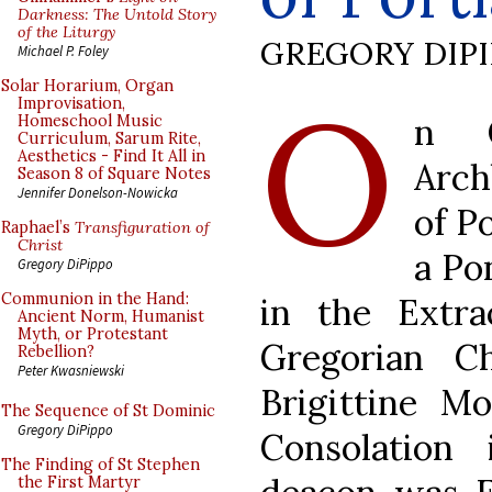
Darkness: The Untold Story
of the Liturgy
GREGORY DIP
Michael P. Foley
O
Solar Horarium, Organ
Improvisation,
n Q
Homeschool Music
Curriculum, Sarum Rite,
Aesthetics - Find It All in
Arch
Season 8 of Square Notes
Jennifer Donelson-Nowicka
of P
Raphael’s
Transfiguration of
Christ
a Po
Gregory DiPippo
Communion in the Hand:
in the Extr
Ancient Norm, Humanist
Myth, or Protestant
Gregorian C
Rebellion?
Peter Kwasniewski
Brigittine M
The Sequence of St Dominic
Gregory DiPippo
Consolation
The Finding of St Stephen
the First Martyr