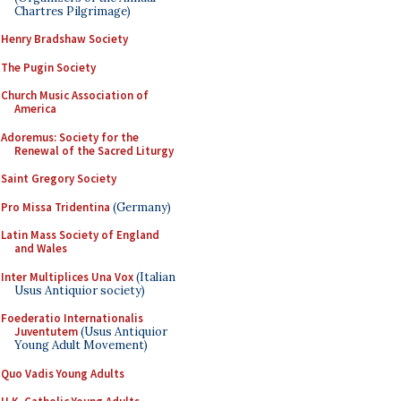
Chartres Pilgrimage)
Henry Bradshaw Society
The Pugin Society
Church Music Association of
America
Adoremus: Society for the
Renewal of the Sacred Liturgy
Saint Gregory Society
Pro Missa Tridentina
(Germany)
Latin Mass Society of England
and Wales
Inter Multiplices Una Vox
(Italian
Usus Antiquior society)
Foederatio Internationalis
Juventutem
(Usus Antiquior
Young Adult Movement)
Quo Vadis Young Adults