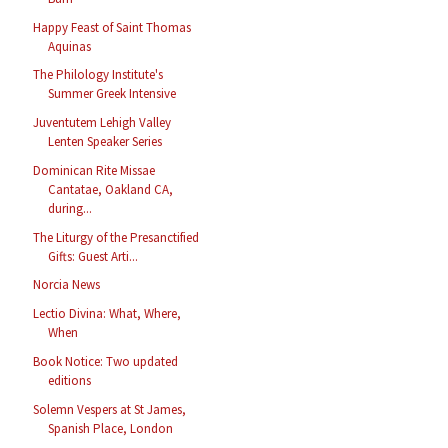
Happy Feast of Saint Thomas
Aquinas
The Philology Institute's
Summer Greek Intensive
Juventutem Lehigh Valley
Lenten Speaker Series
Dominican Rite Missae
Cantatae, Oakland CA,
during...
The Liturgy of the Presanctified
Gifts: Guest Arti...
Norcia News
Lectio Divina: What, Where,
When
Book Notice: Two updated
editions
Solemn Vespers at St James,
Spanish Place, London