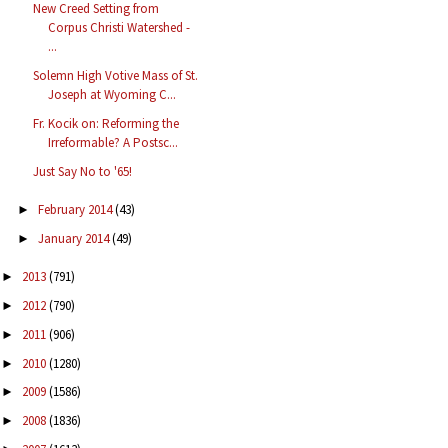
New Creed Setting from
Corpus Christi Watershed -
...
Solemn High Votive Mass of St.
Joseph at Wyoming C...
Fr. Kocik on: Reforming the
Irreformable? A Postsc...
Just Say No to '65!
February 2014
(43)
►
January 2014
(49)
►
2013
(791)
►
2012
(790)
►
2011
(906)
►
2010
(1280)
►
2009
(1586)
►
2008
(1836)
►