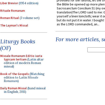
provided for the faithful, let the t
Liber Brevior
(1954 edition)
the Bible be opened up more plentif
Sacrosanctum Concilium 51 (my o
Rituale Romanum
translation)The LORD said to me: 
yourself a linen loincloth; wear it o
Roman Ritual
(3 volume set)
but do not put it in water. I bought 
as the LORD commanded, an...
The Layman's Missal
For more articles, 
Liturgy Books
(OF)
Missale Romanum Editio iuxta
typicam tertiam
(Latin altar
edition of modern Roman
missal)
Book of the Gospels
(Matching
edition to Latin
Missale
Romanum
)
Daily Roman Missal
(hand missal
in English, 2011)