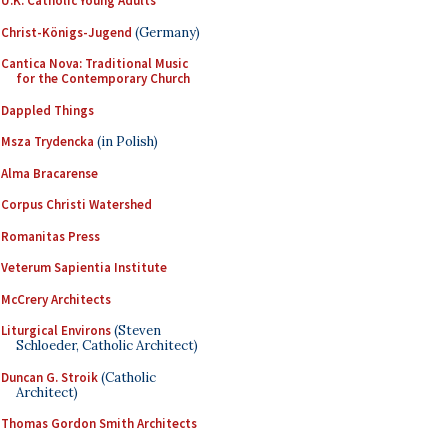
U.K. Catholic Young Adults
Christ-Königs-Jugend
(Germany)
Cantica Nova: Traditional Music
for the Contemporary Church
Dappled Things
Msza Trydencka
(in Polish)
Alma Bracarense
Corpus Christi Watershed
Romanitas Press
Veterum Sapientia Institute
McCrery Architects
Liturgical Environs
(Steven
Schloeder, Catholic Architect)
Duncan G. Stroik
(Catholic
Architect)
Thomas Gordon Smith Architects