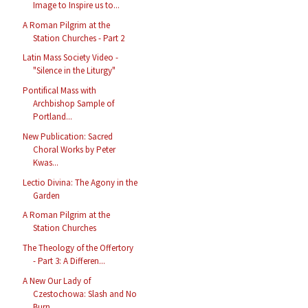
Image to Inspire us to...
A Roman Pilgrim at the
Station Churches - Part 2
Latin Mass Society Video -
"Silence in the Liturgy"
Pontifical Mass with
Archbishop Sample of
Portland...
New Publication: Sacred
Choral Works by Peter
Kwas...
Lectio Divina: The Agony in the
Garden
A Roman Pilgrim at the
Station Churches
The Theology of the Offertory
- Part 3: A Differen...
A New Our Lady of
Czestochowa: Slash and No
Burn