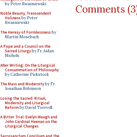
by Peter Kwasniewski
Comments (3
Noble Beauty, Transcendent
Holiness
by Peter
Kwasniewski
The Heresy of Formlessness
by
Martin Mosebach
A Pope and a Council on the
Sacred Liturgy
by Fr. Aidan
Nichols
After Writing: On the Liturgical
Consummation of Philosophy
by Catherine Pickstock
The Mass and Modernity
by Fr.
Jonathan Robinson
Losing the Sacred: Ritual,
Modernity and Liturgical
Reform
by David Torevell
A Bitter Trial: Evelyn Waugh and
John Cardinal Heenan on the
Liturgical Changes
Sacrosanctum Concilium and the