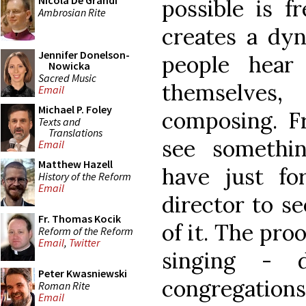
Nicola De Grandi
possible is fr
Ambrosian Rite
creates a dy
Jennifer Donelson-
people hear
Nowicka
Sacred Music
themselves
Email
Michael P. Foley
composing. Fr
Texts and
Translations
see somethi
Email
Matthew Hazell
have just fo
History of the Reform
Email
director to s
Fr. Thomas Kocik
of it. The proo
Reform of the Reform
Email
,
Twitter
singing - 
Peter Kwasniewski
congregations
Roman Rite
Email