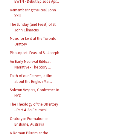
EWTN - Debut Episode Apr...
Remembering the Real John
XXIII
The Sunday (and Feast) of St
John Climacus
Music for Lent at the Toronto
Oratory
Photopost: Feast of St. Joseph
An Early Medieval Biblical
Narrative - The Story ...
Faith of our Fathers, a film
about the English Mar...
Solemn Vespers, Conference in
NYC
The Theology of the Offertory
- Part 4: An Ecumeni...
Oratory in Formation in
Brisbane, Australia
A Roman Pilgrim at the