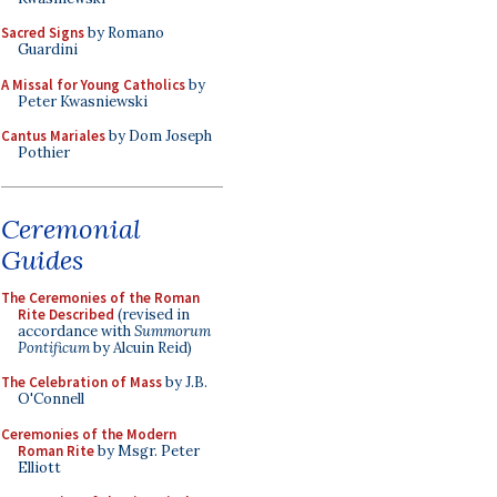
Sacred Signs
by Romano
Guardini
A Missal for Young Catholics
by
Peter Kwasniewski
Cantus Mariales
by Dom Joseph
Pothier
Ceremonial
Guides
The Ceremonies of the Roman
Rite Described
(revised in
accordance with
Summorum
Pontificum
by Alcuin Reid)
The Celebration of Mass
by J.B.
O'Connell
Ceremonies of the Modern
Roman Rite
by Msgr. Peter
Elliott