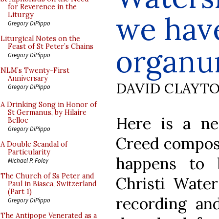
for Reverence in the
we hav
Liturgy
Gregory DiPippo
Liturgical Notes on the
Feast of St Peter’s Chains
organ
Gregory DiPippo
NLM’s Twenty-First
Anniversary
DAVID CLAYT
Gregory DiPippo
A Drinking Song in Honor of
St Germanus, by Hilaire
Here is a ne
Belloc
Gregory DiPippo
Creed compose
A Double Scandal of
Particularity
happens to 
Michael P. Foley
The Church of Ss Peter and
Christi Water
Paul in Biasca, Switzerland
(Part 1)
recording and
Gregory DiPippo
The Antipope Venerated as a