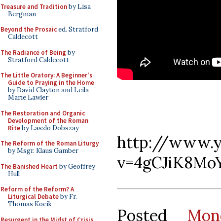
Treasure and Tradition
by Lisa
Bergman
Beyond the Prosaic
ed. Stratford
Caldecott
The Radiance of Being
by
Stratford Caldecott
The Little Oratory: A Beginner's
Guide to Praying in the Home
by David Clayton and Leila
Marie Lawler
The Restoration and Organic
Development of the Roman
Rite
by Laszlo Dobszay
http://www.
The Reform of the Roman Liturgy
by Msgr. Klaus Gamber
v=4gCJiK8Mo
The Banished Heart
by Geoffrey
Hull
Reform of the Reform? A
Liturgical Debate
by Fr.
Thomas Kocik
Posted
Mon
Resurgent in the Midst of Crisis