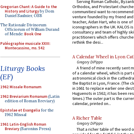
Serving Roman Catholic, Byzanti
Orthodox, and Protestant churche
Gregorian Chant: A Guide to the
History and Liturgy
by Dom
communitiesI want to recommend
Daniel Saulnier, OSB
venture founded by my friend and
teacher, Aidan Hart, who is one o
The Rationale Divinorum
iconographers in the UK. KALOS is
Officiorum of William Durand
consultancy and team of highly ski
of Mende:
Book One
practitioners which offers churche
rethink the desi...
Paléographie musicale XXIII:
Montecassino, ms. 542
A Calendar Wheel in Lyon Cat
Gregory DiPippo
Liturgy Books
A friend of mine recently sent m
of a calendar wheel, which is part 
(EF)
astronomical clock in the cathedra
the Baptist in Lyon, France. (The c
1962 Missale Romanum
in 1661 to replace earlier one des
Huguenots in 1562; it has been re
1962 Breviarium Romanum
(Latin
times.) The outer part is the current
edition of Roman Breviary)
calendar, printed on...
Epistolae et Evangelia
for the
1962 Missal
A Richer Table
Gregory DiPippo
1961 Latin-English Roman
Breviary
(Baronius Press)
That a richer table of the word