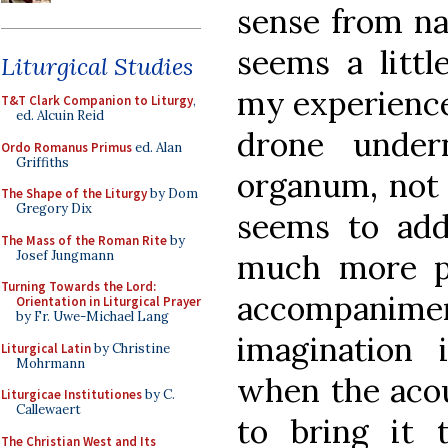
sense from na
seems a littl
Liturgical Studies
my experience 
T&T Clark Companion to Liturgy
,
ed. Alcuin Reid
drone under
Ordo Romanus Primus
ed. Alan
Griffiths
organum, not p
The Shape of the Liturgy
by Dom
Gregory Dix
seems to add
The Mass of the Roman Rite
by
Josef Jungmann
much more p
Turning Towards the Lord:
accompani
Orientation in Liturgical Prayer
by Fr. Uwe-Michael Lang
imagination
Liturgical Latin
by Christine
Mohrmann
when the acou
Liturgicae Institutiones
by C.
Callewaert
to bring it 
The Christian West and Its