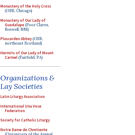
Monastery of the Holy Cross
(OSB, Chicago)
Monastery of Our Lady of
Guadalupe
(Poor Clares,
Roswell, NM)
Pluscarden Abbey
(OSB,
northeast Scotland)
Hermits of Our Lady of Mount
Carmel
(Fairfield, PA)
Organizations &
Lay Societies
Latin Liturgy Association
International Una Voce
Federation
Society for Catholic Liturgy
Notre Dame de Chretiente
(Organizers of the Annual