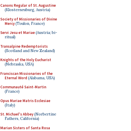
Canons Regular of St. Augustine
(Klosterneuburg, Austria)
Society of Missionaries of Divine
Mercy
(Toulon, France)
Servi Jesu et Mariae
(Austria; bi-
ritual)
Transalpine Redemptorists
(Scotland and New Zealand)
Knights of the Holy Eucharist
(Nebraska, USA)
Franciscan Missionaries of the
Eternal Word
(Alabama, USA)
Communauté Saint-Martin
(France)
Opus Mariae Matris Ecclesiae
(Italy)
St. Michael's Abbey
(Norbertine
Fathers, California)
Marian Sisters of Santa Rosa