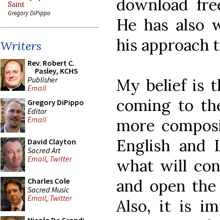
download fre
Saint
Gregory DiPippo
He has also w
his approach 
Writers
Rev. Robert C.
Pasley, KCHS
Publisher
My belief is 
Email
coming to the
Gregory DiPippo
Editor
Email
more composit
English and L
David Clayton
Sacred Art
Email
,
Twitter
what will con
and open the 
Charles Cole
Sacred Music
Email
,
Twitter
Also, it is i