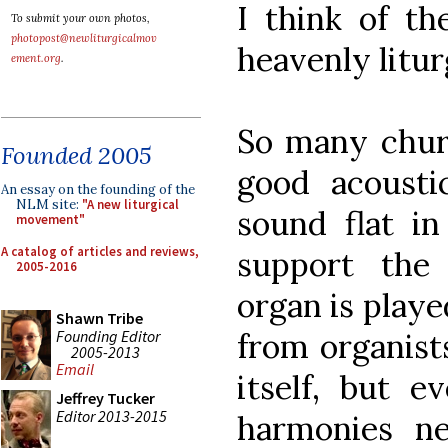
I think of th
To submit your own photos,
photopost@newliturgicalmov
heavenly litur
ement.org
.
So many chur
Founded 2005
good acousti
An essay on the founding of the
NLM site:
"A new liturgical
sound flat in
movement"
A catalog of articles and reviews,
support the
2005-2016
organ is playe
Shawn Tribe
Founding Editor
from organists 
2005-2013
Email
itself, but 
Jeffrey Tucker
Editor 2013-2015
harmonies n