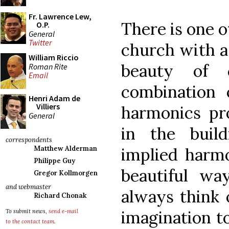
Fr. Lawrence Lew,
There is one o
O.P.
General
Twitter
church with a 
William Riccio
beauty of 
Roman Rite
Email
combination
Henri Adam de
Villiers
harmonics pr
General
in the build
correspondents
implied harmo
Matthew Alderman
Philippe Guy
beautiful way
Gregor Kollmorgen
and webmaster
always think 
Richard Chonak
imagination t
To submit news,
send e-mail
to the contact team
.