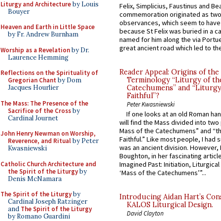
Liturgy and Architecture
by Louis
Felix, Simplicius, Faustinus and Bea
Bouyer
commemoration originated as two
observances, which seem to have
Heaven and Earth in Little Space
because St Felix was buried in a 
by Fr. Andrew Burnham
named for him along the via Portue
great ancient road which led to the 
Worship as a Revelation
by Dr.
Laurence Hemming
Reader Appeal: Origins of the
Reflections on the Spirituality of
Terminology “Liturgy of th
Gregorian Chant
by Dom
Jacques Hourlier
Catechumens” and “Liturgy
Faithful”?
The Mass: The Presence of the
Peter Kwasniewski
Sacrifice of the Cross
by
If one looks at an old Roman ha
Cardinal Journet
will find the Mass divided into two
Mass of the Catechumens” and “th
John Henry Newman on Worship,
Faithful.” Like most people, I had
Reverence, and Ritual
by Peter
was an ancient division. However, 
Kwasniewski
Boughton, in her fascinating articl
Catholic Church Architecture and
Imagined Past: Initiation, Liturgica
the Spirit of the Liturgy
by
‘Mass of the Catechumens’”...
Denis McNamara
The Spirit of the Liturgy
by
Introducing Aidan Hart’s Con
Cardinal Joseph Ratzinger
KALOS Liturgical Design.
and
The Spirit of the Liturgy
David Clayton
by Romano Guardini