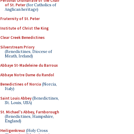
Personal Ordinariate of the Chair
of St. Peter
(for Catholics of
Anglican heritage)
Fraternity of St. Peter
Institute of Christ the King
Clear Creek Benedictines
Silverstream Priory
(Benedictines, Diocese of
Meath, Ireland)
Abbaye St-Madeleine du Barroux
Abbaye Notre Dame du Randol
Benedictines of Norcia
(Norcia,
Italy)
Saint Louis Abbey
(Benedictines,
St. Louis, USA)
St. Michael's Abbey, Farnborough
(Benedictines, Hampshire,
England)
Heiligenkreuz
(Holy Cross