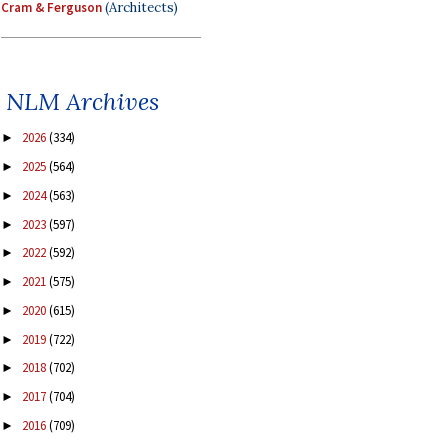
Cram & Ferguson
(Architects)
NLM Archives
2026
(334)
►
2025
(564)
►
2024
(563)
►
2023
(597)
►
2022
(592)
►
2021
(575)
►
2020
(615)
►
2019
(722)
►
2018
(702)
►
2017
(704)
►
2016
(709)
►