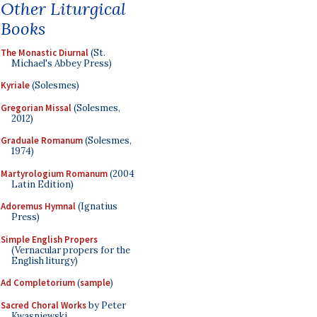
Other Liturgical
Books
The Monastic Diurnal
(St.
Michael's Abbey Press)
Kyriale
(Solesmes)
Gregorian Missal
(Solesmes,
2012)
Graduale Romanum
(Solesmes,
1974)
Martyrologium Romanum
(2004
Latin Edition)
Adoremus Hymnal
(Ignatius
Press)
Simple English Propers
(Vernacular propers for the
English liturgy)
Ad Completorium
(
sample
)
Sacred Choral Works
by Peter
Kwasniewski