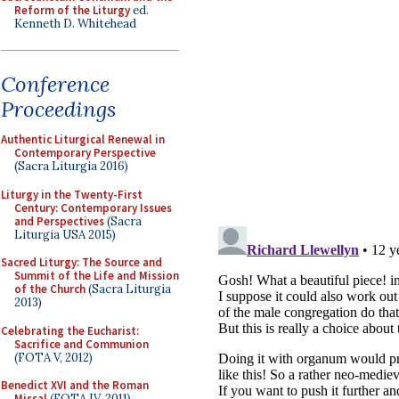
Reform of the Liturgy
ed.
Kenneth D. Whitehead
Conference
Proceedings
Authentic Liturgical Renewal in
Contemporary Perspective
(Sacra Liturgia 2016)
Liturgy in the Twenty-First
Century: Contemporary Issues
and Perspectives
(Sacra
Liturgia USA 2015)
Sacred Liturgy: The Source and
Summit of the Life and Mission
of the Church
(Sacra Liturgia
2013)
Celebrating the Eucharist:
Sacrifice and Communion
(FOTA V, 2012)
Benedict XVI and the Roman
Missal
(FOTA IV, 2011)