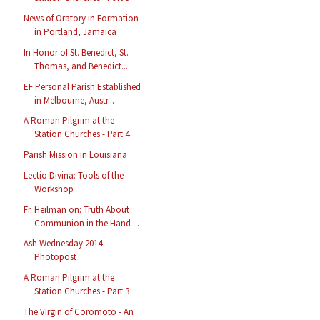
News of Oratory in Formation
in Portland, Jamaica
In Honor of St. Benedict, St.
Thomas, and Benedict...
EF Personal Parish Established
in Melbourne, Austr...
A Roman Pilgrim at the
Station Churches - Part 4
Parish Mission in Louisiana
Lectio Divina: Tools of the
Workshop
Fr. Heilman on: Truth About
Communion in the Hand ...
Ash Wednesday 2014
Photopost
A Roman Pilgrim at the
Station Churches - Part 3
The Virgin of Coromoto - An