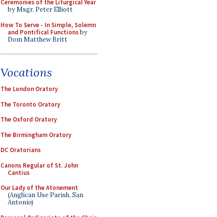
Ceremonies of the Liturgical Year
by Msgr. Peter Elliott
How To Serve - In Simple, Solemn
and Pontifical Functions
by
Dom Matthew Britt
Vocations
The London Oratory
The Toronto Oratory
The Oxford Oratory
The Birmingham Oratory
DC Oratorians
Canons Regular of St. John
Cantius
Our Lady of the Atonement
(Anglican Use Parish, San
Antonio)