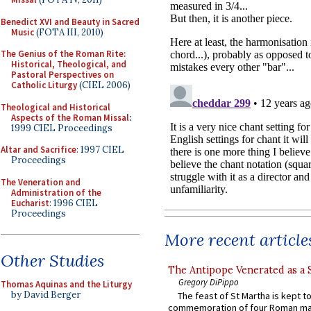
Benedict XVI and Beauty in Sacred
Music
(FOTA III, 2010)
The Genius of the Roman Rite:
Historical, Theological, and
Pastoral Perspectives on
Catholic Liturgy
(CIEL 2006)
Theological and Historical
Aspects of the Roman Missal
:
1999 CIEL Proceedings
Altar and Sacrifice
: 1997 CIEL
Proceedings
The Veneration and
Administration of the
Eucharist
: 1996 CIEL
Proceedings
More recent article
Other Studies
The Antipope Venerated as a 
Gregory DiPippo
Thomas Aquinas and the Liturgy
by David Berger
The feast of St Martha is kept t
commemoration of four Roman ma