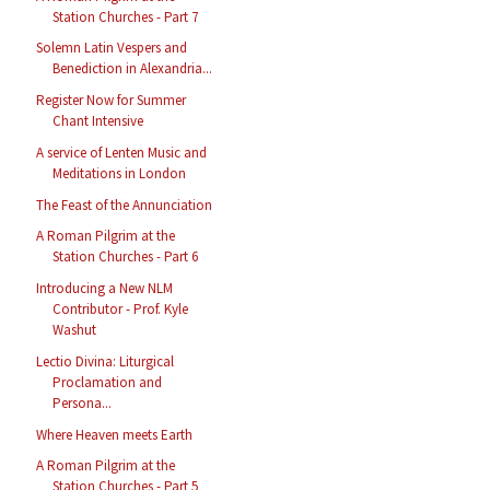
Station Churches - Part 7
Solemn Latin Vespers and
Benediction in Alexandria...
Register Now for Summer
Chant Intensive
A service of Lenten Music and
Meditations in London
The Feast of the Annunciation
A Roman Pilgrim at the
Station Churches - Part 6
Introducing a New NLM
Contributor - Prof. Kyle
Washut
Lectio Divina: Liturgical
Proclamation and
Persona...
Where Heaven meets Earth
A Roman Pilgrim at the
Station Churches - Part 5