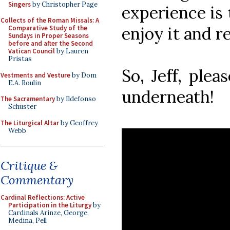
Singers
by Christopher Page
experience is
Collects of the Roman Missals: A
enjoy it and r
Comparative Study of the
Sundays in Proper Seasons
before and after the Second
Vatican Council
by Lauren
Pristas
So, Jeff, plea
Vestments and Vesture
by Dom
E.A. Roulin
underneath!
The Sacramentary
by Ildefonso
Schuster
The Liturgical Altar
by Geoffrey
Webb
Critique &
Commentary
Cardinal Reflections: Active
Participation in the Liturgy
by
Cardinals Arinze, George,
Medina, Pell