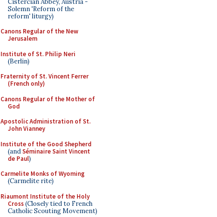
Cistercian Abbey, Austria -
Solemn 'Reform of the
reform' liturgy)
Canons Regular of the New
Jerusalem
Institute of St. Philip Neri
(Berlin)
Fraternity of St. Vincent Ferrer
(French only)
Canons Regular of the Mother of
God
Apostolic Administration of St.
John Vianney
Institute of the Good Shepherd
(and
Séminaire Saint Vincent
de Paul
)
Carmelite Monks of Wyoming
(Carmelite rite)
Riaumont Institute of the Holy
Cross
(Closely tied to French
Catholic Scouting Movement)