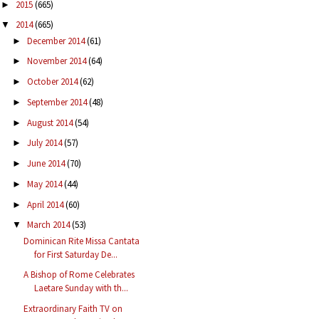
2015
(665)
►
2014
(665)
▼
December 2014
(61)
►
November 2014
(64)
►
October 2014
(62)
►
September 2014
(48)
►
August 2014
(54)
►
July 2014
(57)
►
June 2014
(70)
►
May 2014
(44)
►
April 2014
(60)
►
March 2014
(53)
▼
Dominican Rite Missa Cantata
for First Saturday De...
A Bishop of Rome Celebrates
Laetare Sunday with th...
Extraordinary Faith TV on