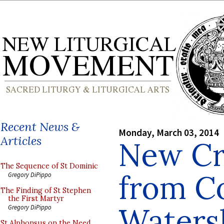
Recent News &
Monday, March 03, 2014
Articles
New Cr
The Sequence of St Dominic
from Co
Gregory DiPippo
The Finding of St Stephen
the First Martyr
Waters
Gregory DiPippo
St Alphonsus on the Need