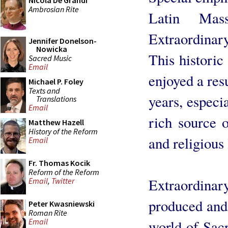
Nicola De Grandi
Ambrosian Rite
Latin Mas
Extraordina
Jennifer Donelson-
Nowicka
This historic
Sacred Music
Email
enjoyed a res
Michael P. Foley
Texts and
years, especi
Translations
Email
rich source o
Matthew Hazell
History of the Reform
and religious 
Email
Fr. Thomas Kocik
Reform of the Reform
Extraordinar
Email
,
Twitter
produced and 
Peter Kwasniewski
Roman Rite
Email
world of Sacr