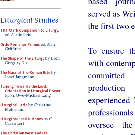
based jour
served as Wri
Liturgical Studies
the first two 
T&T Clark Companion to Liturgy
,
ed. Alcuin Reid
Ordo Romanus Primus
ed. Alan
To ensure th
Griffiths
The Shape of the Liturgy
by Dom
with contemp
Gregory Dix
committed 
The Mass of the Roman Rite
by
Josef Jungmann
productio
Turning Towards the Lord:
Orientation in Liturgical Prayer
by Fr. Uwe-Michael Lang
experienced 
Liturgical Latin
by Christine
profession
Mohrmann
Liturgicae Institutiones
by C.
oversee the
Callewaert
The Christian West and Its