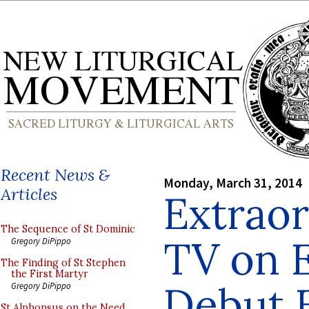
Recent News &
Monday, March 31, 2014
Articles
Extraor
The Sequence of St Dominic
TV on 
Gregory DiPippo
The Finding of St Stephen
the First Martyr
Debut E
Gregory DiPippo
St Alphonsus on the Need