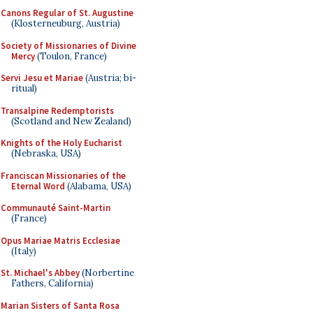
Canons Regular of St. Augustine
(Klosterneuburg, Austria)
Society of Missionaries of Divine
Mercy
(Toulon, France)
Servi Jesu et Mariae
(Austria; bi-
ritual)
Transalpine Redemptorists
(Scotland and New Zealand)
Knights of the Holy Eucharist
(Nebraska, USA)
Franciscan Missionaries of the
Eternal Word
(Alabama, USA)
Communauté Saint-Martin
(France)
Opus Mariae Matris Ecclesiae
(Italy)
St. Michael's Abbey
(Norbertine
Fathers, California)
Marian Sisters of Santa Rosa