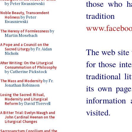
those who ha
by Peter Kwasniewski
traditi
Noble Beauty, Transcendent
Holiness
by Peter
Kwasniewski
www.facebook
The Heresy of Formlessness
by
Martin Mosebach
A Pope and a Council on the
The web site w
Sacred Liturgy
by Fr. Aidan
Nichols
for those int
After Writing: On the Liturgical
Consummation of Philosophy
by Catherine Pickstock
traditional l
The Mass and Modernity
by Fr.
its own page
Jonathan Robinson
Losing the Sacred: Ritual,
information 
Modernity and Liturgical
Reform
by David Torevell
visited.
A Bitter Trial: Evelyn Waugh and
John Cardinal Heenan on the
Liturgical Changes
Sacrosanctum Concilium and the