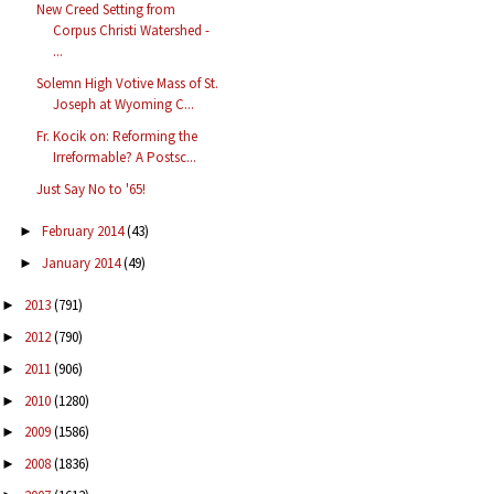
New Creed Setting from
Corpus Christi Watershed -
...
Solemn High Votive Mass of St.
Joseph at Wyoming C...
Fr. Kocik on: Reforming the
Irreformable? A Postsc...
Just Say No to '65!
February 2014
(43)
►
January 2014
(49)
►
2013
(791)
►
2012
(790)
►
2011
(906)
►
2010
(1280)
►
2009
(1586)
►
2008
(1836)
►