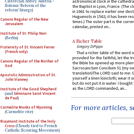
Cistercian Abbey, Austria -
astronomical clock in the cathedra
Solemn 'Reform of the
the Baptist in Lyon, France. (The c
reform' liturgy)
in 1661 to replace earlier one des
Huguenots in 1562; it has been re
Canons Regular of the New
times.) The outer part is the current
Jerusalem
calendar, printed on...
Institute of St. Philip Neri
(Berlin)
A Richer Table
Gregory DiPippo
Fraternity of St. Vincent Ferrer
(French only)
That a richer table of the word
provided for the faithful, let the t
Canons Regular of the Mother of
the Bible be opened up more plentif
God
Sacrosanctum Concilium 51 (my o
translation)The LORD said to me: 
Apostolic Administration of St.
yourself a linen loincloth; wear it o
John Vianney
but do not put it in water. I bought 
as the LORD commanded, an...
Institute of the Good Shepherd
(and
Séminaire Saint Vincent
de Paul
)
For more articles, 
Carmelite Monks of Wyoming
(Carmelite rite)
Riaumont Institute of the Holy
Cross
(Closely tied to French
Catholic Scouting Movement)