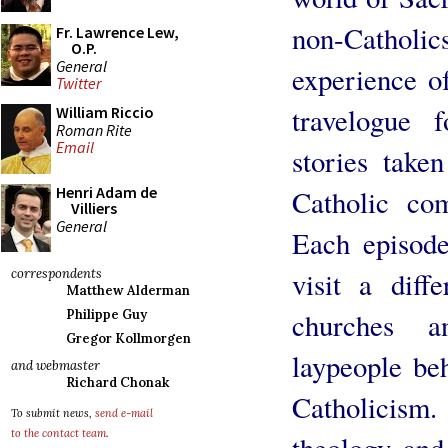
non-Cathol
Fr. Lawrence Lew,
O.P.
General
experience of
Twitter
travelogue 
William Riccio
Roman Rite
Email
stories take
Henri Adam de
Catholic co
Villiers
General
Each episode
visit a diffe
correspondents
Matthew Alderman
churches a
Philippe Guy
Gregor Kollmorgen
laypeople beh
and webmaster
Richard Chonak
Catholicism
To submit news,
send e-mail
to the contact team
.
theology and