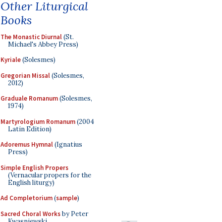
Other Liturgical
Books
The Monastic Diurnal
(St.
Michael's Abbey Press)
Kyriale
(Solesmes)
Gregorian Missal
(Solesmes,
2012)
Graduale Romanum
(Solesmes,
1974)
Martyrologium Romanum
(2004
Latin Edition)
Adoremus Hymnal
(Ignatius
Press)
Simple English Propers
(Vernacular propers for the
English liturgy)
Ad Completorium
(
sample
)
Sacred Choral Works
by Peter
Kwasniewski