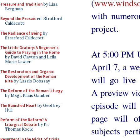
(
www.windsor
Treasure and Tradition
by Lisa
Bergman
with numerou
Beyond the Prosaic
ed. Stratford
Caldecott
project.
The Radiance of Being
by
Stratford Caldecott
The Little Oratory: A Beginner's
At 5:00 PM U
Guide to Praying in the Home
by David Clayton and Leila
Marie Lawler
April 7, a we
The Restoration and Organic
Development of the Roman
will go live
Rite
by Laszlo Dobszay
A preview vid
The Reform of the Roman Liturgy
by Msgr. Klaus Gamber
episode will
The Banished Heart
by Geoffrey
Hull
page will o
Reform of the Reform? A
Liturgical Debate
by Fr.
subjects per
Thomas Kocik
Resurgent in the Midst of Crisis