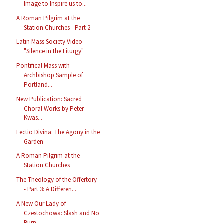
Image to Inspire us to...
A Roman Pilgrim at the
Station Churches - Part 2
Latin Mass Society Video -
"Silence in the Liturgy"
Pontifical Mass with
Archbishop Sample of
Portland...
New Publication: Sacred
Choral Works by Peter
Kwas...
Lectio Divina: The Agony in the
Garden
A Roman Pilgrim at the
Station Churches
The Theology of the Offertory
- Part 3: A Differen...
A New Our Lady of
Czestochowa: Slash and No
Burn