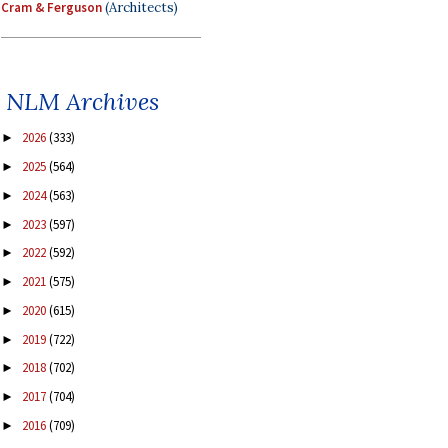
Cram & Ferguson
(Architects)
NLM Archives
2026
(333)
►
2025
(564)
►
2024
(563)
►
2023
(597)
►
2022
(592)
►
2021
(575)
►
2020
(615)
►
2019
(722)
►
2018
(702)
►
2017
(704)
►
2016
(709)
►