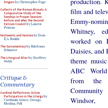
production. 
Singers
by Christopher Page
film and tele
Collects of the Roman Missals: A
Comparative Study of the
Sundays in Proper Seasons
Emmy-nomin
before and after the Second
Vatican Council
by Lauren
Pristas
Whitney, e
Vestments and Vesture
by Dom
worked on 
E.A. Roulin
The Sacramentary
by Ildefonso
Daisies, and 
Schuster
The Liturgical Altar
by Geoffrey
theme music
Webb
ABC World 
Critique &
from the 
Commentary
Community 
Cardinal Reflections: Active
Participation in the Liturgy
by
Windsor
Cardinals Arinze, George,
Medina, Pell