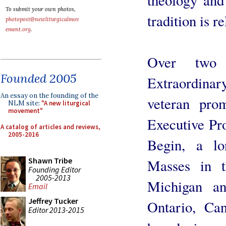
To submit your own photos,
tradition is r
photopost@newliturgicalmov
ement.org
.
Over two 
Founded 2005
Extraordinar
An essay on the founding of the
veteran prom
NLM site:
"A new liturgical
movement"
Executive Pr
A catalog of articles and reviews,
2005-2016
Begin, a lo
Shawn Tribe
Masses in t
Founding Editor
2005-2013
Michigan a
Email
Jeffrey Tucker
Ontario, Ca
Editor 2013-2015