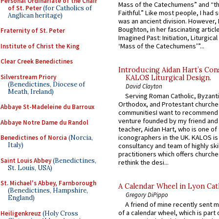
Personal Ordinariate of the Chair
Mass of the Catechumens” and “th
of St. Peter
(for Catholics of
Faithful.” Like most people, I had
Anglican heritage)
was an ancient division. However, 
Boughton, in her fascinating articl
Fraternity of St. Peter
Imagined Past: Initiation, Liturgica
‘Mass of the Catechumens’”...
Institute of Christ the King
Clear Creek Benedictines
Introducing Aidan Hart’s Con
Silverstream Priory
KALOS Liturgical Design.
(Benedictines, Diocese of
David Clayton
Meath, Ireland)
Serving Roman Catholic, Byzanti
Orthodox, and Protestant churche
Abbaye St-Madeleine du Barroux
communitiesI want to recommend
venture founded by my friend and
Abbaye Notre Dame du Randol
teacher, Aidan Hart, who is one o
iconographers in the UK. KALOS is
Benedictines of Norcia
(Norcia,
Italy)
consultancy and team of highly ski
practitioners which offers churche
Saint Louis Abbey
(Benedictines,
rethink the desi...
St. Louis, USA)
St. Michael's Abbey, Farnborough
A Calendar Wheel in Lyon Cat
(Benedictines, Hampshire,
Gregory DiPippo
England)
A friend of mine recently sent m
of a calendar wheel, which is part 
Heiligenkreuz
(Holy Cross