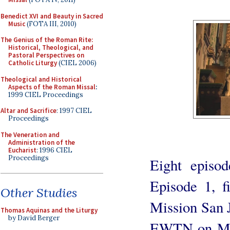
Benedict XVI and Beauty in Sacred
Music
(FOTA III, 2010)
The Genius of the Roman Rite:
Historical, Theological, and
Pastoral Perspectives on
Catholic Liturgy
(CIEL 2006)
Theological and Historical
Aspects of the Roman Missal
:
1999 CIEL Proceedings
Altar and Sacrifice
: 1997 CIEL
Proceedings
The Veneration and
Administration of the
Eucharist
: 1996 CIEL
Proceedings
Eight episod
Episode 1, fi
Other Studies
Mission San J
Thomas Aquinas and the Liturgy
by David Berger
EWTN on Mon