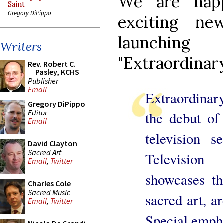
We are hap
Saint
Gregory DiPippo
exciting n
launchin
Writers
"Extraordinary
Rev. Robert C.
Pasley, KCHS
Publisher
Email
Extraordinary
Gregory DiPippo
Editor
the debut of 
Email
television 
David Clayton
Sacred Art
Televisio
Email
,
Twitter
showcases th
Charles Cole
Sacred Music
sacred art, ar
Email
,
Twitter
Special empha