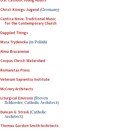
U.K. Catholic Young Adults
Christ-Königs-Jugend
(Germany)
Cantica Nova: Traditional Music
for the Contemporary Church
Dappled Things
Msza Trydencka
(in Polish)
Alma Bracarense
Corpus Christi Watershed
Romanitas Press
Veterum Sapientia Institute
McCrery Architects
Liturgical Environs
(Steven
Schloeder, Catholic Architect)
Duncan G. Stroik
(Catholic
Architect)
Thomas Gordon Smith Architects