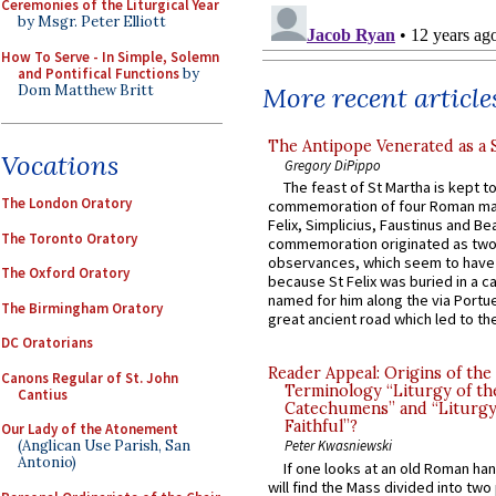
Ceremonies of the Liturgical Year
by Msgr. Peter Elliott
How To Serve - In Simple, Solemn
and Pontifical Functions
by
Dom Matthew Britt
More recent article
The Antipope Venerated as a 
Vocations
Gregory DiPippo
The feast of St Martha is kept t
The London Oratory
commemoration of four Roman ma
Felix, Simplicius, Faustinus and Bea
The Toronto Oratory
commemoration originated as two
observances, which seem to have
The Oxford Oratory
because St Felix was buried in a 
named for him along the via Portue
The Birmingham Oratory
great ancient road which led to the 
DC Oratorians
Reader Appeal: Origins of the
Canons Regular of St. John
Terminology “Liturgy of th
Cantius
Catechumens” and “Liturgy
Faithful”?
Our Lady of the Atonement
(Anglican Use Parish, San
Peter Kwasniewski
Antonio)
If one looks at an old Roman ha
will find the Mass divided into two