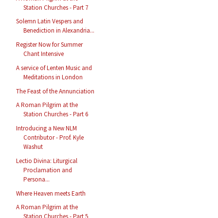
Station Churches - Part 7
Solemn Latin Vespers and
Benediction in Alexandria...
Register Now for Summer
Chant Intensive
A service of Lenten Music and
Meditations in London
The Feast of the Annunciation
A Roman Pilgrim at the
Station Churches - Part 6
Introducing a New NLM
Contributor - Prof. Kyle
Washut
Lectio Divina: Liturgical
Proclamation and
Persona...
Where Heaven meets Earth
A Roman Pilgrim at the
Station Churches - Part 5