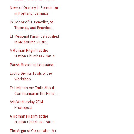
News of Oratory in Formation
in Portland, Jamaica
In Honor of St. Benedict, St.
Thomas, and Benedict...
EF Personal Parish Established
in Melbourne, Austr...
A Roman Pilgrim at the
Station Churches - Part 4
Parish Mission in Louisiana
Lectio Divina: Tools of the
Workshop
Fr. Heilman on: Truth About
Communion in the Hand ...
Ash Wednesday 2014
Photopost
A Roman Pilgrim at the
Station Churches - Part 3
The Virgin of Coromoto - An