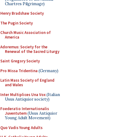
Chartres Pilgrimage)
Henry Bradshaw Society
The Pugin Society
Church Music Association of
America
Adoremus: Society for the
Renewal of the Sacred Liturgy
Saint Gregory Society
Pro Missa Tridentina
(Germany)
Latin Mass Society of England
and Wales
Inter Multiplices Una Vox
(Italian
Usus Antiquior society)
Foederatio Internationalis
Juventutem
(Usus Antiquior
Young Adult Movement)
Quo Vadis Young Adults