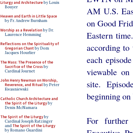
Liturgy and Architecture
by Louis
Bouyer
AM U.S. East
Heaven and Earth in Little Space
on Good Frid
by Fr. Andrew Burnham
Worship as a Revelation
by Dr.
Eastern time.
Laurence Hemming
Reflections on the Spirituality of
according to
Gregorian Chant
by Dom
Jacques Hourlier
each episode
The Mass: The Presence of the
Sacrifice of the Cross
by
viewable on 
Cardinal Journet
John Henry Newman on Worship,
site. Episo
Reverence, and Ritual
by Peter
Kwasniewski
beginning on
Catholic Church Architecture and
the Spirit of the Liturgy
by
Denis McNamara
The Spirit of the Liturgy
by
For further 
Cardinal Joseph Ratzinger
and
The Spirit of the Liturgy
Executive P
by Romano Guardini