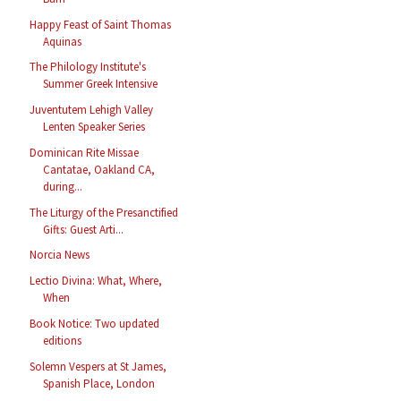
Happy Feast of Saint Thomas
Aquinas
The Philology Institute's
Summer Greek Intensive
Juventutem Lehigh Valley
Lenten Speaker Series
Dominican Rite Missae
Cantatae, Oakland CA,
during...
The Liturgy of the Presanctified
Gifts: Guest Arti...
Norcia News
Lectio Divina: What, Where,
When
Book Notice: Two updated
editions
Solemn Vespers at St James,
Spanish Place, London