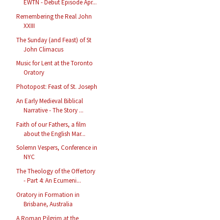
EWTN - Debut Episode Apr...
Remembering the Real John
XXIII
The Sunday (and Feast) of St
John Climacus
Music for Lent at the Toronto
Oratory
Photopost: Feast of St. Joseph
An Early Medieval Biblical
Narrative - The Story ...
Faith of our Fathers, a film
about the English Mar...
Solemn Vespers, Conference in
NYC
The Theology of the Offertory
- Part 4: An Ecumeni...
Oratory in Formation in
Brisbane, Australia
A Roman Pilgrim at the