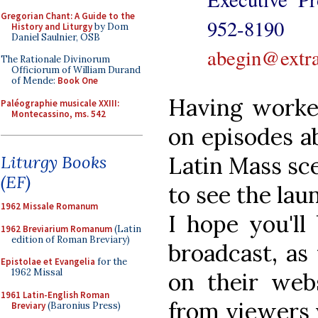
Gregorian Chant: A Guide to the
952-8
History and Liturgy
by Dom
Daniel Saulnier, OSB
abegin@extra
The Rationale Divinorum
Officiorum of William Durand
of Mende:
Book One
Having worke
Paléographie musicale XXIII:
Montecassino, ms. 542
on episodes a
Latin Mass sce
Liturgy Books
(EF)
to see the la
1962 Missale Romanum
I hope you'll
1962 Breviarium Romanum
(Latin
edition of Roman Breviary)
broadcast, as
Epistolae et Evangelia
for the
1962 Missal
on their webs
1961 Latin-English Roman
from viewers w
Breviary
(Baronius Press)