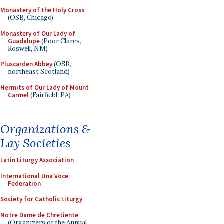
Monastery of the Holy Cross
(OSB, Chicago)
Monastery of Our Lady of
Guadalupe
(Poor Clares,
Roswell, NM)
Pluscarden Abbey
(OSB,
northeast Scotland)
Hermits of Our Lady of Mount
Carmel
(Fairfield, PA)
Organizations &
Lay Societies
Latin Liturgy Association
International Una Voce
Federation
Society for Catholic Liturgy
Notre Dame de Chretiente
(Organizers of the Annual