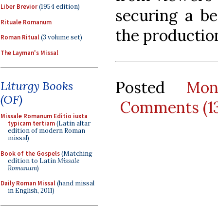
Liber Brevior
(1954 edition)
securing a be
Rituale Romanum
the productio
Roman Ritual
(3 volume set)
The Layman's Missal
Posted
Mon
Liturgy Books
(OF)
Comments (1
Missale Romanum Editio iuxta
typicam tertiam
(Latin altar
edition of modern Roman
missal)
Book of the Gospels
(Matching
edition to Latin
Missale
Romanum
)
Daily Roman Missal
(hand missal
in English, 2011)