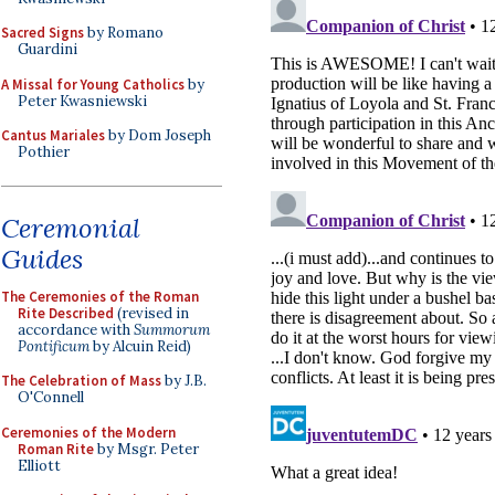
Sacred Signs
by Romano
Guardini
A Missal for Young Catholics
by
Peter Kwasniewski
Cantus Mariales
by Dom Joseph
Pothier
Ceremonial
Guides
The Ceremonies of the Roman
Rite Described
(revised in
accordance with
Summorum
Pontificum
by Alcuin Reid)
The Celebration of Mass
by J.B.
O'Connell
Ceremonies of the Modern
Roman Rite
by Msgr. Peter
Elliott