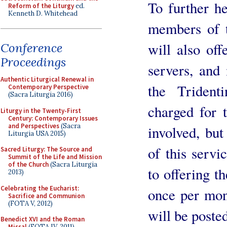
To further h
Reform of the Liturgy
ed.
Kenneth D. Whitehead
members of t
will also offe
Conference
Proceedings
servers, and
Authentic Liturgical Renewal in
the Triden
Contemporary Perspective
(Sacra Liturgia 2016)
charged for t
Liturgy in the Twenty-First
Century: Contemporary Issues
and Perspectives
(Sacra
involved, bu
Liturgia USA 2015)
of this servi
Sacred Liturgy: The Source and
Summit of the Life and Mission
of the Church
(Sacra Liturgia
to offering t
2013)
Celebrating the Eucharist:
once per mont
Sacrifice and Communion
(FOTA V, 2012)
will be posted
Benedict XVI and the Roman
Missal
(FOTA IV, 2011)