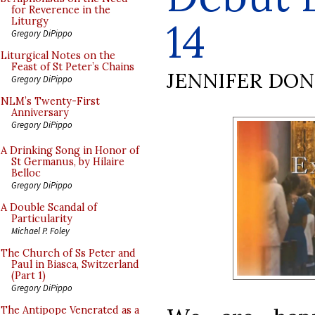
for Reverence in the
14
Liturgy
Gregory DiPippo
Liturgical Notes on the
Feast of St Peter’s Chains
JENNIFER DO
Gregory DiPippo
NLM’s Twenty-First
Anniversary
Gregory DiPippo
A Drinking Song in Honor of
St Germanus, by Hilaire
Belloc
Gregory DiPippo
A Double Scandal of
Particularity
Michael P. Foley
The Church of Ss Peter and
Paul in Biasca, Switzerland
(Part 1)
Gregory DiPippo
The Antipope Venerated as a