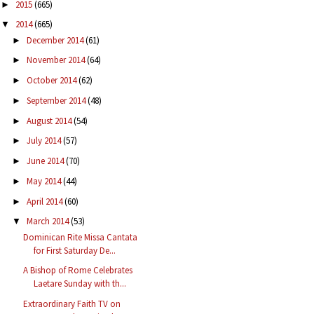
2015
(665)
►
2014
(665)
▼
December 2014
(61)
►
November 2014
(64)
►
October 2014
(62)
►
September 2014
(48)
►
August 2014
(54)
►
July 2014
(57)
►
June 2014
(70)
►
May 2014
(44)
►
April 2014
(60)
►
March 2014
(53)
▼
Dominican Rite Missa Cantata
for First Saturday De...
A Bishop of Rome Celebrates
Laetare Sunday with th...
Extraordinary Faith TV on