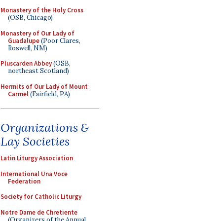
Monastery of the Holy Cross
(OSB, Chicago)
Monastery of Our Lady of
Guadalupe
(Poor Clares,
Roswell, NM)
Pluscarden Abbey
(OSB,
northeast Scotland)
Hermits of Our Lady of Mount
Carmel
(Fairfield, PA)
Organizations &
Lay Societies
Latin Liturgy Association
International Una Voce
Federation
Society for Catholic Liturgy
Notre Dame de Chretiente
(Organizers of the Annual