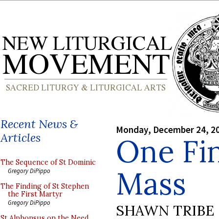
Recent News &
Monday, December 24, 2
Articles
One Fin
The Sequence of St Dominic
Mass
Gregory DiPippo
The Finding of St Stephen
the First Martyr
Gregory DiPippo
SHAWN TRIBE
St Alphonsus on the Need