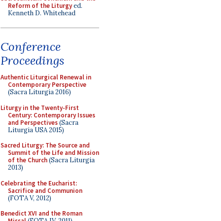
Reform of the Liturgy
ed.
Kenneth D. Whitehead
Conference
Proceedings
Authentic Liturgical Renewal in
Contemporary Perspective
(Sacra Liturgia 2016)
Liturgy in the Twenty-First
Century: Contemporary Issues
and Perspectives
(Sacra
Liturgia USA 2015)
Sacred Liturgy: The Source and
Summit of the Life and Mission
of the Church
(Sacra Liturgia
2013)
Celebrating the Eucharist:
Sacrifice and Communion
(FOTA V, 2012)
Benedict XVI and the Roman
Missal
(FOTA IV, 2011)