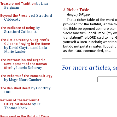
Treasure and Tradition
by Lisa
Bergman
A Richer Table
Gregory DiPippo
Beyond the Prosaic
ed. Stratford
Caldecott
That a richer table of the word
provided for the faithful, let the t
The Radiance of Being
by
the Bible be opened up more plentif
Stratford Caldecott
Sacrosanctum Concilium 51 (my o
translation)The LORD said to me: 
The Little Oratory: A Beginner's
yourself a linen loincloth; wear it o
Guide to Praying in the Home
but do not put it in water. I bought 
by David Clayton and Leila
as the LORD commanded, an...
Marie Lawler
The Restoration and Organic
Development of the Roman
For more articles, 
Rite
by Laszlo Dobszay
The Reform of the Roman Liturgy
by Msgr. Klaus Gamber
The Banished Heart
by Geoffrey
Hull
Reform of the Reform? A
Liturgical Debate
by Fr.
Thomas Kocik
Resurgent in the Midst of Crisis