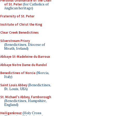
Personal Ordinariate of the Chair
of St. Peter
(for Catholics of
Anglican heritage)
Fraternity of St. Peter
Institute of Christ the King
Clear Creek Benedictines
Silverstream Priory
(Benedictines, Diocese of
Meath, Ireland)
Abbaye St-Madeleine du Barroux
Abbaye Notre Dame du Randol
Benedictines of Norcia
(Norcia,
Italy)
Saint Louis Abbey
(Benedictines,
St. Louis, USA)
St. Michael's Abbey, Farnborough
(Benedictines, Hampshire,
England)
Heiligenkreuz
(Holy Cross