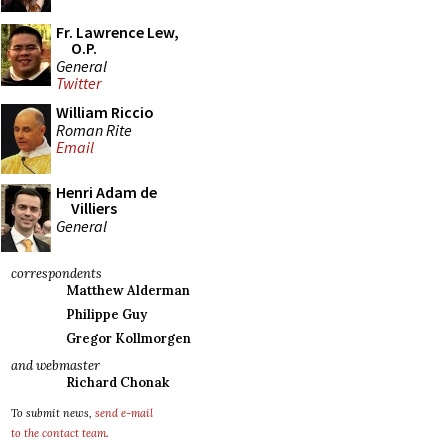
Fr. Lawrence Lew,
O.P.
General
Twitter
William Riccio
Roman Rite
Email
Henri Adam de
Villiers
General
correspondents
Matthew Alderman
Philippe Guy
Gregor Kollmorgen
and webmaster
Richard Chonak
To submit news,
send e-mail
to the contact team
.