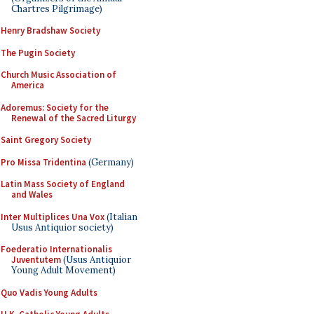
Chartres Pilgrimage)
Henry Bradshaw Society
The Pugin Society
Church Music Association of
America
Adoremus: Society for the
Renewal of the Sacred Liturgy
Saint Gregory Society
Pro Missa Tridentina
(Germany)
Latin Mass Society of England
and Wales
Inter Multiplices Una Vox
(Italian
Usus Antiquior society)
Foederatio Internationalis
Juventutem
(Usus Antiquior
Young Adult Movement)
Quo Vadis Young Adults