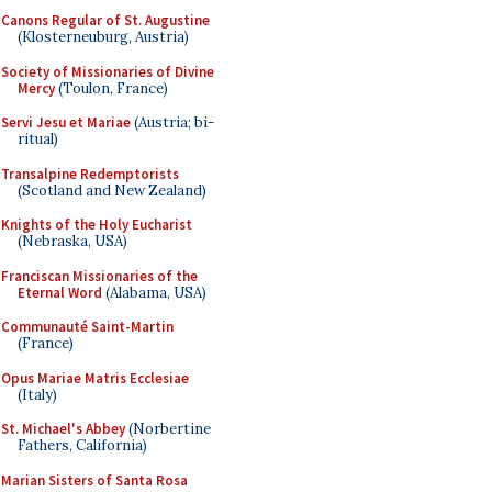
Canons Regular of St. Augustine
(Klosterneuburg, Austria)
Society of Missionaries of Divine
Mercy
(Toulon, France)
Servi Jesu et Mariae
(Austria; bi-
ritual)
Transalpine Redemptorists
(Scotland and New Zealand)
Knights of the Holy Eucharist
(Nebraska, USA)
Franciscan Missionaries of the
Eternal Word
(Alabama, USA)
Communauté Saint-Martin
(France)
Opus Mariae Matris Ecclesiae
(Italy)
St. Michael's Abbey
(Norbertine
Fathers, California)
Marian Sisters of Santa Rosa