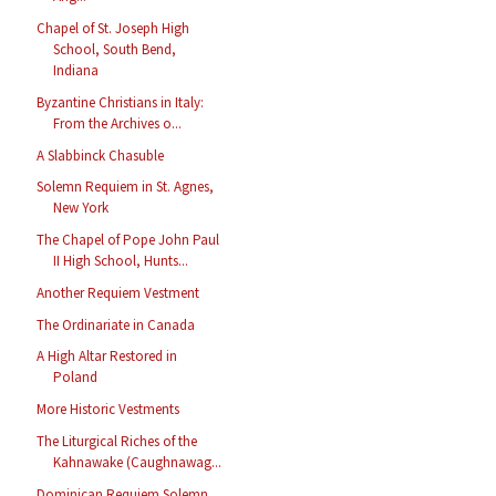
Chapel of St. Joseph High
School, South Bend,
Indiana
Byzantine Christians in Italy:
From the Archives o...
A Slabbinck Chasuble
Solemn Requiem in St. Agnes,
New York
The Chapel of Pope John Paul
II High School, Hunts...
Another Requiem Vestment
The Ordinariate in Canada
A High Altar Restored in
Poland
More Historic Vestments
The Liturgical Riches of the
Kahnawake (Caughnawag...
Dominican Requiem Solemn