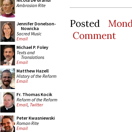
Nicola De Grandi
Ambrosian Rite
Posted
Mond
Jennifer Donelson-
Nowicka
Comment
Sacred Music
Email
Michael P. Foley
Texts and
Translations
Email
Matthew Hazell
History of the Reform
Email
Fr. Thomas Kocik
Reform of the Reform
Email
,
Twitter
Peter Kwasniewski
Roman Rite
Email