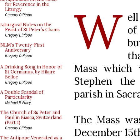
W
for Reverence in the
Liturgy
el
Gregory DiPippo
Liturgical Notes on the
of
Feast of St Peter’s Chains
Gregory DiPippo
bu
NLM’s Twenty-First
Anniversary
th
Gregory DiPippo
Mass which 
A Drinking Song in Honor of
St Germanus, by Hilaire
Belloc
Stephen the
Gregory DiPippo
parish in Sac
A Double Scandal of
Particularity
Michael P. Foley
The Church of Ss Peter and
The Mass was
Paul in Biasca, Switzerland
(Part 1)
Gregory DiPippo
December 15t
The Antipope Venerated as a