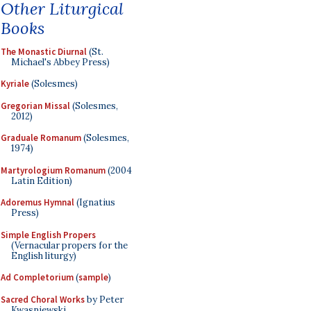
Other Liturgical
Books
The Monastic Diurnal
(St.
Michael's Abbey Press)
Kyriale
(Solesmes)
Gregorian Missal
(Solesmes,
2012)
Graduale Romanum
(Solesmes,
1974)
Martyrologium Romanum
(2004
Latin Edition)
Adoremus Hymnal
(Ignatius
Press)
Simple English Propers
(Vernacular propers for the
English liturgy)
Ad Completorium
(
sample
)
Sacred Choral Works
by Peter
Kwasniewski