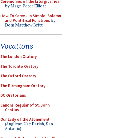
Ceremonies of the Liturgical Year
by Msgr. Peter Elliott
How To Serve - In Simple, Solemn
and Pontifical Functions
by
Dom Matthew Britt
Vocations
The London Oratory
The Toronto Oratory
The Oxford Oratory
The Birmingham Oratory
DC Oratorians
Canons Regular of St. John
Cantius
Our Lady of the Atonement
(Anglican Use Parish, San
Antonio)