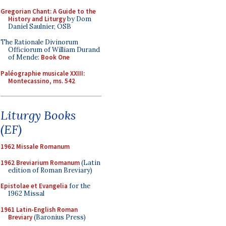
Gregorian Chant: A Guide to the
History and Liturgy
by Dom
Daniel Saulnier, OSB
The Rationale Divinorum
Officiorum of William Durand
of Mende:
Book One
Paléographie musicale XXIII:
Montecassino, ms. 542
Liturgy Books
(EF)
1962 Missale Romanum
1962 Breviarium Romanum
(Latin
edition of Roman Breviary)
Epistolae et Evangelia
for the
1962 Missal
1961 Latin-English Roman
Breviary
(Baronius Press)