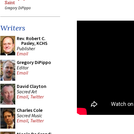
Saint
Gregory DiPippo
Writers
Rev. Robert C.
Pasley, KCHS
Publisher
Email
Gregory DiPippo
Editor
Email
David Clayton
Sacred Art
Email
,
Twitter
Charles Cole
Sacred Music
Email
,
Twitter