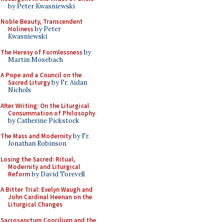
by Peter Kwasniewski
Noble Beauty, Transcendent
Holiness
by Peter
Kwasniewski
The Heresy of Formlessness
by
Martin Mosebach
A Pope and a Council on the
Sacred Liturgy
by Fr. Aidan
Nichols
After Writing: On the Liturgical
Consummation of Philosophy
by Catherine Pickstock
The Mass and Modernity
by Fr.
Jonathan Robinson
Losing the Sacred: Ritual,
Modernity and Liturgical
Reform
by David Torevell
A Bitter Trial: Evelyn Waugh and
John Cardinal Heenan on the
Liturgical Changes
Sacrosanctum Concilium and the