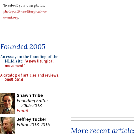
To submit your own photos,
photopost@newliturgicalmov
ement.org
.
Founded 2005
An essay on the founding of the
NLM site:
"A new liturgical
movement"
A catalog of articles and reviews,
2005-2016
Shawn Tribe
Founding Editor
2005-2013
Email
Jeffrey Tucker
Editor 2013-2015
More recent article