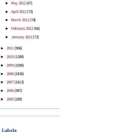
May 2012
(67)
►
April 2012
(73)
►
March 2012
(74)
►
February 2012
(66)
►
January 2012
(72)
►
2011
(906)
►
2010
(1280)
►
2009
(1586)
►
2008
(1836)
►
2007
(1613)
►
2006
(987)
►
2005
(200)
►
Labels