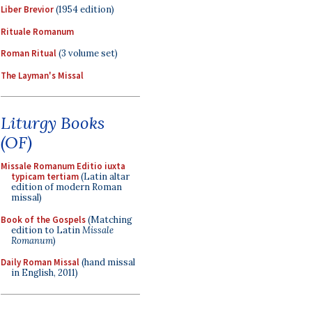
Liber Brevior
(1954 edition)
Rituale Romanum
Roman Ritual
(3 volume set)
The Layman's Missal
Liturgy Books
(OF)
Missale Romanum Editio iuxta
typicam tertiam
(Latin altar
edition of modern Roman
missal)
Book of the Gospels
(Matching
edition to Latin
Missale
Romanum
)
Daily Roman Missal
(hand missal
in English, 2011)