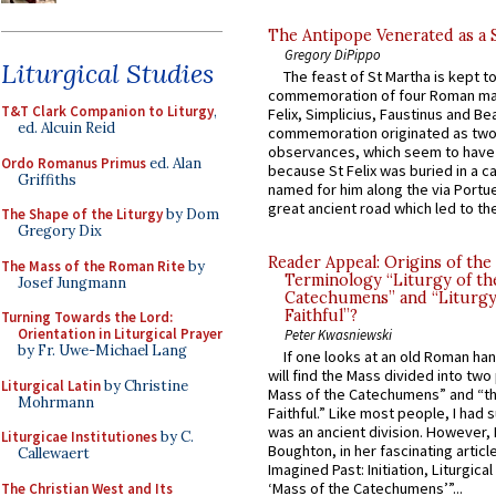
The Antipope Venerated as a 
Gregory DiPippo
Liturgical Studies
The feast of St Martha is kept t
commemoration of four Roman ma
T&T Clark Companion to Liturgy
,
Felix, Simplicius, Faustinus and Bea
ed. Alcuin Reid
commemoration originated as two
observances, which seem to have
Ordo Romanus Primus
ed. Alan
because St Felix was buried in a 
Griffiths
named for him along the via Portue
great ancient road which led to the 
The Shape of the Liturgy
by Dom
Gregory Dix
Reader Appeal: Origins of the
The Mass of the Roman Rite
by
Terminology “Liturgy of th
Josef Jungmann
Catechumens” and “Liturgy
Faithful”?
Turning Towards the Lord:
Orientation in Liturgical Prayer
Peter Kwasniewski
by Fr. Uwe-Michael Lang
If one looks at an old Roman ha
will find the Mass divided into two
Liturgical Latin
by Christine
Mass of the Catechumens” and “th
Mohrmann
Faithful.” Like most people, I had
was an ancient division. However, 
Liturgicae Institutiones
by C.
Boughton, in her fascinating articl
Callewaert
Imagined Past: Initiation, Liturgica
‘Mass of the Catechumens’”...
The Christian West and Its