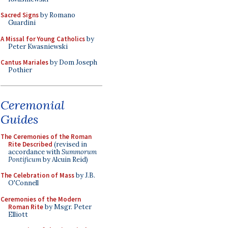
Sacred Signs
by Romano
Guardini
A Missal for Young Catholics
by
Peter Kwasniewski
Cantus Mariales
by Dom Joseph
Pothier
Ceremonial
Guides
The Ceremonies of the Roman
Rite Described
(revised in
accordance with
Summorum
Pontificum
by Alcuin Reid)
The Celebration of Mass
by J.B.
O'Connell
Ceremonies of the Modern
Roman Rite
by Msgr. Peter
Elliott