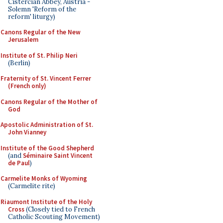
Cistercian Abbey, Austria -
Solemn 'Reform of the
reform' liturgy)
Canons Regular of the New
Jerusalem
Institute of St. Philip Neri
(Berlin)
Fraternity of St. Vincent Ferrer
(French only)
Canons Regular of the Mother of
God
Apostolic Administration of St.
John Vianney
Institute of the Good Shepherd
(and
Séminaire Saint Vincent
de Paul
)
Carmelite Monks of Wyoming
(Carmelite rite)
Riaumont Institute of the Holy
Cross
(Closely tied to French
Catholic Scouting Movement)