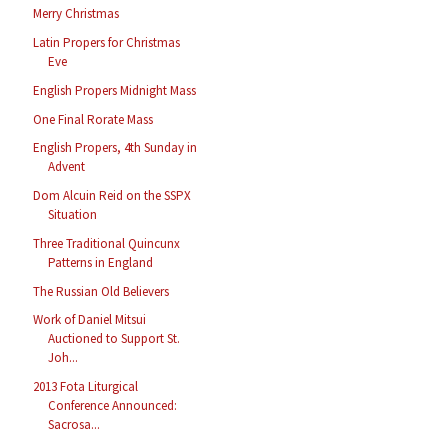
Merry Christmas
Latin Propers for Christmas
Eve
English Propers Midnight Mass
One Final Rorate Mass
English Propers, 4th Sunday in
Advent
Dom Alcuin Reid on the SSPX
Situation
Three Traditional Quincunx
Patterns in England
The Russian Old Believers
Work of Daniel Mitsui
Auctioned to Support St.
Joh...
2013 Fota Liturgical
Conference Announced:
Sacrosa...