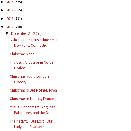
2015
(665)
►
2014
(665)
►
2013
(791)
►
2012
(790)
▼
December 2012
(55)
▼
Bishop Athanasius Schneider in
New York, Connectic...
Christmas Varia
The Usus Antiquior in North
Florida
Christmas at the London
Oratory
Christmas is Des Moines, Iowa
Christmas in Nantes, France
Mutual Enrichment, Anglican
Patrimony, and the Ord...
The Nativity, Our Lord, Our
Lady and St Joseph