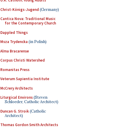
U.K. Catholic Young Adults
Christ-Königs-Jugend
(Germany)
Cantica Nova: Traditional Music
for the Contemporary Church
Dappled Things
Msza Trydencka
(in Polish)
Alma Bracarense
Corpus Christi Watershed
Romanitas Press
Veterum Sapientia Institute
McCrery Architects
Liturgical Environs
(Steven
Schloeder, Catholic Architect)
Duncan G. Stroik
(Catholic
Architect)
Thomas Gordon Smith Architects