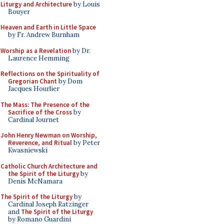
Liturgy and Architecture
by Louis
Bouyer
Heaven and Earth in Little Space
by Fr. Andrew Burnham
Worship as a Revelation
by Dr.
Laurence Hemming
Reflections on the Spirituality of
Gregorian Chant
by Dom
Jacques Hourlier
The Mass: The Presence of the
Sacrifice of the Cross
by
Cardinal Journet
John Henry Newman on Worship,
Reverence, and Ritual
by Peter
Kwasniewski
Catholic Church Architecture and
the Spirit of the Liturgy
by
Denis McNamara
The Spirit of the Liturgy
by
Cardinal Joseph Ratzinger
and
The Spirit of the Liturgy
by Romano Guardini