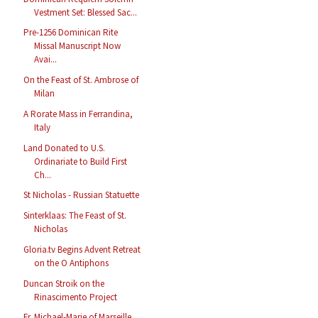
Vestment Set: Blessed Sac...
Pre-1256 Dominican Rite
Missal Manuscript Now
Avai...
On the Feast of St. Ambrose of
Milan
A Rorate Mass in Ferrandina,
Italy
Land Donated to U.S.
Ordinariate to Build First
Ch...
St Nicholas - Russian Statuette
Sinterklaas: The Feast of St.
Nicholas
Gloria.tv Begins Advent Retreat
on the O Antiphons
Duncan Stroik on the
Rinascimento Project
Fr. Michael-Marie of Marseille