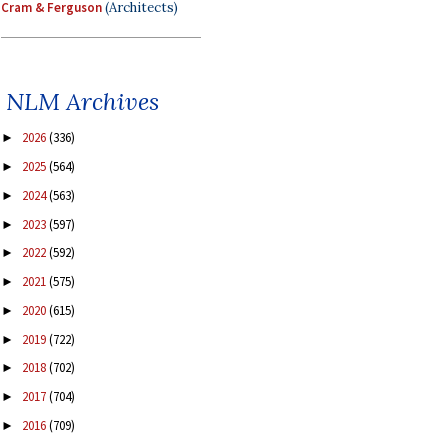
Cram & Ferguson
(Architects)
NLM Archives
2026
(336)
►
2025
(564)
►
2024
(563)
►
2023
(597)
►
2022
(592)
►
2021
(575)
►
2020
(615)
►
2019
(722)
►
2018
(702)
►
2017
(704)
►
2016
(709)
►