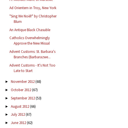
Ad Orientem in Troy, New York
"Sing We Noël!" by Christopher
Blum
An Antique Black Chasuble
Catholics Overwhelmingly
Approve the New Missal
Advent Customs: St. Barbara's
Branches (Barbarazwe...
Advent Customs - It's Not Too
Late to Start
November 2012
(68)
►
October 2012
(67)
►
September 2012
(53)
►
August 2012
(66)
►
July 2012
(67)
►
June 2012
(62)
►