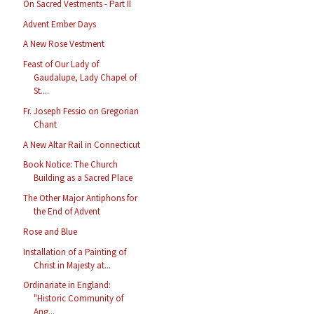
On Sacred Vestments - Part II
Advent Ember Days
A New Rose Vestment
Feast of Our Lady of
Gaudalupe, Lady Chapel of
St....
Fr. Joseph Fessio on Gregorian
Chant
A New Altar Rail in Connecticut
Book Notice: The Church
Building as a Sacred Place
The Other Major Antiphons for
the End of Advent
Rose and Blue
Installation of a Painting of
Christ in Majesty at...
Ordinariate in England:
"Historic Community of
Ang...