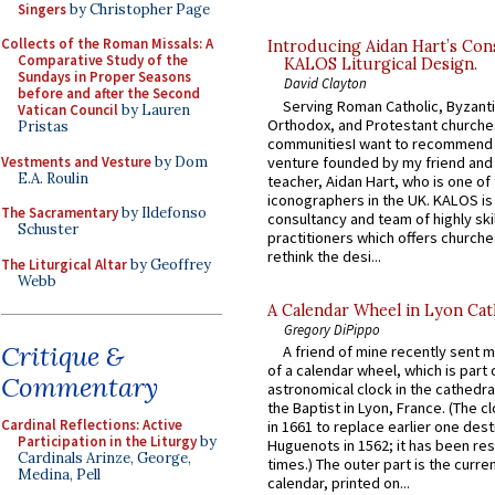
Singers
by Christopher Page
Collects of the Roman Missals: A
Introducing Aidan Hart’s Con
Comparative Study of the
KALOS Liturgical Design.
Sundays in Proper Seasons
David Clayton
before and after the Second
Serving Roman Catholic, Byzanti
Vatican Council
by Lauren
Orthodox, and Protestant churche
Pristas
communitiesI want to recommend
Vestments and Vesture
by Dom
venture founded by my friend and
E.A. Roulin
teacher, Aidan Hart, who is one o
iconographers in the UK. KALOS is
The Sacramentary
by Ildefonso
consultancy and team of highly ski
Schuster
practitioners which offers churche
rethink the desi...
The Liturgical Altar
by Geoffrey
Webb
A Calendar Wheel in Lyon Cat
Gregory DiPippo
Critique &
A friend of mine recently sent m
of a calendar wheel, which is part 
Commentary
astronomical clock in the cathedra
the Baptist in Lyon, France. (The c
Cardinal Reflections: Active
in 1661 to replace earlier one des
Participation in the Liturgy
by
Huguenots in 1562; it has been re
Cardinals Arinze, George,
times.) The outer part is the current
Medina, Pell
calendar, printed on...