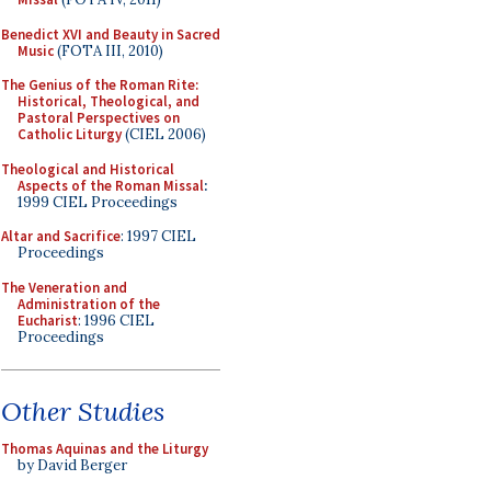
Benedict XVI and Beauty in Sacred
Music
(FOTA III, 2010)
The Genius of the Roman Rite:
Historical, Theological, and
Pastoral Perspectives on
Catholic Liturgy
(CIEL 2006)
Theological and Historical
Aspects of the Roman Missal
:
1999 CIEL Proceedings
Altar and Sacrifice
: 1997 CIEL
Proceedings
The Veneration and
Administration of the
Eucharist
: 1996 CIEL
Proceedings
Other Studies
Thomas Aquinas and the Liturgy
by David Berger