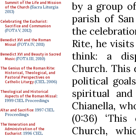
by a group of 
Summit of the Life and Mission
of the Church
(Sacra Liturgia
2013)
parish of San 
Celebrating the Eucharist:
Sacrifice and Communion
the celebratio
(FOTA V, 2012)
Rite, he visit
Benedict XVI and the Roman
Missal
(FOTA IV, 2011)
think: a di
Benedict XVI and Beauty in Sacred
Music
(FOTA III, 2010)
Church. This 
The Genius of the Roman Rite:
Historical, Theological, and
political goal
Pastoral Perspectives on
Catholic Liturgy
(CIEL 2006)
spiritual an
Theological and Historical
Aspects of the Roman Missal
:
1999 CIEL Proceedings
Chianella, who
Altar and Sacrifice
: 1997 CIEL
(0:36) ‘This
Proceedings
The Veneration and
Church, whic
Administration of the
Eucharist
: 1996 CIEL