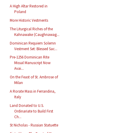
A High Altar Restored in
Poland
More Historic Vestments
The Liturgical Riches of the
Kahnawake (Caughnawag...
Dominican Requiem Solemn
Vestment Set: Blessed Sac...
Pre-1256 Dominican Rite
Missal Manuscript Now
Avai...
On the Feast of St. Ambrose of
Milan
A Rorate Mass in Ferrandina,
Italy
Land Donated to U.S.
Ordinariate to Build First
Ch...
St Nicholas - Russian Statuette