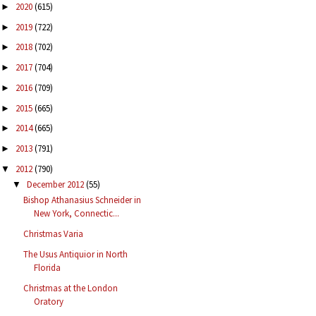
2020
(615)
►
2019
(722)
►
2018
(702)
►
2017
(704)
►
2016
(709)
►
2015
(665)
►
2014
(665)
►
2013
(791)
►
2012
(790)
▼
December 2012
(55)
▼
Bishop Athanasius Schneider in
New York, Connectic...
Christmas Varia
The Usus Antiquior in North
Florida
Christmas at the London
Oratory