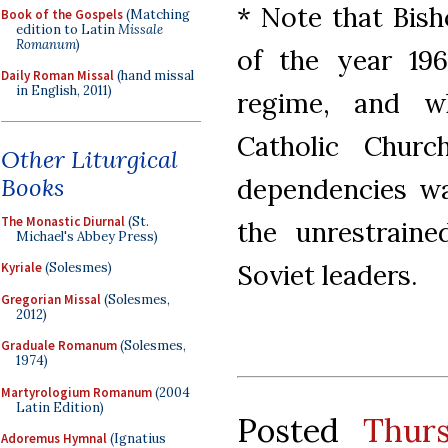
* Note that Bish
Book of the Gospels
(Matching
edition to Latin
Missale
Romanum
)
of the year 19
Daily Roman Missal
(hand missal
in English, 2011)
regime, and wh
Catholic Chur
Other Liturgical
Books
dependencies was
The Monastic Diurnal
(St.
the unrestraine
Michael's Abbey Press)
Soviet leaders.
Kyriale
(Solesmes)
Gregorian Missal
(Solesmes,
2012)
Graduale Romanum
(Solesmes,
1974)
Martyrologium Romanum
(2004
Latin Edition)
Posted
Thur
Adoremus Hymnal
(Ignatius