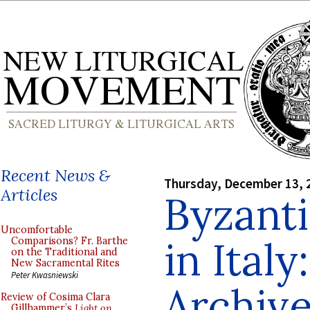
Recent News &
Thursday, December 13, 
Articles
Byzanti
Uncomfortable
in Ital
Comparisons? Fr. Barthe
on the Traditional and
New Sacramental Rites
Peter Kwasniewski
Archive
Review of Cosima Clara
Gillhammer’s
Light on