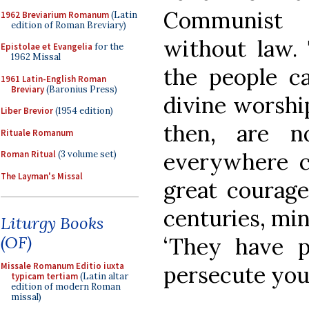
Communist 
1962 Breviarium Romanum
(Latin
edition of Roman Breviary)
without law. 
Epistolae et Evangelia
for the
1962 Missal
the people ca
1961 Latin-English Roman
Breviary
(Baronius Press)
divine worship
Liber Brevior
(1954 edition)
then, are n
Rituale Romanum
everywhere co
Roman Ritual
(3 volume set)
The Layman's Missal
great courage
centuries, min
Liturgy Books
(OF)
‘They have p
Missale Romanum Editio iuxta
persecute you a
typicam tertiam
(Latin altar
edition of modern Roman
missal)