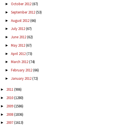
October 2012
(67)
►
September 2012
(53)
►
August 2012
(66)
►
July 2012
(67)
►
June 2012
(62)
►
May 2012
(67)
►
April 2012
(73)
►
March 2012
(74)
►
February 2012
(66)
►
January 2012
(72)
►
2011
(906)
►
2010
(1280)
►
2009
(1586)
►
2008
(1836)
►
2007
(1613)
►