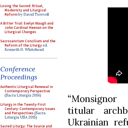
Losing the Sacred: Ritual,
Modernity and Liturgical
Reform
by David Torevell
A Bitter Trial: Evelyn Waugh and
John Cardinal Heenan on the
Liturgical Changes
Sacrosanctum Concilium and the
Reform of the Liturgy
ed.
Kenneth D. Whitehead
Conference
Proceedings
Authentic Liturgical Renewal in
Contemporary Perspective
“Monsignor 
(Sacra Liturgia 2016)
Liturgy in the Twenty-First
titular arc
Century: Contemporary Issues
and Perspectives
(Sacra
Liturgia USA 2015)
Ukrainian re
Sacred Liturgy: The Source and