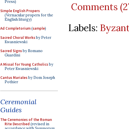
Press)
Comments (2
Simple English Propers
(Vernacular propers for the
English liturgy)
Labels:
Byzant
Ad Completorium
(
sample
)
Sacred Choral Works
by Peter
Kwasniewski
Sacred Signs
by Romano
Guardini
A Missal for Young Catholics
by
Peter Kwasniewski
Cantus Mariales
by Dom Joseph
Pothier
Ceremonial
Guides
The Ceremonies of the Roman
Rite Described
(revised in
accordance with
Summorum