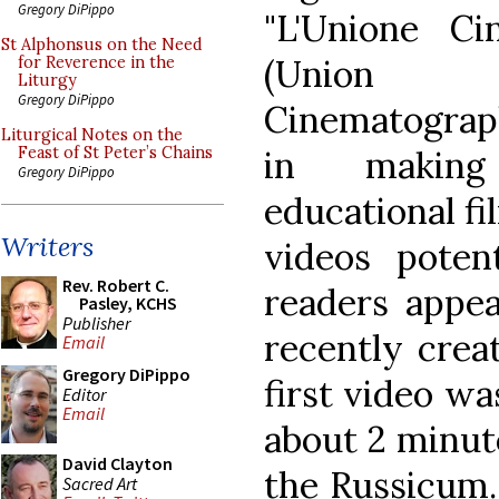
Gregory DiPippo
"L'Unione Cin
St Alphonsus on the Need
(Union 
for Reverence in the
Liturgy
Gregory DiPippo
Cinematograph
Liturgical Notes on the
in making
Feast of St Peter’s Chains
Gregory DiPippo
educational fi
Writers
videos potent
Rev. Robert C.
readers appea
Pasley, KCHS
Publisher
recently cre
Email
Gregory DiPippo
first video w
Editor
Email
about 2 minute
David Clayton
the Russicum. 
Sacred Art