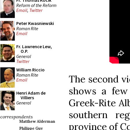
Fr. Thomas Kocik
Reform of the Reform
Email
,
Twitter
Peter Kwasniewski
Roman Rite
Email
Fr. Lawrence Lew,
O.P.
General
Twitter
William Riccio
Roman Rite
The second vi
Email
shows a few
Henri Adam de
Villiers
Greek-Rite Al
General
southern reg
correspondents
Matthew Alderman
province of Co
Philippe Guy