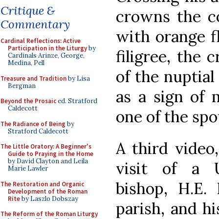
Critique &
crowns the c
Commentary
with orange f
Cardinal Reflections: Active
Participation in the Liturgy
by
filigree, the
Cardinals Arinze, George,
Medina, Pell
of the nuptial
Treasure and Tradition
by Lisa
Bergman
as a sign of 
Beyond the Prosaic
ed. Stratford
Caldecott
one of the spo
The Radiance of Being
by
Stratford Caldecott
A third video
The Little Oratory: A Beginner's
Guide to Praying in the Home
by David Clayton and Leila
visit of a U
Marie Lawler
bishop, H.E.
The Restoration and Organic
Development of the Roman
Rite
by Laszlo Dobszay
parish, and hi
The Reform of the Roman Liturgy