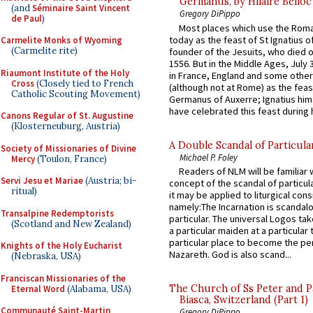
Germanus, by Hilaire Belloc
(and
Séminaire Saint Vincent
Gregory DiPippo
de Paul
)
Most places which use the Rom
today as the feast of St Ignatius o
Carmelite Monks of Wyoming
(Carmelite rite)
founder of the Jesuits, who died o
1556. But in the Middle Ages, July
Riaumont Institute of the Holy
in France, England and some other
Cross
(Closely tied to French
(although not at Rome) as the feas
Catholic Scouting Movement)
Germanus of Auxerre; Ignatius him
have celebrated this feast during h
Canons Regular of St. Augustine
(Klosterneuburg, Austria)
A Double Scandal of Particula
Society of Missionaries of Divine
Michael P. Foley
Mercy
(Toulon, France)
Readers of NLM will be familiar 
Servi Jesu et Mariae
(Austria; bi-
concept of the scandal of particul
ritual)
it may be applied to liturgical con
namely:The Incarnation is scandal
Transalpine Redemptorists
particular. The universal Logos ta
(Scotland and New Zealand)
a particular maiden at a particular 
particular place to become the pe
Knights of the Holy Eucharist
Nazareth. God is also scand...
(Nebraska, USA)
Franciscan Missionaries of the
The Church of Ss Peter and P
Eternal Word
(Alabama, USA)
Biasca, Switzerland (Part 1)
Communauté Saint-Martin
Gregory DiPippo