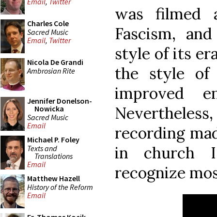
Email
,
Twitter
was filmed a
Charles Cole
Fascism, and
Sacred Music
Email
,
Twitter
style of its er
Nicola De Grandi
the style of
Ambrosian Rite
improved en
Jennifer Donelson-
Nevertheless,
Nowicka
Sacred Music
Email
recording mad
Michael P. Foley
in church I
Texts and
Translations
Email
recognize most
Matthew Hazell
History of the Reform
Email