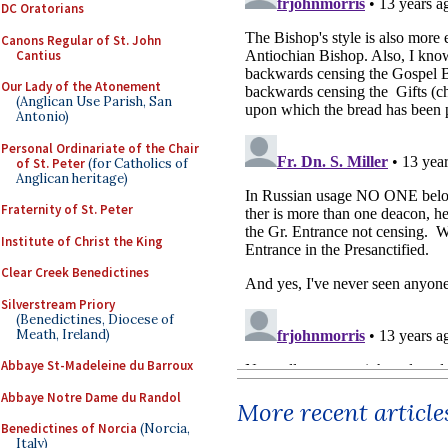
DC Oratorians
Canons Regular of St. John
Cantius
Our Lady of the Atonement
(Anglican Use Parish, San
Antonio)
Personal Ordinariate of the Chair
of St. Peter
(for Catholics of
Anglican heritage)
Fraternity of St. Peter
Institute of Christ the King
Clear Creek Benedictines
Silverstream Priory
(Benedictines, Diocese of
Meath, Ireland)
Abbaye St-Madeleine du Barroux
Abbaye Notre Dame du Randol
More recent article
Benedictines of Norcia
(Norcia,
Italy)