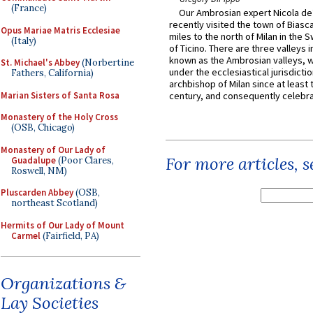
(France)
Our Ambrosian expert Nicola de
recently visited the town of Biasc
Opus Mariae Matris Ecclesiae
miles to the north of Milan in the 
(Italy)
of Ticino. There are three valleys i
known as the Ambrosian valleys, 
St. Michael's Abbey
(Norbertine
under the ecclesiastical jurisdictio
Fathers, California)
archbishop of Milan since at least 
Marian Sisters of Santa Rosa
century, and consequently celebrat
Monastery of the Holy Cross
(OSB, Chicago)
Monastery of Our Lady of
For more articles, 
Guadalupe
(Poor Clares,
Roswell, NM)
Pluscarden Abbey
(OSB,
northeast Scotland)
Hermits of Our Lady of Mount
Carmel
(Fairfield, PA)
Organizations &
Lay Societies