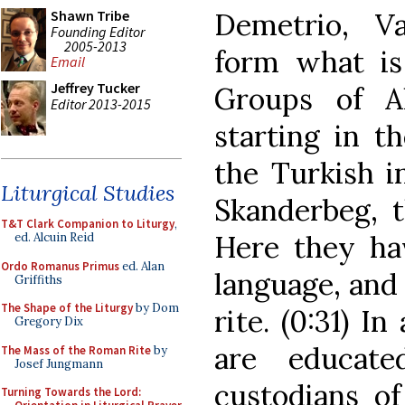
Demetrio, V
Shawn Tribe
Founding Editor
2005-2013
form what is 
Email
Jeffrey Tucker
Groups of A
Editor 2013-2015
starting in t
the Turkish i
Liturgical Studies
Skanderbeg, t
T&T Clark Companion to Liturgy
,
Here they hav
ed. Alcuin Reid
Ordo Romanus Primus
ed. Alan
language, and 
Griffiths
The Shape of the Liturgy
by Dom
rite. (0:31) I
Gregory Dix
are educate
The Mass of the Roman Rite
by
Josef Jungmann
custodians of 
Turning Towards the Lord: