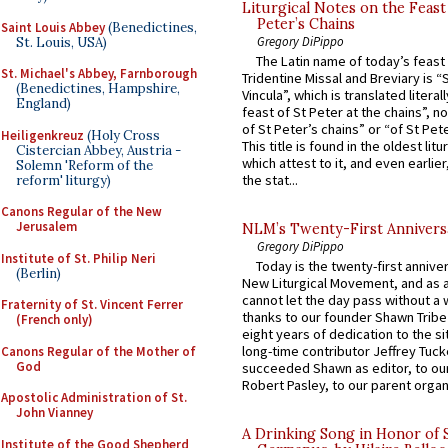
Liturgical Notes on the Feast 
Peter’s Chains
Saint Louis Abbey
(Benedictines,
Gregory DiPippo
St. Louis, USA)
The Latin name of today’s feast 
St. Michael's Abbey, Farnborough
Tridentine Missal and Breviary is “
(Benedictines, Hampshire,
Vincula”, which is translated literal
England)
feast of St Peter at the chains”, n
of St Peter’s chains” or “of St Pete
Heiligenkreuz
(Holy Cross
This title is found in the oldest lit
Cistercian Abbey, Austria -
which attest to it, and even earlier, 
Solemn 'Reform of the
the stat...
reform' liturgy)
Canons Regular of the New
Jerusalem
NLM’s Twenty-First Annivers
Gregory DiPippo
Institute of St. Philip Neri
Today is the twenty-first annive
(Berlin)
New Liturgical Movement, and as 
cannot let the day pass without a 
Fraternity of St. Vincent Ferrer
thanks to our founder Shawn Tribe 
(French only)
eight years of dedication to the si
long-time contributor Jeffrey Tuck
Canons Regular of the Mother of
God
succeeded Shawn as editor, to our
Robert Pasley, to our parent organi
Apostolic Administration of St.
John Vianney
A Drinking Song in Honor of 
Institute of the Good Shepherd