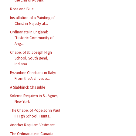
the End of Advent
Rose and Blue
Installation of a Painting of
Christ in Majesty at...
Ordinariate in England:
"Historic Community of
Ang...
Chapel of St. Joseph High
School, South Bend,
Indiana
Byzantine Christians in Italy:
From the Archives o...
A Slabbinck Chasuble
Solemn Requiem in St. Agnes,
New York
The Chapel of Pope John Paul
II High School, Hunts...
Another Requiem Vestment
The Ordinariate in Canada