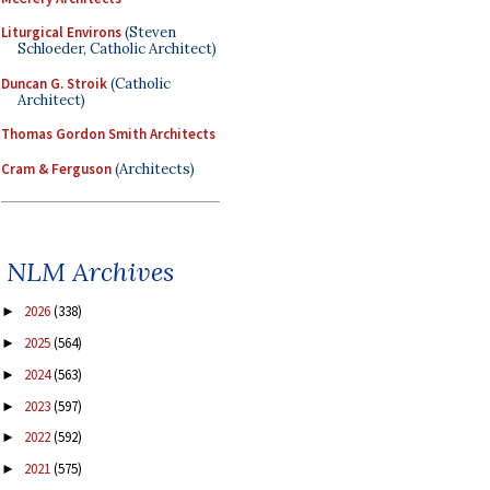
Liturgical Environs
(Steven
Schloeder, Catholic Architect)
Duncan G. Stroik
(Catholic
Architect)
Thomas Gordon Smith Architects
Cram & Ferguson
(Architects)
NLM Archives
2026
(338)
►
2025
(564)
►
2024
(563)
►
2023
(597)
►
2022
(592)
►
2021
(575)
►