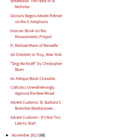
Sinterklaas: The Feast of St.
Nicholas
Gloria.tv Begins Advent Retreat
on the O Antiphons
Duncan Stroik on the
Rinascimento Project
Fr. Michael-Marie of Marseille
Ad Orientem in Troy, New York
"Sing We Noël!" by Christopher
Blum
An Antique Black Chasuble
Catholics Overwhelmingly
Approve the New Missal
Advent Customs: St. Barbara's
Branches (Barbarazwe...
Advent Customs - It's Not Too
Late to Start
November 2012
(68)
►