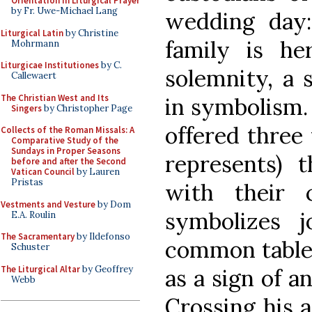
Orientation in Liturgical Prayer
by Fr. Uwe-Michael Lang
wedding day
Liturgical Latin
by Christine
family is he
Mohrmann
Liturgicae Institutiones
by C.
solemnity, a
Callewaert
The Christian West and Its
in symbolism.
Singers
by Christopher Page
offered three 
Collects of the Roman Missals: A
Comparative Study of the
Sundays in Proper Seasons
represents) 
before and after the Second
Vatican Council
by Lauren
Pristas
with their 
Vestments and Vesture
by Dom
symbolizes 
E.A. Roulin
The Sacramentary
by Ildefonso
common table.
Schuster
The Liturgical Altar
by Geoffrey
as a sign of a
Webb
Crossing his 