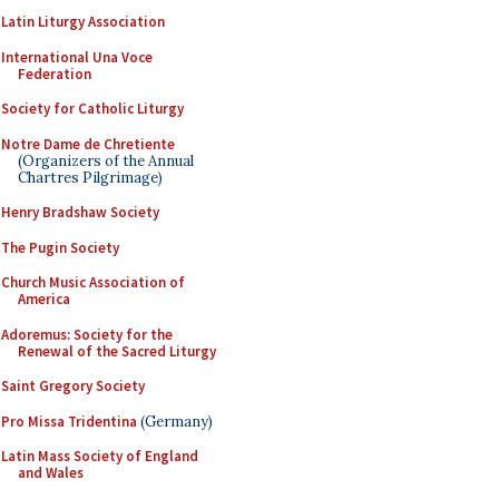
Latin Liturgy Association
International Una Voce
Federation
Society for Catholic Liturgy
Notre Dame de Chretiente
(Organizers of the Annual
Chartres Pilgrimage)
Henry Bradshaw Society
The Pugin Society
Church Music Association of
America
Adoremus: Society for the
Renewal of the Sacred Liturgy
Saint Gregory Society
Pro Missa Tridentina
(Germany)
Latin Mass Society of England
and Wales