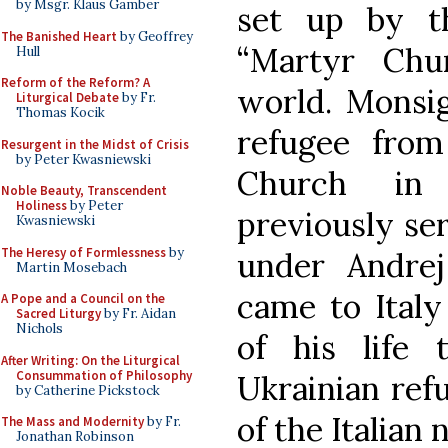
by Msgr. Klaus Gamber
set up by t
The Banished Heart
by Geoffrey
“Martyr Chu
Hull
Reform of the Reform? A
world. Monsi
Liturgical Debate
by Fr.
Thomas Kocik
refugee from
Resurgent in the Midst of Crisis
by Peter Kwasniewski
Church in 
Noble Beauty, Transcendent
Holiness
by Peter
previously ser
Kwasniewski
The Heresy of Formlessness
by
under Andrej
Martin Mosebach
came to Ital
A Pope and a Council on the
Sacred Liturgy
by Fr. Aidan
Nichols
of his life 
After Writing: On the Liturgical
Consummation of Philosophy
Ukrainian refu
by Catherine Pickstock
of the Italian 
The Mass and Modernity
by Fr.
Jonathan Robinson