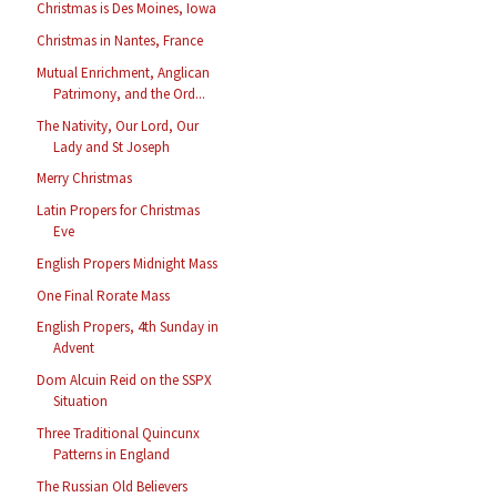
Christmas is Des Moines, Iowa
Christmas in Nantes, France
Mutual Enrichment, Anglican
Patrimony, and the Ord...
The Nativity, Our Lord, Our
Lady and St Joseph
Merry Christmas
Latin Propers for Christmas
Eve
English Propers Midnight Mass
One Final Rorate Mass
English Propers, 4th Sunday in
Advent
Dom Alcuin Reid on the SSPX
Situation
Three Traditional Quincunx
Patterns in England
The Russian Old Believers