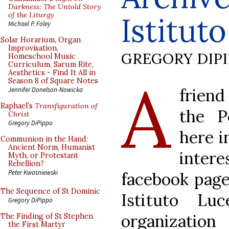
Darkness: The Untold Story
of the Liturgy
Istitut
Michael P. Foley
Solar Horarium, Organ
Improvisation,
GREGORY DIP
Homeschool Music
Curriculum, Sarum Rite,
Aesthetics - Find It All in
A
Season 8 of Square Notes
frien
Jennifer Donelson-Nowicka
Raphael’s
Transfiguration of
the P
Christ
Gregory DiPippo
here i
Communion in the Hand:
Ancient Norm, Humanist
inte
Myth, or Protestant
Rebellion?
Peter Kwasniewski
facebook page
The Sequence of St Dominic
Istituto L
Gregory DiPippo
organizati
The Finding of St Stephen
the First Martyr