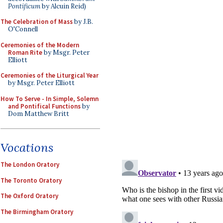
Pontificum
by Alcuin Reid)
The Celebration of Mass
by J.B.
O'Connell
Ceremonies of the Modern
Roman Rite
by Msgr. Peter
Elliott
Ceremonies of the Liturgical Year
by Msgr. Peter Elliott
How To Serve - In Simple, Solemn
and Pontifical Functions
by
Dom Matthew Britt
Vocations
The London Oratory
The Toronto Oratory
The Oxford Oratory
The Birmingham Oratory