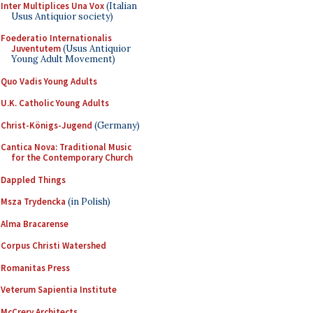
Inter Multiplices Una Vox
(Italian
Usus Antiquior society)
Foederatio Internationalis
Juventutem
(Usus Antiquior
Young Adult Movement)
Quo Vadis Young Adults
U.K. Catholic Young Adults
Christ-Königs-Jugend
(Germany)
Cantica Nova: Traditional Music
for the Contemporary Church
Dappled Things
Msza Trydencka
(in Polish)
Alma Bracarense
Corpus Christi Watershed
Romanitas Press
Veterum Sapientia Institute
McCrery Architects