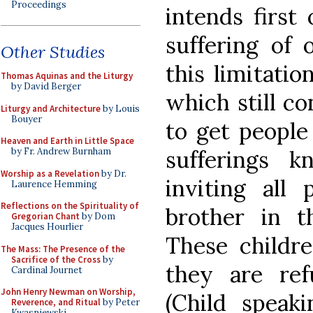
Proceedings
intends first
suffering of 
Other Studies
this limitation
Thomas Aquinas and the Liturgy
by David Berger
which still co
Liturgy and Architecture
by Louis
Bouyer
to get people
Heaven and Earth in Little Space
sufferings 
by Fr. Andrew Burnham
Worship as a Revelation
by Dr.
inviting all
Laurence Hemming
Reflections on the Spirituality of
brother in th
Gregorian Chant
by Dom
Jacques Hourlier
These childr
The Mass: The Presence of the
Sacrifice of the Cross
by
they are refu
Cardinal Journet
John Henry Newman on Worship,
(Child speaki
Reverence, and Ritual
by Peter
Kwasniewski