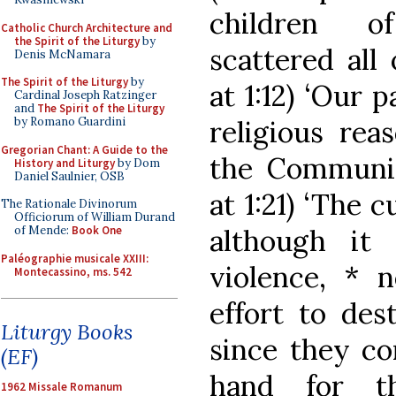
children o
Catholic Church Architecture and
the Spirit of the Liturgy
by
scattered all
Denis McNamara
The Spirit of the Liturgy
by
at 1:12) ‘Our 
Cardinal Joseph Ratzinger
and
The Spirit of the Liturgy
religious rea
by Romano Guardini
Gregorian Chant: A Guide to the
the Communis
History and Liturgy
by Dom
Daniel Saulnier, OSB
at 1:21) ‘The 
The Rationale Divinorum
Officiorum of William Durand
although it
of Mende:
Book One
Paléographie musicale XXIII:
violence, * 
Montecassino, ms. 542
effort to dest
Liturgy Books
since they co
(EF)
hand for t
1962 Missale Romanum