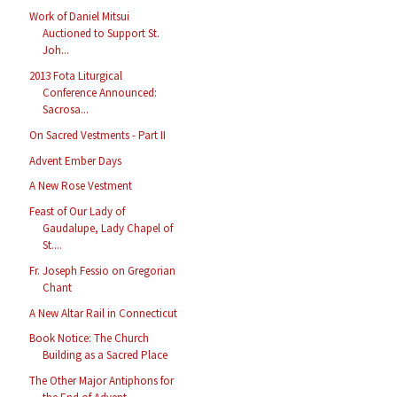
Work of Daniel Mitsui
Auctioned to Support St.
Joh...
2013 Fota Liturgical
Conference Announced:
Sacrosa...
On Sacred Vestments - Part II
Advent Ember Days
A New Rose Vestment
Feast of Our Lady of
Gaudalupe, Lady Chapel of
St....
Fr. Joseph Fessio on Gregorian
Chant
A New Altar Rail in Connecticut
Book Notice: The Church
Building as a Sacred Place
The Other Major Antiphons for