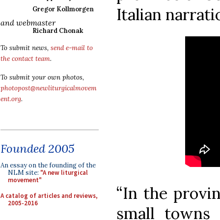
Italian narrati
Gregor Kollmorgen
and webmaster
Richard Chonak
To submit news,
send e-mail to
the contact team
.
To submit your own photos,
photopost@newliturgicalmovem
ent.org
.
Founded 2005
An essay on the founding of the
NLM site:
"A new liturgical
movement"
“In the provi
A catalog of articles and reviews,
2005-2016
small towns 