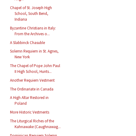
Chapel of St. Joseph High
School, South Bend,
Indiana
Byzantine Christians in Italy:
From the Archives o...
A Slabbinck Chasuble
Solemn Requiem in St. Agnes,
New York
The Chapel of Pope John Paul
II High School, Hunts...
Another Requiem Vestment
The Ordinariate in Canada
A High Altar Restored in
Poland
More Historic Vestments
The Liturgical Riches of the
Kahnawake (Caughnawag...
Dominican Requiem Solemn