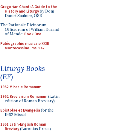
Gregorian Chant: A Guide to the
History and Liturgy
by Dom
Daniel Saulnier, OSB
The Rationale Divinorum
Officiorum of William Durand
of Mende:
Book One
Paléographie musicale XXIII:
Montecassino, ms. 542
Liturgy Books
(EF)
1962 Missale Romanum
1962 Breviarium Romanum
(Latin
edition of Roman Breviary)
Epistolae et Evangelia
for the
1962 Missal
1961 Latin-English Roman
Breviary
(Baronius Press)