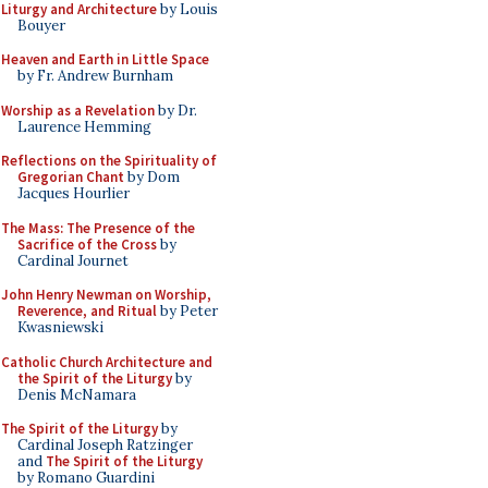
Liturgy and Architecture
by Louis
Bouyer
Heaven and Earth in Little Space
by Fr. Andrew Burnham
Worship as a Revelation
by Dr.
Laurence Hemming
Reflections on the Spirituality of
Gregorian Chant
by Dom
Jacques Hourlier
The Mass: The Presence of the
Sacrifice of the Cross
by
Cardinal Journet
John Henry Newman on Worship,
Reverence, and Ritual
by Peter
Kwasniewski
Catholic Church Architecture and
the Spirit of the Liturgy
by
Denis McNamara
The Spirit of the Liturgy
by
Cardinal Joseph Ratzinger
and
The Spirit of the Liturgy
by Romano Guardini