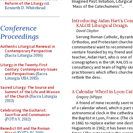
Imagined Past: Initiation, Liturgica
Reform of the Liturgy
ed.
‘Mass of the Catechumens’”...
Kenneth D. Whitehead
Introducing Aidan Hart’s Con
KALOS Liturgical Design.
Conference
David Clayton
Proceedings
Serving Roman Catholic, Byzanti
Orthodox, and Protestant churche
Authentic Liturgical Renewal in
communitiesI want to recommend
Contemporary Perspective
venture founded by my friend and
(Sacra Liturgia 2016)
teacher, Aidan Hart, who is one o
iconographers in the UK. KALOS is
Liturgy in the Twenty-First
consultancy and team of highly ski
Century: Contemporary Issues
practitioners which offers churche
and Perspectives
(Sacra
rethink the desi...
Liturgia USA 2015)
Sacred Liturgy: The Source and
A Calendar Wheel in Lyon Cat
Summit of the Life and Mission
of the Church
(Sacra Liturgia
Gregory DiPippo
2013)
A friend of mine recently sent m
of a calendar wheel, which is part 
Celebrating the Eucharist:
astronomical clock in the cathedra
Sacrifice and Communion
the Baptist in Lyon, France. (The c
(FOTA V, 2012)
in 1661 to replace earlier one des
Huguenots in 1562; it has been re
Benedict XVI and the Roman
Missal
(FOTA IV, 2011)