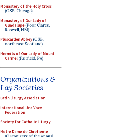
Monastery of the Holy Cross
(OSB, Chicago)
Monastery of Our Lady of
Guadalupe
(Poor Clares,
Roswell, NM)
Pluscarden Abbey
(OSB,
northeast Scotland)
Hermits of Our Lady of Mount
Carmel
(Fairfield, PA)
Organizations &
Lay Societies
Latin Liturgy Association
International Una Voce
Federation
Society for Catholic Liturgy
Notre Dame de Chretiente
(Organizers of the Annual