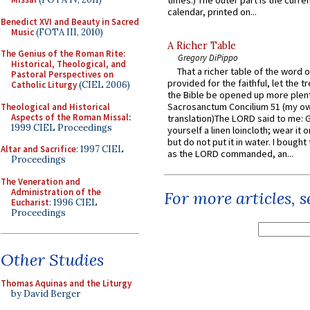
times.) The outer part is the current
calendar, printed on...
Benedict XVI and Beauty in Sacred
Music
(FOTA III, 2010)
A Richer Table
The Genius of the Roman Rite:
Gregory DiPippo
Historical, Theological, and
That a richer table of the word
Pastoral Perspectives on
provided for the faithful, let the t
Catholic Liturgy
(CIEL 2006)
the Bible be opened up more plentif
Sacrosanctum Concilium 51 (my o
Theological and Historical
Aspects of the Roman Missal
:
translation)The LORD said to me: 
1999 CIEL Proceedings
yourself a linen loincloth; wear it o
but do not put it in water. I bought 
Altar and Sacrifice
: 1997 CIEL
as the LORD commanded, an...
Proceedings
The Veneration and
Administration of the
For more articles, 
Eucharist
: 1996 CIEL
Proceedings
Other Studies
Thomas Aquinas and the Liturgy
by David Berger