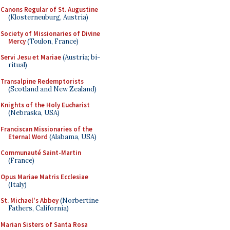
Canons Regular of St. Augustine
(Klosterneuburg, Austria)
Society of Missionaries of Divine
Mercy
(Toulon, France)
Servi Jesu et Mariae
(Austria; bi-
ritual)
Transalpine Redemptorists
(Scotland and New Zealand)
Knights of the Holy Eucharist
(Nebraska, USA)
Franciscan Missionaries of the
Eternal Word
(Alabama, USA)
Communauté Saint-Martin
(France)
Opus Mariae Matris Ecclesiae
(Italy)
St. Michael's Abbey
(Norbertine
Fathers, California)
Marian Sisters of Santa Rosa