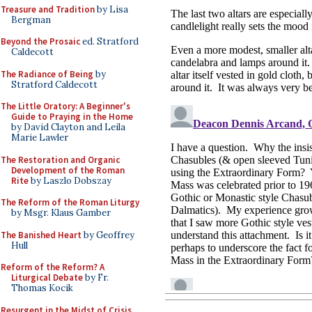
Treasure and Tradition
by Lisa
Bergman
Beyond the Prosaic
ed. Stratford
Caldecott
The Radiance of Being
by
Stratford Caldecott
The Little Oratory: A Beginner's
Guide to Praying in the Home
by David Clayton and Leila
Marie Lawler
The Restoration and Organic
Development of the Roman
Rite
by Laszlo Dobszay
The Reform of the Roman Liturgy
by Msgr. Klaus Gamber
The Banished Heart
by Geoffrey
Hull
Reform of the Reform? A
Liturgical Debate
by Fr.
Thomas Kocik
Resurgent in the Midst of Crisis