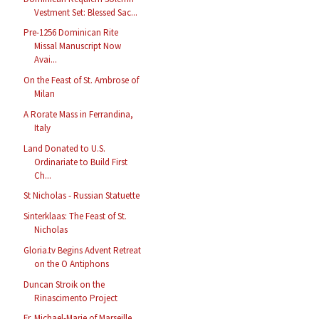
Vestment Set: Blessed Sac...
Pre-1256 Dominican Rite
Missal Manuscript Now
Avai...
On the Feast of St. Ambrose of
Milan
A Rorate Mass in Ferrandina,
Italy
Land Donated to U.S.
Ordinariate to Build First
Ch...
St Nicholas - Russian Statuette
Sinterklaas: The Feast of St.
Nicholas
Gloria.tv Begins Advent Retreat
on the O Antiphons
Duncan Stroik on the
Rinascimento Project
Fr. Michael-Marie of Marseille