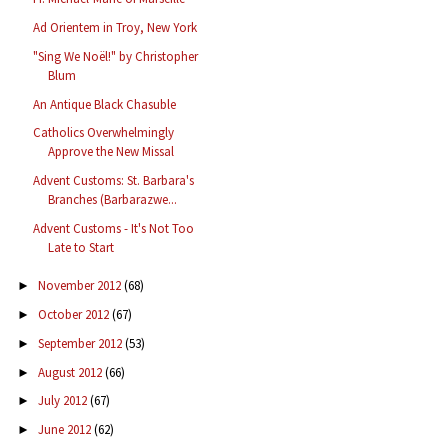
Ad Orientem in Troy, New York
"Sing We Noël!" by Christopher
Blum
An Antique Black Chasuble
Catholics Overwhelmingly
Approve the New Missal
Advent Customs: St. Barbara's
Branches (Barbarazwe...
Advent Customs - It's Not Too
Late to Start
November 2012
(68)
►
October 2012
(67)
►
September 2012
(53)
►
August 2012
(66)
►
July 2012
(67)
►
June 2012
(62)
►