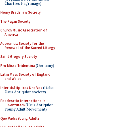
Chartres Pilgrimage)
Henry Bradshaw Society
The Pugin Society
Church Music Association of
America
Adoremus: Society for the
Renewal of the Sacred Liturgy
Saint Gregory Society
Pro Missa Tridentina
(Germany)
Latin Mass Society of England
and Wales
Inter Multiplices Una Vox
(Italian
Usus Antiquior society)
Foederatio Internationalis
Juventutem
(Usus Antiquior
Young Adult Movement)
Quo Vadis Young Adults