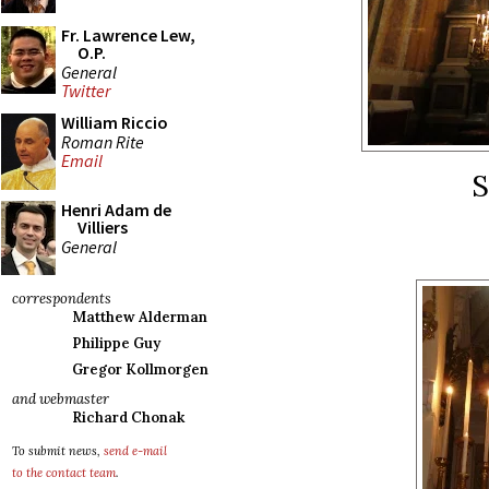
Fr. Lawrence Lew,
O.P.
General
Twitter
William Riccio
Roman Rite
Email
S
Henri Adam de
Villiers
General
correspondents
Matthew Alderman
Philippe Guy
Gregor Kollmorgen
and webmaster
Richard Chonak
To submit news,
send e-mail
to the contact team
.