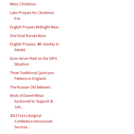
Merry Christmas
Latin Propers for Christmas
Eve
English Propers Midnight Mass
One Final Rorate Mass
English Propers, 4th Sunday in
Advent
Dom Alcuin Reid on the SSPX
Situation
Three Traditional Quincunx
Patterns in England
The Russian Old Believers
Work of Daniel Mitsui
Auctioned to Support St.
Joh...
2013 Fota Liturgical
Conference Announced:
Sacrosa...