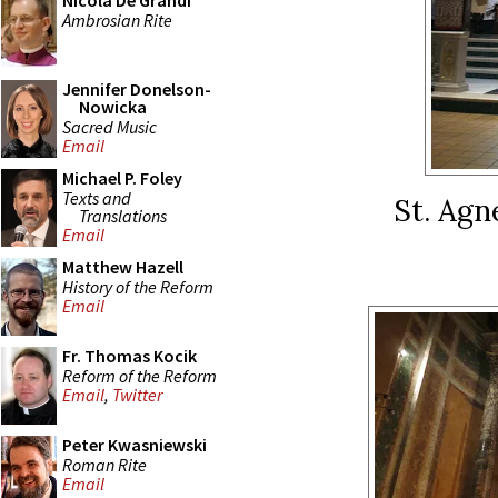
Nicola De Grandi
Ambrosian Rite
Jennifer Donelson-
Nowicka
Sacred Music
Email
Michael P. Foley
Texts and
St. Agn
Translations
Email
Matthew Hazell
History of the Reform
Email
Fr. Thomas Kocik
Reform of the Reform
Email
,
Twitter
Peter Kwasniewski
Roman Rite
Email