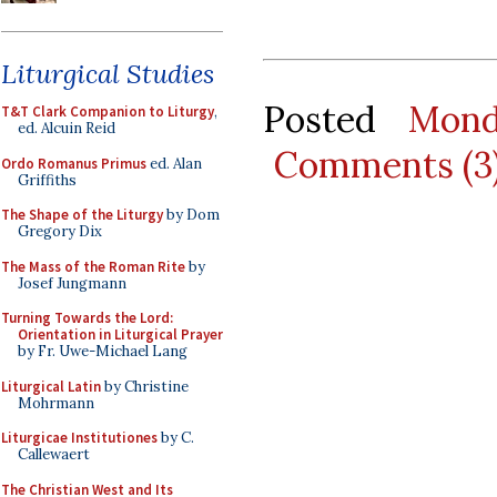
Liturgical Studies
Posted
Mond
T&T Clark Companion to Liturgy
,
ed. Alcuin Reid
Comments (3
Ordo Romanus Primus
ed. Alan
Griffiths
The Shape of the Liturgy
by Dom
Gregory Dix
The Mass of the Roman Rite
by
Josef Jungmann
Turning Towards the Lord:
Orientation in Liturgical Prayer
by Fr. Uwe-Michael Lang
Liturgical Latin
by Christine
Mohrmann
Liturgicae Institutiones
by C.
Callewaert
The Christian West and Its