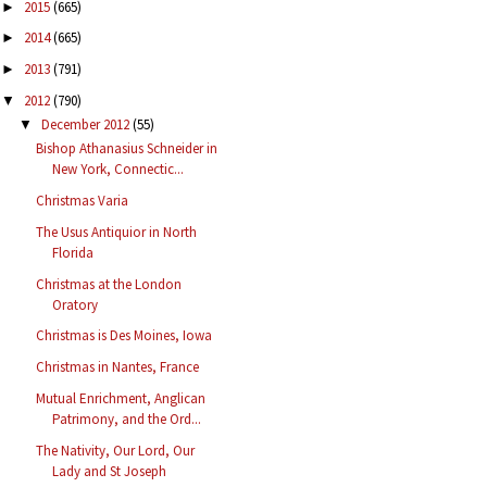
2015
(665)
►
2014
(665)
►
2013
(791)
►
2012
(790)
▼
December 2012
(55)
▼
Bishop Athanasius Schneider in
New York, Connectic...
Christmas Varia
The Usus Antiquior in North
Florida
Christmas at the London
Oratory
Christmas is Des Moines, Iowa
Christmas in Nantes, France
Mutual Enrichment, Anglican
Patrimony, and the Ord...
The Nativity, Our Lord, Our
Lady and St Joseph