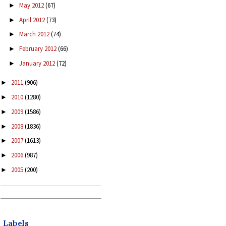
May 2012
(67)
►
April 2012
(73)
►
March 2012
(74)
►
February 2012
(66)
►
January 2012
(72)
►
2011
(906)
►
2010
(1280)
►
2009
(1586)
►
2008
(1836)
►
2007
(1613)
►
2006
(987)
►
2005
(200)
►
Labels