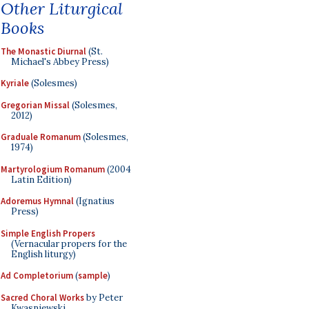
Other Liturgical
Books
The Monastic Diurnal
(St.
Michael's Abbey Press)
Kyriale
(Solesmes)
Gregorian Missal
(Solesmes,
2012)
Graduale Romanum
(Solesmes,
1974)
Martyrologium Romanum
(2004
Latin Edition)
Adoremus Hymnal
(Ignatius
Press)
Simple English Propers
(Vernacular propers for the
English liturgy)
Ad Completorium
(
sample
)
Sacred Choral Works
by Peter
Kwasniewski