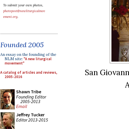
To submit your own photos,
photopost@newliturgicalmov
ement.org
.
Founded 2005
An essay on the founding of the
NLM site:
"A new liturgical
movement"
San Giovanni 
A catalog of articles and reviews,
2005-2016
A
Shawn Tribe
Founding Editor
2005-2013
Email
Jeffrey Tucker
Editor 2013-2015