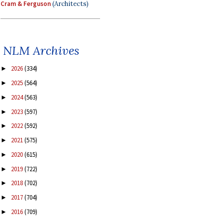
Cram & Ferguson
(Architects)
NLM Archives
2026
(334)
►
2025
(564)
►
2024
(563)
►
2023
(597)
►
2022
(592)
►
2021
(575)
►
2020
(615)
►
2019
(722)
►
2018
(702)
►
2017
(704)
►
2016
(709)
►