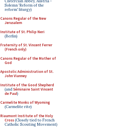
Cistercian Abbey, Austria -
Solemn 'Reform of the
reform' liturgy)
Canons Regular of the New
Jerusalem
Institute of St. Philip Neri
(Berlin)
Fraternity of St. Vincent Ferrer
(French only)
Canons Regular of the Mother of
God
Apostolic Administration of St.
John Vianney
Institute of the Good Shepherd
(and
Séminaire Saint Vincent
de Paul
)
Carmelite Monks of Wyoming
(Carmelite rite)
Riaumont Institute of the Holy
Cross
(Closely tied to French
Catholic Scouting Movement)