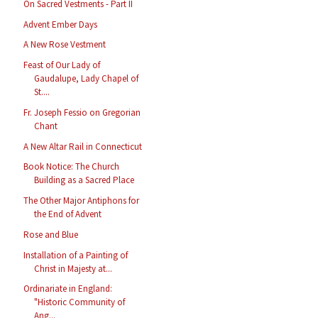
On Sacred Vestments - Part II
Advent Ember Days
A New Rose Vestment
Feast of Our Lady of
Gaudalupe, Lady Chapel of
St....
Fr. Joseph Fessio on Gregorian
Chant
A New Altar Rail in Connecticut
Book Notice: The Church
Building as a Sacred Place
The Other Major Antiphons for
the End of Advent
Rose and Blue
Installation of a Painting of
Christ in Majesty at...
Ordinariate in England:
"Historic Community of
Ang...