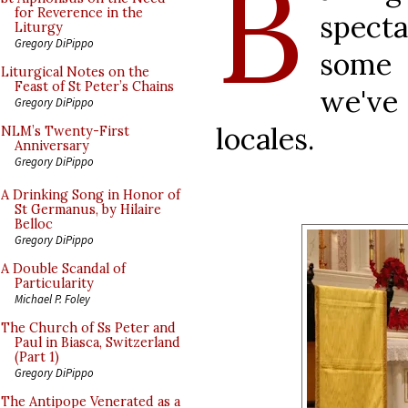
B
for Reverence in the
specta
Liturgy
Gregory DiPippo
some 
Liturgical Notes on the
Feast of St Peter’s Chains
we've
Gregory DiPippo
locales.
NLM’s Twenty-First
Anniversary
Gregory DiPippo
A Drinking Song in Honor of
St Germanus, by Hilaire
Belloc
Gregory DiPippo
A Double Scandal of
Particularity
Michael P. Foley
The Church of Ss Peter and
Paul in Biasca, Switzerland
(Part 1)
Gregory DiPippo
The Antipope Venerated as a