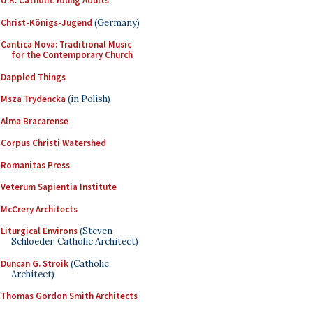
U.K. Catholic Young Adults
Christ-Königs-Jugend
(Germany)
Cantica Nova: Traditional Music
for the Contemporary Church
Dappled Things
Msza Trydencka
(in Polish)
Alma Bracarense
Corpus Christi Watershed
Romanitas Press
Veterum Sapientia Institute
McCrery Architects
Liturgical Environs
(Steven
Schloeder, Catholic Architect)
Duncan G. Stroik
(Catholic
Architect)
Thomas Gordon Smith Architects