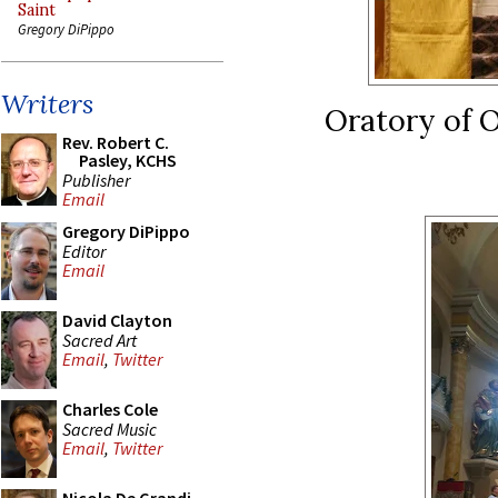
Saint
Gregory DiPippo
Writers
Oratory of O
Rev. Robert C.
Pasley, KCHS
Publisher
Email
Gregory DiPippo
Editor
Email
David Clayton
Sacred Art
Email
,
Twitter
Charles Cole
Sacred Music
Email
,
Twitter