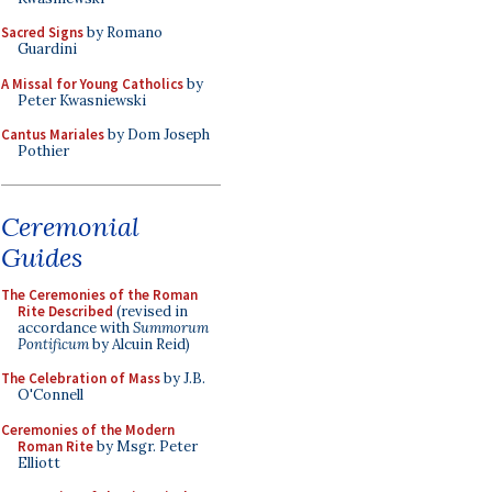
Sacred Signs
by Romano
Guardini
A Missal for Young Catholics
by
Peter Kwasniewski
Cantus Mariales
by Dom Joseph
Pothier
Ceremonial
Guides
The Ceremonies of the Roman
Rite Described
(revised in
accordance with
Summorum
Pontificum
by Alcuin Reid)
The Celebration of Mass
by J.B.
O'Connell
Ceremonies of the Modern
Roman Rite
by Msgr. Peter
Elliott