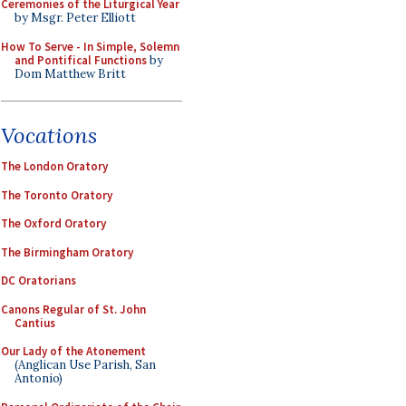
Ceremonies of the Liturgical Year
by Msgr. Peter Elliott
How To Serve - In Simple, Solemn
and Pontifical Functions
by
Dom Matthew Britt
Vocations
The London Oratory
The Toronto Oratory
The Oxford Oratory
The Birmingham Oratory
DC Oratorians
Canons Regular of St. John
Cantius
Our Lady of the Atonement
(Anglican Use Parish, San
Antonio)