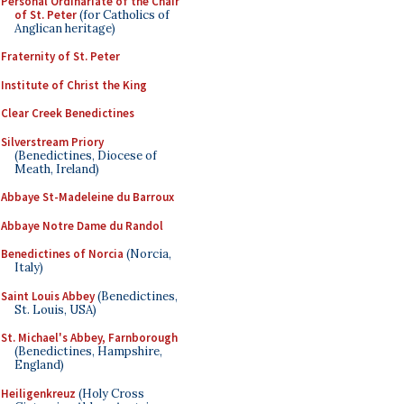
Personal Ordinariate of the Chair
of St. Peter
(for Catholics of
Anglican heritage)
Fraternity of St. Peter
Institute of Christ the King
Clear Creek Benedictines
Silverstream Priory
(Benedictines, Diocese of
Meath, Ireland)
Abbaye St-Madeleine du Barroux
Abbaye Notre Dame du Randol
Benedictines of Norcia
(Norcia,
Italy)
Saint Louis Abbey
(Benedictines,
St. Louis, USA)
St. Michael's Abbey, Farnborough
(Benedictines, Hampshire,
England)
Heiligenkreuz
(Holy Cross