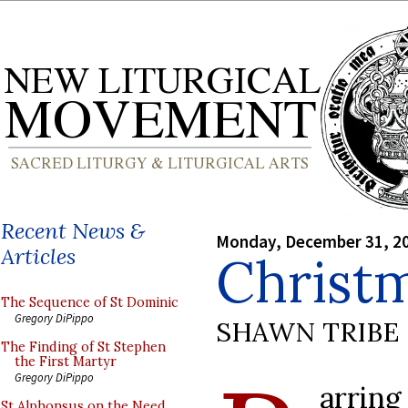
Recent News &
Monday, December 31, 2
Articles
Christm
The Sequence of St Dominic
Gregory DiPippo
SHAWN TRIBE
The Finding of St Stephen
the First Martyr
Gregory DiPippo
arri
St Alphonsus on the Need