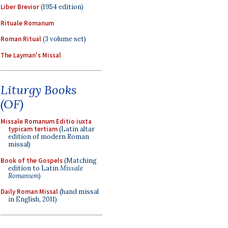
Liber Brevior
(1954 edition)
Rituale Romanum
Roman Ritual
(3 volume set)
The Layman's Missal
Liturgy Books
(OF)
Missale Romanum Editio iuxta
typicam tertiam
(Latin altar
edition of modern Roman
missal)
Book of the Gospels
(Matching
edition to Latin
Missale
Romanum
)
Daily Roman Missal
(hand missal
in English, 2011)