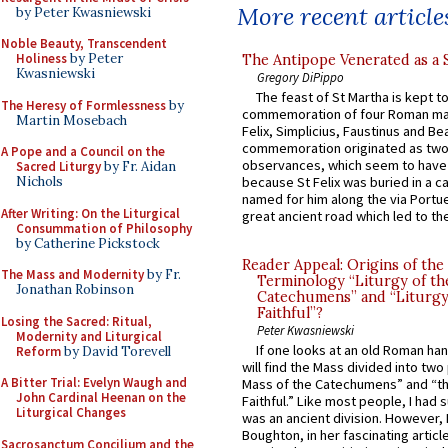
More recent article
by Peter Kwasniewski
Noble Beauty, Transcendent
Holiness
by Peter
The Antipope Venerated as a 
Kwasniewski
Gregory DiPippo
The feast of St Martha is kept t
The Heresy of Formlessness
by
commemoration of four Roman ma
Martin Mosebach
Felix, Simplicius, Faustinus and Bea
commemoration originated as two
A Pope and a Council on the
observances, which seem to have
Sacred Liturgy
by Fr. Aidan
Nichols
because St Felix was buried in a 
named for him along the via Portue
After Writing: On the Liturgical
great ancient road which led to the 
Consummation of Philosophy
by Catherine Pickstock
Reader Appeal: Origins of the
The Mass and Modernity
by Fr.
Terminology “Liturgy of th
Jonathan Robinson
Catechumens” and “Liturgy
Faithful”?
Losing the Sacred: Ritual,
Peter Kwasniewski
Modernity and Liturgical
If one looks at an old Roman ha
Reform
by David Torevell
will find the Mass divided into two
A Bitter Trial: Evelyn Waugh and
Mass of the Catechumens” and “th
John Cardinal Heenan on the
Faithful.” Like most people, I had
Liturgical Changes
was an ancient division. However, 
Boughton, in her fascinating articl
Sacrosanctum Concilium and the