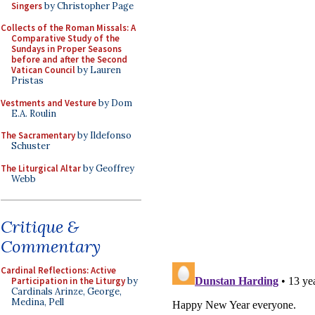
Singers
by Christopher Page
Collects of the Roman Missals: A
Comparative Study of the
Sundays in Proper Seasons
before and after the Second
Vatican Council
by Lauren
Pristas
Vestments and Vesture
by Dom
E.A. Roulin
The Sacramentary
by Ildefonso
Schuster
The Liturgical Altar
by Geoffrey
Webb
Critique &
Commentary
Cardinal Reflections: Active
Participation in the Liturgy
by
Cardinals Arinze, George,
Medina, Pell