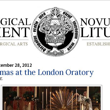
cember 28, 2012
tmas at the London Oratory
BE