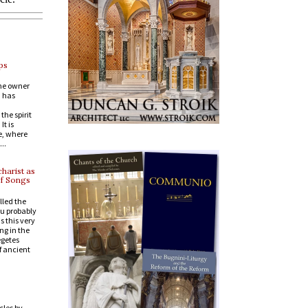
ps
the owner
, has
he spirit
t is
e, where
..
harist as
of Songs
lled the
ou probably
s this very
ng in the
egetes
of ancient
cles by