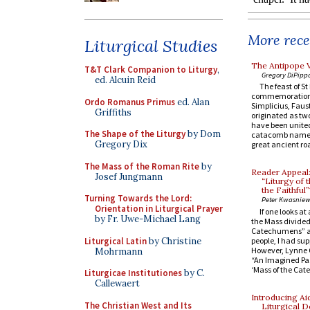
More recen
Liturgical Studies
The Antipope V
T&T Clark Companion to Liturgy
,
Gregory DiPipp
ed. Alcuin Reid
The feast of S
commemoration o
Ordo Romanus Primus
ed. Alan
Simplicius, Fau
Griffiths
originated as tw
have been united
The Shape of the Liturgy
by Dom
catacomb named f
Gregory Dix
great ancient roa
The Mass of the Roman Rite
by
Reader Appeal:
Josef Jungmann
“Liturgy of 
the Faithful”
Turning Towards the Lord:
Peter Kwasniew
Orientation in Liturgical Prayer
If one looks a
by Fr. Uwe-Michael Lang
the Mass divided 
Catechumens” and
Liturgical Latin
by Christine
people, I had su
However, Lynne C
Mohrmann
“An Imagined Past
‘Mass of the Cat
Liturgicae Institutiones
by C.
Callewaert
Introducing Ai
The Christian West and Its
Liturgical D