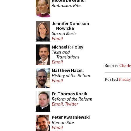
Nicola De Grandi
Ambrosian Rite
Jennifer Donelson-
Nowicka
Sacred Music
Email
Michael P. Foley
Texts and
Translations
Email
Source:
Charl
Matthew Hazell
History of the Reform
Posted
Friday
Email
Fr. Thomas Kocik
Reform of the Reform
Email
,
Twitter
Peter Kwasniewski
Roman Rite
Email