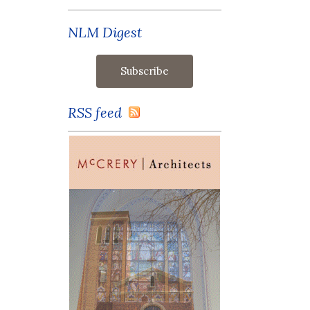
NLM Digest
RSS feed