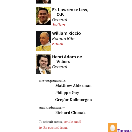
Fr. Lawrence Lew,
O.P.
General
Twitter
William Riccio
Roman Rite
Email
Henri Adam de
Villiers
General
correspondents
Matthew Alderman
Philippe Guy
Gregor Kollmorgen
and webmaster
Richard Chonak
To submit news,
send e-mail
to the contact team
.