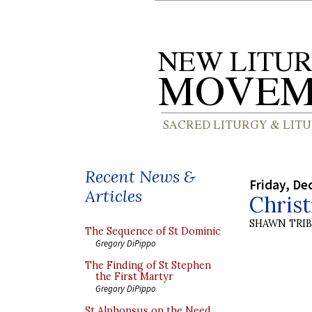
Recent News &
Friday, De
Articles
Chris
SHAWN TRI
The Sequence of St Dominic
Gregory DiPippo
The Finding of St Stephen
the First Martyr
Gregory DiPippo
St Alphonsus on the Need