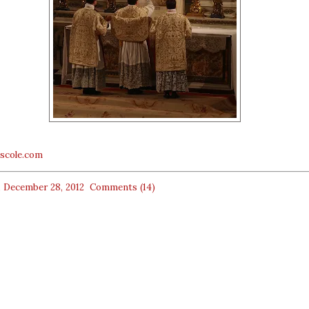
escole.com
, December 28, 2012
Comments (14)