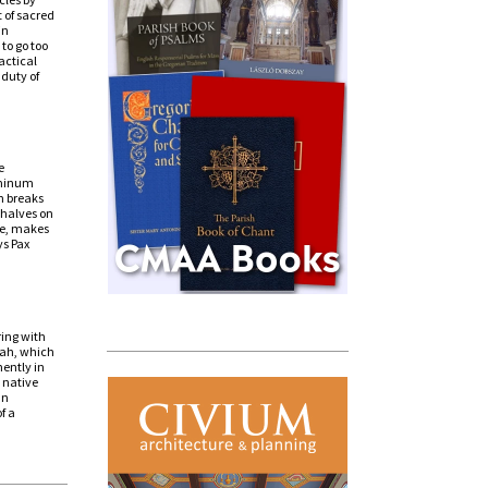
 of sacred
in
 to go too
actical
 duty of
e
ominum
n breaks
 halves on
ce, makes
ys Pax
s
ring with
ijah, which
ently in
s native
an
f a