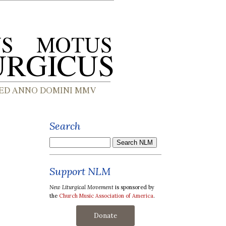
Search
Support NLM
New Liturgical Movement
is sponsored by
the
Church Music Association of America
.
Donate