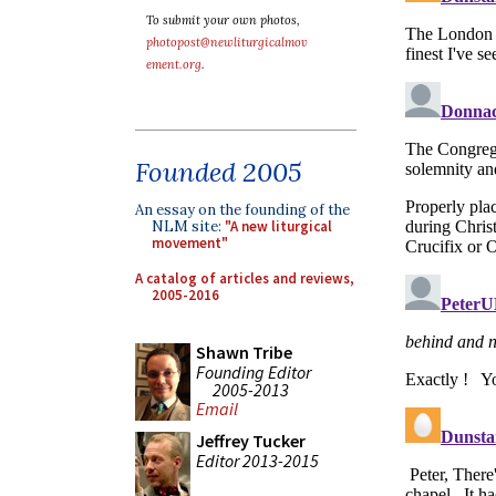
To submit your own photos,
photopost@newliturgicalmov
ement.org
.
Founded 2005
An essay on the founding of the
NLM site:
"A new liturgical
movement"
A catalog of articles and reviews,
2005-2016
Shawn Tribe
Founding Editor
2005-2013
Email
Jeffrey Tucker
Editor 2013-2015