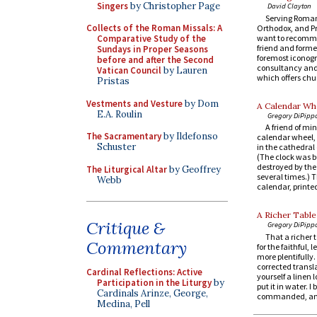
Singers
by Christopher Page
David Clayton
Serving Roman
Collects of the Roman Missals: A
Orthodox, and P
want to recomm
Comparative Study of the
friend and former
Sundays in Proper Seasons
foremost iconogr
before and after the Second
consultancy and 
Vatican Council
by Lauren
which offers chur
Pristas
Vestments and Vesture
by Dom
A Calendar Whe
E.A. Roulin
Gregory DiPipp
A friend of min
The Sacramentary
by Ildefonso
calendar wheel, 
Schuster
in the cathedral 
(The clock was bu
destroyed by the
The Liturgical Altar
by Geoffrey
several times.) T
Webb
calendar, printed
A Richer Table
Critique &
Gregory DiPipp
That a richer 
Commentary
for the faithful, 
more plentifully
corrected transl
Cardinal Reflections: Active
yourself a linen l
Participation in the Liturgy
by
put it in water. 
Cardinals Arinze, George,
commanded, an.
Medina, Pell