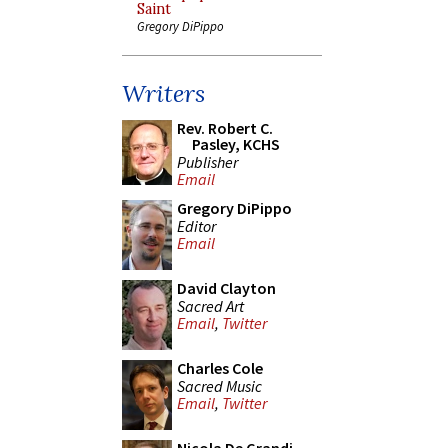
Saint
Gregory DiPippo
Writers
Rev. Robert C.
Pasley, KCHS
Publisher
Email
Gregory DiPippo
Editor
Email
David Clayton
Sacred Art
Email
,
Twitter
Charles Cole
Sacred Music
Email
,
Twitter