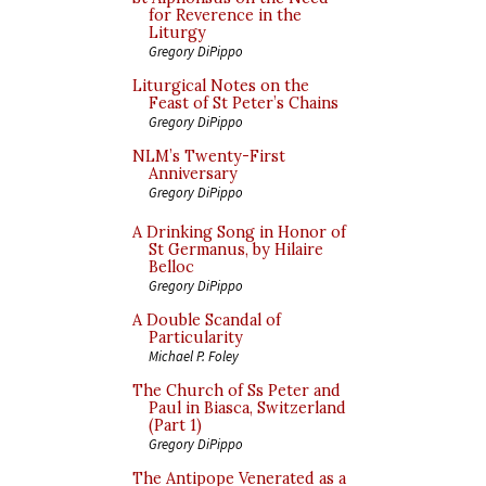
for Reverence in the
Liturgy
Gregory DiPippo
Liturgical Notes on the
Feast of St Peter’s Chains
Gregory DiPippo
NLM’s Twenty-First
Anniversary
Gregory DiPippo
A Drinking Song in Honor of
St Germanus, by Hilaire
Belloc
Gregory DiPippo
A Double Scandal of
Particularity
Michael P. Foley
The Church of Ss Peter and
Paul in Biasca, Switzerland
(Part 1)
Gregory DiPippo
The Antipope Venerated as a