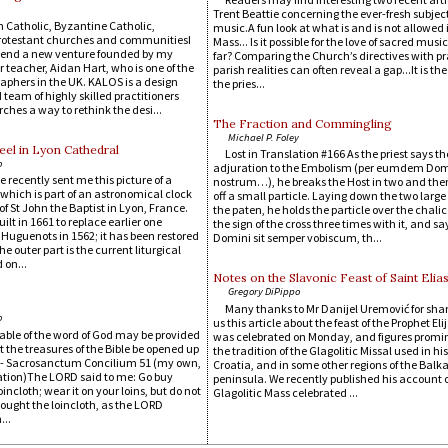
Trent Beattie concerning the ever-fresh subject
 Catholic, Byzantine Catholic,
music.A fun look at what is and is not allowed 
rotestant churches and communitiesI
Mass... Is it possible for the love of sacred music
end a new venture founded by my
far? Comparing the Church’s directives with pr
 teacher, Aidan Hart, who is one of the
parish realities can often reveal a gap...It is the
aphers in the UK. KALOS is a design
the pries...
team of highly skilled practitioners
ches a way to rethink the desi...
The Fraction and Commingling
Michael P. Foley
el in Lyon Cathedral
Lost in Translation #166 As the priest says th
o
adjuration to the Embolism (per eumdem D
e recently sent me this picture of a
nostrum…), he breaks the Host in two and the
which is part of an astronomical clock
off a small particle. Laying down the two large
of St John the Baptist in Lyon, France.
the paten, he holds the particle over the chali
ilt in 1661 to replace earlier one
the sign of the cross three times with it, and sa
 Huguenots in 1562; it has been restored
Domini sit semper vobiscum, th...
he outer part is the current liturgical
 on...
Notes on the Slavonic Feast of Saint Elia
Gregory DiPippo
Many thanks to Mr Danijel Uremović for sha
o
us this article about the feast of the Prophet El
table of the word of God may be provided
was celebrated on Monday, and figures promin
let the treasures of the Bible be opened up
the tradition of the Glagolitic Missal used in hi
. - Sacrosanctum Concilium 51 (my own,
Croatia, and in some other regions of the Balk
ation)The LORD said to me: Go buy
peninsula. We recently published his account o
oincloth; wear it on your loins, but do not
Glagolitic Mass celebrated ...
I bought the loincloth, as the LORD
..