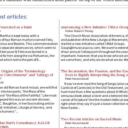
t articles:
enerated as a Saint
Announcing a New Initiative: CMAA Grou
o
Father Robert C Pasley
t Martha is kept today with a
The Church Music Association of America, 
f four Roman martyrs named Felix,
and publisher of the New Liturgical Movement
stinus and Beatrix. This commemoration
started a new initiative called CMAA Groups.
o separate observances, which seem to
Goups@musicasacra.com. We want to extend t
 because St Felix was buried in a
of our annual Colloquium throughout the year. I
or him along the via Portuensis, the
important, however, that you know who we ar
d which led to the port of R...
we come from, and why we do what we do. We.
 Origins of the Terminology
The Incarnation, the Passion, and the Euc
the Catechumens” and “Liturgy of
Keys to Rightly Interpreting the Song 
?
Peter Kwasniewski
ski
If you’ve ever read the Song of Songs (also ca
t an old Roman hand missal, one will find
Canticle of Canticles) in the Old Testament, y
into two parts, “the Mass of the
had more than a few questions about it! What i
 “the Mass of the Faithful.” Like most
sensuous book about a lover and a beloved doi
pposed this was an ancient division.
canon of Scripture? Are the modern biblical ex
. Boughton, in her fascinating article
right when they say it’s just a loose collection 
: Initiation, Liturgical Secrecy, and
Near Easter...
echumens’”...
Two Recent Articles on Sacred Music
dan Hart’s Consultancy: KALOS
Peter Kwasniewski
esign.
Readers may find interesting two recent arti