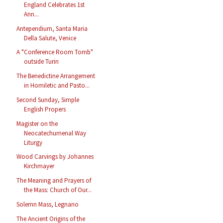
England Celebrates 1st
Ann...
Antependium, Santa Maria
Della Salute, Venice
A "Conference Room Tomb"
outside Turin
The Benedictine Arrangement
in Homiletic and Pasto...
Second Sunday, Simple
English Propers
Magister on the
Neocatechumenal Way
Liturgy
Wood Carvings by Johannes
Kirchmayer
The Meaning and Prayers of
the Mass: Church of Our...
Solemn Mass, Legnano
The Ancient Origins of the