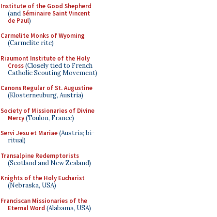
Institute of the Good Shepherd
(and
Séminaire Saint Vincent
de Paul
)
Carmelite Monks of Wyoming
(Carmelite rite)
Riaumont Institute of the Holy
Cross
(Closely tied to French
Catholic Scouting Movement)
Canons Regular of St. Augustine
(Klosterneuburg, Austria)
Society of Missionaries of Divine
Mercy
(Toulon, France)
Servi Jesu et Mariae
(Austria; bi-
ritual)
Transalpine Redemptorists
(Scotland and New Zealand)
Knights of the Holy Eucharist
(Nebraska, USA)
Franciscan Missionaries of the
Eternal Word
(Alabama, USA)