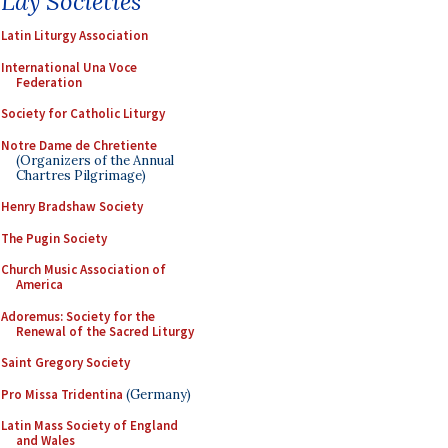
Lay Societies
Latin Liturgy Association
International Una Voce
Federation
Society for Catholic Liturgy
Notre Dame de Chretiente
(Organizers of the Annual
Chartres Pilgrimage)
Henry Bradshaw Society
The Pugin Society
Church Music Association of
America
Adoremus: Society for the
Renewal of the Sacred Liturgy
Saint Gregory Society
Pro Missa Tridentina
(Germany)
Latin Mass Society of England
and Wales