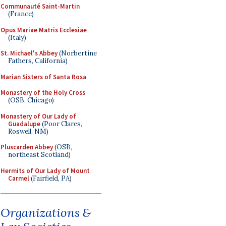
Communauté Saint-Martin
(France)
Opus Mariae Matris Ecclesiae
(Italy)
St. Michael's Abbey
(Norbertine
Fathers, California)
Marian Sisters of Santa Rosa
Monastery of the Holy Cross
(OSB, Chicago)
Monastery of Our Lady of
Guadalupe
(Poor Clares,
Roswell, NM)
Pluscarden Abbey
(OSB,
northeast Scotland)
Hermits of Our Lady of Mount
Carmel
(Fairfield, PA)
Organizations &