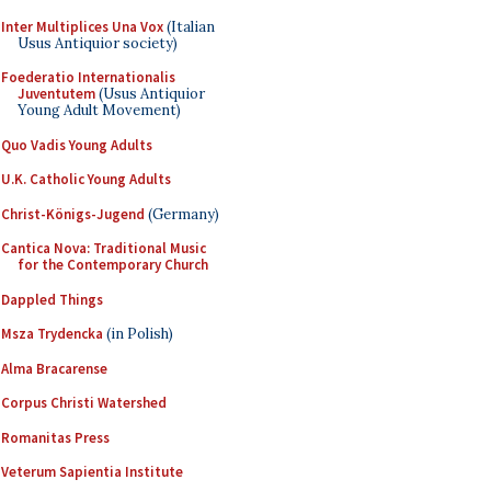
Inter Multiplices Una Vox
(Italian
Usus Antiquior society)
Foederatio Internationalis
Juventutem
(Usus Antiquior
Young Adult Movement)
Quo Vadis Young Adults
U.K. Catholic Young Adults
Christ-Königs-Jugend
(Germany)
Cantica Nova: Traditional Music
for the Contemporary Church
Dappled Things
Msza Trydencka
(in Polish)
Alma Bracarense
Corpus Christi Watershed
Romanitas Press
Veterum Sapientia Institute