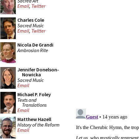
Sacred Art
Email
,
Twitter
Charles Cole
Sacred Music
Email
,
Twitter
Nicola De Grandi
Ambrosian Rite
Jennifer Donelson-
Nowicka
Sacred Music
Email
Michael P. Foley
Texts and
Translations
Email
Matthew Hazell
History of the Reform
Email