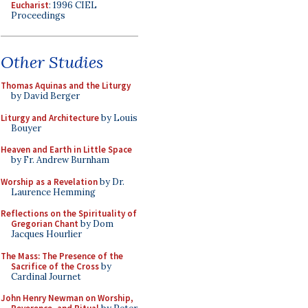
Eucharist
: 1996 CIEL
Proceedings
Other Studies
Thomas Aquinas and the Liturgy
by David Berger
Liturgy and Architecture
by Louis
Bouyer
Heaven and Earth in Little Space
by Fr. Andrew Burnham
Worship as a Revelation
by Dr.
Laurence Hemming
Reflections on the Spirituality of
Gregorian Chant
by Dom
Jacques Hourlier
The Mass: The Presence of the
Sacrifice of the Cross
by
Cardinal Journet
John Henry Newman on Worship,