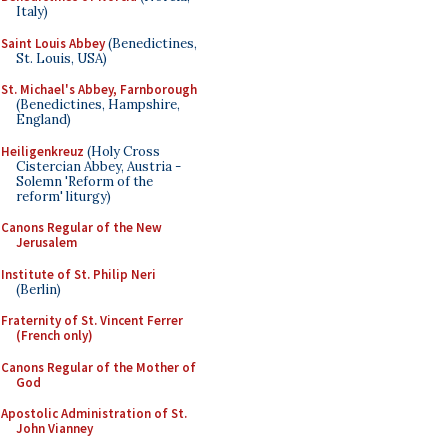
Italy)
Saint Louis Abbey
(Benedictines,
St. Louis, USA)
St. Michael's Abbey, Farnborough
(Benedictines, Hampshire,
England)
Heiligenkreuz
(Holy Cross
Cistercian Abbey, Austria -
Solemn 'Reform of the
reform' liturgy)
Canons Regular of the New
Jerusalem
Institute of St. Philip Neri
(Berlin)
Fraternity of St. Vincent Ferrer
(French only)
Canons Regular of the Mother of
God
Apostolic Administration of St.
John Vianney