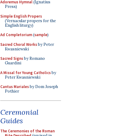
Adoremus Hymnal
(Ignatius
Press)
Simple English Propers
(Vernacular propers for the
English liturgy)
Ad Completorium
(
sample
)
Sacred Choral Works
by Peter
Kwasniewski
Sacred Signs
by Romano
Guardini
A Missal for Young Catholics
by
Peter Kwasniewski
Cantus Mariales
by Dom Joseph
Pothier
Ceremonial
Guides
The Ceremonies of the Roman
Rite Described
(revised in