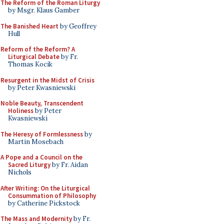
The Reform of the Roman Liturgy
by Msgr. Klaus Gamber
The Banished Heart
by Geoffrey
Hull
Reform of the Reform? A
Liturgical Debate
by Fr.
Thomas Kocik
Resurgent in the Midst of Crisis
by Peter Kwasniewski
Noble Beauty, Transcendent
Holiness
by Peter
Kwasniewski
The Heresy of Formlessness
by
Martin Mosebach
A Pope and a Council on the
Sacred Liturgy
by Fr. Aidan
Nichols
After Writing: On the Liturgical
Consummation of Philosophy
by Catherine Pickstock
The Mass and Modernity
by Fr.