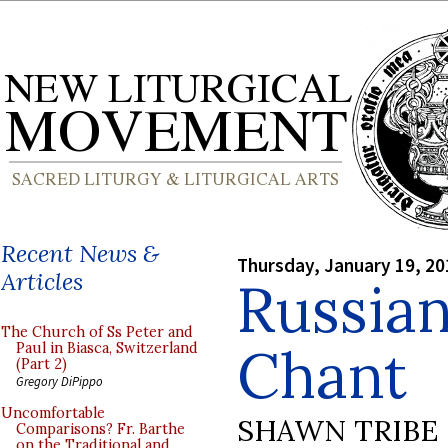
Recent News &
Thursday, January 19, 20
Articles
Russian
The Church of Ss Peter and
Chant
Paul in Biasca, Switzerland
(Part 2)
Gregory DiPippo
Uncomfortable
SHAWN TRIBE
Comparisons? Fr. Barthe
on the Traditional and