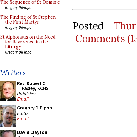
The Sequence of St Dominic
Gregory DiPippo
The Finding of St Stephen
the First Martyr
Posted
Thur
Gregory DiPippo
Comments (1
St Alphonsus on the Need
for Reverence in the
Liturgy
Gregory DiPippo
Writers
Rev. Robert C.
Pasley, KCHS
Publisher
Email
Gregory DiPippo
Editor
Email
David Clayton