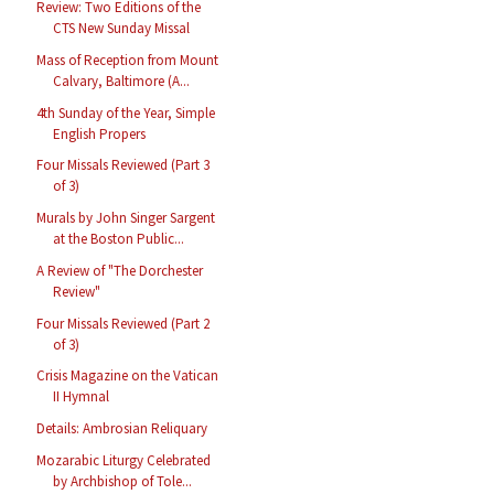
Review: Two Editions of the
CTS New Sunday Missal
Mass of Reception from Mount
Calvary, Baltimore (A...
4th Sunday of the Year, Simple
English Propers
Four Missals Reviewed (Part 3
of 3)
Murals by John Singer Sargent
at the Boston Public...
A Review of "The Dorchester
Review"
Four Missals Reviewed (Part 2
of 3)
Crisis Magazine on the Vatican
II Hymnal
Details: Ambrosian Reliquary
Mozarabic Liturgy Celebrated
by Archbishop of Tole...