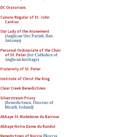
DC Oratorians
Canons Regular of St. John
Cantius
Our Lady of the Atonement
(Anglican Use Parish, San
Antonio)
Personal Ordinariate of the Chair
of St. Peter
(for Catholics of
Anglican heritage)
Fraternity of St. Peter
Institute of Christ the King
Clear Creek Benedictines
Silverstream Priory
(Benedictines, Diocese of
Meath, Ireland)
Abbaye St-Madeleine du Barroux
Abbaye Notre Dame du Randol
Benedictines of Norcia
(Norcia,