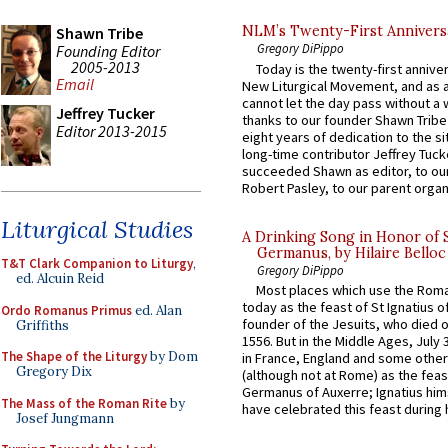
NLM’s Twenty-First Annivers
Shawn Tribe
Gregory DiPippo
Founding Editor
2005-2013
Today is the twenty-first annive
Email
New Liturgical Movement, and as 
cannot let the day pass without a 
Jeffrey Tucker
thanks to our founder Shawn Tribe 
Editor 2013-2015
eight years of dedication to the si
long-time contributor Jeffrey Tuck
succeeded Shawn as editor, to our
Robert Pasley, to our parent organi
Liturgical Studies
A Drinking Song in Honor of 
Germanus, by Hilaire Belloc
T&T Clark Companion to Liturgy
,
Gregory DiPippo
ed. Alcuin Reid
Most places which use the Rom
today as the feast of St Ignatius o
Ordo Romanus Primus
ed. Alan
founder of the Jesuits, who died o
Griffiths
1556. But in the Middle Ages, July
The Shape of the Liturgy
by Dom
in France, England and some other
Gregory Dix
(although not at Rome) as the feas
Germanus of Auxerre; Ignatius him
The Mass of the Roman Rite
by
have celebrated this feast during h
Josef Jungmann