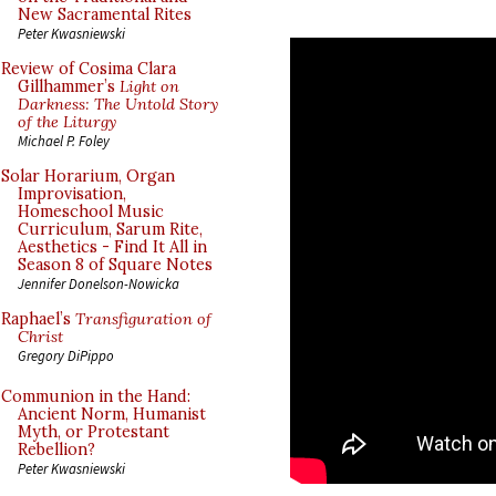
New Sacramental Rites
Peter Kwasniewski
Review of Cosima Clara
Gillhammer’s
Light on
Darkness: The Untold Story
of the Liturgy
Michael P. Foley
Solar Horarium, Organ
Improvisation,
Homeschool Music
Curriculum, Sarum Rite,
Aesthetics - Find It All in
Season 8 of Square Notes
Jennifer Donelson-Nowicka
Raphael’s
Transfiguration of
Christ
Gregory DiPippo
Communion in the Hand:
Ancient Norm, Humanist
Myth, or Protestant
Rebellion?
Peter Kwasniewski