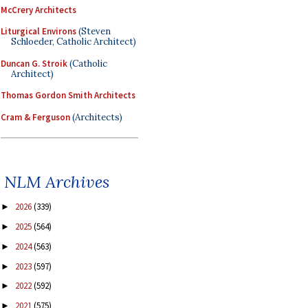
McCrery Architects
Liturgical Environs
(Steven
Schloeder, Catholic Architect)
Duncan G. Stroik
(Catholic
Architect)
Thomas Gordon Smith Architects
Cram & Ferguson
(Architects)
NLM Archives
2026
(339)
►
2025
(564)
►
2024
(563)
►
2023
(597)
►
2022
(592)
►
2021
(575)
►