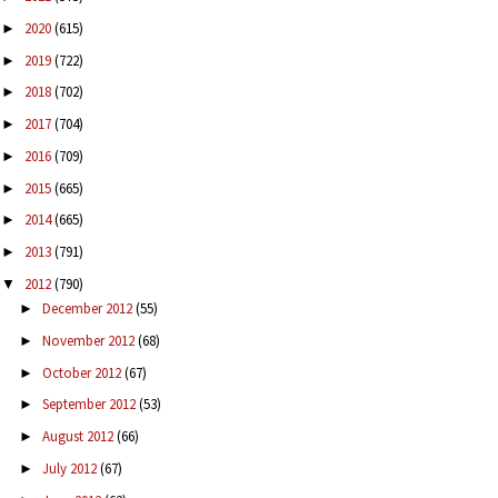
2020
(615)
►
2019
(722)
►
2018
(702)
►
2017
(704)
►
2016
(709)
►
2015
(665)
►
2014
(665)
►
2013
(791)
►
2012
(790)
▼
December 2012
(55)
►
November 2012
(68)
►
October 2012
(67)
►
September 2012
(53)
►
August 2012
(66)
►
July 2012
(67)
►