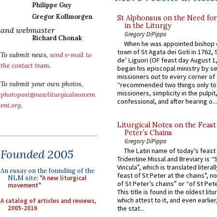
Philippe Guy
Gregor Kollmorgen
St Alphonsus on the Need fo
in the Liturgy
and webmaster
Gregory DiPippo
Richard Chonak
When he was appointed bishop o
town of St Agata dei Goti in 1762,
To submit news,
send e-mail to
de’ Liguori (OF feast day August 1
the contact team
.
began his episcopal ministry by s
missioners out to every corner of
To submit your own photos,
“recommended two things only to
missioners, simplicity in the pulpit,
photopost@newliturgicalmovem
confessional, and after hearing o...
ent.org
.
Liturgical Notes on the Feast 
Peter’s Chains
Gregory DiPippo
The Latin name of today’s feast 
Founded 2005
Tridentine Missal and Breviary is “
Vincula”, which is translated literal
An essay on the founding of the
feast of St Peter at the chains”, n
NLM site:
"A new liturgical
of St Peter’s chains” or “of St Pete
movement"
This title is found in the oldest lit
which attest to it, and even earlier, 
A catalog of articles and reviews,
2005-2016
the stat...