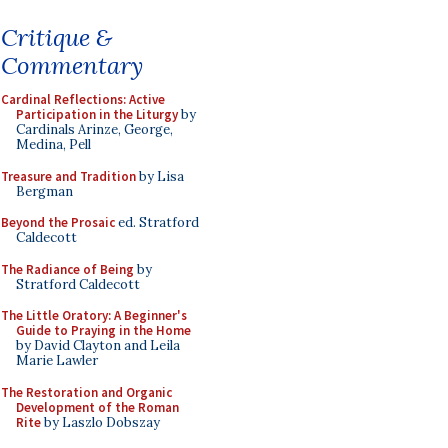
Critique &
Commentary
Cardinal Reflections: Active
Participation in the Liturgy
by
Cardinals Arinze, George,
Medina, Pell
Treasure and Tradition
by Lisa
Bergman
Beyond the Prosaic
ed. Stratford
Caldecott
The Radiance of Being
by
Stratford Caldecott
The Little Oratory: A Beginner's
Guide to Praying in the Home
by David Clayton and Leila
Marie Lawler
The Restoration and Organic
Development of the Roman
Rite
by Laszlo Dobszay