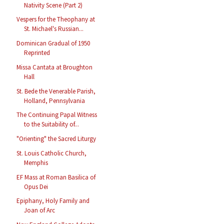
Nativity Scene (Part 2)
Vespers for the Theophany at
St. Michael's Russian...
Dominican Gradual of 1950
Reprinted
Missa Cantata at Broughton
Hall
St. Bede the Venerable Parish,
Holland, Pennsylvania
The Continuing Papal Witness
to the Suitability of...
"Orienting" the Sacred Liturgy
St. Louis Catholic Church,
Memphis
EF Mass at Roman Basilica of
Opus Dei
Epiphany, Holy Family and
Joan of Arc