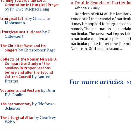
Turning Towards the Lord:
A Double Scandal of Particula
Orientation in Liturgical Prayer
Michael P. Foley
by Fr. Uwe-Michael Lang
Readers of NLM will be familiar 
Liturgical Latin
by Christine
concept of the scandal of particul
Mohrmann
it may be applied to liturgical con
namely:The Incarnation is scandal
Liturgicae Institutiones
by C.
particular. The universal Logos ta
Callewaert
a particular maiden at a particular 
particular place to become the pe
The Christian West and Its
Nazareth. God is also scand...
Singers
by Christopher Page
Collects of the Roman Missals: A
Comparative Study of the
Sundays in Proper Seasons
before and after the Second
Vatican Council
by Lauren
For more articles, 
Pristas
Vestments and Vesture
by Dom
E.A. Roulin
The Sacramentary
by Ildefonso
Schuster
The Liturgical Altar
by Geoffrey
Webb