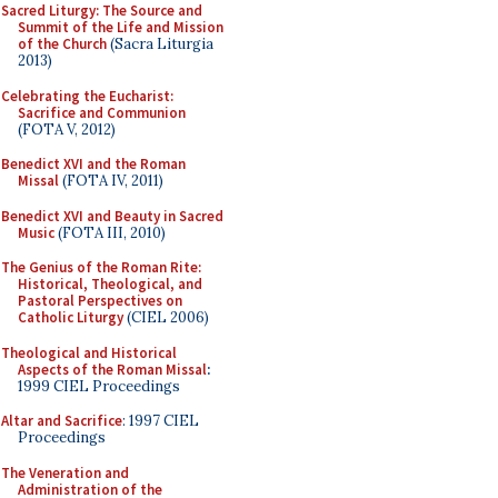
Sacred Liturgy: The Source and
Summit of the Life and Mission
of the Church
(Sacra Liturgia
2013)
Celebrating the Eucharist:
Sacrifice and Communion
(FOTA V, 2012)
Benedict XVI and the Roman
Missal
(FOTA IV, 2011)
Benedict XVI and Beauty in Sacred
Music
(FOTA III, 2010)
The Genius of the Roman Rite:
Historical, Theological, and
Pastoral Perspectives on
Catholic Liturgy
(CIEL 2006)
Theological and Historical
Aspects of the Roman Missal
:
1999 CIEL Proceedings
Altar and Sacrifice
: 1997 CIEL
Proceedings
The Veneration and
Administration of the