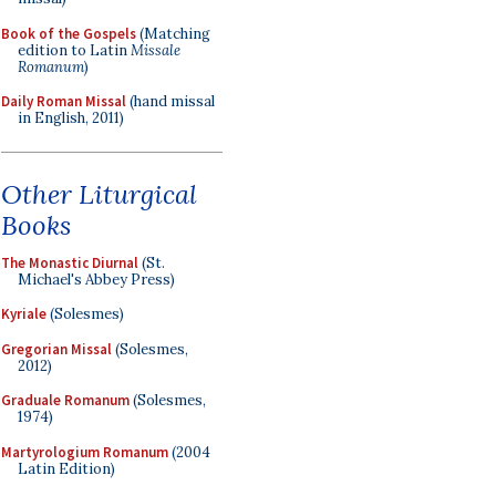
Book of the Gospels
(Matching
edition to Latin
Missale
Romanum
)
Daily Roman Missal
(hand missal
in English, 2011)
Other Liturgical
Books
The Monastic Diurnal
(St.
Michael's Abbey Press)
Kyriale
(Solesmes)
Gregorian Missal
(Solesmes,
2012)
Graduale Romanum
(Solesmes,
1974)
Martyrologium Romanum
(2004
Latin Edition)