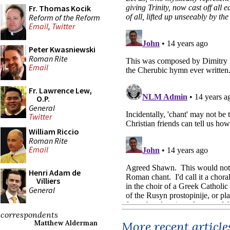
Fr. Thomas Kocik
Reform of the Reform
Email
,
Twitter
Peter Kwasniewski
Roman Rite
Email
Fr. Lawrence Lew,
O.P.
General
Twitter
William Riccio
Roman Rite
Email
Henri Adam de
Villiers
General
correspondents
More recent article
Matthew Alderman