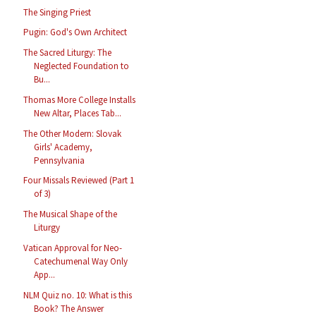
The Singing Priest
Pugin: God's Own Architect
The Sacred Liturgy: The
Neglected Foundation to
Bu...
Thomas More College Installs
New Altar, Places Tab...
The Other Modern: Slovak
Girls' Academy,
Pennsylvania
Four Missals Reviewed (Part 1
of 3)
The Musical Shape of the
Liturgy
Vatican Approval for Neo-
Catechumenal Way Only
App...
NLM Quiz no. 10: What is this
Book? The Answer