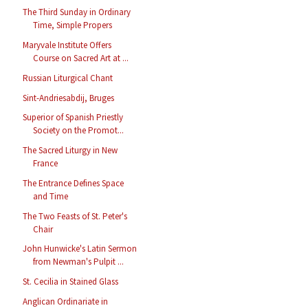
The Third Sunday in Ordinary
Time, Simple Propers
Maryvale Institute Offers
Course on Sacred Art at ...
Russian Liturgical Chant
Sint-Andriesabdij, Bruges
Superior of Spanish Priestly
Society on the Promot...
The Sacred Liturgy in New
France
The Entrance Defines Space
and Time
The Two Feasts of St. Peter's
Chair
John Hunwicke's Latin Sermon
from Newman's Pulpit ...
St. Cecilia in Stained Glass
Anglican Ordinariate in