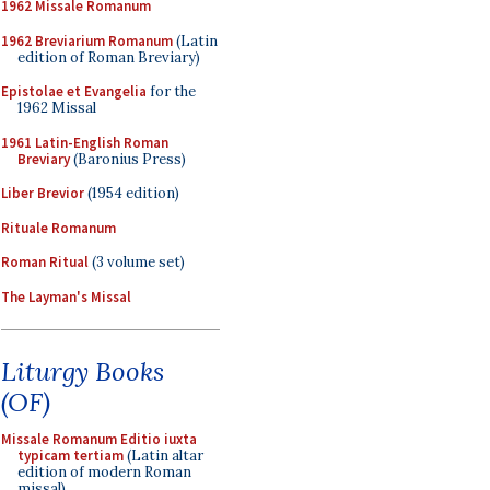
1962 Missale Romanum
1962 Breviarium Romanum
(Latin
edition of Roman Breviary)
Epistolae et Evangelia
for the
1962 Missal
1961 Latin-English Roman
Breviary
(Baronius Press)
Liber Brevior
(1954 edition)
Rituale Romanum
Roman Ritual
(3 volume set)
The Layman's Missal
Liturgy Books
(OF)
Missale Romanum Editio iuxta
typicam tertiam
(Latin altar
edition of modern Roman
missal)