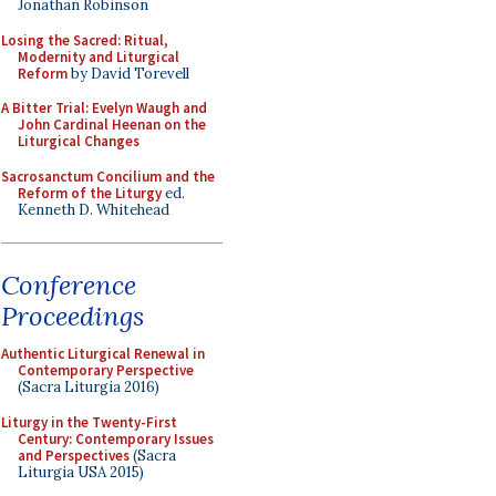
Jonathan Robinson
Losing the Sacred: Ritual,
Modernity and Liturgical
Reform
by David Torevell
A Bitter Trial: Evelyn Waugh and
John Cardinal Heenan on the
Liturgical Changes
Sacrosanctum Concilium and the
Reform of the Liturgy
ed.
Kenneth D. Whitehead
Conference
Proceedings
Authentic Liturgical Renewal in
Contemporary Perspective
(Sacra Liturgia 2016)
Liturgy in the Twenty-First
Century: Contemporary Issues
and Perspectives
(Sacra
Liturgia USA 2015)