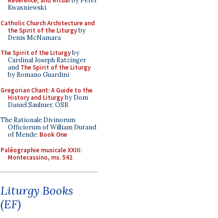
Reverence, and Ritual
by Peter
Kwasniewski
Catholic Church Architecture and
the Spirit of the Liturgy
by
Denis McNamara
The Spirit of the Liturgy
by
Cardinal Joseph Ratzinger
and
The Spirit of the Liturgy
by Romano Guardini
Gregorian Chant: A Guide to the
History and Liturgy
by Dom
Daniel Saulnier, OSB
The Rationale Divinorum
Officiorum of William Durand
of Mende:
Book One
Paléographie musicale XXIII:
Montecassino, ms. 542
Liturgy Books
(EF)