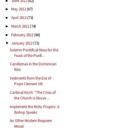
June 2012
(62)
►
May 2012
(67)
►
April 2012
(73)
►
March 2012
(74)
►
February 2012
(66)
►
January 2012
(72)
▼
Solemn Pontifical Mass for the
Feast of the Purifi...
Candlemas in the Dominican
Rite
Vestments from the Era of
Pope Clement VIII
Cardinal Koch: “The Crisis of
the Church is Above ...
Implement the Motu Proprio: A
Bishop Speaks
An Other Modern Requiem
Missal