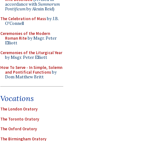
accordance with
Summorum
Pontificum
by Alcuin Reid)
The Celebration of Mass
by J.B.
O'Connell
Ceremonies of the Modern
Roman Rite
by Msgr. Peter
Elliott
Ceremonies of the Liturgical Year
by Msgr. Peter Elliott
How To Serve - In Simple, Solemn
and Pontifical Functions
by
Dom Matthew Britt
Vocations
The London Oratory
The Toronto Oratory
The Oxford Oratory
The Birmingham Oratory