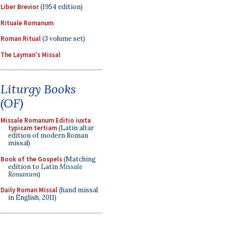
Liber Brevior
(1954 edition)
Rituale Romanum
Roman Ritual
(3 volume set)
The Layman's Missal
Liturgy Books
(OF)
Missale Romanum Editio iuxta
typicam tertiam
(Latin altar
edition of modern Roman
missal)
Book of the Gospels
(Matching
edition to Latin
Missale
Romanum
)
Daily Roman Missal
(hand missal
in English, 2011)