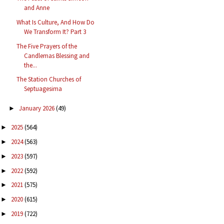
and Anne
What Is Culture, And How Do
We Transform It? Part 3
The Five Prayers of the
Candlemas Blessing and
the...
The Station Churches of
Septuagesima
January 2026
(49)
►
2025
(564)
►
2024
(563)
►
2023
(597)
►
2022
(592)
►
2021
(575)
►
2020
(615)
►
2019
(722)
►