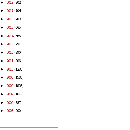
2018
(702)
►
2017
(704)
►
2016
(709)
►
2015
(665)
►
2014
(665)
►
2013
(791)
►
2012
(790)
►
2011
(906)
►
2010
(1280)
►
2009
(1586)
►
2008
(1836)
►
2007
(1613)
►
2006
(987)
►
2005
(200)
►