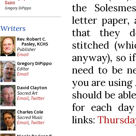
Saint
the Solesme
Gregory DiPippo
letter paper
Writers
that they d
Rev. Robert C.
stitched (whi
Pasley, KCHS
Publisher
anyway), so if
Email
Gregory DiPippo
need to be ne
Editor
Email
you are using 
David Clayton
should be able 
Sacred Art
Email
,
Twitter
for each da
Charles Cole
links:
Thursda
Sacred Music
Email
,
Twitter