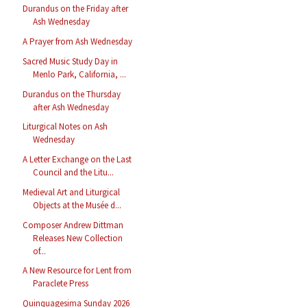
Durandus on the Friday after
Ash Wednesday
A Prayer from Ash Wednesday
Sacred Music Study Day in
Menlo Park, California, ...
Durandus on the Thursday
after Ash Wednesday
Liturgical Notes on Ash
Wednesday
A Letter Exchange on the Last
Council and the Litu...
Medieval Art and Liturgical
Objects at the Musée d...
Composer Andrew Dittman
Releases New Collection
of...
A New Resource for Lent from
Paraclete Press
Quinquagesima Sunday 2026