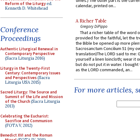
times.) The outer part is the current
Reform of the Liturgy
ed.
calendar, printed on...
Kenneth D. Whitehead
A Richer Table
Gregory DiPippo
Conference
That a richer table of the word
Proceedings
provided for the faithful, let the t
the Bible be opened up more plentif
Sacrosanctum Concilium 51 (my o
Authentic Liturgical Renewal in
Contemporary Perspective
translation)The LORD said to me: 
(Sacra Liturgia 2016)
yourself a linen loincloth; wear it o
but do not put it in water. I bought 
Liturgy in the Twenty-First
as the LORD commanded, an...
Century: Contemporary Issues
and Perspectives
(Sacra
Liturgia USA 2015)
For more articles, 
Sacred Liturgy: The Source and
Summit of the Life and Mission
of the Church
(Sacra Liturgia
2013)
Celebrating the Eucharist:
Sacrifice and Communion
(FOTA V, 2012)
Benedict XVI and the Roman
Missal
(FOTA IV, 2011)