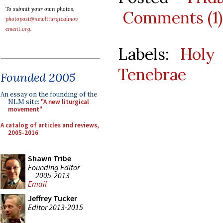
To submit your own photos,
Comments (1)
photopost@newliturgicalmov
ement.org
.
Labels:
Holy
Tenebrae
Founded 2005
An essay on the founding of the
NLM site:
"A new liturgical
movement"
A catalog of articles and reviews,
2005-2016
Shawn Tribe
Founding Editor
2005-2013
Email
Jeffrey Tucker
Editor 2013-2015