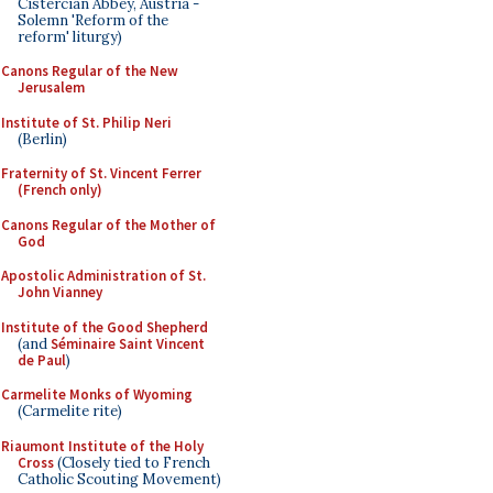
Cistercian Abbey, Austria -
Solemn 'Reform of the
reform' liturgy)
Canons Regular of the New
Jerusalem
Institute of St. Philip Neri
(Berlin)
Fraternity of St. Vincent Ferrer
(French only)
Canons Regular of the Mother of
God
Apostolic Administration of St.
John Vianney
Institute of the Good Shepherd
(and
Séminaire Saint Vincent
de Paul
)
Carmelite Monks of Wyoming
(Carmelite rite)
Riaumont Institute of the Holy
Cross
(Closely tied to French
Catholic Scouting Movement)