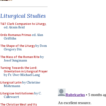
Liturgical Studies
T&T Clark Companion to Liturgy
,
ed. Alcuin Reid
Ordo Romanus Primus
ed. Alan
Griffiths
The Shape of the Liturgy
by Dom
Gregory Dix
The Mass of the Roman Rite
by
Josef Jungmann
Turning Towards the Lord:
Orientation in Liturgical Prayer
by Fr. Uwe-Michael Lang
Liturgical Latin
by Christine
Mohrmann
Liturgicae Institutiones
by C.
Callewaert
The Christian West and Its