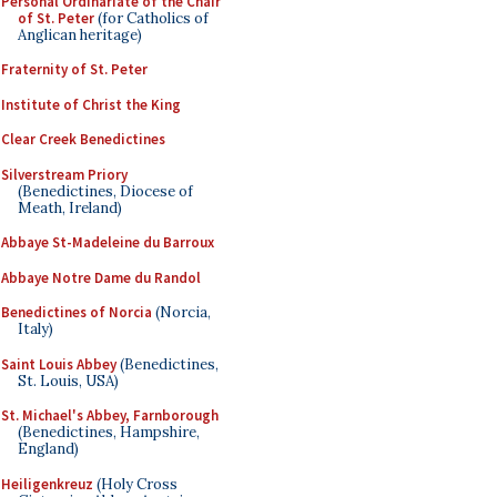
Personal Ordinariate of the Chair
of St. Peter
(for Catholics of
Anglican heritage)
Fraternity of St. Peter
Institute of Christ the King
Clear Creek Benedictines
Silverstream Priory
(Benedictines, Diocese of
Meath, Ireland)
Abbaye St-Madeleine du Barroux
Abbaye Notre Dame du Randol
Benedictines of Norcia
(Norcia,
Italy)
Saint Louis Abbey
(Benedictines,
St. Louis, USA)
St. Michael's Abbey, Farnborough
(Benedictines, Hampshire,
England)
Heiligenkreuz
(Holy Cross