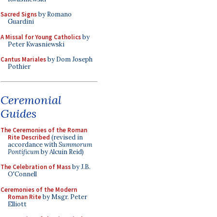
Sacred Signs
by Romano
Guardini
A Missal for Young Catholics
by
Peter Kwasniewski
Cantus Mariales
by Dom Joseph
Pothier
Ceremonial
Guides
The Ceremonies of the Roman
Rite Described
(revised in
accordance with
Summorum
Pontificum
by Alcuin Reid)
The Celebration of Mass
by J.B.
O'Connell
Ceremonies of the Modern
Roman Rite
by Msgr. Peter
Elliott