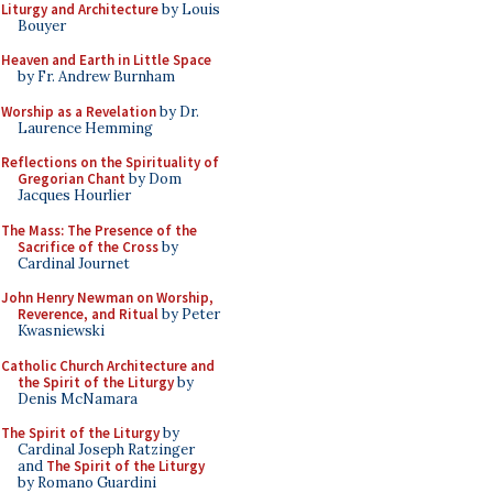
Liturgy and Architecture
by Louis
Bouyer
Heaven and Earth in Little Space
by Fr. Andrew Burnham
Worship as a Revelation
by Dr.
Laurence Hemming
Reflections on the Spirituality of
Gregorian Chant
by Dom
Jacques Hourlier
The Mass: The Presence of the
Sacrifice of the Cross
by
Cardinal Journet
John Henry Newman on Worship,
Reverence, and Ritual
by Peter
Kwasniewski
Catholic Church Architecture and
the Spirit of the Liturgy
by
Denis McNamara
The Spirit of the Liturgy
by
Cardinal Joseph Ratzinger
and
The Spirit of the Liturgy
by Romano Guardini