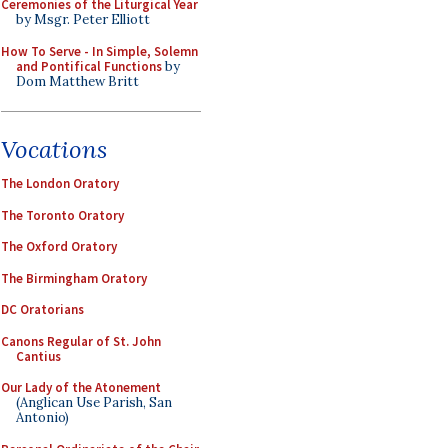
Ceremonies of the Liturgical Year
by Msgr. Peter Elliott
How To Serve - In Simple, Solemn
and Pontifical Functions
by
Dom Matthew Britt
Vocations
The London Oratory
The Toronto Oratory
The Oxford Oratory
The Birmingham Oratory
DC Oratorians
Canons Regular of St. John
Cantius
Our Lady of the Atonement
(Anglican Use Parish, San
Antonio)