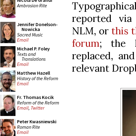
Nicola De Grandi
Typographica
Ambrosian Rite
reported vi
Jennifer Donelson-
NLM, or
this 
Nowicka
Sacred Music
Email
forum
; the 
Michael P. Foley
replaced, and
Texts and
Translations
Email
relevant Dropb
Matthew Hazell
History of the Reform
Email
Fr. Thomas Kocik
Reform of the Reform
Email
,
Twitter
Peter Kwasniewski
Roman Rite
Email