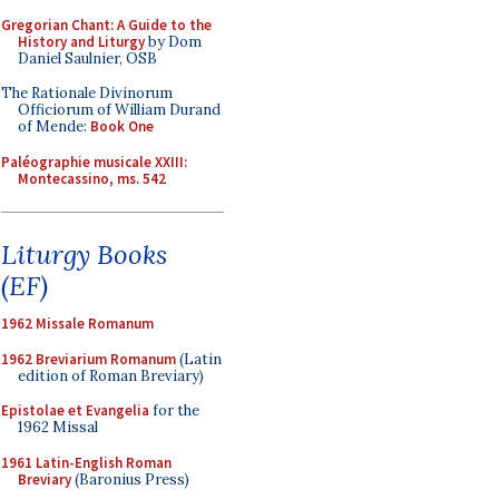
Gregorian Chant: A Guide to the
History and Liturgy
by Dom
Daniel Saulnier, OSB
The Rationale Divinorum
Officiorum of William Durand
of Mende:
Book One
Paléographie musicale XXIII:
Montecassino, ms. 542
Liturgy Books
(EF)
1962 Missale Romanum
1962 Breviarium Romanum
(Latin
edition of Roman Breviary)
Epistolae et Evangelia
for the
1962 Missal
1961 Latin-English Roman
Breviary
(Baronius Press)