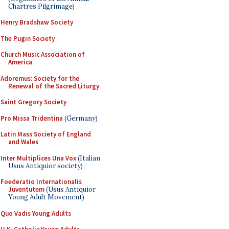
Chartres Pilgrimage)
Henry Bradshaw Society
The Pugin Society
Church Music Association of
America
Adoremus: Society for the
Renewal of the Sacred Liturgy
Saint Gregory Society
Pro Missa Tridentina
(Germany)
Latin Mass Society of England
and Wales
Inter Multiplices Una Vox
(Italian
Usus Antiquior society)
Foederatio Internationalis
Juventutem
(Usus Antiquior
Young Adult Movement)
Quo Vadis Young Adults