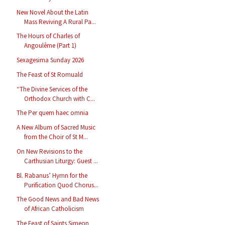
New Novel About the Latin
Mass Reviving A Rural Pa...
The Hours of Charles of
Angoulême (Part 1)
Sexagesima Sunday 2026
The Feast of St Romuald
“The Divine Services of the
Orthodox Church with C...
The Per quem haec omnia
A New Album of Sacred Music
from the Choir of St M...
On New Revisions to the
Carthusian Liturgy: Guest ...
Bl. Rabanus’ Hymn for the
Purification Quod Chorus...
The Good News and Bad News
of African Catholicism
The Feast of Saints Simeon