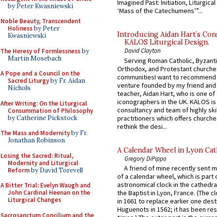
Imagined Past: Initiation, Liturgica
by Peter Kwasniewski
‘Mass of the Catechumens’”...
Noble Beauty, Transcendent
Holiness
by Peter
Introducing Aidan Hart’s Con
Kwasniewski
KALOS Liturgical Design.
David Clayton
The Heresy of Formlessness
by
Martin Mosebach
Serving Roman Catholic, Byzanti
Orthodox, and Protestant churche
A Pope and a Council on the
communitiesI want to recommend
Sacred Liturgy
by Fr. Aidan
venture founded by my friend and
Nichols
teacher, Aidan Hart, who is one o
iconographers in the UK. KALOS is
After Writing: On the Liturgical
consultancy and team of highly ski
Consummation of Philosophy
by Catherine Pickstock
practitioners which offers churche
rethink the desi...
The Mass and Modernity
by Fr.
Jonathan Robinson
A Calendar Wheel in Lyon Cat
Losing the Sacred: Ritual,
Gregory DiPippo
Modernity and Liturgical
A friend of mine recently sent m
Reform
by David Torevell
of a calendar wheel, which is part 
astronomical clock in the cathedra
A Bitter Trial: Evelyn Waugh and
John Cardinal Heenan on the
the Baptist in Lyon, France. (The c
Liturgical Changes
in 1661 to replace earlier one des
Huguenots in 1562; it has been re
Sacrosanctum Concilium and the