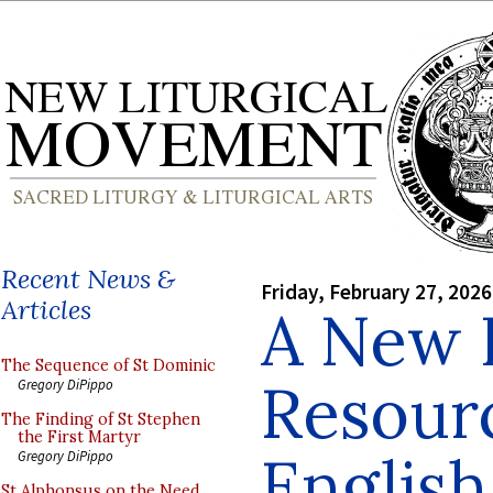
Recent News &
Friday, February 27, 2026
Articles
A New 
The Sequence of St Dominic
Resourc
Gregory DiPippo
The Finding of St Stephen
the First Martyr
Englis
Gregory DiPippo
St Alphonsus on the Need