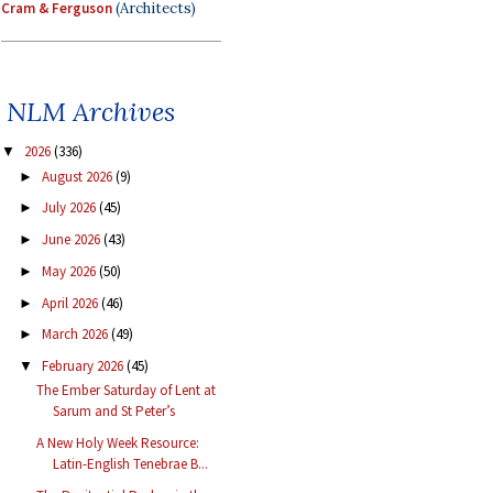
Cram & Ferguson
(Architects)
NLM Archives
2026
(336)
▼
August 2026
(9)
►
July 2026
(45)
►
June 2026
(43)
►
May 2026
(50)
►
April 2026
(46)
►
March 2026
(49)
►
February 2026
(45)
▼
The Ember Saturday of Lent at
Sarum and St Peter’s
A New Holy Week Resource:
Latin-English Tenebrae B...