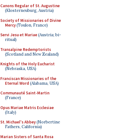
Canons Regular of St. Augustine
(Klosterneuburg, Austria)
Society of Missionaries of Divine
Mercy
(Toulon, France)
Servi Jesu et Mariae
(Austria; bi-
ritual)
Transalpine Redemptorists
(Scotland and New Zealand)
Knights of the Holy Eucharist
(Nebraska, USA)
Franciscan Missionaries of the
Eternal Word
(Alabama, USA)
Communauté Saint-Martin
(France)
Opus Mariae Matris Ecclesiae
(Italy)
St. Michael's Abbey
(Norbertine
Fathers, California)
Marian Sisters of Santa Rosa