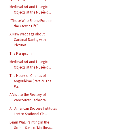
Medieval Art and Liturgical
Objects at the Musée d...
“Those Who Shone Forth in
the Ascetic Life”
A New Webpage about
Cardinal Dante, with
Pictures ...
The Per ipsum
Medieval Art and Liturgical
Objects at the Musée d...
The Hours of Charles of
Angoulême (Part 2): The
Pa...
A Visit to the Rectory of
Vancouver Cathedral
An American Diocese Institutes
Lenten Stational Ch...
Learn Wall Painting in the
Gothic Style of Matthew...