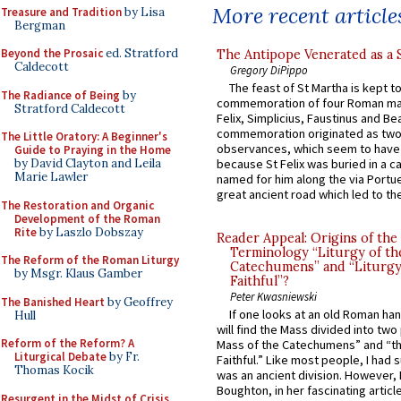
More recent article
Treasure and Tradition
by Lisa
Bergman
Beyond the Prosaic
ed. Stratford
The Antipope Venerated as a 
Caldecott
Gregory DiPippo
The feast of St Martha is kept t
The Radiance of Being
by
commemoration of four Roman ma
Stratford Caldecott
Felix, Simplicius, Faustinus and Bea
commemoration originated as two
The Little Oratory: A Beginner's
observances, which seem to have
Guide to Praying in the Home
by David Clayton and Leila
because St Felix was buried in a 
Marie Lawler
named for him along the via Portue
great ancient road which led to the 
The Restoration and Organic
Development of the Roman
Rite
by Laszlo Dobszay
Reader Appeal: Origins of the
Terminology “Liturgy of th
The Reform of the Roman Liturgy
Catechumens” and “Liturgy
by Msgr. Klaus Gamber
Faithful”?
Peter Kwasniewski
The Banished Heart
by Geoffrey
If one looks at an old Roman ha
Hull
will find the Mass divided into two
Reform of the Reform? A
Mass of the Catechumens” and “th
Liturgical Debate
by Fr.
Faithful.” Like most people, I had
Thomas Kocik
was an ancient division. However, 
Boughton, in her fascinating articl
Resurgent in the Midst of Crisis