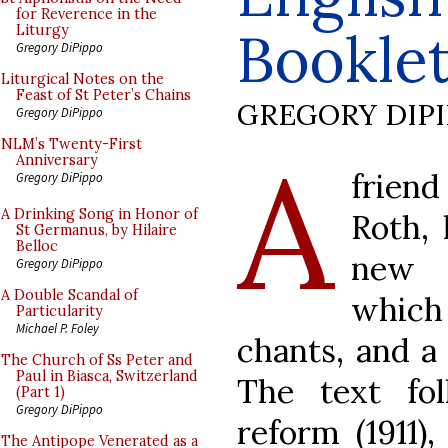
for Reverence in the
Bookle
Liturgy
Gregory DiPippo
Liturgical Notes on the
Feast of St Peter’s Chains
GREGORY DIP
Gregory DiPippo
A
NLM’s Twenty-First
Anniversary
frien
Gregory DiPippo
A Drinking Song in Honor of
Roth,
St Germanus, by Hilaire
Belloc
new 
Gregory DiPippo
A Double Scandal of
which 
Particularity
Michael P. Foley
chants, and a 
The Church of Ss Peter and
Paul in Biasca, Switzerland
The text fol
(Part 1)
Gregory DiPippo
reform (1911)
The Antipope Venerated as a