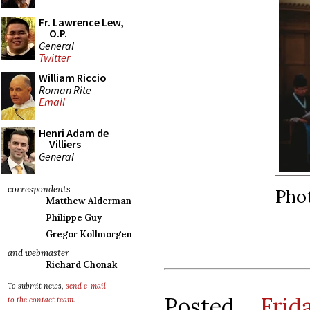
Fr. Lawrence Lew,
O.P.
General
Twitter
William Riccio
Roman Rite
Email
Henri Adam de
Villiers
General
correspondents
Phot
Matthew Alderman
Philippe Guy
Gregor Kollmorgen
and webmaster
Richard Chonak
To submit news,
send e-mail
Posted
Fri
to the contact team
.