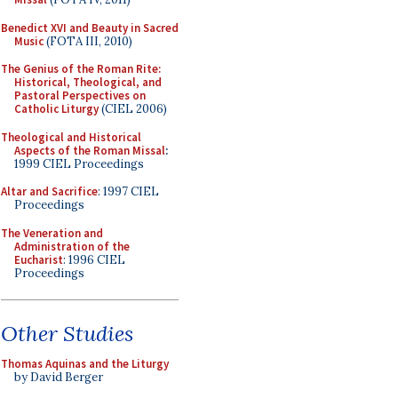
Benedict XVI and Beauty in Sacred
Music
(FOTA III, 2010)
The Genius of the Roman Rite:
Historical, Theological, and
Pastoral Perspectives on
Catholic Liturgy
(CIEL 2006)
Theological and Historical
Aspects of the Roman Missal
:
1999 CIEL Proceedings
Altar and Sacrifice
: 1997 CIEL
Proceedings
The Veneration and
Administration of the
Eucharist
: 1996 CIEL
Proceedings
Other Studies
Thomas Aquinas and the Liturgy
by David Berger