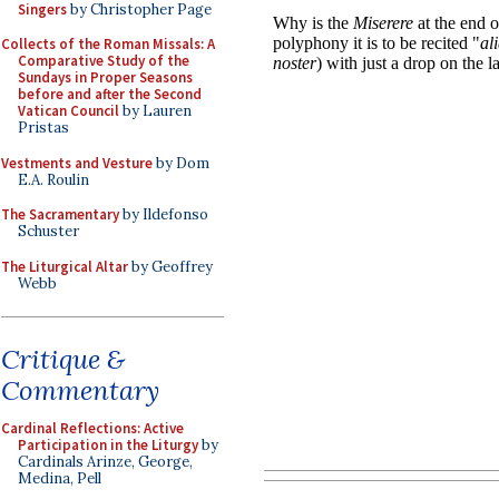
Singers
by Christopher Page
Collects of the Roman Missals: A
Comparative Study of the
Sundays in Proper Seasons
before and after the Second
Vatican Council
by Lauren
Pristas
Vestments and Vesture
by Dom
E.A. Roulin
The Sacramentary
by Ildefonso
Schuster
The Liturgical Altar
by Geoffrey
Webb
Critique &
Commentary
Cardinal Reflections: Active
Participation in the Liturgy
by
Cardinals Arinze, George,
Medina, Pell