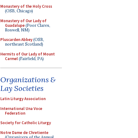
Monastery of the Holy Cross
(OSB, Chicago)
Monastery of Our Lady of
Guadalupe
(Poor Clares,
Roswell, NM)
Pluscarden Abbey
(OSB,
northeast Scotland)
Hermits of Our Lady of Mount
Carmel
(Fairfield, PA)
Organizations &
Lay Societies
Latin Liturgy Association
International Una Voce
Federation
Society for Catholic Liturgy
Notre Dame de Chretiente
(Organizers of the Annual