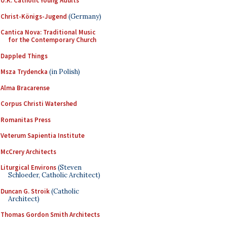
U.K. Catholic Young Adults
Christ-Königs-Jugend
(Germany)
Cantica Nova: Traditional Music
for the Contemporary Church
Dappled Things
Msza Trydencka
(in Polish)
Alma Bracarense
Corpus Christi Watershed
Romanitas Press
Veterum Sapientia Institute
McCrery Architects
Liturgical Environs
(Steven
Schloeder, Catholic Architect)
Duncan G. Stroik
(Catholic
Architect)
Thomas Gordon Smith Architects