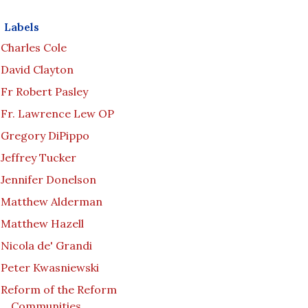
Labels
Charles Cole
David Clayton
Fr Robert Pasley
Fr. Lawrence Lew OP
Gregory DiPippo
Jeffrey Tucker
Jennifer Donelson
Matthew Alderman
Matthew Hazell
Nicola de' Grandi
Peter Kwasniewski
Reform of the Reform
Communities