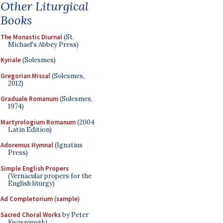
Other Liturgical
Books
The Monastic Diurnal
(St.
Michael's Abbey Press)
Kyriale
(Solesmes)
Gregorian Missal
(Solesmes,
2012)
Graduale Romanum
(Solesmes,
1974)
Martyrologium Romanum
(2004
Latin Edition)
Adoremus Hymnal
(Ignatius
Press)
Simple English Propers
(Vernacular propers for the
English liturgy)
Ad Completorium
(
sample
)
Sacred Choral Works
by Peter
Kwasniewski