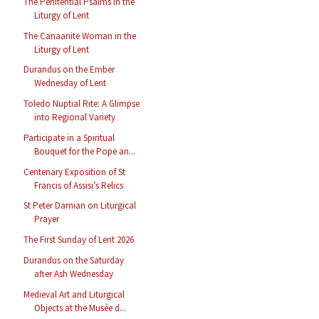
The Penitential Psalms in the
Liturgy of Lent
The Canaanite Woman in the
Liturgy of Lent
Durandus on the Ember
Wednesday of Lent
Toledo Nuptial Rite: A Glimpse
into Regional Variety
Participate in a Spiritual
Bouquet for the Pope an...
Centenary Exposition of St
Francis of Assisi’s Relics
St Peter Damian on Liturgical
Prayer
The First Sunday of Lent 2026
Durandus on the Saturday
after Ash Wednesday
Medieval Art and Liturgical
Objects at the Musée d...