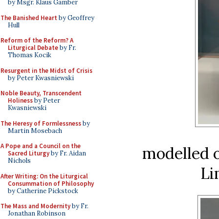
by Msgr. Klaus Gamber
The Banished Heart
by Geoffrey
Hull
Reform of the Reform? A
Liturgical Debate
by Fr.
Thomas Kocik
Resurgent in the Midst of Crisis
by Peter Kwasniewski
Noble Beauty, Transcendent
Holiness
by Peter
Kwasniewski
The Heresy of Formlessness
by
Martin Mosebach
A Pope and a Council on the
modelled o
Sacred Liturgy
by Fr. Aidan
Nichols
Li
After Writing: On the Liturgical
Consummation of Philosophy
by Catherine Pickstock
The Mass and Modernity
by Fr.
Jonathan Robinson