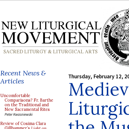
Recent News &
Thursday, February 12, 2
Articles
Medieva
Uncomfortable
Liturgi
Comparisons? Fr. Barthe
on the Traditional and
New Sacramental Rites
Peter Kwasniewski
the Mu
Review of Cosima Clara
Gillhammer’s
Light on