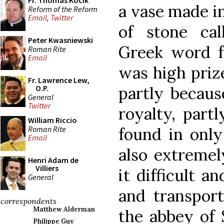
Fr. Thomas Kocik
a vase made in
Reform of the Reform
Email
,
Twitter
of stone ca
Peter Kwasniewski
Greek word fo
Roman Rite
Email
was high priz
Fr. Lawrence Lew,
partly becaus
O.P.
General
Twitter
royalty, partl
William Riccio
Roman Rite
found in only
Email
also extremel
Henri Adam de
Villiers
it difficult 
General
and transport
correspondents
Matthew Alderman
the abbey of 
Philippe Guy