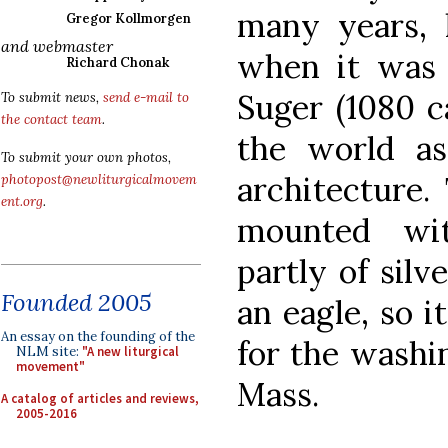
many years, l
Gregor Kollmorgen
and webmaster
when it was 
Richard Chonak
Suger (1080 ca
To submit news,
send e-mail to
the contact team
.
the world as
To submit your own photos,
architecture.
photopost@newliturgicalmovem
ent.org
.
mounted wi
partly of silv
Founded 2005
an eagle, so i
An essay on the founding of the
for the washi
NLM site:
"A new liturgical
movement"
Mass.
A catalog of articles and reviews,
2005-2016