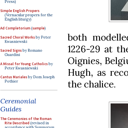
Press)
Simple English Propers
(Vernacular propers for the
English liturgy)
Ad Completorium
(
sample
)
both modelle
Sacred Choral Works
by Peter
Kwasniewski
1226-29 at th
Sacred Signs
by Romano
Guardini
Oignies, Belg
A Missal for Young Catholics
by
Peter Kwasniewski
Hugh, as reco
Cantus Mariales
by Dom Joseph
the chalice.
Pothier
Ceremonial
Guides
The Ceremonies of the Roman
Rite Described
(revised in
accordance with
Summorum