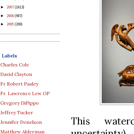
2007
(1613)
►
2006
(987)
►
2005
(200)
►
Labels
Charles Cole
David Clayton
Fr Robert Pasley
Fr. Lawrence Lew OP
Gregory DiPippo
Jeffrey Tucker
This waterc
Jennifer Donelson
uncertaint
Matthew Alderman