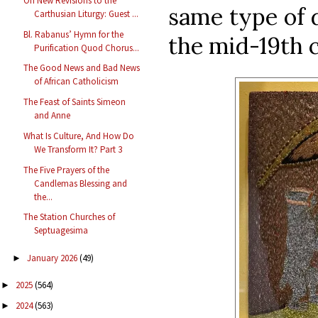
On New Revisions to the
same type of 
Carthusian Liturgy: Guest ...
Bl. Rabanus’ Hymn for the
the mid-19th 
Purification Quod Chorus...
The Good News and Bad News
of African Catholicism
The Feast of Saints Simeon
and Anne
What Is Culture, And How Do
We Transform It? Part 3
The Five Prayers of the
Candlemas Blessing and
the...
The Station Churches of
Septuagesima
January 2026
(49)
►
2025
(564)
►
2024
(563)
►