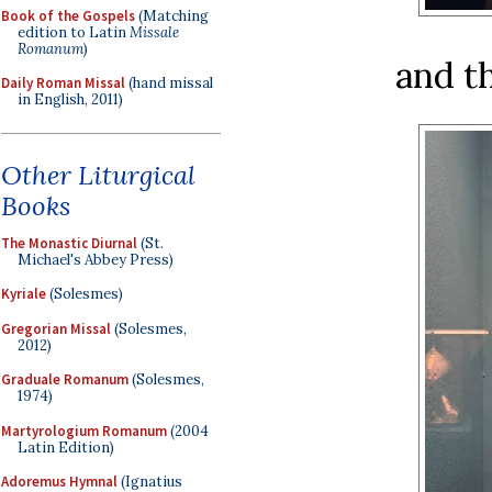
Book of the Gospels
(Matching
edition to Latin
Missale
Romanum
)
and th
Daily Roman Missal
(hand missal
in English, 2011)
Other Liturgical
Books
The Monastic Diurnal
(St.
Michael's Abbey Press)
Kyriale
(Solesmes)
Gregorian Missal
(Solesmes,
2012)
Graduale Romanum
(Solesmes,
1974)
Martyrologium Romanum
(2004
Latin Edition)
Adoremus Hymnal
(Ignatius