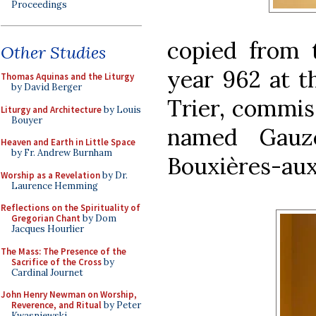
Proceedings
copied from 
Other Studies
year 962 at t
Thomas Aquinas and the Liturgy
by David Berger
Trier, commis
Liturgy and Architecture
by Louis
Bouyer
named Gauze
Heaven and Earth in Little Space
by Fr. Andrew Burnham
Bouxières-au
Worship as a Revelation
by Dr.
Laurence Hemming
Reflections on the Spirituality of
Gregorian Chant
by Dom
Jacques Hourlier
The Mass: The Presence of the
Sacrifice of the Cross
by
Cardinal Journet
John Henry Newman on Worship,
Reverence, and Ritual
by Peter
Kwasniewski