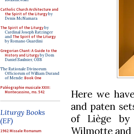
Catholic Church Architecture and
the Spirit of the Liturgy
by
Denis McNamara
The Spirit of the Liturgy
by
Cardinal Joseph Ratzinger
and
The Spirit of the Liturgy
by Romano Guardini
Gregorian Chant: A Guide to the
History and Liturgy
by Dom
Daniel Saulnier, OSB
The Rationale Divinorum
Officiorum of William Durand
of Mende:
Book One
Paléographie musicale XXIII:
Here we have
Montecassino, ms. 542
and paten set
Liturgy Books
of Liège by
(EF)
Wilmotte and So
1962 Missale Romanum