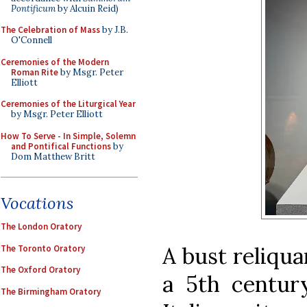
Pontificum
by Alcuin Reid)
The Celebration of Mass
by J.B.
O'Connell
Ceremonies of the Modern
Roman Rite
by Msgr. Peter
Elliott
Ceremonies of the Liturgical Year
by Msgr. Peter Elliott
How To Serve - In Simple, Solemn
and Pontifical Functions
by
Dom Matthew Britt
Vocations
The London Oratory
A bust reliqua
The Toronto Oratory
The Oxford Oratory
a 5th centur
The Birmingham Oratory