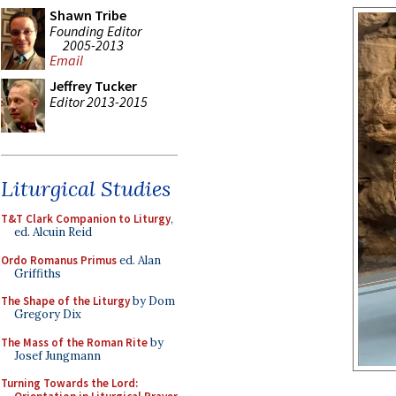
Shawn Tribe
Founding Editor
2005-2013
Email
Jeffrey Tucker
Editor 2013-2015
Liturgical Studies
T&T Clark Companion to Liturgy
,
ed. Alcuin Reid
Ordo Romanus Primus
ed. Alan
Griffiths
The Shape of the Liturgy
by Dom
Gregory Dix
The Mass of the Roman Rite
by
Josef Jungmann
Turning Towards the Lord: