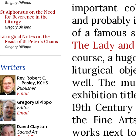
Gregory DiPippo
important col
St Alphonsus on the Need
and probably 
for Reverence in the
Liturgy
Gregory DiPippo
of a famous se
Liturgical Notes on the
The Lady and
Feast of St Peter’s Chains
Gregory DiPippo
course, a hug
Writers
liturgical ob
Rev. Robert C.
well. The mu
Pasley, KCHS
Publisher
exhibition tit
Email
Gregory DiPippo
19th Century 
Editor
Email
the Fine Arts
David Clayton
works next to
Sacred Art