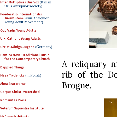
Inter Multiplices Una Vox
(Italian
Usus Antiquior society)
Foederatio Internationalis
Juventutem
(Usus Antiquior
Young Adult Movement)
Quo Vadis Young Adults
U.K. Catholic Young Adults
Christ-Königs-Jugend
(Germany)
Cantica Nova: Traditional Music
for the Contemporary Church
A reliquary m
Dappled Things
rib of the D
Msza Trydencka
(in Polish)
Brogne.
Alma Bracarense
Corpus Christi Watershed
Romanitas Press
Veterum Sapientia Institute
McCrery Architects