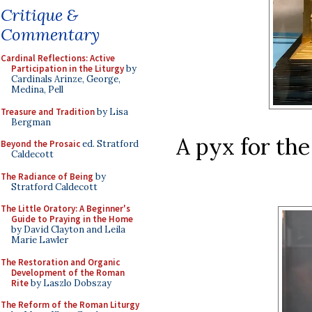
Critique &
Commentary
Cardinal Reflections: Active
Participation in the Liturgy
by
Cardinals Arinze, George,
Medina, Pell
Treasure and Tradition
by Lisa
Bergman
A pyx for th
Beyond the Prosaic
ed. Stratford
Caldecott
The Radiance of Being
by
Stratford Caldecott
The Little Oratory: A Beginner's
Guide to Praying in the Home
by David Clayton and Leila
Marie Lawler
The Restoration and Organic
Development of the Roman
Rite
by Laszlo Dobszay
The Reform of the Roman Liturgy