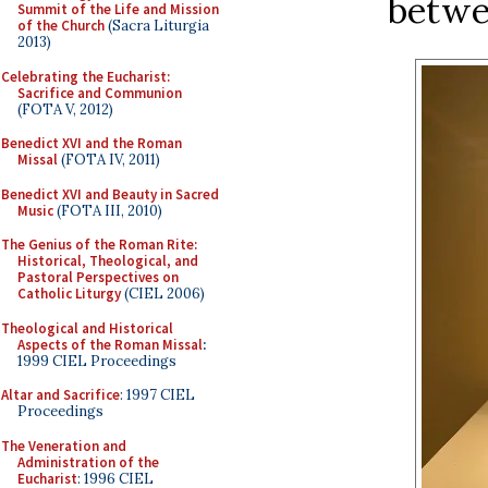
betwee
Summit of the Life and Mission
of the Church
(Sacra Liturgia
2013)
Celebrating the Eucharist:
Sacrifice and Communion
(FOTA V, 2012)
Benedict XVI and the Roman
Missal
(FOTA IV, 2011)
Benedict XVI and Beauty in Sacred
Music
(FOTA III, 2010)
The Genius of the Roman Rite:
Historical, Theological, and
Pastoral Perspectives on
Catholic Liturgy
(CIEL 2006)
Theological and Historical
Aspects of the Roman Missal
:
1999 CIEL Proceedings
Altar and Sacrifice
: 1997 CIEL
Proceedings
The Veneration and
Administration of the
Eucharist
: 1996 CIEL