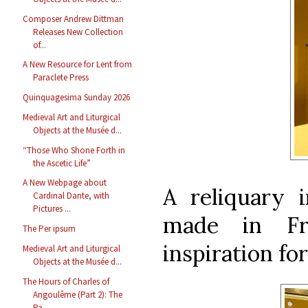
Composer Andrew Dittman
Releases New Collection
of...
A New Resource for Lent from
Paraclete Press
Quinquagesima Sunday 2026
Medieval Art and Liturgical
Objects at the Musée d...
“Those Who Shone Forth in
the Ascetic Life”
A New Webpage about
A reliquary 
Cardinal Dante, with
Pictures ...
made in Fr
The Per ipsum
inspiration fo
Medieval Art and Liturgical
Objects at the Musée d...
The Hours of Charles of
Angoulême (Part 2): The
Pa...