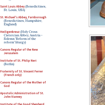
Saint Louis Abbey
(Benedictines,
St. Louis, USA)
St. Michael's Abbey, Farnborough
(Benedictines, Hampshire,
England)
Heiligenkreuz
(Holy Cross
Cistercian Abbey, Austria -
Solemn 'Reform of the
reform' liturgy)
Canons Regular of the New
Jerusalem
Institute of St. Philip Neri
(Berlin)
Fraternity of St. Vincent Ferrer
(French only)
Canons Regular of the Mother of
God
Apostolic Administration of St.
John Vianney
Institute of the Good Shepherd