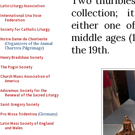
Two thurible
Latin Liturgy Association
collection; 
International Una Voce
Federation
either one 
Society for Catholic Liturgy
middle ages (1
Notre Dame de Chretiente
(Organizers of the Annual
the 19th.
Chartres Pilgrimage)
Henry Bradshaw Society
The Pugin Society
Church Music Association of
America
Adoremus: Society for the
Renewal of the Sacred Liturgy
Saint Gregory Society
Pro Missa Tridentina
(Germany)
Latin Mass Society of England
and Wales