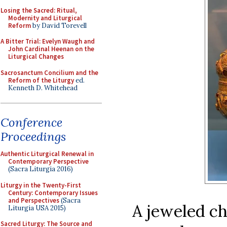
Losing the Sacred: Ritual,
Modernity and Liturgical
Reform
by David Torevell
A Bitter Trial: Evelyn Waugh and
John Cardinal Heenan on the
Liturgical Changes
Sacrosanctum Concilium and the
Reform of the Liturgy
ed.
Kenneth D. Whitehead
Conference
Proceedings
Authentic Liturgical Renewal in
Contemporary Perspective
(Sacra Liturgia 2016)
Liturgy in the Twenty-First
Century: Contemporary Issues
and Perspectives
(Sacra
A jeweled ch
Liturgia USA 2015)
Sacred Liturgy: The Source and