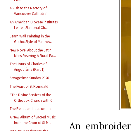
A Visit to the Rectory of
Vancouver Cathedral
An American Diocese Institutes
Lenten Stational Ch...
Learn Wall Painting in the
Gothic Style of Matthew...
New Novel About the Latin
Mass Reviving A Rural Pa...
The Hours of Charles of
Angoulême (Part 1)
Sexagesima Sunday 2026
The Feast of St Romuald
“The Divine Services of the
Orthodox Church with C...
The Per quem haec omnia
A New Album of Sacred Music
An embroider
from the Choir of St M...