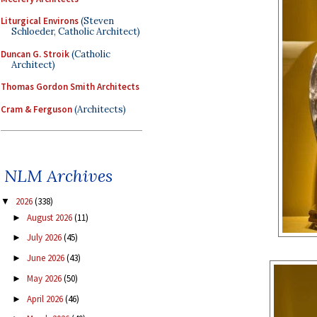
Liturgical Environs
(Steven
Schloeder, Catholic Architect)
Duncan G. Stroik
(Catholic
Architect)
Thomas Gordon Smith Architects
Cram & Ferguson
(Architects)
NLM Archives
2026
(338)
▼
August 2026
(11)
►
July 2026
(45)
►
June 2026
(43)
►
May 2026
(50)
►
April 2026
(46)
►