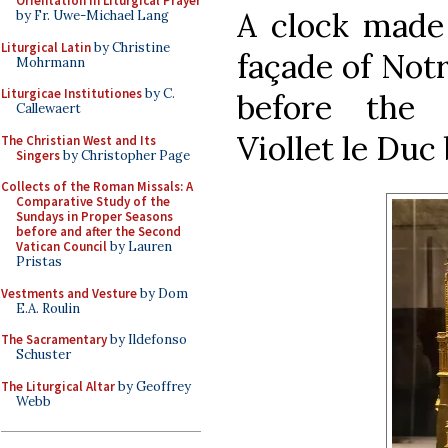
Orientation in Liturgical Prayer
A clock made 
by Fr. Uwe-Michael Lang
Liturgical Latin
by Christine
façade of Not
Mohrmann
Liturgicae Institutiones
by C.
before the 
Callewaert
Viollet le Duc
The Christian West and Its
Singers
by Christopher Page
Collects of the Roman Missals: A
Comparative Study of the
Sundays in Proper Seasons
before and after the Second
Vatican Council
by Lauren
Pristas
Vestments and Vesture
by Dom
E.A. Roulin
The Sacramentary
by Ildefonso
Schuster
The Liturgical Altar
by Geoffrey
Webb