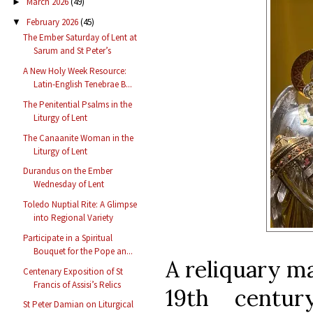
March 2026
(49)
►
February 2026
(45)
▼
The Ember Saturday of Lent at
Sarum and St Peter’s
A New Holy Week Resource:
Latin-English Tenebrae B...
The Penitential Psalms in the
Liturgy of Lent
The Canaanite Woman in the
Liturgy of Lent
Durandus on the Ember
Wednesday of Lent
Toledo Nuptial Rite: A Glimpse
into Regional Variety
Participate in a Spiritual
Bouquet for the Pope an...
A reliquary m
Centenary Exposition of St
Francis of Assisi’s Relics
19th centu
St Peter Damian on Liturgical