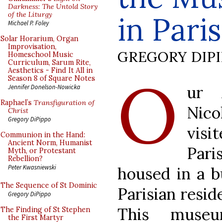
Darkness: The Untold Story
of the Liturgy
in Paris
Michael P. Foley
Solar Horarium, Organ
Improvisation,
GREGORY DIP
Homeschool Music
Curriculum, Sarum Rite,
Aesthetics - Find It All in
O
Season 8 of Square Notes
ur 
Jennifer Donelson-Nowicka
Raphael’s
Transfiguration of
Nic
Christ
Gregory DiPippo
visi
Communion in the Hand:
Ancient Norm, Humanist
Pari
Myth, or Protestant
Rebellion?
Peter Kwasniewski
housed in a b
The Sequence of St Dominic
Parisian resid
Gregory DiPippo
This muse
The Finding of St Stephen
the First Martyr