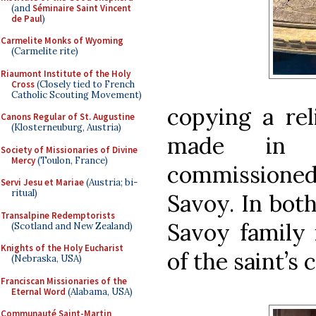
(and
Séminaire Saint Vincent
de Paul
)
Carmelite Monks of Wyoming
(Carmelite rite)
Riaumont Institute of the Holy
Cross
(Closely tied to French
Catholic Scouting Movement)
copying a rel
Canons Regular of St. Augustine
(Klosterneuburg, Austria)
made in G
Society of Missionaries of Divine
Mercy
(Toulon, France)
commissioned 
Servi Jesu et Mariae
(Austria; bi-
ritual)
Savoy. In both
Transalpine Redemptorists
Savoy family
(Scotland and New Zealand)
Knights of the Holy Eucharist
of the saint’s 
(Nebraska, USA)
Franciscan Missionaries of the
Eternal Word
(Alabama, USA)
Communauté Saint-Martin