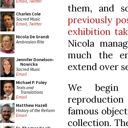
Email
,
Twitter
them, and s
Charles Cole
previously po
Sacred Music
Email
,
Twitter
exhibition ta
Nicola De Grandi
Nicola manag
Ambrosian Rite
much the ent
Jennifer Donelson-
extend over se
Nowicka
Sacred Music
Email
Michael P. Foley
We begin 
Texts and
Translations
reproduction
Email
Matthew Hazell
famous object
History of the Reform
Email
collection. Th