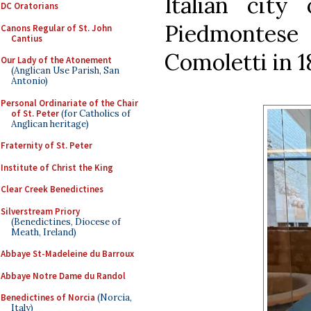
Italian cit
DC Oratorians
Piedmontes
Canons Regular of St. John
Cantius
Comoletti in 18
Our Lady of the Atonement
(Anglican Use Parish, San
Antonio)
Personal Ordinariate of the Chair
of St. Peter
(for Catholics of
Anglican heritage)
Fraternity of St. Peter
Institute of Christ the King
Clear Creek Benedictines
Silverstream Priory
(Benedictines, Diocese of
Meath, Ireland)
Abbaye St-Madeleine du Barroux
Abbaye Notre Dame du Randol
Benedictines of Norcia
(Norcia,
Italy)