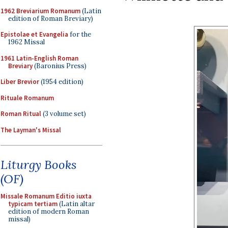
1962 Breviarium Romanum
(Latin
edition of Roman Breviary)
Epistolae et Evangelia
for the
1962 Missal
1961 Latin-English Roman
Breviary
(Baronius Press)
Liber Brevior
(1954 edition)
Rituale Romanum
Roman Ritual
(3 volume set)
The Layman's Missal
Liturgy Books
(OF)
Missale Romanum Editio iuxta
typicam tertiam
(Latin altar
edition of modern Roman
missal)