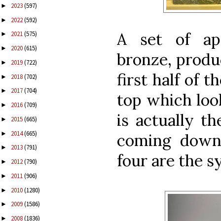
2023
(597)
►
2022
(592)
►
A set of ap
2021
(575)
►
2020
(615)
►
bronze, produ
2019
(722)
►
first half of 
2018
(702)
►
2017
(704)
►
top which look
2016
(709)
►
is actually th
2015
(665)
►
2014
(665)
►
coming down
2013
(791)
►
four are the s
2012
(790)
►
2011
(906)
►
2010
(1280)
►
2009
(1586)
►
2008
(1836)
►