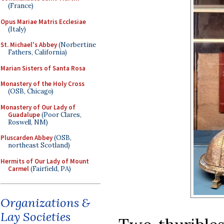
(France)
Opus Mariae Matris Ecclesiae
(Italy)
St. Michael's Abbey
(Norbertine
Fathers, California)
Marian Sisters of Santa Rosa
Monastery of the Holy Cross
(OSB, Chicago)
Monastery of Our Lady of
Guadalupe
(Poor Clares,
Roswell, NM)
Pluscarden Abbey
(OSB,
northeast Scotland)
Hermits of Our Lady of Mount
Carmel
(Fairfield, PA)
Organizations &
Lay Societies