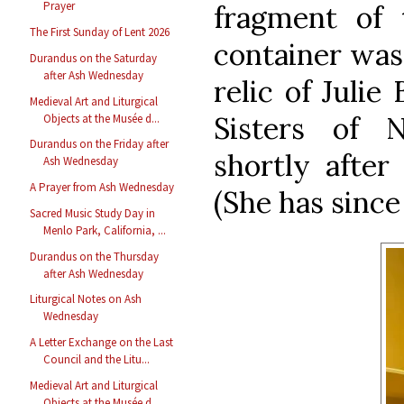
Prayer
fragment of 
The First Sunday of Lent 2026
container was 
Durandus on the Saturday
after Ash Wednesday
relic of Julie 
Medieval Art and Liturgical
Sisters of
Objects at the Musée d...
Durandus on the Friday after
shortly after 
Ash Wednesday
A Prayer from Ash Wednesday
(She has since
Sacred Music Study Day in
Menlo Park, California, ...
Durandus on the Thursday
after Ash Wednesday
Liturgical Notes on Ash
Wednesday
A Letter Exchange on the Last
Council and the Litu...
Medieval Art and Liturgical
Objects at the Musée d...