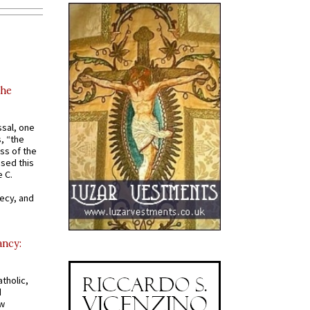
the
ssal, one
s, “the
ss of the
osed this
 C.
recy, and
ancy:
tholic,
d
ew