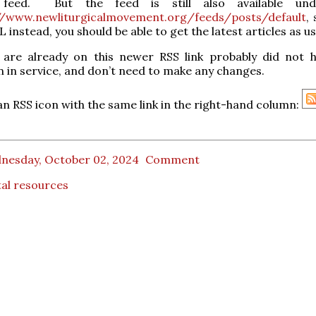
feed. But the feed is still also available und
//www.newliturgicalmovement.org/feeds/posts/default
, 
 instead, you should be able to get the latest articles as us
are already on this newer RSS link probably did not 
n in service, and don’t need to make any changes.
an RSS icon with the same link in the right-hand column:
nesday, October 02, 2024
Comment
tal resources