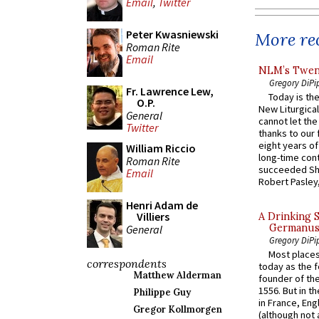
Email
,
Twitter
Peter Kwasniewski
More rec
Roman Rite
Email
NLM’s Twent
Gregory DiPi
Fr. Lawrence Lew,
Today is the
O.P.
New Liturgica
General
cannot let the
Twitter
thanks to our 
eight years of
William Riccio
long-time cont
Roman Rite
succeeded Sha
Email
Robert Pasley,
Henri Adam de
Villiers
A Drinking 
Germanus, 
General
Gregory DiPi
Most places
correspondents
today as the f
Matthew Alderman
founder of the
1556. But in t
Philippe Guy
in France, En
Gregor Kollmorgen
(although not 