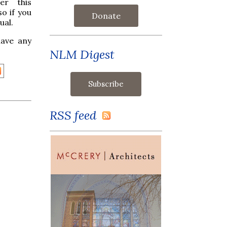
er this
so if you
Donate
ual.
have any
NLM Digest
RSS feed