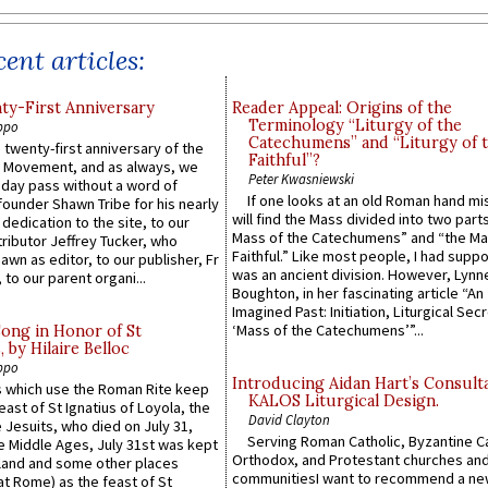
ent articles:
y-First Anniversary
Reader Appeal: Origins of the
Terminology “Liturgy of the
ppo
Catechumens” and “Liturgy of 
 twenty-first anniversary of the
Faithful”?
l Movement, and as always, we
Peter Kwasniewski
 day pass without a word of
If one looks at an old Roman hand mi
founder Shawn Tribe for his nearly
will find the Mass divided into two part
 dedication to the site, to our
Mass of the Catechumens” and “the Ma
ributor Jeffrey Tucker, who
Faithful.” Like most people, I had supp
wn as editor, to our publisher, Fr
was an ancient division. However, Lynne
 to our parent organi...
Boughton, in her fascinating article “An
Imagined Past: Initiation, Liturgical Sec
‘Mass of the Catechumens’”...
Song in Honor of St
by Hilaire Belloc
ppo
Introducing Aidan Hart’s Consult
 which use the Roman Rite keep
KALOS Liturgical Design.
east of St Ignatius of Loyola, the
David Clayton
 Jesuits, who died on July 31,
Serving Roman Catholic, Byzantine Ca
he Middle Ages, July 31st was kept
Orthodox, and Protestant churches an
gland and some other places
communitiesI want to recommend a n
at Rome) as the feast of St