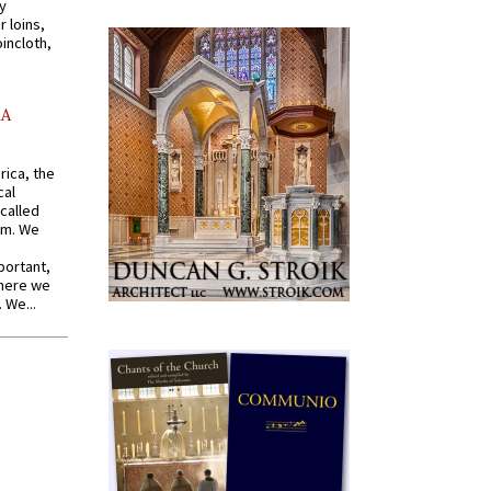
y
r loins,
oincloth,
AA
rica, the
cal
called
om. We
portant,
where we
 We...