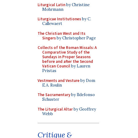
Liturgical Latin
by Christine
Mohrmann
Liturgicae Institutiones
by C.
Callewaert
The Christian West and Its
Singers
by Christopher Page
Collects of the Roman Missals: A
Comparative Study of the
Sundays in Proper Seasons
before and after the Second
Vatican Council
by Lauren
Pristas
Vestments and Vesture
by Dom
E.A. Roulin
The Sacramentary
by Ildefonso
Schuster
The Liturgical Altar
by Geoffrey
Webb
Critique &