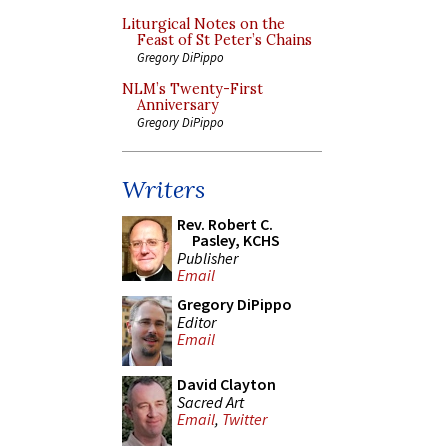
Liturgical Notes on the
Feast of St Peter’s Chains
Gregory DiPippo
NLM’s Twenty-First
Anniversary
Gregory DiPippo
Writers
Rev. Robert C.
Pasley, KCHS
Publisher
Email
Gregory DiPippo
Editor
Email
David Clayton
Sacred Art
Email
,
Twitter