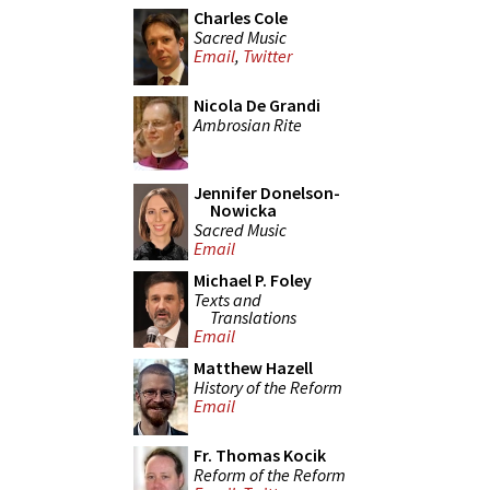
Charles Cole
Sacred Music
Email
,
Twitter
Nicola De Grandi
Ambrosian Rite
Jennifer Donelson-
Nowicka
Sacred Music
Email
Michael P. Foley
Texts and
Translations
Email
Matthew Hazell
History of the Reform
Email
Fr. Thomas Kocik
Reform of the Reform