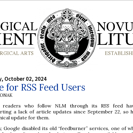
, October 02, 2024
e for RSS Feed Users
HONAK
 readers who follow NLM through its RSS feed ha
rting a lack of article updates since September 22, so h
nical update for them.
, Google disabled its old “feedburner” services, one of w