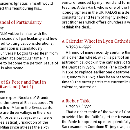
venture founded by my friend and for
uxerre; Ignatius himself would
teacher, Aidan Hart, who is one of the
d this feast during his...
iconographers in the UK. KALOS is a de
consultancy and team of highly skilled
practitioners which offers churches a w
ndal of Particularity
rethink the desi...
ley
LM will be familiar with the
 scandal of particularity and how
A Calendar Wheel in Lyon Cathedr
ied to liturgical considerations,
Gregory DiPippo
carnation is scandalously
A friend of mine recently sent me thi
e universal Logos takes flesh from
of a calendar wheel, which is part of an
iden at a particular time in a
astronomical clock in the cathedral of 
ace to become the person Jesus of
the Baptist in Lyon, France. (The clock 
is also scand...
in 1661 to replace earlier one destroye
Huguenots in 1562; it has been restore
times.) The outer part is the current litu
of Ss Peter and Paul in
itzerland (Part 1)
calendar, printed on...
ppo
an expert Nicola de’ Grandi
A Richer Table
ed the town of Biasca, about 79
Gregory DiPippo
orth of Milan in the Swiss canton
That a richer table of the word of G
re are three valleys in the area
provided for the faithful, let the treasu
Ambrosian valleys, which were
the Bible be opened up more plentifully.
esiastical jurisdiction of the
Sacrosanctum Concilium 51 (my own, c
Milan since at least the sixth