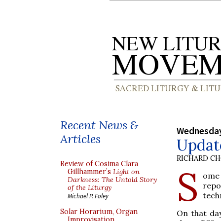
Recent News &
Wednesday
Articles
Updat
RICHARD C
Review of Cosima Clara
S
Gillhammer’s
Light on
ome
Darkness: The Untold Story
repo
of the Liturgy
tech
Michael P. Foley
Solar Horarium, Organ
On that day
Improvisation,