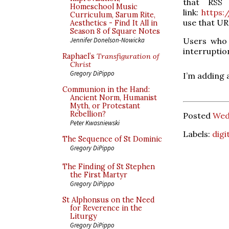
that RSS 
Homeschool Music
link:
https:
Curriculum, Sarum Rite,
use that URL
Aesthetics - Find It All in
Season 8 of Square Notes
Users who 
Jennifer Donelson-Nowicka
interruptio
Raphael’s
Transfiguration of
Christ
Gregory DiPippo
I’m adding 
Communion in the Hand:
Ancient Norm, Humanist
Myth, or Protestant
Rebellion?
Posted
Wed
Peter Kwasniewski
Labels:
digi
The Sequence of St Dominic
Gregory DiPippo
The Finding of St Stephen
the First Martyr
Gregory DiPippo
St Alphonsus on the Need
for Reverence in the
Liturgy
Gregory DiPippo