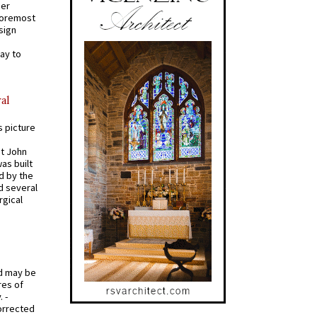
mer
 foremost
sign
ay to
al
s picture
St John
was built
d by the
d several
rgical
od may be
res of
 -
orrected