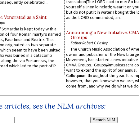
translation)The LORD said to me: Go bu
onsequently celebrated ...
yourself a linen loincloth; wear it on you
but do not put it in water. I bought the l
e Venerated as a Saint
as the LORD commanded, an...
ppo
 St Martha is kept today with a
Announcing a New Initiative: CM
n of four Roman martyrs named
Groups
us, Faustinus and Beatrix. This
Father Robert C Pasley
n originated as two separate
The Church Music Association of Ame
which seem to have been united
owner and publisher of the New Liturgi
lix was buried in a catacomb
Movement, has started a new initiative 
along the via Portuensis, the
CMAA Groups. Goups@musicasacra.c
road which led to the port of R...
want to extend the spirit of our annual
Colloquium throughout the year. It is im
however, that you know who we are, 
come from, and why we do what we do.
 articles, see the NLM archives: