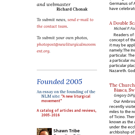
Germanus of A
and webmaster
have celebrate
Richard Chonak
To submit news,
send e-mail to
A Double Sca
the contact team
.
Michael P. Fo
Readers of N
To submit your own photos,
concept of the
photopost@newliturgicalmovem
it may be appl
namely:The In
ent.org
.
particular. Th
a particular ma
particular pl
Nazareth. God 
Founded 2005
The Church 
Biasca, Sw
An essay on the founding of the
Gregory DiPi
NLM site:
"A new liturgical
movement"
Our Ambrosi
recently visit
A catalog of articles and reviews,
miles to the n
2005-2016
of Ticino. The
known as the 
under the eccl
Shawn Tribe
archbishop of 