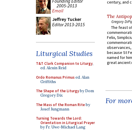
Founding Editor
century, and c
2005-2013
Email
The Antipop
Jeffrey Tucker
Gregory DiPi
Editor 2013-2015
The feast of
commemoratio
Felix, Simplici
commemoratio
observances, 
Liturgical Studies
because St Fe
named for him 
great ancient 
T&T Clark Companion to Liturgy
,
ed. Alcuin Reid
Ordo Romanus Primus
ed. Alan
Griffiths
The Shape of the Liturgy
by Dom
Gregory Dix
For more
The Mass of the Roman Rite
by
Josef Jungmann
Turning Towards the Lord:
Orientation in Liturgical Prayer
by Fr. Uwe-Michael Lang