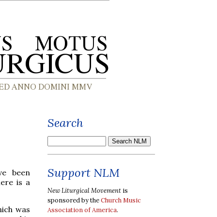
Search
Support NLM
ve been
ere is a
New Liturgical Movement
is
sponsored by the
Church Music
hich was
Association of America
.