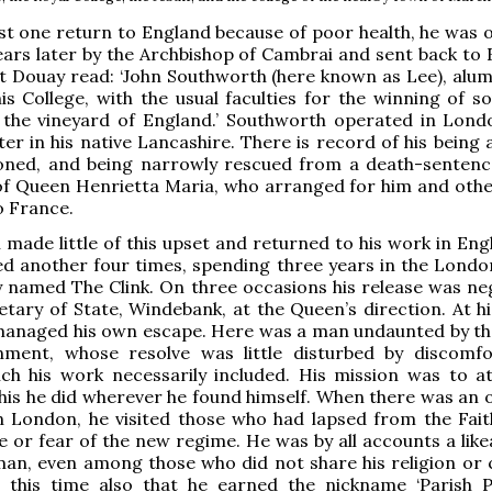
ast one return to England because of poor health, he was 
years later by the Archbishop of Cambrai and sent back to 
t Douay read: ‘John Southworth (here known as Lee), alu
his College, with the usual faculties for the winning of s
 the vineyard of England.’ Southworth operated in Lond
ter in his native Lancashire. There is record of his being
oned, and being narrowly rescued from a death-sentenc
of Queen Henrietta Maria, who arranged for him and othe
o France.
made little of this upset and returned to his work in Eng
d another four times, spending three years in the Londo
y named The Clink. On three occasions his release was ne
etary of State, Windebank, at the Queen’s direction. At hi
 managed his own escape. Here was a man undaunted by th
nment, whose resolve was little disturbed by discomf
ich his work necessarily included. His mission was to a
this he did wherever he found himself. When there was an 
n London, he visited those who had lapsed from the Fait
 or fear of the new regime. He was by all accounts a like
an, even among those who did not share his religion or c
 this time also that he earned the nickname ‘Parish P