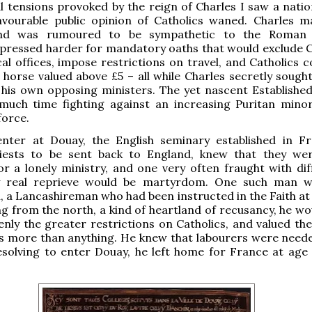
al tensions provoked by the reign of Charles I saw a nation
avourable public opinion of Catholics waned. Charles m
and was rumoured to be sympathetic to the Roman 
pressed harder for mandatory oaths that would exclude C
cal offices, impose restrictions on travel, and Catholics 
horse valued above £5 – all while Charles secretly sough
 his own opposing ministers. The yet nascent Establishe
much time fighting against an increasing Puritan minor
force.
ter at Douay, the English seminary established in F
iests to be sent back to England, knew that they we
r a lonely ministry, and one very often fraught with diffi
y real reprieve would be martyrdom. One such man w
 a Lancashireman who had been instructed in the Faith at
ng from the north, a kind of heartland of recusancy, he wo
eenly the greater restrictions on Catholics, and valued the
s more than anything. He knew that labourers were neede
esolving to enter Douay, he left home for France at age