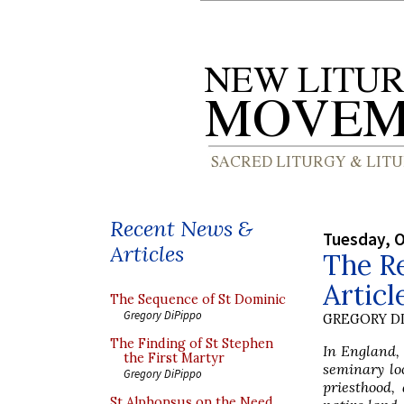
Recent News &
Tuesday, O
Articles
The Re
Articl
The Sequence of St Dominic
Gregory DiPippo
GREGORY DI
The Finding of St Stephen
In England, 
the First Martyr
seminary lo
Gregory DiPippo
priesthood,
St Alphonsus on the Need