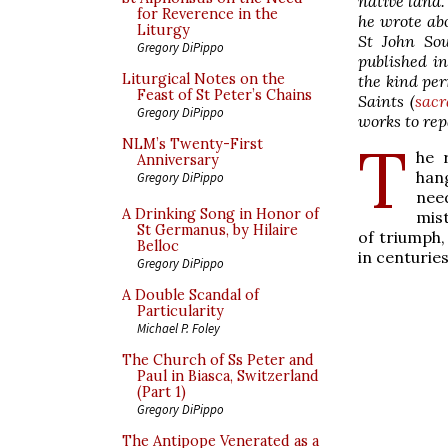
native land.
for Reverence in the
he wrote ab
Liturgy
St John So
Gregory DiPippo
published in
Liturgical Notes on the
the kind per
Feast of St Peter’s Chains
Saints (
sacr
Gregory DiPippo
works to rep
T
NLM’s Twenty-First
he 
Anniversary
han
Gregory DiPippo
nee
A Drinking Song in Honor of
mist
St Germanus, by Hilaire
of triumph,
Belloc
in centuries
Gregory DiPippo
A Double Scandal of
Particularity
Michael P. Foley
The Church of Ss Peter and
Paul in Biasca, Switzerland
(Part 1)
Gregory DiPippo
The Antipope Venerated as a