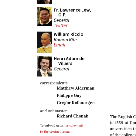
Fr. Lawrence Lew,
O.P.
General
Twitter
William Riccio
Roman Rite
Email
Henri Adam de
Villiers
General
correspondents
Matthew Alderman
Philippe Guy
Gregor Kollmorgen
and webmaster
Richard Chonak
The English Co
in 1559 at Do
To submit news,
send e-mail
universities 
to the contact team
.
of the college