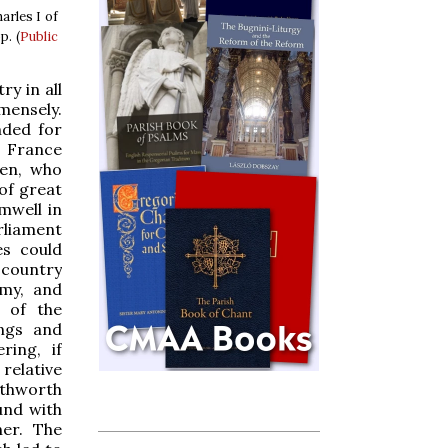
arles I of
p. (
Public
ry in all
mensely.
nded for
o France
een, who
 of great
mwell in
arliament
es could
 country
rmy, and
y of the
ings and
ring, if
relative
outhworth
und with
ner. The