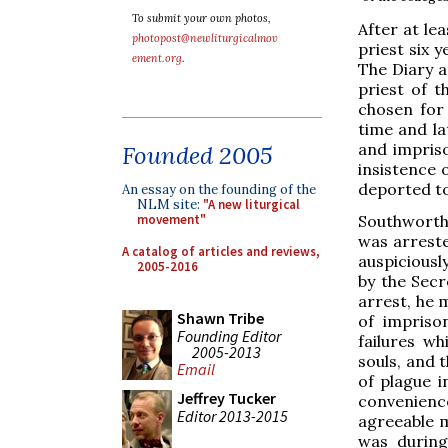
To submit your own photos,
After at le
photopost@newliturgicalmov
priest six 
ement.org
.
The Diary a
priest of t
chosen for
time and la
and impris
Founded 2005
insistence 
deported t
An essay on the founding of the
NLM site:
"A new liturgical
Southworth 
movement"
was arreste
A catalog of articles and reviews,
auspiciousl
2005-2016
by the Secr
arrest, he
Shawn Tribe
of impriso
Founding Editor
failures wh
2005-2013
souls, and 
Email
of plague i
Jeffrey Tucker
convenience
Editor 2013-2015
agreeable m
was during