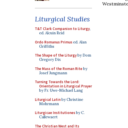
Westminste
Liturgical Studies
T&T Clark Companion to Liturgy
,
ed. Alcuin Reid
Ordo Romanus Primus
ed. Alan
Griffiths
The Shape of the Liturgy
by Dom
Gregory Dix
The Mass of the Roman Rite
by
Josef Jungmann
Turning Towards the Lord:
Orientation in Liturgical Prayer
by Fr. Uwe-Michael Lang
Liturgical Latin
by Christine
Mohrmann
Liturgicae Institutiones
by C.
Callewaert
The Christian West and Its