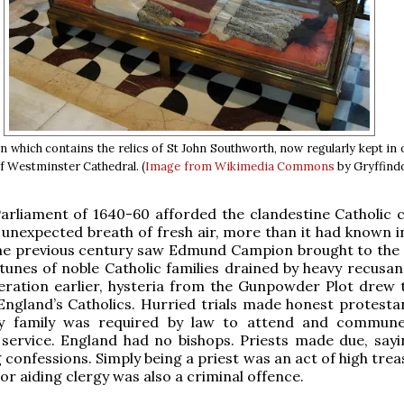
n which contains the relics of St John Southworth, now regularly kept in 
of Westminster Cathedral. (
Image from Wikimedia Commons
by Gryffind
rliament of 1640-60 afforded the clandestine Catholic c
unexpected breath of fresh air, more than it had known i
e previous century saw Edmund Campion brought to the 
tunes of noble Catholic families drained by heavy recusanc
eration earlier, hysteria from the Gunpowder Plot drew 
England’s Catholics. Hurried trials made honest protestan
ry family was required by law to attend and commun
 service. England had no bishops. Priests made due, say
 confessions. Simply being a priest was an act of high tre
or aiding clergy was also a criminal offence.