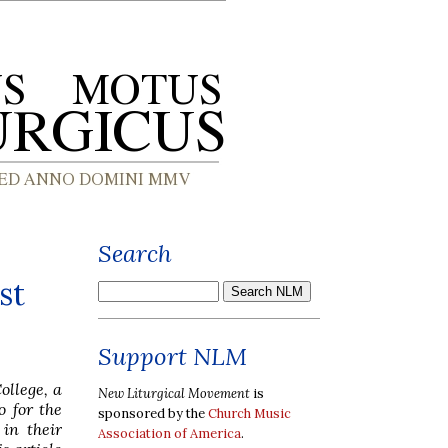
Search
st
Support NLM
ollege, a
New Liturgical Movement
is
 for the
sponsored by the
Church Music
in their
Association of America
.