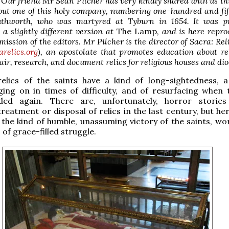
 Our friend Mr Sean Pilcher has very kindly shared with us thi
out one of this holy company, numbering one-hundred and fif
uthworth, who was martyred at Tyburn in 1654. It was pr
 a slightly different version at
The Lamp
, and is here repr
mission of the editors. Mr Pilcher is the director of Sacra: Reli
arelics.org
), an apostolate that promotes education about re
air, research, and document relics for religious houses and dio
relics of the saints have a kind of long-sightedness, 
ging on in times of difficulty, and of resurfacing when 
ded again. There are, unfortunately, horror stories
reatment or disposal of relics in the last century, but he
 the kind of humble, unassuming victory of the saints, wo
 of grace-filled struggle.