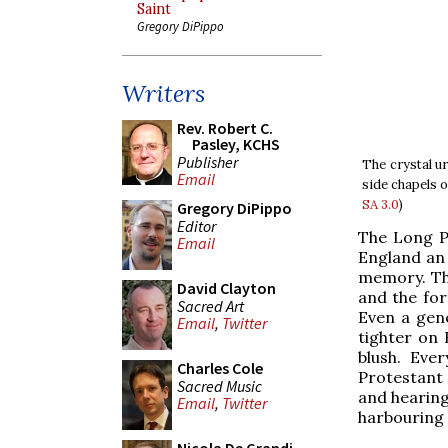
Saint
Gregory DiPippo
Writers
Rev. Robert C.
Pasley, KCHS
Publisher
The crystal ur
Email
side chapels 
SA 3.0
)
Gregory DiPippo
Editor
The Long Pa
Email
England an 
memory. Th
David Clayton
and the for
Sacred Art
Even a gen
Email
,
Twitter
tighter on 
blush. Eve
Charles Cole
Protestant
Sacred Music
and hearing
Email
,
Twitter
harbouring 