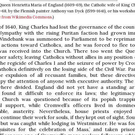
 Queen Henrietta Maria of England (1609-69), the Catholic wife of King Ch
-68, by the Flemish painter Anthony van Dyck (1599-1641), or his worksho
e from Wikimedia Commons
.)
of 1640, King Charles had lost the governance of the count
Sympathy with the rising Puritan faction had grown im
Windebank was summoned to Parliament to be reprima
y actions toward Catholics, and he was forced to flee t
as received into the Church. There too went the Qu
er safety, leaving Catholics without allies in any position
The regicide of Charles I and the seizure of power by Cro
tholics definitively on the losing side of the Civil War. P
e expulsion of all recusant families, but these directiv
py the attention of anyone with executive authority. The
here divided. England did not yet have a standing a
 found it difficult to enforce its laws; the legitimac
d Church was questioned because of its popish trapp
l support, while Cromwell’s officers lived in dominee
able, austerity. Nevertheless, house priests enjoyed 
continue their work for souls, if they kept out of sight. S
 but was caught while lodging in Westminster. He was fo
equisites for the celebration of Mass,’ and taken priso