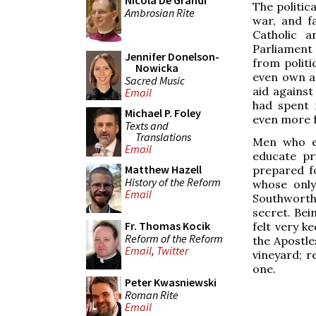
Nicola De Grandi
The politic
Ambrosian Rite
war, and f
Catholic 
Parliament 
Jennifer Donelson-
from politi
Nowicka
even own a 
Sacred Music
aid against
Email
had spent 
Michael P. Foley
even more 
Texts and
Translations
Men who en
Email
educate pr
Matthew Hazell
prepared fo
History of the Reform
whose onl
Email
Southworth,
secret. Bei
Fr. Thomas Kocik
felt very k
Reform of the Reform
the Apostle
Email
,
Twitter
vineyard; r
one.
Peter Kwasniewski
Roman Rite
Email