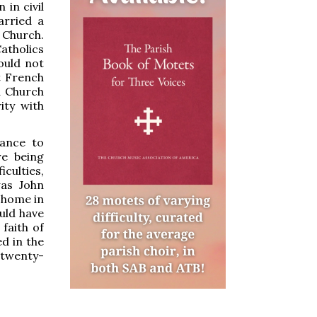
 in civil
arried a
Church.
atholics
could not
t French
d Church
ity with
rance to
re being
culties,
as John
 home in
uld have
 faith of
d in the
 twenty-