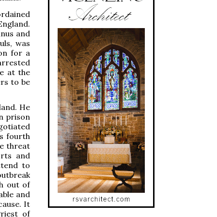
ordained
England.
mnus and
ouls, was
on for a
 arrested
e at the
rs to be
land. He
n prison
gotiated
s fourth
e threat
orts and
ttend to
outbreak
h out of
able and
ause. It
riest of