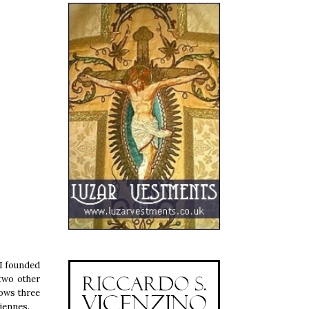
II founded
 two other
hows three
hiennes.