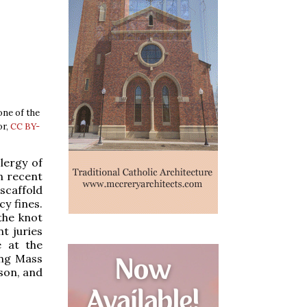
one of the
or,
CC BY-
lergy of
n recent
scaffold
y fines.
the knot
t juries
e at the
ing Mass
ason, and