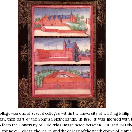
llege was one of several colleges within the university which King Philip 
uay, then part of the Spanish Netherlands. In 1886, it was merged with
to form the University of Lille. This image made between 1590 and 1611 s
s; the Royal College, the Jesuit, and the college of the nearby town of Marc