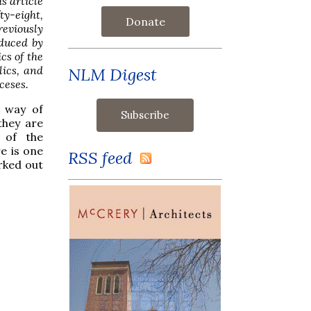
s article
ty-eight,
Donate
eviously
oduced by
cs of the
lics, and
NLM Digest
ceses.
a way of
they are
 of the
re is one
RSS feed
rked out