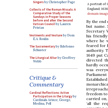
Singers
by Christopher Page
A portrait of
England; 1636
Collects of the Roman Missals: A
Comparative Study of the
domain
imag
Sundays in Proper Seasons
before and after the Second
By the end 
Vatican Council
by Lauren
but name. 
Pristas
Secretary 
Vestments and Vesture
by Dom
his friendl
E.A. Roulin
where he w
feared for h
The Sacramentary
by Ildefonso
authority. 
Schuster
1649 put Ca
The Liturgical Altar
by Geoffrey
directed th
Webb
hardly occu
was everyw
Parliament
Critique &
Establishe
Commentary
monarchica
irreproach
Cardinal Reflections: Active
freedom to 
Participation in the Liturgy
by
carried on,
Cardinals Arinze, George,
‘all the r
Medina, Pell