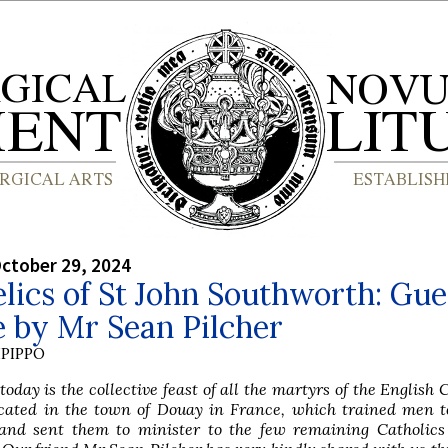
ctober 29, 2024
lics of St John Southworth: Gue
e by Mr Sean Pilcher
PIPPO
today is the collective feast of all the martyrs of the English C
cated in the town of Douay in France, which trained men to
 and sent them to minister to the few remaining Catholics 