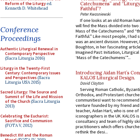
Reform of the Liturgy
ed.
Catechumens” and “Liturgy
Kenneth D. Whitehead
Faithful”?
Peter Kwasniewski
If one looks at an old Roman ha
will find the Mass divided into two
Conference
Mass of the Catechumens” and “th
Proceedings
Faithful.” Like most people, I had
was an ancient division. However, 
Boughton, in her fascinating articl
Authentic Liturgical Renewal in
Imagined Past: Initiation, Liturgica
Contemporary Perspective
‘Mass of the Catechumens’”...
(Sacra Liturgia 2016)
Liturgy in the Twenty-First
Introducing Aidan Hart’s Con
Century: Contemporary Issues
and Perspectives
(Sacra
KALOS Liturgical Design.
Liturgia USA 2015)
David Clayton
Serving Roman Catholic, Byzanti
Sacred Liturgy: The Source and
Orthodox, and Protestant churche
Summit of the Life and Mission
communitiesI want to recommend
of the Church
(Sacra Liturgia
venture founded by my friend and
2013)
teacher, Aidan Hart, who is one o
iconographers in the UK. KALOS is
Celebrating the Eucharist:
Sacrifice and Communion
consultancy and team of highly ski
(FOTA V, 2012)
practitioners which offers churche
rethink the desi...
Benedict XVI and the Roman
Missal
(FOTA IV, 2011)