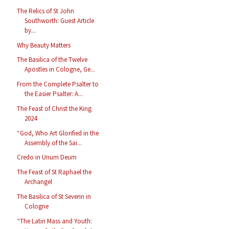
The Relics of St John
Southworth: Guest Article
by...
Why Beauty Matters
The Basilica of the Twelve
Apostles in Cologne, Ge...
From the Complete Psalter to
the Easier Psalter: A...
The Feast of Christ the King
2024
“God, Who Art Glorified in the
Assembly of the Sai...
Credo in Unum Deum
The Feast of St Raphael the
Archangel
The Basilica of St Severin in
Cologne
“The Latin Mass and Youth: