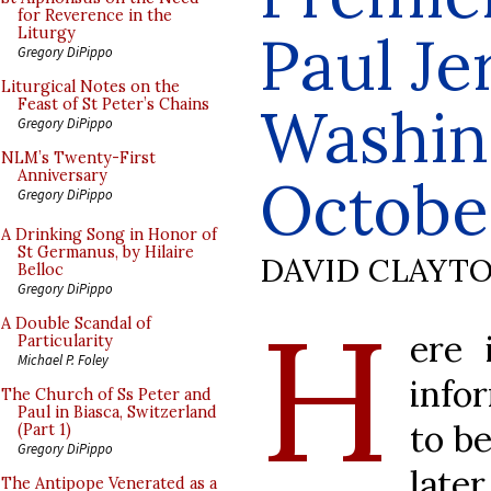
for Reverence in the
Paul Je
Liturgy
Gregory DiPippo
Liturgical Notes on the
Feast of St Peter’s Chains
Washin
Gregory DiPippo
NLM’s Twenty-First
Anniversary
October
Gregory DiPippo
A Drinking Song in Honor of
St Germanus, by Hilaire
DAVID CLAYT
Belloc
Gregory DiPippo
H
A Double Scandal of
ere 
Particularity
Michael P. Foley
info
The Church of Ss Peter and
Paul in Biasca, Switzerland
to be
(Part 1)
Gregory DiPippo
later
The Antipope Venerated as a