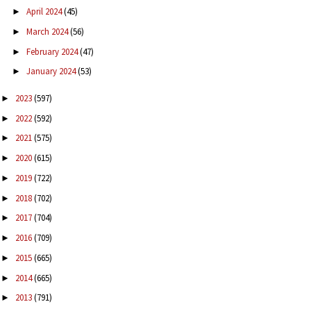
April 2024
(45)
►
March 2024
(56)
►
February 2024
(47)
►
January 2024
(53)
►
2023
(597)
►
2022
(592)
►
2021
(575)
►
2020
(615)
►
2019
(722)
►
2018
(702)
►
2017
(704)
►
2016
(709)
►
2015
(665)
►
2014
(665)
►
2013
(791)
►