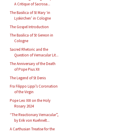
A Critique of Sacrosa...
The Basilica of St Mary ‘in
Lyskirchen’ in Cologne
The Gospel Introduction
The Basilica of St Gereon in
Cologne
Sacred Rhetoric and the
Question of Vernacular Lit...
The Anniversary of the Death
of Pope Pius XII
The Legend of St Denis
Fra Filippo Lippi’s Coronation
of the Virgin
Pope Leo XIII on the Holy
Rosary 2024
“The Reactionary Vernacular”,
by Erik von Kuehnelt...
A Carthusian Treatise for the