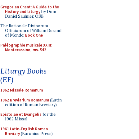
Gregorian Chant: A Guide to the
History and Liturgy
by Dom
Daniel Saulnier, OSB
The Rationale Divinorum
Officiorum of William Durand
of Mende:
Book One
Paléographie musicale XXIII:
Montecassino, ms. 542
Liturgy Books
(EF)
1962 Missale Romanum
1962 Breviarium Romanum
(Latin
edition of Roman Breviary)
Epistolae et Evangelia
for the
1962 Missal
1961 Latin-English Roman
Breviary
(Baronius Press)