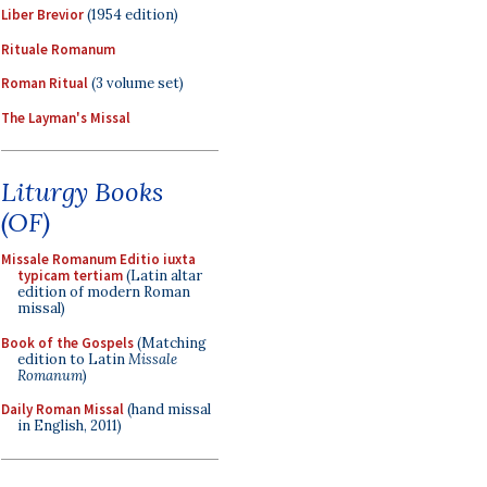
Liber Brevior
(1954 edition)
Rituale Romanum
Roman Ritual
(3 volume set)
The Layman's Missal
Liturgy Books
(OF)
Missale Romanum Editio iuxta
typicam tertiam
(Latin altar
edition of modern Roman
missal)
Book of the Gospels
(Matching
edition to Latin
Missale
Romanum
)
Daily Roman Missal
(hand missal
in English, 2011)