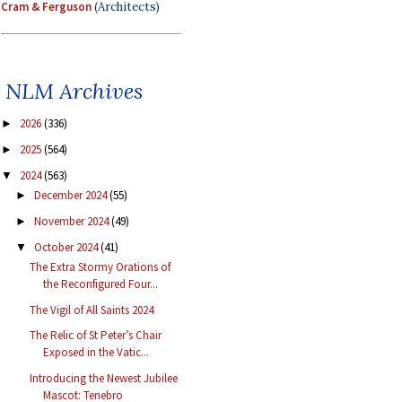
Cram & Ferguson
(Architects)
NLM Archives
2026
(336)
►
2025
(564)
►
2024
(563)
▼
December 2024
(55)
►
November 2024
(49)
►
October 2024
(41)
▼
The Extra Stormy Orations of
the Reconfigured Four...
The Vigil of All Saints 2024
The Relic of St Peter’s Chair
Exposed in the Vatic...
Introducing the Newest Jubilee
Mascot: Tenebro