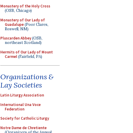
Monastery of the Holy Cross
(OSB, Chicago)
Monastery of Our Lady of
Guadalupe
(Poor Clares,
Roswell, NM)
Pluscarden Abbey
(OSB,
northeast Scotland)
Hermits of Our Lady of Mount
Carmel
(Fairfield, PA)
Organizations &
Lay Societies
Latin Liturgy Association
International Una Voce
Federation
Society for Catholic Liturgy
Notre Dame de Chretiente
(Organizers of the Annual