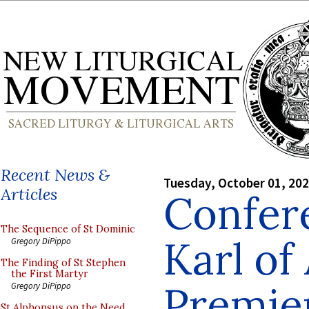
Recent News &
Tuesday, October 01, 20
Articles
Confere
The Sequence of St Dominic
Karl of
Gregory DiPippo
The Finding of St Stephen
the First Martyr
Premie
Gregory DiPippo
St Alphonsus on the Need