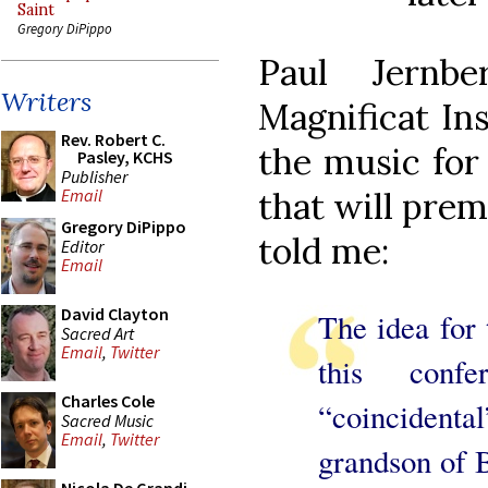
Saint
Gregory DiPippo
Paul Jernb
Writers
Magnificat Ins
Rev. Robert C.
the music for
Pasley, KCHS
Publisher
that will prem
Email
Gregory DiPippo
told me:
Editor
Email
David Clayton
The idea for 
Sacred Art
Email
,
Twitter
this conf
Charles Cole
“coincident
Sacred Music
Email
,
Twitter
grandson of 