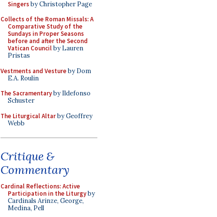
Singers
by Christopher Page
Collects of the Roman Missals: A
Comparative Study of the
Sundays in Proper Seasons
before and after the Second
Vatican Council
by Lauren
Pristas
Vestments and Vesture
by Dom
E.A. Roulin
The Sacramentary
by Ildefonso
Schuster
The Liturgical Altar
by Geoffrey
Webb
Critique &
Commentary
Cardinal Reflections: Active
Participation in the Liturgy
by
Cardinals Arinze, George,
Medina, Pell