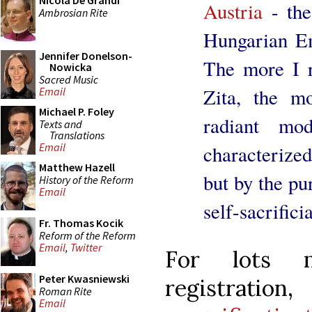
Nicola De Grandi
Austria
- the
Ambrosian Rite
Hungarian Em
Jennifer Donelson-
The more I r
Nowicka
Sacred Music
Zita, the m
Email
Michael P. Foley
radiant mo
Texts and
Translations
Email
characterize
Matthew Hazell
but by the pu
History of the Reform
Email
self-sacrifici
Fr. Thomas Kocik
Reform of the Reform
Email
,
Twitter
For lots m
Peter Kwasniewski
regist
Roman Rite
Email