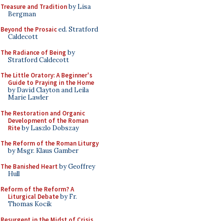
Treasure and Tradition
by Lisa
Bergman
Beyond the Prosaic
ed. Stratford
Caldecott
The Radiance of Being
by
Stratford Caldecott
The Little Oratory: A Beginner's
Guide to Praying in the Home
by David Clayton and Leila
Marie Lawler
The Restoration and Organic
Development of the Roman
Rite
by Laszlo Dobszay
The Reform of the Roman Liturgy
by Msgr. Klaus Gamber
The Banished Heart
by Geoffrey
Hull
Reform of the Reform? A
Liturgical Debate
by Fr.
Thomas Kocik
Resurgent in the Midst of Crisis