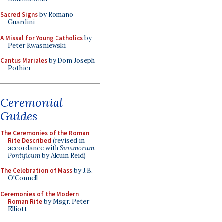
Sacred Signs
by Romano
Guardini
A Missal for Young Catholics
by
Peter Kwasniewski
Cantus Mariales
by Dom Joseph
Pothier
Ceremonial
Guides
The Ceremonies of the Roman
Rite Described
(revised in
accordance with
Summorum
Pontificum
by Alcuin Reid)
The Celebration of Mass
by J.B.
O'Connell
Ceremonies of the Modern
Roman Rite
by Msgr. Peter
Elliott