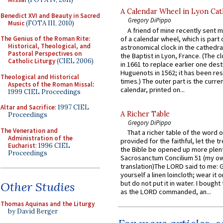
A Calendar Wheel in Lyon Cat
Benedict XVI and Beauty in Sacred
Gregory DiPippo
Music
(FOTA III, 2010)
A friend of mine recently sent m
of a calendar wheel, which is part 
The Genius of the Roman Rite:
Historical, Theological, and
astronomical clock in the cathedra
Pastoral Perspectives on
the Baptist in Lyon, France. (The c
Catholic Liturgy
(CIEL 2006)
in 1661 to replace earlier one des
Huguenots in 1562; it has been re
Theological and Historical
times.) The outer part is the current
Aspects of the Roman Missal
:
calendar, printed on...
1999 CIEL Proceedings
Altar and Sacrifice
: 1997 CIEL
A Richer Table
Proceedings
Gregory DiPippo
The Veneration and
That a richer table of the word
Administration of the
provided for the faithful, let the t
Eucharist
: 1996 CIEL
the Bible be opened up more plentif
Proceedings
Sacrosanctum Concilium 51 (my o
translation)The LORD said to me: 
yourself a linen loincloth; wear it o
but do not put it in water. I bought 
Other Studies
as the LORD commanded, an...
Thomas Aquinas and the Liturgy
by David Berger