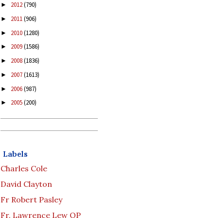
2012
(790)
►
2011
(906)
►
2010
(1280)
►
2009
(1586)
►
2008
(1836)
►
2007
(1613)
►
2006
(987)
►
2005
(200)
►
Labels
Charles Cole
David Clayton
Fr Robert Pasley
Fr. Lawrence Lew OP