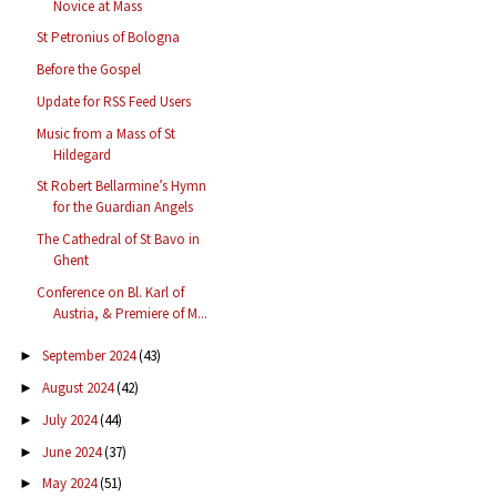
Novice at Mass
St Petronius of Bologna
Before the Gospel
Update for RSS Feed Users
Music from a Mass of St
Hildegard
St Robert Bellarmine’s Hymn
for the Guardian Angels
The Cathedral of St Bavo in
Ghent
Conference on Bl. Karl of
Austria, & Premiere of M...
September 2024
(43)
►
August 2024
(42)
►
July 2024
(44)
►
June 2024
(37)
►
May 2024
(51)
►