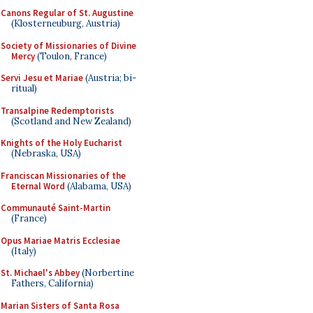
Canons Regular of St. Augustine
(Klosterneuburg, Austria)
Society of Missionaries of Divine
Mercy
(Toulon, France)
Servi Jesu et Mariae
(Austria; bi-
ritual)
Transalpine Redemptorists
(Scotland and New Zealand)
Knights of the Holy Eucharist
(Nebraska, USA)
Franciscan Missionaries of the
Eternal Word
(Alabama, USA)
Communauté Saint-Martin
(France)
Opus Mariae Matris Ecclesiae
(Italy)
St. Michael's Abbey
(Norbertine
Fathers, California)
Marian Sisters of Santa Rosa