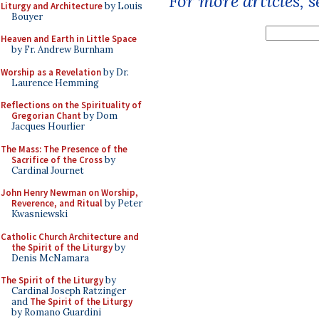
For more articles, 
Liturgy and Architecture
by Louis
Bouyer
Heaven and Earth in Little Space
by Fr. Andrew Burnham
Worship as a Revelation
by Dr.
Laurence Hemming
Reflections on the Spirituality of
Gregorian Chant
by Dom
Jacques Hourlier
The Mass: The Presence of the
Sacrifice of the Cross
by
Cardinal Journet
John Henry Newman on Worship,
Reverence, and Ritual
by Peter
Kwasniewski
Catholic Church Architecture and
the Spirit of the Liturgy
by
Denis McNamara
The Spirit of the Liturgy
by
Cardinal Joseph Ratzinger
and
The Spirit of the Liturgy
by Romano Guardini