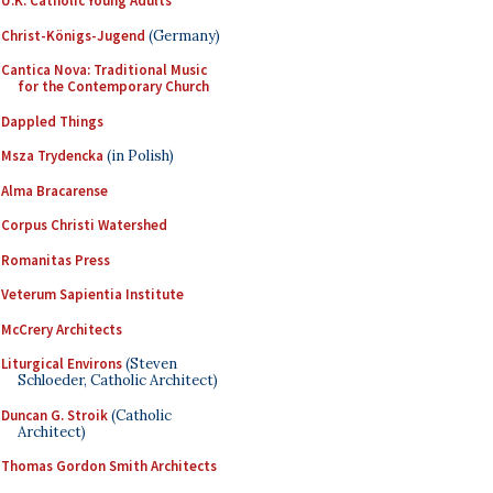
U.K. Catholic Young Adults
Christ-Königs-Jugend
(Germany)
Cantica Nova: Traditional Music
for the Contemporary Church
Dappled Things
Msza Trydencka
(in Polish)
Alma Bracarense
Corpus Christi Watershed
Romanitas Press
Veterum Sapientia Institute
McCrery Architects
Liturgical Environs
(Steven
Schloeder, Catholic Architect)
Duncan G. Stroik
(Catholic
Architect)
Thomas Gordon Smith Architects