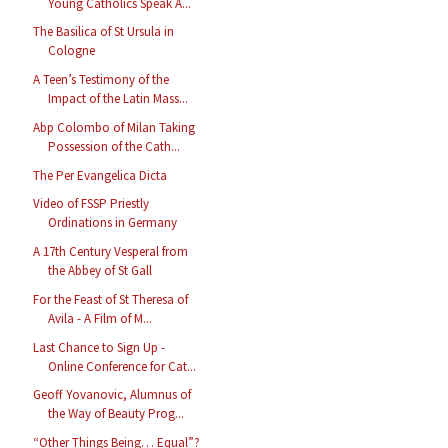
Young Catholics Speak A...
The Basilica of St Ursula in
Cologne
A Teen’s Testimony of the
Impact of the Latin Mass...
Abp Colombo of Milan Taking
Possession of the Cath...
The Per Evangelica Dicta
Video of FSSP Priestly
Ordinations in Germany
A 17th Century Vesperal from
the Abbey of St Gall
For the Feast of St Theresa of
Avila - A Film of M...
Last Chance to Sign Up -
Online Conference for Cat...
Geoff Yovanovic, Alumnus of
the Way of Beauty Prog...
“Other Things Being… Equal”?