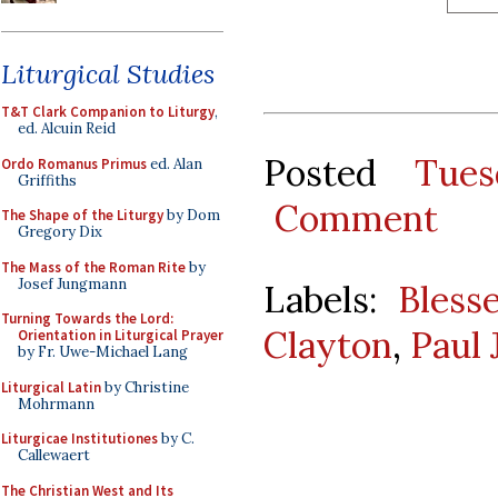
Liturgical Studies
T&T Clark Companion to Liturgy
,
ed. Alcuin Reid
Posted
Tues
Ordo Romanus Primus
ed. Alan
Griffiths
Comment
The Shape of the Liturgy
by Dom
Gregory Dix
The Mass of the Roman Rite
by
Josef Jungmann
Labels:
Bless
Turning Towards the Lord:
Clayton
,
Paul 
Orientation in Liturgical Prayer
by Fr. Uwe-Michael Lang
Liturgical Latin
by Christine
Mohrmann
Liturgicae Institutiones
by C.
Callewaert
The Christian West and Its