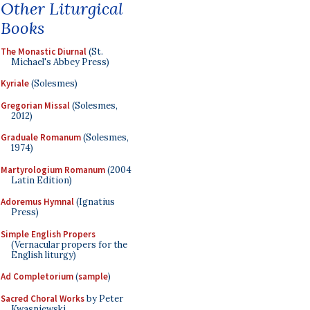
Other Liturgical
Books
The Monastic Diurnal
(St.
Michael's Abbey Press)
Kyriale
(Solesmes)
Gregorian Missal
(Solesmes,
2012)
Graduale Romanum
(Solesmes,
1974)
Martyrologium Romanum
(2004
Latin Edition)
Adoremus Hymnal
(Ignatius
Press)
Simple English Propers
(Vernacular propers for the
English liturgy)
Ad Completorium
(
sample
)
Sacred Choral Works
by Peter
Kwasniewski