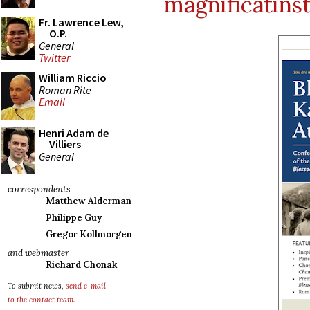
magnificatins
Fr. Lawrence Lew,
O.P.
General
Twitter
William Riccio
Roman Rite
Email
Henri Adam de
Villiers
General
correspondents
Matthew Alderman
Philippe Guy
Gregor Kollmorgen
and webmaster
Richard Chonak
To submit news,
send e-mail
to the contact team
.