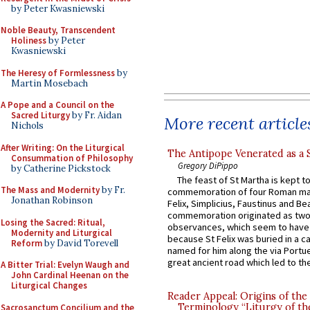
by Peter Kwasniewski
Noble Beauty, Transcendent
Holiness
by Peter
Kwasniewski
The Heresy of Formlessness
by
Martin Mosebach
A Pope and a Council on the
Sacred Liturgy
by Fr. Aidan
More recent article
Nichols
After Writing: On the Liturgical
The Antipope Venerated as a 
Consummation of Philosophy
Gregory DiPippo
by Catherine Pickstock
The feast of St Martha is kept t
The Mass and Modernity
by Fr.
commemoration of four Roman ma
Jonathan Robinson
Felix, Simplicius, Faustinus and Bea
commemoration originated as two
Losing the Sacred: Ritual,
observances, which seem to have
Modernity and Liturgical
because St Felix was buried in a 
Reform
by David Torevell
named for him along the via Portue
great ancient road which led to the 
A Bitter Trial: Evelyn Waugh and
John Cardinal Heenan on the
Liturgical Changes
Reader Appeal: Origins of the
Terminology “Liturgy of th
Sacrosanctum Concilium and the