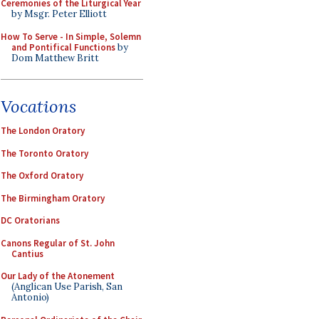
Ceremonies of the Liturgical Year
by Msgr. Peter Elliott
How To Serve - In Simple, Solemn
and Pontifical Functions
by
Dom Matthew Britt
Vocations
The London Oratory
The Toronto Oratory
The Oxford Oratory
The Birmingham Oratory
DC Oratorians
Canons Regular of St. John
Cantius
Our Lady of the Atonement
(Anglican Use Parish, San
Antonio)