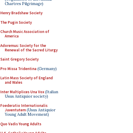
Chartres Pilgrimage)
Henry Bradshaw Society
The Pugin Society
Church Music Association of
America
Adoremus: Society for the
Renewal of the Sacred Liturgy
Saint Gregory Society
Pro Missa Tridentina
(Germany)
Latin Mass Society of England
and Wales
Inter Multiplices Una Vox
(Italian
Usus Antiquior society)
Foederatio Internationalis
Juventutem
(Usus Antiquior
Young Adult Movement)
Quo Vadis Young Adults