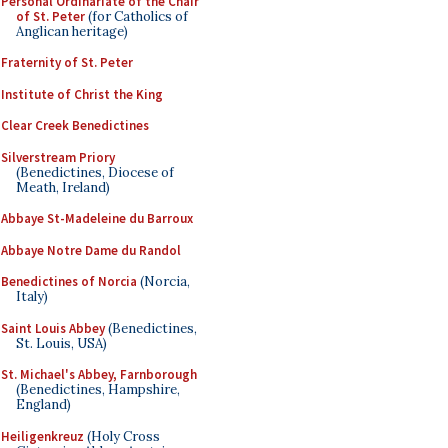
Personal Ordinariate of the Chair
of St. Peter
(for Catholics of
Anglican heritage)
Fraternity of St. Peter
Institute of Christ the King
Clear Creek Benedictines
Silverstream Priory
(Benedictines, Diocese of
Meath, Ireland)
Abbaye St-Madeleine du Barroux
Abbaye Notre Dame du Randol
Benedictines of Norcia
(Norcia,
Italy)
Saint Louis Abbey
(Benedictines,
St. Louis, USA)
St. Michael's Abbey, Farnborough
(Benedictines, Hampshire,
England)
Heiligenkreuz
(Holy Cross