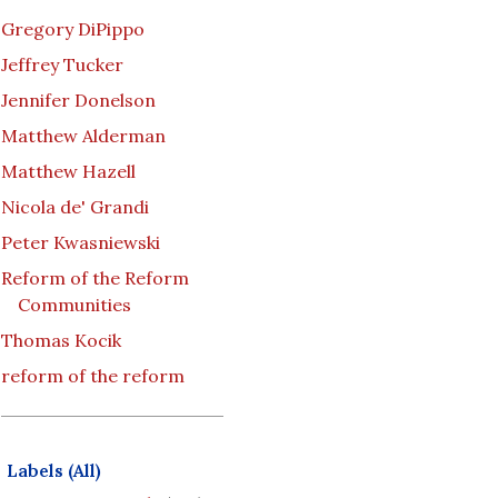
Gregory DiPippo
Jeffrey Tucker
Jennifer Donelson
Matthew Alderman
Matthew Hazell
Nicola de' Grandi
Peter Kwasniewski
Reform of the Reform
Communities
Thomas Kocik
reform of the reform
Labels (All)