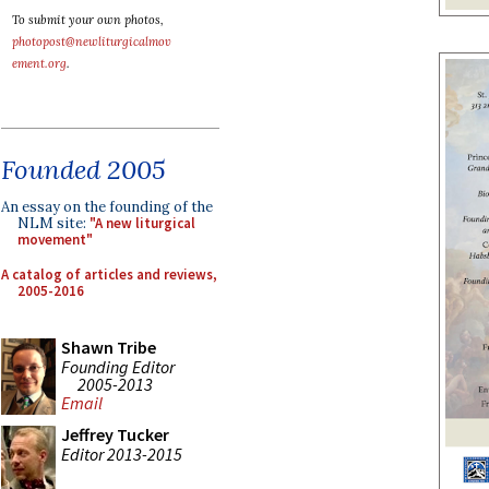
To submit your own photos,
photopost@newliturgicalmov
ement.org
.
Founded 2005
An essay on the founding of the
NLM site:
"A new liturgical
movement"
A catalog of articles and reviews,
2005-2016
Shawn Tribe
Founding Editor
2005-2013
Email
Jeffrey Tucker
Editor 2013-2015