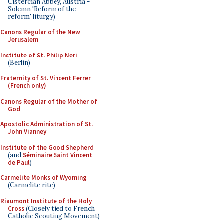
Cistercian Abbey, Austria -
Solemn 'Reform of the
reform' liturgy)
Canons Regular of the New
Jerusalem
Institute of St. Philip Neri
(Berlin)
Fraternity of St. Vincent Ferrer
(French only)
Canons Regular of the Mother of
God
Apostolic Administration of St.
John Vianney
Institute of the Good Shepherd
(and
Séminaire Saint Vincent
de Paul
)
Carmelite Monks of Wyoming
(Carmelite rite)
Riaumont Institute of the Holy
Cross
(Closely tied to French
Catholic Scouting Movement)