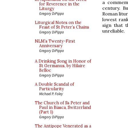
a commem
for Reverence in the
century. B
Liturgy
Roman liturg
Gregory DiPippo
lowest rank
Liturgical Notes on the
sign that t
Feast of St Peter’s Chains
unreliable.
Gregory DiPippo
NLM’s Twenty-First
Anniversary
Gregory DiPippo
A Drinking Song in Honor of
St Germanus, by Hilaire
Belloc
Gregory DiPippo
A Double Scandal of
Particularity
Michael P. Foley
The Church of Ss Peter and
Paul in Biasca, Switzerland
(Part 1)
Gregory DiPippo
The Antipope Venerated as a