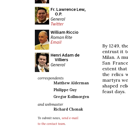
Fr. Lawrence Lew,
O.P.
General
Twitter
William Riccio
Roman Rite
Email
By 1249, th
entrust it 
Henri Adam de
Milan. A mu
Villiers
San France
General
extent that 
the relics 
correspondents
martyrs wer
Matthew Alderman
shaped reli
Philippe Guy
feast days.
Gregor Kollmorgen
and webmaster
Richard Chonak
To submit news,
send e-mail
to the contact team
.