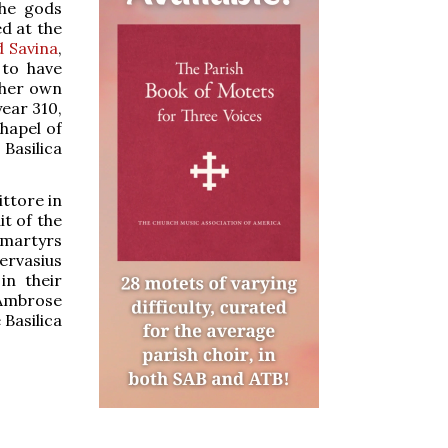
the gods
d at the
 Savina
,
 to have
 her own
year 310,
chapel of
Basilica
ittore in
it of the
e martyrs
ervasius
in their
 Ambrose
 Basilica