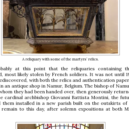
A reliquary with some of the martyrs’ relics.
bably at this point that the reliquaries containing th
, most likely stolen by French soldiers. It was not until 
ediscovered, with both the relics and authentication paper
 in an antique shop in Namur, Belgium. The bishop of Namu
 whom they had been handed over, then generously retur
he cardinal archbishop Giovanni Battista Montini, the fut
d them installed in a new parish built on the outskirts of 
 remain to this day, after solemn expositions at both M