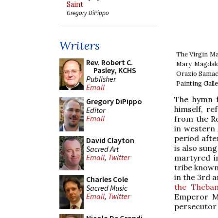
Saint
Gregory DiPippo
Writers
The Virgin Mar
Rev. Robert C.
Mary Magdalen
Pasley, KCHS
Orazio Samacc
Publisher
Painting Galle
Email
The hymn f
Gregory DiPippo
himself, re
Editor
Email
from the R
in western 
period afte
David Clayton
is also sun
Sacred Art
Email
,
Twitter
martyred i
tribe known
in the 3rd a
Charles Cole
the Theba
Sacred Music
Email
,
Twitter
Emperor Ma
persecutor 