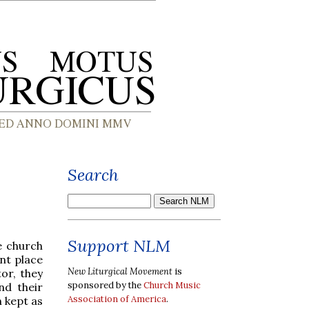
Search
Support NLM
he church
nt place
New Liturgical Movement
is
tor, they
sponsored by the
Church Music
nd their
Association of America
.
 kept as