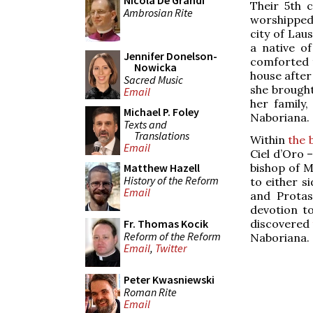
Nicola De Grandi
Their 5th 
Ambrosian Rite
worshipped
city of Lau
a native o
Jennifer Donelson-
comforted t
Nowicka
house after
Sacred Music
she brought 
Email
her family,
Michael P. Foley
Naboriana.
Texts and
Translations
Within
the 
Email
Ciel d’Oro 
bishop of M
Matthew Hazell
History of the Reform
to either s
Email
and Protas
devotion t
discovered
Fr. Thomas Kocik
Reform of the Reform
Naboriana.
Email
,
Twitter
Peter Kwasniewski
Roman Rite
Email