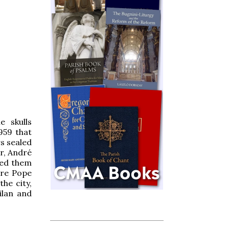
e skulls
1959 that
s sealed
r, André
ned them
ure Pope
the city,
ilan and