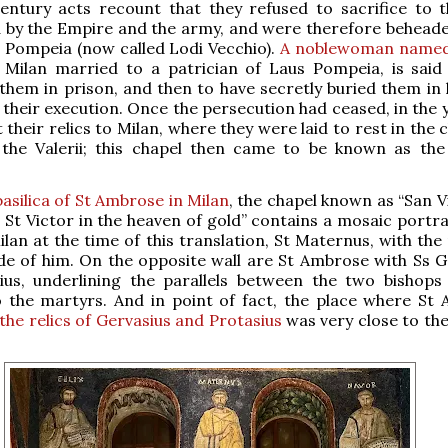
century acts recount that they refused to sacrifice to 
 by the Empire and the army, and were therefore beheade
s Pompeia (now called Lodi Vecchio).
A noblewoman named
f Milan married to a patrician of Laus Pompeia, is said
hem in prison, and then to have secretly buried them in
 their execution. Once the persecution had ceased, in the 
their relics to Milan, where they were laid to rest in the 
 the Valerii; this chapel then came to be known as the 
basilica of St Ambrose in Milan
, the chapel known as “San V
– St Victor in the heaven of gold” contains a mosaic portra
ilan at the time of this translation, St Maternus, with th
ide of him. On the opposite wall are St Ambrose with Ss G
ius, underlining the parallels between the two bishops 
o the martyrs. And in point of fact, the place where St
the relics of Gervasius and Protasius
was very close to the