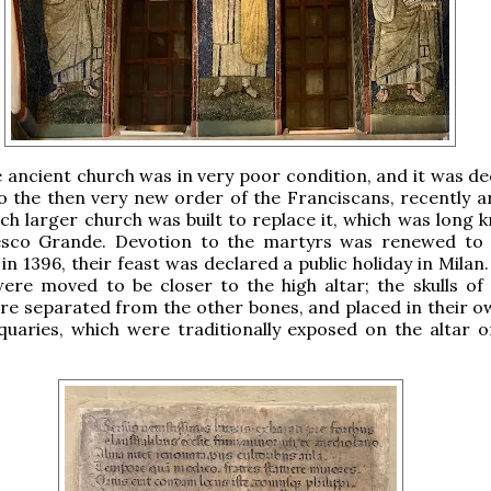
e ancient church was in very poor condition, and it was de
to the then very new order of the Franciscans, recently ar
ch larger church was built to replace it, which was long 
sco Grande. Devotion to the martyrs was renewed to
in 1396, their feast was declared a public holiday in Milan.
were moved to be closer to the high altar; the skulls of
e separated from the other bones, and placed in their o
quaries, which were traditionally exposed on the altar 