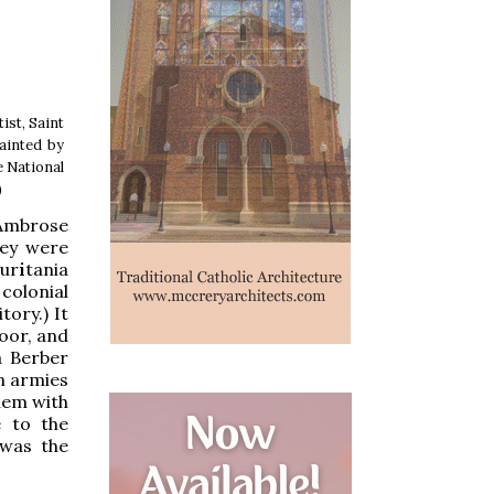
ist, Saint
painted by
e National
)
 Ambrose
hey were
ur
i
tania
colonial
ory.) It
oor, and
a Berber
n armies
them with
e to the
 was the