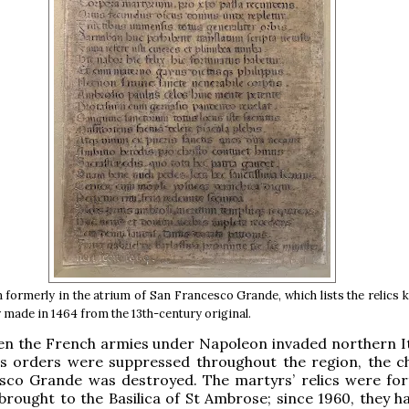
 formerly in the atrium of San Francesco Grande, which lists the relics k
 made in 1464 from the 13th-century original.
en the French armies under Napoleon invaded northern It
ous orders were suppressed throughout the region, the c
sco Grande was destroyed. The martyrs’ relics were for
brought to the Basilica of St Ambrose; since 1960, they h