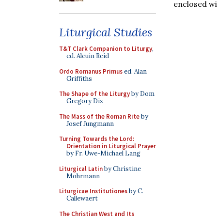
enclosed wi
Liturgical Studies
T&T Clark Companion to Liturgy
,
ed. Alcuin Reid
Ordo Romanus Primus
ed. Alan
Griffiths
The Shape of the Liturgy
by Dom
Gregory Dix
The Mass of the Roman Rite
by
Josef Jungmann
Turning Towards the Lord:
Orientation in Liturgical Prayer
by Fr. Uwe-Michael Lang
Liturgical Latin
by Christine
Mohrmann
Liturgicae Institutiones
by C.
Callewaert
The Christian West and Its