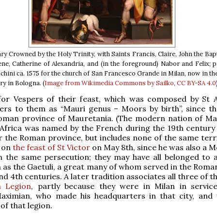
y Crowned by the Holy Trinity, with Saints Francis, Claire, John the Bapt
e, Catherine of Alexandria, and (in the foreground) Nabor and Felix; 
hini ca. 1575 for the church of San Francesco Grande in Milan, now in th
ry in Bologna. (
Image from Wikimedia Commons by Sailko
,
CC BY-SA 4.0
or Vespers of their feast, which was composed by St
fers to them as “Mauri genus – Moors by birth”, since t
oman province of Mauretania. (The modern nation of Ma
Africa was named by the French during the 19th century 
r the Roman province, but includes none of the same territ
g on
the feast of St Victor
on May 8th, since he was also a M
n the same persecution; they may have all belonged to 
 as the Gaetuli, a great many of whom served in the Roma
nd 4th centuries. A later tradition associates all three of 
n Legion
, partly because they were in Milan in servic
ximian, who made his headquarters in that city, and
of that legion.