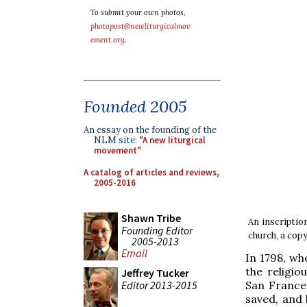
To submit your own photos,
photopost@newliturgicalmov
ement.org
.
Founded 2005
An essay on the founding of the
NLM site:
"A new liturgical
movement"
A catalog of articles and reviews,
2005-2016
Shawn Tribe
An inscription
Founding Editor
church, a copy
2005-2013
Email
In 1798, wh
the religi
Jeffrey Tucker
Editor 2013-2015
San France
saved, and 