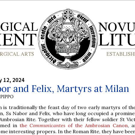
y 12, 2024
or and Felix, Martyrs at Milan
PIPPO
th is traditionally the feast day of two early martyrs of t
an, Ss Nabor and Felix, who have long occupied a promine
 Ambrosian Rite. Together with their fellow soldier St Vic
amed in
the
Communicantes
of the Ambrosian Canon
, a
me interesting propers. In the Roman Rite, they have been