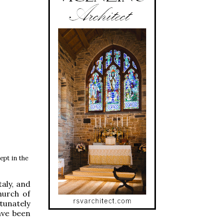
ept in the
aly, and
hurch of
tunately
ave been