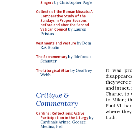
Singers
by Christopher Page
Collects of the Roman Missals: A
Comparative Study of the
Sundays in Proper Seasons
before and after the Second
Vatican Council
by Lauren
Pristas
Vestments and Vesture
by Dom
E.A. Roulin
The Sacramentary
by Ildefonso
Schuster
It was pro
The Liturgical Altar
by Geoffrey
Webb
disappeared
they were r
and intact,
Critique &
Charue, to
to Milan; t
Commentary
Paul VI, ha
where they
Cardinal Reflections: Active
Lodi.
Participation in the Liturgy
by
Cardinals Arinze, George,
Medina, Pell