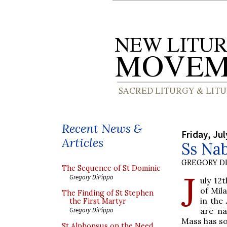
Recent News &
Friday, Jul
Articles
Ss Nab
GREGORY DI
The Sequence of St Dominic
J
Gregory DiPippo
uly 12
of Mil
The Finding of St Stephen
in the
the First Martyr
are n
Gregory DiPippo
Mass has so
St Alphonsus on the Need