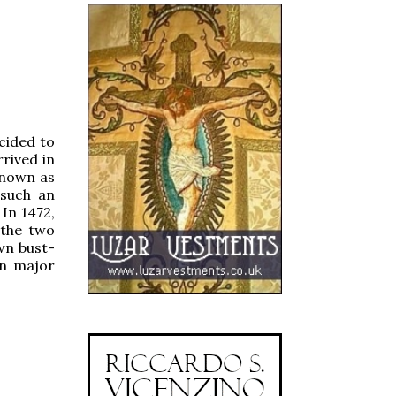
cided to
rived in
known as
 such an
 In 1472,
 the two
wn bust-
on major