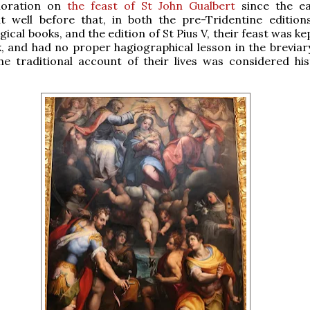
oration on
the feast of St John Gualbert
since the ea
ut well before that, in both the pre-Tridentine edition
ical books, and the edition of St Pius V, their feast was ke
, and had no proper hagiographical lesson in the breviary
he traditional account of their lives was considered hist