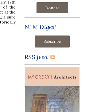
rly 17th
s of the
Donate
pt at the
, a sure
orically
NLM Digest
RSS feed