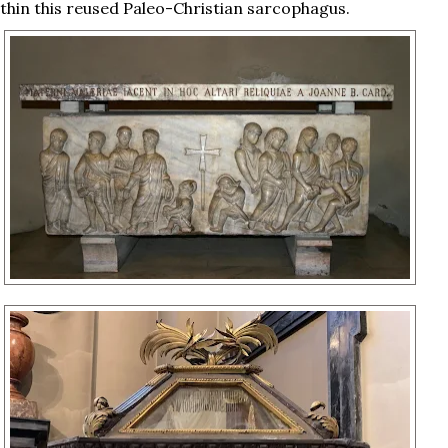
thin this reused Paleo-Christian sarcophagus.