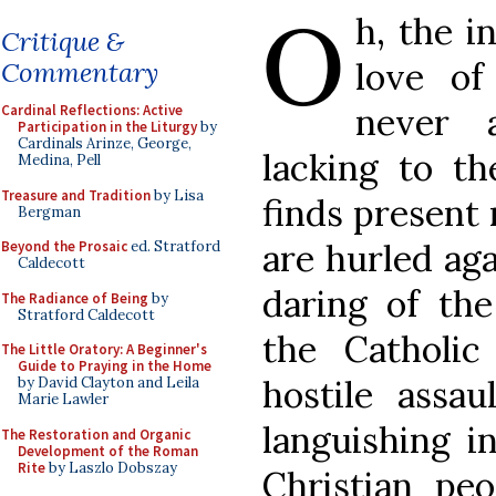
O
h, the i
Critique &
love of
Commentary
never 
Cardinal Reflections: Active
Participation in the Liturgy
by
Cardinals Arinze, George,
lacking to th
Medina, Pell
Treasure and Tradition
by Lisa
finds present 
Bergman
are hurled ag
Beyond the Prosaic
ed. Stratford
Caldecott
daring of the
The Radiance of Being
by
Stratford Caldecott
the Catholi
The Little Oratory: A Beginner's
Guide to Praying in the Home
hostile assa
by David Clayton and Leila
Marie Lawler
languishing 
The Restoration and Organic
Development of the Roman
Rite
by Laszlo Dobszay
Christian pe