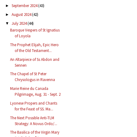
September 2024
(43)
►
August 2024
(42)
►
July 2024
(44)
▼
Baroque Vespers of St Ignatius
of Loyola
The Prophet Elijah, Epic Hero
of the Old Testament...
An Altarpiece of Ss Abdon and
Sennen
The Chapel of St Peter
Chrysologus in Ravenna
Marie Reine du Canada
Pilgrimage, Aug. 31 - Sept. 2
Lyonese Propers and Chants
for the Feast of SS. Ma...
The Next Possible Anti-TLM
Strategy: A Novus Ordo/...
The Basilica of the Virgin Mary