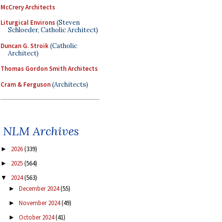
McCrery Architects
Liturgical Environs
(Steven
Schloeder, Catholic Architect)
Duncan G. Stroik
(Catholic
Architect)
Thomas Gordon Smith Architects
Cram & Ferguson
(Architects)
NLM Archives
2026
(339)
►
2025
(564)
►
2024
(563)
▼
December 2024
(55)
►
November 2024
(49)
►
October 2024
(41)
►