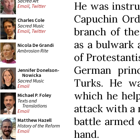
Sacred Art
He was instru
Email
,
Twitter
Capuchin Orde
Charles Cole
Sacred Music
branch of the
Email
,
Twitter
as a bulwark 
Nicola De Grandi
Ambrosian Rite
of Protestanti
German prin
Jennifer Donelson-
Nowicka
Turks. He wa
Sacred Music
Email
which he help
Michael P. Foley
Texts and
attack with a 
Translations
Email
battle armed o
Matthew Hazell
History of the Reform
hand.
Email