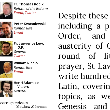
Fr. Thomas Kocik
Reform of the Reform
Email
,
Twitter
Despite these 
including a p
Peter Kwasniewski
Roman Rite
Email
Order, and
austerity of 
Fr. Lawrence Lew,
O.P.
General
round of li
Twitter
William Riccio
prayer, St La
Roman Rite
Email
write hundreds
Henri Adam de
Latin, coveri
Villiers
General
topics, as 
correspondents
Genesis and
Matthew Alderman