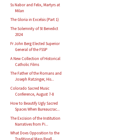
Ss Nabor and Felix, Martyrs at
Milan
The Gloria in Excelsis (Part 1)
The Solemnity of St Benedict
2024
Fr John Berg Elected Superior
General of the FSSP
A New Collection of Historical
Catholic Films
The Father of the Romans and
Joseph Ratzinger, His...
Colorado Sacred Music
Conference, August 7-8
How to Beautify Ugly Sacred
Spaces When Bureaucrac...
The Excision of the Institution
Narratives from Pi...
What Does Opposition to the
Traditional Mass Reall...