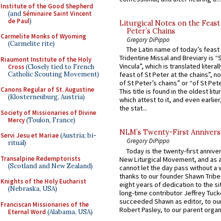
Institute of the Good Shepherd
(and
Séminaire Saint Vincent
de Paul
)
Liturgical Notes on the Feast 
Peter’s Chains
Carmelite Monks of Wyoming
Gregory DiPippo
(Carmelite rite)
The Latin name of today’s feast 
Tridentine Missal and Breviary is “
Riaumont Institute of the Holy
Vincula”, which is translated literal
Cross
(Closely tied to French
Catholic Scouting Movement)
feast of St Peter at the chains”, n
of St Peter’s chains” or “of St Pete
Canons Regular of St. Augustine
This title is found in the oldest lit
(Klosterneuburg, Austria)
which attest to it, and even earlier, 
the stat...
Society of Missionaries of Divine
Mercy
(Toulon, France)
NLM’s Twenty-First Annivers
Servi Jesu et Mariae
(Austria; bi-
Gregory DiPippo
ritual)
Today is the twenty-first annive
Transalpine Redemptorists
New Liturgical Movement, and as 
(Scotland and New Zealand)
cannot let the day pass without a 
thanks to our founder Shawn Tribe 
Knights of the Holy Eucharist
eight years of dedication to the si
(Nebraska, USA)
long-time contributor Jeffrey Tuck
succeeded Shawn as editor, to our
Franciscan Missionaries of the
Robert Pasley, to our parent organi
Eternal Word
(Alabama, USA)