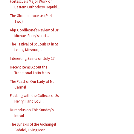
Fortescue’s Major Work on
Eastern Orthodoxy Republ...
The Gloria in excelsis (Part
Two)
Abp Cordileone’s Review of Dr
Michael Foley’s Lost...
The Festival of St Louis IX in St
Louis, Missouri,...
Interesting Saints on July 17
Recent Items About the
Traditional Latin Mass
The Feast of Our Lady of Mt
Carmel
Fiddling with the Collects of Ss
Henry II and Loui...
Durandus on This Sunday’s
Introit
The Synaxis of the Archangel
Gabriel, Living Icon ...