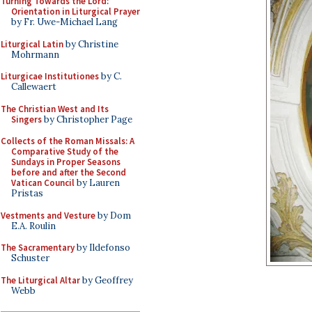
Turning Towards the Lord:
Orientation in Liturgical Prayer
by Fr. Uwe-Michael Lang
Liturgical Latin
by Christine
Mohrmann
Liturgicae Institutiones
by C.
Callewaert
The Christian West and Its
Singers
by Christopher Page
Collects of the Roman Missals: A
Comparative Study of the
Sundays in Proper Seasons
before and after the Second
Vatican Council
by Lauren
Pristas
Vestments and Vesture
by Dom
E.A. Roulin
The Sacramentary
by Ildefonso
Schuster
The Liturgical Altar
by Geoffrey
Webb