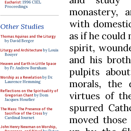
Eucharist
: 1996 CIEL
Proceedings
monastery, 
with domestic
Other Studies
as if he could 
Thomas Aquinas and the Liturgy
by David Berger
spirit, wound
Liturgy and Architecture
by Louis
Bouyer
and his brot
Heaven and Earth in Little Space
by Fr. Andrew Burnham
pulpits abou
Worship as a Revelation
by Dr.
morals, the 
Laurence Hemming
Reflections on the Spirituality of
virtues of th
Gregorian Chant
by Dom
Jacques Hourlier
spurred Catho
The Mass: The Presence of the
Sacrifice of the Cross
by
moved those
Cardinal Journet
John Henry Newman on Worship,