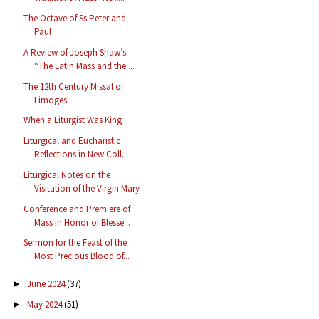
The Octave of Ss Peter and
Paul
A Review of Joseph Shaw’s
“The Latin Mass and the ...
The 12th Century Missal of
Limoges
When a Liturgist Was King
Liturgical and Eucharistic
Reflections in New Coll...
Liturgical Notes on the
Visitation of the Virgin Mary
Conference and Premiere of
Mass in Honor of Blesse...
Sermon for the Feast of the
Most Precious Blood of...
June 2024
(37)
►
May 2024
(51)
►