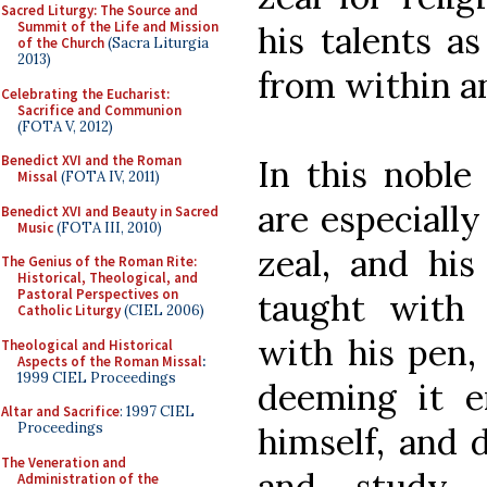
Sacred Liturgy: The Source and
Summit of the Life and Mission
his talents as
of the Church
(Sacra Liturgia
2013)
from within a
Celebrating the Eucharist:
Sacrifice and Communion
(FOTA V, 2012)
Benedict XVI and the Roman
In this noble
Missal
(FOTA IV, 2011)
are especially
Benedict XVI and Beauty in Sacred
Music
(FOTA III, 2010)
zeal, and his
The Genius of the Roman Rite:
Historical, Theological, and
Pastoral Perspectives on
taught with 
Catholic Liturgy
(CIEL 2006)
with his pen,
Theological and Historical
Aspects of the Roman Missal
:
1999 CIEL Proceedings
deeming it 
Altar and Sacrifice
: 1997 CIEL
Proceedings
himself, and 
The Veneration and
and study 
Administration of the