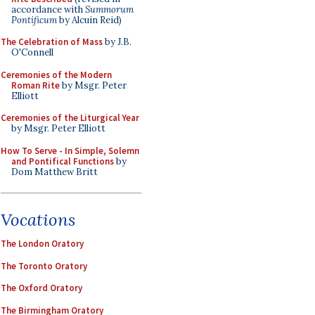
accordance with
Summorum
Pontificum
by Alcuin Reid)
The Celebration of Mass
by J.B.
O'Connell
Ceremonies of the Modern
Roman Rite
by Msgr. Peter
Elliott
Ceremonies of the Liturgical Year
by Msgr. Peter Elliott
How To Serve - In Simple, Solemn
and Pontifical Functions
by
Dom Matthew Britt
Vocations
The London Oratory
The Toronto Oratory
The Oxford Oratory
The Birmingham Oratory