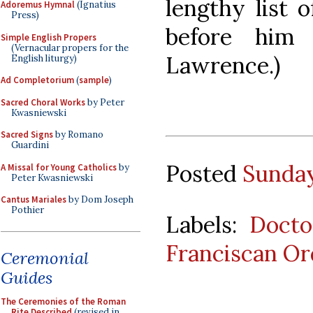
lengthy list 
Adoremus Hymnal
(Ignatius
Press)
before him
Simple English Propers
(Vernacular propers for the
Lawrence.)
English liturgy)
Ad Completorium
(
sample
)
Sacred Choral Works
by Peter
Kwasniewski
Sacred Signs
by Romano
Guardini
Posted
Sunday
A Missal for Young Catholics
by
Peter Kwasniewski
Cantus Mariales
by Dom Joseph
Pothier
Labels:
Docto
Franciscan Or
Ceremonial
Guides
The Ceremonies of the Roman
Rite Described
(revised in