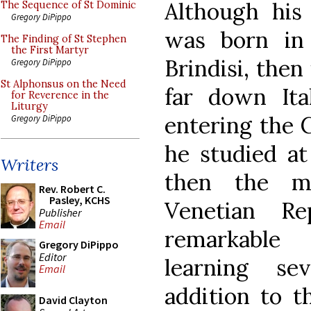
Although his
The Sequence of St Dominic
Gregory DiPippo
was born in
The Finding of St Stephen
the First Martyr
Brindisi, then
Gregory DiPippo
St Alphonsus on the Need
far down Ital
for Reverence in the
Liturgy
entering the C
Gregory DiPippo
he studied at
Writers
then the ma
Rev. Robert C.
Pasley, KCHS
Venetian R
Publisher
Email
remarkable 
Gregory DiPippo
Editor
learning s
Email
addition to t
David Clayton