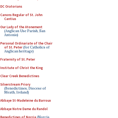
DC Oratorians
Canons Regular of St. John
Cantius
Our Lady of the Atonement
(Anglican Use Parish, San
Antonio)
Personal Ordinariate of the Chair
of St. Peter
(for Catholics of
Anglican heritage)
Fraternity of St. Peter
Institute of Christ the King
Clear Creek Benedictines
Silverstream Priory
(Benedictines, Diocese of
Meath, Ireland)
Abbaye St-Madeleine du Barroux
Abbaye Notre Dame du Randol
Benedictines of Norcia
(Norcia,