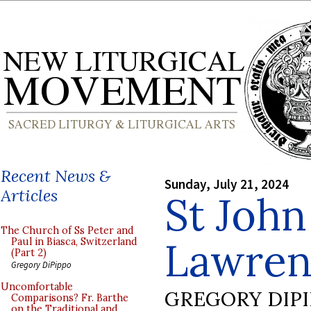
Recent News &
Sunday, July 21, 2024
Articles
St John
The Church of Ss Peter and
Lawrenc
Paul in Biasca, Switzerland
(Part 2)
Gregory DiPippo
Uncomfortable
GREGORY DIP
Comparisons? Fr. Barthe
on the Traditional and