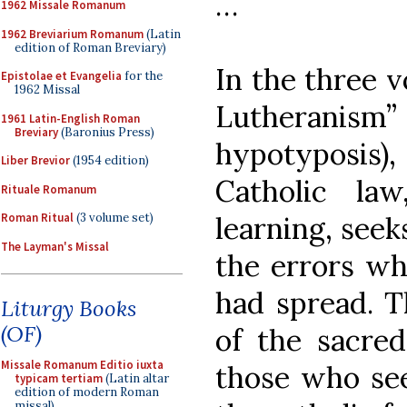
…
1962 Missale Romanum
1962 Breviarium Romanum
(Latin
edition of Roman Breviary)
In the three v
Epistolae et Evangelia
for the
1962 Missal
Lutherani
1961 Latin-English Roman
Breviary
(Baronius Press)
hypotyposis
Liber Brevior
(1954 edition)
Catholic la
Rituale Romanum
learning, seek
Roman Ritual
(3 volume set)
The Layman's Missal
the errors wh
had spread. T
Liturgy Books
(OF)
of the sacred
Missale Romanum Editio iuxta
those who se
typicam tertiam
(Latin altar
edition of modern Roman
missal)