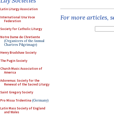
Lay Societies
Latin Liturgy Association
For more articles, 
International Una Voce
Federation
Society for Catholic Liturgy
Notre Dame de Chretiente
(Organizers of the Annual
Chartres Pilgrimage)
Henry Bradshaw Society
The Pugin Society
Church Music Association of
America
Adoremus: Society for the
Renewal of the Sacred Liturgy
Saint Gregory Society
Pro Missa Tridentina
(Germany)
Latin Mass Society of England
and Wales