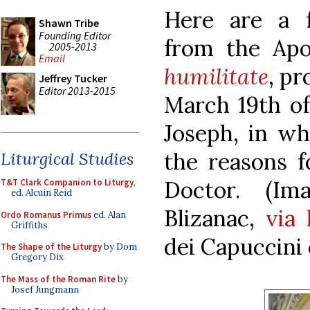
Here are a f
Shawn Tribe
Founding Editor
from the Apo
2005-2013
Email
humilitate
, p
Jeffrey Tucker
Editor 2013-2015
March 19th of 
Joseph, in w
the reasons 
Liturgical Studies
Doctor. (I
T&T Clark Companion to Liturgy
,
ed. Alcuin Reid
Blizanac,
via 
Ordo Romanus Primus
ed. Alan
Griffiths
dei Capuccini 
The Shape of the Liturgy
by Dom
Gregory Dix
The Mass of the Roman Rite
by
Josef Jungmann