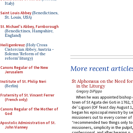
Italy)
Saint Louis Abbey
(Benedictines,
St. Louis, USA)
St. Michael's Abbey, Farnborough
(Benedictines, Hampshire,
England)
Heiligenkreuz
(Holy Cross
Cistercian Abbey, Austria -
Solemn 'Reform of the
reform' liturgy)
More recent article
Canons Regular of the New
Jerusalem
St Alphonsus on the Need fo
Institute of St. Philip Neri
(Berlin)
in the Liturgy
Gregory DiPippo
Fraternity of St. Vincent Ferrer
When he was appointed bishop o
(French only)
town of St Agata dei Goti in 1762,
de’ Liguori (OF feast day August 1
Canons Regular of the Mother of
began his episcopal ministry by s
God
missioners out to every corner of
“recommended two things only to
Apostolic Administration of St.
John Vianney
missioners, simplicity in the pulpit,
confessional, and after hearing o...