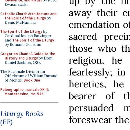
up by the fil
Reverence, and Ritual
by Peter
Kwasniewski
away their c
Catholic Church Architecture and
the Spirit of the Liturgy
by
emendation of 
Denis McNamara
The Spirit of the Liturgy
by
sacred preci
Cardinal Joseph Ratzinger
and
The Spirit of the Liturgy
by Romano Guardini
those who th
Gregorian Chant: A Guide to the
religion, he
History and Liturgy
by Dom
Daniel Saulnier, OSB
fearlessly; i
The Rationale Divinorum
Officiorum of William Durand
of Mende:
Book One
heretics, he
Paléographie musicale XXIII:
bearer of 
Montecassino, ms. 542
persuaded 
Liturgy Books
foreswear the 
(EF)