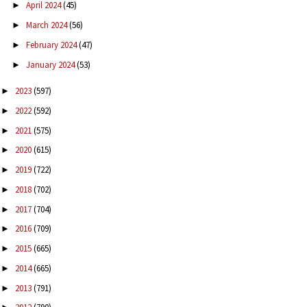
April 2024
(45)
►
March 2024
(56)
►
February 2024
(47)
►
January 2024
(53)
►
2023
(597)
►
2022
(592)
►
2021
(575)
►
2020
(615)
►
2019
(722)
►
2018
(702)
►
2017
(704)
►
2016
(709)
►
2015
(665)
►
2014
(665)
►
2013
(791)
►