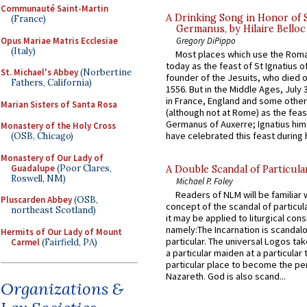
Communauté Saint-Martin
A Drinking Song in Honor of 
(France)
Germanus, by Hilaire Belloc
Opus Mariae Matris Ecclesiae
Gregory DiPippo
(Italy)
Most places which use the Rom
today as the feast of St Ignatius o
St. Michael's Abbey
(Norbertine
founder of the Jesuits, who died o
Fathers, California)
1556. But in the Middle Ages, July
in France, England and some other
Marian Sisters of Santa Rosa
(although not at Rome) as the feas
Germanus of Auxerre; Ignatius him
Monastery of the Holy Cross
have celebrated this feast during h
(OSB, Chicago)
Monastery of Our Lady of
Guadalupe
(Poor Clares,
A Double Scandal of Particula
Roswell, NM)
Michael P. Foley
Readers of NLM will be familiar 
Pluscarden Abbey
(OSB,
concept of the scandal of particul
northeast Scotland)
it may be applied to liturgical con
namely:The Incarnation is scandal
Hermits of Our Lady of Mount
particular. The universal Logos ta
Carmel
(Fairfield, PA)
a particular maiden at a particular 
particular place to become the pe
Nazareth. God is also scand...
Organizations &