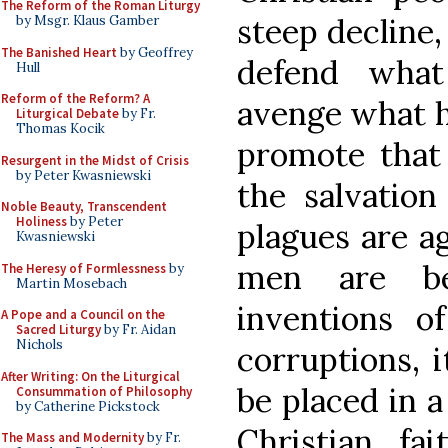
The Reform of the Roman Liturgy
steep decline
by Msgr. Klaus Gamber
The Banished Heart
by Geoffrey
defend what
Hull
Reform of the Reform? A
avenge what h
Liturgical Debate
by Fr.
Thomas Kocik
promote that
Resurgent in the Midst of Crisis
by Peter Kwasniewski
the salvation
Noble Beauty, Transcendent
Holiness
by Peter
plagues are a
Kwasniewski
men are be
The Heresy of Formlessness
by
Martin Mosebach
inventions of
A Pope and a Council on the
Sacred Liturgy
by Fr. Aidan
Nichols
corruptions, i
After Writing: On the Liturgical
be placed in a
Consummation of Philosophy
by Catherine Pickstock
Christian fa
The Mass and Modernity
by Fr.