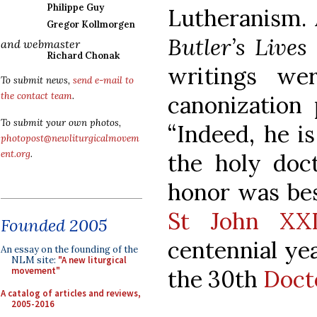
Philippe Guy
Lutheranism. 
Gregor Kollmorgen
Butler’s Lives
and webmaster
Richard Chonak
writings we
To submit news,
send e-mail to
the contact team
.
canonization 
To submit your own photos,
“Indeed, he i
photopost@newliturgicalmovem
ent.org
.
the holy doct
honor was be
St John XXI
Founded 2005
centennial yea
An essay on the founding of the
NLM site:
"A new liturgical
the 30th
Doct
movement"
A catalog of articles and reviews,
2005-2016