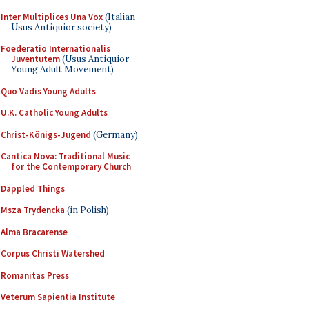
Inter Multiplices Una Vox
(Italian
Usus Antiquior society)
Foederatio Internationalis
Juventutem
(Usus Antiquior
Young Adult Movement)
Quo Vadis Young Adults
U.K. Catholic Young Adults
Christ-Königs-Jugend
(Germany)
Cantica Nova: Traditional Music
for the Contemporary Church
Dappled Things
Msza Trydencka
(in Polish)
Alma Bracarense
Corpus Christi Watershed
Romanitas Press
Veterum Sapientia Institute