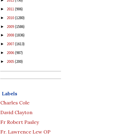
2012
(790)
►
2011
(906)
►
2010
(1280)
►
2009
(1586)
►
2008
(1836)
►
2007
(1613)
►
2006
(987)
►
2005
(200)
►
Labels
Charles Cole
David Clayton
Fr Robert Pasley
Fr. Lawrence Lew OP