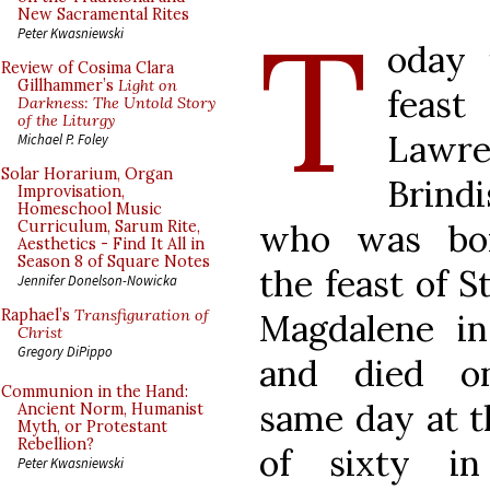
T
New Sacramental Rites
Peter Kwasniewski
oday 
Review of Cosima Clara
Gillhammer’s
Light on
feast
Darkness: The Untold Story
of the Liturgy
Lawre
Michael P. Foley
Solar Horarium, Organ
Brindi
Improvisation,
Homeschool Music
who was bo
Curriculum, Sarum Rite,
Aesthetics - Find It All in
Season 8 of Square Notes
the feast of 
Jennifer Donelson-Nowicka
Raphael’s
Transfiguration of
Magdalene in
Christ
Gregory DiPippo
and died o
Communion in the Hand:
same day at t
Ancient Norm, Humanist
Myth, or Protestant
Rebellion?
of sixty in
Peter Kwasniewski