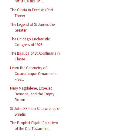
“at St Celsus” in ...
The Gloria in Excelsis (Part
Three)
The Legend of St James the
Greater
The Chicago Eucharistic
Congress of 1926
The Basilica of St Apollinaris in
Classe
Learn the Geometry of
Cosmatesque Ornaments -
Free...
Mary Magdalene, Expelled
Demons, and the Empty
Room
St John XXIII on St Lawrence of
Brindisi
The Prophet Elijah, Epic Hero
of the Old Testament...