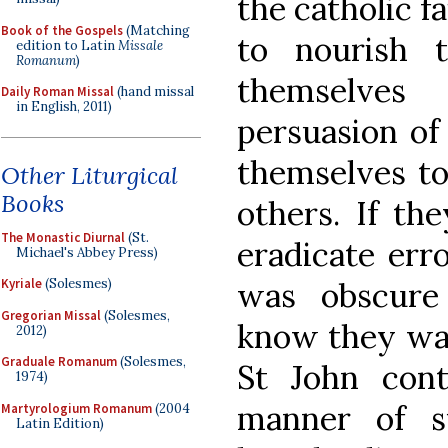
the catholic f
Book of the Gospels
(Matching
to nourish t
edition to Latin
Missale
Romanum
)
themselves
Daily Roman Missal
(hand missal
in English, 2011)
persuasion of
themselves to
Other Liturgical
Books
others. If th
The Monastic Diurnal
(St.
eradicate err
Michael's Abbey Press)
was obscure
Kyriale
(Solesmes)
Gregorian Missal
(Solesmes,
know they wal
2012)
Graduale Romanum
(Solesmes,
St John conti
1974)
manner of s
Martyrologium Romanum
(2004
Latin Edition)