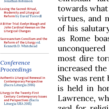
Jonathan Robinson
towards what i
Losing the Sacred: Ritual,
Modernity and Liturgical
virtues, and 
Reform
by David Torevell
A Bitter Trial: Evelyn Waugh and
of his salutar
John Cardinal Heenan on the
Liturgical Changes
as Rome boas
Sacrosanctum Concilium and the
Reform of the Liturgy
ed.
unconquered
Kenneth D. Whitehead
most dire tor
Conference
increased the
Proceedings
She was rent b
Authentic Liturgical Renewal in
Contemporary Perspective
(Sacra Liturgia 2016)
is held in ho
Liturgy in the Twenty-First
Lawrence, who
Century: Contemporary Issues
and Perspectives
(Sacra
Liturgia USA 2015)
zeal for reli