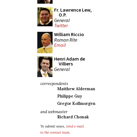
Fr. Lawrence Lew,
O.P.
General
Twitter
William Riccio
Roman Rite
Email
Henri Adam de
Villiers
General
correspondents
Matthew Alderman
Philippe Guy
Gregor Kollmorgen
and webmaster
Richard Chonak
To submit news,
send e-mail
to the contact team
.