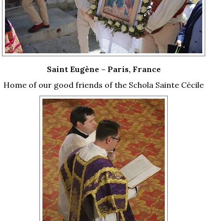
Saint Eugène – Paris, France
Home of our good friends of the Schola Sainte Cécile