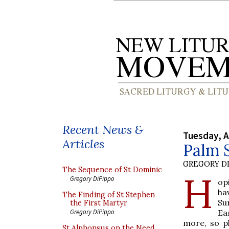
Recent News &
Tuesday, A
Articles
Palm S
GREGORY DI
The Sequence of St Dominic
H
Gregory DiPippo
op
ha
The Finding of St Stephen
Su
the First Martyr
Ea
Gregory DiPippo
more, so p
St Alphonsus on the Need