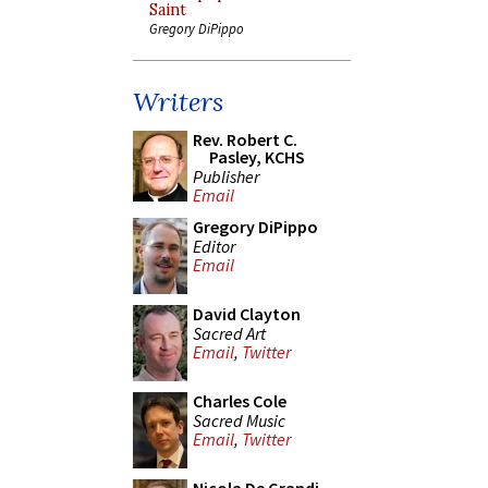
Saint
Gregory DiPippo
Writers
Rev. Robert C.
Pasley, KCHS
Publisher
Email
Gregory DiPippo
Editor
Email
David Clayton
Sacred Art
Email
,
Twitter
Charles Cole
Sacred Music
Email
,
Twitter