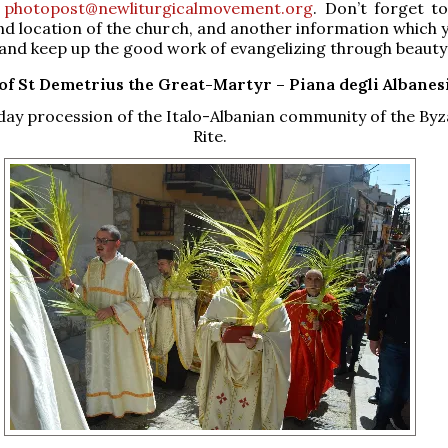
o
photopost@newliturgicalmovement.org
. Don’t forget to
d location of the church, and another information which y
and keep up the good work of evangelizing through beauty
of St Demetrius the Great-Martyr –
Piana degli Albanesi
ay procession of the Italo-Albanian community of the Byz
Rite.