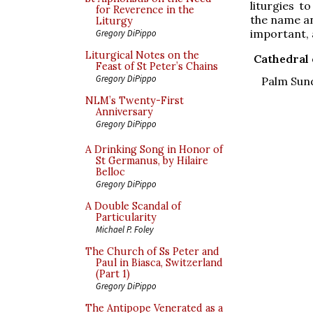
liturgies t
for Reverence in the
the name an
Liturgy
important, 
Gregory DiPippo
Liturgical Notes on the
Cathedral 
Feast of St Peter’s Chains
Gregory DiPippo
Palm Sund
NLM’s Twenty-First
Anniversary
Gregory DiPippo
A Drinking Song in Honor of
St Germanus, by Hilaire
Belloc
Gregory DiPippo
A Double Scandal of
Particularity
Michael P. Foley
The Church of Ss Peter and
Paul in Biasca, Switzerland
(Part 1)
Gregory DiPippo
The Antipope Venerated as a