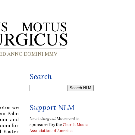
Search
Support NLM
hotos we
rom Palm
New Liturgical Movement
is
uum and
sponsored by the
Church Music
room for
Association of America
.
d Easter