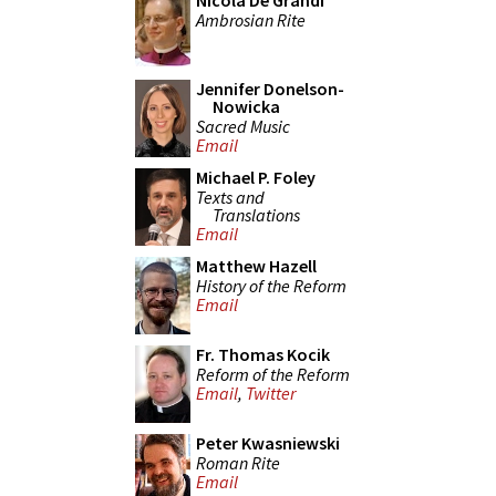
Nicola De Grandi
Ambrosian Rite
Jennifer Donelson-
Nowicka
Sacred Music
Email
Michael P. Foley
Texts and
Translations
Email
Matthew Hazell
History of the Reform
Email
Fr. Thomas Kocik
Reform of the Reform
Email
,
Twitter
Peter Kwasniewski
Roman Rite
Email