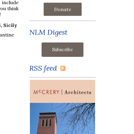
 include
ou think
Donate
!
, Sicily
NLM Digest
antine
RSS feed