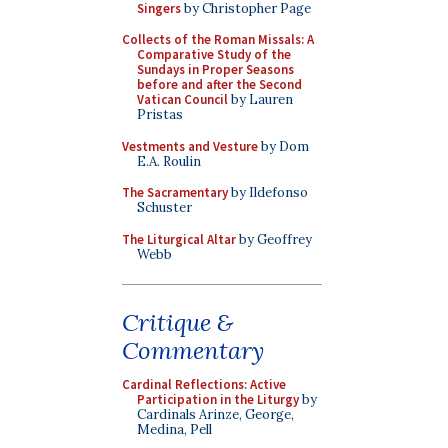
Singers
by Christopher Page
Collects of the Roman Missals: A
Comparative Study of the
Sundays in Proper Seasons
before and after the Second
Vatican Council
by Lauren
Pristas
Vestments and Vesture
by Dom
E.A. Roulin
The Sacramentary
by Ildefonso
Schuster
The Liturgical Altar
by Geoffrey
Webb
Critique &
Commentary
Cardinal Reflections: Active
Participation in the Liturgy
by
Cardinals Arinze, George,
Medina, Pell