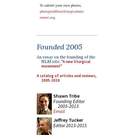
To submit your own photos,
photopost@newliturgicalmov
ement.org
.
Founded 2005
An essay on the founding of the
NLM site:
"A new liturgical
movement"
A catalog of articles and reviews,
2005-2016
Shawn Tribe
Founding Editor
2005-2013
Email
Jeffrey Tucker
Editor 2013-2015