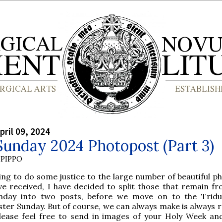
pril 09, 2024
unday 2024 Photopost (Part 3)
PIPPO
ing to do some justice to the large number of beautiful p
ve received, I have decided to split those that remain f
nday into two posts, before we move on to the Trid
ster Sunday. But of course, we can always make is always 
lease feel free to send in images of your Holy Week an