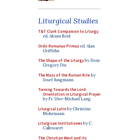
Liturgical Studies
T&T Clark Companion to Liturgy
,
ed. Alcuin Reid
Ordo Romanus Primus
ed. Alan
Griffiths
The Shape of the Liturgy
by Dom
Gregory Dix
The Mass of the Roman Rite
by
Josef Jungmann
Turning Towards the Lord:
Orientation in Liturgical Prayer
by Fr. Uwe-Michael Lang
Liturgical Latin
by Christine
Mohrmann
Liturgicae Institutiones
by C.
Callewaert
The Christian West and Its