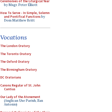
Ceremonies of the Liturgical Year
by Msgr. Peter Elliott
How To Serve - In Simple, Solemn
and Pontifical Functions
by
Dom Matthew Britt
Vocations
The London Oratory
The Toronto Oratory
The Oxford Oratory
The Birmingham Oratory
DC Oratorians
Canons Regular of St. John
Cantius
Our Lady of the Atonement
(Anglican Use Parish, San
Antonio)