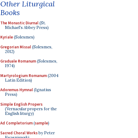
Other Liturgical
Books
The Monastic Diurnal
(St.
Michael's Abbey Press)
Kyriale
(Solesmes)
Gregorian Missal
(Solesmes,
2012)
Graduale Romanum
(Solesmes,
1974)
Martyrologium Romanum
(2004
Latin Edition)
Adoremus Hymnal
(Ignatius
Press)
Simple English Propers
(Vernacular propers for the
English liturgy)
Ad Completorium
(
sample
)
Sacred Choral Works
by Peter
Kwasniewski