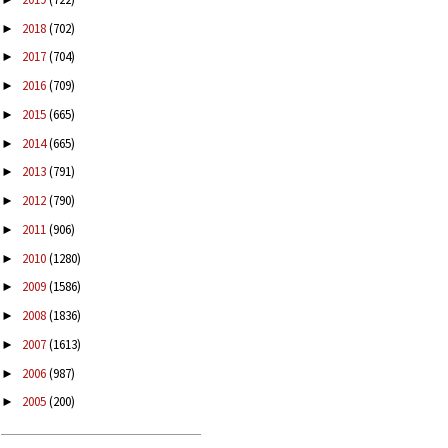
2018
(702)
►
2017
(704)
►
2016
(709)
►
2015
(665)
►
2014
(665)
►
2013
(791)
►
2012
(790)
►
2011
(906)
►
2010
(1280)
►
2009
(1586)
►
2008
(1836)
►
2007
(1613)
►
2006
(987)
►
2005
(200)
►