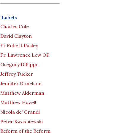
Labels
Charles Cole
David Clayton
Fr Robert Pasley
Fr. Lawrence Lew OP
Gregory DiPippo
Jeffrey Tucker
Jennifer Donelson
Matthew Alderman
Matthew Hazell
Nicola de' Grandi
Peter Kwasniewski
Reform of the Reform