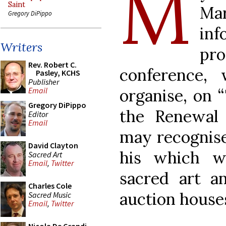
M
Saint
Ma
Gregory DiPippo
in
Writers
pr
Rev. Robert C.
conference,
Pasley, KCHS
Publisher
organise, on 
Email
Gregory DiPippo
the Renewal 
Editor
Email
may recognise
David Clayton
his which w
Sacred Art
Email
,
Twitter
sacred art an
Charles Cole
auction house
Sacred Music
Email
,
Twitter