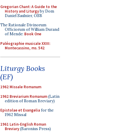
Gregorian Chant: A Guide to the
History and Liturgy
by Dom
Daniel Saulnier, OSB
The Rationale Divinorum
Officiorum of William Durand
of Mende:
Book One
Paléographie musicale XXIII:
Montecassino, ms. 542
Liturgy Books
(EF)
1962 Missale Romanum
1962 Breviarium Romanum
(Latin
edition of Roman Breviary)
Epistolae et Evangelia
for the
1962 Missal
1961 Latin-English Roman
Breviary
(Baronius Press)