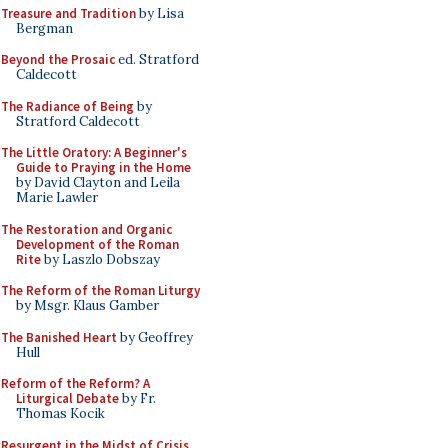
Treasure and Tradition
by Lisa
Bergman
Beyond the Prosaic
ed. Stratford
Caldecott
The Radiance of Being
by
Stratford Caldecott
The Little Oratory: A Beginner's
Guide to Praying in the Home
by David Clayton and Leila
Marie Lawler
The Restoration and Organic
Development of the Roman
Rite
by Laszlo Dobszay
The Reform of the Roman Liturgy
by Msgr. Klaus Gamber
The Banished Heart
by Geoffrey
Hull
Reform of the Reform? A
Liturgical Debate
by Fr.
Thomas Kocik
Resurgent in the Midst of Crisis