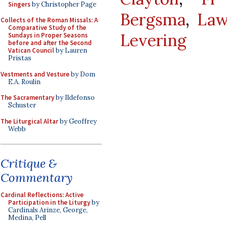
Singers
by Christopher Page
Bergsma
,
Law
Collects of the Roman Missals: A
Comparative Study of the
Levering
Sundays in Proper Seasons
before and after the Second
Vatican Council
by Lauren
Pristas
Vestments and Vesture
by Dom
E.A. Roulin
The Sacramentary
by Ildefonso
Schuster
The Liturgical Altar
by Geoffrey
Webb
Critique &
Commentary
Cardinal Reflections: Active
Participation in the Liturgy
by
Cardinals Arinze, George,
Medina, Pell