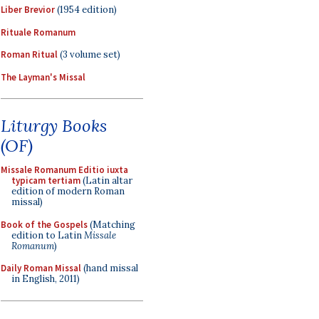
Liber Brevior
(1954 edition)
Rituale Romanum
Roman Ritual
(3 volume set)
The Layman's Missal
Liturgy Books
(OF)
Missale Romanum Editio iuxta
typicam tertiam
(Latin altar
edition of modern Roman
missal)
Book of the Gospels
(Matching
edition to Latin
Missale
Romanum
)
Daily Roman Missal
(hand missal
in English, 2011)