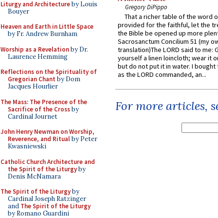
Liturgy and Architecture
by Louis
Gregory DiPippo
Bouyer
That a richer table of the word
provided for the faithful, let the t
Heaven and Earth in Little Space
the Bible be opened up more plentif
by Fr. Andrew Burnham
Sacrosanctum Concilium 51 (my o
Worship as a Revelation
by Dr.
translation)The LORD said to me: 
Laurence Hemming
yourself a linen loincloth; wear it o
but do not put it in water. I bought 
Reflections on the Spirituality of
as the LORD commanded, an...
Gregorian Chant
by Dom
Jacques Hourlier
The Mass: The Presence of the
For more articles, 
Sacrifice of the Cross
by
Cardinal Journet
John Henry Newman on Worship,
Reverence, and Ritual
by Peter
Kwasniewski
Catholic Church Architecture and
the Spirit of the Liturgy
by
Denis McNamara
The Spirit of the Liturgy
by
Cardinal Joseph Ratzinger
and
The Spirit of the Liturgy
by Romano Guardini