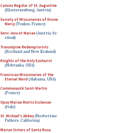
Canons Regular of St. Augustine
(Klosterneuburg, Austria)
Society of Missionaries of Divine
Mercy
(Toulon, France)
Servi Jesu et Mariae
(Austria; bi-
ritual)
Transalpine Redemptorists
(Scotland and New Zealand)
Knights of the Holy Eucharist
(Nebraska, USA)
Franciscan Missionaries of the
Eternal Word
(Alabama, USA)
Communauté Saint-Martin
(France)
Opus Mariae Matris Ecclesiae
(Italy)
St. Michael's Abbey
(Norbertine
Fathers, California)
Marian Sisters of Santa Rosa