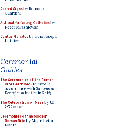
Sacred Signs
by Romano
Guardini
A Missal for Young Catholics
by
Peter Kwasniewski
Cantus Mariales
by Dom Joseph
Pothier
Ceremonial
Guides
The Ceremonies of the Roman
Rite Described
(revised in
accordance with
Summorum
Pontificum
by Alcuin Reid)
The Celebration of Mass
by J.B.
O'Connell
Ceremonies of the Modern
Roman Rite
by Msgr. Peter
Elliott