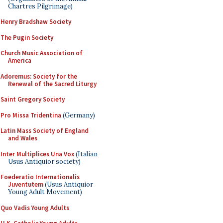
Chartres Pilgrimage)
Henry Bradshaw Society
The Pugin Society
Church Music Association of
America
Adoremus: Society for the
Renewal of the Sacred Liturgy
Saint Gregory Society
Pro Missa Tridentina
(Germany)
Latin Mass Society of England
and Wales
Inter Multiplices Una Vox
(Italian
Usus Antiquior society)
Foederatio Internationalis
Juventutem
(Usus Antiquior
Young Adult Movement)
Quo Vadis Young Adults