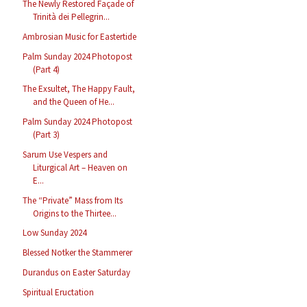
The Newly Restored Façade of
Trinità dei Pellegrin...
Ambrosian Music for Eastertide
Palm Sunday 2024 Photopost
(Part 4)
The Exsultet, The Happy Fault,
and the Queen of He...
Palm Sunday 2024 Photopost
(Part 3)
Sarum Use Vespers and
Liturgical Art – Heaven on
E...
The “Private” Mass from Its
Origins to the Thirtee...
Low Sunday 2024
Blessed Notker the Stammerer
Durandus on Easter Saturday
Spiritual Eructation