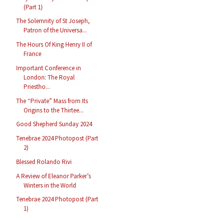
(Part 1)
The Solemnity of St Joseph,
Patron of the Universa...
The Hours Of King Henry II of
France
Important Conference in
London: The Royal
Priestho...
The “Private” Mass from Its
Origins to the Thirtee...
Good Shepherd Sunday 2024
Tenebrae 2024 Photopost (Part
2)
Blessed Rolando Rivi
A Review of Eleanor Parker’s
Winters in the World
Tenebrae 2024 Photopost (Part
1)