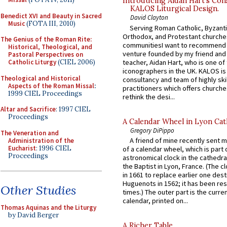
Introducing Aidan Hart’s Con
KALOS Liturgical Design.
Benedict XVI and Beauty in Sacred
David Clayton
Music
(FOTA III, 2010)
Serving Roman Catholic, Byzanti
Orthodox, and Protestant churche
The Genius of the Roman Rite:
communitiesI want to recommend
Historical, Theological, and
venture founded by my friend and
Pastoral Perspectives on
teacher, Aidan Hart, who is one o
Catholic Liturgy
(CIEL 2006)
iconographers in the UK. KALOS is
Theological and Historical
consultancy and team of highly ski
Aspects of the Roman Missal
:
practitioners which offers churche
1999 CIEL Proceedings
rethink the desi...
Altar and Sacrifice
: 1997 CIEL
Proceedings
A Calendar Wheel in Lyon Cat
Gregory DiPippo
The Veneration and
A friend of mine recently sent m
Administration of the
Eucharist
: 1996 CIEL
of a calendar wheel, which is part 
Proceedings
astronomical clock in the cathedra
the Baptist in Lyon, France. (The c
in 1661 to replace earlier one des
Huguenots in 1562; it has been re
Other Studies
times.) The outer part is the current
calendar, printed on...
Thomas Aquinas and the Liturgy
by David Berger
A Richer Table