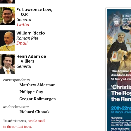
Fr. Lawrence Lew,
O.P.
General
Twitter
William Riccio
Roman Rite
Email
Henri Adam de
Villiers
General
correspondents
Matthew Alderman
Philippe Guy
Gregor Kollmorgen
and webmaster
Richard Chonak
To submit news,
send e-mail
to the contact team
.