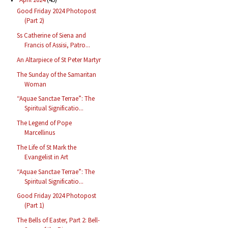
Good Friday 2024 Photopost
(Part 2)
Ss Catherine of Siena and
Francis of Assisi, Patro...
An Altarpiece of St Peter Martyr
The Sunday of the Samaritan
Woman
“Aquae Sanctae Terrae”: The
Spiritual Significatio...
The Legend of Pope
Marcellinus
The Life of St Mark the
Evangelist in Art
“Aquae Sanctae Terrae”: The
Spiritual Significatio...
Good Friday 2024 Photopost
(Part 1)
The Bells of Easter, Part 2: Bell-