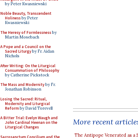
by Peter Kwasniewski
Noble Beauty, Transcendent
Holiness
by Peter
Kwasniewski
The Heresy of Formlessness
by
Martin Mosebach
A Pope and a Council on the
Sacred Liturgy
by Fr. Aidan
Nichols
After Writing: On the Liturgical
Consummation of Philosophy
by Catherine Pickstock
The Mass and Modernity
by Fr.
Jonathan Robinson
Losing the Sacred: Ritual,
Modernity and Liturgical
Reform
by David Torevell
A Bitter Trial: Evelyn Waugh and
More recent article
John Cardinal Heenan on the
Liturgical Changes
The Antipope Venerated as a 
Sacrosanctum Concilium and the