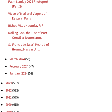
Palm Sunday 2024 Photopost
(Part 2)
Video of Medieval Vespers of
Easter in Paris
Bishop Vitus Huonder, RIP
Rolling Back the Tide of Post-
Conciliar Iconoclasm...
St. Francis de Sales’ Method of
Hearing Mass in Un...
March 2024
(56)
►
February 2024
(47)
►
January 2024
(53)
►
2023
(597)
►
2022
(592)
►
2021
(575)
►
2020
(615)
►
2019
(722)
►