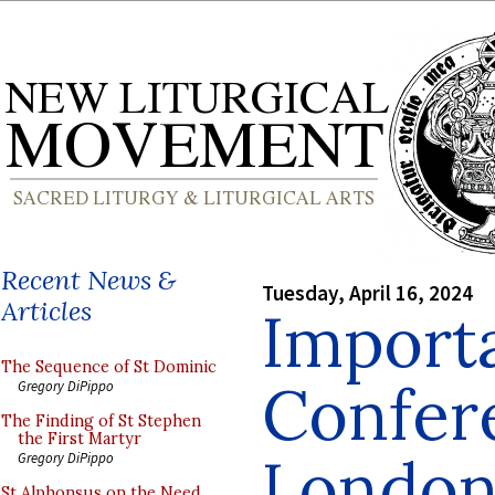
Recent News &
Tuesday, April 16, 2024
Articles
Import
The Sequence of St Dominic
Confer
Gregory DiPippo
The Finding of St Stephen
the First Martyr
London
Gregory DiPippo
St Alphonsus on the Need