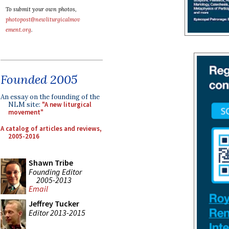
To submit your own photos,
photopost@newliturgicalmov
ement.org
.
Founded 2005
An essay on the founding of the
NLM site:
"A new liturgical
movement"
A catalog of articles and reviews,
2005-2016
Shawn Tribe
Founding Editor
2005-2013
Email
Jeffrey Tucker
Editor 2013-2015