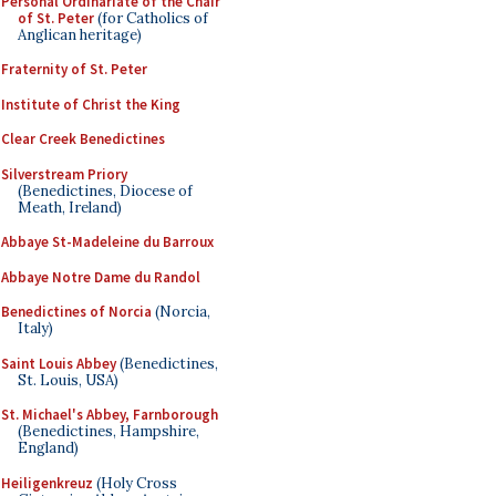
Personal Ordinariate of the Chair
of St. Peter
(for Catholics of
Anglican heritage)
Fraternity of St. Peter
Institute of Christ the King
Clear Creek Benedictines
Silverstream Priory
(Benedictines, Diocese of
Meath, Ireland)
Abbaye St-Madeleine du Barroux
Abbaye Notre Dame du Randol
Benedictines of Norcia
(Norcia,
Italy)
Saint Louis Abbey
(Benedictines,
St. Louis, USA)
St. Michael's Abbey, Farnborough
(Benedictines, Hampshire,
England)
Heiligenkreuz
(Holy Cross