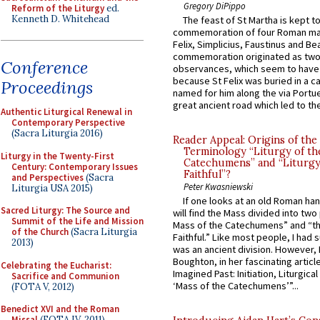
Gregory DiPippo
Reform of the Liturgy
ed.
Kenneth D. Whitehead
The feast of St Martha is kept t
commemoration of four Roman ma
Felix, Simplicius, Faustinus and Bea
commemoration originated as two
Conference
observances, which seem to have
because St Felix was buried in a 
Proceedings
named for him along the via Portue
great ancient road which led to the 
Authentic Liturgical Renewal in
Contemporary Perspective
(Sacra Liturgia 2016)
Reader Appeal: Origins of the
Terminology “Liturgy of th
Liturgy in the Twenty-First
Catechumens” and “Liturgy
Century: Contemporary Issues
Faithful”?
and Perspectives
(Sacra
Peter Kwasniewski
Liturgia USA 2015)
If one looks at an old Roman ha
Sacred Liturgy: The Source and
will find the Mass divided into two
Summit of the Life and Mission
Mass of the Catechumens” and “th
of the Church
(Sacra Liturgia
Faithful.” Like most people, I had
2013)
was an ancient division. However, 
Boughton, in her fascinating articl
Celebrating the Eucharist:
Imagined Past: Initiation, Liturgica
Sacrifice and Communion
‘Mass of the Catechumens’”...
(FOTA V, 2012)
Benedict XVI and the Roman
Missal
(FOTA IV, 2011)