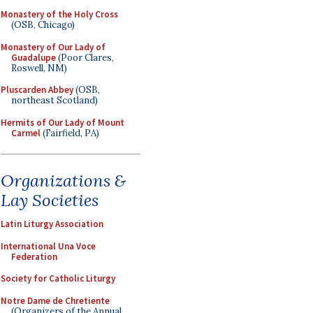
Monastery of the Holy Cross
(OSB, Chicago)
Monastery of Our Lady of
Guadalupe
(Poor Clares,
Roswell, NM)
Pluscarden Abbey
(OSB,
northeast Scotland)
Hermits of Our Lady of Mount
Carmel
(Fairfield, PA)
Organizations &
Lay Societies
Latin Liturgy Association
International Una Voce
Federation
Society for Catholic Liturgy
Notre Dame de Chretiente
(Organizers of the Annual