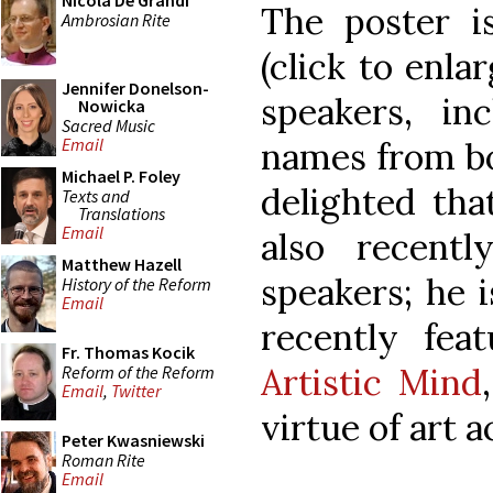
Nicola De Grandi
The poster i
Ambrosian Rite
(click to enlar
Jennifer Donelson-
speakers, in
Nowicka
Sacred Music
Email
names from bo
Michael P. Foley
delighted tha
Texts and
Translations
Email
also recent
Matthew Hazell
speakers; he i
History of the Reform
Email
recently fea
Fr. Thomas Kocik
Artistic Mind
Reform of the Reform
Email
,
Twitter
virtue of art 
Peter Kwasniewski
Roman Rite
Email