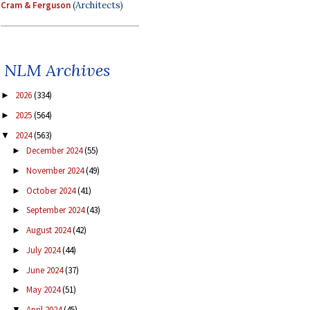
Cram & Ferguson
(Architects)
NLM Archives
2026
(334)
►
2025
(564)
►
2024
(563)
▼
December 2024
(55)
►
November 2024
(49)
►
October 2024
(41)
►
September 2024
(43)
►
August 2024
(42)
►
July 2024
(44)
►
June 2024
(37)
►
May 2024
(51)
►
April 2024
(45)
▼