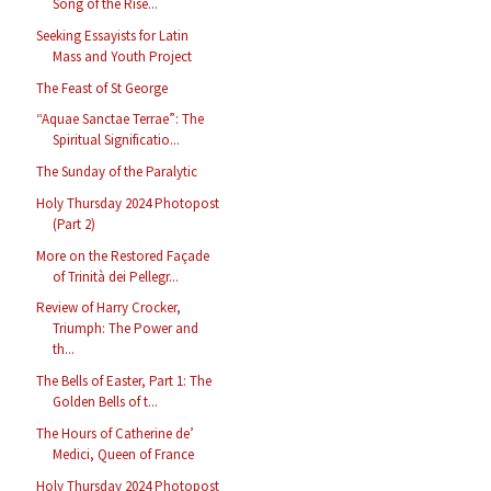
Song of the Rise...
Seeking Essayists for Latin
Mass and Youth Project
The Feast of St George
“Aquae Sanctae Terrae”: The
Spiritual Significatio...
The Sunday of the Paralytic
Holy Thursday 2024 Photopost
(Part 2)
More on the Restored Façade
of Trinità dei Pellegr...
Review of Harry Crocker,
Triumph: The Power and
th...
The Bells of Easter, Part 1: The
Golden Bells of t...
The Hours of Catherine de’
Medici, Queen of France
Holy Thursday 2024 Photopost