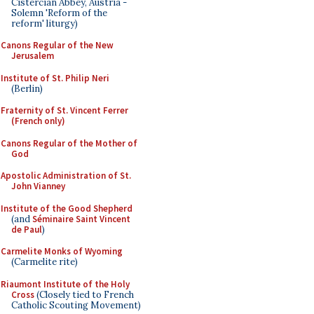
Cistercian Abbey, Austria -
Solemn 'Reform of the
reform' liturgy)
Canons Regular of the New
Jerusalem
Institute of St. Philip Neri
(Berlin)
Fraternity of St. Vincent Ferrer
(French only)
Canons Regular of the Mother of
God
Apostolic Administration of St.
John Vianney
Institute of the Good Shepherd
(and
Séminaire Saint Vincent
de Paul
)
Carmelite Monks of Wyoming
(Carmelite rite)
Riaumont Institute of the Holy
Cross
(Closely tied to French
Catholic Scouting Movement)