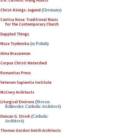
U.K. Catholic Young Adults
Christ-Königs-Jugend
(Germany)
Cantica Nova: Traditional Music
for the Contemporary Church
Dappled Things
Msza Trydencka
(in Polish)
Alma Bracarense
Corpus Christi Watershed
Romanitas Press
Veterum Sapientia Institute
McCrery Architects
Liturgical Environs
(Steven
Schloeder, Catholic Architect)
Duncan G. Stroik
(Catholic
Architect)
Thomas Gordon Smith Architects