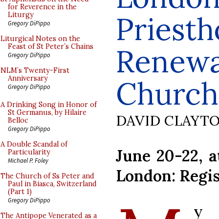
for Reverence in the
Priesth
Liturgy
Gregory DiPippo
Liturgical Notes on the
Feast of St Peter’s Chains
Renewal
Gregory DiPippo
NLM’s Twenty-First
Anniversary
Church
Gregory DiPippo
A Drinking Song in Honor of
St Germanus, by Hilaire
DAVID CLAYT
Belloc
Gregory DiPippo
A Double Scandal of
June 20-22, a
Particularity
Michael P. Foley
London: Regis
The Church of Ss Peter and
Paul in Biasca, Switzerland
(Part 1)
Gregory DiPippo
y 
The Antipope Venerated as a