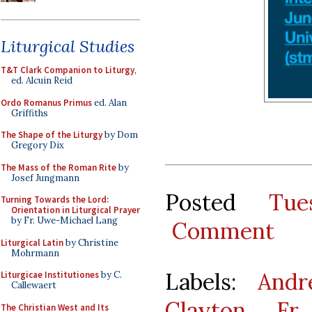
Liturgical Studies
T&T Clark Companion to Liturgy
,
ed. Alcuin Reid
Ordo Romanus Primus
ed. Alan
Griffiths
The Shape of the Liturgy
by Dom
Gregory Dix
The Mass of the Roman Rite
by
Josef Jungmann
Posted
Tue
Turning Towards the Lord:
Orientation in Liturgical Prayer
by Fr. Uwe-Michael Lang
Comment
Liturgical Latin
by Christine
Mohrmann
Labels:
Andr
Liturgicae Institutiones
by C.
Callewaert
Clayton
,
Fr
The Christian West and Its