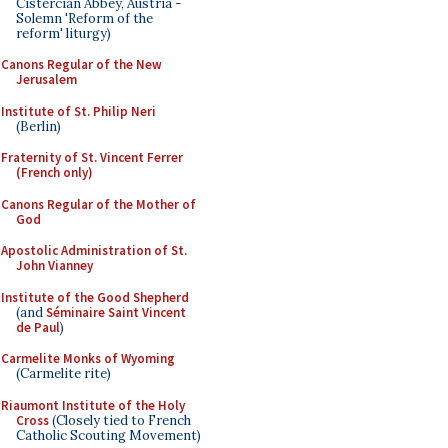
Cistercian Abbey, Austria -
Solemn 'Reform of the
reform' liturgy)
Canons Regular of the New
Jerusalem
Institute of St. Philip Neri
(Berlin)
Fraternity of St. Vincent Ferrer
(French only)
Canons Regular of the Mother of
God
Apostolic Administration of St.
John Vianney
Institute of the Good Shepherd
(and
Séminaire Saint Vincent
de Paul
)
Carmelite Monks of Wyoming
(Carmelite rite)
Riaumont Institute of the Holy
Cross
(Closely tied to French
Catholic Scouting Movement)