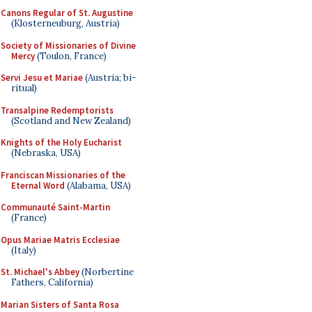
Canons Regular of St. Augustine
(Klosterneuburg, Austria)
Society of Missionaries of Divine
Mercy
(Toulon, France)
Servi Jesu et Mariae
(Austria; bi-
ritual)
Transalpine Redemptorists
(Scotland and New Zealand)
Knights of the Holy Eucharist
(Nebraska, USA)
Franciscan Missionaries of the
Eternal Word
(Alabama, USA)
Communauté Saint-Martin
(France)
Opus Mariae Matris Ecclesiae
(Italy)
St. Michael's Abbey
(Norbertine
Fathers, California)
Marian Sisters of Santa Rosa