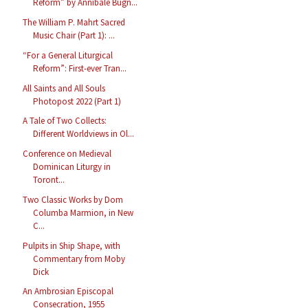
Reform” by Annibale Bugn...
The William P. Mahrt Sacred
Music Chair (Part 1): ...
“For a General Liturgical
Reform”: First-ever Tran...
All Saints and All Souls
Photopost 2022 (Part 1)
A Tale of Two Collects:
Different Worldviews in Ol...
Conference on Medieval
Dominican Liturgy in
Toront...
Two Classic Works by Dom
Columba Marmion, in New
C...
Pulpits in Ship Shape, with
Commentary from Moby
Dick
An Ambrosian Episcopal
Consecration, 1955