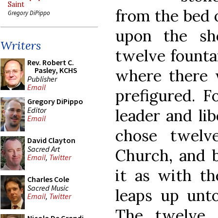
Saint
from the bed o
Gregory DiPippo
upon the sh
Writers
twelve fountai
Rev. Robert C.
Pasley, KCHS
where there 
Publisher
Email
prefigured. F
Gregory DiPippo
Editor
leader and li
Email
chose twelv
David Clayton
Sacred Art
Church, and b
Email
,
Twitter
it as with th
Charles Cole
Sacred Music
leaps up unto 
Email
,
Twitter
The twelve 