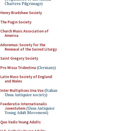
Chartres Pilgrimage)
Henry Bradshaw Society
The Pugin Society
Church Music Association of
America
Adoremus: Society for the
Renewal of the Sacred Liturgy
Saint Gregory Society
Pro Missa Tridentina
(Germany)
Latin Mass Society of England
and Wales
Inter Multiplices Una Vox
(Italian
Usus Antiquior society)
Foederatio Internationalis
Juventutem
(Usus Antiquior
Young Adult Movement)
Quo Vadis Young Adults