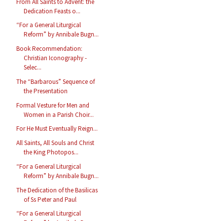
From All Saints to Advent: the
Dedication Feasts o...
“For a General Liturgical
Reform” by Annibale Bugn...
Book Recommendation:
Christian Iconography -
Selec...
The “Barbarous” Sequence of
the Presentation
Formal Vesture for Men and
Women in a Parish Choir...
For He Must Eventually Reign...
All Saints, All Souls and Christ
the King Photopos...
“For a General Liturgical
Reform” by Annibale Bugn...
The Dedication of the Basilicas
of Ss Peter and Paul
“For a General Liturgical