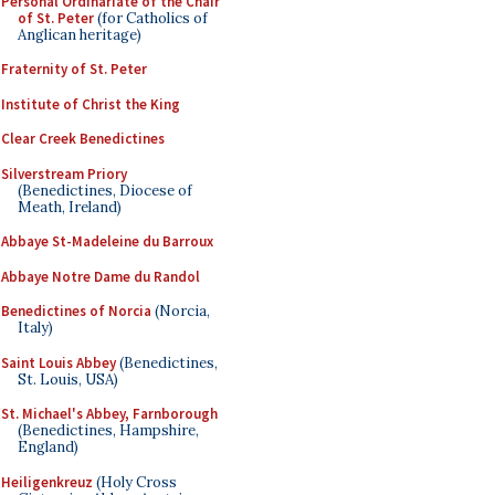
Personal Ordinariate of the Chair
of St. Peter
(for Catholics of
Anglican heritage)
Fraternity of St. Peter
Institute of Christ the King
Clear Creek Benedictines
Silverstream Priory
(Benedictines, Diocese of
Meath, Ireland)
Abbaye St-Madeleine du Barroux
Abbaye Notre Dame du Randol
Benedictines of Norcia
(Norcia,
Italy)
Saint Louis Abbey
(Benedictines,
St. Louis, USA)
St. Michael's Abbey, Farnborough
(Benedictines, Hampshire,
England)
Heiligenkreuz
(Holy Cross