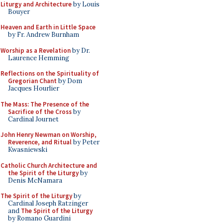
Liturgy and Architecture
by Louis
Bouyer
Heaven and Earth in Little Space
by Fr. Andrew Burnham
Worship as a Revelation
by Dr.
Laurence Hemming
Reflections on the Spirituality of
Gregorian Chant
by Dom
Jacques Hourlier
The Mass: The Presence of the
Sacrifice of the Cross
by
Cardinal Journet
John Henry Newman on Worship,
Reverence, and Ritual
by Peter
Kwasniewski
Catholic Church Architecture and
the Spirit of the Liturgy
by
Denis McNamara
The Spirit of the Liturgy
by
Cardinal Joseph Ratzinger
and
The Spirit of the Liturgy
by Romano Guardini