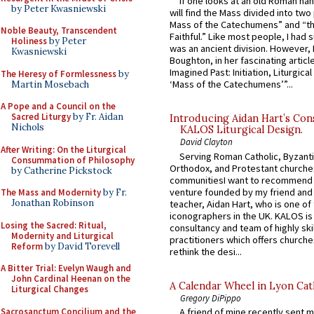
If one looks at an old Roman ha
by Peter Kwasniewski
will find the Mass divided into two
Mass of the Catechumens” and “th
Noble Beauty, Transcendent
Faithful.” Like most people, I had
Holiness
by Peter
was an ancient division. However, 
Kwasniewski
Boughton, in her fascinating articl
Imagined Past: Initiation, Liturgica
The Heresy of Formlessness
by
‘Mass of the Catechumens’”...
Martin Mosebach
A Pope and a Council on the
Sacred Liturgy
by Fr. Aidan
Introducing Aidan Hart’s Con
Nichols
KALOS Liturgical Design.
David Clayton
After Writing: On the Liturgical
Serving Roman Catholic, Byzanti
Consummation of Philosophy
Orthodox, and Protestant churche
by Catherine Pickstock
communitiesI want to recommend
venture founded by my friend and
The Mass and Modernity
by Fr.
Jonathan Robinson
teacher, Aidan Hart, who is one o
iconographers in the UK. KALOS is
Losing the Sacred: Ritual,
consultancy and team of highly ski
Modernity and Liturgical
practitioners which offers churche
Reform
by David Torevell
rethink the desi...
A Bitter Trial: Evelyn Waugh and
John Cardinal Heenan on the
A Calendar Wheel in Lyon Cat
Liturgical Changes
Gregory DiPippo
Sacrosanctum Concilium and the
A friend of mine recently sent m