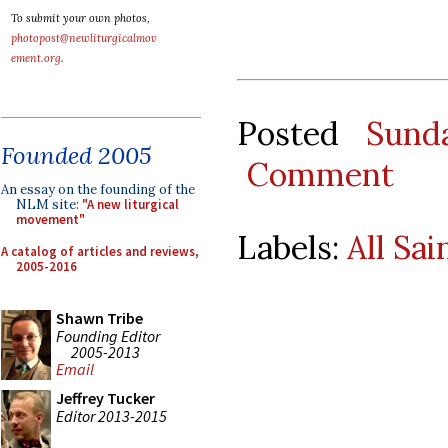
To submit your own photos,
photopost@newliturgicalmov
ement.org
.
Posted
Sund
Founded 2005
Comment
An essay on the founding of the
NLM site:
"A new liturgical
movement"
Labels:
All Sai
A catalog of articles and reviews,
2005-2016
Shawn Tribe
Founding Editor
2005-2013
Email
Jeffrey Tucker
Editor 2013-2015