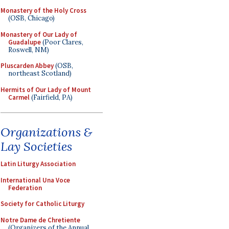
Monastery of the Holy Cross
(OSB, Chicago)
Monastery of Our Lady of
Guadalupe
(Poor Clares,
Roswell, NM)
Pluscarden Abbey
(OSB,
northeast Scotland)
Hermits of Our Lady of Mount
Carmel
(Fairfield, PA)
Organizations &
Lay Societies
Latin Liturgy Association
International Una Voce
Federation
Society for Catholic Liturgy
Notre Dame de Chretiente
(Organizers of the Annual