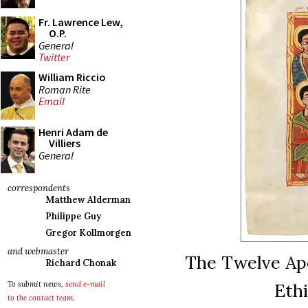
Fr. Lawrence Lew,
O.P.
General
Twitter
William Riccio
Roman Rite
Email
Henri Adam de
Villiers
General
correspondents
Matthew Alderman
Philippe Guy
Gregor Kollmorgen
and webmaster
The Twelve Apos
Richard Chonak
Ethi
To submit news,
send e-mail
to the contact team
.