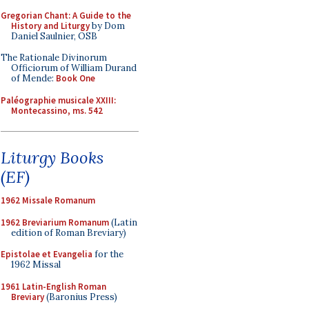
Gregorian Chant: A Guide to the
History and Liturgy
by Dom
Daniel Saulnier, OSB
The Rationale Divinorum
Officiorum of William Durand
of Mende:
Book One
Paléographie musicale XXIII:
Montecassino, ms. 542
Liturgy Books
(EF)
1962 Missale Romanum
1962 Breviarium Romanum
(Latin
edition of Roman Breviary)
Epistolae et Evangelia
for the
1962 Missal
1961 Latin-English Roman
Breviary
(Baronius Press)