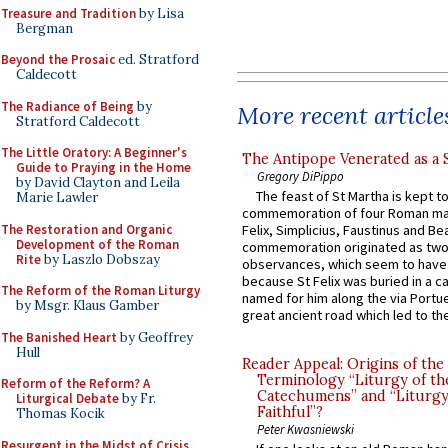
Treasure and Tradition
by Lisa
Bergman
Beyond the Prosaic
ed. Stratford
Caldecott
The Radiance of Being
by
More recent article
Stratford Caldecott
The Little Oratory: A Beginner's
The Antipope Venerated as a 
Guide to Praying in the Home
Gregory DiPippo
by David Clayton and Leila
The feast of St Martha is kept t
Marie Lawler
commemoration of four Roman ma
The Restoration and Organic
Felix, Simplicius, Faustinus and Bea
Development of the Roman
commemoration originated as two
Rite
by Laszlo Dobszay
observances, which seem to have
because St Felix was buried in a 
The Reform of the Roman Liturgy
named for him along the via Portue
by Msgr. Klaus Gamber
great ancient road which led to the 
The Banished Heart
by Geoffrey
Hull
Reader Appeal: Origins of the
Terminology “Liturgy of th
Reform of the Reform? A
Catechumens” and “Liturgy
Liturgical Debate
by Fr.
Faithful”?
Thomas Kocik
Peter Kwasniewski
Resurgent in the Midst of Crisis