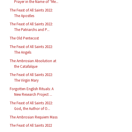
Prayer in the Name of “Me...
The Feast of All Saints 2022:
The Apostles
The Feast of All Saints 2022:
The Patriarchs and P...
The Old Pentecost
The Feast of All Saints 2022:
The Angels
The Ambrosian Absolution at
the Catafalque
The Feast of All Saints 2022:
The Virgin Mary
Forgotten English Rituals: A
New Research Project ...
The Feast of All Saints 2022:
God, the Author of O...
The Ambrosian Requiem Mass
The Feast of All Saints 2022