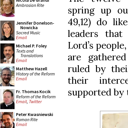
Nicola De Grandi
Ambrosian Rite
spring up out
49,12) do lik
Jennifer Donelson-
Nowicka
leaders that
Sacred Music
Email
Lord’s people,
Michael P. Foley
Texts and
are gathere
Translations
Email
ruled by thei
Matthew Hazell
History of the Reform
their interc
Email
supported by t
Fr. Thomas Kocik
Reform of the Reform
Email
,
Twitter
Peter Kwasniewski
Roman Rite
Email