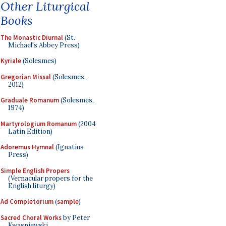
Other Liturgical
Books
The Monastic Diurnal
(St.
Michael's Abbey Press)
Kyriale
(Solesmes)
Gregorian Missal
(Solesmes,
2012)
Graduale Romanum
(Solesmes,
1974)
Martyrologium Romanum
(2004
Latin Edition)
Adoremus Hymnal
(Ignatius
Press)
Simple English Propers
(Vernacular propers for the
English liturgy)
Ad Completorium
(
sample
)
Sacred Choral Works
by Peter
Kwasniewski