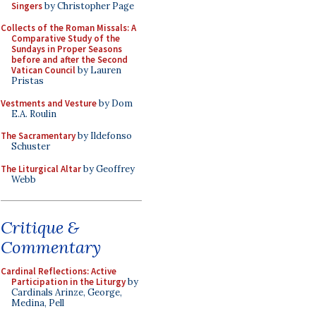
Singers
by Christopher Page
Collects of the Roman Missals: A
Comparative Study of the
Sundays in Proper Seasons
before and after the Second
Vatican Council
by Lauren
Pristas
Vestments and Vesture
by Dom
E.A. Roulin
The Sacramentary
by Ildefonso
Schuster
The Liturgical Altar
by Geoffrey
Webb
Critique &
Commentary
Cardinal Reflections: Active
Participation in the Liturgy
by
Cardinals Arinze, George,
Medina, Pell