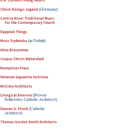
U.K. Catholic Young Adults
Christ-Königs-Jugend
(Germany)
Cantica Nova: Traditional Music
for the Contemporary Church
Dappled Things
Msza Trydencka
(in Polish)
Alma Bracarense
Corpus Christi Watershed
Romanitas Press
Veterum Sapientia Institute
McCrery Architects
Liturgical Environs
(Steven
Schloeder, Catholic Architect)
Duncan G. Stroik
(Catholic
Architect)
Thomas Gordon Smith Architects