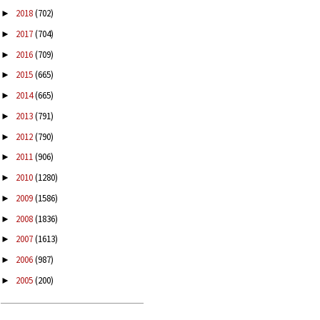
2018
(702)
►
2017
(704)
►
2016
(709)
►
2015
(665)
►
2014
(665)
►
2013
(791)
►
2012
(790)
►
2011
(906)
►
2010
(1280)
►
2009
(1586)
►
2008
(1836)
►
2007
(1613)
►
2006
(987)
►
2005
(200)
►