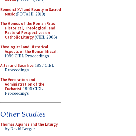
Benedict XVI and Beauty in Sacred
Music
(FOTA III, 2010)
The Genius of the Roman Rite:
Historical, Theological, and
Pastoral Perspectives on
Catholic Liturgy
(CIEL 2006)
Theological and Historical
Aspects of the Roman Missal
:
1999 CIEL Proceedings
Altar and Sacrifice
: 1997 CIEL
Proceedings
The Veneration and
Administration of the
Eucharist
: 1996 CIEL
Proceedings
Other Studies
Thomas Aquinas and the Liturgy
by David Berger