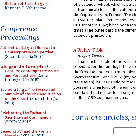
Reform of the Liturgy
ed.
of a calendar wheel, which is part 
Kenneth D. Whitehead
astronomical clock in the cathedra
the Baptist in Lyon, France. (The c
in 1661 to replace earlier one des
Huguenots in 1562; it has been re
Conference
times.) The outer part is the current
Proceedings
calendar, printed on...
Authentic Liturgical Renewal in
A Richer Table
Contemporary Perspective
Gregory DiPippo
(Sacra Liturgia 2016)
That a richer table of the word
Liturgy in the Twenty-First
provided for the faithful, let the t
Century: Contemporary Issues
the Bible be opened up more plentif
and Perspectives
(Sacra
Sacrosanctum Concilium 51 (my o
Liturgia USA 2015)
translation)The LORD said to me: 
yourself a linen loincloth; wear it o
Sacred Liturgy: The Source and
but do not put it in water. I bought 
Summit of the Life and Mission
as the LORD commanded, an...
of the Church
(Sacra Liturgia
2013)
Celebrating the Eucharist:
For more articles, 
Sacrifice and Communion
(FOTA V, 2012)
Benedict XVI and the Roman
Missal
(FOTA IV, 2011)