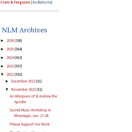
Cram & Ferguson
(Architects)
NLM Archives
2026
(336)
►
2025
(564)
►
2024
(563)
►
2023
(597)
►
2022
(592)
▼
December 2022
(51)
►
November 2022
(51)
▼
An Altarpiece of St Andrew the
Apostle
Sacred Music Workshop in
Mississippi, Jan. 27-28
Please Support Our Work