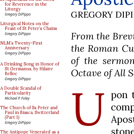
for Reverence in the
Liturgy
GREGORY DIP
Gregory DiPippo
Liturgical Notes on the
Feast of St Peter’s Chains
From the Brevi
Gregory DiPippo
NLM’s Twenty-First
the Roman Cur
Anniversary
Gregory DiPippo
of the sermon
A Drinking Song in Honor of
St Germanus, by Hilaire
Octave of All S
Belloc
Gregory DiPippo
U
A Double Scandal of
pon 
Particularity
Michael P. Foley
com
The Church of Ss Peter and
Paul in Biasca, Switzerland
Apos
(Part 1)
Gregory DiPippo
ston
The Antipope Venerated as a