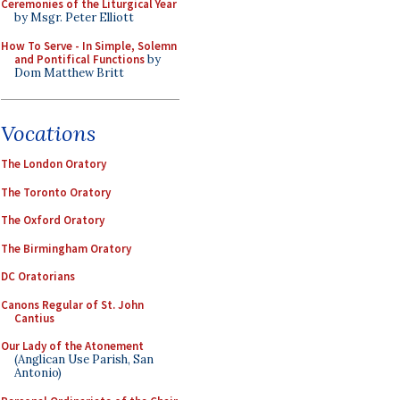
Ceremonies of the Liturgical Year
by Msgr. Peter Elliott
How To Serve - In Simple, Solemn
and Pontifical Functions
by
Dom Matthew Britt
Vocations
The London Oratory
The Toronto Oratory
The Oxford Oratory
The Birmingham Oratory
DC Oratorians
Canons Regular of St. John
Cantius
Our Lady of the Atonement
(Anglican Use Parish, San
Antonio)