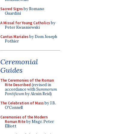
Sacred Signs
by Romano
Guardini
A Missal for Young Catholics
by
Peter Kwasniewski
Cantus Mariales
by Dom Joseph
Pothier
Ceremonial
Guides
The Ceremonies of the Roman
Rite Described
(revised in
accordance with
Summorum
Pontificum
by Alcuin Reid)
The Celebration of Mass
by J.B.
O'Connell
Ceremonies of the Modern
Roman Rite
by Msgr. Peter
Elliott