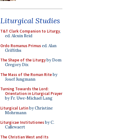
Liturgical Studies
T&T Clark Companion to Liturgy
,
ed. Alcuin Reid
Ordo Romanus Primus
ed. Alan
Griffiths
The Shape of the Liturgy
by Dom
Gregory Dix
The Mass of the Roman Rite
by
Josef Jungmann
Turning Towards the Lord:
Orientation in Liturgical Prayer
by Fr. Uwe-Michael Lang
Liturgical Latin
by Christine
Mohrmann
Liturgicae Institutiones
by C.
Callewaert
The Christian West and Its