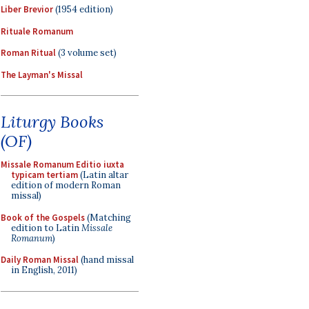
Liber Brevior
(1954 edition)
Rituale Romanum
Roman Ritual
(3 volume set)
The Layman's Missal
Liturgy Books
(OF)
Missale Romanum Editio iuxta
typicam tertiam
(Latin altar
edition of modern Roman
missal)
Book of the Gospels
(Matching
edition to Latin
Missale
Romanum
)
Daily Roman Missal
(hand missal
in English, 2011)