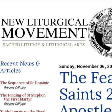
Recent News &
Sunday, November 06, 2
Articles
The Fea
The Sequence of St Dominic
Saints 
Gregory DiPippo
The Finding of St Stephen
the First Martyr
Apostle
Gregory DiPippo
St Alphonsus on the Need