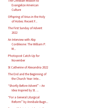
The Christian Mission to
Evangelize American
Culture
Offspring of Arius in the Holy
of Holies: Recent F...
The First Sunday of Advent
2022
An Interview with Abp
Cordileone: The William P.
M...
Photopost Catch-Up for
November
St Catherine of Alexandria 2022
The End and the Beginning of
the Church Year: Inte...
“Shortly Before Advent” – An
Idea Inspired by St. ...
“For a General Liturgical
Reform” by Annibale Bugn...