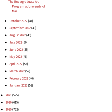
The Undergraduate Art
Program at University of
Mar...
October 2022
(41)
►
September 2022
(43)
►
August 2022
(49)
►
July 2022
(50)
►
June 2022
(55)
►
May 2022
(48)
►
April 2022
(55)
►
March 2022
(52)
►
February 2022
(46)
►
January 2022
(51)
►
2021
(575)
►
2020
(615)
►
2019
(722)
►