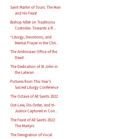
Saint Martin of Tours: The Man
and His Feast
Bishop Aillet on Traditionis
Custodes: Towards a R...
“Liturgy, Devotions, and
Mental Prayer in the Chri...
The Ambrosian Office of the
Dead
The Dedication of St John in
the Lateran
Pictures from This Year’s
Sacred Liturgy Conference
The Octave of All Saints 2022
Out-Law, Dis-Order, and In-
Justice Captured in Con...
The Feast of All Saints 2022:
The Martyrs
The Denigration of Vocal