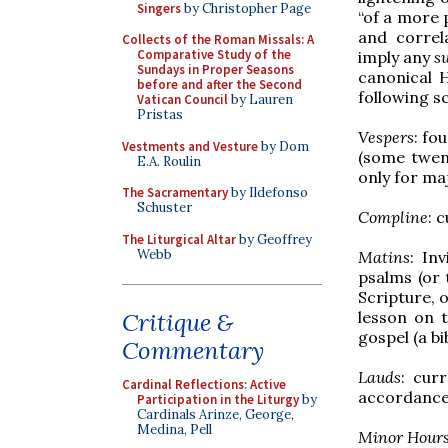
Singers
by Christopher Page
“of a more 
and correl
Collects of the Roman Missals: A
Comparative Study of the
imply any
s
Sundays in Proper Seasons
canonical 
before and after the Second
following s
Vatican Council
by Lauren
Pristas
Vespers
: fo
Vestments and Vesture
by Dom
(some twent
E.A. Roulin
only for ma
The Sacramentary
by Ildefonso
Schuster
Compline
: 
The Liturgical Altar
by Geoffrey
Webb
Matins
: In
psalms (or 
Scripture, o
lesson on 
Critique &
gospel (a bi
Commentary
Lauds
: cur
Cardinal Reflections: Active
accordance 
Participation in the Liturgy
by
Cardinals Arinze, George,
Medina, Pell
Minor Hour