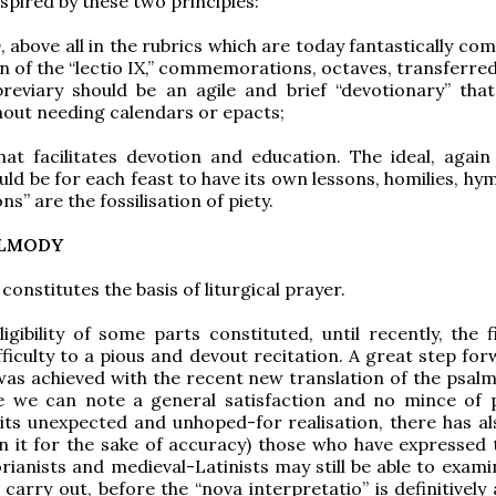
nspired by these two principles:
y
, above all in the rubrics which are today fantastically co
n of the “lectio IX,” commemorations, octaves, transferred
breviary should be an agile and brief “devotionary” tha
hout needing calendars or epacts;
at facilitates devotion and education. The ideal, again 
ld be for each feast to have its own lessons, homilies, hym
” are the fossilisation of piety.
ALMODY
constitutes the basis of liturgical prayer.
ligibility of some parts constituted, until recently, the 
fficulty to a pious and devout recitation. A great step fo
 was achieved with the recent new translation of the psalm
le we can note a general satisfaction and no mince of p
its unexpected and unhoped-for realisation, there has al
 it for the sake of accuracy) those who have expressed 
rianists and medieval-Latinists may still be able to exami
 carry out, before the “nova interpretatio” is definitivel