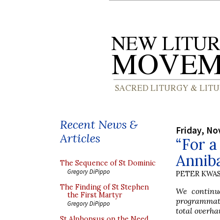
Recent News &
Friday, No
Articles
“For a
Anniba
The Sequence of St Dominic
Gregory DiPippo
PETER KWA
The Finding of St Stephen
We continue
the First Martyr
programmati
Gregory DiPippo
total overha
St Alphonsus on the Need