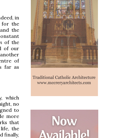
ndeed, in
 for the
 and the
constant
m
of the
ll of our
 another
entre of
s far as
y, which
night, no
igned to
ade more
rks that
life, the
 finally,