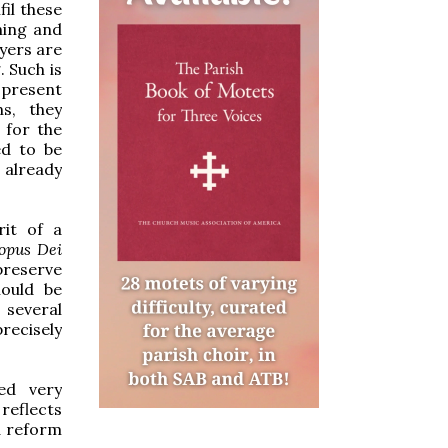
il these
ening and
ayers are
. Such is
 present
ns, they
 for the
ed to be
s already
rit of a
opus Dei
preserve
hould be
several
recisely
ed very
 reflects
 a reform