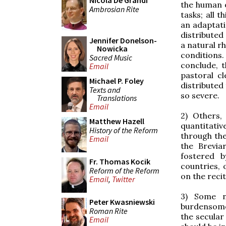
Nicola De Grandi
the human o
Ambrosian Rite
tasks; all 
an adaptati
distributed
Jennifer Donelson-
a natural r
Nowicka
conditions
Sacred Music
conclude, 
Email
pastoral c
Michael P. Foley
distributed
Texts and
so severe.
Translations
Email
2) Others,
Matthew Hazell
quantitativ
History of the Reform
through the
Email
the Brevia
fostered 
Fr. Thomas Kocik
countries, 
Reform of the Reform
on the recit
Email
,
Twitter
3) Some n
Peter Kwasniewski
burdensome,
Roman Rite
the secular
Email