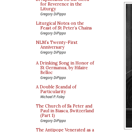
for Reverence in the
Liturgy
Gregory DiPippo
Liturgical Notes on the
Feast of St Peter’s Chains
Gregory DiPippo
NLM’s Twenty-First
Anniversary
Gregory DiPippo
A Drinking Song in Honor of
St Germanus, by Hilaire
Belloc
Gregory DiPippo
A Double Scandal of
Particularity
Michael P. Foley
The Church of Ss Peter and
Paul in Biasca, Switzerland
(Part 1)
Gregory DiPippo
The Antipope Venerated as a