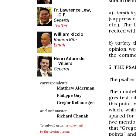
should be i
Fr. Lawrence Lew,
a)
simplicit
O.P.
(suppressio
General
etc.). The 
Twitter
recited wit
William Riccio
Roman Rite
b)
variety
th
Email
opinion, wou
the “commons
Henri Adam de
Villiers
5. THE PS
General
The psalter 
correspondents
Matthew Alderman
The unintel
Philippe Guy
greatest di
Gregor Kollmorgen
this point,
which, whi
and webmaster
spared for 
Richard Chonak
(we mention
To submit news,
send e-mail
that “Grego
to the contact team
.
points” and