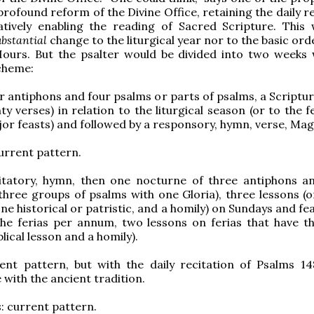
profound reform of the Divine Office, retaining the daily r
atively enabling the reading of Sacred Scripture. This 
ubstantial
change to the liturgical year nor to the basic ord
Hours. But the psalter would be divided into two weeks 
cheme:
ur antiphons and four psalms or parts of psalms, a Scriptu
y verses) in relation to the liturgical season (or to the f
jor feasts) and followed by a responsory, hymn, verse, Magn
current pattern.
vitatory, hymn, then one nocturne of three antiphons a
three groups of psalms with one Gloria), three lessons (
ne historical or patristic, and a homily) on Sundays and fe
the ferias per annum, two lessons on ferias that have t
blical lesson and a homily).
rent pattern, but with the daily recitation of Psalms 14
with the ancient tradition.
s
: current pattern.