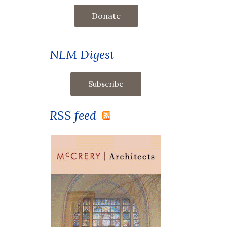
Donate
NLM Digest
RSS feed