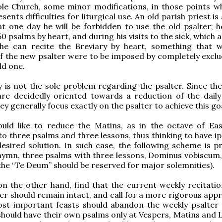
ole Church, some minor modifications, in those points w
resents difficulties for liturgical use. An old parish priest i
at one day he will be forbidden to use the old psalter; 
50 psalms by heart, and during his visits to the sick, which 
 he can recite the Breviary by heart, something that 
if the new psalter were to be imposed by completely exclu
ld one.
lity is not the sole problem regarding the psalter. Since t
are decidedly oriented towards a reduction of the dail
ey generally focus exactly on the psalter to achieve this go
uld like to reduce the Matins, as in the octave of Ea
to three psalms and three lessons, thus thinking to have i
esired solution. In such case, the following scheme is p
 hymn, three psalms with three lessons, Dominus vobiscum,
(the “Te Deum” should be reserved for major solemnities).
on the other hand, find that the current weekly recitatio
ter should remain intact, and call for a more rigorous app
ost important feasts should abandon the weekly psalter
should have their own psalms only at Vespers, Matins and L