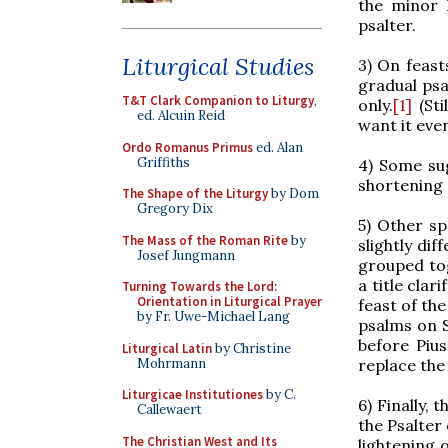
the minor 
psalter.
Liturgical Studies
3) On feas
gradual psa
T&T Clark Companion to Liturgy
,
only.
[1]
(Sti
ed. Alcuin Reid
want it eve
Ordo Romanus Primus
ed. Alan
Griffiths
4) Some sug
shortening 
The Shape of the Liturgy
by Dom
Gregory Dix
5) Other sp
The Mass of the Roman Rite
by
slightly dif
Josef Jungmann
grouped tog
a title clar
Turning Towards the Lord:
Orientation in Liturgical Prayer
feast of the
by Fr. Uwe-Michael Lang
psalms on 
before Pius
Liturgical Latin
by Christine
Mohrmann
replace the
Liturgicae Institutiones
by C.
6) Finally,
Callewaert
the Psalter
The Christian West and Its
lightening 