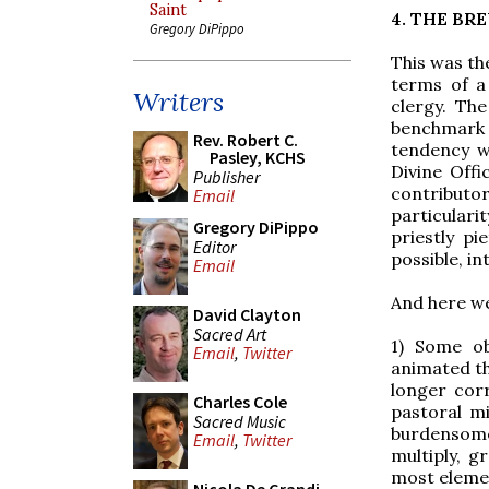
Saint
4. THE BR
Gregory DiPippo
This was th
terms of a
Writers
clergy. Th
benchmark 
Rev. Robert C.
tendency wa
Pasley, KCHS
Divine Offi
Publisher
contributo
Email
particulari
Gregory DiPippo
priestly pi
Editor
possible, in
Email
And here we
David Clayton
Sacred Art
1) Some ob
Email
,
Twitter
animated th
longer corr
Charles Cole
pastoral m
Sacred Music
burdensome 
Email
,
Twitter
multiply, gr
most elemen