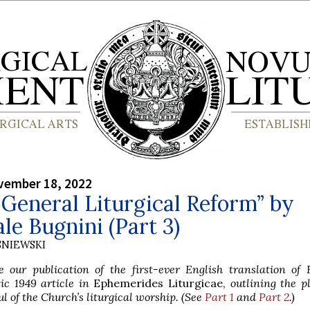
vember 18, 2022
 General Liturgical Reform” by
le Bugnini (Part 3)
SNIEWSKI
 our publication of the first-ever English translation of 
c 1949 article in
Ephemerides Liturgicae,
outlining the p
ul of the Church’s liturgical worship. (See
Part 1
and
Part 2
.)