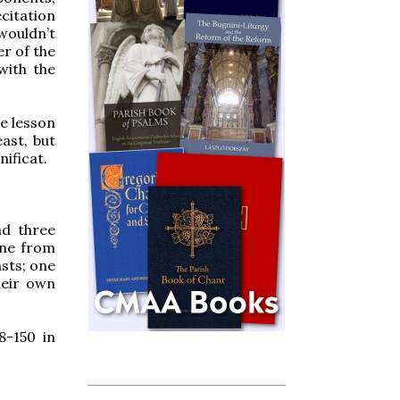
ecitation
wouldn’t
er of the
with the
re lesson
east, but
ificat.
nd three
one from
asts; one
heir own
8-150 in