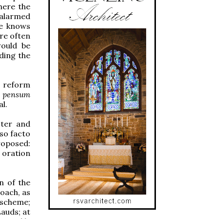
here the
s alarmed
he knows
are often
would be
ding the
he reform
y
pensum
al.
ster and
pso facto
roposed:
 oration
n of the
roach, as
 scheme;
auds; at