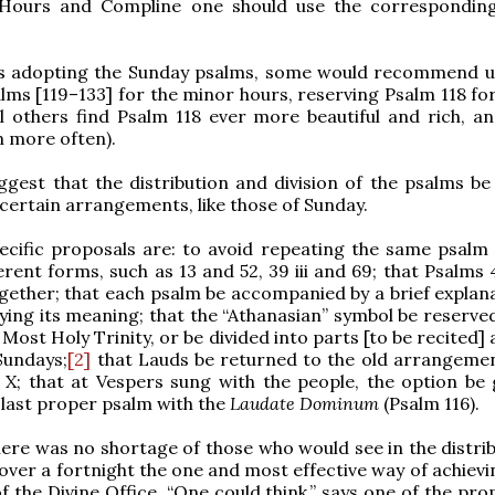
Hours and Compline one should use the correspondin
ts adopting the Sunday psalms, some would recommend u
lms [119–133] for the minor hours, reserving Psalm 118 fo
ll others find Psalm 118 ever more beautiful and rich, a
n more often).
gest that the distribution and division of the psalms be 
certain arrangements, like those of Sunday.
ecific proposals are: to avoid repeating the same psalm 
ferent forms, such as 13 and 52, 39 iii and 69; that Psalms
ether; that each psalm be accompanied by a brief explana
ifying its meaning; that the “Athanasian” symbol be reserve
 Most Holy Trinity, or be divided into parts [to be recited]
Sundays;
[2]
that Lauds be returned to the old arrangemen
 X; that at Vespers sung with the people, the option be 
 last proper psalm with the
Laudate Dominum
(Psalm 116).
 there was no shortage of those who would see in the distri
 over a fortnight the one and most effective way of achievi
of the Divine Office. “One could think,” says one of the pr