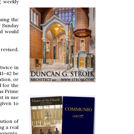
g weekly
sing the
r Sunday
nd would
revised,
twice in
 41-42 be
tion, or
d for the
 as Prime
t in use
given to
bution of
ng a real
oponents,