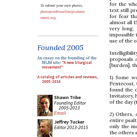
for the wh
To submit your own photos,
text still p
photopost@newliturgicalmov
for fear th
ement.org
.
almost all 1
very long,
impossible 
use of the o
Founded 2005
Intelligibi
An essay on the founding of the
proposals 
NLM site:
"A new liturgical
[burden], th
movement"
A catalog of articles and reviews,
1) Some wo
2005-2016
Pentecost, 
found the d
Invitatory,
Shawn Tribe
of the day 
Founding Editor
2005-2013
Email
2) Others, 
entire psal
Jeffrey Tucker
only the m
Editor 2013-2015
the others 