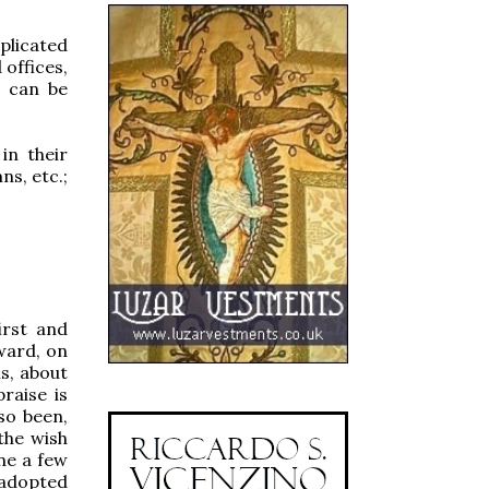
mplicated
 offices,
t can be
in their
ns, etc.;
first and
rward, on
s, about
raise is
so been,
the wish
ne a few
y adopted