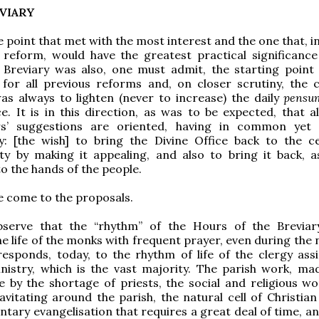
EVIARY
e point that met with the most interest and the one that, i
 reform, would have the greatest practical significance
e Breviary was also, one must admit, the starting point
for all previous reforms and, on closer scrutiny, the 
s always to lighten (never to increase) the daily
pensu
ce. It is in this direction, as was to be expected, that a
rs’ suggestions are oriented, having in common yet
ty: [the wish] to bring the Divine Office back to the c
ety by making it appealing, and also to bring it back, a
to the hands of the people.
 come to the proposals.
serve that the “rhythm” of the Hours of the Breviar
e life of the monks with frequent prayer, even during the 
esponds, today, to the rhythm of life of the clergy ass
inistry, which is the vast majority. The parish work, m
by the shortage of priests, the social and religious wo
avitating around the parish, the natural cell of Christian 
tary evangelisation that requires a great deal of time, and