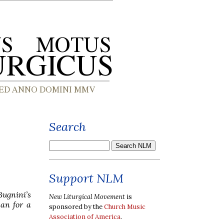
Search
Support NLM
Bugnini’s
New Liturgical Movement
is
lan for a
sponsored by the
Church Music
Association of America
.