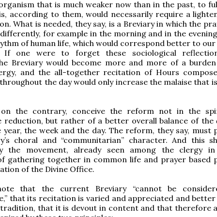
rganism that is much weaker now than in the past, to fulf
this, according to them, would necessarily require a light
on. What is needed, they say, is a Breviary in which the pr
 differently, for example in the morning and in the evening
hythm of human life, which would correspond better to our
. If one were to forget these sociological reflectio
the Breviary would become more and more of a burden
lergy, and the all-together recitation of Hours compos
 throughout the day would only increase the malaise that i
 on the contrary, conceive the reform not in the spi
e reduction, but rather of a better overall balance of the
 year, the week and the day. The reform, they say, must 
ry’s choral and “communitarian” character. And this s
by the movement, already seen among the clergy in 
of gathering together in common life and prayer based p
ation of the Divine Office.
ote that the current Breviary “cannot be consider
” that its recitation is varied and appreciated and better
 tradition, that it is devout in content and that therefore