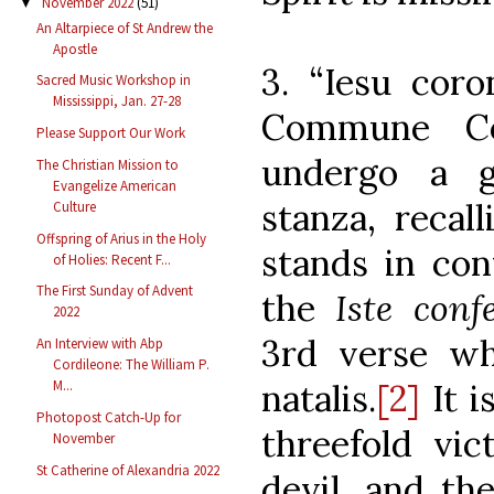
November 2022
(51)
▼
An Altarpiece of St Andrew the
Apostle
3. “Iesu coro
Sacred Music Workshop in
Mississippi, Jan. 27-28
Commune Co
Please Support Our Work
undergo a g
The Christian Mission to
Evangelize American
stanza, recall
Culture
Offspring of Arius in the Holy
stands in con
of Holies: Recent F...
The First Sunday of Advent
the
Iste conf
2022
3rd verse wh
An Interview with Abp
Cordileone: The William P.
natalis.
[2]
It i
M...
Photopost Catch-Up for
threefold vic
November
St Catherine of Alexandria 2022
devil, and the