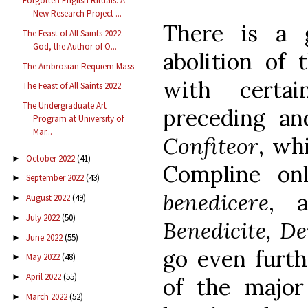
Forgotten English Rituals: A
New Research Project ...
There is a 
The Feast of All Saints 2022:
God, the Author of O...
abolition of
The Ambrosian Requiem Mass
with certai
The Feast of All Saints 2022
The Undergraduate Art
preceding an
Program at University of
Mar...
Confiteor
, wh
October 2022
(41)
►
Compline on
September 2022
(43)
►
benedicere
, a
August 2022
(49)
►
July 2022
(50)
►
Benedicite, D
June 2022
(55)
►
go even furth
May 2022
(48)
►
April 2022
(55)
►
of the major
March 2022
(52)
►