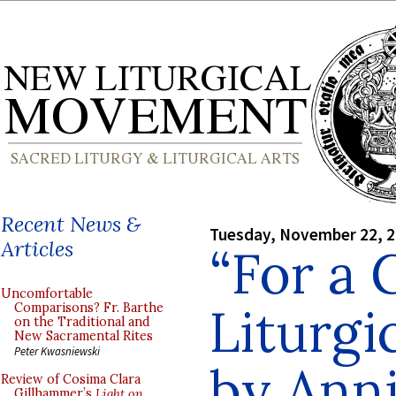
Recent News &
Tuesday, November 22, 
Articles
“For a 
Uncomfortable
Liturgi
Comparisons? Fr. Barthe
on the Traditional and
New Sacramental Rites
Peter Kwasniewski
by Anni
Review of Cosima Clara
Gillhammer’s
Light on