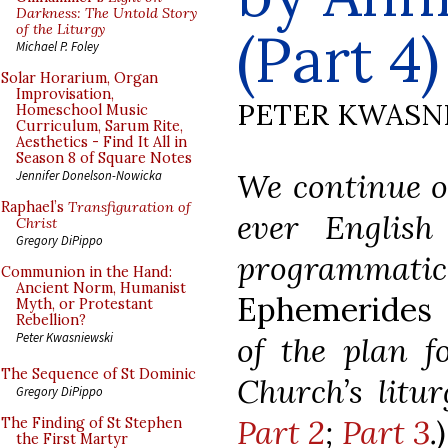
Darkness: The Untold Story
of the Liturgy
(Part 4)
Michael P. Foley
Solar Horarium, Organ
Improvisation,
PETER KWASN
Homeschool Music
Curriculum, Sarum Rite,
Aesthetics - Find It All in
Season 8 of Square Notes
We continue ou
Jennifer Donelson-Nowicka
Raphael’s
Transfiguration of
ever English 
Christ
Gregory DiPippo
programma
Communion in the Hand:
Ancient Norm, Humanist
Ephemerides 
Myth, or Protestant
Rebellion?
Peter Kwasniewski
of the plan f
The Sequence of St Dominic
Church’s litu
Gregory DiPippo
Part 2
;
Part 3
.
The Finding of St Stephen
the First Martyr