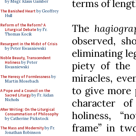
terms of lengt
by Msgr. Klaus Gamber
The Banished Heart
by Geoffrey
Hull
The
hagiogra
Reform of the Reform? A
Liturgical Debate
by Fr.
Thomas Kocik
observed, sho
Resurgent in the Midst of Crisis
by Peter Kwasniewski
eliminating le
Noble Beauty, Transcendent
piety of the
Holiness
by Peter
Kwasniewski
miracles, eve
The Heresy of Formlessness
by
Martin Mosebach
to give more 
A Pope and a Council on the
Sacred Liturgy
by Fr. Aidan
character o
Nichols
After Writing: On the Liturgical
holiness, “n
Consummation of Philosophy
by Catherine Pickstock
frame” in two
The Mass and Modernity
by Fr.
Jonathan Robinson