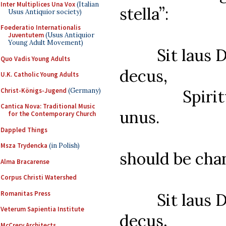
Inter Multiplices Una Vox
(Italian
stella”:
Usus Antiquior society)
Foederatio Internationalis
Juventutem
(Usus Antiquior
Young Adult Movement)
Sit laus Deo
Quo Vadis Young Adults
decus,
U.K. Catholic Young Adults
Christ-Königs-Jugend
(Germany)
Spiritui S
Cantica Nova: Traditional Music
unus.
for the Contemporary Church
Dappled Things
Msza Trydencka
(in Polish)
should be cha
Alma Bracarense
Corpus Christi Watershed
Romanitas Press
Sit laus Deo
Veterum Sapientia Institute
decus,
McCrery Architects