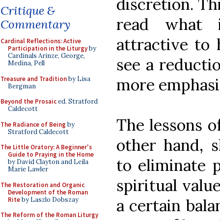
discretion. Th
Critique &
read what i
Commentary
attractive to
Cardinal Reflections: Active
Participation in the Liturgy
by
Cardinals Arinze, George,
see a reductio
Medina, Pell
Treasure and Tradition
by Lisa
more emphasis
Bergman
Beyond the Prosaic
ed. Stratford
Caldecott
The lessons o
The Radiance of Being
by
Stratford Caldecott
other hand, s
The Little Oratory: A Beginner's
Guide to Praying in the Home
to eliminate p
by David Clayton and Leila
Marie Lawler
spiritual valu
The Restoration and Organic
Development of the Roman
Rite
by Laszlo Dobszay
a certain bala
The Reform of the Roman Liturgy