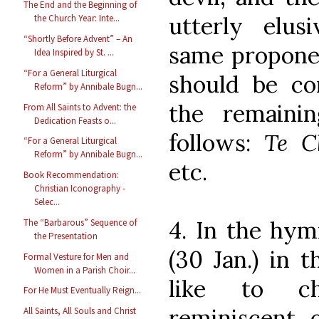
The End and the Beginning of
utterly elusi
the Church Year: Inte...
“Shortly Before Advent” – An
same proponen
Idea Inspired by St. ...
“For a General Liturgical
should be co
Reform” by Annibale Bugn...
the remaini
From All Saints to Advent: the
Dedication Feasts o...
follows:
Te C
“For a General Liturgical
Reform” by Annibale Bugn...
etc.
Book Recommendation:
Christian Iconography -
Selec...
4. In the hym
The “Barbarous” Sequence of
the Presentation
(30 Jan.) in 
Formal Vesture for Men and
Women in a Parish Choir...
like to ch
For He Must Eventually Reign...
reminiscent 
All Saints, All Souls and Christ