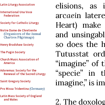
elisions, as
Latin Liturgy Association
International Una Voce
arc
ae
i
n late
Federation
Heart) make
Society for Catholic Liturgy
Notre Dame de Chretiente
and unsingabl
(Organizers of the Annual
Chartres Pilgrimage)
so does the h
Henry Bradshaw Society
Tutu
s
s
tat or
The Pugin Society
Church Music Association of
“imagine” of 
America
“specie” in 
Adoremus: Society for the
Renewal of the Sacred Liturgy
imagine,” is i
Saint Gregory Society
Pro Missa Tridentina
(Germany)
Latin Mass Society of England
2. The doxolo
and Wales