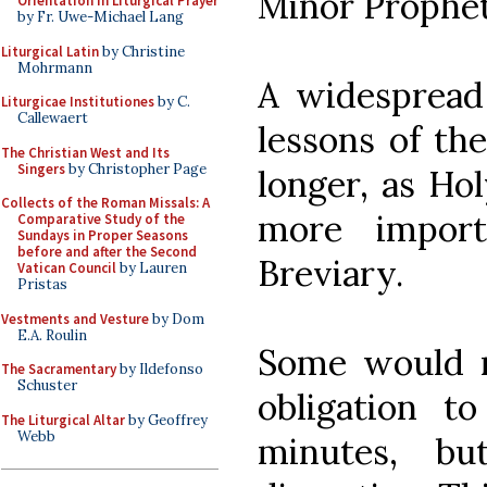
Minor Prophet
Orientation in Liturgical Prayer
by Fr. Uwe-Michael Lang
Liturgical Latin
by Christine
Mohrmann
A widespread
Liturgicae Institutiones
by C.
Callewaert
lessons of the
The Christian West and Its
Singers
by Christopher Page
longer, as Ho
Collects of the Roman Missals: A
more impor
Comparative Study of the
Sundays in Proper Seasons
before and after the Second
Breviary.
Vatican Council
by Lauren
Pristas
Vestments and Vesture
by Dom
E.A. Roulin
Some would re
The Sacramentary
by Ildefonso
Schuster
obligation t
The Liturgical Altar
by Geoffrey
Webb
minutes, bu