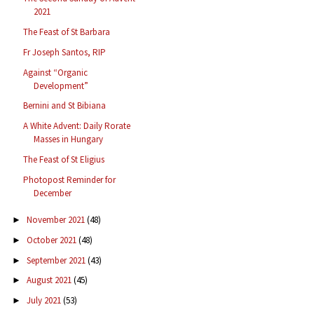
2021
The Feast of St Barbara
Fr Joseph Santos, RIP
Against “Organic
Development”
Bernini and St Bibiana
A White Advent: Daily Rorate
Masses in Hungary
The Feast of St Eligius
Photopost Reminder for
December
November 2021
(48)
►
October 2021
(48)
►
September 2021
(43)
►
August 2021
(45)
►
July 2021
(53)
►