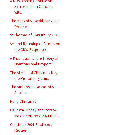
A New Reading Course on
Sacrosanctum Concilium
wit...
The Mass of St David, King and
Prophet
St Thomas of Canterbury 2021
Second Roundup of Articles on
the CDW Responses
A Description of the Theory of
Harmony and Proport...
The Alleluia of Christmas Day,
the Protomartyr, an...
The Ambrosian Gospel of St
Stephen
Merry Christmas!
Gaudete Sunday and Rorate
Mass Photopost 2021 (Par...
Christmas 2021 Photopost
Request