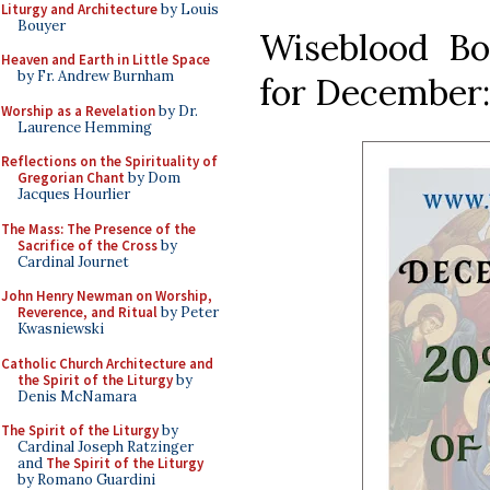
Liturgy and Architecture
by Louis
Bouyer
Wiseblood Bo
Heaven and Earth in Little Space
by Fr. Andrew Burnham
for December:
Worship as a Revelation
by Dr.
Laurence Hemming
Reflections on the Spirituality of
Gregorian Chant
by Dom
Jacques Hourlier
The Mass: The Presence of the
Sacrifice of the Cross
by
Cardinal Journet
John Henry Newman on Worship,
Reverence, and Ritual
by Peter
Kwasniewski
Catholic Church Architecture and
the Spirit of the Liturgy
by
Denis McNamara
The Spirit of the Liturgy
by
Cardinal Joseph Ratzinger
and
The Spirit of the Liturgy
by Romano Guardini