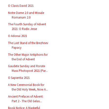
O Clavis David 2021
Notre Dame 2.0 and Missale
Romanum 2.0
The Fourth Sunday of Advent
2021: O Radix Jesse
O Adonai 2021
The Last Stand of the Brezhnev
Papacy
The Other Major Antiphons for
the End of Advent
Gaudete Sunday and Rorate
Mass Photopost 2021 (Par...
O Sapientia 2021
A New Ceremonial Book for
the Old Holy Week, Now A...
Ancient Prefaces of Advent:
Part 2 - The Old Gelas...
Book Notice: A Masterful