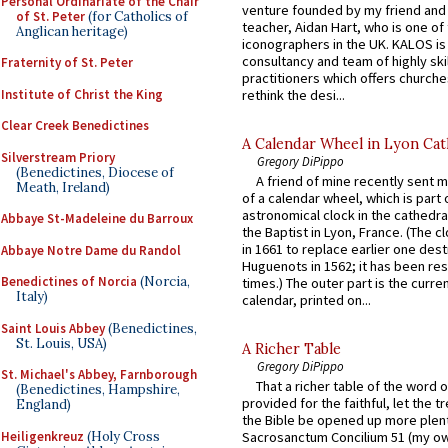
Personal Ordinariate of the Chair
venture founded by my friend and
of St. Peter
(for Catholics of
teacher, Aidan Hart, who is one o
Anglican heritage)
iconographers in the UK. KALOS is
consultancy and team of highly ski
Fraternity of St. Peter
practitioners which offers churche
Institute of Christ the King
rethink the desi...
Clear Creek Benedictines
A Calendar Wheel in Lyon Cat
Silverstream Priory
Gregory DiPippo
(Benedictines, Diocese of
A friend of mine recently sent m
Meath, Ireland)
of a calendar wheel, which is part 
astronomical clock in the cathedra
Abbaye St-Madeleine du Barroux
the Baptist in Lyon, France. (The c
in 1661 to replace earlier one des
Abbaye Notre Dame du Randol
Huguenots in 1562; it has been re
Benedictines of Norcia
(Norcia,
times.) The outer part is the current
Italy)
calendar, printed on...
Saint Louis Abbey
(Benedictines,
St. Louis, USA)
A Richer Table
Gregory DiPippo
St. Michael's Abbey, Farnborough
That a richer table of the word
(Benedictines, Hampshire,
provided for the faithful, let the t
England)
the Bible be opened up more plentif
Heiligenkreuz
(Holy Cross
Sacrosanctum Concilium 51 (my o