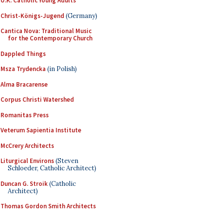
U.K. Catholic Young Adults
Christ-Königs-Jugend
(Germany)
Cantica Nova: Traditional Music
for the Contemporary Church
Dappled Things
Msza Trydencka
(in Polish)
Alma Bracarense
Corpus Christi Watershed
Romanitas Press
Veterum Sapientia Institute
McCrery Architects
Liturgical Environs
(Steven
Schloeder, Catholic Architect)
Duncan G. Stroik
(Catholic
Architect)
Thomas Gordon Smith Architects