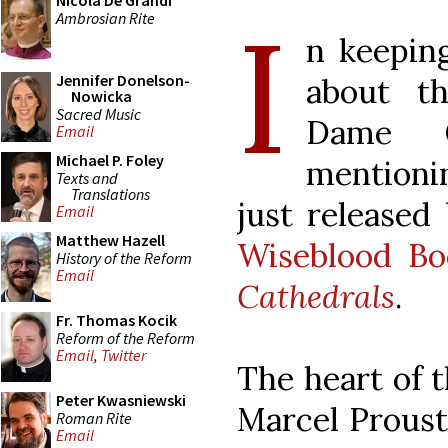
Nicola De Grandi
I
Ambrosian Rite
n keepin
Jennifer Donelson-
about th
Nowicka
Sacred Music
Dame C
Email
Michael P. Foley
mentioni
Texts and
Translations
just released
Email
Matthew Hazell
Wiseblood Bo
History of the Reform
Email
Cathedrals
.
Fr. Thomas Kocik
Reform of the Reform
Email
,
Twitter
The heart of t
Peter Kwasniewski
Marcel Proust’
Roman Rite
Email