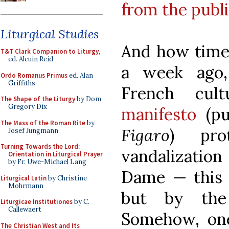
from the publ
Liturgical Studies
And how timel
T&T Clark Companion to Liturgy
,
ed. Alcuin Reid
a week ago
Ordo Romanus Primus
ed. Alan
Griffiths
French cul
The Shape of the Liturgy
by Dom
Gregory Dix
manifesto
(pu
The Mass of the Roman Rite
by
Figaro
) pro
Josef Jungmann
Turning Towards the Lord:
vandalization
Orientation in Liturgical Prayer
by Fr. Uwe-Michael Lang
Dame — this t
Liturgical Latin
by Christine
Mohrmann
but by the 
Liturgicae Institutiones
by C.
Callewaert
Somehow, one 
The Christian West and Its