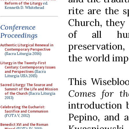
Reform of the Liturgy
ed.
rite are the s
Kenneth D. Whitehead
Church, they 
Conference
of all hu
Proceedings
preservation, 
Authentic Liturgical Renewal in
Contemporary Perspective
(Sacra Liturgia 2016)
the world imp
Liturgy in the Twenty-First
Century: Contemporary Issues
and Perspectives
(Sacra
Liturgia USA 2015)
This Wiseblo
Sacred Liturgy: The Source and
Summit of the Life and Mission
Comes for th
of the Church
(Sacra Liturgia
2013)
introduction b
Celebrating the Eucharist:
Sacrifice and Communion
Pepino, and a
(FOTA V, 2012)
Benedict XVI and the Roman
Kwasniewski
Missal
(FOTA IV, 2011)