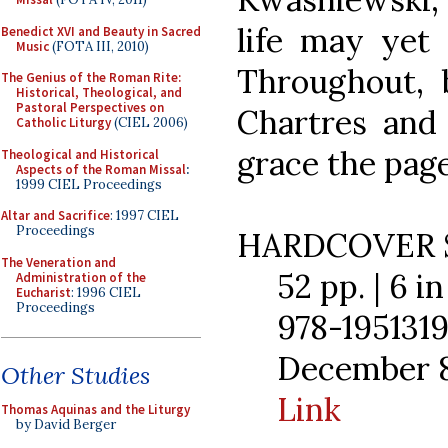
life may yet 
Benedict XVI and Beauty in Sacred
Music
(FOTA III, 2010)
Throughout, b
The Genius of the Roman Rite:
Historical, Theological, and
Pastoral Perspectives on
Chartres and 
Catholic Liturgy
(CIEL 2006)
grace the page
Theological and Historical
Aspects of the Roman Missal
:
1999 CIEL Proceedings
Altar and Sacrifice
: 1997 CIEL
Proceedings
HARDCOVER 
The Veneration and
52 pp. | 6 in 
Administration of the
Eucharist
: 1996 CIEL
Proceedings
978-1951319
December 8,
Other Studies
Link
Thomas Aquinas and the Liturgy
by David Berger