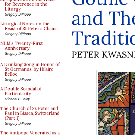
for Reverence in the
and Th
Liturgy
Gregory DiPippo
Liturgical Notes on the
Feast of St Peter’s Chains
Traditi
Gregory DiPippo
NLM’s Twenty-First
Anniversary
PETER KWASN
Gregory DiPippo
A Drinking Song in Honor of
St Germanus, by Hilaire
Belloc
Gregory DiPippo
A Double Scandal of
Particularity
Michael P. Foley
The Church of Ss Peter and
Paul in Biasca, Switzerland
(Part 1)
Gregory DiPippo
The Antipope Venerated as a