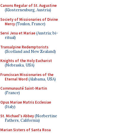
Canons Regular of St. Augustine
(Klosterneuburg, Austria)
Society of Missionaries of Divine
Mercy
(Toulon, France)
Servi Jesu et Mariae
(Austria; bi-
ritual)
Transalpine Redemptorists
(Scotland and New Zealand)
Knights of the Holy Eucharist
(Nebraska, USA)
Franciscan Missionaries of the
Eternal Word
(Alabama, USA)
Communauté Saint-Martin
(France)
Opus Mariae Matris Ecclesiae
(Italy)
St. Michael's Abbey
(Norbertine
Fathers, California)
Marian Sisters of Santa Rosa