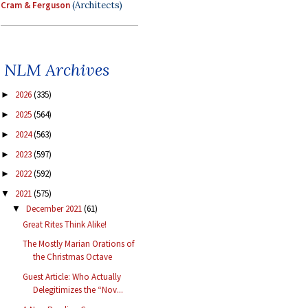
Cram & Ferguson
(Architects)
NLM Archives
2026
(335)
►
2025
(564)
►
2024
(563)
►
2023
(597)
►
2022
(592)
►
2021
(575)
▼
December 2021
(61)
▼
Great Rites Think Alike!
The Mostly Marian Orations of
the Christmas Octave
Guest Article: Who Actually
Delegitimizes the “Nov...