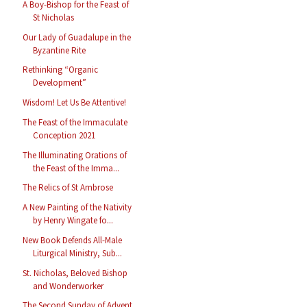
A Boy-Bishop for the Feast of
St Nicholas
Our Lady of Guadalupe in the
Byzantine Rite
Rethinking “Organic
Development”
Wisdom! Let Us Be Attentive!
The Feast of the Immaculate
Conception 2021
The Illuminating Orations of
the Feast of the Imma...
The Relics of St Ambrose
A New Painting of the Nativity
by Henry Wingate fo...
New Book Defends All-Male
Liturgical Ministry, Sub...
St. Nicholas, Beloved Bishop
and Wonderworker
The Second Sunday of Advent