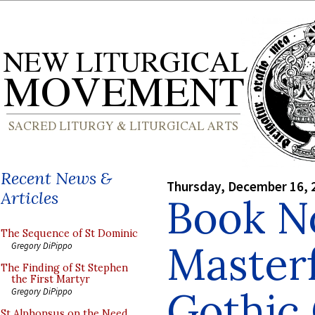
Recent News &
Thursday, December 16, 
Articles
Book No
The Sequence of St Dominic
Masterf
Gregory DiPippo
The Finding of St Stephen
the First Martyr
Gothic 
Gregory DiPippo
St Alphonsus on the Need