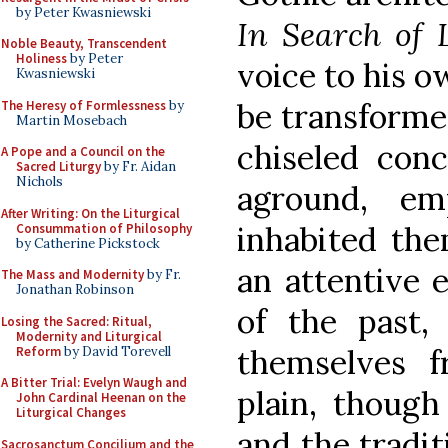
by Peter Kwasniewski
In Search of
Noble Beauty, Transcendent
Holiness
by Peter
voice to his o
Kwasniewski
be transforme
The Heresy of Formlessness
by
Martin Mosebach
chiseled con
A Pope and a Council on the
Sacred Liturgy
by Fr. Aidan
Nichols
aground, em
After Writing: On the Liturgical
inhabited the
Consummation of Philosophy
by Catherine Pickstock
an attentive 
The Mass and Modernity
by Fr.
Jonathan Robinson
of the past,
Losing the Sacred: Ritual,
Modernity and Liturgical
themselves f
Reform
by David Torevell
A Bitter Trial: Evelyn Waugh and
plain, though
John Cardinal Heenan on the
Liturgical Changes
and the tradit
Sacrosanctum Concilium and the