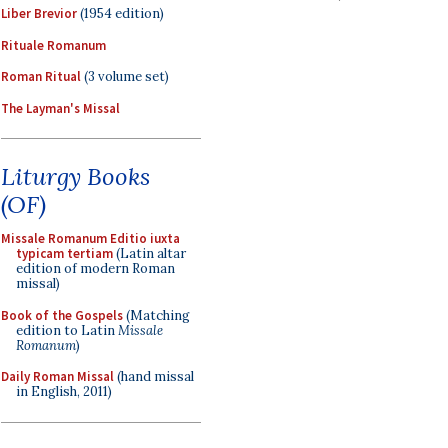
Liber Brevior
(1954 edition)
Rituale Romanum
Roman Ritual
(3 volume set)
The Layman's Missal
Liturgy Books
(OF)
Missale Romanum Editio iuxta
typicam tertiam
(Latin altar
edition of modern Roman
missal)
Book of the Gospels
(Matching
edition to Latin
Missale
Romanum
)
Daily Roman Missal
(hand missal
in English, 2011)