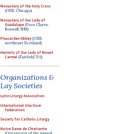
Monastery of the Holy Cross
(OSB, Chicago)
Monastery of Our Lady of
Guadalupe
(Poor Clares,
Roswell, NM)
Pluscarden Abbey
(OSB,
northeast Scotland)
Hermits of Our Lady of Mount
Carmel
(Fairfield, PA)
Organizations &
Lay Societies
Latin Liturgy Association
International Una Voce
Federation
Society for Catholic Liturgy
Notre Dame de Chretiente
(Organizers of the Annual