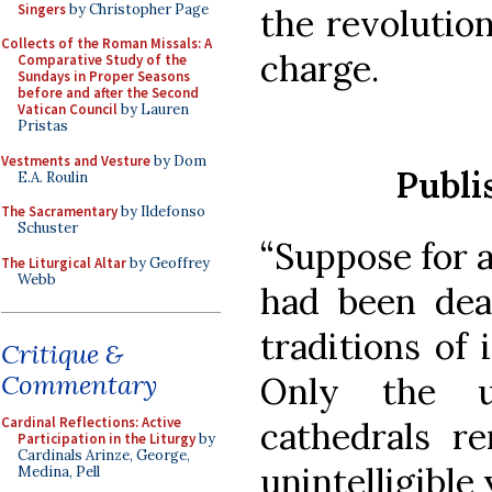
Singers
by Christopher Page
the revolutio
Collects of the Roman Missals: A
charge.
Comparative Study of the
Sundays in Proper Seasons
before and after the Second
Vatican Council
by Lauren
Pristas
Vestments and Vesture
by Dom
Publi
E.A. Roulin
The Sacramentary
by Ildefonso
Schuster
“Suppose for 
The Liturgical Altar
by Geoffrey
Webb
had been dead
traditions of 
Critique &
Commentary
Only the u
Cardinal Reflections: Active
cathedrals r
Participation in the Liturgy
by
Cardinals Arinze, George,
unintelligible
Medina, Pell