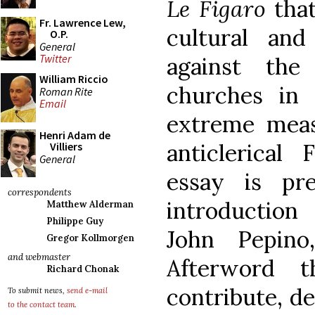
Le Figaro
tha
Fr. Lawrence Lew,
cultural and
O.P.
General
Twitter
against the 
William Riccio
churches in 
Roman Rite
Email
extreme meas
Henri Adam de
anticlerical
Villiers
General
essay is pr
correspondents
introduction 
Matthew Alderman
Philippe Guy
John Pepin
Gregor Kollmorgen
and webmaster
Afterword 
Richard Chonak
contribute, d
To submit news,
send e-mail
to the contact team
.