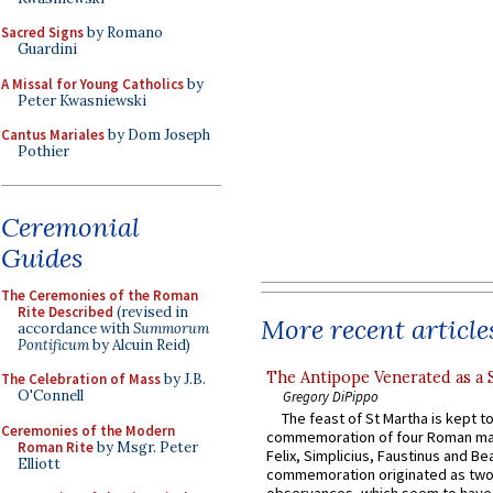
Sacred Signs
by Romano
Guardini
A Missal for Young Catholics
by
Peter Kwasniewski
Cantus Mariales
by Dom Joseph
Pothier
Ceremonial
Guides
The Ceremonies of the Roman
Rite Described
(revised in
More recent article
accordance with
Summorum
Pontificum
by Alcuin Reid)
The Antipope Venerated as a 
The Celebration of Mass
by J.B.
O'Connell
Gregory DiPippo
The feast of St Martha is kept t
Ceremonies of the Modern
commemoration of four Roman ma
Roman Rite
by Msgr. Peter
Felix, Simplicius, Faustinus and Bea
Elliott
commemoration originated as two