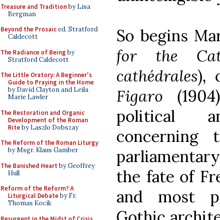
Treasure and Tradition
by Lisa
Bergman
Beyond the Prosaic
ed. Stratford
So begins Mar
Caldecott
for the Ca
The Radiance of Being
by
Stratford Caldecott
cathédrales
),
The Little Oratory: A Beginner's
Guide to Praying in the Home
by David Clayton and Leila
Figaro
(1904
Marie Lawler
political 
The Restoration and Organic
Development of the Roman
Rite
by Laszlo Dobszay
concerning t
The Reform of the Roman Liturgy
by Msgr. Klaus Gamber
parliamentary
The Banished Heart
by Geoffrey
the fate of Fr
Hull
Reform of the Reform? A
and most pe
Liturgical Debate
by Fr.
Thomas Kocik
Gothic archite
Resurgent in the Midst of Crisis