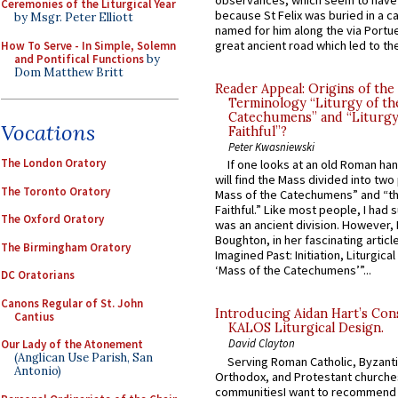
observances, which seem to have
Ceremonies of the Liturgical Year
because St Felix was buried in a 
by Msgr. Peter Elliott
named for him along the via Portue
great ancient road which led to the 
How To Serve - In Simple, Solemn
and Pontifical Functions
by
Dom Matthew Britt
Reader Appeal: Origins of the
Terminology “Liturgy of th
Catechumens” and “Liturgy
Vocations
Faithful”?
Peter Kwasniewski
The London Oratory
If one looks at an old Roman ha
will find the Mass divided into two
The Toronto Oratory
Mass of the Catechumens” and “th
Faithful.” Like most people, I had
The Oxford Oratory
was an ancient division. However, 
Boughton, in her fascinating articl
The Birmingham Oratory
Imagined Past: Initiation, Liturgica
‘Mass of the Catechumens’”...
DC Oratorians
Canons Regular of St. John
Introducing Aidan Hart’s Con
Cantius
KALOS Liturgical Design.
David Clayton
Our Lady of the Atonement
(Anglican Use Parish, San
Serving Roman Catholic, Byzanti
Antonio)
Orthodox, and Protestant churche
communitiesI want to recommend