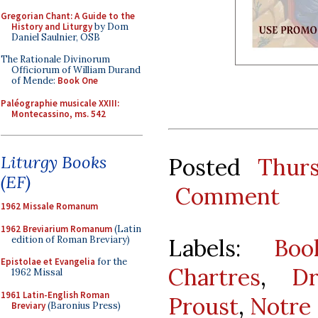
Gregorian Chant: A Guide to the
History and Liturgy
by Dom
Daniel Saulnier, OSB
The Rationale Divinorum
Officiorum of William Durand
of Mende:
Book One
Paléographie musicale XXIII:
Montecassino, ms. 542
Liturgy Books
Posted
Thur
(EF)
Comment
1962 Missale Romanum
1962 Breviarium Romanum
(Latin
edition of Roman Breviary)
Labels:
Boo
Epistolae et Evangelia
for the
Chartres
,
D
1962 Missal
1961 Latin-English Roman
Proust
,
Notre
Breviary
(Baronius Press)