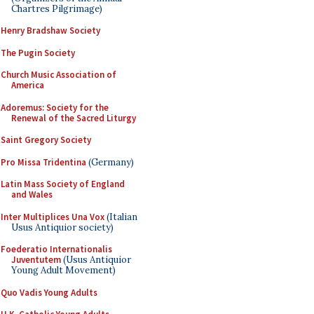
Chartres Pilgrimage)
Henry Bradshaw Society
The Pugin Society
Church Music Association of
America
Adoremus: Society for the
Renewal of the Sacred Liturgy
Saint Gregory Society
Pro Missa Tridentina
(Germany)
Latin Mass Society of England
and Wales
Inter Multiplices Una Vox
(Italian
Usus Antiquior society)
Foederatio Internationalis
Juventutem
(Usus Antiquior
Young Adult Movement)
Quo Vadis Young Adults