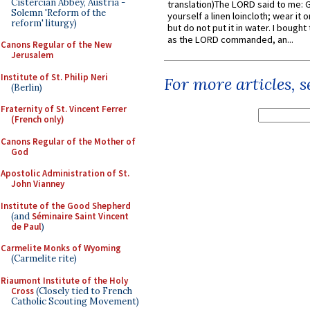
Cistercian Abbey, Austria -
translation)The LORD said to me: 
Solemn 'Reform of the
yourself a linen loincloth; wear it o
reform' liturgy)
but do not put it in water. I bought 
as the LORD commanded, an...
Canons Regular of the New
Jerusalem
Institute of St. Philip Neri
For more articles, 
(Berlin)
Fraternity of St. Vincent Ferrer
(French only)
Canons Regular of the Mother of
God
Apostolic Administration of St.
John Vianney
Institute of the Good Shepherd
(and
Séminaire Saint Vincent
de Paul
)
Carmelite Monks of Wyoming
(Carmelite rite)
Riaumont Institute of the Holy
Cross
(Closely tied to French
Catholic Scouting Movement)