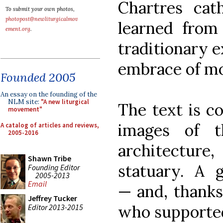
Chartres cat
To submit your own photos,
photopost@newliturgicalmov
learned from
ement.org
.
traditionary e
embrace of m
Founded 2005
An essay on the founding of the
NLM site:
"A new liturgical
The text is c
movement"
images of t
A catalog of articles and reviews,
2005-2016
architectur
Shawn Tribe
statuary. A 
Founding Editor
2005-2013
Email
— and, thanks
Jeffrey Tucker
who supported 
Editor 2013-2015