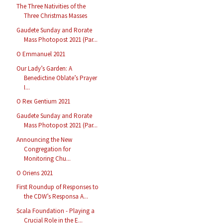
The Three Nativities of the
Three Christmas Masses
Gaudete Sunday and Rorate
Mass Photopost 2021 (Par...
O Emmanuel 2021
Our Lady’s Garden: A
Benedictine Oblate’s Prayer
I...
O Rex Gentium 2021
Gaudete Sunday and Rorate
Mass Photopost 2021 (Par...
Announcing the New
Congregation for
Monitoring Chu...
O Oriens 2021
First Roundup of Responses to
the CDW’s Responsa A...
Scala Foundation - Playing a
Crucial Role in the E...