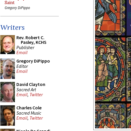
Saint
Gregory DiPippo
Writers
Rev. Robert C.
Pasley, KCHS
Publisher
Email
Gregory DiPippo
Editor
Email
David Clayton
Sacred Art
Email
,
Twitter
Charles Cole
Sacred Music
Email
,
Twitter