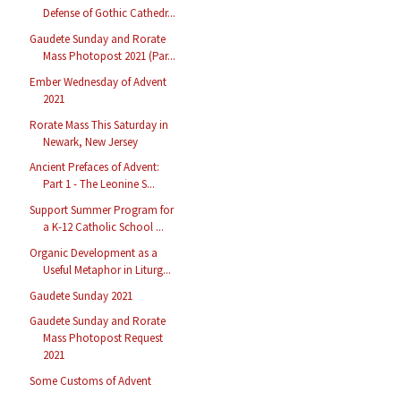
Defense of Gothic Cathedr...
Gaudete Sunday and Rorate
Mass Photopost 2021 (Par...
Ember Wednesday of Advent
2021
Rorate Mass This Saturday in
Newark, New Jersey
Ancient Prefaces of Advent:
Part 1 - The Leonine S...
Support Summer Program for
a K-12 Catholic School ...
Organic Development as a
Useful Metaphor in Liturg...
Gaudete Sunday 2021
Gaudete Sunday and Rorate
Mass Photopost Request
2021
Some Customs of Advent