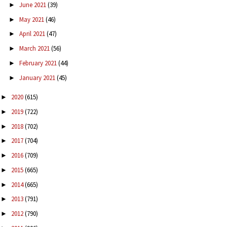
June 2021
(39)
►
May 2021
(46)
►
April 2021
(47)
►
March 2021
(56)
►
February 2021
(44)
►
January 2021
(45)
►
2020
(615)
►
2019
(722)
►
2018
(702)
►
2017
(704)
►
2016
(709)
►
2015
(665)
►
2014
(665)
►
2013
(791)
►
2012
(790)
►