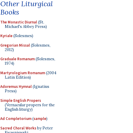
Other Liturgical
Books
The Monastic Diurnal
(St.
Michael's Abbey Press)
Kyriale
(Solesmes)
Gregorian Missal
(Solesmes,
2012)
Graduale Romanum
(Solesmes,
1974)
Martyrologium Romanum
(2004
Latin Edition)
Adoremus Hymnal
(Ignatius
Press)
Simple English Propers
(Vernacular propers for the
English liturgy)
Ad Completorium
(
sample
)
Sacred Choral Works
by Peter
Kwasniewski