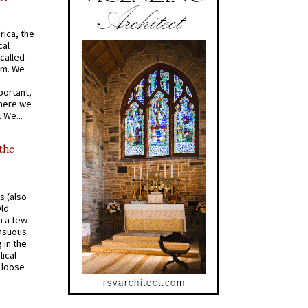
rica, the
cal
called
om. We
portant,
where we
 We...
 the
s (also
Old
n a few
ensuous
 in the
ical
a loose