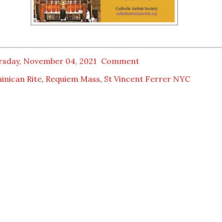
rsday, November 04, 2021
Comment
inican Rite
,
Requiem Mass
,
St Vincent Ferrer NYC