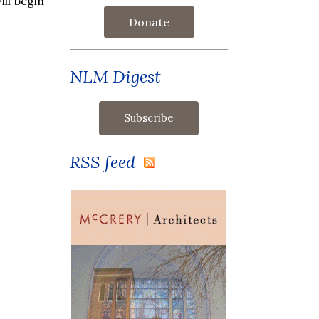
ill begin
Donate
NLM Digest
RSS feed