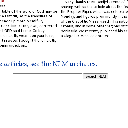
le
Many thanks to Mr Danijel Uremović 
ppo
sharing with us this article about the fe
er table of the word of God may be
the Prophet Elijah, which was celebrat
he faithful, let the treasures of
Monday, and figures prominently in the 
pened up more plentifully. -
of the Glagolitic Missal used in his nati
Concilium 51 (my own, corrected
Croatia, and in some other regions of t
he LORD said to me: Go buy
peninsula. We recently published his a
n loincloth; wear it on your loins,
a Glagolitic Mass celebrated ...
it in water. I bought the loincloth,
ommanded, an...
 articles, see the NLM archives: