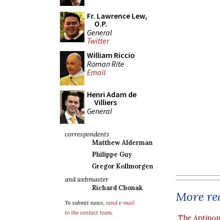
Fr. Lawrence Lew,
O.P.
General
Twitter
William Riccio
Roman Rite
Email
Henri Adam de
Villiers
General
correspondents
Matthew Alderman
Philippe Guy
Gregor Kollmorgen
and webmaster
Richard Chonak
More rec
To submit news,
send e-mail
to the contact team
.
The Antipop