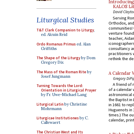
Introducing
KALOS Lit
David Clayto
Serving Rom
Liturgical Studies
Orthodox, and
communitiesI
T&T Clark Companion to Liturgy
,
venture found
ed. Alcuin Reid
teacher, Aidan
iconographers
Ordo Romanus Primus
ed. Alan
consultancy an
Griffiths
practitioners 
The Shape of the Liturgy
by Dom
rethink the des
Gregory Dix
The Mass of the Roman Rite
by
A Calendar 
Josef Jungmann
Gregory DiPi
A friend of
Turning Towards the Lord:
of a calendar 
Orientation in Liturgical Prayer
astronomical c
by Fr. Uwe-Michael Lang
the Baptist in
Liturgical Latin
by Christine
in 1661 to rep
Mohrmann
Huguenots in 
times.) The out
Liturgicae Institutiones
by C.
calendar, print
Callewaert
The Christian West and Its