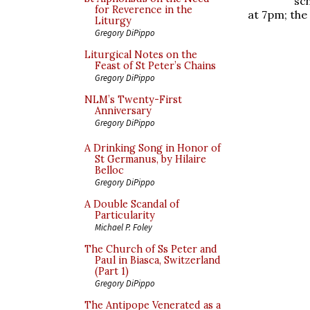
sc
for Reverence in the
at 7pm; the
Liturgy
Gregory DiPippo
Liturgical Notes on the
Feast of St Peter’s Chains
Gregory DiPippo
NLM’s Twenty-First
Anniversary
Gregory DiPippo
A Drinking Song in Honor of
St Germanus, by Hilaire
Belloc
Gregory DiPippo
A Double Scandal of
Particularity
Michael P. Foley
The Church of Ss Peter and
Paul in Biasca, Switzerland
(Part 1)
Gregory DiPippo
The Antipope Venerated as a