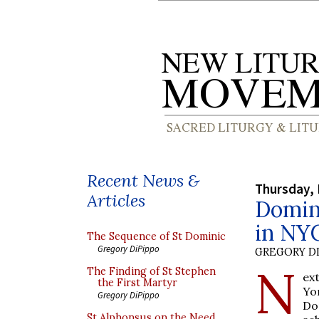
Recent News &
Thursday,
Articles
Domin
in NY
The Sequence of St Dominic
Gregory DiPippo
GREGORY DI
N
The Finding of St Stephen
ex
the First Martyr
Yo
Gregory DiPippo
Do
St Alphonsus on the Need