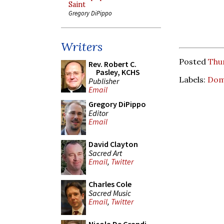
Saint
Gregory DiPippo
Writers
Posted
Thu
Rev. Robert C.
Pasley, KCHS
Labels:
Dom
Publisher
Email
Gregory DiPippo
Editor
Email
David Clayton
Sacred Art
Email
,
Twitter
Charles Cole
Sacred Music
Email
,
Twitter