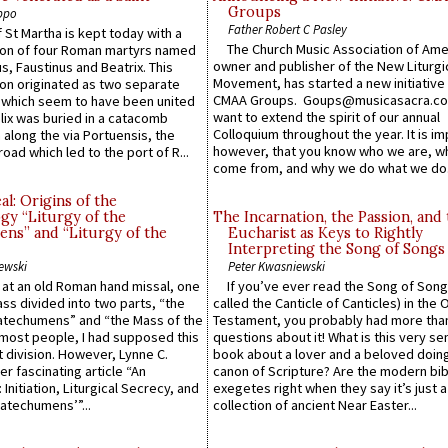
Groups
ppo
Father Robert C Pasley
 St Martha is kept today with a
The Church Music Association of Ame
n of four Roman martyrs named
owner and publisher of the New Liturgi
us, Faustinus and Beatrix. This
Movement, has started a new initiative 
n originated as two separate
CMAA Groups. Goups@musicasacra.c
which seem to have been united
want to extend the spirit of our annual
lix was buried in a catacomb
Colloquium throughout the year. It is im
along the via Portuensis, the
however, that you know who we are, 
road which led to the port of R...
come from, and why we do what we do.
l: Origins of the
gy “Liturgy of the
The Incarnation, the Passion, and
ns” and “Liturgy of the
Eucharist as Keys to Rightly
Interpreting the Song of Songs
ewski
Peter Kwasniewski
s at an old Roman hand missal, one
If you’ve ever read the Song of Song
Mass divided into two parts, “the
called the Canticle of Canticles) in the 
atechumens” and “the Mass of the
Testament, you probably had more tha
e most people, I had supposed this
questions about it! What is this very s
 division. However, Lynne C.
book about a lover and a beloved doing
er fascinating article “An
canon of Scripture? Are the modern bibl
 Initiation, Liturgical Secrecy, and
exegetes right when they say it’s just 
atechumens’”...
collection of ancient Near Easter...