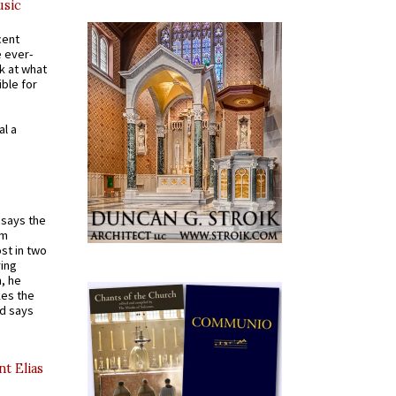
usic
cent
e ever-
k at what
ible for
al a
t says the
em
st in two
ying
, he
kes the
nd says
nt Elias