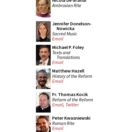
Nicola De Grandi
Ambrosian Rite
Jennifer Donelson-
Nowicka
Sacred Music
Email
Michael P. Foley
Texts and
Translations
Email
Matthew Hazell
History of the Reform
Email
Fr. Thomas Kocik
Reform of the Reform
Email
,
Twitter
Peter Kwasniewski
Roman Rite
Email