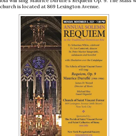
hola will sing Maurice Duruflé’s Requiem Op. 9. The Mass w
 church is located at 869 Lexington Avenue.