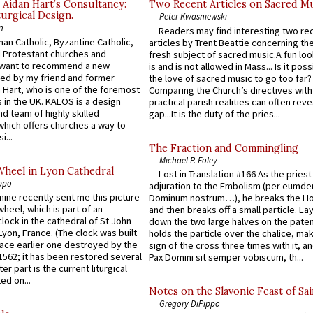
 Aidan Hart’s Consultancy:
Two Recent Articles on Sacred M
urgical Design.
Peter Kwasniewski
n
Readers may find interesting two re
an Catholic, Byzantine Catholic,
articles by Trent Beattie concerning th
 Protestant churches and
fresh subject of sacred music.A fun loo
 want to recommend a new
is and is not allowed in Mass... Is it poss
ed by my friend and former
the love of sacred music to go too far?
 Hart, who is one of the foremost
Comparing the Church’s directives with
 in the UK. KALOS is a design
practical parish realities can often reve
d team of highly skilled
gap...It is the duty of the pries...
which offers churches a way to
i...
The Fraction and Commingling
Michael P. Foley
Wheel in Lyon Cathedral
Lost in Translation #166 As the pries
ppo
adjuration to the Embolism (per eumd
 mine recently sent me this picture
Dominum nostrum…), he breaks the Ho
wheel, which is part of an
and then breaks off a small particle. La
lock in the cathedral of St John
down the two large halves on the paten
 Lyon, France. (The clock was built
holds the particle over the chalice, ma
lace earlier one destroyed by the
sign of the cross three times with it, a
1562; it has been restored several
Pax Domini sit semper vobiscum, th...
er part is the current liturgical
ed on...
Notes on the Slavonic Feast of Sai
Gregory DiPippo