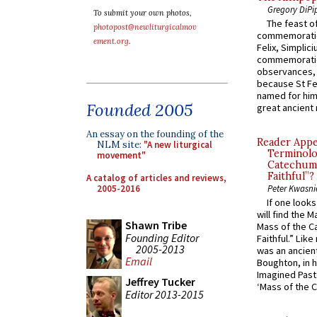
Gregory DiPi
To submit your own photos,
The feast of
photopost@newliturgicalmov
commemoratio
ement.org
.
Felix, Simplici
commemoratio
observances, 
because St Fe
named for him 
Founded 2005
great ancient 
An essay on the founding of the
Reader Appea
NLM site:
"A new liturgical
Terminolo
movement"
Catechume
Faithful”?
A catalog of articles and reviews,
2005-2016
Peter Kwasni
If one look
will find the 
Shawn Tribe
Mass of the C
Founding Editor
Faithful.” Lik
2005-2013
was an ancient
Email
Boughton, in h
Imagined Past:
Jeffrey Tucker
‘Mass of the C
Editor 2013-2015