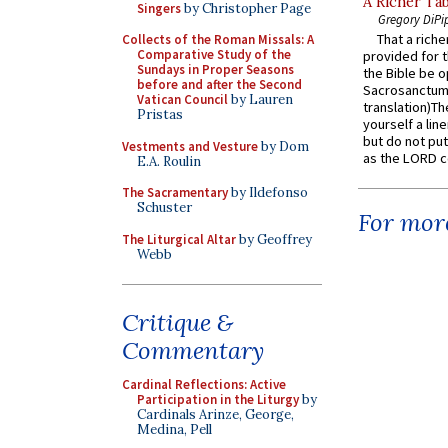
A Richer Tab
Singers
by Christopher Page
Gregory DiPi
That a rich
Collects of the Roman Missals: A
Comparative Study of the
provided for t
Sundays in Proper Seasons
the Bible be o
before and after the Second
Sacrosanctum 
Vatican Council
by Lauren
translation)T
Pristas
yourself a line
but do not put 
Vestments and Vesture
by Dom
as the LORD c
E.A. Roulin
The Sacramentary
by Ildefonso
Schuster
For more
The Liturgical Altar
by Geoffrey
Webb
Critique &
Commentary
Cardinal Reflections: Active
Participation in the Liturgy
by
Cardinals Arinze, George,
Medina, Pell