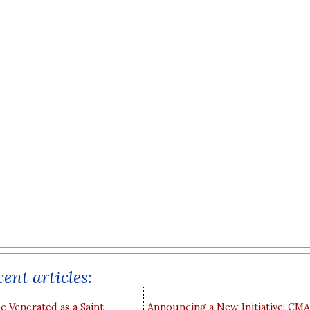
ent articles:
e Venerated as a Saint
Announcing a New Initiative: CM