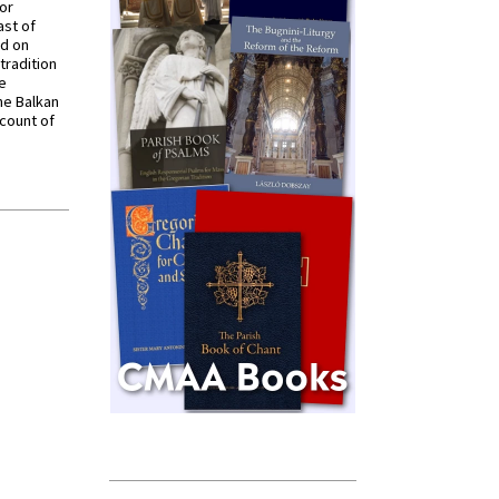
for
ast of
ed on
tradition
ve
he Balkan
ccount of