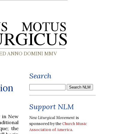
Search
ion
Support NLM
r in New
New Liturgical Movement
is
itional
sponsored by the
Church Music
que; the
Association of America
.