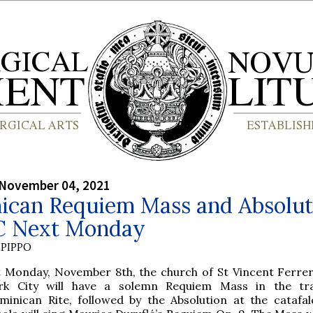
 November 04, 2021
ican Requiem Mass and Absolut
C Next Monday
PIPPO
t Monday, November 8th, the church of St Vincent Ferre
rk City will have a solemn Requiem Mass in the trad
minican Rite, followed by the Absolution at the catafal