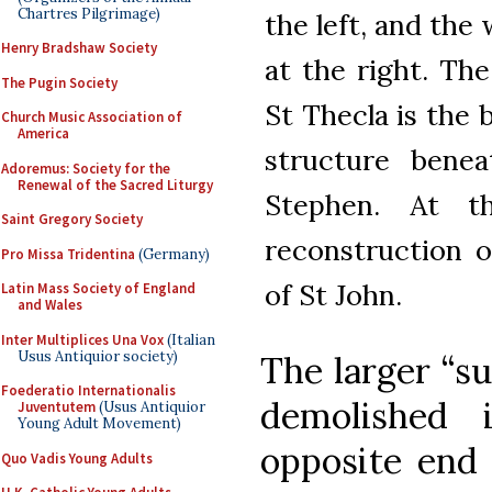
Chartres Pilgrimage)
the left, and the
Henry Bradshaw Society
at the right. The
The Pugin Society
St Thecla is the 
Church Music Association of
America
structure benea
Adoremus: Society for the
Renewal of the Sacred Liturgy
Stephen. At t
Saint Gregory Society
reconstruction o
Pro Missa Tridentina
(Germany)
of St John.
Latin Mass Society of England
and Wales
Inter Multiplices Una Vox
(Italian
Usus Antiquior society)
The larger “s
Foederatio Internationalis
demolished 
Juventutem
(Usus Antiquior
Young Adult Movement)
opposite end 
Quo Vadis Young Adults