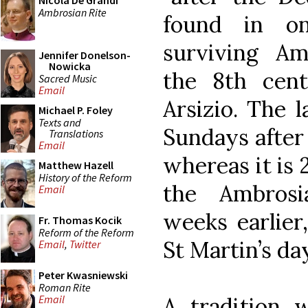
Nicola De Grandi
Ambrosian Rite
found in o
surviving Amb
Jennifer Donelson-
Nowicka
the 8th cent
Sacred Music
Email
Arsizio. The 
Michael P. Foley
Texts and
Sundays after 
Translations
Email
whereas it is 
Matthew Hazell
History of the Reform
the Ambros
Email
weeks earlier
Fr. Thomas Kocik
Reform of the Reform
St Martin’s da
Email
,
Twitter
Peter Kwasniewski
Roman Rite
A tradition 
Email