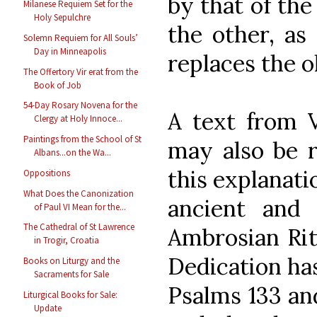
by that of the
Milanese Requiem Set for the
Holy Sepulchre
the other, as 
Solemn Requiem for All Souls’
Day in Minneapolis
replaces the o
The Offertory Vir erat from the
Book of Job
54-Day Rosary Novena for the
A text from V
Clergy at Holy Innoce...
Paintings from the School of St
may also be r
Albans...on the Wa...
this explanati
Oppositions
What Does the Canonization
ancient and 
of Paul VI Mean for the...
The Cathedral of St Lawrence
Ambrosian Rite
in Trogir, Croatia
Dedication ha
Books on Liturgy and the
Sacraments for Sale
Psalms 133 and
Liturgical Books for Sale:
Update