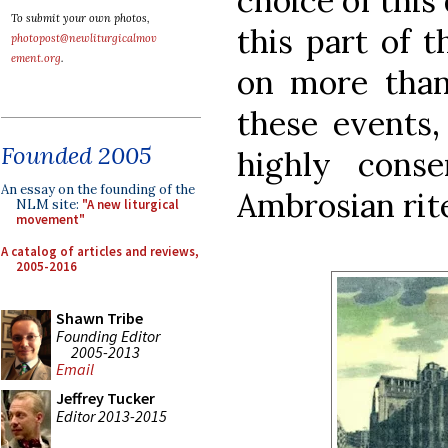
choice of this
To submit your own photos,
this part of t
photopost@newliturgicalmov
ement.org
.
on more than 
these events, 
Founded 2005
highly conse
An essay on the founding of the
Ambrosian rit
NLM site:
"A new liturgical
movement"
A catalog of articles and reviews,
2005-2016
Shawn Tribe
Founding Editor
2005-2013
Email
Jeffrey Tucker
Editor 2013-2015