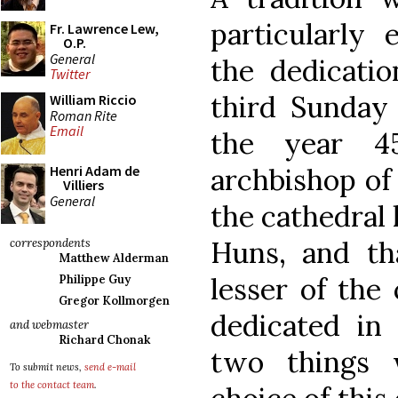
particularly 
Fr. Lawrence Lew,
O.P.
General
the dedicat
Twitter
third Sunday 
William Riccio
Roman Rite
Email
the year 4
archbishop of
Henri Adam de
Villiers
General
the cathedral
Huns, and th
correspondents
Matthew Alderman
lesser of the
Philippe Guy
Gregor Kollmorgen
dedicated in
and webmaster
Richard Chonak
two things 
To submit news,
send e-mail
to the contact team
.