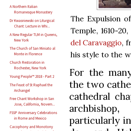
A Northern Italian
Romanesque Monastery
The Expulsion o
Dr Kwasniewski on Liturgical
Chant: Lecture in Whi...
Temple, 1610-20,
A New Regular TLM in Queens,
New York
del Caravaggio
, 
The Church of San Miniato al
his style to the 
Monte in Florence
Church Restoration in
Rochester, New York
For the many
Young People™ 2018 - Part 2
the two cathed
The Feast of St Raphael the
Archangel
cathedral cha
Free Chant Workshop in San
Jose, California, Novem...
archbishop
FSSP Anniversary Celebrations
particularly i
in Rome and Mexico
Cacophony and Monotony