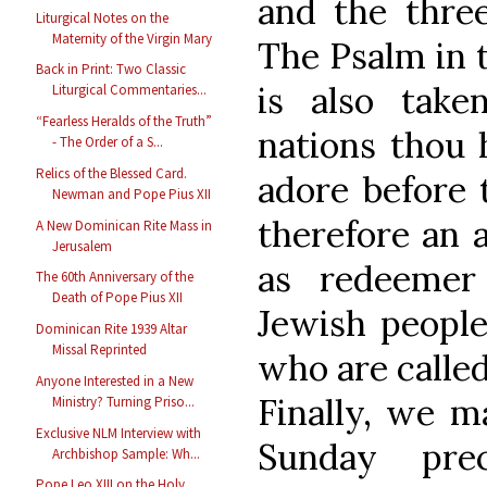
and the three
Liturgical Notes on the
Maternity of the Virgin Mary
The Psalm in t
Back in Print: Two Classic
is also take
Liturgical Commentaries...
“Fearless Heralds of the Truth”
nations thou 
- The Order of a S...
Relics of the Blessed Card.
adore before t
Newman and Pope Pius XII
therefore an 
A New Dominican Rite Mass in
Jerusalem
as redeemer
The 60th Anniversary of the
Death of Pope Pius XII
Jewish people 
Dominican Rite 1939 Altar
Missal Reprinted
who are called
Anyone Interested in a New
Finally, we m
Ministry? Turning Priso...
Exclusive NLM Interview with
Sunday prec
Archbishop Sample: Wh...
Pope Leo XIII on the Holy