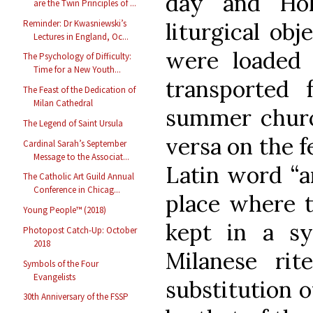
day and Hol
are the Twin Principles of ...
Reminder: Dr Kwasniewski’s
liturgical obj
Lectures in England, Oc...
were loaded i
The Psychology of Difficulty:
Time for a New Youth...
transported
The Feast of the Dedication of
Milan Cathedral
summer churc
The Legend of Saint Ursula
versa on the f
Cardinal Sarah’s September
Message to the Associat...
Latin word “a
The Catholic Art Guild Annual
Conference in Chicag...
place where t
Young People™ (2018)
kept in a sy
Photopost Catch-Up: October
2018
Milanese rit
Symbols of the Four
Evangelists
substitution 
30th Anniversary of the FSSP