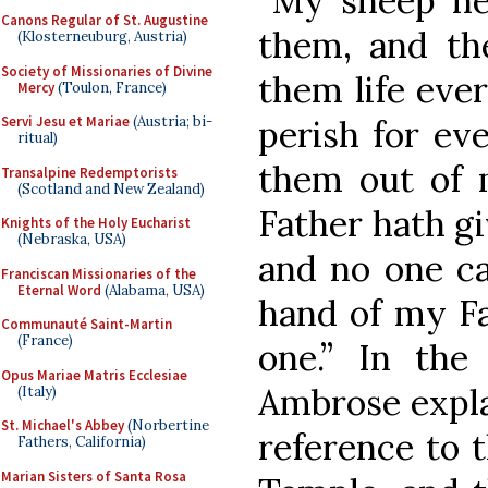
“My sheep he
Canons Regular of St. Augustine
them, and th
(Klosterneuburg, Austria)
Society of Missionaries of Divine
them life ever
Mercy
(Toulon, France)
perish for ev
Servi Jesu et Mariae
(Austria; bi-
ritual)
them out of
Transalpine Redemptorists
(Scotland and New Zealand)
Father hath gi
Knights of the Holy Eucharist
(Nebraska, USA)
and no one ca
Franciscan Missionaries of the
Eternal Word
(Alabama, USA)
hand of my Fa
Communauté Saint-Martin
(France)
one.” In the 
Opus Mariae Matris Ecclesiae
Ambrose expla
(Italy)
St. Michael's Abbey
(Norbertine
reference to 
Fathers, California)
Marian Sisters of Santa Rosa