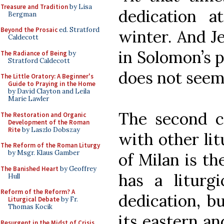
Treasure and Tradition
by Lisa
dedication a
Bergman
Beyond the Prosaic
ed. Stratford
winter. And J
Caldecott
in Solomon’s p
The Radiance of Being
by
Stratford Caldecott
does not seem 
The Little Oratory: A Beginner's
Guide to Praying in the Home
by David Clayton and Leila
Marie Lawler
The second 
The Restoration and Organic
Development of the Roman
Rite
by Laszlo Dobszay
with other lit
The Reform of the Roman Liturgy
by Msgr. Klaus Gamber
of Milan is t
The Banished Heart
by Geoffrey
has a liturg
Hull
Reform of the Reform? A
dedication, bu
Liturgical Debate
by Fr.
Thomas Kocik
its eastern an
Resurgent in the Midst of Crisis