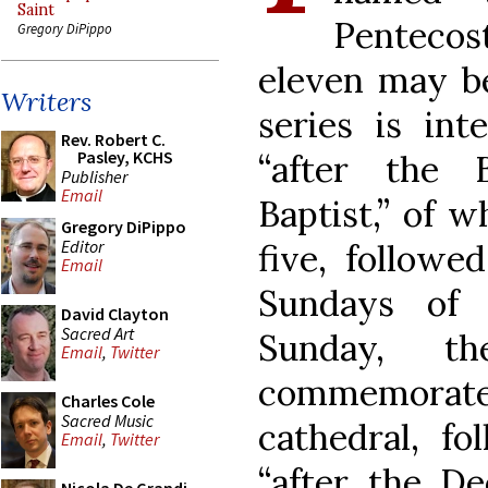
Saint
Pentecos
Gregory DiPippo
eleven may be
Writers
series is in
Rev. Robert C.
Pasley, KCHS
“after the 
Publisher
Email
Baptist,” of 
Gregory DiPippo
Editor
five, followe
Email
Sundays of 
David Clayton
Sacred Art
Sunday, t
Email
,
Twitter
commemorate
Charles Cole
Sacred Music
cathedral, f
Email
,
Twitter
“after the Ded