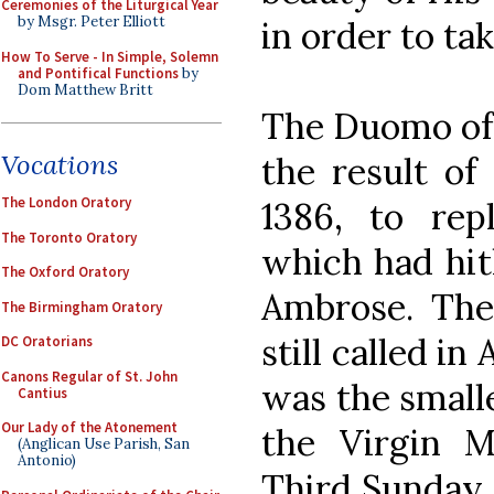
Ceremonies of the Liturgical Year
by Msgr. Peter Elliott
in order to tak
How To Serve - In Simple, Solemn
and Pontifical Functions
by
Dom Matthew Britt
The Duomo of M
Vocations
the result of
The London Oratory
1386, to rep
The Toronto Oratory
which had hit
The Oxford Oratory
Ambrose. The 
The Birmingham Oratory
still called in
DC Oratorians
Canons Regular of St. John
was the smalle
Cantius
Our Lady of the Atonement
the Virgin 
(Anglican Use Parish, San
Antonio)
Third Sunday o