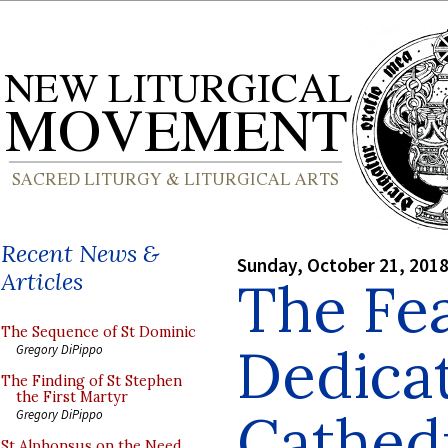
Recent News &
Sunday, October 21, 201
Articles
The Fea
The Sequence of St Dominic
Dedicat
Gregory DiPippo
The Finding of St Stephen
the First Martyr
Cathed
Gregory DiPippo
St Alphonsus on the Need