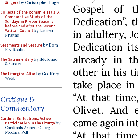
Singers
by Christopher Page
Gospel of t
Collects of the Roman Missals: A
Comparative Study of the
Dedication”, 
Sundays in Proper Seasons
before and after the Second
in adultery, J
Vatican Council
by Lauren
Pristas
Dedication it
Vestments and Vesture
by Dom
E.A. Roulin
already in t
The Sacramentary
by Ildefonso
Schuster
other in his t
The Liturgical Altar
by Geoffrey
Webb
take place in
“At that tim
Critique &
Commentary
Olivet. And 
Cardinal Reflections: Active
came again int
Participation in the Liturgy
by
Cardinals Arinze, George,
“At that time
Medina, Pell