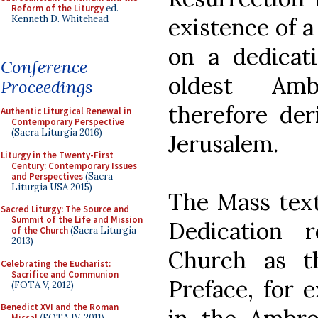
Reform of the Liturgy
ed.
Kenneth D. Whitehead
existence of a
on a dedicati
Conference
oldest Amb
Proceedings
therefore der
Authentic Liturgical Renewal in
Contemporary Perspective
(Sacra Liturgia 2016)
Jerusalem.
Liturgy in the Twenty-First
Century: Contemporary Issues
and Perspectives
(Sacra
Liturgia USA 2015)
The Mass text
Sacred Liturgy: The Source and
Summit of the Life and Mission
Dedication 
of the Church
(Sacra Liturgia
2013)
Church as t
Celebrating the Eucharist:
Sacrifice and Communion
Preface, for 
(FOTA V, 2012)
Benedict XVI and the Roman
Missal
(FOTA IV, 2011)