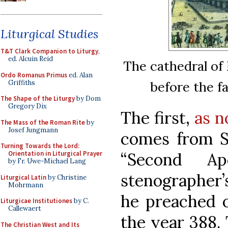
Liturgical Studies
T&T Clark Companion to Liturgy
,
ed. Alcuin Reid
The cathedral of 
Ordo Romanus Primus
ed. Alan
Griffiths
before the f
The Shape of the Liturgy
by Dom
Gregory Dix
The first,
as n
The Mass of the Roman Rite
by
Josef Jungmann
comes from St
Turning Towards the Lord:
“Second Ap
Orientation in Liturgical Prayer
by Fr. Uwe-Michael Lang
stenographer’
Liturgical Latin
by Christine
Mohrmann
he preached o
Liturgicae Institutiones
by C.
Callewaert
the year 388. 
The Christian West and Its