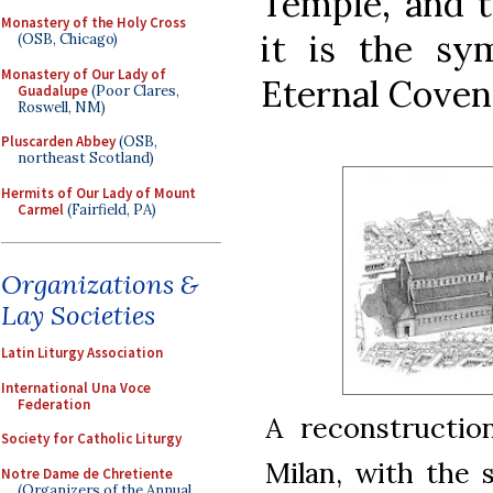
Temple, and t
Monastery of the Holy Cross
it is the s
(OSB, Chicago)
Monastery of Our Lady of
Eternal Coven
Guadalupe
(Poor Clares,
Roswell, NM)
Pluscarden Abbey
(OSB,
northeast Scotland)
Hermits of Our Lady of Mount
Carmel
(Fairfield, PA)
Organizations &
Lay Societies
Latin Liturgy Association
International Una Voce
Federation
A reconstructio
Society for Catholic Liturgy
Milan, with the
Notre Dame de Chretiente
(Organizers of the Annual