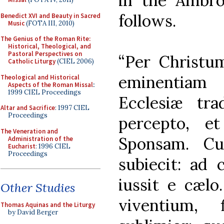
in the Ambros
follows.
Benedict XVI and Beauty in Sacred
Music
(FOTA III, 2010)
The Genius of the Roman Rite:
Historical, Theological, and
Pastoral Perspectives on
“Per Christ
Catholic Liturgy
(CIEL 2006)
eminentiam
Theological and Historical
Aspects of the Roman Missal
:
1999 CIEL Proceedings
Ecclesiæ tr
Altar and Sacrifice
: 1997 CIEL
Proceedings
percepto, e
The Veneration and
Sponsam. Cui
Administration of the
Eucharist
: 1996 CIEL
Proceedings
subiecit: ad 
iussit e cæl
Other Studies
viventium, 
Thomas Aquinas and the Liturgy
by David Berger