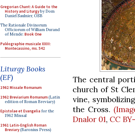
Gregorian Chant: A Guide to the
History and Liturgy
by Dom
Daniel Saulnier, OSB
The Rationale Divinorum
Officiorum of William Durand
of Mende:
Book One
Paléographie musicale XXIII:
Montecassino, ms. 542
Liturgy Books
(EF)
The central port
church of St Cle
1962 Missale Romanum
vine, symbolizin
1962 Breviarium Romanum
(Latin
edition of Roman Breviary)
the Cross.
(Imag
Epistolae et Evangelia
for the
1962 Missal
Dnalor 01
,
CC BY-
1961 Latin-English Roman
Breviary
(Baronius Press)