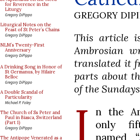
for Reverence in the
Liturgy
GREGORY DIP
Gregory DiPippo
Liturgical Notes on the
Feast of St Peter’s Chains
This article 
Gregory DiPippo
NLM’s Twenty-First
Ambrosian wri
Anniversary
Gregory DiPippo
translated it 
A Drinking Song in Honor of
St Germanus, by Hilaire
parts about t
Belloc
Gregory DiPippo
of the Sundays
A Double Scandal of
Particularity
I
Michael P. Foley
n the Am
The Church of Ss Peter and
Paul in Biasca, Switzerland
only fi
(Part 1)
Gregory DiPippo
named “a
The Antipope Venerated as a