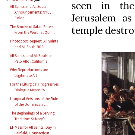
seen in the 
All Saints and All Souls
Announcements: NYC,
Jerusalem as
Color...
temple destro
The Smoke of Satan Enters
From the West...at Our I...
Photopost Request: All Saints
and All Souls 2018
All Saints’ and All Souls’ in
Palo Alto, California
Why Reproductions are
Legitimate Art
For the Liturgical Progressives,
Dialogue Means “A...
Liturgical Versions of the Rule
of the Dominican L...
The Beginnings of a Serving
Tradition: St Mary’s 1...
EF Mass for All Saints’ Day in
Fairfield, Connecticut