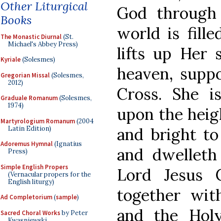
Other Liturgical
God through 
Books
world is fill
The Monastic Diurnal
(St.
Michael's Abbey Press)
lifts up Her 
Kyriale
(Solesmes)
heaven, supp
Gregorian Missal
(Solesmes,
2012)
Cross. She is
Graduale Romanum
(Solesmes,
1974)
upon the heigh
Martyrologium Romanum
(2004
Latin Edition)
and bright to
Adoremus Hymnal
(Ignatius
and dwelleth
Press)
Simple English Propers
Lord Jesus 
(Vernacular propers for the
English liturgy)
together wit
Ad Completorium
(
sample
)
and the Holy
Sacred Choral Works
by Peter
Kwasniewski