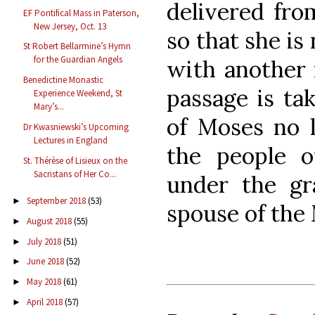
delivered fro
EF Pontifical Mass in Paterson,
New Jersey, Oct. 13
so that she is 
St Robert Bellarmine’s Hymn
for the Guardian Angels
with another m
Benedictine Monastic
passage is ta
Experience Weekend, St
Mary’s...
of Moses no 
Dr Kwasniewski’s Upcoming
Lectures in England
the people 
St. Thérèse of Lisieux on the
Sacristans of Her Co...
under the gr
September 2018
(53)
►
spouse of the 
August 2018
(55)
►
July 2018
(51)
►
June 2018
(52)
►
May 2018
(61)
►
April 2018
(57)
►