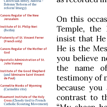
Cistercian Abbey, Austria -
Solemn 'Reform of the
reform' liturgy)
Canons Regular of the New
On this occas
Jerusalem
Temple, the
Institute of St. Philip Neri
(Berlin)
insist that H
Fraternity of St. Vincent Ferrer
(French only)
He is the Mes
Canons Regular of the Mother of
God
you believe n
Apostolic Administration of St.
John Vianney
the name of
Institute of the Good Shepherd
(and
Séminaire Saint Vincent
testimony of m
de Paul
)
because you 
Carmelite Monks of Wyoming
(Carmelite rite)
contrast to t
Riaumont Institute of the Holy
Cross
(Closely tied to French
Catholic Scouting Movement)