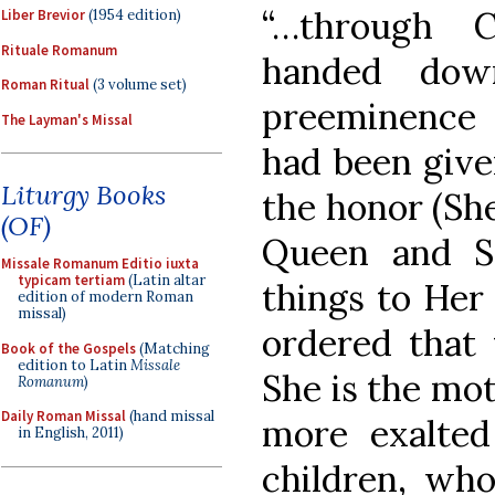
“…through 
Liber Brevior
(1954 edition)
Rituale Romanum
handed dow
Roman Ritual
(3 volume set)
preeminence
The Layman's Missal
had been give
Liturgy Books
the honor (Sh
(OF)
Queen and Sp
Missale Romanum Editio iuxta
typicam tertiam
(Latin altar
things to Her
edition of modern Roman
missal)
ordered that
Book of the Gospels
(Matching
edition to Latin
Missale
She is the moth
Romanum
)
Daily Roman Missal
(hand missal
more exalte
in English, 2011)
children, who