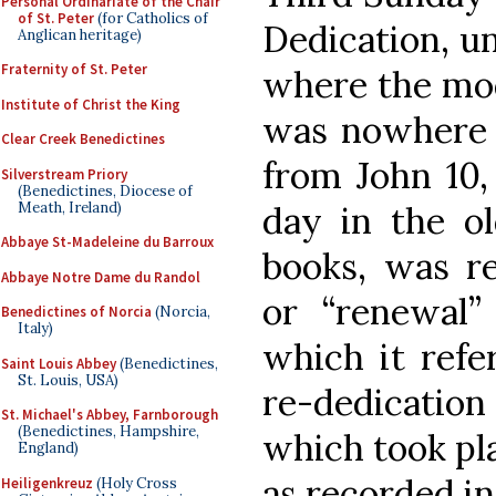
Personal Ordinariate of the Chair
of St. Peter
(for Catholics of
Dedication, un
Anglican heritage)
Fraternity of St. Peter
where the mod
Institute of Christ the King
was nowhere n
Clear Creek Benedictines
from John 10,
Silverstream Priory
(Benedictines, Diocese of
Meath, Ireland)
day in the ol
Abbaye St-Madeleine du Barroux
books, was re
Abbaye Notre Dame du Randol
or “renewal” 
Benedictines of Norcia
(Norcia,
Italy)
which it refe
Saint Louis Abbey
(Benedictines,
St. Louis, USA)
re-dedication
St. Michael's Abbey, Farnborough
(Benedictines, Hampshire,
which took pl
England)
as recorded in
Heiligenkreuz
(Holy Cross