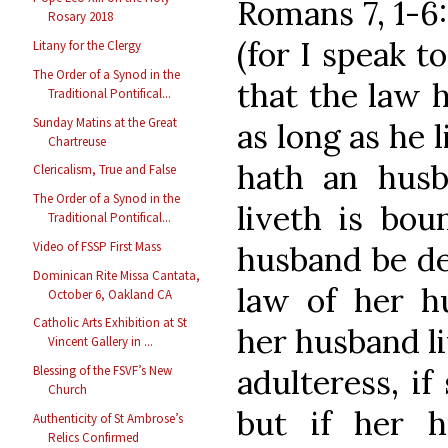
Romans 7, 1-6
Rosary 2018
(for I speak t
Litany for the Clergy
The Order of a Synod in the
that the law 
Traditional Pontifical...
Sunday Matins at the Great
as long as he 
Chartreuse
hath an husb
Clericalism, True and False
The Order of a Synod in the
liveth is bou
Traditional Pontifical...
Video of FSSP First Mass
husband be de
Dominican Rite Missa Cantata,
law of her hu
October 6, Oakland CA
Catholic Arts Exhibition at St
her husband li
Vincent Gallery in ...
adulteress, i
Blessing of the FSVF’s New
Church
but if her 
Authenticity of St Ambrose’s
Relics Confirmed