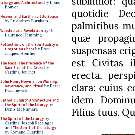
sublimior: q
Liturgy and Architecture
by Louis
Bouyer
quotidie Deo
Heaven and Earth in Little Space
by Fr. Andrew Burnham
palmitibus mu
Worship as a Revelation
by Dr.
quæ propagin
Laurence Hemming
Reflections on the Spirituality of
suspensas eri
Gregorian Chant
by Dom
Jacques Hourlier
est Civitas i
The Mass: The Presence of the
Sacrifice of the Cross
by
erecta, persp
Cardinal Journet
John Henry Newman on Worship,
clara: cuius c
Reverence, and Ritual
by Peter
Kwasniewski
idem Dominu
Catholic Church Architecture and
the Spirit of the Liturgy
by
Filius tuus. Q
Denis McNamara
The Spirit of the Liturgy
by
Cardinal Joseph Ratzinger
and
The Spirit of the Liturgy
by Romano Guardini