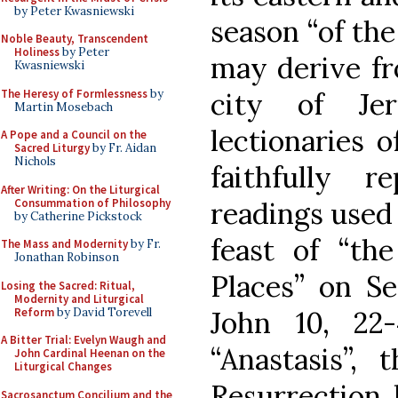
by Peter Kwasniewski
season “of the
Noble Beauty, Transcendent
Holiness
by Peter
may derive fr
Kwasniewski
The Heresy of Formlessness
by
city of Je
Martin Mosebach
lectionaries o
A Pope and a Council on the
Sacred Liturgy
by Fr. Aidan
Nichols
faithfully 
After Writing: On the Liturgical
Consummation of Philosophy
readings used 
by Catherine Pickstock
feast of “th
The Mass and Modernity
by Fr.
Jonathan Robinson
Places” on Se
Losing the Sacred: Ritual,
Modernity and Liturgical
Reform
by David Torevell
John 10, 22
A Bitter Trial: Evelyn Waugh and
“Anastasis”,
John Cardinal Heenan on the
Liturgical Changes
Resurrection 
Sacrosanctum Concilium and the