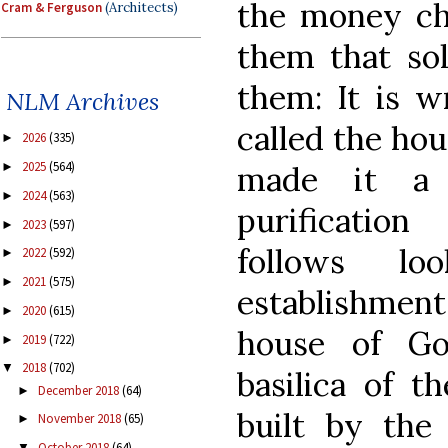
the money cha
Cram & Ferguson
(Architects)
them that sol
them: It is w
NLM Archives
called the hou
2026
(335)
►
2025
(564)
made it a 
►
2024
(563)
►
purificatio
2023
(597)
►
follows l
2022
(592)
►
2021
(575)
►
establishment
2020
(615)
►
house of Go
2019
(722)
►
2018
(702)
▼
basilica of t
December 2018
(64)
►
built by the
November 2018
(65)
►
October 2018
(64)
▼