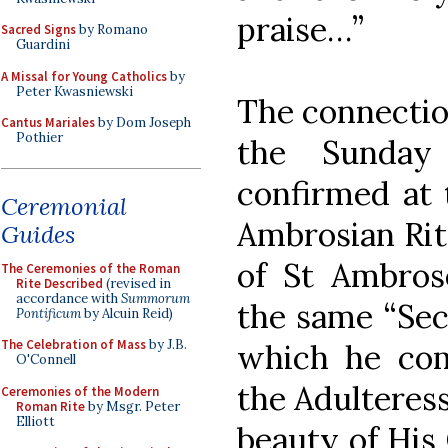
praise…”
Sacred Signs
by Romano
Guardini
A Missal for Young Catholics
by
Peter Kwasniewski
The connectio
Cantus Mariales
by Dom Joseph
Pothier
the Sunday
confirmed at 
Ceremonial
Ambrosian Rite
Guides
of St Ambrose
The Ceremonies of the Roman
Rite Described
(revised in
accordance with
Summorum
the same “Sec
Pontificum
by Alcuin Reid)
The Celebration of Mass
by J.B.
which he co
O'Connell
the Adulteress
Ceremonies of the Modern
Roman Rite
by Msgr. Peter
Elliott
beauty of His