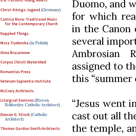
Duomo, and wa
U.K. Catholic Young Adults
Christ-Königs-Jugend
(Germany)
for which rea
Cantica Nova: Traditional Music
for the Contemporary Church
in the Canon 
Dappled Things
several import
Msza Trydencka
(in Polish)
Ambrosian R
Alma Bracarense
Corpus Christi Watershed
assigned to t
Romanitas Press
this “summer c
Veterum Sapientia Institute
McCrery Architects
“Jesus went i
Liturgical Environs
(Steven
Schloeder, Catholic Architect)
cast out all t
Duncan G. Stroik
(Catholic
Architect)
the temple, a
Thomas Gordon Smith Architects