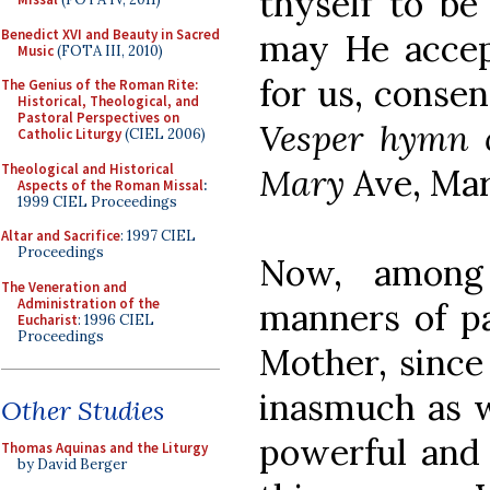
thyself to be
Benedict XVI and Beauty in Sacred
may He accep
Music
(FOTA III, 2010)
for us, consen
The Genius of the Roman Rite:
Historical, Theological, and
Pastoral Perspectives on
Vesper hymn o
Catholic Liturgy
(CIEL 2006)
Theological and Historical
Mary
Ave, Mari
Aspects of the Roman Missal
:
1999 CIEL Proceedings
Altar and Sacrifice
: 1997 CIEL
Proceedings
Now, among 
The Veneration and
Administration of the
manners of pa
Eucharist
: 1996 CIEL
Proceedings
Mother, since
inasmuch as 
Other Studies
powerful and 
Thomas Aquinas and the Liturgy
by David Berger