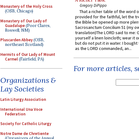
A Richer Table
Gregory DiPippo
Monastery of the Holy Cross
(OSB, Chicago)
That a richer table of the word
provided for the faithful, let the t
Monastery of Our Lady of
the Bible be opened up more plentif
Guadalupe
(Poor Clares,
Sacrosanctum Concilium 51 (my o
Roswell, NM)
translation)The LORD said to me: 
yourself a linen loincloth; wear it o
Pluscarden Abbey
(OSB,
but do not put it in water. I bought 
northeast Scotland)
as the LORD commanded, an...
Hermits of Our Lady of Mount
Carmel
(Fairfield, PA)
For more articles, 
Organizations &
Lay Societies
Latin Liturgy Association
International Una Voce
Federation
Society for Catholic Liturgy
Notre Dame de Chretiente
(Organizers of the Annual