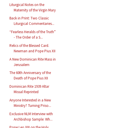
Liturgical Notes on the
Maternity of the Virgin Mary
Back in Print: Two Classic
Liturgical Commentaries...
“Fearless Heralds of the Truth”
- The Order of a S...
Relics of the Blessed Card.
Newman and Pope Pius XII
A New Dominican Rite Mass in
Jerusalem
The 60th Anniversary of the
Death of Pope Pius XII
Dominican Rite 1939 Altar
Missal Reprinted
Anyone Interested in a New
Ministry? Turning Priso...
Exclusive NLM Interview with
Archbishop Sample: Wh...
Pope Leo XIII on the Holy