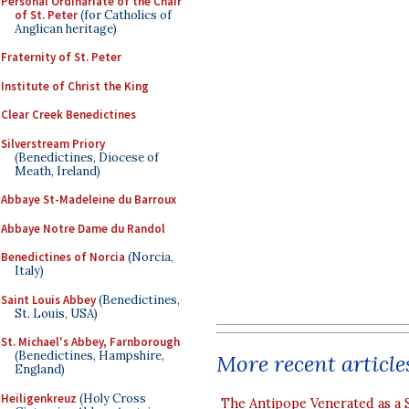
Personal Ordinariate of the Chair
of St. Peter
(for Catholics of
Anglican heritage)
Fraternity of St. Peter
Institute of Christ the King
Clear Creek Benedictines
Silverstream Priory
(Benedictines, Diocese of
Meath, Ireland)
Abbaye St-Madeleine du Barroux
Abbaye Notre Dame du Randol
Benedictines of Norcia
(Norcia,
Italy)
Saint Louis Abbey
(Benedictines,
St. Louis, USA)
St. Michael's Abbey, Farnborough
(Benedictines, Hampshire,
More recent article
England)
Heiligenkreuz
(Holy Cross
The Antipope Venerated as a 