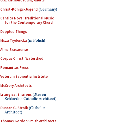
U.K. Catholic Young Adults
Christ-Königs-Jugend
(Germany)
Cantica Nova: Traditional Music
for the Contemporary Church
Dappled Things
Msza Trydencka
(in Polish)
Alma Bracarense
Corpus Christi Watershed
Romanitas Press
Veterum Sapientia Institute
McCrery Architects
Liturgical Environs
(Steven
Schloeder, Catholic Architect)
Duncan G. Stroik
(Catholic
Architect)
Thomas Gordon Smith Architects