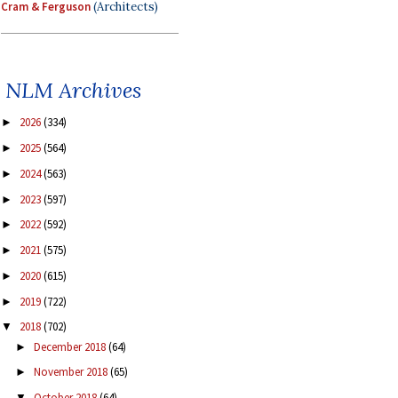
Cram & Ferguson
(Architects)
NLM Archives
2026
(334)
►
2025
(564)
►
2024
(563)
►
2023
(597)
►
2022
(592)
►
2021
(575)
►
2020
(615)
►
2019
(722)
►
2018
(702)
▼
December 2018
(64)
►
November 2018
(65)
►
October 2018
(64)
▼