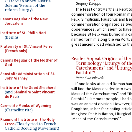
Cistercian Abbey, Austria -
Gregory DiPippo
Solemn 'Reform of the
The feast of St Martha is kept t
reform' liturgy)
commemoration of four Roman ma
Canons Regular of the New
Felix, Simplicius, Faustinus and Bea
Jerusalem
commemoration originated as two
observances, which seem to have
Institute of St. Philip Neri
because St Felix was buried in a 
(Berlin)
named for him along the via Portue
great ancient road which led to the 
Fraternity of St. Vincent Ferrer
(French only)
Reader Appeal: Origins of the
Canons Regular of the Mother of
Terminology “Liturgy of th
God
Catechumens” and “Liturgy
Faithful”?
Apostolic Administration of St.
Peter Kwasniewski
John Vianney
If one looks at an old Roman ha
Institute of the Good Shepherd
will find the Mass divided into two
(and
Séminaire Saint Vincent
Mass of the Catechumens” and “th
de Paul
)
Faithful.” Like most people, I had
was an ancient division. However, 
Carmelite Monks of Wyoming
Boughton, in her fascinating articl
(Carmelite rite)
Imagined Past: Initiation, Liturgica
‘Mass of the Catechumens’”...
Riaumont Institute of the Holy
Cross
(Closely tied to French
Catholic Scouting Movement)