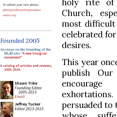
holy rite o
To submit your own photos,
Church, espe
photopost@newliturgicalmov
ement.org
.
most difficul
celebrated for
Founded 2005
desires.
An essay on the founding of the
NLM site:
"A new liturgical
movement"
This year onc
A catalog of articles and reviews,
2005-2016
publish Our
encourag
Shawn Tribe
Founding Editor
exhortatio
2005-2013
Email
persuaded to t
Jeffrey Tucker
Editor 2013-2015
whose suffe