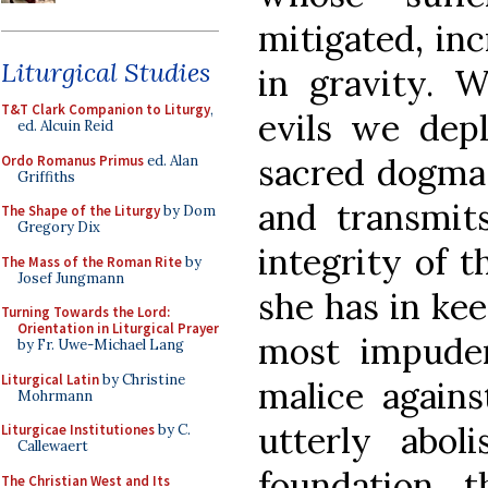
mitigated, in
Liturgical Studies
in gravity. W
T&T Clark Companion to Liturgy
,
evils we dep
ed. Alcuin Reid
sacred dogma
Ordo Romanus Primus
ed. Alan
Griffiths
and transmits
The Shape of the Liturgy
by Dom
Gregory Dix
integrity of t
The Mass of the Roman Rite
by
Josef Jungmann
she has in ke
Turning Towards the Lord:
Orientation in Liturgical Prayer
most impuden
by Fr. Uwe-Michael Lang
Liturgical Latin
by Christine
malice agains
Mohrmann
utterly abol
Liturgicae Institutiones
by C.
Callewaert
foundation 
The Christian West and Its