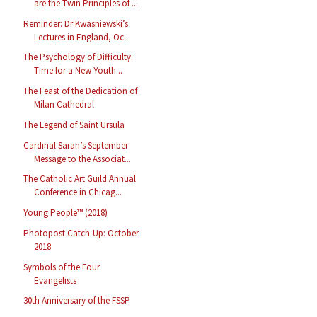
are the Twin Principles of ...
Reminder: Dr Kwasniewski’s
Lectures in England, Oc...
The Psychology of Difficulty:
Time for a New Youth...
The Feast of the Dedication of
Milan Cathedral
The Legend of Saint Ursula
Cardinal Sarah’s September
Message to the Associat...
The Catholic Art Guild Annual
Conference in Chicag...
Young People™ (2018)
Photopost Catch-Up: October
2018
Symbols of the Four
Evangelists
30th Anniversary of the FSSP