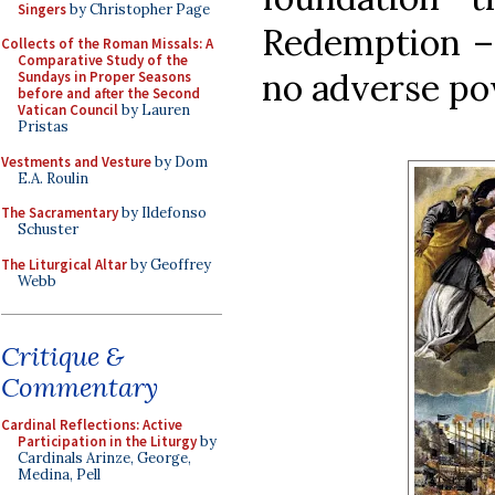
Singers
by Christopher Page
Redemption – 
Collects of the Roman Missals: A
Comparative Study of the
no adverse po
Sundays in Proper Seasons
before and after the Second
Vatican Council
by Lauren
Pristas
Vestments and Vesture
by Dom
E.A. Roulin
The Sacramentary
by Ildefonso
Schuster
The Liturgical Altar
by Geoffrey
Webb
Critique &
Commentary
Cardinal Reflections: Active
Participation in the Liturgy
by
Cardinals Arinze, George,
Medina, Pell