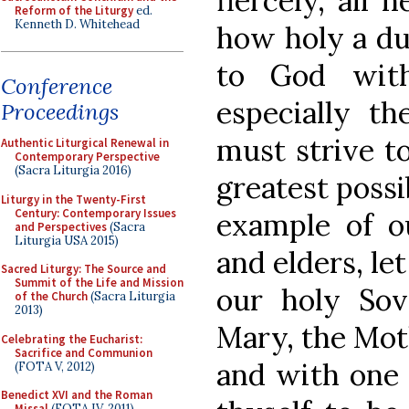
fiercely, all 
Reform of the Liturgy
ed.
Kenneth D. Whitehead
how holy a du
to God with
Conference
especially t
Proceedings
must strive to
Authentic Liturgical Renewal in
Contemporary Perspective
(Sacra Liturgia 2016)
greatest possib
Liturgy in the Twenty-First
Century: Contemporary Issues
example of ou
and Perspectives
(Sacra
Liturgia USA 2015)
and elders, le
Sacred Liturgy: The Source and
Summit of the Life and Mission
our holy Sov
of the Church
(Sacra Liturgia
2013)
Mary, the Mot
Celebrating the Eucharist:
Sacrifice and Communion
and with one 
(FOTA V, 2012)
Benedict XVI and the Roman
Missal
(FOTA IV, 2011)