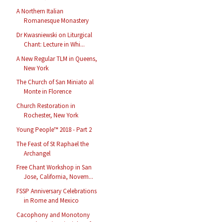
A Northern Italian
Romanesque Monastery
Dr Kwasniewski on Liturgical
Chant: Lecture in Whi...
A New Regular TLM in Queens,
New York
The Church of San Miniato al
Monte in Florence
Church Restoration in
Rochester, New York
Young People™ 2018 - Part 2
The Feast of St Raphael the
Archangel
Free Chant Workshop in San
Jose, California, Novem...
FSSP Anniversary Celebrations
in Rome and Mexico
Cacophony and Monotony