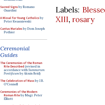
Labels:
Blesse
Sacred Signs
by Romano
Guardini
XIII
,
rosary
A Missal for Young Catholics
by
Peter Kwasniewski
Cantus Mariales
by Dom Joseph
Pothier
Ceremonial
Guides
The Ceremonies of the Roman
Rite Described
(revised in
accordance with
Summorum
Pontificum
by Alcuin Reid)
The Celebration of Mass
by J.B.
O'Connell
Ceremonies of the Modern
Roman Rite
by Msgr. Peter
Elliott