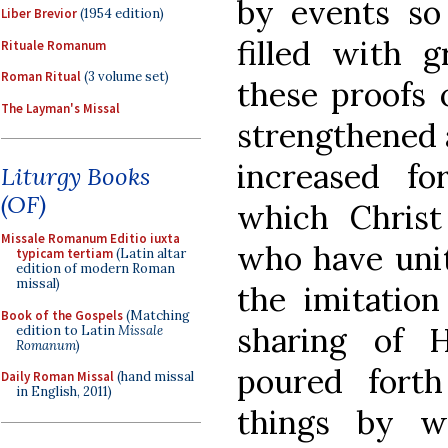
by events so
Liber Brevior
(1954 edition)
filled with g
Rituale Romanum
Roman Ritual
(3 volume set)
these proofs o
The Layman's Missal
strengthened a
increased f
Liturgy Books
(OF)
which Christ
Missale Romanum Editio iuxta
who have uni
typicam tertiam
(Latin altar
edition of modern Roman
missal)
the imitatio
Book of the Gospels
(Matching
sharing of H
edition to Latin
Missale
Romanum
)
poured fort
Daily Roman Missal
(hand missal
in English, 2011)
things by 