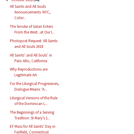
All Saints and All Souls
Announcements: NYC,
Color...
The Smoke of Satan Enters
From the West...at Our I...
Photopost Request: All Saints
and All Souls 2018
All Saints’ and All Souls’ in
Palo Alto, California
Why Reproductions are
Legitimate Art
For the Liturgical Progressives,
Dialogue Means “A...
Liturgical Versions of the Rule
of the Dominican L...
The Beginnings of a Serving
Tradition: St Mary’s 1...
EF Mass for All Saints’ Day in
Fairfield, Connecticut