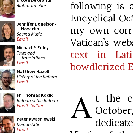
Nicola De Grandi
following is 
Ambrosian Rite
Encyclical
Oc
Jennifer Donelson-
my own corre
Nowicka
Sacred Music
Email
Vatican’s we
Michael P. Foley
text in Lati
Texts and
Translations
Email
bowdlerized En
Matthew Hazell
History of the Reform
Email
A
t the 
Fr. Thomas Kocik
Reform of the Reform
Email
,
Twitter
October,
Peter Kwasniewski
dedicat
Roman Rite
Email