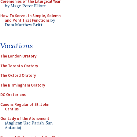
Ceremonies of the Liturgical Year
by Msgr. Peter Elliott
How To Serve - In Simple, Solemn
and Pontifical Functions
by
Dom Matthew Britt
Vocations
The London Oratory
The Toronto Oratory
The Oxford Oratory
The Birmingham Oratory
DC Oratorians
Canons Regular of St. John
Cantius
Our Lady of the Atonement
(Anglican Use Parish, San
Antonio)