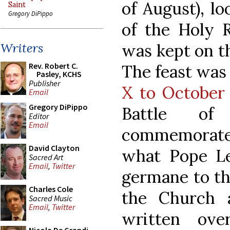
of August), lo
Saint
Gregory DiPippo
of the Holy R
was kept on th
Writers
Rev. Robert C.
The feast was
Pasley, KCHS
Publisher
X to October
Email
Gregory DiPippo
Battle of
Editor
Email
commemorat
David Clayton
what Pope Le
Sacred Art
Email
,
Twitter
germane to th
Charles Cole
the Church 
Sacred Music
Email
,
Twitter
written ov