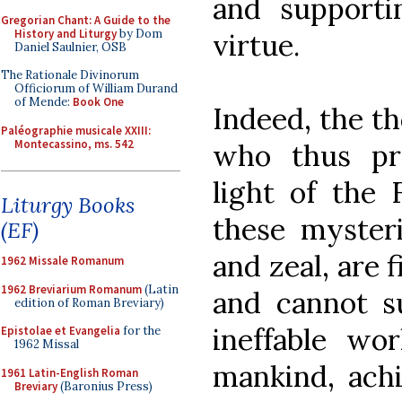
and support
Gregorian Chant: A Guide to the
History and Liturgy
by Dom
virtue.
Daniel Saulnier, OSB
The Rationale Divinorum
Officiorum of William Durand
of Mende:
Book One
Indeed, the t
Paléographie musicale XXIII:
Montecassino, ms. 542
who thus pr
light of the 
Liturgy Books
these mysteri
(EF)
and zeal, are 
1962 Missale Romanum
1962 Breviarium Romanum
(Latin
and cannot su
edition of Roman Breviary)
ineffable wo
Epistolae et Evangelia
for the
1962 Missal
mankind, achi
1961 Latin-English Roman
Breviary
(Baronius Press)