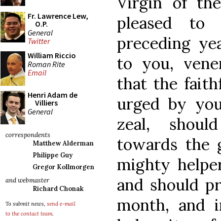
Virgin of th
Fr. Lawrence Lew,
pleased to 
O.P.
General
preceding y
Twitter
William Riccio
to you, vene
Roman Rite
Email
that the fait
Henri Adam de
urged by you
Villiers
General
zeal, shoul
correspondents
towards the 
Matthew Alderman
Philippe Guy
mighty helper
Gregor Kollmorgen
and should pr
and webmaster
Richard Chonak
month, and 
To submit news,
send e-mail
to the contact team
.