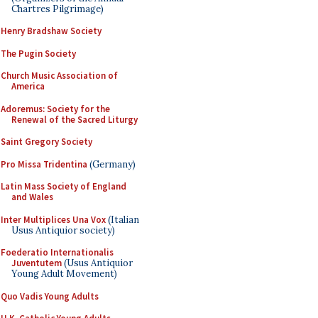
Chartres Pilgrimage)
Henry Bradshaw Society
The Pugin Society
Church Music Association of
America
Adoremus: Society for the
Renewal of the Sacred Liturgy
Saint Gregory Society
Pro Missa Tridentina
(Germany)
Latin Mass Society of England
and Wales
Inter Multiplices Una Vox
(Italian
Usus Antiquior society)
Foederatio Internationalis
Juventutem
(Usus Antiquior
Young Adult Movement)
Quo Vadis Young Adults