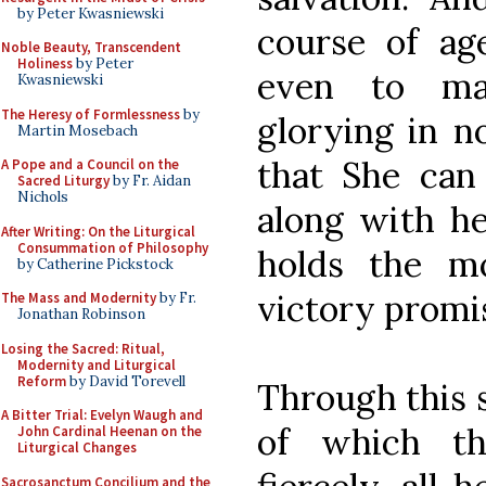
by Peter Kwasniewski
course of ag
Noble Beauty, Transcendent
Holiness
by Peter
even to mar
Kwasniewski
The Heresy of Formlessness
by
glorying in n
Martin Mosebach
that She can
A Pope and a Council on the
Sacred Liturgy
by Fr. Aidan
Nichols
along with he
After Writing: On the Liturgical
Consummation of Philosophy
holds the m
by Catherine Pickstock
victory promi
The Mass and Modernity
by Fr.
Jonathan Robinson
Losing the Sacred: Ritual,
Modernity and Liturgical
Reform
by David Torevell
Through this s
A Bitter Trial: Evelyn Waugh and
of which th
John Cardinal Heenan on the
Liturgical Changes
Sacrosanctum Concilium and the