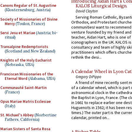
Introducing Aidan Hart’s Con
Canons Regular of St. Augustine
KALOS Liturgical Design.
(Klosterneuburg, Austria)
David Clayton
Serving Roman Catholic, Byzanti
Society of Missionaries of Divine
Orthodox, and Protestant churche
Mercy
(Toulon, France)
communitiesI want to recommend
venture founded by my friend and
Servi Jesu et Mariae
(Austria; bi-
teacher, Aidan Hart, who is one o
ritual)
iconographers in the UK. KALOS is
Transalpine Redemptorists
consultancy and team of highly ski
(Scotland and New Zealand)
practitioners which offers churche
rethink the desi...
Knights of the Holy Eucharist
(Nebraska, USA)
A Calendar Wheel in Lyon Cat
Franciscan Missionaries of the
Gregory DiPippo
Eternal Word
(Alabama, USA)
A friend of mine recently sent m
of a calendar wheel, which is part 
Communauté Saint-Martin
(France)
astronomical clock in the cathedra
the Baptist in Lyon, France. (The c
Opus Mariae Matris Ecclesiae
in 1661 to replace earlier one des
(Italy)
Huguenots in 1562; it has been re
times.) The outer part is the current
St. Michael's Abbey
(Norbertine
calendar, printed on...
Fathers, California)
Marian Sisters of Santa Rosa