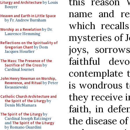
this reason 
Liturgy and Architecture
by Louis
Bouyer
name and r
Heaven and Earth in Little Space
by Fr. Andrew Burnham
which recall
Worship as a Revelation
by Dr.
Laurence Hemming
mysteries of J
Reflections on the Spirituality of
joys, sorrows
Gregorian Chant
by Dom
Jacques Hourlier
faithful de
The Mass: The Presence of the
Sacrifice of the Cross
by
Cardinal Journet
contemplate t
John Henry Newman on Worship,
is wondrous t
Reverence, and Ritual
by Peter
Kwasniewski
they receive i
Catholic Church Architecture and
the Spirit of the Liturgy
by
Denis McNamara
faith, in def
The Spirit of the Liturgy
by
the disease of 
Cardinal Joseph Ratzinger
and
The Spirit of the Liturgy
by Romano Guardini