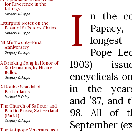
I
for Reverence in the
Liturgy
n the co
Gregory DiPippo
Liturgical Notes on the
Papacy,
Feast of St Peter’s Chains
Gregory DiPippo
longest 
NLM’s Twenty-First
Anniversary
Pope Leo
Gregory DiPippo
1903) issu
A Drinking Song in Honor of
St Germanus, by Hilaire
Belloc
encyclicals o
Gregory DiPippo
in the year
A Double Scandal of
Particularity
Michael P. Foley
and ’87, and 
The Church of Ss Peter and
98. All of 
Paul in Biasca, Switzerland
(Part 1)
Gregory DiPippo
September (ex
The Antipope Venerated as a