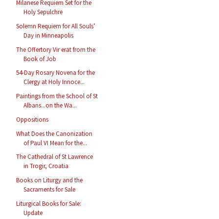
Milanese Requiem Set for the
Holy Sepulchre
Solemn Requiem for All Souls’
Day in Minneapolis
The Offertory Vir erat from the
Book of Job
54-Day Rosary Novena for the
Clergy at Holy Innoce...
Paintings from the School of St
Albans...on the Wa...
Oppositions
What Does the Canonization
of Paul VI Mean for the...
The Cathedral of St Lawrence
in Trogir, Croatia
Books on Liturgy and the
Sacraments for Sale
Liturgical Books for Sale:
Update