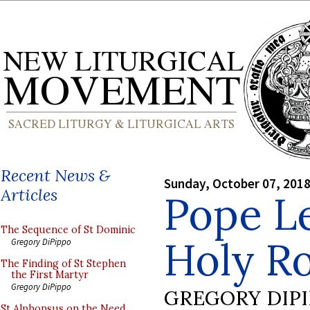
Recent News &
Sunday, October 07, 201
Articles
Pope Le
The Sequence of St Dominic
Holy R
Gregory DiPippo
The Finding of St Stephen
the First Martyr
Gregory DiPippo
GREGORY DIP
St Alphonsus on the Need