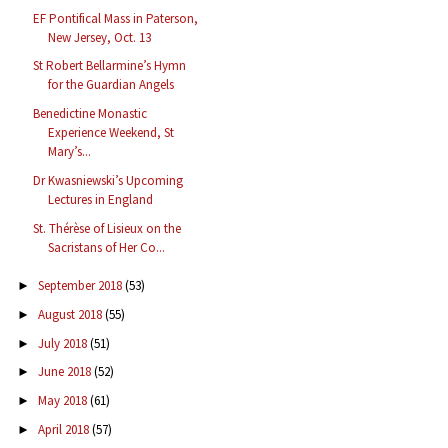
EF Pontifical Mass in Paterson,
New Jersey, Oct. 13
St Robert Bellarmine’s Hymn
for the Guardian Angels
Benedictine Monastic
Experience Weekend, St
Mary’s...
Dr Kwasniewski’s Upcoming
Lectures in England
St. Thérèse of Lisieux on the
Sacristans of Her Co...
September 2018
(53)
►
August 2018
(55)
►
July 2018
(51)
►
June 2018
(52)
►
May 2018
(61)
►
April 2018
(57)
►