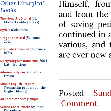
Himself, fro
Other Liturgical
Books
and from the 
The Monastic Diurnal
(St.
of saving pet
Michael's Abbey Press)
Kyriale
(Solesmes)
continued in 
Gregorian Missal
(Solesmes,
2012)
various, and 
Graduale Romanum
(Solesmes,
are ever new 
1974)
Martyrologium Romanum
(2004
Latin Edition)
Adoremus Hymnal
(Ignatius
Press)
Simple English Propers
(Vernacular propers for the
Posted
Sun
English liturgy)
Ad Completorium
(
sample
)
Comment
Sacred Choral Works
by Peter
Kwasniewski