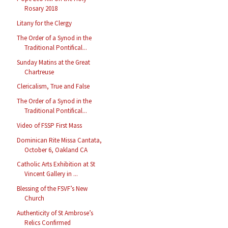
Rosary 2018
Litany for the Clergy
The Order of a Synod in the
Traditional Pontifical...
Sunday Matins at the Great
Chartreuse
Clericalism, True and False
The Order of a Synod in the
Traditional Pontifical...
Video of FSSP First Mass
Dominican Rite Missa Cantata,
October 6, Oakland CA
Catholic Arts Exhibition at St
Vincent Gallery in ...
Blessing of the FSVF’s New
Church
Authenticity of St Ambrose’s
Relics Confirmed