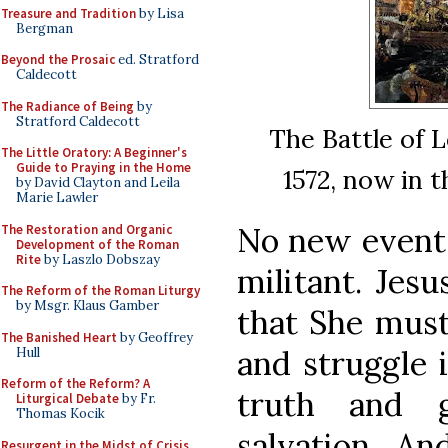
Treasure and Tradition
by Lisa
Bergman
Beyond the Prosaic
ed. Stratford
Caldecott
The Radiance of Being
by
Stratford Caldecott
The Battle of L
The Little Oratory: A Beginner's
Guide to Praying in the Home
1572, now in 
by David Clayton and Leila
Marie Lawler
No new events
The Restoration and Organic
Development of the Roman
Rite
by Laszlo Dobszay
militant. Jesu
The Reform of the Roman Liturgy
by Msgr. Klaus Gamber
that She must
The Banished Heart
by Geoffrey
and struggle 
Hull
Reform of the Reform? A
truth and 
Liturgical Debate
by Fr.
Thomas Kocik
salvation. An
Resurgent in the Midst of Crisis