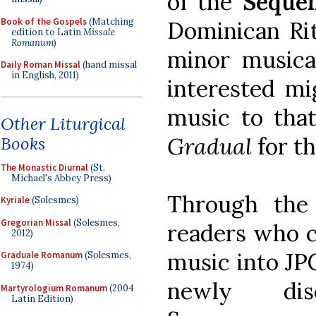
of the
Sequen
Book of the Gospels
(Matching
Dominican Rit
edition to Latin
Missale
Romanum
)
minor musical
Daily Roman Missal
(hand missal
in English, 2011)
interested m
music to tha
Other Liturgical
Gradual
for t
Books
The Monastic Diurnal
(St.
Michael's Abbey Press)
Through the
Kyriale
(Solesmes)
Gregorian Missal
(Solesmes,
readers who c
2012)
music into JP
Graduale Romanum
(Solesmes,
1974)
newly disc
Martyrologium Romanum
(2004
Latin Edition)