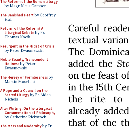
The Reform of the Roman Liturgy
by Msgr. Klaus Gamber
The Banished Heart
by Geoffrey
Hull
Careful reade
Reform of the Reform? A
Liturgical Debate
by Fr.
textual varian
Thomas Kocik
Resurgent in the Midst of Crisis
The Dominican
by Peter Kwasniewski
Noble Beauty, Transcendent
added the
St
Holiness
by Peter
Kwasniewski
on the feast o
The Heresy of Formlessness
by
Martin Mosebach
in the 15th C
A Pope and a Council on the
Sacred Liturgy
by Fr. Aidan
the rite to
Nichols
already added
After Writing: On the Liturgical
Consummation of Philosophy
by Catherine Pickstock
that of the t
The Mass and Modernity
by Fr.