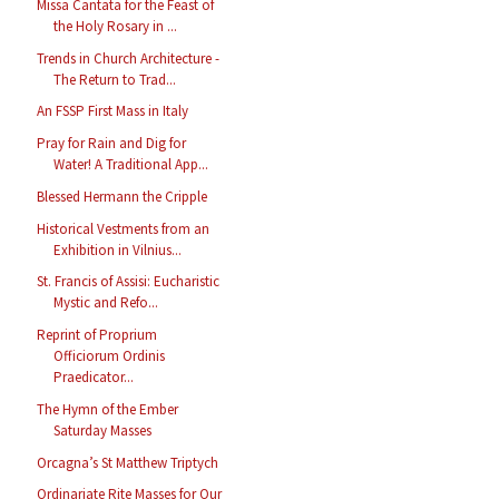
Missa Cantata for the Feast of
the Holy Rosary in ...
Trends in Church Architecture -
The Return to Trad...
An FSSP First Mass in Italy
Pray for Rain and Dig for
Water! A Traditional App...
Blessed Hermann the Cripple
Historical Vestments from an
Exhibition in Vilnius...
St. Francis of Assisi: Eucharistic
Mystic and Refo...
Reprint of Proprium
Officiorum Ordinis
Praedicator...
The Hymn of the Ember
Saturday Masses
Orcagna’s St Matthew Triptych
Ordinariate Rite Masses for Our