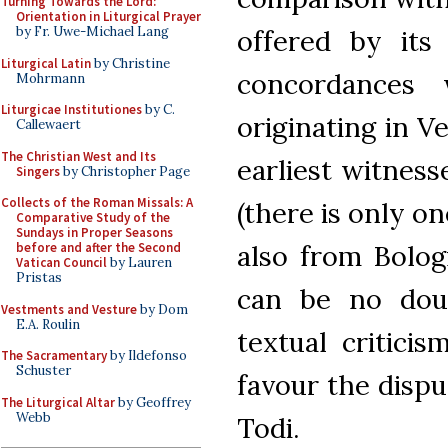
Turning Towards the Lord:
Orientation in Liturgical Prayer
by Fr. Uwe-Michael Lang
offered by its
Liturgical Latin
by Christine
concordances 
Mohrmann
Liturgicae Institutiones
by C.
originating in V
Callewaert
The Christian West and Its
earliest witness
Singers
by Christopher Page
Collects of the Roman Missals: A
(there is only o
Comparative Study of the
Sundays in Proper Seasons
also from Bolog
before and after the Second
Vatican Council
by Lauren
Pristas
can be no doub
Vestments and Vesture
by Dom
E.A. Roulin
textual critici
The Sacramentary
by Ildefonso
Schuster
favour the dispu
The Liturgical Altar
by Geoffrey
Webb
Todi.