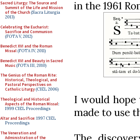
in the 1961 R
Sacred Liturgy: The Source and
Summit of the Life and Mission
of the Church
(Sacra Liturgia
2013)
Celebrating the Eucharist:
Sacrifice and Communion
(FOTA V, 2012)
Benedict XVI and the Roman
Missal
(FOTA IV, 2011)
Benedict XVI and Beauty in Sacred
Music
(FOTA III, 2010)
The Genius of the Roman Rite:
Historical, Theological, and
Pastoral Perspectives on
Catholic Liturgy
(CIEL 2006)
I would hope 
Theological and Historical
Aspects of the Roman Missal
:
1999 CIEL Proceedings
made to use th
Altar and Sacrifice
: 1997 CIEL
Proceedings
The Veneration and
The discover
Administration of the