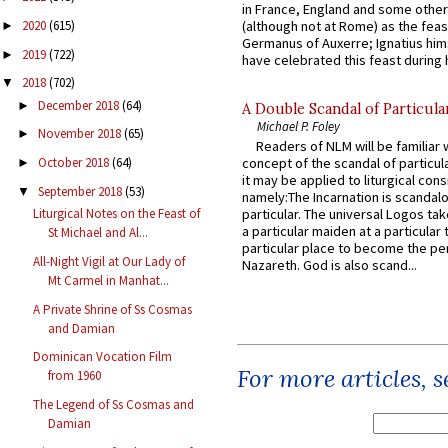
in France, England and some other
2020
(615)
(although not at Rome) as the feas
►
Germanus of Auxerre; Ignatius him
2019
(722)
►
have celebrated this feast during h
2018
(702)
▼
December 2018
(64)
►
A Double Scandal of Particula
Michael P. Foley
November 2018
(65)
►
Readers of NLM will be familiar 
October 2018
(64)
concept of the scandal of particul
►
it may be applied to liturgical con
September 2018
(53)
▼
namely:The Incarnation is scandal
Liturgical Notes on the Feast of
particular. The universal Logos ta
a particular maiden at a particular 
St Michael and Al...
particular place to become the pe
All-Night Vigil at Our Lady of
Nazareth. God is also scand...
Mt Carmel in Manhat...
A Private Shrine of Ss Cosmas
and Damian
Dominican Vocation Film
For more articles, 
from 1960
The Legend of Ss Cosmas and
Damian