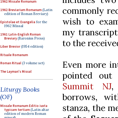
1962 Missale Romanum
commonly rec
1962 Breviarium Romanum
(Latin
edition of Roman Breviary)
wish to exa
Epistolae et Evangelia
for the
1962 Missal
my transcript
1961 Latin-English Roman
Breviary
(Baronius Press)
to the receiv
Liber Brevior
(1954 edition)
Rituale Romanum
Even more int
Roman Ritual
(3 volume set)
The Layman's Missal
pointed ou
Summit NJ
,
Liturgy Books
borrows, wi
(OF)
stanza, the me
Missale Romanum Editio iuxta
typicam tertiam
(Latin altar
edition of modern Roman
missal)