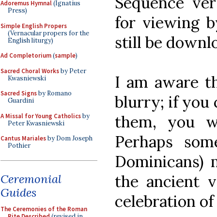
Sequence ver
Adoremus Hymnal
(Ignatius
Press)
for viewing 
Simple English Propers
(Vernacular propers for the
still be down
English liturgy)
Ad Completorium
(
sample
)
Sacred Choral Works
by Peter
I am aware th
Kwasniewski
Sacred Signs
by Romano
blurry; if you
Guardini
A Missal for Young Catholics
by
them, you wi
Peter Kwasniewski
Perhaps som
Cantus Mariales
by Dom Joseph
Pothier
Dominicans) 
Ceremonial
the ancient 
Guides
celebration o
The Ceremonies of the Roman
Rite Described
(revised in