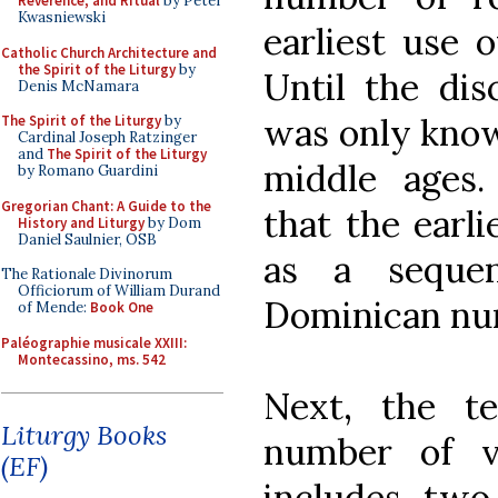
Reverence, and Ritual
by Peter
Kwasniewski
earliest use 
Catholic Church Architecture and
the Spirit of the Liturgy
by
Until the dis
Denis McNamara
was only know
The Spirit of the Liturgy
by
Cardinal Joseph Ratzinger
and
The Spirit of the Liturgy
middle ages
by Romano Guardini
Gregorian Chant: A Guide to the
that the earl
History and Liturgy
by Dom
Daniel Saulnier, OSB
as a seque
The Rationale Divinorum
Officiorum of William Durand
Dominican nuns
of Mende:
Book One
Paléographie musicale XXIII:
Montecassino, ms. 542
Next, the t
Liturgy Books
number of ve
(EF)
includes two