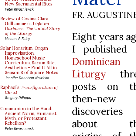
New Sacramental Rites
Peter Kwasniewski
FR. AUGUSTIN
Review of Cosima Clara
Gillhammer’s
Light on
Darkness: The Untold Story
Eight years ag
of the Liturgy
Michael P. Foley
I published 
Solar Horarium, Organ
Improvisation,
Dominican
Homeschool Music
Curriculum, Sarum Rite,
Aesthetics - Find It All in
Liturgy
thr
Season 8 of Square Notes
Jennifer Donelson-Nowicka
posts on t
Raphael’s
Transfiguration of
Christ
then-new
Gregory DiPippo
discoveries
Communion in the Hand:
Ancient Norm, Humanist
Myth, or Protestant
about t
Rebellion?
Peter Kwasniewski