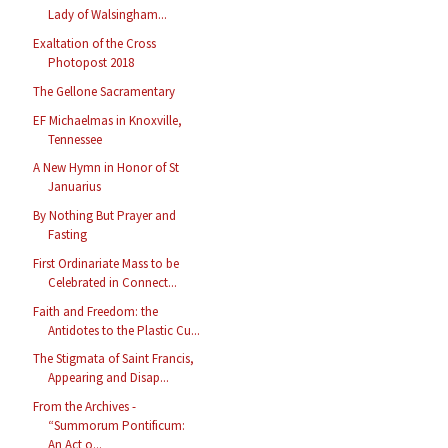
Lady of Walsingham...
Exaltation of the Cross
Photopost 2018
The Gellone Sacramentary
EF Michaelmas in Knoxville,
Tennessee
A New Hymn in Honor of St
Januarius
By Nothing But Prayer and
Fasting
First Ordinariate Mass to be
Celebrated in Connect...
Faith and Freedom: the
Antidotes to the Plastic Cu...
The Stigmata of Saint Francis,
Appearing and Disap...
From the Archives -
“Summorum Pontificum:
An Act o...