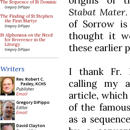
origins of t
The Sequence of St Dominic
Gregory DiPippo
Stabat Mater
.
The Finding of St Stephen
of Sorrow is
the First Martyr
Gregory DiPippo
thought it w
St Alphonsus on the Need
for Reverence in the
these earlier 
Liturgy
Gregory DiPippo
Writers
I thank Fr. 
Rev. Robert C.
calling my a
Pasley, KCHS
Publisher
article, whic
Email
Gregory DiPippo
of the famou
Editor
Email
as a sequence
David Clayton