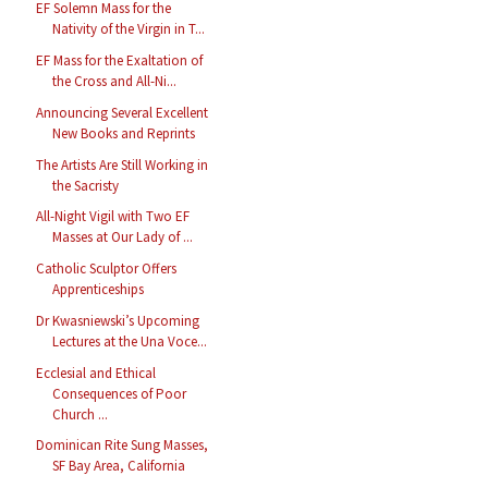
EF Solemn Mass for the
Nativity of the Virgin in T...
EF Mass for the Exaltation of
the Cross and All-Ni...
Announcing Several Excellent
New Books and Reprints
The Artists Are Still Working in
the Sacristy
All-Night Vigil with Two EF
Masses at Our Lady of ...
Catholic Sculptor Offers
Apprenticeships
Dr Kwasniewski’s Upcoming
Lectures at the Una Voce...
Ecclesial and Ethical
Consequences of Poor
Church ...
Dominican Rite Sung Masses,
SF Bay Area, California