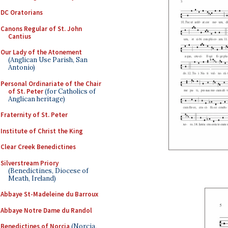
DC Oratorians
Canons Regular of St. John
Cantius
Our Lady of the Atonement
(Anglican Use Parish, San
Antonio)
Personal Ordinariate of the Chair
of St. Peter
(for Catholics of
Anglican heritage)
Fraternity of St. Peter
Institute of Christ the King
Clear Creek Benedictines
Silverstream Priory
(Benedictines, Diocese of
Meath, Ireland)
Abbaye St-Madeleine du Barroux
Abbaye Notre Dame du Randol
Benedictines of Norcia
(Norcia,