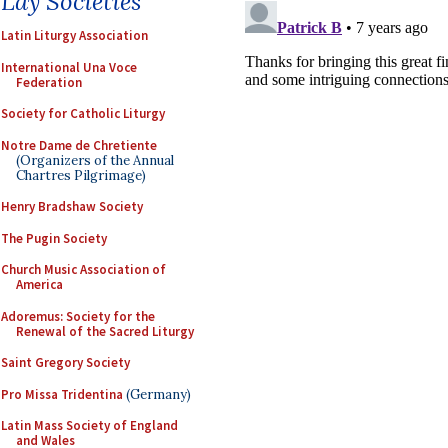
Lay Societies
Latin Liturgy Association
International Una Voce
Federation
Society for Catholic Liturgy
Notre Dame de Chretiente
(Organizers of the Annual
Chartres Pilgrimage)
Henry Bradshaw Society
The Pugin Society
Church Music Association of
America
Adoremus: Society for the
Renewal of the Sacred Liturgy
Saint Gregory Society
Pro Missa Tridentina
(Germany)
Latin Mass Society of England
and Wales