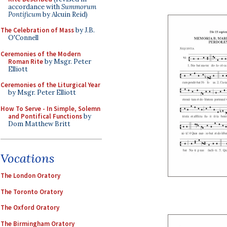
accordance with
Summorum
Pontificum
by Alcuin Reid)
The Celebration of Mass
by J.B.
O'Connell
Ceremonies of the Modern
Roman Rite
by Msgr. Peter
Elliott
Ceremonies of the Liturgical Year
by Msgr. Peter Elliott
How To Serve - In Simple, Solemn
and Pontifical Functions
by
Dom Matthew Britt
Vocations
The London Oratory
The Toronto Oratory
The Oxford Oratory
The Birmingham Oratory