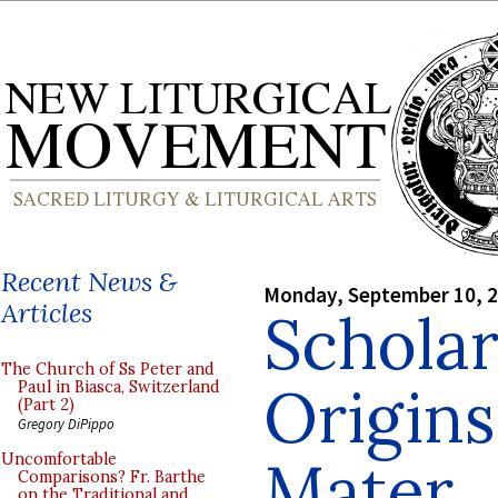
Recent News &
Monday, September 10, 
Articles
Scholar
The Church of Ss Peter and
Origins
Paul in Biasca, Switzerland
(Part 2)
Gregory DiPippo
Mater
Uncomfortable
Comparisons? Fr. Barthe
on the Traditional and