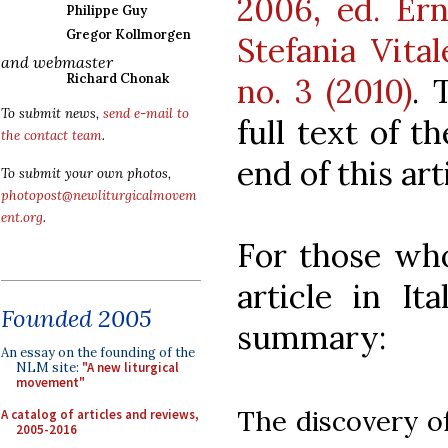
2006, ed. Ern
Philippe Guy
Gregor Kollmorgen
Stefania Vital
and webmaster
Richard Chonak
no. 3 (2010)
. 
To submit news,
send e-mail to
full text of t
the contact team
.
end of this art
To submit your own photos,
photopost@newliturgicalmovem
ent.org
.
For those who
article in It
Founded 2005
summary:
An essay on the founding of the
NLM site:
"A new liturgical
movement"
The discovery of
A catalog of articles and reviews,
2005-2016