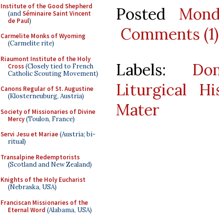
Institute of the Good Shepherd
Posted
Mond
(and
Séminaire Saint Vincent
de Paul
)
Comments (1)
Carmelite Monks of Wyoming
(Carmelite rite)
Riaumont Institute of the Holy
Labels:
Do
Cross
(Closely tied to French
Catholic Scouting Movement)
Liturgical Hi
Canons Regular of St. Augustine
(Klosterneuburg, Austria)
Mater
Society of Missionaries of Divine
Mercy
(Toulon, France)
Servi Jesu et Mariae
(Austria; bi-
ritual)
Transalpine Redemptorists
(Scotland and New Zealand)
Knights of the Holy Eucharist
(Nebraska, USA)
Franciscan Missionaries of the
Eternal Word
(Alabama, USA)