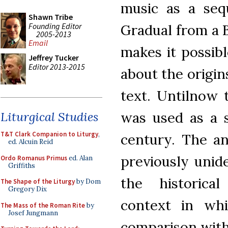
music as a seq
Shawn Tribe
Founding Editor
Gradual from a 
2005-2013
Email
makes it possib
Jeffrey Tucker
Editor 2013-2015
about the origin
text. Untilnow 
was used as a 
Liturgical Studies
T&T Clark Companion to Liturgy
,
century. The an
ed. Alcuin Reid
previously unide
Ordo Romanus Primus
ed. Alan
Griffiths
the historical
The Shape of the Liturgy
by Dom
Gregory Dix
context in whi
The Mass of the Roman Rite
by
Josef Jungmann
comparison with 