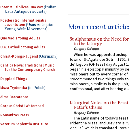
Inter Multiplices Una Vox
(Italian
Usus Antiquior society)
Foederatio Internationalis
More recent article
Juventutem
(Usus Antiquior
Young Adult Movement)
Quo Vadis Young Adults
St Alphonsus on the Need fo
in the Liturgy
U.K. Catholic Young Adults
Gregory DiPippo
When he was appointed bishop o
Christ-Königs-Jugend
(Germany)
town of St Agata dei Goti in 1762,
de’ Liguori (OF feast day August 1
Cantica Nova: Traditional Music
began his episcopal ministry by s
for the Contemporary Church
missioners out to every corner of
Dappled Things
“recommended two things only to
missioners, simplicity in the pulpit,
Msza Trydencka
(in Polish)
confessional, and after hearing o...
Alma Bracarense
Liturgical Notes on the Feast 
Corpus Christi Watershed
Peter’s Chains
Gregory DiPippo
Romanitas Press
The Latin name of today’s feast 
Tridentine Missal and Breviary is “
Veterum Sapientia Institute
Vincula”, which is translated literal