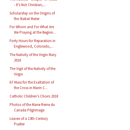
- It’s Not Christian,...
Scholarship on the Origins of
the Stabat Mater
For Whom and For What Are
We Praying at the Beginn...
Forty Hours for Reparation in
Englewood, Colorado,...
The Nativity of the Virgin Mary
2018
The Vigil of the Nativity of the
Virgin
EF Mass for the Exaltation of
the Cross in Marin C...
Catholic Children’s Choirs 2018
Photos of the Marie Reine du
Canada Pilgrimage
Leaves of a 13th-Century
Psalter