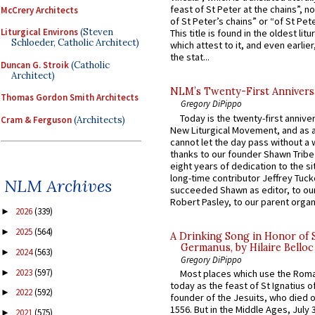
feast of St Peter at the chains”, n
McCrery Architects
of St Peter’s chains” or “of St Pete
Liturgical Environs
(Steven
This title is found in the oldest lit
Schloeder, Catholic Architect)
which attest to it, and even earlier, 
the stat...
Duncan G. Stroik
(Catholic
Architect)
NLM’s Twenty-First Annivers
Thomas Gordon Smith Architects
Gregory DiPippo
Today is the twenty-first annive
Cram & Ferguson
(Architects)
New Liturgical Movement, and as 
cannot let the day pass without a 
thanks to our founder Shawn Tribe 
eight years of dedication to the si
long-time contributor Jeffrey Tuck
NLM Archives
succeeded Shawn as editor, to our
Robert Pasley, to our parent organi
2026
(339)
►
2025
(564)
►
A Drinking Song in Honor of 
Germanus, by Hilaire Belloc
2024
(563)
►
Gregory DiPippo
2023
(597)
►
Most places which use the Rom
today as the feast of St Ignatius o
2022
(592)
►
founder of the Jesuits, who died o
1556. But in the Middle Ages, July
2021
(575)
►