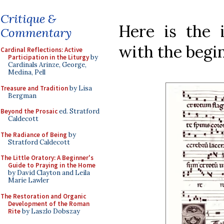
Critique &
Here is the 
Commentary
with the begin
Cardinal Reflections: Active
Participation in the Liturgy
by
Cardinals Arinze, George,
Medina, Pell
Treasure and Tradition
by Lisa
Bergman
Beyond the Prosaic
ed. Stratford
Caldecott
The Radiance of Being
by
Stratford Caldecott
The Little Oratory: A Beginner's
Guide to Praying in the Home
by David Clayton and Leila
Marie Lawler
The Restoration and Organic
Development of the Roman
Rite
by Laszlo Dobszay