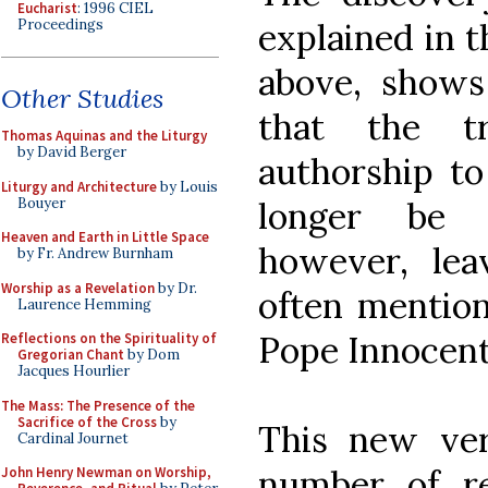
Eucharist
: 1996 CIEL
Proceedings
explained in th
above, shows
Other Studies
that the tr
Thomas Aquinas and the Liturgy
by David Berger
authorship to
Liturgy and Architecture
by Louis
Bouyer
longer be 
Heaven and Earth in Little Space
however, leav
by Fr. Andrew Burnham
Worship as a Revelation
by Dr.
often mention
Laurence Hemming
Pope Innocent 
Reflections on the Spirituality of
Gregorian Chant
by Dom
Jacques Hourlier
The Mass: The Presence of the
Sacrifice of the Cross
by
This new vers
Cardinal Journet
number of rea
John Henry Newman on Worship,