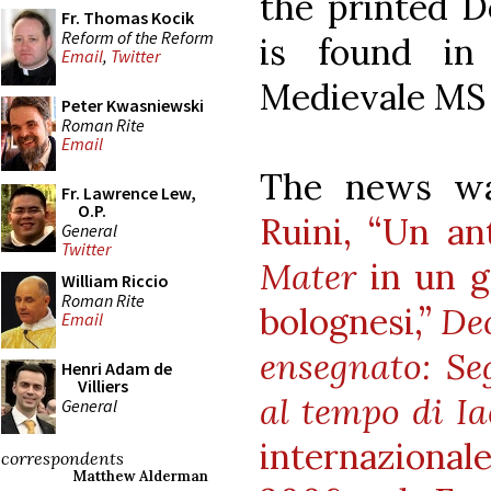
the printed D
Fr. Thomas Kocik
Reform of the Reform
is found in
Email
,
Twitter
Medievale MS 
Peter Kwasniewski
Roman Rite
Email
The news wa
Fr. Lawrence Lew,
O.P.
Ruini, “Un an
General
Twitter
Mater
in un g
William Riccio
Roman Rite
bolognesi,”
Deo
Email
ensegnato: Se
Henri Adam de
Villiers
al tempo di I
General
internazional
correspondents
Matthew Alderman