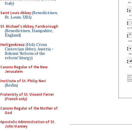
Italy)
Saint Louis Abbey
(Benedictines,
St. Louis, USA)
St. Michael's Abbey, Farnborough
(Benedictines, Hampshire,
England)
Heiligenkreuz
(Holy Cross
Cistercian Abbey, Austria -
Solemn 'Reform of the
reform' liturgy)
Canons Regular of the New
Jerusalem
Institute of St. Philip Neri
(Berlin)
Fraternity of St. Vincent Ferrer
(French only)
Canons Regular of the Mother of
God
Apostolic Administration of St.
John Vianney