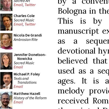
by a conven
Sacred Art
Email
,
Twitter
Bologna in the
Charles Cole
This is by 
Sacred Music
Email
,
Twitter
manuscript e
Nicola De Grandi
as a seque
Ambrosian Rite
devotional hy
Jennifer Donelson-
believed th
Nowicka
Sacred Music
Email
used as a seq
Michael P. Foley
ages. It is a
Texts and
Translations
Email
melody provi
Matthew Hazell
History of the Reform
received Rom
Email