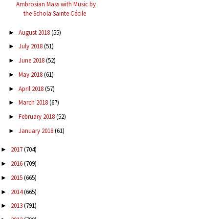
Ambrosian Mass with Music by
the Schola Sainte Cécile
August 2018
(55)
►
July 2018
(51)
►
June 2018
(52)
►
May 2018
(61)
►
April 2018
(57)
►
March 2018
(67)
►
February 2018
(52)
►
January 2018
(61)
►
2017
(704)
►
2016
(709)
►
2015
(665)
►
2014
(665)
►
2013
(791)
►