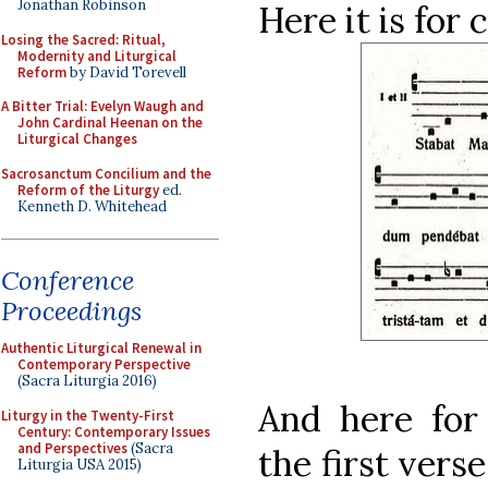
Jonathan Robinson
Here it is for
Losing the Sacred: Ritual,
Modernity and Liturgical
Reform
by David Torevell
A Bitter Trial: Evelyn Waugh and
John Cardinal Heenan on the
Liturgical Changes
Sacrosanctum Concilium and the
Reform of the Liturgy
ed.
Kenneth D. Whitehead
Conference
Proceedings
Authentic Liturgical Renewal in
Contemporary Perspective
(Sacra Liturgia 2016)
And here for 
Liturgy in the Twenty-First
Century: Contemporary Issues
and Perspectives
(Sacra
the first vers
Liturgia USA 2015)