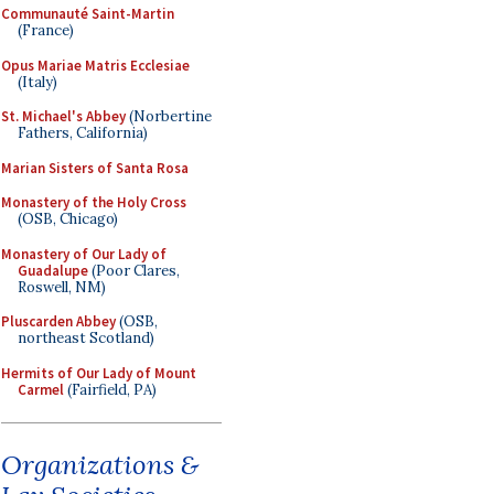
Communauté Saint-Martin
(France)
Opus Mariae Matris Ecclesiae
(Italy)
St. Michael's Abbey
(Norbertine
Fathers, California)
Marian Sisters of Santa Rosa
Monastery of the Holy Cross
(OSB, Chicago)
Monastery of Our Lady of
Guadalupe
(Poor Clares,
Roswell, NM)
Pluscarden Abbey
(OSB,
northeast Scotland)
Hermits of Our Lady of Mount
Carmel
(Fairfield, PA)
Organizations &