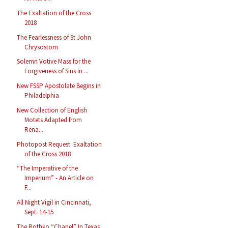
The Exaltation of the Cross
2018
The Fearlessness of St John
Chrysostom
Solemn Votive Mass for the
Forgiveness of Sins in ...
New FSSP Apostolate Begins in
Philadelphia
New Collection of English
Motets Adapted from
Rena...
Photopost Request: Exaltation
of the Cross 2018
“The Imperative of the
Imperium” - An Article on
F...
All Night Vigil in Cincinnati,
Sept. 14-15
The Rothko “Chapel” In Texas